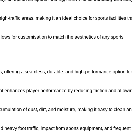
 high-traffic areas, making it an ideal choice for sports facilities th
allows for customisation to match the aesthetics of any sports
es, offering a seamless, durable, and high-performance option for
hat enhances player performance by reducing friction and allowi
mulation of dust, dirt, and moisture, making it easy to clean a
and heavy foot traffic, impact from sports equipment, and frequent