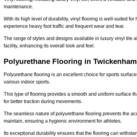
maintenance.
With its high level of durability, vinyl flooring is well-suited for
experience heavy foot traffic and frequent wear and tear.
The range of styles and designs available in luxury vinyl tile 
facility, enhancing its overall look and feel.
Polyurethane Flooring in Twickenham
Polyurethane flooring is an excellent choice for sports surfac
various indoor sports.
This type of flooring provides a smooth and uniform surface t
for better traction during movements.
The seamless nature of polyurethane flooring prevents the accu
maintain, ensuring a hygienic environment for athletes.
Its exceptional durability ensures that the flooring can withst