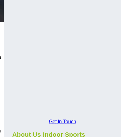
d
Get In Touch
e
About Us Indoor Sports