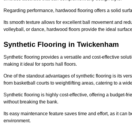
Regarding performance, hardwood flooring offers a solid surfac
Its smooth texture allows for excellent ball movement and reduc
volleyball, or dance, hardwood floors provide the ideal surfac
Synthetic Flooring in Twickenham
Synthetic flooring provides a versatile and cost-effective solu
making it ideal for sports hall floors.
One of the standout advantages of synthetic flooring is its versa
from basketball courts to weightlifting areas, catering to a wide
Synthetic flooring is highly cost-effective, offering a budget-fri
without breaking the bank.
Its easy maintenance feature saves time and effort, as it can 
environment.