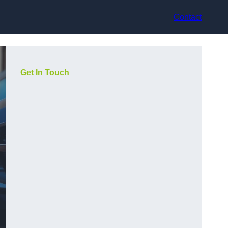
Contact
Get In Touch