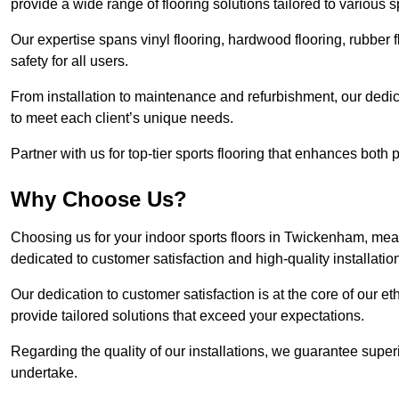
provide a wide range of flooring solutions tailored to various 
Our expertise spans vinyl flooring, hardwood flooring, rubber f
safety for all users.
From installation to maintenance and refurbishment, our dedi
to meet each client’s unique needs.
Partner with us for top-tier sports flooring that enhances both
Why Choose Us?
Choosing us for your indoor sports floors in Twickenham, mean
dedicated to customer satisfaction and high-quality installatio
Our dedication to customer satisfaction is at the core of our 
provide tailored solutions that exceed your expectations.
Regarding the quality of our installations, we guarantee superi
undertake.