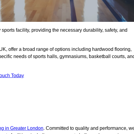
sports facility, providing the necessary durability, safety, and
UK, offer a broad range of options including hardwood flooring,
 specific needs of sports halls, gymnasiums, basketball courts, an
Touch Today
ing in Greater London
. Committed to quality and performance, w