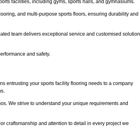
sports facilities, including gyms, sports halls, and gymnasiums.
looring, and multi-purpose sports floors, ensuring durability and
cated team delivers exceptional service and customised solutio
 performance and safety.
s entrusting your sports facility flooring needs to a company
ns.
ethos. We strive to understand your unique requirements and
or craftsmanship and attention to detail in every project we