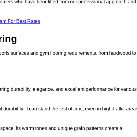
ustomers who have benefitted from our professional approach and
eam For Best Rates
ring
 sports surfaces and gym flooring requirements, from hardwood to
fering durability, elegance, and excellent performance for various
durability. It can stand the test of time, even in high-traffic area
space. Its warm tones and unique grain patterns create a