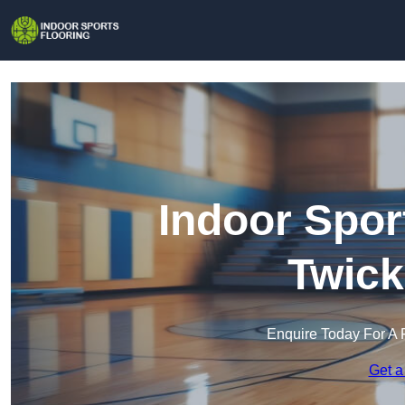
Indoor Spor
Twic
Enquire Today For A 
Get a