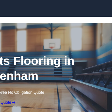
Skip to content
ts Flooring in
kenham
Free No Obligation Quote
 Quote