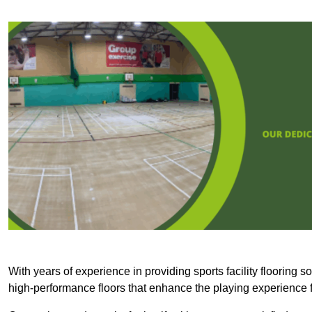
With years of experience in providing sports facility flooring s
high-performance floors that enhance the playing experience f