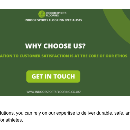
olutions, you can rely on our expertise to deliver durable, safe, a
or athletes.