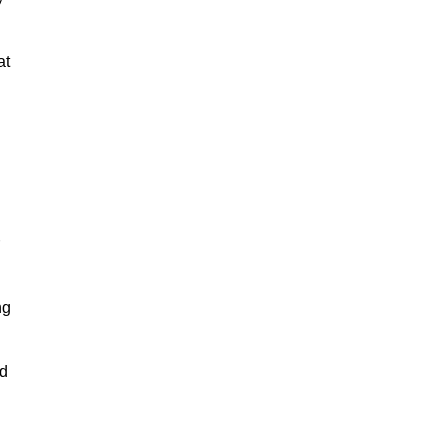
at
ng
nd