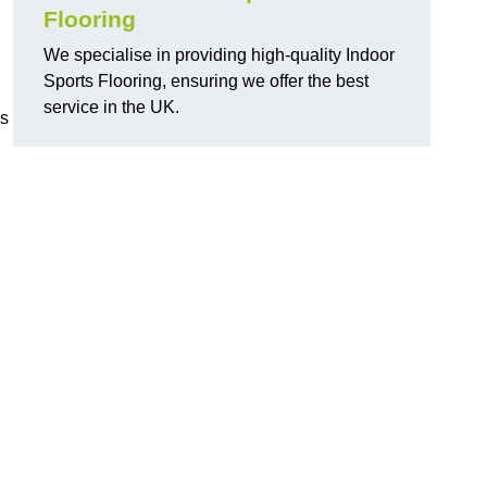
Flooring
We specialise in providing high-quality Indoor
Sports Flooring, ensuring we offer the best
service in the UK.
ns