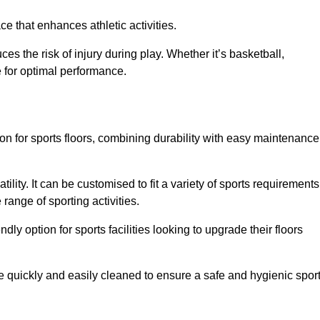
e that enhances athletic activities.
es the risk of injury during play. Whether it’s basketball,
e for optimal performance.
tion for sports floors, combining durability with easy maintenance
tility. It can be customised to fit a variety of sports requirements
 range of sporting activities.
endly option for sports facilities looking to upgrade their floors
be quickly and easily cleaned to ensure a safe and hygienic spor