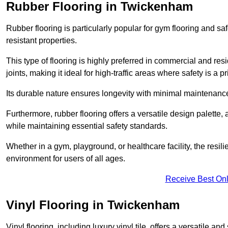
Rubber Flooring in Twickenham
Rubber flooring is particularly popular for gym flooring and safe
resistant properties.
This type of flooring is highly preferred in commercial and resid
joints, making it ideal for high-traffic areas where safety is a pri
Its durable nature ensures longevity with minimal maintenance
Furthermore, rubber flooring offers a versatile design palette, 
while maintaining essential safety standards.
Whether in a gym, playground, or healthcare facility, the resil
environment for users of all ages.
Receive Best Onl
Vinyl Flooring in Twickenham
Vinyl flooring, including luxury vinyl tile, offers a versatile and