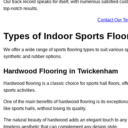
Our track record speaks for itself, with numerous satisfied c
top-notch results.
Contact Our T
Types of Indoor Sports Floo
We offer a wide range of sports flooring types to suit various
synthetic and rubber options.
Hardwood Flooring in Twickenham
Hardwood flooring is a classic choice for sports hall floors, of
sports activities.
One of the main benefits of hardwood flooring is its exceptional 
like sports halls, without losing its quality.
The natural beauty of hardwood adds an elegant touch to any 
timeless aesthetic that can complement any design style.