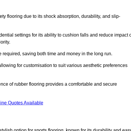
ty flooring due to its shock absorption, durability, and slip-
ential settings for its ability to cushion falls and reduce impact 
ority.
 required, saving both time and money in the long run.
allowing for customisation to suit various aesthetic preferences
ience of rubber flooring provides a comfortable and secure
ine Quotes Available
 stylish option for sports flooring, known for its durability and eas