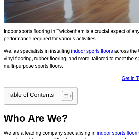
Indoor sports flooring in Twickenham is a crucial aspect of any 
performance required for various activities.
We, as specialists in installing
indoor sports floors
across the 
vinyl flooring, rubber flooring, and more, tailored to meet the
multi-purpose sports floors.
Get In 
Table of Contents
Who Are We?
We are a leading company specialising in
indoor sports floor