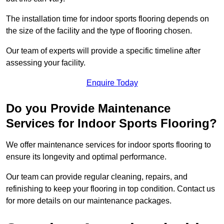
The installation time for indoor sports flooring depends on
the size of the facility and the type of flooring chosen.
Our team of experts will provide a specific timeline after
assessing your facility.
Enquire Today
Do you Provide Maintenance
Services for Indoor Sports Flooring?
We offer maintenance services for indoor sports flooring to
ensure its longevity and optimal performance.
Our team can provide regular cleaning, repairs, and
refinishing to keep your flooring in top condition. Contact us
for more details on our maintenance packages.