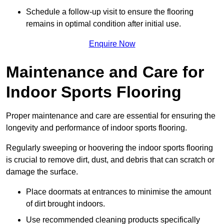
Schedule a follow-up visit to ensure the flooring
remains in optimal condition after initial use.
Enquire Now
Maintenance and Care for
Indoor Sports Flooring
Proper maintenance and care are essential for ensuring the
longevity and performance of indoor sports flooring.
Regularly sweeping or hoovering the indoor sports flooring
is crucial to remove dirt, dust, and debris that can scratch or
damage the surface.
Place doormats at entrances to minimise the amount
of dirt brought indoors.
Use recommended cleaning products specifically