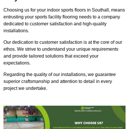
Choosing us for your indoor sports floors in Southall, means
entrusting your sports facility flooring needs to a company
dedicated to customer satisfaction and high-quality
installations.
Our dedication to customer satisfaction is at the core of our
ethos. We strive to understand your unique requirements
and provide tailored solutions that exceed your
expectations.
Regarding the quality of our installations, we guarantee
superior craftsmanship and attention to detail in every
project we undertake.