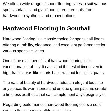
We offer a wide range of sports flooring types to suit various
sports surfaces and gym flooring requirements, from
hardwood to synthetic and rubber options.
Hardwood Flooring in Southall
Hardwood flooring is a classic choice for sports hall floors,
offering durability, elegance, and excellent performance for
various sports activities.
One of the main benefits of hardwood flooring is its
exceptional durability. It can stand the test of time, even in
high-traffic areas like sports halls, without losing its quality.
The natural beauty of hardwood adds an elegant touch to
any space. Its warm tones and unique grain patterns create
a timeless aesthetic that can complement any design style.
Regarding performance, hardwood flooring offers a solid
surface that enhances athletic activities.