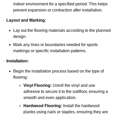
indoor environment for a specified period. This helps
prevent expansion or contraction after installation.
·
Layout and Marking:
Lay out the flooring materials according to the planned
design.
Mark any lines or boundaries needed for sports
markings or specific installation patterns.
·
Installation:
Begin the installation process based on the type of
flooring:
Vinyl Flooring:
Unroll the vinyl and use
adhesive to secure it to the subfloor, ensuring a
smooth and even application.
Hardwood Flooring:
Install the hardwood
planks using nails or staples, ensuring they are