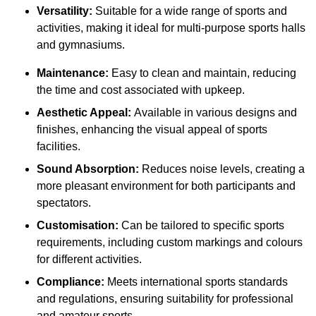
Versatility:
Suitable for a wide range of sports and
activities, making it ideal for multi-purpose sports halls
and gymnasiums.
Maintenance:
Easy to clean and maintain, reducing
the time and cost associated with upkeep.
Aesthetic Appeal:
Available in various designs and
finishes, enhancing the visual appeal of sports
facilities.
Sound Absorption:
Reduces noise levels, creating a
more pleasant environment for both participants and
spectators.
Customisation:
Can be tailored to specific sports
requirements, including custom markings and colours
for different activities.
Compliance:
Meets international sports standards
and regulations, ensuring suitability for professional
and amateur sports.