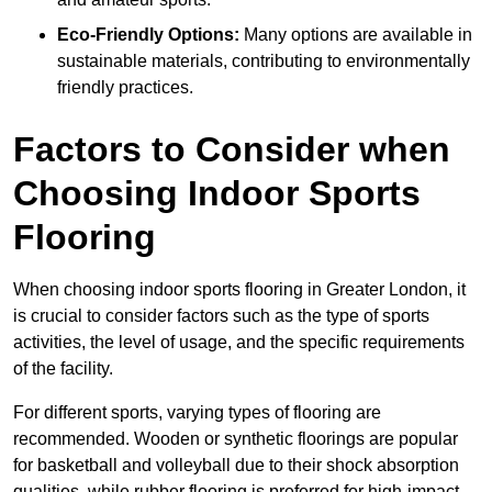
Eco-Friendly Options:
Many options are available in
sustainable materials, contributing to environmentally
friendly practices.
Factors to Consider when
Choosing Indoor Sports
Flooring
When choosing indoor sports flooring in Greater London, it
is crucial to consider factors such as the type of sports
activities, the level of usage, and the specific requirements
of the facility.
For different sports, varying types of flooring are
recommended. Wooden or synthetic floorings are popular
for basketball and volleyball due to their shock absorption
qualities, while rubber flooring is preferred for high-impact