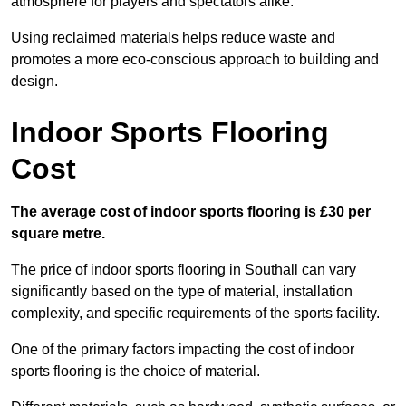
atmosphere for players and spectators alike.
Using reclaimed materials helps reduce waste and
promotes a more eco-conscious approach to building and
design.
Indoor Sports Flooring
Cost
The average cost of indoor sports flooring is £30 per
square metre.
The price of indoor sports flooring in Southall can vary
significantly based on the type of material, installation
complexity, and specific requirements of the sports facility.
One of the primary factors impacting the cost of indoor
sports flooring is the choice of material.