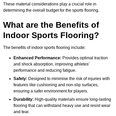
These material considerations play a crucial role in
determining the overall budget for the sports flooring.
What are the Benefits of
Indoor Sports Flooring?
The benefits of indoor sports flooring include:
Enhanced Performance:
Provides optimal traction
and shock absorption, improving athletes’
performance and reducing fatigue.
Safety:
Designed to minimise the risk of injuries with
features like cushioning and non-slip surfaces,
ensuring a safer environment for players.
Durability:
High-quality materials ensure long-lasting
flooring that can withstand heavy use and resist wear
and tear.