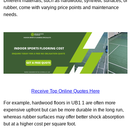
Different materials, such as hardwood, synthetic surfaces, or
rubber, come with varying price points and maintenance
needs.
Receive Top Online Quotes Here
For example, hardwood floors in UB1 1 are often more
expensive upfront but can be more durable in the long run,
whereas rubber surfaces may offer better shock absorption
but at a higher cost per square foot.