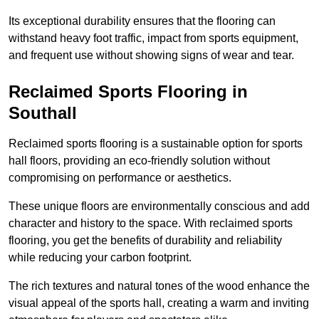
Its exceptional durability ensures that the flooring can
withstand heavy foot traffic, impact from sports equipment,
and frequent use without showing signs of wear and tear.
Reclaimed Sports Flooring in
Southall
Reclaimed sports flooring is a sustainable option for sports
hall floors, providing an eco-friendly solution without
compromising on performance or aesthetics.
These unique floors are environmentally conscious and add
character and history to the space. With reclaimed sports
flooring, you get the benefits of durability and reliability
while reducing your carbon footprint.
The rich textures and natural tones of the wood enhance the
visual appeal of the sports hall, creating a warm and inviting