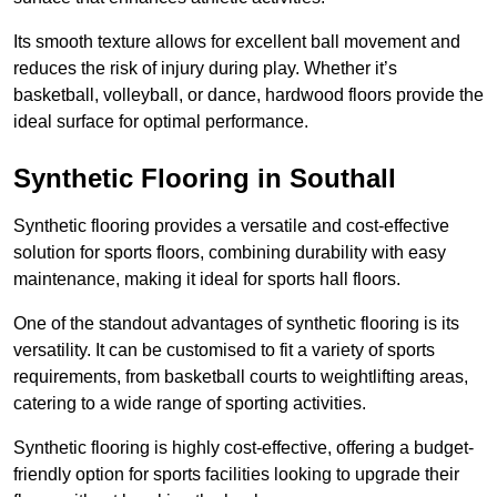
Its smooth texture allows for excellent ball movement and
reduces the risk of injury during play. Whether it’s
basketball, volleyball, or dance, hardwood floors provide the
ideal surface for optimal performance.
Synthetic Flooring in Southall
Synthetic flooring provides a versatile and cost-effective
solution for sports floors, combining durability with easy
maintenance, making it ideal for sports hall floors.
One of the standout advantages of synthetic flooring is its
versatility. It can be customised to fit a variety of sports
requirements, from basketball courts to weightlifting areas,
catering to a wide range of sporting activities.
Synthetic flooring is highly cost-effective, offering a budget-
friendly option for sports facilities looking to upgrade their