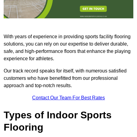
With years of experience in providing sports facility flooring
solutions, you can rely on our expertise to deliver durable,
safe, and high-performance floors that enhance the playing
experience for athletes.
Our track record speaks for itself, with numerous satisfied
customers who have benefitted from our professional
approach and top-notch results.
Contact Our Team For Best Rates
Types of Indoor Sports
Flooring