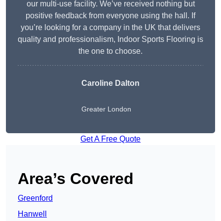
our multi-use facility. We’ve received nothing but
positive feedback from everyone using the hall. If
you’re looking for a company in the UK that delivers
quality and professionalism, Indoor Sports Flooring is
the one to choose.
Caroline Dalton
Greater London
Get A Free Quote
Area’s Covered
Greenford
Hanwell