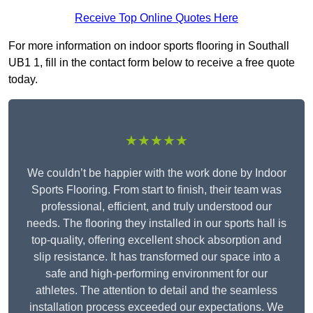
Receive Top Online Quotes Here
For more information on indoor sports flooring in Southall
UB1 1, fill in the contact form below to receive a free quote
today.
★★★★★
We couldn’t be happier with the work done by Indoor
Sports Flooring. From start to finish, their team was
professional, efficient, and truly understood our
needs. The flooring they installed in our sports hall is
top-quality, offering excellent shock absorption and
slip resistance. It has transformed our space into a
safe and high-performing environment for our
athletes. The attention to detail and the seamless
installation process exceeded our expectations. We