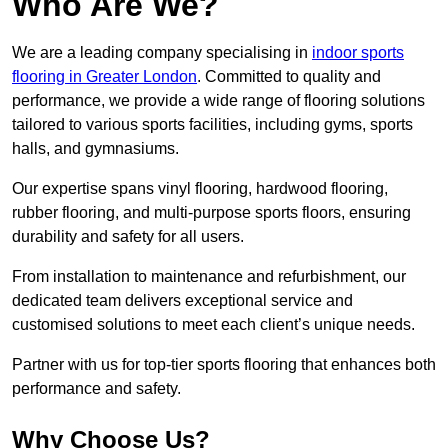
Who Are We?
We are a leading company specialising in
indoor sports
flooring in Greater London
. Committed to quality and
performance, we provide a wide range of flooring solutions
tailored to various sports facilities, including gyms, sports
halls, and gymnasiums.
Our expertise spans vinyl flooring, hardwood flooring,
rubber flooring, and multi-purpose sports floors, ensuring
durability and safety for all users.
From installation to maintenance and refurbishment, our
dedicated team delivers exceptional service and
customised solutions to meet each client’s unique needs.
Partner with us for top-tier sports flooring that enhances both
performance and safety.
Why Choose Us?