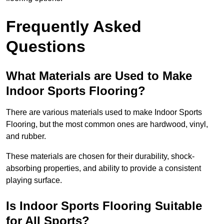
Frequently Asked
Questions
What Materials are Used to Make
Indoor Sports Flooring?
There are various materials used to make Indoor Sports
Flooring, but the most common ones are hardwood, vinyl,
and rubber.
These materials are chosen for their durability, shock-
absorbing properties, and ability to provide a consistent
playing surface.
Is Indoor Sports Flooring Suitable
for All Sports?