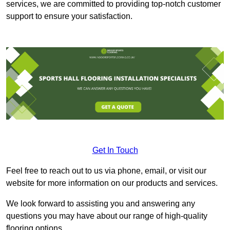
services, we are committed to providing top-notch customer
support to ensure your satisfaction.
Get In Touch
Feel free to reach out to us via phone, email, or visit our
website for more information on our products and services.
We look forward to assisting you and answering any
questions you may have about our range of high-quality
flooring options.