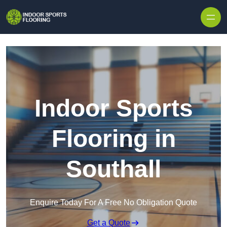
Skip to content
Indoor Sports
Flooring in
Southall
Enquire Today For A Free No Obligation Quote
Get a Quote