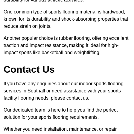
One common type of sports flooring material is hardwood,
known for its durability and shock-absorbing properties that
reduce strain on joints.
Another popular choice is rubber flooring, offering excellent
traction and impact resistance, making it ideal for high-
impact sports like basketball and weightlifting.
Contact Us
If you have any enquiries about our indoor sports flooring
services in Southall or need assistance with your sports
facility flooring needs, please contact us.
Our dedicated team is here to help you find the perfect
solution for your sports flooring requirements.
Whether you need installation, maintenance, or repair