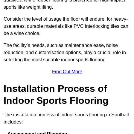
sports like weightlifting.
Consider the level of usage the floor will endure; for heavy-
use areas, durable materials like PVC interlocking tiles can
be a wise choice.
The facility’s needs, such as maintenance ease, noise
reduction, and customisation options, play a crucial role in
selecting the most suitable indoor sports flooring.
Find Out More
Installation Process of
Indoor Sports Flooring
The installation process of indoor sports flooring in Southall
includes:
·
Assessment and Planning: