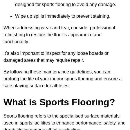
designed for sports flooring to avoid any damage.
Wipe up spills immediately to prevent staining.
When addressing wear and tear, consider professional
refinishing to restore the floor’s appearance and
functionality.
It’s also important to inspect for any loose boards or
damaged areas that may require repair.
By following these maintenance guidelines, you can
prolong the life of your indoor sports flooring and ensure a
safe playing surface for athletes.
What is Sports Flooring?
Sports flooring refers to the specialised surface materials
used in sports facilities to enhance performance, safety, and
durability for various athletic activities.