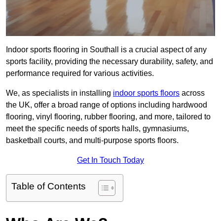
Indoor sports flooring in Southall is a crucial aspect of any
sports facility, providing the necessary durability, safety, and
performance required for various activities.
We, as specialists in installing
indoor sports floors
across
the UK, offer a broad range of options including hardwood
flooring, vinyl flooring, rubber flooring, and more, tailored to
meet the specific needs of sports halls, gymnasiums,
basketball courts, and multi-purpose sports floors.
Get In Touch Today
Table of Contents