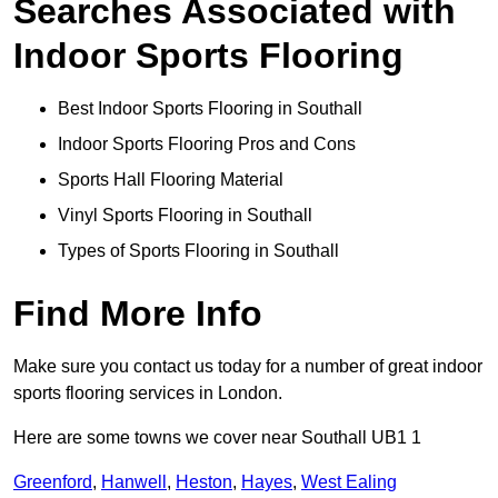
Searches Associated with
Indoor Sports Flooring
Best Indoor Sports Flooring in Southall
Indoor Sports Flooring Pros and Cons
Sports Hall Flooring Material
Vinyl Sports Flooring in Southall
Types of Sports Flooring in Southall
Find More Info
Make sure you contact us today for a number of great indoor
sports flooring services in London.
Here are some towns we cover near Southall UB1 1
Greenford
,
Hanwell
,
Heston
,
Hayes
,
West Ealing