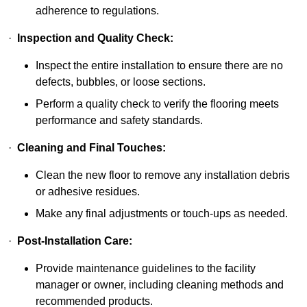
adherence to regulations.
·
Inspection and Quality Check:
Inspect the entire installation to ensure there are no
defects, bubbles, or loose sections.
Perform a quality check to verify the flooring meets
performance and safety standards.
·
Cleaning and Final Touches:
Clean the new floor to remove any installation debris
or adhesive residues.
Make any final adjustments or touch-ups as needed.
·
Post-Installation Care:
Provide maintenance guidelines to the facility
manager or owner, including cleaning methods and
recommended products.