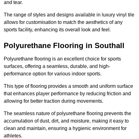
and tear.
The range of styles and designs available in luxury vinyl tile
allows for customisation to match the aesthetics of any
sports facility, enhancing its overall look and feel.
Polyurethane Flooring in Southall
Polyurethane flooring is an excellent choice for sports
surfaces, offering a seamless, durable, and high-
performance option for various indoor sports.
This type of flooring provides a smooth and uniform surface
that enhances player performance by reducing friction and
allowing for better traction during movements.
The seamless nature of polyurethane flooring prevents the
accumulation of dust, dirt, and moisture, making it easy to
clean and maintain, ensuring a hygienic environment for
athletes.