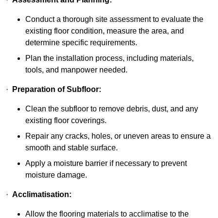
Conduct a thorough site assessment to evaluate the
existing floor condition, measure the area, and
determine specific requirements.
Plan the installation process, including materials,
tools, and manpower needed.
·
Preparation of Subfloor:
Clean the subfloor to remove debris, dust, and any
existing floor coverings.
Repair any cracks, holes, or uneven areas to ensure a
smooth and stable surface.
Apply a moisture barrier if necessary to prevent
moisture damage.
·
Acclimatisation:
Allow the flooring materials to acclimatise to the