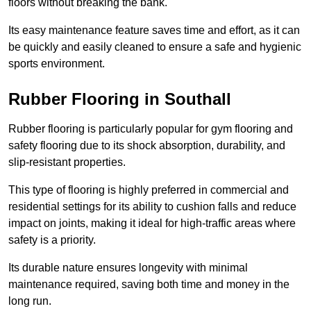
floors without breaking the bank.
Its easy maintenance feature saves time and effort, as it can
be quickly and easily cleaned to ensure a safe and hygienic
sports environment.
Rubber Flooring in Southall
Rubber flooring is particularly popular for gym flooring and
safety flooring due to its shock absorption, durability, and
slip-resistant properties.
This type of flooring is highly preferred in commercial and
residential settings for its ability to cushion falls and reduce
impact on joints, making it ideal for high-traffic areas where
safety is a priority.
Its durable nature ensures longevity with minimal
maintenance required, saving both time and money in the
long run.