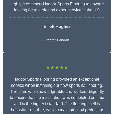
highly recommend Indoor Sports Flooring to anyone
looking for reliable and expert service in the UK.
Elliott Hughes
Greater London
★★★★★
Indoor Sports Flooring provided an exceptional
service when installing our new sports hall flooring.
The team was knowledgeable and worked diligently
to ensure that the installation was completed on time
and to the highest standard. The flooring itself is
fantastic—durable, easy to maintain, and perfect for