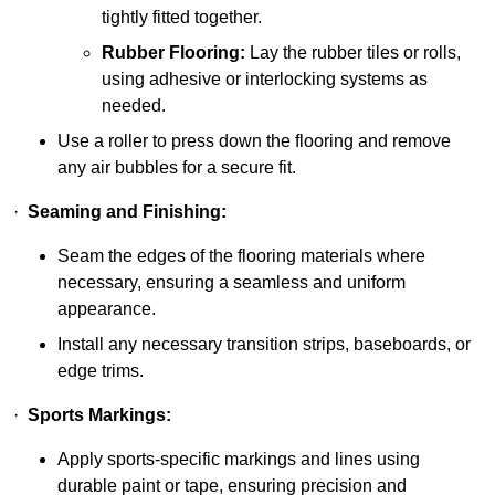
tightly fitted together.
Rubber Flooring:
Lay the rubber tiles or rolls,
using adhesive or interlocking systems as
needed.
Use a roller to press down the flooring and remove
any air bubbles for a secure fit.
·
Seaming and Finishing:
Seam the edges of the flooring materials where
necessary, ensuring a seamless and uniform
appearance.
Install any necessary transition strips, baseboards, or
edge trims.
·
Sports Markings:
Apply sports-specific markings and lines using
durable paint or tape, ensuring precision and