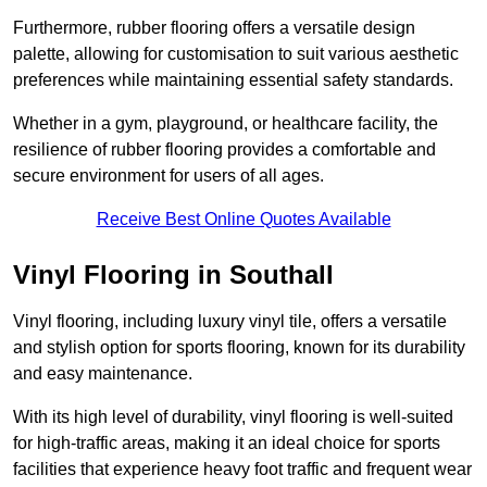
Furthermore, rubber flooring offers a versatile design
palette, allowing for customisation to suit various aesthetic
preferences while maintaining essential safety standards.
Whether in a gym, playground, or healthcare facility, the
resilience of rubber flooring provides a comfortable and
secure environment for users of all ages.
Receive Best Online Quotes Available
Vinyl Flooring in Southall
Vinyl flooring, including luxury vinyl tile, offers a versatile
and stylish option for sports flooring, known for its durability
and easy maintenance.
With its high level of durability, vinyl flooring is well-suited
for high-traffic areas, making it an ideal choice for sports
facilities that experience heavy foot traffic and frequent wear