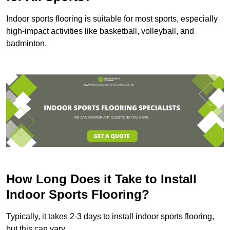
Indoor sports flooring is suitable for most sports, especially
high-impact activities like basketball, volleyball, and
badminton.
How Long Does it Take to Install
Indoor Sports Flooring?
Typically, it takes 2-3 days to install indoor sports flooring,
but this can vary.