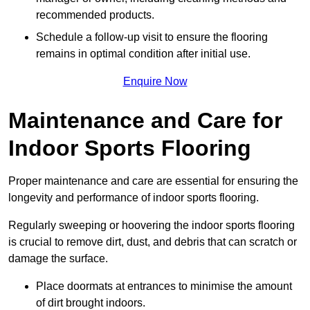
recommended products.
Schedule a follow-up visit to ensure the flooring
remains in optimal condition after initial use.
Enquire Now
Maintenance and Care for
Indoor Sports Flooring
Proper maintenance and care are essential for ensuring the
longevity and performance of indoor sports flooring.
Regularly sweeping or hoovering the indoor sports flooring
is crucial to remove dirt, dust, and debris that can scratch or
damage the surface.
Place doormats at entrances to minimise the amount
of dirt brought indoors.