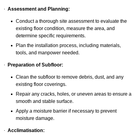
·
Assessment and Planning:
Conduct a thorough site assessment to evaluate the
existing floor condition, measure the area, and
determine specific requirements.
Plan the installation process, including materials,
tools, and manpower needed.
·
Preparation of Subfloor:
Clean the subfloor to remove debris, dust, and any
existing floor coverings.
Repair any cracks, holes, or uneven areas to ensure a
smooth and stable surface.
Apply a moisture barrier if necessary to prevent
moisture damage.
·
Acclimatisation: