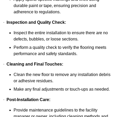
durable paint or tape, ensuring precision and
adherence to regulations.
·
Inspection and Quality Check:
Inspect the entire installation to ensure there are no
defects, bubbles, or loose sections.
Perform a quality check to verify the flooring meets
performance and safety standards.
·
Cleaning and Final Touches:
Clean the new floor to remove any installation debris
or adhesive residues.
Make any final adjustments or touch-ups as needed.
·
Post-Installation Care:
Provide maintenance guidelines to the facility
manager or owner, including cleaning methods and