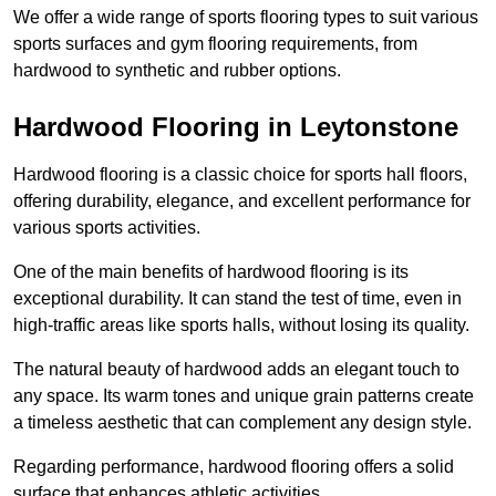
We offer a wide range of sports flooring types to suit various
sports surfaces and gym flooring requirements, from
hardwood to synthetic and rubber options.
Hardwood Flooring in Leytonstone
Hardwood flooring is a classic choice for sports hall floors,
offering durability, elegance, and excellent performance for
various sports activities.
One of the main benefits of hardwood flooring is its
exceptional durability. It can stand the test of time, even in
high-traffic areas like sports halls, without losing its quality.
The natural beauty of hardwood adds an elegant touch to
any space. Its warm tones and unique grain patterns create
a timeless aesthetic that can complement any design style.
Regarding performance, hardwood flooring offers a solid
surface that enhances athletic activities.