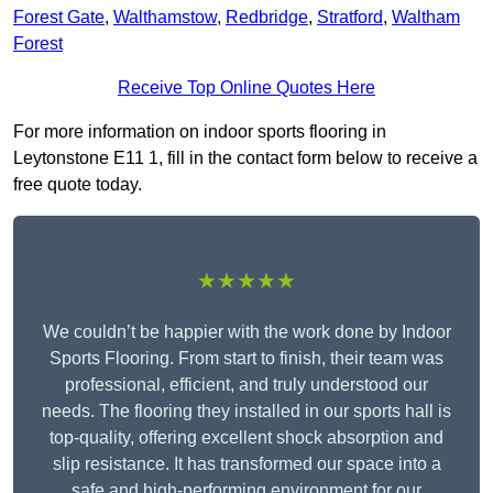
Forest Gate
,
Walthamstow
,
Redbridge
,
Stratford
,
Waltham
Forest
Receive Top Online Quotes Here
For more information on indoor sports flooring in
Leytonstone E11 1, fill in the contact form below to receive a
free quote today.
★★★★★
We couldn’t be happier with the work done by Indoor
Sports Flooring. From start to finish, their team was
professional, efficient, and truly understood our
needs. The flooring they installed in our sports hall is
top-quality, offering excellent shock absorption and
slip resistance. It has transformed our space into a
safe and high-performing environment for our