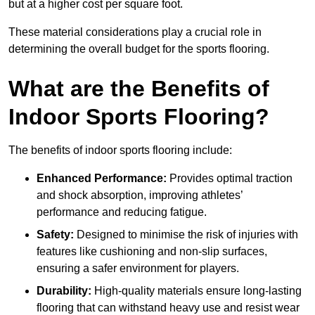
but at a higher cost per square foot.
These material considerations play a crucial role in
determining the overall budget for the sports flooring.
What are the Benefits of
Indoor Sports Flooring?
The benefits of indoor sports flooring include:
Enhanced Performance:
Provides optimal traction
and shock absorption, improving athletes’
performance and reducing fatigue.
Safety:
Designed to minimise the risk of injuries with
features like cushioning and non-slip surfaces,
ensuring a safer environment for players.
Durability:
High-quality materials ensure long-lasting
flooring that can withstand heavy use and resist wear