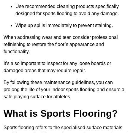
Use recommended cleaning products specifically
designed for sports flooring to avoid any damage.
Wipe up spills immediately to prevent staining.
When addressing wear and tear, consider professional
refinishing to restore the floor’s appearance and
functionality.
It’s also important to inspect for any loose boards or
damaged areas that may require repair.
By following these maintenance guidelines, you can
prolong the life of your indoor sports flooring and ensure a
safe playing surface for athletes.
What is Sports Flooring?
Sports flooring refers to the specialised surface materials