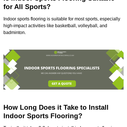
for All Sports?
Indoor sports flooring is suitable for most sports, especially
high-impact activities like basketball, volleyball, and
badminton.
How Long Does it Take to Install
Indoor Sports Flooring?