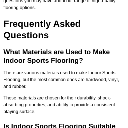
questions you may have about our range of high-quality
flooring options.
Frequently Asked
Questions
What Materials are Used to Make
Indoor Sports Flooring?
There are various materials used to make Indoor Sports
Flooring, but the most common ones are hardwood, vinyl,
and rubber.
These materials are chosen for their durability, shock-
absorbing properties, and ability to provide a consistent
playing surface.
Is Indoor Sports Flooring Suitable