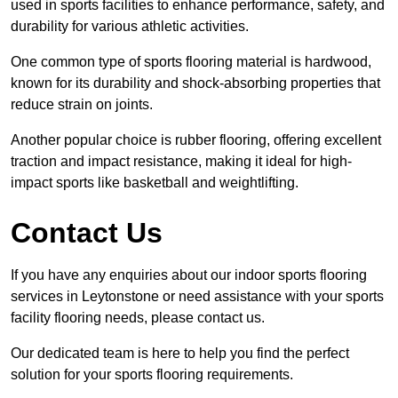
used in sports facilities to enhance performance, safety, and
durability for various athletic activities.
One common type of sports flooring material is hardwood,
known for its durability and shock-absorbing properties that
reduce strain on joints.
Another popular choice is rubber flooring, offering excellent
traction and impact resistance, making it ideal for high-
impact sports like basketball and weightlifting.
Contact Us
If you have any enquiries about our indoor sports flooring
services in Leytonstone or need assistance with your sports
facility flooring needs, please contact us.
Our dedicated team is here to help you find the perfect
solution for your sports flooring requirements.