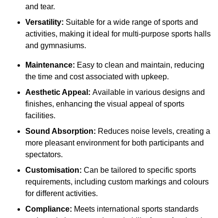
and tear.
Versatility:
Suitable for a wide range of sports and
activities, making it ideal for multi-purpose sports halls
and gymnasiums.
Maintenance:
Easy to clean and maintain, reducing
the time and cost associated with upkeep.
Aesthetic Appeal:
Available in various designs and
finishes, enhancing the visual appeal of sports
facilities.
Sound Absorption:
Reduces noise levels, creating a
more pleasant environment for both participants and
spectators.
Customisation:
Can be tailored to specific sports
requirements, including custom markings and colours
for different activities.
Compliance:
Meets international sports standards