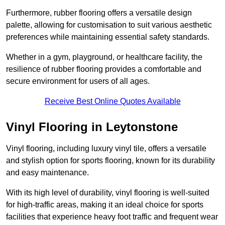
Furthermore, rubber flooring offers a versatile design
palette, allowing for customisation to suit various aesthetic
preferences while maintaining essential safety standards.
Whether in a gym, playground, or healthcare facility, the
resilience of rubber flooring provides a comfortable and
secure environment for users of all ages.
Receive Best Online Quotes Available
Vinyl Flooring in Leytonstone
Vinyl flooring, including luxury vinyl tile, offers a versatile
and stylish option for sports flooring, known for its durability
and easy maintenance.
With its high level of durability, vinyl flooring is well-suited
for high-traffic areas, making it an ideal choice for sports
facilities that experience heavy foot traffic and frequent wear