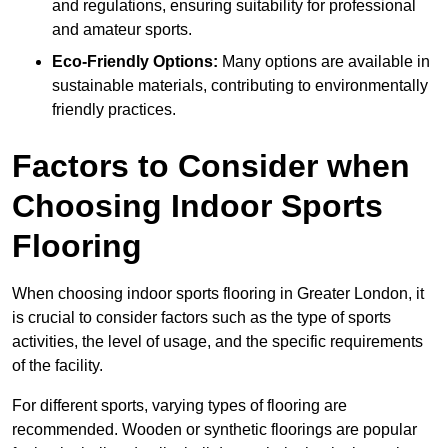
and regulations, ensuring suitability for professional
and amateur sports.
Eco-Friendly Options:
Many options are available in
sustainable materials, contributing to environmentally
friendly practices.
Factors to Consider when
Choosing Indoor Sports
Flooring
When choosing indoor sports flooring in Greater London, it
is crucial to consider factors such as the type of sports
activities, the level of usage, and the specific requirements
of the facility.
For different sports, varying types of flooring are
recommended. Wooden or synthetic floorings are popular