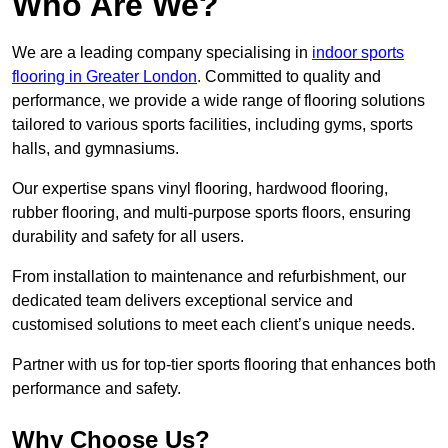
Who Are We?
We are a leading company specialising in
indoor sports
flooring in Greater London
. Committed to quality and
performance, we provide a wide range of flooring solutions
tailored to various sports facilities, including gyms, sports
halls, and gymnasiums.
Our expertise spans vinyl flooring, hardwood flooring,
rubber flooring, and multi-purpose sports floors, ensuring
durability and safety for all users.
From installation to maintenance and refurbishment, our
dedicated team delivers exceptional service and
customised solutions to meet each client’s unique needs.
Partner with us for top-tier sports flooring that enhances both
performance and safety.
Why Choose Us?