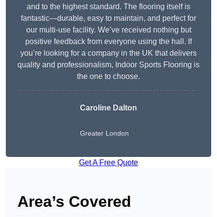
and to the highest standard. The flooring itself is
fantastic—durable, easy to maintain, and perfect for
our multi-use facility. We’ve received nothing but
positive feedback from everyone using the hall. If
you’re looking for a company in the UK that delivers
quality and professionalism, Indoor Sports Flooring is
the one to choose.
Caroline Dalton
Greater London
Get A Free Quote
Area’s Covered