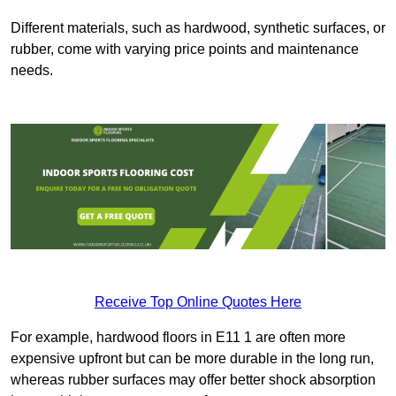
Different materials, such as hardwood, synthetic surfaces, or
rubber, come with varying price points and maintenance
needs.
Receive Top Online Quotes Here
For example, hardwood floors in E11 1 are often more
expensive upfront but can be more durable in the long run,
whereas rubber surfaces may offer better shock absorption