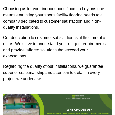
Choosing us for your indoor sports floors in Leytonstone,
means entrusting your sports facility flooring needs to a
company dedicated to customer satisfaction and high-
quality installations.
Our dedication to customer satisfaction is at the core of our
ethos. We strive to understand your unique requirements
and provide tailored solutions that exceed your
expectations.
Regarding the quality of our installations, we guarantee
superior craftsmanship and attention to detail in every
project we undertake.