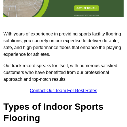
With years of experience in providing sports facility flooring
solutions, you can rely on our expertise to deliver durable,
safe, and high-performance floors that enhance the playing
experience for athletes.
Our track record speaks for itself, with numerous satisfied
customers who have benefitted from our professional
approach and top-notch results.
Contact Our Team For Best Rates
Types of Indoor Sports
Flooring