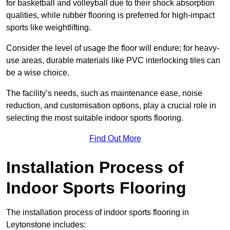
for basketball and volleyball due to their shock absorption
qualities, while rubber flooring is preferred for high-impact
sports like weightlifting.
Consider the level of usage the floor will endure; for heavy-
use areas, durable materials like PVC interlocking tiles can
be a wise choice.
The facility’s needs, such as maintenance ease, noise
reduction, and customisation options, play a crucial role in
selecting the most suitable indoor sports flooring.
Find Out More
Installation Process of
Indoor Sports Flooring
The installation process of indoor sports flooring in
Leytonstone includes: