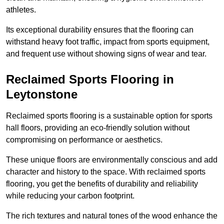
athletes.
Its exceptional durability ensures that the flooring can
withstand heavy foot traffic, impact from sports equipment,
and frequent use without showing signs of wear and tear.
Reclaimed Sports Flooring in
Leytonstone
Reclaimed sports flooring is a sustainable option for sports
hall floors, providing an eco-friendly solution without
compromising on performance or aesthetics.
These unique floors are environmentally conscious and add
character and history to the space. With reclaimed sports
flooring, you get the benefits of durability and reliability
while reducing your carbon footprint.
The rich textures and natural tones of the wood enhance the