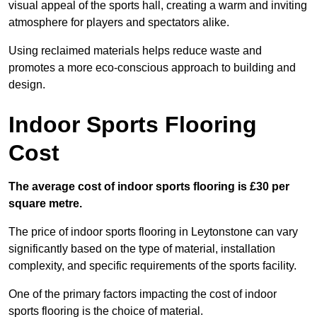
visual appeal of the sports hall, creating a warm and inviting
atmosphere for players and spectators alike.
Using reclaimed materials helps reduce waste and
promotes a more eco-conscious approach to building and
design.
Indoor Sports Flooring
Cost
The average cost of indoor sports flooring is £30 per
square metre.
The price of indoor sports flooring in Leytonstone can vary
significantly based on the type of material, installation
complexity, and specific requirements of the sports facility.
One of the primary factors impacting the cost of indoor
sports flooring is the choice of material.