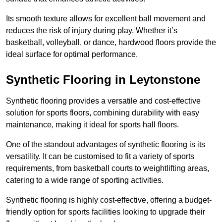
Its smooth texture allows for excellent ball movement and
reduces the risk of injury during play. Whether it’s
basketball, volleyball, or dance, hardwood floors provide the
ideal surface for optimal performance.
Synthetic Flooring in Leytonstone
Synthetic flooring provides a versatile and cost-effective
solution for sports floors, combining durability with easy
maintenance, making it ideal for sports hall floors.
One of the standout advantages of synthetic flooring is its
versatility. It can be customised to fit a variety of sports
requirements, from basketball courts to weightlifting areas,
catering to a wide range of sporting activities.
Synthetic flooring is highly cost-effective, offering a budget-
friendly option for sports facilities looking to upgrade their