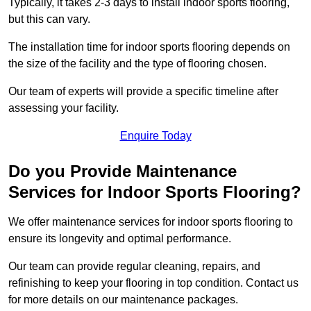
Typically, it takes 2-3 days to install indoor sports flooring,
but this can vary.
The installation time for indoor sports flooring depends on
the size of the facility and the type of flooring chosen.
Our team of experts will provide a specific timeline after
assessing your facility.
Enquire Today
Do you Provide Maintenance
Services for Indoor Sports Flooring?
We offer maintenance services for indoor sports flooring to
ensure its longevity and optimal performance.
Our team can provide regular cleaning, repairs, and
refinishing to keep your flooring in top condition. Contact us
for more details on our maintenance packages.