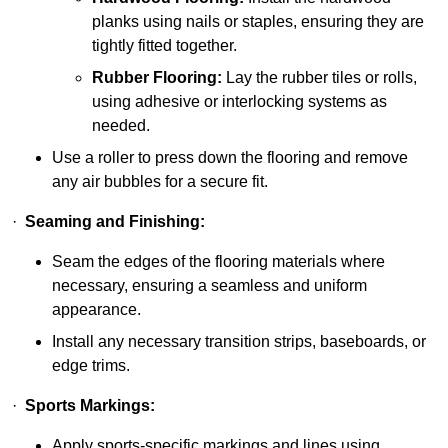
planks using nails or staples, ensuring they are
tightly fitted together.
Rubber Flooring:
Lay the rubber tiles or rolls,
using adhesive or interlocking systems as
needed.
Use a roller to press down the flooring and remove
any air bubbles for a secure fit.
·
Seaming and Finishing:
Seam the edges of the flooring materials where
necessary, ensuring a seamless and uniform
appearance.
Install any necessary transition strips, baseboards, or
edge trims.
·
Sports Markings:
Apply sports-specific markings and lines using