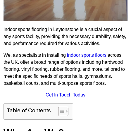
Indoor sports flooring in Leytonstone is a crucial aspect of
any sports facility, providing the necessary durability, safety,
and performance required for various activities.
We, as specialists in installing
indoor sports floors
across
the UK, offer a broad range of options including hardwood
flooring, vinyl flooring, rubber flooring, and more, tailored to
meet the specific needs of sports halls, gymnasiums,
basketball courts, and multi-purpose sports floors.
Get In Touch Today
Table of Contents