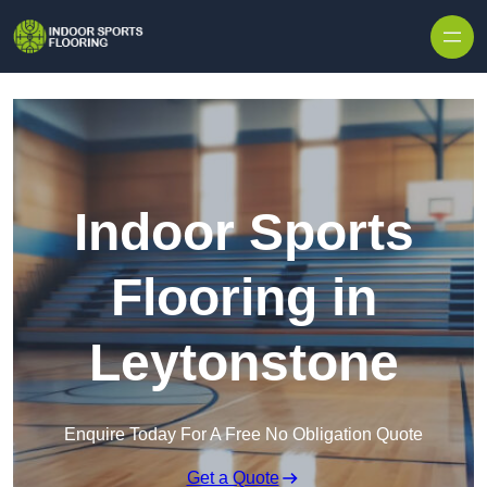
Skip to content
Indoor Sports
Flooring in
Leytonstone
Enquire Today For A Free No Obligation Quote
Get a Quote