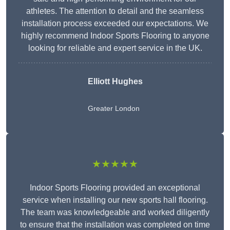
athletes. The attention to detail and the seamless
installation process exceeded our expectations. We
highly recommend Indoor Sports Flooring to anyone
looking for reliable and expert service in the UK.
Elliott Hughes
Greater London
★★★★★
Indoor Sports Flooring provided an exceptional
service when installing our new sports hall flooring.
The team was knowledgeable and worked diligently
to ensure that the installation was completed on time