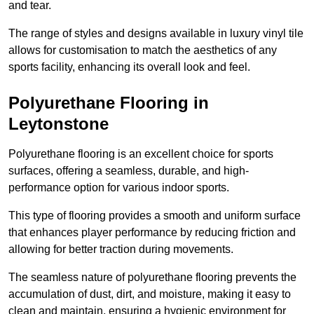
and tear.
The range of styles and designs available in luxury vinyl tile
allows for customisation to match the aesthetics of any
sports facility, enhancing its overall look and feel.
Polyurethane Flooring in
Leytonstone
Polyurethane flooring is an excellent choice for sports
surfaces, offering a seamless, durable, and high-
performance option for various indoor sports.
This type of flooring provides a smooth and uniform surface
that enhances player performance by reducing friction and
allowing for better traction during movements.
The seamless nature of polyurethane flooring prevents the
accumulation of dust, dirt, and moisture, making it easy to
clean and maintain, ensuring a hygienic environment for