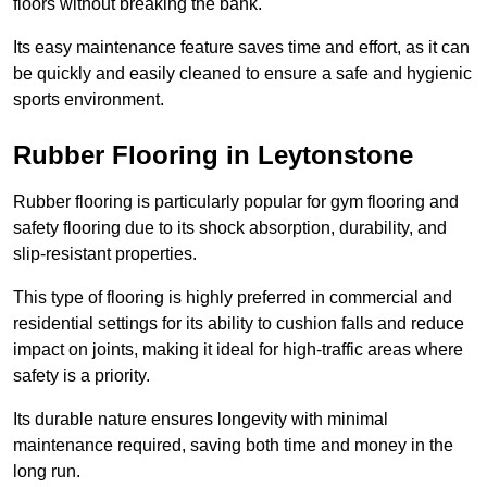
floors without breaking the bank.
Its easy maintenance feature saves time and effort, as it can
be quickly and easily cleaned to ensure a safe and hygienic
sports environment.
Rubber Flooring in Leytonstone
Rubber flooring is particularly popular for gym flooring and
safety flooring due to its shock absorption, durability, and
slip-resistant properties.
This type of flooring is highly preferred in commercial and
residential settings for its ability to cushion falls and reduce
impact on joints, making it ideal for high-traffic areas where
safety is a priority.
Its durable nature ensures longevity with minimal
maintenance required, saving both time and money in the
long run.