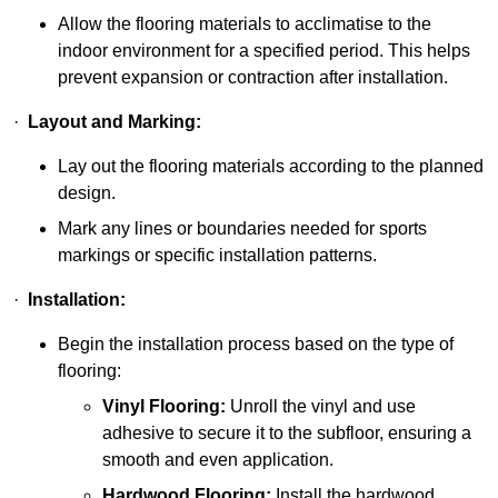
Allow the flooring materials to acclimatise to the
indoor environment for a specified period. This helps
prevent expansion or contraction after installation.
·
Layout and Marking:
Lay out the flooring materials according to the planned
design.
Mark any lines or boundaries needed for sports
markings or specific installation patterns.
·
Installation:
Begin the installation process based on the type of
flooring:
Vinyl Flooring:
Unroll the vinyl and use
adhesive to secure it to the subfloor, ensuring a
smooth and even application.
Hardwood Flooring:
Install the hardwood