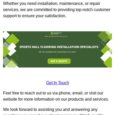
Whether you need installation, maintenance, or repair
services, we are committed to providing top-notch customer
support to ensure your satisfaction.
Get In Touch
Feel free to reach out to us via phone, email, or visit our
website for more information on our products and services.
We look forward to assisting you and answering any