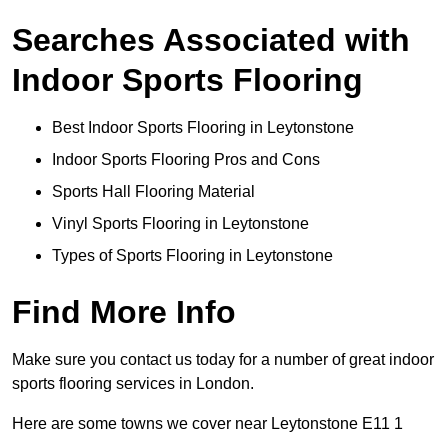
Searches Associated with
Indoor Sports Flooring
Best Indoor Sports Flooring in Leytonstone
Indoor Sports Flooring Pros and Cons
Sports Hall Flooring Material
Vinyl Sports Flooring in Leytonstone
Types of Sports Flooring in Leytonstone
Find More Info
Make sure you contact us today for a number of great indoor
sports flooring services in London.
Here are some towns we cover near Leytonstone E11 1