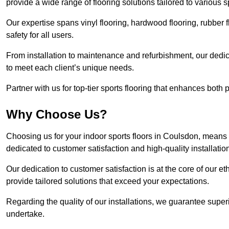
provide a wide range of flooring solutions tailored to various 
Our expertise spans vinyl flooring, hardwood flooring, rubber f
safety for all users.
From installation to maintenance and refurbishment, our dedi
to meet each client’s unique needs.
Partner with us for top-tier sports flooring that enhances both
Why Choose Us?
Choosing us for your indoor sports floors in Coulsdon, means e
dedicated to customer satisfaction and high-quality installatio
Our dedication to customer satisfaction is at the core of our 
provide tailored solutions that exceed your expectations.
Regarding the quality of our installations, we guarantee superi
undertake.