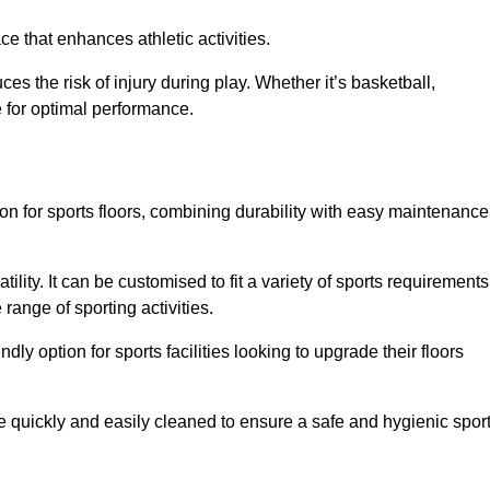
e that enhances athletic activities.
es the risk of injury during play. Whether it’s basketball,
e for optimal performance.
tion for sports floors, combining durability with easy maintenance
tility. It can be customised to fit a variety of sports requirements
 range of sporting activities.
endly option for sports facilities looking to upgrade their floors
be quickly and easily cleaned to ensure a safe and hygienic spor