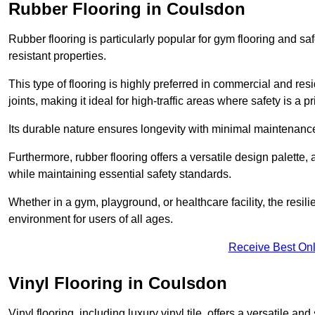
Rubber Flooring in Coulsdon
Rubber flooring is particularly popular for gym flooring and safe
resistant properties.
This type of flooring is highly preferred in commercial and resid
joints, making it ideal for high-traffic areas where safety is a pri
Its durable nature ensures longevity with minimal maintenance
Furthermore, rubber flooring offers a versatile design palette, 
while maintaining essential safety standards.
Whether in a gym, playground, or healthcare facility, the resil
environment for users of all ages.
Receive Best Onl
Vinyl Flooring in Coulsdon
Vinyl flooring, including luxury vinyl tile, offers a versatile and