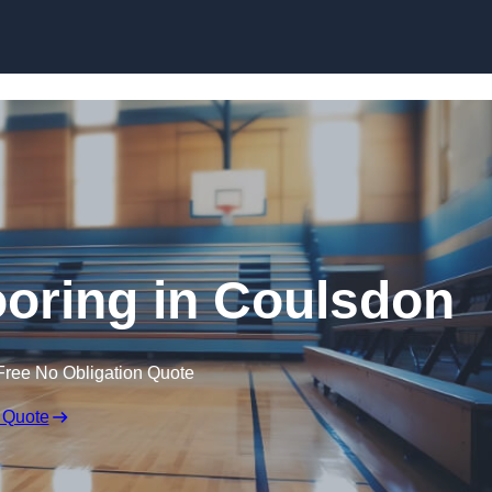
Skip to content
ooring in Coulsdon
Free No Obligation Quote
 Quote