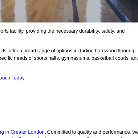
rts facility, providing the necessary durability, safety, and
UK, offer a broad range of options including hardwood flooring,
 specific needs of sports halls, gymnasiums, basketball courts, an
Touch Today
ing in Greater London
. Committed to quality and performance, w