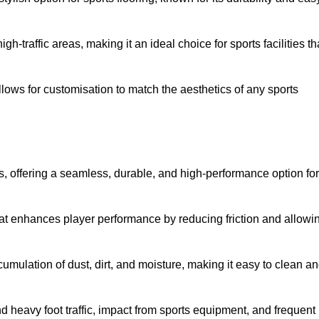
 high-traffic areas, making it an ideal choice for sports facilities th
allows for customisation to match the aesthetics of any sports
es, offering a seamless, durable, and high-performance option for
hat enhances player performance by reducing friction and allowi
mulation of dust, dirt, and moisture, making it easy to clean a
and heavy foot traffic, impact from sports equipment, and frequent