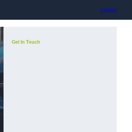
Contact
Get In Touch