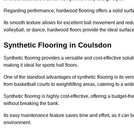
Regarding performance, hardwood flooring offers a solid surfac
Its smooth texture allows for excellent ball movement and reduc
volleyball, or dance, hardwood floors provide the ideal surfac
Synthetic Flooring in Coulsdon
Synthetic flooring provides a versatile and cost-effective solu
making it ideal for sports hall floors.
One of the standout advantages of synthetic flooring is its versa
from basketball courts to weightlifting areas, catering to a wide
Synthetic flooring is highly cost-effective, offering a budget-fri
without breaking the bank.
Its easy maintenance feature saves time and effort, as it can 
environment.