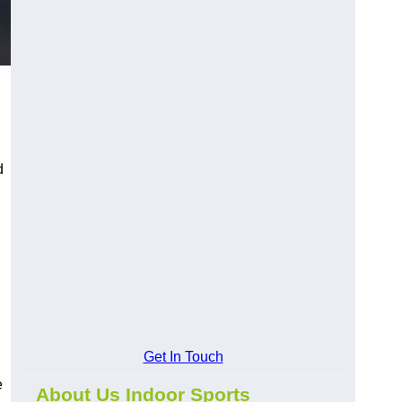
d
Get In Touch
e
About Us Indoor Sports