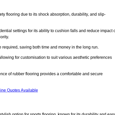
ty flooring due to its shock absorption, durability, and slip-
ential settings for its ability to cushion falls and reduce impact 
ority.
 required, saving both time and money in the long run.
allowing for customisation to suit various aesthetic preferences
ience of rubber flooring provides a comfortable and secure
ine Quotes Available
 stylish option for sports flooring, known for its durability and eas