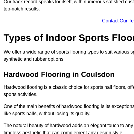
Our track record speaks for itself, with numerous satisfied c
top-notch results.
Contact Our T
Types of Indoor Sports Floo
We offer a wide range of sports flooring types to suit various
synthetic and rubber options.
Hardwood Flooring in Coulsdon
Hardwood flooring is a classic choice for sports hall floors, of
sports activities.
One of the main benefits of hardwood flooring is its exceptional 
like sports halls, without losing its quality.
The natural beauty of hardwood adds an elegant touch to any 
timeless aesthetic that can complement any design style.