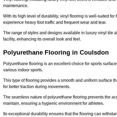
maintenance.
With its high level of durability, vinyl flooring is well-suited for
experience heavy foot traffic and frequent wear and tear.
The range of styles and designs available in luxury vinyl tile 
facility, enhancing its overall look and feel.
Polyurethane Flooring in Coulsdon
Polyurethane flooring is an excellent choice for sports surfac
various indoor sports.
This type of flooring provides a smooth and uniform surface t
for better traction during movements.
The seamless nature of polyurethane flooring prevents the accu
maintain, ensuring a hygienic environment for athletes.
Its exceptional durability ensures that the flooring can withst