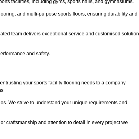
sports facilities, including gyms, sports halls, and gymnasiums.
looring, and multi-purpose sports floors, ensuring durability and
cated team delivers exceptional service and customised solutio
 performance and safety.
ntrusting your sports facility flooring needs to a company
ns.
ethos. We strive to understand your unique requirements and
or craftsmanship and attention to detail in every project we