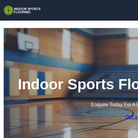
Indoor Sports Fl
Enquire Today For A 
Get a