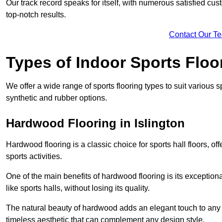
Our track record speaks for itself, with numerous satisfied c
top-notch results.
Contact Our T
Types of Indoor Sports Floo
We offer a wide range of sports flooring types to suit various
synthetic and rubber options.
Hardwood Flooring in Islington
Hardwood flooring is a classic choice for sports hall floors, of
sports activities.
One of the main benefits of hardwood flooring is its exceptional 
like sports halls, without losing its quality.
The natural beauty of hardwood adds an elegant touch to any 
timeless aesthetic that can complement any design style.