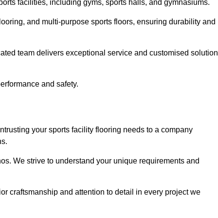
sports facilities, including gyms, sports halls, and gymnasiums.
looring, and multi-purpose sports floors, ensuring durability and
cated team delivers exceptional service and customised solutio
 performance and safety.
ntrusting your sports facility flooring needs to a company
ns.
ethos. We strive to understand your unique requirements and
or craftsmanship and attention to detail in every project we