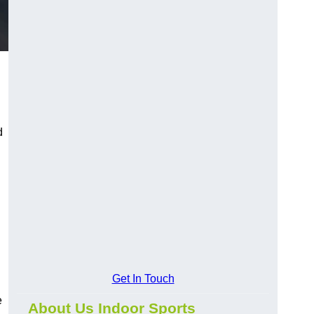
d
Get In Touch
e
About Us Indoor Sports