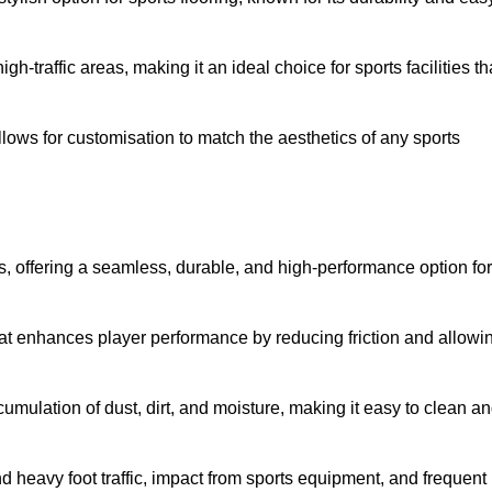
 high-traffic areas, making it an ideal choice for sports facilities th
allows for customisation to match the aesthetics of any sports
es, offering a seamless, durable, and high-performance option for
hat enhances player performance by reducing friction and allowi
mulation of dust, dirt, and moisture, making it easy to clean a
and heavy foot traffic, impact from sports equipment, and frequent