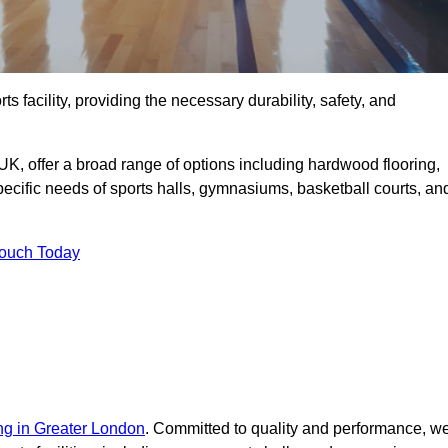
rts facility, providing the necessary durability, safety, and
UK, offer a broad range of options including hardwood flooring,
 specific needs of sports halls, gymnasiums, basketball courts, an
Touch Today
ing in Greater London
. Committed to quality and performance, w