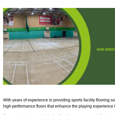
With years of experience in providing sports facility flooring s
high-performance floors that enhance the playing experience f