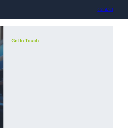
Contact
Get In Touch