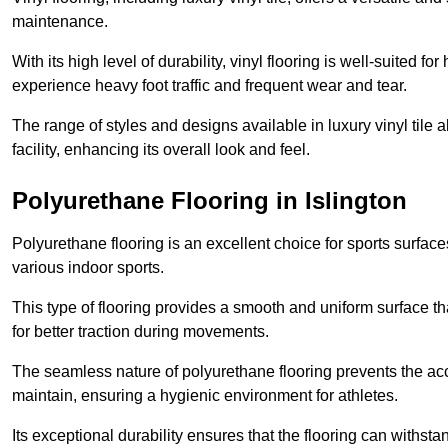
maintenance.
With its high level of durability, vinyl flooring is well-suited for
experience heavy foot traffic and frequent wear and tear.
The range of styles and designs available in luxury vinyl tile 
facility, enhancing its overall look and feel.
Polyurethane Flooring in Islington
Polyurethane flooring is an excellent choice for sports surfac
various indoor sports.
This type of flooring provides a smooth and uniform surface t
for better traction during movements.
The seamless nature of polyurethane flooring prevents the accu
maintain, ensuring a hygienic environment for athletes.
Its exceptional durability ensures that the flooring can withst