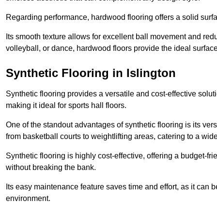
Regarding performance, hardwood flooring offers a solid surfac
Its smooth texture allows for excellent ball movement and reduc
volleyball, or dance, hardwood floors provide the ideal surfac
Synthetic Flooring in Islington
Synthetic flooring provides a versatile and cost-effective solu
making it ideal for sports hall floors.
One of the standout advantages of synthetic flooring is its versa
from basketball courts to weightlifting areas, catering to a wide
Synthetic flooring is highly cost-effective, offering a budget-fri
without breaking the bank.
Its easy maintenance feature saves time and effort, as it can 
environment.