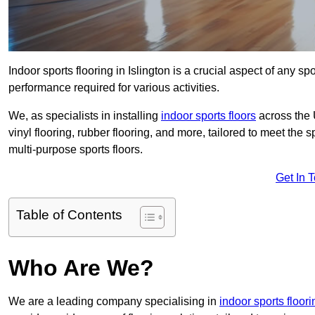
Indoor sports flooring in Islington is a crucial aspect of any spo
performance required for various activities.
We, as specialists in installing
indoor sports floors
across the 
vinyl flooring, rubber flooring, and more, tailored to meet the
multi-purpose sports floors.
Get In 
Table of Contents
Who Are We?
We are a leading company specialising in
indoor sports floor