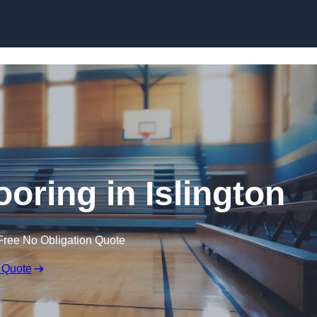
Skip to content
ooring in Islington
Free No Obligation Quote
 Quote