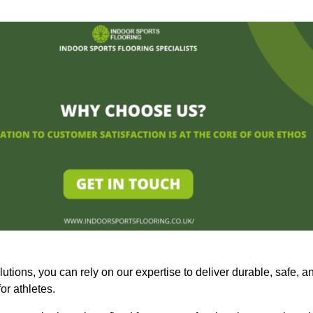
olutions, you can rely on our expertise to deliver durable, safe, a
or athletes.