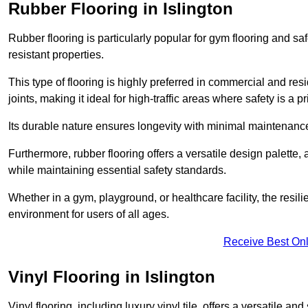
Rubber Flooring in Islington
Rubber flooring is particularly popular for gym flooring and safe
resistant properties.
This type of flooring is highly preferred in commercial and resid
joints, making it ideal for high-traffic areas where safety is a pri
Its durable nature ensures longevity with minimal maintenance
Furthermore, rubber flooring offers a versatile design palette, 
while maintaining essential safety standards.
Whether in a gym, playground, or healthcare facility, the resil
environment for users of all ages.
Receive Best Onl
Vinyl Flooring in Islington
Vinyl flooring, including luxury vinyl tile, offers a versatile and