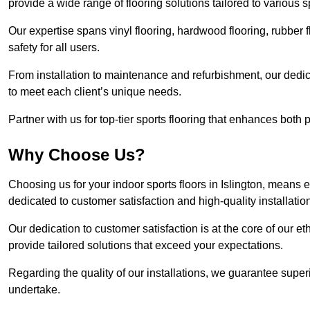
provide a wide range of flooring solutions tailored to various 
Our expertise spans vinyl flooring, hardwood flooring, rubber f
safety for all users.
From installation to maintenance and refurbishment, our dedi
to meet each client’s unique needs.
Partner with us for top-tier sports flooring that enhances both
Why Choose Us?
Choosing us for your indoor sports floors in Islington, means e
dedicated to customer satisfaction and high-quality installatio
Our dedication to customer satisfaction is at the core of our 
provide tailored solutions that exceed your expectations.
Regarding the quality of our installations, we guarantee superi
undertake.