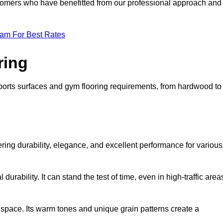
ustomers who have benefitted from our professional approach and
eam For Best Rates
ring
 sports surfaces and gym flooring requirements, from hardwood to
fering durability, elegance, and excellent performance for various
durability. It can stand the test of time, even in high-traffic area
space. Its warm tones and unique grain patterns create a