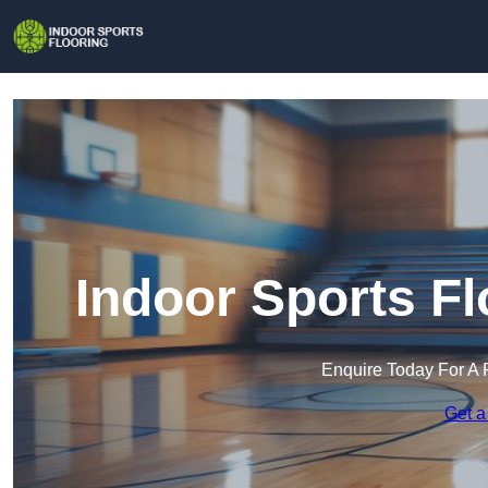
Indoor Sports Fl
Enquire Today For A 
Get a