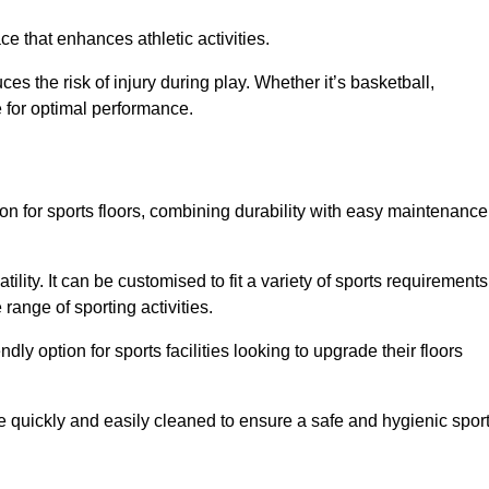
e that enhances athletic activities.
es the risk of injury during play. Whether it’s basketball,
e for optimal performance.
tion for sports floors, combining durability with easy maintenance
tility. It can be customised to fit a variety of sports requirements
 range of sporting activities.
endly option for sports facilities looking to upgrade their floors
be quickly and easily cleaned to ensure a safe and hygienic spor