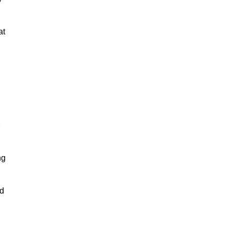
at
ng
nd