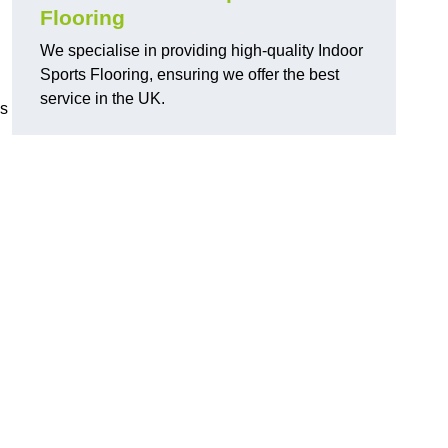
Flooring
We specialise in providing high-quality Indoor
Sports Flooring, ensuring we offer the best
service in the UK.
ns