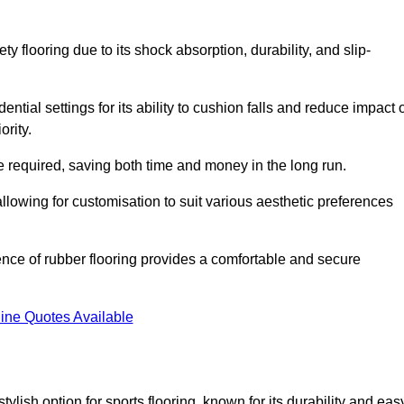
ty flooring due to its shock absorption, durability, and slip-
ential settings for its ability to cushion falls and reduce impact 
ority.
 required, saving both time and money in the long run.
allowing for customisation to suit various aesthetic preferences
ience of rubber flooring provides a comfortable and secure
ine Quotes Available
 stylish option for sports flooring, known for its durability and eas