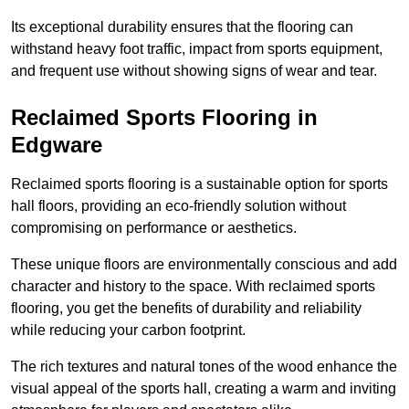
Its exceptional durability ensures that the flooring can
withstand heavy foot traffic, impact from sports equipment,
and frequent use without showing signs of wear and tear.
Reclaimed Sports Flooring in
Edgware
Reclaimed sports flooring is a sustainable option for sports
hall floors, providing an eco-friendly solution without
compromising on performance or aesthetics.
These unique floors are environmentally conscious and add
character and history to the space. With reclaimed sports
flooring, you get the benefits of durability and reliability
while reducing your carbon footprint.
The rich textures and natural tones of the wood enhance the
visual appeal of the sports hall, creating a warm and inviting