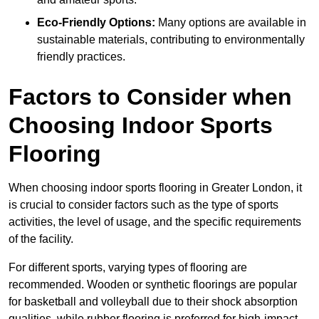
Eco-Friendly Options:
Many options are available in
sustainable materials, contributing to environmentally
friendly practices.
Factors to Consider when
Choosing Indoor Sports
Flooring
When choosing indoor sports flooring in Greater London, it
is crucial to consider factors such as the type of sports
activities, the level of usage, and the specific requirements
of the facility.
For different sports, varying types of flooring are
recommended. Wooden or synthetic floorings are popular
for basketball and volleyball due to their shock absorption
qualities, while rubber flooring is preferred for high-impact