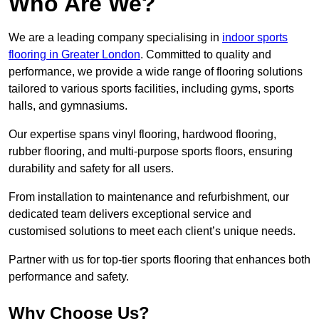
Who Are We?
We are a leading company specialising in
indoor sports
flooring in Greater London
. Committed to quality and
performance, we provide a wide range of flooring solutions
tailored to various sports facilities, including gyms, sports
halls, and gymnasiums.
Our expertise spans vinyl flooring, hardwood flooring,
rubber flooring, and multi-purpose sports floors, ensuring
durability and safety for all users.
From installation to maintenance and refurbishment, our
dedicated team delivers exceptional service and
customised solutions to meet each client’s unique needs.
Partner with us for top-tier sports flooring that enhances both
performance and safety.
Why Choose Us?