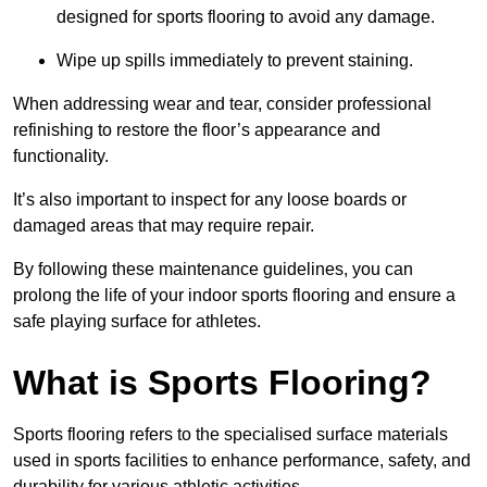
designed for sports flooring to avoid any damage.
Wipe up spills immediately to prevent staining.
When addressing wear and tear, consider professional
refinishing to restore the floor’s appearance and
functionality.
It’s also important to inspect for any loose boards or
damaged areas that may require repair.
By following these maintenance guidelines, you can
prolong the life of your indoor sports flooring and ensure a
safe playing surface for athletes.
What is Sports Flooring?
Sports flooring refers to the specialised surface materials
used in sports facilities to enhance performance, safety, and
durability for various athletic activities.