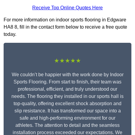
Receive Top Online Quotes Here
For more information on indoor sports flooring in Edgware
HA8 8, fill in the contact form below to receive a free quote
today.
★★★★★
We couldn’t be happier with the work done by Indoor
Sports Flooring. From start to finish, their team was
professional, efficient, and truly understood our
needs. The flooring they installed in our sports hall is
top-quality, offering excellent shock absorption and
slip resistance. It has transformed our space into a
safe and high-performing environment for our
athletes. The attention to detail and the seamless
installation process exceeded our expectations. We