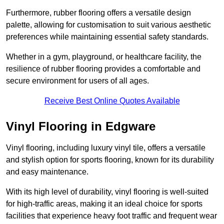
Furthermore, rubber flooring offers a versatile design
palette, allowing for customisation to suit various aesthetic
preferences while maintaining essential safety standards.
Whether in a gym, playground, or healthcare facility, the
resilience of rubber flooring provides a comfortable and
secure environment for users of all ages.
Receive Best Online Quotes Available
Vinyl Flooring in Edgware
Vinyl flooring, including luxury vinyl tile, offers a versatile
and stylish option for sports flooring, known for its durability
and easy maintenance.
With its high level of durability, vinyl flooring is well-suited
for high-traffic areas, making it an ideal choice for sports
facilities that experience heavy foot traffic and frequent wear