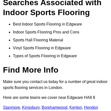
Searches Associated with
Indoor Sports Flooring
Best Indoor Sports Flooring in Edgware
Indoor Sports Flooring Pros and Cons
Sports Hall Flooring Material
Vinyl Sports Flooring in Edgware
Types of Sports Flooring in Edgware
Find More Info
Make sure you contact us today for a number of great indoor
sports flooring services in London.
Here are some towns we cover near Edgware HA8 8
Stanmore
,
Kingsbury
,
Borehamwood
,
Kenton
,
Hendon