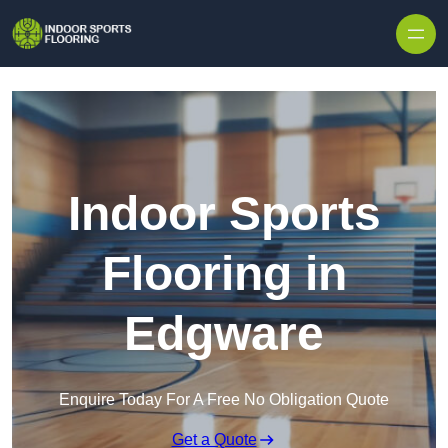
Skip to content
Indoor Sports
Flooring in
Edgware
Enquire Today For A Free No Obligation Quote
Get a Quote