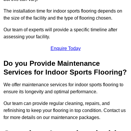
The installation time for indoor sports flooring depends on
the size of the facility and the type of flooring chosen.
Our team of experts will provide a specific timeline after
assessing your facility.
Enquire Today
Do you Provide Maintenance
Services for Indoor Sports Flooring?
We offer maintenance services for indoor sports flooring to
ensure its longevity and optimal performance.
Our team can provide regular cleaning, repairs, and
refinishing to keep your flooring in top condition. Contact us
for more details on our maintenance packages.