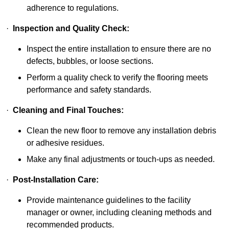
adherence to regulations.
·
Inspection and Quality Check:
Inspect the entire installation to ensure there are no
defects, bubbles, or loose sections.
Perform a quality check to verify the flooring meets
performance and safety standards.
·
Cleaning and Final Touches:
Clean the new floor to remove any installation debris
or adhesive residues.
Make any final adjustments or touch-ups as needed.
·
Post-Installation Care:
Provide maintenance guidelines to the facility
manager or owner, including cleaning methods and
recommended products.