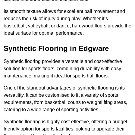
Its smooth texture allows for excellent ball movement and
reduces the risk of injury during play. Whether it’s
basketball, volleyball, or dance, hardwood floors provide the
ideal surface for optimal performance.
Synthetic Flooring in Edgware
Synthetic flooring provides a versatile and cost-effective
solution for sports floors, combining durability with easy
maintenance, making it ideal for sports hall floors.
One of the standout advantages of synthetic flooring is its
versatility. It can be customised to fit a variety of sports
requirements, from basketball courts to weightlifting areas,
catering to a wide range of sporting activities.
Synthetic flooring is highly cost-effective, offering a budget-
friendly option for sports facilities looking to upgrade their