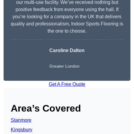
our multi-use facility. We’ve received nothing but
positive feedback from everyone using the hall. If
you’re looking for a company in the UK that delivers
quality and professionalism, Indoor Sports Flooring is
the one to choose.
Caroline Dalton
Greater London
Get A Free Quote
Area’s Covered
Stanmore
Kingsbury