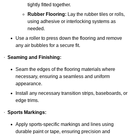
tightly fitted together.
Rubber Flooring:
Lay the rubber tiles or rolls,
using adhesive or interlocking systems as
needed.
Use a roller to press down the flooring and remove
any air bubbles for a secure fit.
·
Seaming and Finishing:
Seam the edges of the flooring materials where
necessary, ensuring a seamless and uniform
appearance.
Install any necessary transition strips, baseboards, or
edge trims.
·
Sports Markings:
Apply sports-specific markings and lines using
durable paint or tape, ensuring precision and