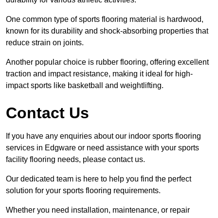
One common type of sports flooring material is hardwood,
known for its durability and shock-absorbing properties that
reduce strain on joints.
Another popular choice is rubber flooring, offering excellent
traction and impact resistance, making it ideal for high-
impact sports like basketball and weightlifting.
Contact Us
If you have any enquiries about our indoor sports flooring
services in Edgware or need assistance with your sports
facility flooring needs, please contact us.
Our dedicated team is here to help you find the perfect
solution for your sports flooring requirements.
Whether you need installation, maintenance, or repair