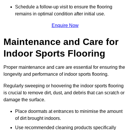
Schedule a follow-up visit to ensure the flooring
remains in optimal condition after initial use.
Enquire Now
Maintenance and Care for
Indoor Sports Flooring
Proper maintenance and care are essential for ensuring the
longevity and performance of indoor sports flooring.
Regularly sweeping or hoovering the indoor sports flooring
is crucial to remove dirt, dust, and debris that can scratch or
damage the surface.
Place doormats at entrances to minimise the amount
of dirt brought indoors.
Use recommended cleaning products specifically