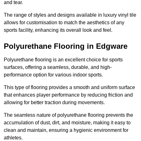
and tear.
The range of styles and designs available in luxury vinyl tile
allows for customisation to match the aesthetics of any
sports facility, enhancing its overall look and feel.
Polyurethane Flooring in Edgware
Polyurethane flooring is an excellent choice for sports
surfaces, offering a seamless, durable, and high-
performance option for various indoor sports.
This type of flooring provides a smooth and uniform surface
that enhances player performance by reducing friction and
allowing for better traction during movements.
The seamless nature of polyurethane flooring prevents the
accumulation of dust, dirt, and moisture, making it easy to
clean and maintain, ensuring a hygienic environment for
athletes.