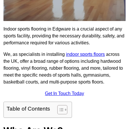
Indoor sports flooring in Edgware is a crucial aspect of any
sports facility, providing the necessary durability, safety, and
performance required for various activities.
We, as specialists in installing
indoor sports floors
across
the UK, offer a broad range of options including hardwood
flooring, vinyl flooring, rubber flooring, and more, tailored to
meet the specific needs of sports halls, gymnasiums,
basketball courts, and multi-purpose sports floors.
Get In Touch Today
Table of Contents