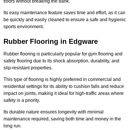
floors without breaking the bank.
Its easy maintenance feature saves time and effort, as it can
be quickly and easily cleaned to ensure a safe and hygienic
sports environment.
Rubber Flooring in Edgware
Rubber flooring is particularly popular for gym flooring and
safety flooring due to its shock absorption, durability, and
slip-resistant properties.
This type of flooring is highly preferred in commercial and
residential settings for its ability to cushion falls and reduce
impact on joints, making it ideal for high-traffic areas where
safety is a priority.
Its durable nature ensures longevity with minimal
maintenance required, saving both time and money in the
long run.