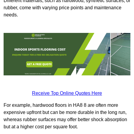
Different materials, such as hardwood, synthetic surfaces, or
rubber, come with varying price points and maintenance
needs.
Receive Top Online Quotes Here
For example, hardwood floors in HA8 8 are often more
expensive upfront but can be more durable in the long run,
whereas rubber surfaces may offer better shock absorption
but at a higher cost per square foot.