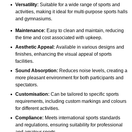
Versatility:
Suitable for a wide range of sports and
activities, making it ideal for multi-purpose sports halls
and gymnasiums.
Maintenance:
Easy to clean and maintain, reducing
the time and cost associated with upkeep.
Aesthetic Appeal:
Available in various designs and
finishes, enhancing the visual appeal of sports
facilities.
Sound Absorption:
Reduces noise levels, creating a
more pleasant environment for both participants and
spectators.
Customisation:
Can be tailored to specific sports
requirements, including custom markings and colours
for different activities.
Compliance:
Meets international sports standards
and regulations, ensuring suitability for professional
and amateur sports.