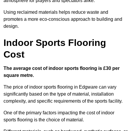
atmosphere for players and spectators alike.
Using reclaimed materials helps reduce waste and
promotes a more eco-conscious approach to building and
design.
Indoor Sports Flooring
Cost
The average cost of indoor sports flooring is £30 per
square metre.
The price of indoor sports flooring in Edgware can vary
significantly based on the type of material, installation
complexity, and specific requirements of the sports facility.
One of the primary factors impacting the cost of indoor
sports flooring is the choice of material.