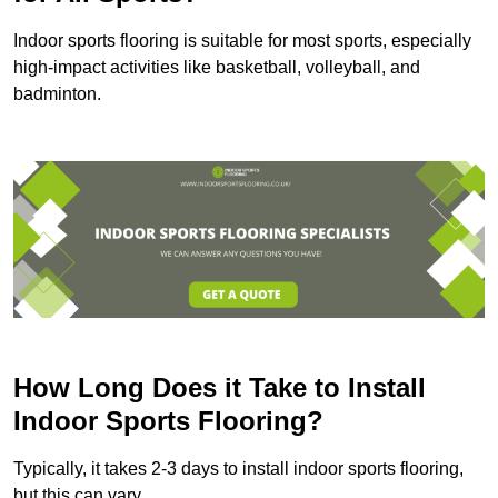
Indoor sports flooring is suitable for most sports, especially
high-impact activities like basketball, volleyball, and
badminton.
How Long Does it Take to Install
Indoor Sports Flooring?
Typically, it takes 2-3 days to install indoor sports flooring,
but this can vary.