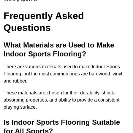
Frequently Asked
Questions
What Materials are Used to Make
Indoor Sports Flooring?
There are various materials used to make Indoor Sports
Flooring, but the most common ones are hardwood, vinyl,
and rubber.
These materials are chosen for their durability, shock-
absorbing properties, and ability to provide a consistent
playing surface.
Is Indoor Sports Flooring Suitable
for All Sports?