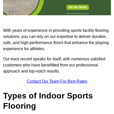
With years of experience in providing sports facility flooring
solutions, you can rely on our expertise to deliver durable,
safe, and high-performance floors that enhance the playing
experience for athletes.
Our track record speaks for itself, with numerous satisfied
customers who have benefitted from our professional
approach and top-notch results.
Contact Our Team For Best Rates
Types of Indoor Sports
Flooring