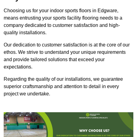
Choosing us for your indoor sports floors in Edgware,
means entrusting your sports facility flooring needs to a
company dedicated to customer satisfaction and high-
quality installations.
Our dedication to customer satisfaction is at the core of our
ethos. We strive to understand your unique requirements
and provide tailored solutions that exceed your
expectations.
Regarding the quality of our installations, we guarantee
superior craftsmanship and attention to detail in every
project we undertake.