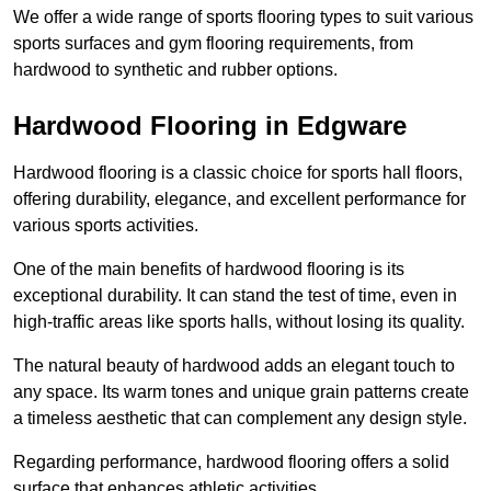
We offer a wide range of sports flooring types to suit various
sports surfaces and gym flooring requirements, from
hardwood to synthetic and rubber options.
Hardwood Flooring in Edgware
Hardwood flooring is a classic choice for sports hall floors,
offering durability, elegance, and excellent performance for
various sports activities.
One of the main benefits of hardwood flooring is its
exceptional durability. It can stand the test of time, even in
high-traffic areas like sports halls, without losing its quality.
The natural beauty of hardwood adds an elegant touch to
any space. Its warm tones and unique grain patterns create
a timeless aesthetic that can complement any design style.
Regarding performance, hardwood flooring offers a solid
surface that enhances athletic activities.