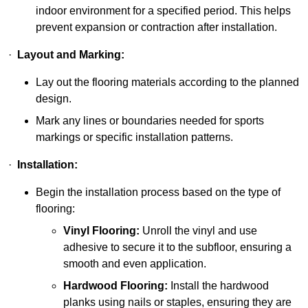
indoor environment for a specified period. This helps
prevent expansion or contraction after installation.
·
Layout and Marking:
Lay out the flooring materials according to the planned
design.
Mark any lines or boundaries needed for sports
markings or specific installation patterns.
·
Installation:
Begin the installation process based on the type of
flooring:
Vinyl Flooring:
Unroll the vinyl and use
adhesive to secure it to the subfloor, ensuring a
smooth and even application.
Hardwood Flooring:
Install the hardwood
planks using nails or staples, ensuring they are