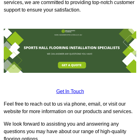
services, we are committed to providing top-notch customer
support to ensure your satisfaction.
Get In Touch
Feel free to reach out to us via phone, email, or visit our
website for more information on our products and services.
We look forward to assisting you and answering any
questions you may have about our range of high-quality
flooring options.