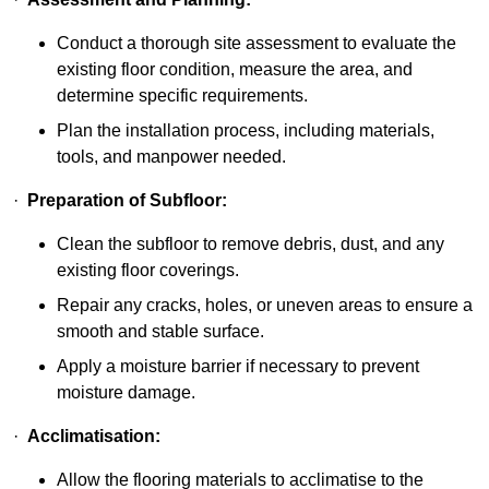
Conduct a thorough site assessment to evaluate the
existing floor condition, measure the area, and
determine specific requirements.
Plan the installation process, including materials,
tools, and manpower needed.
·
Preparation of Subfloor:
Clean the subfloor to remove debris, dust, and any
existing floor coverings.
Repair any cracks, holes, or uneven areas to ensure a
smooth and stable surface.
Apply a moisture barrier if necessary to prevent
moisture damage.
·
Acclimatisation:
Allow the flooring materials to acclimatise to the