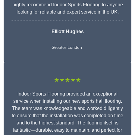
highly recommend Indoor Sports Flooring to anyone
looking for reliable and expert service in the UK.
Elliott Hughes
Greater London
★★★★★
Indoor Sports Flooring provided an exceptional
service when installing our new sports hall flooring.
The team was knowledgeable and worked diligently
to ensure that the installation was completed on time
and to the highest standard. The flooring itself is
fantastic—durable, easy to maintain, and perfect for