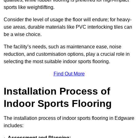
sports like weightlifting.
Consider the level of usage the floor will endure; for heavy-
use areas, durable materials like PVC interlocking tiles can
be a wise choice.
The facility’s needs, such as maintenance ease, noise
reduction, and customisation options, play a crucial role in
selecting the most suitable indoor sports flooring.
Find Out More
Installation Process of
Indoor Sports Flooring
The installation process of indoor sports flooring in Edgware
includes:
·
Assessment and Planning: