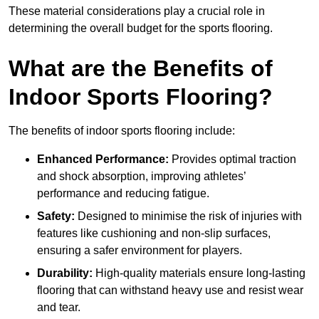
These material considerations play a crucial role in
determining the overall budget for the sports flooring.
What are the Benefits of
Indoor Sports Flooring?
The benefits of indoor sports flooring include:
Enhanced Performance:
Provides optimal traction
and shock absorption, improving athletes’
performance and reducing fatigue.
Safety:
Designed to minimise the risk of injuries with
features like cushioning and non-slip surfaces,
ensuring a safer environment for players.
Durability:
High-quality materials ensure long-lasting
flooring that can withstand heavy use and resist wear
and tear.