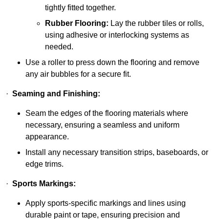
tightly fitted together.
Rubber Flooring:
Lay the rubber tiles or rolls,
using adhesive or interlocking systems as
needed.
Use a roller to press down the flooring and remove
any air bubbles for a secure fit.
·
Seaming and Finishing:
Seam the edges of the flooring materials where
necessary, ensuring a seamless and uniform
appearance.
Install any necessary transition strips, baseboards, or
edge trims.
·
Sports Markings:
Apply sports-specific markings and lines using
durable paint or tape, ensuring precision and