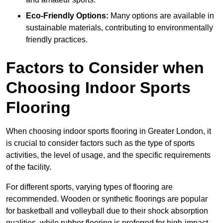
Eco-Friendly Options:
Many options are available in
sustainable materials, contributing to environmentally
friendly practices.
Factors to Consider when
Choosing Indoor Sports
Flooring
When choosing indoor sports flooring in Greater London, it
is crucial to consider factors such as the type of sports
activities, the level of usage, and the specific requirements
of the facility.
For different sports, varying types of flooring are
recommended. Wooden or synthetic floorings are popular
for basketball and volleyball due to their shock absorption
qualities, while rubber flooring is preferred for high-impact