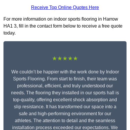
Receive Top Online Quotes Here
For more information on indoor sports flooring in Harrow
HA1 3, fill in the contact form below to receive a free quote
today.
★★★★★
We couldn’t be happier with the work done by Indoor
Sports Flooring. From start to finish, their team was
professional, efficient, and truly understood our
needs. The flooring they installed in our sports hall is
top-quality, offering excellent shock absorption and
slip resistance. It has transformed our space into a
safe and high-performing environment for our
athletes. The attention to detail and the seamless
installation process exceeded our expectations. We