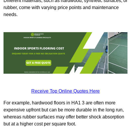
Different materials, such as hardwood, synthetic surfaces, or
rubber, come with varying price points and maintenance
needs.
Receive Top Online Quotes Here
For example, hardwood floors in HA1 3 are often more
expensive upfront but can be more durable in the long run,
whereas rubber surfaces may offer better shock absorption
but at a higher cost per square foot.