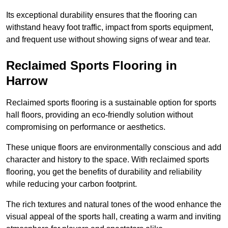
Its exceptional durability ensures that the flooring can
withstand heavy foot traffic, impact from sports equipment,
and frequent use without showing signs of wear and tear.
Reclaimed Sports Flooring in
Harrow
Reclaimed sports flooring is a sustainable option for sports
hall floors, providing an eco-friendly solution without
compromising on performance or aesthetics.
These unique floors are environmentally conscious and add
character and history to the space. With reclaimed sports
flooring, you get the benefits of durability and reliability
while reducing your carbon footprint.
The rich textures and natural tones of the wood enhance the
visual appeal of the sports hall, creating a warm and inviting