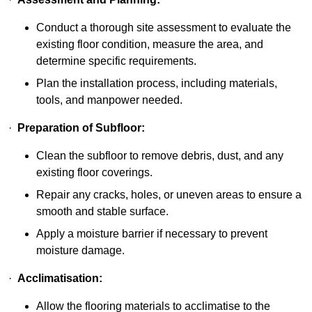
Conduct a thorough site assessment to evaluate the
existing floor condition, measure the area, and
determine specific requirements.
Plan the installation process, including materials,
tools, and manpower needed.
·
Preparation of Subfloor:
Clean the subfloor to remove debris, dust, and any
existing floor coverings.
Repair any cracks, holes, or uneven areas to ensure a
smooth and stable surface.
Apply a moisture barrier if necessary to prevent
moisture damage.
·
Acclimatisation:
Allow the flooring materials to acclimatise to the