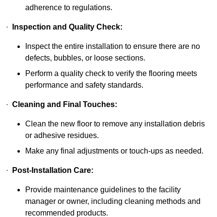
adherence to regulations.
·
Inspection and Quality Check:
Inspect the entire installation to ensure there are no
defects, bubbles, or loose sections.
Perform a quality check to verify the flooring meets
performance and safety standards.
·
Cleaning and Final Touches:
Clean the new floor to remove any installation debris
or adhesive residues.
Make any final adjustments or touch-ups as needed.
·
Post-Installation Care:
Provide maintenance guidelines to the facility
manager or owner, including cleaning methods and
recommended products.