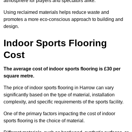
atmosphere for players and spectators alike.
Using reclaimed materials helps reduce waste and
promotes a more eco-conscious approach to building and
design.
Indoor Sports Flooring
Cost
The average cost of indoor sports flooring is £30 per
square metre.
The price of indoor sports flooring in Harrow can vary
significantly based on the type of material, installation
complexity, and specific requirements of the sports facility.
One of the primary factors impacting the cost of indoor
sports flooring is the choice of material.