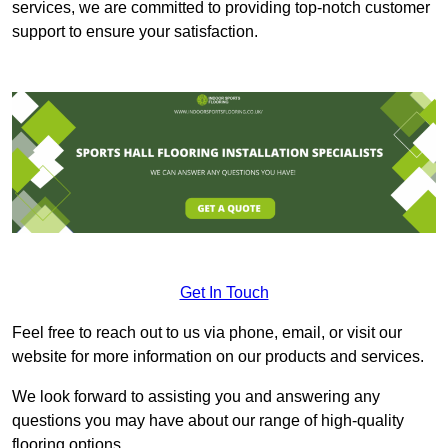
services, we are committed to providing top-notch customer
support to ensure your satisfaction.
Get In Touch
Feel free to reach out to us via phone, email, or visit our
website for more information on our products and services.
We look forward to assisting you and answering any
questions you may have about our range of high-quality
flooring options.