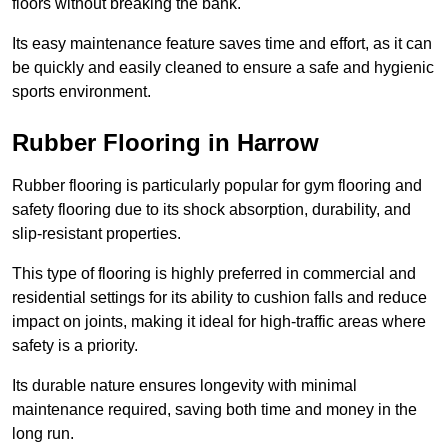
floors without breaking the bank.
Its easy maintenance feature saves time and effort, as it can
be quickly and easily cleaned to ensure a safe and hygienic
sports environment.
Rubber Flooring in Harrow
Rubber flooring is particularly popular for gym flooring and
safety flooring due to its shock absorption, durability, and
slip-resistant properties.
This type of flooring is highly preferred in commercial and
residential settings for its ability to cushion falls and reduce
impact on joints, making it ideal for high-traffic areas where
safety is a priority.
Its durable nature ensures longevity with minimal
maintenance required, saving both time and money in the
long run.