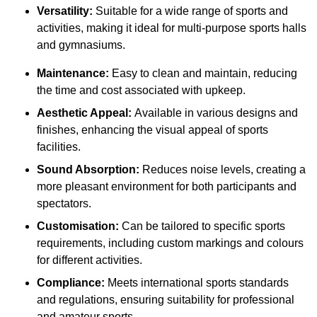
Versatility:
Suitable for a wide range of sports and
activities, making it ideal for multi-purpose sports halls
and gymnasiums.
Maintenance:
Easy to clean and maintain, reducing
the time and cost associated with upkeep.
Aesthetic Appeal:
Available in various designs and
finishes, enhancing the visual appeal of sports
facilities.
Sound Absorption:
Reduces noise levels, creating a
more pleasant environment for both participants and
spectators.
Customisation:
Can be tailored to specific sports
requirements, including custom markings and colours
for different activities.
Compliance:
Meets international sports standards
and regulations, ensuring suitability for professional
and amateur sports.