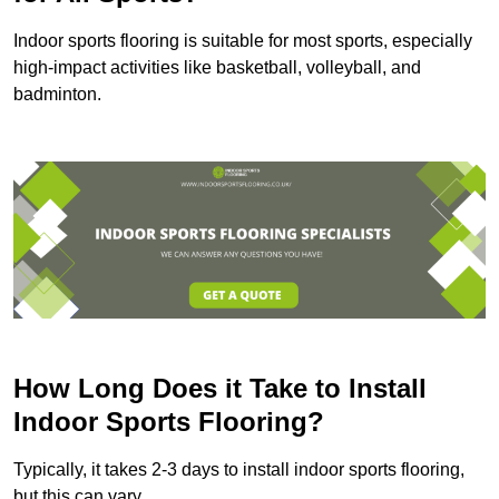
Indoor sports flooring is suitable for most sports, especially
high-impact activities like basketball, volleyball, and
badminton.
How Long Does it Take to Install
Indoor Sports Flooring?
Typically, it takes 2-3 days to install indoor sports flooring,
but this can vary.