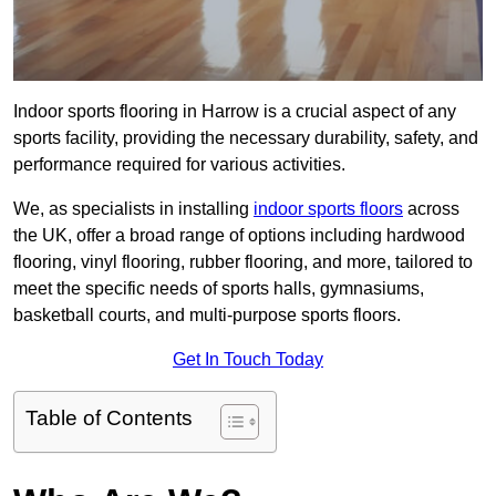
Indoor sports flooring in Harrow is a crucial aspect of any
sports facility, providing the necessary durability, safety, and
performance required for various activities.
We, as specialists in installing
indoor sports floors
across
the UK, offer a broad range of options including hardwood
flooring, vinyl flooring, rubber flooring, and more, tailored to
meet the specific needs of sports halls, gymnasiums,
basketball courts, and multi-purpose sports floors.
Get In Touch Today
Table of Contents