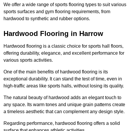
We offer a wide range of sports flooring types to suit various
sports surfaces and gym flooring requirements, from
hardwood to synthetic and rubber options.
Hardwood Flooring in Harrow
Hardwood flooring is a classic choice for sports hall floors,
offering durability, elegance, and excellent performance for
various sports activities.
One of the main benefits of hardwood flooring is its
exceptional durability. It can stand the test of time, even in
high-traffic areas like sports halls, without losing its quality.
The natural beauty of hardwood adds an elegant touch to
any space. Its warm tones and unique grain patterns create
a timeless aesthetic that can complement any design style.
Regarding performance, hardwood flooring offers a solid
surface that enhances athletic activities.