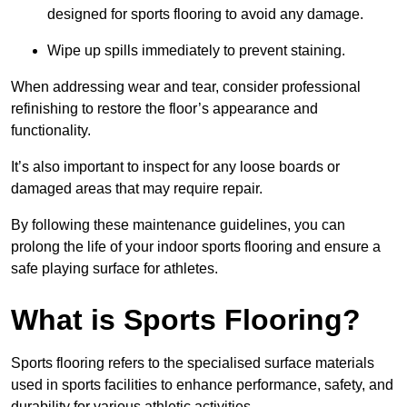
designed for sports flooring to avoid any damage.
Wipe up spills immediately to prevent staining.
When addressing wear and tear, consider professional
refinishing to restore the floor’s appearance and
functionality.
It’s also important to inspect for any loose boards or
damaged areas that may require repair.
By following these maintenance guidelines, you can
prolong the life of your indoor sports flooring and ensure a
safe playing surface for athletes.
What is Sports Flooring?
Sports flooring refers to the specialised surface materials
used in sports facilities to enhance performance, safety, and
durability for various athletic activities.