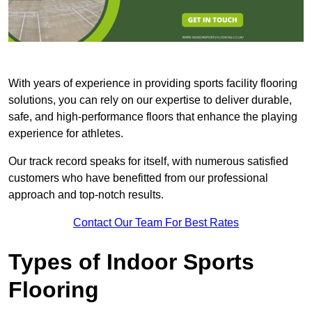
With years of experience in providing sports facility flooring
solutions, you can rely on our expertise to deliver durable,
safe, and high-performance floors that enhance the playing
experience for athletes.
Our track record speaks for itself, with numerous satisfied
customers who have benefitted from our professional
approach and top-notch results.
Contact Our Team For Best Rates
Types of Indoor Sports
Flooring