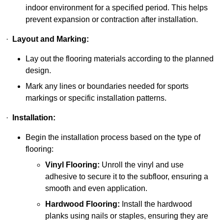
indoor environment for a specified period. This helps
prevent expansion or contraction after installation.
·
Layout and Marking:
Lay out the flooring materials according to the planned
design.
Mark any lines or boundaries needed for sports
markings or specific installation patterns.
·
Installation:
Begin the installation process based on the type of
flooring:
Vinyl Flooring:
Unroll the vinyl and use
adhesive to secure it to the subfloor, ensuring a
smooth and even application.
Hardwood Flooring:
Install the hardwood
planks using nails or staples, ensuring they are