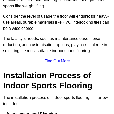
sports like weightlifting.
Consider the level of usage the floor will endure; for heavy-
use areas, durable materials like PVC interlocking tiles can
be a wise choice.
The facility’s needs, such as maintenance ease, noise
reduction, and customisation options, play a crucial role in
selecting the most suitable indoor sports flooring.
Find Out More
Installation Process of
Indoor Sports Flooring
The installation process of indoor sports flooring in Harrow
includes:
·
Assessment and Planning: