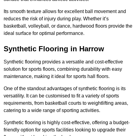
Its smooth texture allows for excellent ball movement and
reduces the risk of injury during play. Whether it’s
basketball, volleyball, or dance, hardwood floors provide the
ideal surface for optimal performance.
Synthetic Flooring in Harrow
Synthetic flooring provides a versatile and cost-effective
solution for sports floors, combining durability with easy
maintenance, making it ideal for sports hall floors.
One of the standout advantages of synthetic flooring is its
versatility. It can be customised to fit a variety of sports
requirements, from basketball courts to weightlifting areas,
catering to a wide range of sporting activities.
Synthetic flooring is highly cost-effective, offering a budget-
friendly option for sports facilities looking to upgrade their