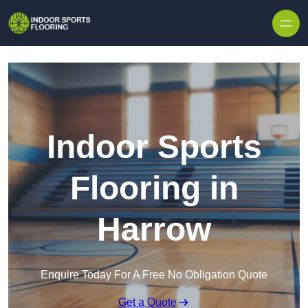
Skip to content
Indoor Sports
Flooring in
Harrow
Enquire Today For A Free No Obligation Quote
Get a Quote