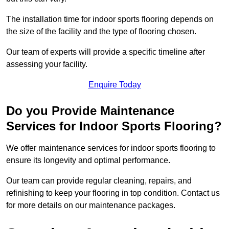
The installation time for indoor sports flooring depends on
the size of the facility and the type of flooring chosen.
Our team of experts will provide a specific timeline after
assessing your facility.
Enquire Today
Do you Provide Maintenance
Services for Indoor Sports Flooring?
We offer maintenance services for indoor sports flooring to
ensure its longevity and optimal performance.
Our team can provide regular cleaning, repairs, and
refinishing to keep your flooring in top condition. Contact us
for more details on our maintenance packages.