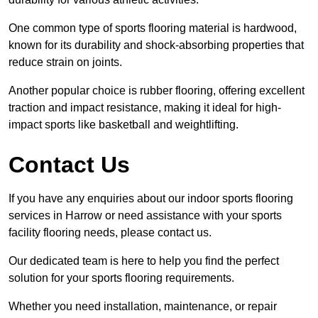
One common type of sports flooring material is hardwood,
known for its durability and shock-absorbing properties that
reduce strain on joints.
Another popular choice is rubber flooring, offering excellent
traction and impact resistance, making it ideal for high-
impact sports like basketball and weightlifting.
Contact Us
If you have any enquiries about our indoor sports flooring
services in Harrow or need assistance with your sports
facility flooring needs, please contact us.
Our dedicated team is here to help you find the perfect
solution for your sports flooring requirements.
Whether you need installation, maintenance, or repair