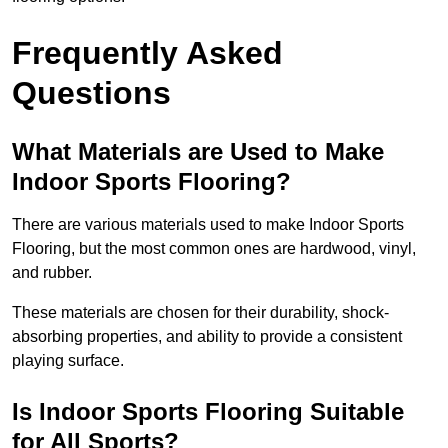
Frequently Asked
Questions
What Materials are Used to Make
Indoor Sports Flooring?
There are various materials used to make Indoor Sports
Flooring, but the most common ones are hardwood, vinyl,
and rubber.
These materials are chosen for their durability, shock-
absorbing properties, and ability to provide a consistent
playing surface.
Is Indoor Sports Flooring Suitable
for All Sports?