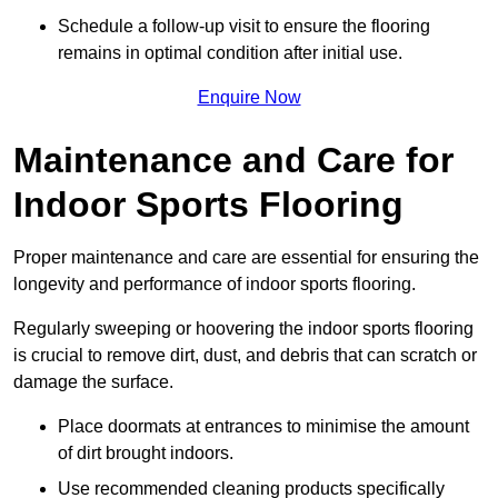
Schedule a follow-up visit to ensure the flooring
remains in optimal condition after initial use.
Enquire Now
Maintenance and Care for
Indoor Sports Flooring
Proper maintenance and care are essential for ensuring the
longevity and performance of indoor sports flooring.
Regularly sweeping or hoovering the indoor sports flooring
is crucial to remove dirt, dust, and debris that can scratch or
damage the surface.
Place doormats at entrances to minimise the amount
of dirt brought indoors.
Use recommended cleaning products specifically