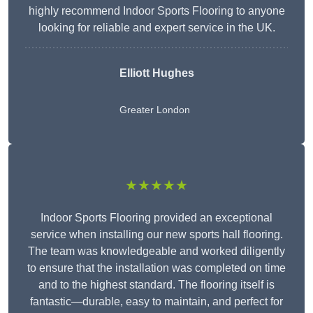
highly recommend Indoor Sports Flooring to anyone
looking for reliable and expert service in the UK.
Elliott Hughes
Greater London
★★★★★
Indoor Sports Flooring provided an exceptional
service when installing our new sports hall flooring.
The team was knowledgeable and worked diligently
to ensure that the installation was completed on time
and to the highest standard. The flooring itself is
fantastic—durable, easy to maintain, and perfect for