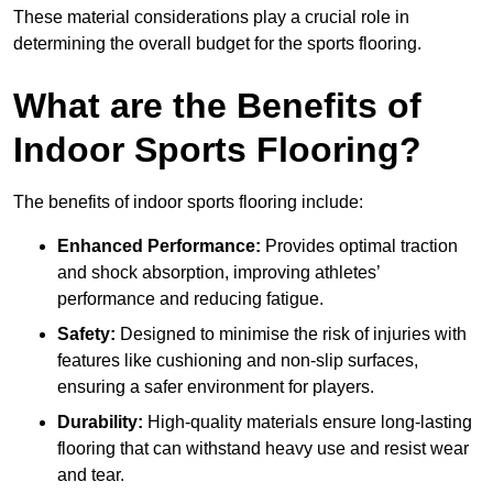
These material considerations play a crucial role in
determining the overall budget for the sports flooring.
What are the Benefits of
Indoor Sports Flooring?
The benefits of indoor sports flooring include:
Enhanced Performance:
Provides optimal traction
and shock absorption, improving athletes’
performance and reducing fatigue.
Safety:
Designed to minimise the risk of injuries with
features like cushioning and non-slip surfaces,
ensuring a safer environment for players.
Durability:
High-quality materials ensure long-lasting
flooring that can withstand heavy use and resist wear
and tear.