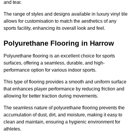
and tear.
The range of styles and designs available in luxury vinyl tile
allows for customisation to match the aesthetics of any
sports facility, enhancing its overall look and feel.
Polyurethane Flooring in Harrow
Polyurethane flooring is an excellent choice for sports
surfaces, offering a seamless, durable, and high-
performance option for various indoor sports.
This type of flooring provides a smooth and uniform surface
that enhances player performance by reducing friction and
allowing for better traction during movements.
The seamless nature of polyurethane flooring prevents the
accumulation of dust, dirt, and moisture, making it easy to
clean and maintain, ensuring a hygienic environment for
athletes.