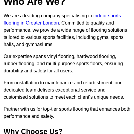
Who Are We?
We are a leading company specialising in
indoor sports
flooring in Greater London
. Committed to quality and
performance, we provide a wide range of flooring solutions
tailored to various sports facilities, including gyms, sports
halls, and gymnasiums.
Our expertise spans vinyl flooring, hardwood flooring,
rubber flooring, and multi-purpose sports floors, ensuring
durability and safety for all users.
From installation to maintenance and refurbishment, our
dedicated team delivers exceptional service and
customised solutions to meet each client’s unique needs.
Partner with us for top-tier sports flooring that enhances both
performance and safety.
Why Choose Us?