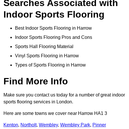
Searches Associated with
Indoor Sports Flooring
Best Indoor Sports Flooring in Harrow
Indoor Sports Flooring Pros and Cons
Sports Hall Flooring Material
Vinyl Sports Flooring in Harrow
Types of Sports Flooring in Harrow
Find More Info
Make sure you contact us today for a number of great indoor
sports flooring services in London.
Here are some towns we cover near Harrow HA1 3
Kenton
,
Northolt
,
Wembley
,
Wembley Park
,
Pinner