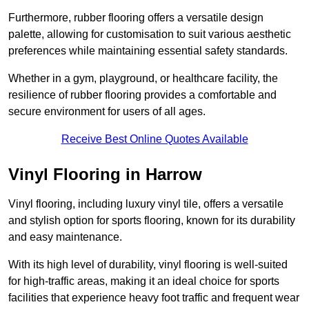
Furthermore, rubber flooring offers a versatile design
palette, allowing for customisation to suit various aesthetic
preferences while maintaining essential safety standards.
Whether in a gym, playground, or healthcare facility, the
resilience of rubber flooring provides a comfortable and
secure environment for users of all ages.
Receive Best Online Quotes Available
Vinyl Flooring in Harrow
Vinyl flooring, including luxury vinyl tile, offers a versatile
and stylish option for sports flooring, known for its durability
and easy maintenance.
With its high level of durability, vinyl flooring is well-suited
for high-traffic areas, making it an ideal choice for sports
facilities that experience heavy foot traffic and frequent wear