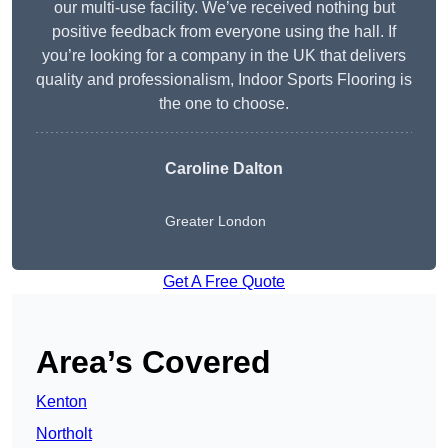
our multi-use facility. We’ve received nothing but
positive feedback from everyone using the hall. If
you’re looking for a company in the UK that delivers
quality and professionalism, Indoor Sports Flooring is
the one to choose.
Caroline Dalton
Greater London
Get A Free Quote
Area’s Covered
Kenton
Northolt