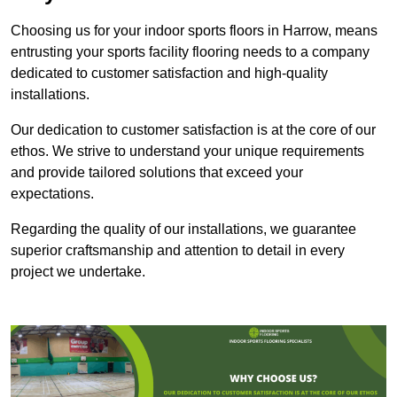
Choosing us for your indoor sports floors in Harrow, means
entrusting your sports facility flooring needs to a company
dedicated to customer satisfaction and high-quality
installations.
Our dedication to customer satisfaction is at the core of our
ethos. We strive to understand your unique requirements
and provide tailored solutions that exceed your
expectations.
Regarding the quality of our installations, we guarantee
superior craftsmanship and attention to detail in every
project we undertake.