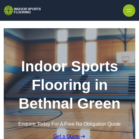
Skip to content
Indoor Sports
Flooring in
Bethnal Green
Enquire Today For A Free No Obligation Quote
Get a Quote