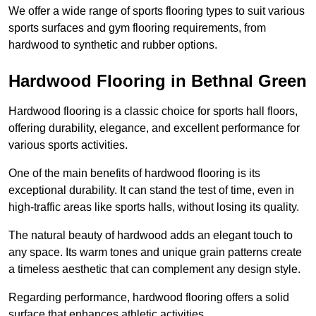
We offer a wide range of sports flooring types to suit various
sports surfaces and gym flooring requirements, from
hardwood to synthetic and rubber options.
Hardwood Flooring in Bethnal Green
Hardwood flooring is a classic choice for sports hall floors,
offering durability, elegance, and excellent performance for
various sports activities.
One of the main benefits of hardwood flooring is its
exceptional durability. It can stand the test of time, even in
high-traffic areas like sports halls, without losing its quality.
The natural beauty of hardwood adds an elegant touch to
any space. Its warm tones and unique grain patterns create
a timeless aesthetic that can complement any design style.
Regarding performance, hardwood flooring offers a solid
surface that enhances athletic activities.