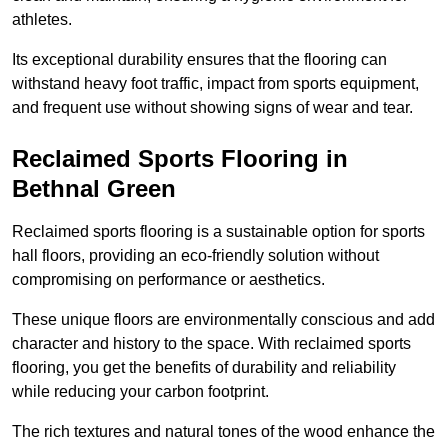
athletes.
Its exceptional durability ensures that the flooring can
withstand heavy foot traffic, impact from sports equipment,
and frequent use without showing signs of wear and tear.
Reclaimed Sports Flooring in
Bethnal Green
Reclaimed sports flooring is a sustainable option for sports
hall floors, providing an eco-friendly solution without
compromising on performance or aesthetics.
These unique floors are environmentally conscious and add
character and history to the space. With reclaimed sports
flooring, you get the benefits of durability and reliability
while reducing your carbon footprint.
The rich textures and natural tones of the wood enhance the