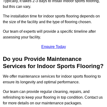
Typically, it takes 2-3 days to install indoor sports flooring,
but this can vary.
The installation time for indoor sports flooring depends on
the size of the facility and the type of flooring chosen.
Our team of experts will provide a specific timeline after
assessing your facility.
Enquire Today
Do you Provide Maintenance
Services for Indoor Sports Flooring?
We offer maintenance services for indoor sports flooring to
ensure its longevity and optimal performance.
Our team can provide regular cleaning, repairs, and
refinishing to keep your flooring in top condition. Contact us
for more details on our maintenance packages.