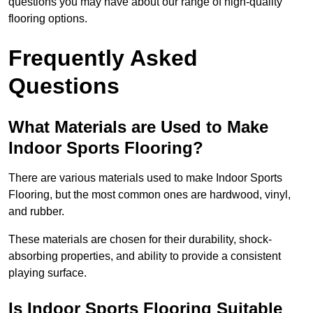
questions you may have about our range of high-quality
flooring options.
Frequently Asked
Questions
What Materials are Used to Make
Indoor Sports Flooring?
There are various materials used to make Indoor Sports
Flooring, but the most common ones are hardwood, vinyl,
and rubber.
These materials are chosen for their durability, shock-
absorbing properties, and ability to provide a consistent
playing surface.
Is Indoor Sports Flooring Suitable