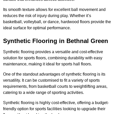
Its smooth texture allows for excellent ball movement and
reduces the risk of injury during play. Whether it’s
basketball, volleyball, or dance, hardwood floors provide the
ideal surface for optimal performance.
Synthetic Flooring in Bethnal Green
Synthetic flooring provides a versatile and cost-effective
solution for sports floors, combining durability with easy
maintenance, making it ideal for sports hall floors.
One of the standout advantages of synthetic flooring is its
versatility. It can be customised to fit a variety of sports
requirements, from basketball courts to weightlifting areas,
catering to a wide range of sporting activities.
Synthetic flooring is highly cost-effective, offering a budget-
friendly option for sports facilities looking to upgrade their