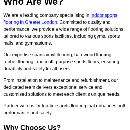
Who Are We?
We are a leading company specialising in
indoor sports
flooring in Greater London
. Committed to quality and
performance, we provide a wide range of flooring solutions
tailored to various sports facilities, including gyms, sports
halls, and gymnasiums.
Our expertise spans vinyl flooring, hardwood flooring,
rubber flooring, and multi-purpose sports floors, ensuring
durability and safety for all users.
From installation to maintenance and refurbishment, our
dedicated team delivers exceptional service and
customised solutions to meet each client’s unique needs.
Partner with us for top-tier sports flooring that enhances both
performance and safety.
Why Choose Us?