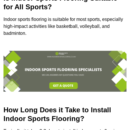
for All Sports?
Indoor sports flooring is suitable for most sports, especially
high-impact activities like basketball, volleyball, and
badminton.
How Long Does it Take to Install
Indoor Sports Flooring?