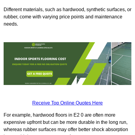
Different materials, such as hardwood, synthetic surfaces, or
rubber, come with varying price points and maintenance
needs.
Receive Top Online Quotes Here
For example, hardwood floors in E2 0 are often more
expensive upfront but can be more durable in the long run,
whereas rubber surfaces may offer better shock absorption