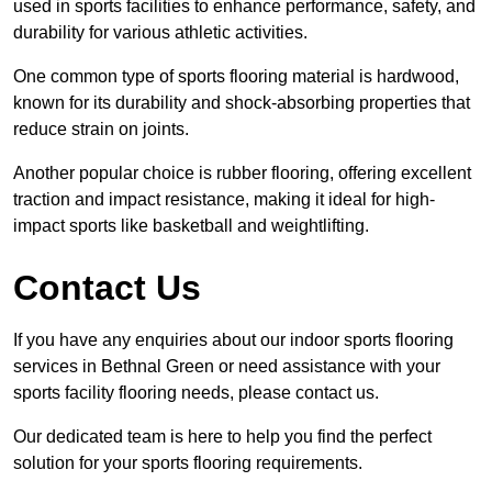
used in sports facilities to enhance performance, safety, and
durability for various athletic activities.
One common type of sports flooring material is hardwood,
known for its durability and shock-absorbing properties that
reduce strain on joints.
Another popular choice is rubber flooring, offering excellent
traction and impact resistance, making it ideal for high-
impact sports like basketball and weightlifting.
Contact Us
If you have any enquiries about our indoor sports flooring
services in Bethnal Green or need assistance with your
sports facility flooring needs, please contact us.
Our dedicated team is here to help you find the perfect
solution for your sports flooring requirements.