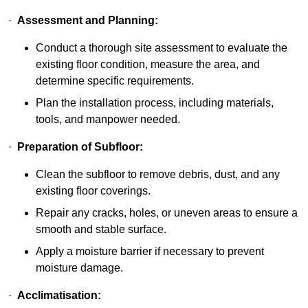
·
Assessment and Planning:
Conduct a thorough site assessment to evaluate the
existing floor condition, measure the area, and
determine specific requirements.
Plan the installation process, including materials,
tools, and manpower needed.
·
Preparation of Subfloor:
Clean the subfloor to remove debris, dust, and any
existing floor coverings.
Repair any cracks, holes, or uneven areas to ensure a
smooth and stable surface.
Apply a moisture barrier if necessary to prevent
moisture damage.
·
Acclimatisation: