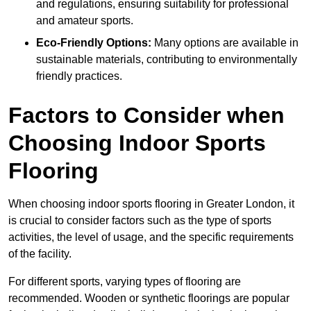
and regulations, ensuring suitability for professional
and amateur sports.
Eco-Friendly Options:
Many options are available in
sustainable materials, contributing to environmentally
friendly practices.
Factors to Consider when
Choosing Indoor Sports
Flooring
When choosing indoor sports flooring in Greater London, it
is crucial to consider factors such as the type of sports
activities, the level of usage, and the specific requirements
of the facility.
For different sports, varying types of flooring are
recommended. Wooden or synthetic floorings are popular