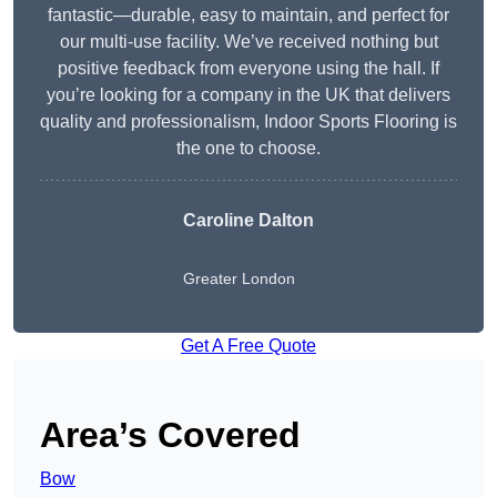
fantastic—durable, easy to maintain, and perfect for
our multi-use facility. We’ve received nothing but
positive feedback from everyone using the hall. If
you’re looking for a company in the UK that delivers
quality and professionalism, Indoor Sports Flooring is
the one to choose.
Caroline Dalton
Greater London
Get A Free Quote
Area’s Covered
Bow