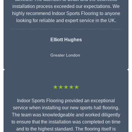
installation process exceeded our expectations. We
highly recommend Indoor Sports Flooring to anyone
looking for reliable and expert service in the UK.
Elliott Hughes
Greater London
★★★★★
Indoor Sports Flooring provided an exceptional
service when installing our new sports hall flooring.
The team was knowledgeable and worked diligently
to ensure that the installation was completed on time
and to the highest standard. The flooring itself is