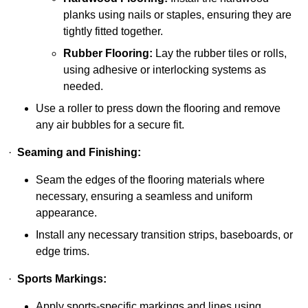
planks using nails or staples, ensuring they are
tightly fitted together.
Rubber Flooring:
Lay the rubber tiles or rolls,
using adhesive or interlocking systems as
needed.
Use a roller to press down the flooring and remove
any air bubbles for a secure fit.
·
Seaming and Finishing:
Seam the edges of the flooring materials where
necessary, ensuring a seamless and uniform
appearance.
Install any necessary transition strips, baseboards, or
edge trims.
·
Sports Markings:
Apply sports-specific markings and lines using