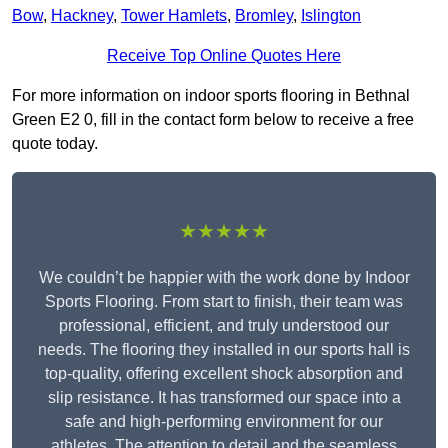
Bow
,
Hackney
,
Tower Hamlets
,
Bromley
,
Islington
Receive Top Online Quotes Here
For more information on indoor sports flooring in Bethnal
Green E2 0, fill in the contact form below to receive a free
quote today.
★★★★★
We couldn’t be happier with the work done by Indoor
Sports Flooring. From start to finish, their team was
professional, efficient, and truly understood our
needs. The flooring they installed in our sports hall is
top-quality, offering excellent shock absorption and
slip resistance. It has transformed our space into a
safe and high-performing environment for our
athletes. The attention to detail and the seamless