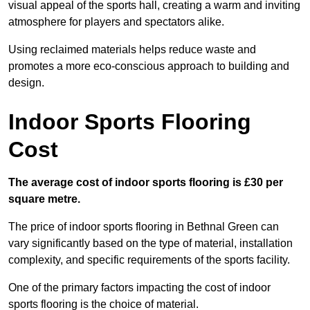
visual appeal of the sports hall, creating a warm and inviting
atmosphere for players and spectators alike.
Using reclaimed materials helps reduce waste and
promotes a more eco-conscious approach to building and
design.
Indoor Sports Flooring
Cost
The average cost of indoor sports flooring is £30 per
square metre.
The price of indoor sports flooring in Bethnal Green can
vary significantly based on the type of material, installation
complexity, and specific requirements of the sports facility.
One of the primary factors impacting the cost of indoor
sports flooring is the choice of material.