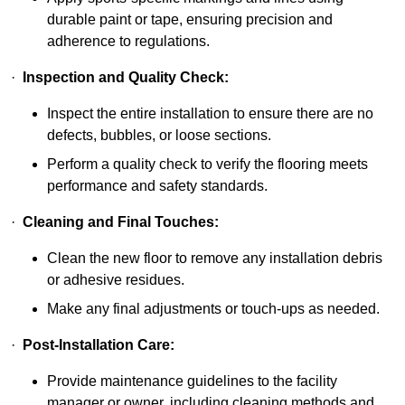
durable paint or tape, ensuring precision and
adherence to regulations.
·
Inspection and Quality Check:
Inspect the entire installation to ensure there are no
defects, bubbles, or loose sections.
Perform a quality check to verify the flooring meets
performance and safety standards.
·
Cleaning and Final Touches:
Clean the new floor to remove any installation debris
or adhesive residues.
Make any final adjustments or touch-ups as needed.
·
Post-Installation Care:
Provide maintenance guidelines to the facility
manager or owner, including cleaning methods and