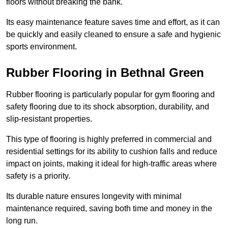
floors without breaking the bank.
Its easy maintenance feature saves time and effort, as it can
be quickly and easily cleaned to ensure a safe and hygienic
sports environment.
Rubber Flooring in Bethnal Green
Rubber flooring is particularly popular for gym flooring and
safety flooring due to its shock absorption, durability, and
slip-resistant properties.
This type of flooring is highly preferred in commercial and
residential settings for its ability to cushion falls and reduce
impact on joints, making it ideal for high-traffic areas where
safety is a priority.
Its durable nature ensures longevity with minimal
maintenance required, saving both time and money in the
long run.