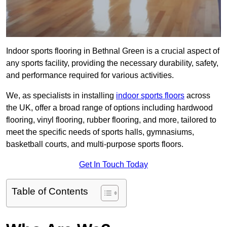
Indoor sports flooring in Bethnal Green is a crucial aspect of
any sports facility, providing the necessary durability, safety,
and performance required for various activities.
We, as specialists in installing
indoor sports floors
across
the UK, offer a broad range of options including hardwood
flooring, vinyl flooring, rubber flooring, and more, tailored to
meet the specific needs of sports halls, gymnasiums,
basketball courts, and multi-purpose sports floors.
Get In Touch Today
Table of Contents