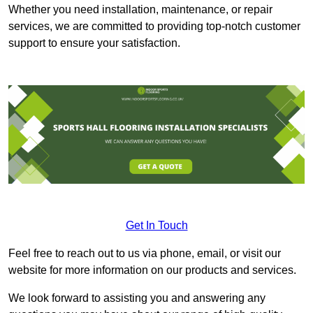
Whether you need installation, maintenance, or repair
services, we are committed to providing top-notch customer
support to ensure your satisfaction.
Get In Touch
Feel free to reach out to us via phone, email, or visit our
website for more information on our products and services.
We look forward to assisting you and answering any