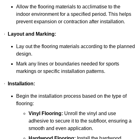
Allow the flooring materials to acclimatise to the
indoor environment for a specified period. This helps
prevent expansion or contraction after installation.
·
Layout and Marking:
Lay out the flooring materials according to the planned
design.
Mark any lines or boundaries needed for sports
markings or specific installation patterns.
·
Installation:
Begin the installation process based on the type of
flooring:
Vinyl Flooring:
Unroll the vinyl and use
adhesive to secure it to the subfloor, ensuring a
smooth and even application.
Hardwood Flooring:
Install the hardwood