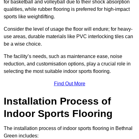
for basketball and volleyball due to their shock absorption
qualities, while rubber flooring is preferred for high-impact
sports like weightlifting.
Consider the level of usage the floor will endure; for heavy-
use areas, durable materials like PVC interlocking tiles can
be a wise choice.
The facility’s needs, such as maintenance ease, noise
reduction, and customisation options, play a crucial role in
selecting the most suitable indoor sports flooring.
Find Out More
Installation Process of
Indoor Sports Flooring
The installation process of indoor sports flooring in Bethnal
Green includes: