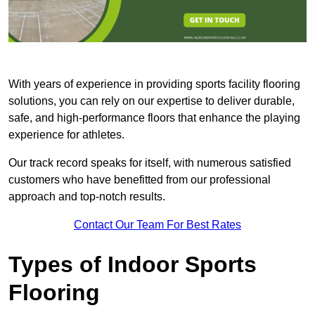
With years of experience in providing sports facility flooring
solutions, you can rely on our expertise to deliver durable,
safe, and high-performance floors that enhance the playing
experience for athletes.
Our track record speaks for itself, with numerous satisfied
customers who have benefitted from our professional
approach and top-notch results.
Contact Our Team For Best Rates
Types of Indoor Sports
Flooring