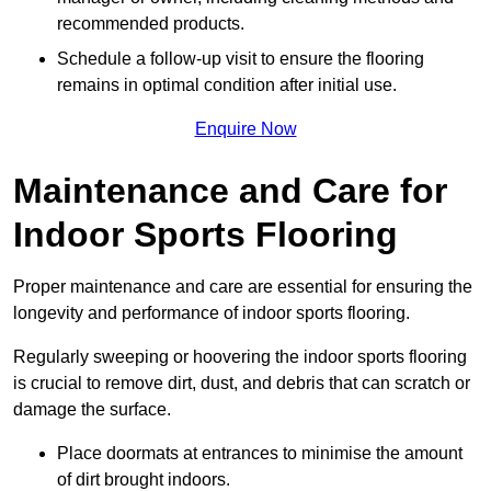
recommended products.
Schedule a follow-up visit to ensure the flooring
remains in optimal condition after initial use.
Enquire Now
Maintenance and Care for
Indoor Sports Flooring
Proper maintenance and care are essential for ensuring the
longevity and performance of indoor sports flooring.
Regularly sweeping or hoovering the indoor sports flooring
is crucial to remove dirt, dust, and debris that can scratch or
damage the surface.
Place doormats at entrances to minimise the amount
of dirt brought indoors.