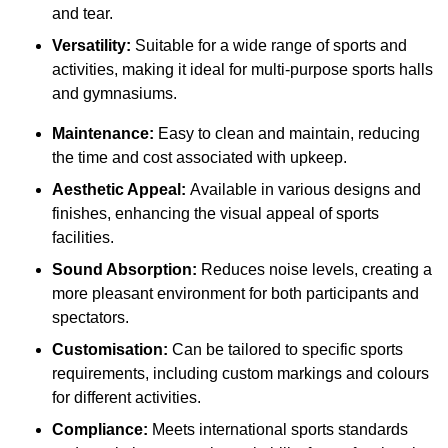
and tear.
Versatility:
Suitable for a wide range of sports and
activities, making it ideal for multi-purpose sports halls
and gymnasiums.
Maintenance:
Easy to clean and maintain, reducing
the time and cost associated with upkeep.
Aesthetic Appeal:
Available in various designs and
finishes, enhancing the visual appeal of sports
facilities.
Sound Absorption:
Reduces noise levels, creating a
more pleasant environment for both participants and
spectators.
Customisation:
Can be tailored to specific sports
requirements, including custom markings and colours
for different activities.
Compliance:
Meets international sports standards