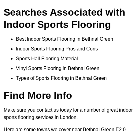
Searches Associated with
Indoor Sports Flooring
Best Indoor Sports Flooring in Bethnal Green
Indoor Sports Flooring Pros and Cons
Sports Hall Flooring Material
Vinyl Sports Flooring in Bethnal Green
Types of Sports Flooring in Bethnal Green
Find More Info
Make sure you contact us today for a number of great indoor
sports flooring services in London.
Here are some towns we cover near Bethnal Green E2 0