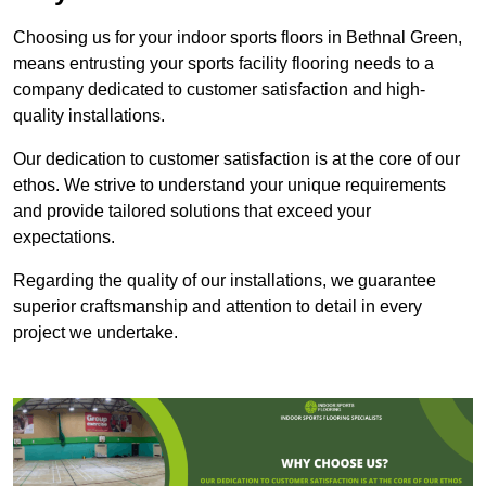
Choosing us for your indoor sports floors in Bethnal Green,
means entrusting your sports facility flooring needs to a
company dedicated to customer satisfaction and high-
quality installations.
Our dedication to customer satisfaction is at the core of our
ethos. We strive to understand your unique requirements
and provide tailored solutions that exceed your
expectations.
Regarding the quality of our installations, we guarantee
superior craftsmanship and attention to detail in every
project we undertake.