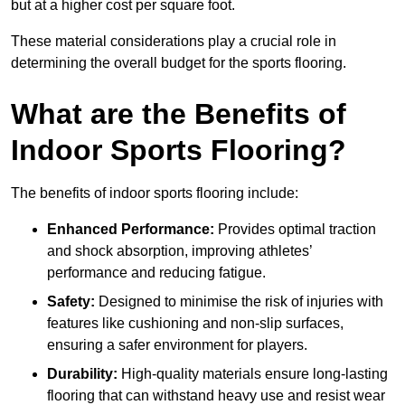
but at a higher cost per square foot.
These material considerations play a crucial role in
determining the overall budget for the sports flooring.
What are the Benefits of
Indoor Sports Flooring?
The benefits of indoor sports flooring include:
Enhanced Performance:
Provides optimal traction
and shock absorption, improving athletes’
performance and reducing fatigue.
Safety:
Designed to minimise the risk of injuries with
features like cushioning and non-slip surfaces,
ensuring a safer environment for players.
Durability:
High-quality materials ensure long-lasting
flooring that can withstand heavy use and resist wear