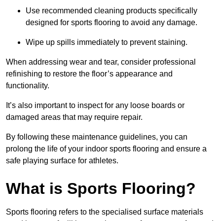
Use recommended cleaning products specifically
designed for sports flooring to avoid any damage.
Wipe up spills immediately to prevent staining.
When addressing wear and tear, consider professional
refinishing to restore the floor’s appearance and
functionality.
It’s also important to inspect for any loose boards or
damaged areas that may require repair.
By following these maintenance guidelines, you can
prolong the life of your indoor sports flooring and ensure a
safe playing surface for athletes.
What is Sports Flooring?
Sports flooring refers to the specialised surface materials