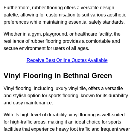
Furthermore, rubber flooring offers a versatile design
palette, allowing for customisation to suit various aesthetic
preferences while maintaining essential safety standards.
Whether in a gym, playground, or healthcare facility, the
resilience of rubber flooring provides a comfortable and
secure environment for users of all ages.
Receive Best Online Quotes Available
Vinyl Flooring in Bethnal Green
Vinyl flooring, including luxury vinyl tile, offers a versatile
and stylish option for sports flooring, known for its durability
and easy maintenance.
With its high level of durability, vinyl flooring is well-suited
for high-traffic areas, making it an ideal choice for sports
facilities that experience heavy foot traffic and frequent wear