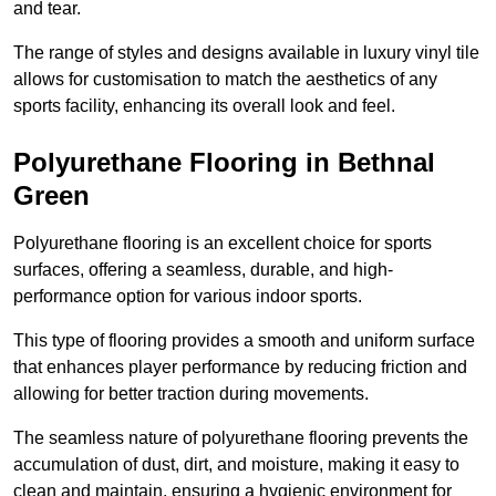
and tear.
The range of styles and designs available in luxury vinyl tile
allows for customisation to match the aesthetics of any
sports facility, enhancing its overall look and feel.
Polyurethane Flooring in Bethnal
Green
Polyurethane flooring is an excellent choice for sports
surfaces, offering a seamless, durable, and high-
performance option for various indoor sports.
This type of flooring provides a smooth and uniform surface
that enhances player performance by reducing friction and
allowing for better traction during movements.
The seamless nature of polyurethane flooring prevents the
accumulation of dust, dirt, and moisture, making it easy to
clean and maintain, ensuring a hygienic environment for