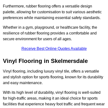
Furthermore, rubber flooring offers a versatile design
palette, allowing for customisation to suit various aesthetic
preferences while maintaining essential safety standards.
Whether in a gym, playground, or healthcare facility, the
resilience of rubber flooring provides a comfortable and
secure environment for users of all ages.
Receive Best Online Quotes Available
Vinyl Flooring in Skelmersdale
Vinyl flooring, including luxury vinyl tile, offers a versatile
and stylish option for sports flooring, known for its durability
and easy maintenance.
With its high level of durability, vinyl flooring is well-suited
for high-traffic areas, making it an ideal choice for sports
facilities that experience heavy foot traffic and frequent wear