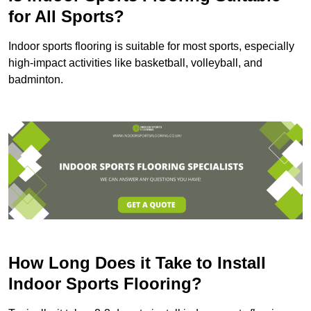
for All Sports?
Indoor sports flooring is suitable for most sports, especially
high-impact activities like basketball, volleyball, and
badminton.
How Long Does it Take to Install
Indoor Sports Flooring?