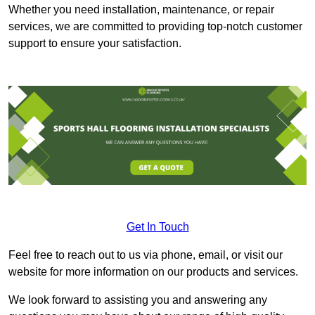
Whether you need installation, maintenance, or repair
services, we are committed to providing top-notch customer
support to ensure your satisfaction.
Get In Touch
Feel free to reach out to us via phone, email, or visit our
website for more information on our products and services.
We look forward to assisting you and answering any