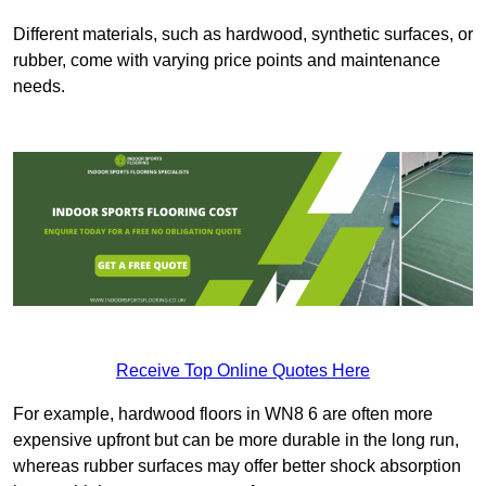
Different materials, such as hardwood, synthetic surfaces, or
rubber, come with varying price points and maintenance
needs.
Receive Top Online Quotes Here
For example, hardwood floors in WN8 6 are often more
expensive upfront but can be more durable in the long run,
whereas rubber surfaces may offer better shock absorption