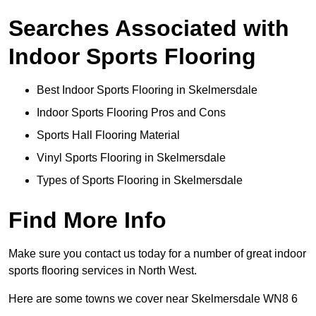
Searches Associated with
Indoor Sports Flooring
Best Indoor Sports Flooring in Skelmersdale
Indoor Sports Flooring Pros and Cons
Sports Hall Flooring Material
Vinyl Sports Flooring in Skelmersdale
Types of Sports Flooring in Skelmersdale
Find More Info
Make sure you contact us today for a number of great indoor
sports flooring services in North West.
Here are some towns we cover near Skelmersdale WN8 6