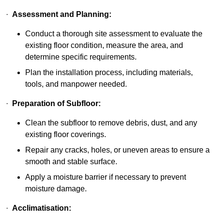
·
Assessment and Planning:
Conduct a thorough site assessment to evaluate the
existing floor condition, measure the area, and
determine specific requirements.
Plan the installation process, including materials,
tools, and manpower needed.
·
Preparation of Subfloor:
Clean the subfloor to remove debris, dust, and any
existing floor coverings.
Repair any cracks, holes, or uneven areas to ensure a
smooth and stable surface.
Apply a moisture barrier if necessary to prevent
moisture damage.
·
Acclimatisation: