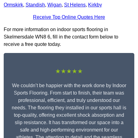
Ormskirk
,
Standish
,
Wigan
,
St Helens
,
Kirkby
Receive Top Online Quotes Here
For more information on indoor sports flooring in
Skelmersdale WN8 6, fill in the contact form below to
receive a free quote today.
★★★★★
We couldn’t be happier with the work done by Indoor
Sports Flooring. From start to finish, their team was
professional, efficient, and truly understood our
needs. The flooring they installed in our sports hall is
top-quality, offering excellent shock absorption and
slip resistance. It has transformed our space into a
safe and high-performing environment for our
athletes. The attention to detail and the seamless