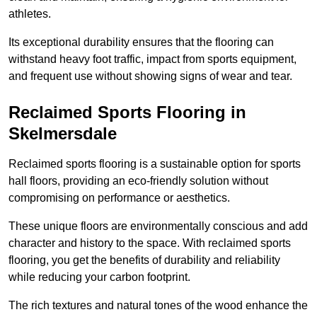
athletes.
Its exceptional durability ensures that the flooring can
withstand heavy foot traffic, impact from sports equipment,
and frequent use without showing signs of wear and tear.
Reclaimed Sports Flooring in
Skelmersdale
Reclaimed sports flooring is a sustainable option for sports
hall floors, providing an eco-friendly solution without
compromising on performance or aesthetics.
These unique floors are environmentally conscious and add
character and history to the space. With reclaimed sports
flooring, you get the benefits of durability and reliability
while reducing your carbon footprint.
The rich textures and natural tones of the wood enhance the