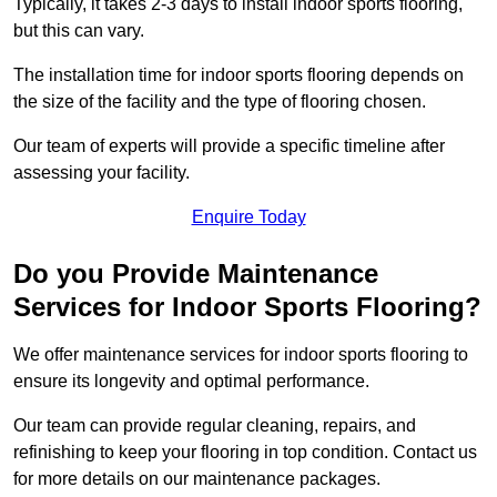
Typically, it takes 2-3 days to install indoor sports flooring,
but this can vary.
The installation time for indoor sports flooring depends on
the size of the facility and the type of flooring chosen.
Our team of experts will provide a specific timeline after
assessing your facility.
Enquire Today
Do you Provide Maintenance
Services for Indoor Sports Flooring?
We offer maintenance services for indoor sports flooring to
ensure its longevity and optimal performance.
Our team can provide regular cleaning, repairs, and
refinishing to keep your flooring in top condition. Contact us
for more details on our maintenance packages.