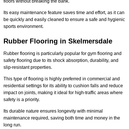
floors without breaking the bank.
Its easy maintenance feature saves time and effort, as it can
be quickly and easily cleaned to ensure a safe and hygienic
sports environment.
Rubber Flooring in Skelmersdale
Rubber flooring is particularly popular for gym flooring and
safety flooring due to its shock absorption, durability, and
slip-resistant properties.
This type of flooring is highly preferred in commercial and
residential settings for its ability to cushion falls and reduce
impact on joints, making it ideal for high-traffic areas where
safety is a priority.
Its durable nature ensures longevity with minimal
maintenance required, saving both time and money in the
long run.