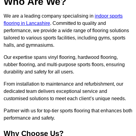
Who Are We?
We are a leading company specialising in
indoor sports
flooring in Lancashire
. Committed to quality and
performance, we provide a wide range of flooring solutions
tailored to various sports facilities, including gyms, sports
halls, and gymnasiums.
Our expertise spans vinyl flooring, hardwood flooring,
rubber flooring, and multi-purpose sports floors, ensuring
durability and safety for all users.
From installation to maintenance and refurbishment, our
dedicated team delivers exceptional service and
customised solutions to meet each client’s unique needs.
Partner with us for top-tier sports flooring that enhances both
performance and safety.
Why Choose Us?