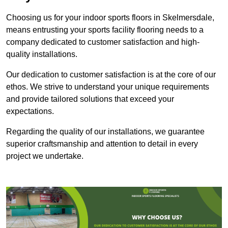
Choosing us for your indoor sports floors in Skelmersdale,
means entrusting your sports facility flooring needs to a
company dedicated to customer satisfaction and high-
quality installations.
Our dedication to customer satisfaction is at the core of our
ethos. We strive to understand your unique requirements
and provide tailored solutions that exceed your
expectations.
Regarding the quality of our installations, we guarantee
superior craftsmanship and attention to detail in every
project we undertake.