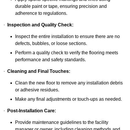
durable paint or tape, ensuring precision and
adherence to regulations.
·
Inspection and Quality Check:
Inspect the entire installation to ensure there are no
defects, bubbles, or loose sections.
Perform a quality check to verify the flooring meets
performance and safety standards.
·
Cleaning and Final Touches:
Clean the new floor to remove any installation debris
or adhesive residues.
Make any final adjustments or touch-ups as needed.
·
Post-Installation Care:
Provide maintenance guidelines to the facility
manager or owner, including cleaning methods and