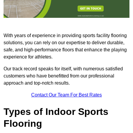
With years of experience in providing sports facility flooring
solutions, you can rely on our expertise to deliver durable,
safe, and high-performance floors that enhance the playing
experience for athletes.
Our track record speaks for itself, with numerous satisfied
customers who have benefitted from our professional
approach and top-notch results.
Contact Our Team For Best Rates
Types of Indoor Sports
Flooring