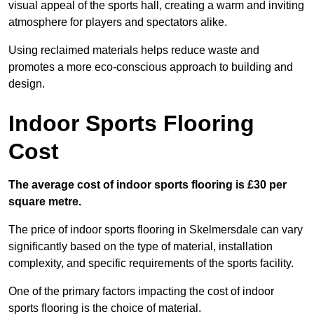
visual appeal of the sports hall, creating a warm and inviting
atmosphere for players and spectators alike.
Using reclaimed materials helps reduce waste and
promotes a more eco-conscious approach to building and
design.
Indoor Sports Flooring
Cost
The average cost of indoor sports flooring is £30 per
square metre.
The price of indoor sports flooring in Skelmersdale can vary
significantly based on the type of material, installation
complexity, and specific requirements of the sports facility.
One of the primary factors impacting the cost of indoor
sports flooring is the choice of material.