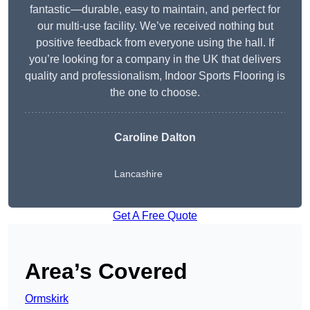
fantastic—durable, easy to maintain, and perfect for
our multi-use facility. We’ve received nothing but
positive feedback from everyone using the hall. If
you’re looking for a company in the UK that delivers
quality and professionalism, Indoor Sports Flooring is
the one to choose.
Caroline Dalton
Lancashire
Get A Free Quote
Area’s Covered
Ormskirk