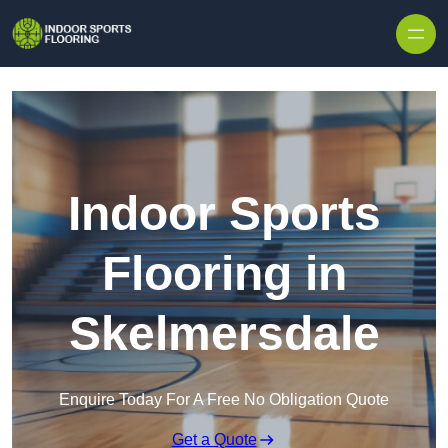
Skip to content
Indoor Sports
Flooring in
Skelmersdale
Enquire Today For A Free No Obligation Quote
Get a Quote