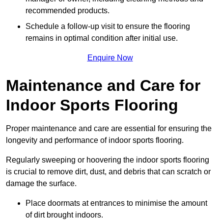
recommended products.
Schedule a follow-up visit to ensure the flooring
remains in optimal condition after initial use.
Enquire Now
Maintenance and Care for
Indoor Sports Flooring
Proper maintenance and care are essential for ensuring the
longevity and performance of indoor sports flooring.
Regularly sweeping or hoovering the indoor sports flooring
is crucial to remove dirt, dust, and debris that can scratch or
damage the surface.
Place doormats at entrances to minimise the amount
of dirt brought indoors.