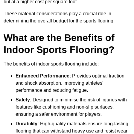
but at a higher cost per square foot.
These material considerations play a crucial role in
determining the overall budget for the sports flooring.
What are the Benefits of
Indoor Sports Flooring?
The benefits of indoor sports flooring include:
Enhanced Performance:
Provides optimal traction
and shock absorption, improving athletes’
performance and reducing fatigue.
Safety:
Designed to minimise the risk of injuries with
features like cushioning and non-slip surfaces,
ensuring a safer environment for players.
Durability:
High-quality materials ensure long-lasting
flooring that can withstand heavy use and resist wear