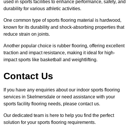
used in sports facilities to enhance performance, safety, and
durability for various athletic activities.
One common type of sports flooring material is hardwood,
known for its durability and shock-absorbing properties that
reduce strain on joints.
Another popular choice is rubber flooring, offering excellent
traction and impact resistance, making it ideal for high-
impact sports like basketball and weightlifting.
Contact Us
If you have any enquiries about our indoor sports flooring
services in Skelmersdale or need assistance with your
sports facility flooring needs, please contact us.
Our dedicated team is here to help you find the perfect
solution for your sports flooring requirements.