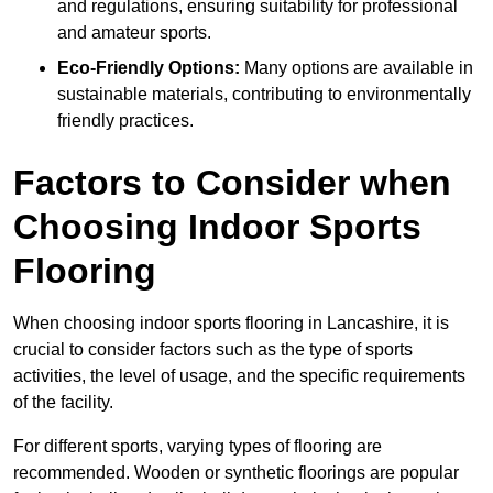
and regulations, ensuring suitability for professional
and amateur sports.
Eco-Friendly Options:
Many options are available in
sustainable materials, contributing to environmentally
friendly practices.
Factors to Consider when
Choosing Indoor Sports
Flooring
When choosing indoor sports flooring in Lancashire, it is
crucial to consider factors such as the type of sports
activities, the level of usage, and the specific requirements
of the facility.
For different sports, varying types of flooring are
recommended. Wooden or synthetic floorings are popular