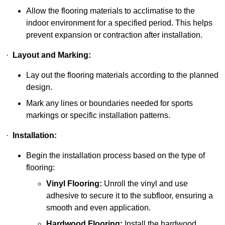
Allow the flooring materials to acclimatise to the
indoor environment for a specified period. This helps
prevent expansion or contraction after installation.
·
Layout and Marking:
Lay out the flooring materials according to the planned
design.
Mark any lines or boundaries needed for sports
markings or specific installation patterns.
·
Installation:
Begin the installation process based on the type of
flooring:
Vinyl Flooring:
Unroll the vinyl and use
adhesive to secure it to the subfloor, ensuring a
smooth and even application.
Hardwood Flooring:
Install the hardwood