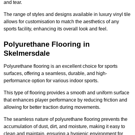
and tear.
The range of styles and designs available in luxury vinyl tile
allows for customisation to match the aesthetics of any
sports facility, enhancing its overall look and feel.
Polyurethane Flooring in
Skelmersdale
Polyurethane flooring is an excellent choice for sports
surfaces, offering a seamless, durable, and high-
performance option for various indoor sports.
This type of flooring provides a smooth and uniform surface
that enhances player performance by reducing friction and
allowing for better traction during movements.
The seamless nature of polyurethane flooring prevents the
accumulation of dust, dirt, and moisture, making it easy to
clean and maintain, ensuring a hygienic environment for