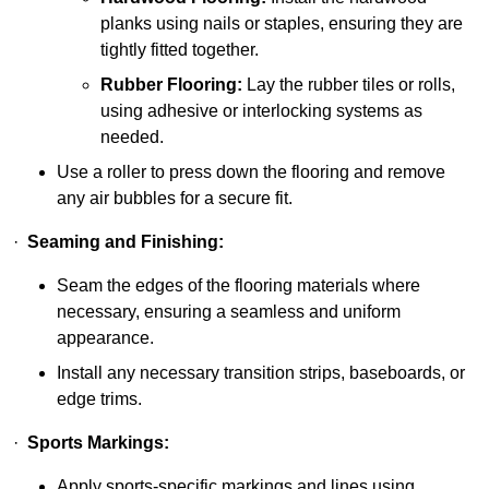
planks using nails or staples, ensuring they are
tightly fitted together.
Rubber Flooring:
Lay the rubber tiles or rolls,
using adhesive or interlocking systems as
needed.
Use a roller to press down the flooring and remove
any air bubbles for a secure fit.
·
Seaming and Finishing:
Seam the edges of the flooring materials where
necessary, ensuring a seamless and uniform
appearance.
Install any necessary transition strips, baseboards, or
edge trims.
·
Sports Markings:
Apply sports-specific markings and lines using