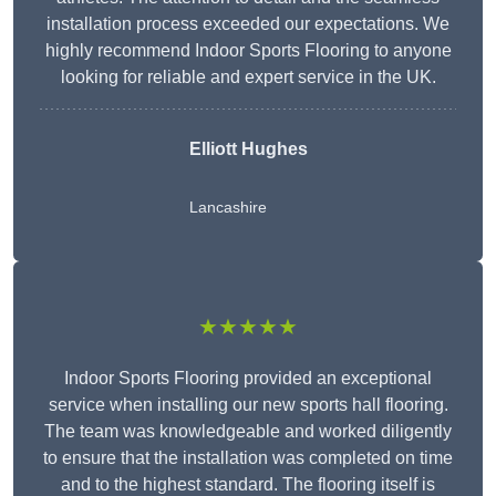
installation process exceeded our expectations. We
highly recommend Indoor Sports Flooring to anyone
looking for reliable and expert service in the UK.
Elliott Hughes
Lancashire
★★★★★
Indoor Sports Flooring provided an exceptional
service when installing our new sports hall flooring.
The team was knowledgeable and worked diligently
to ensure that the installation was completed on time
and to the highest standard. The flooring itself is