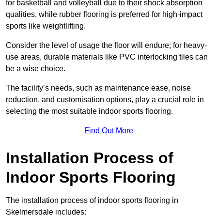
for basketball and volleyball due to their shock absorption
qualities, while rubber flooring is preferred for high-impact
sports like weightlifting.
Consider the level of usage the floor will endure; for heavy-
use areas, durable materials like PVC interlocking tiles can
be a wise choice.
The facility’s needs, such as maintenance ease, noise
reduction, and customisation options, play a crucial role in
selecting the most suitable indoor sports flooring.
Find Out More
Installation Process of
Indoor Sports Flooring
The installation process of indoor sports flooring in
Skelmersdale includes: