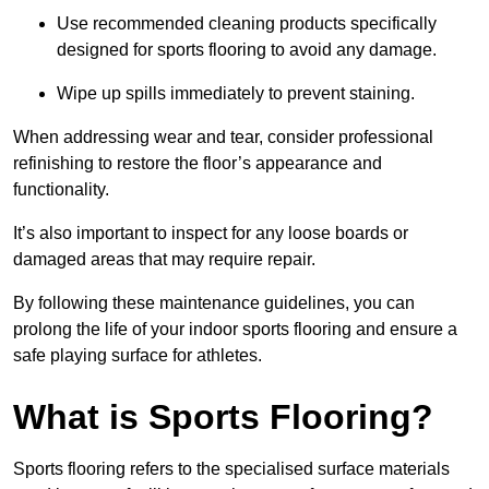
Use recommended cleaning products specifically
designed for sports flooring to avoid any damage.
Wipe up spills immediately to prevent staining.
When addressing wear and tear, consider professional
refinishing to restore the floor’s appearance and
functionality.
It’s also important to inspect for any loose boards or
damaged areas that may require repair.
By following these maintenance guidelines, you can
prolong the life of your indoor sports flooring and ensure a
safe playing surface for athletes.
What is Sports Flooring?
Sports flooring refers to the specialised surface materials