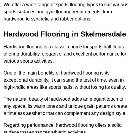
We offer a wide range of sports flooring types to suit various
sports surfaces and gym flooring requirements, from
hardwood to synthetic and rubber options.
Hardwood Flooring in Skelmersdale
Hardwood flooring is a classic choice for sports hall floors,
offering durability, elegance, and excellent performance for
various sports activities.
One of the main benefits of hardwood flooring is its
exceptional durability. It can stand the test of time, even in
high-traffic areas like sports halls, without losing its quality.
The natural beauty of hardwood adds an elegant touch to
any space. Its warm tones and unique grain patterns create
a timeless aesthetic that can complement any design style.
Regarding performance, hardwood flooring offers a solid
surface that enhances athletic activities.