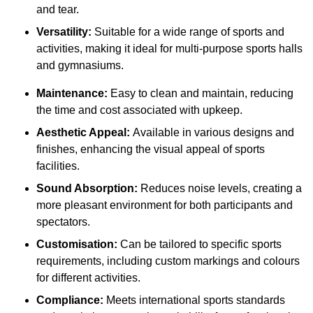
and tear.
Versatility:
Suitable for a wide range of sports and
activities, making it ideal for multi-purpose sports halls
and gymnasiums.
Maintenance:
Easy to clean and maintain, reducing
the time and cost associated with upkeep.
Aesthetic Appeal:
Available in various designs and
finishes, enhancing the visual appeal of sports
facilities.
Sound Absorption:
Reduces noise levels, creating a
more pleasant environment for both participants and
spectators.
Customisation:
Can be tailored to specific sports
requirements, including custom markings and colours
for different activities.
Compliance:
Meets international sports standards