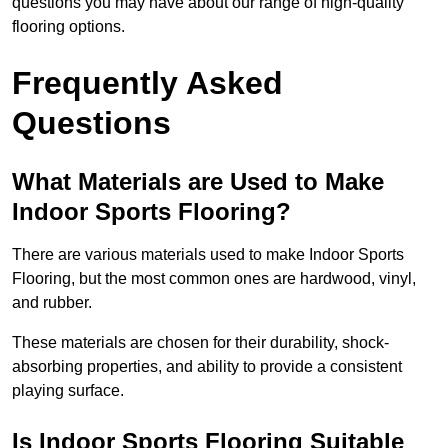
questions you may have about our range of high-quality
flooring options.
Frequently Asked
Questions
What Materials are Used to Make
Indoor Sports Flooring?
There are various materials used to make Indoor Sports
Flooring, but the most common ones are hardwood, vinyl,
and rubber.
These materials are chosen for their durability, shock-
absorbing properties, and ability to provide a consistent
playing surface.
Is Indoor Sports Flooring Suitable