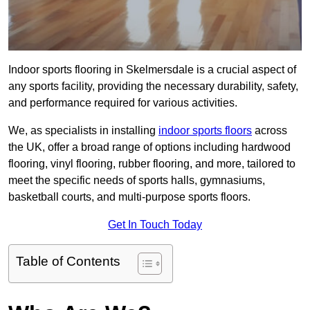
Indoor sports flooring in Skelmersdale is a crucial aspect of
any sports facility, providing the necessary durability, safety,
and performance required for various activities.
We, as specialists in installing
indoor sports floors
across
the UK, offer a broad range of options including hardwood
flooring, vinyl flooring, rubber flooring, and more, tailored to
meet the specific needs of sports halls, gymnasiums,
basketball courts, and multi-purpose sports floors.
Get In Touch Today
Table of Contents