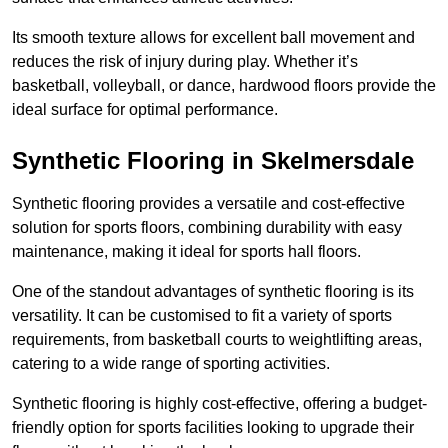
Its smooth texture allows for excellent ball movement and
reduces the risk of injury during play. Whether it’s
basketball, volleyball, or dance, hardwood floors provide the
ideal surface for optimal performance.
Synthetic Flooring in Skelmersdale
Synthetic flooring provides a versatile and cost-effective
solution for sports floors, combining durability with easy
maintenance, making it ideal for sports hall floors.
One of the standout advantages of synthetic flooring is its
versatility. It can be customised to fit a variety of sports
requirements, from basketball courts to weightlifting areas,
catering to a wide range of sporting activities.
Synthetic flooring is highly cost-effective, offering a budget-
friendly option for sports facilities looking to upgrade their