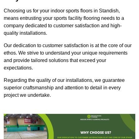
Choosing us for your indoor sports floors in Standish,
means entrusting your sports facility flooring needs to a
company dedicated to customer satisfaction and high-
quality installations.
Our dedication to customer satisfaction is at the core of our
ethos. We strive to understand your unique requirements
and provide tailored solutions that exceed your
expectations.
Regarding the quality of our installations, we guarantee
superior craftsmanship and attention to detail in every
project we undertake.