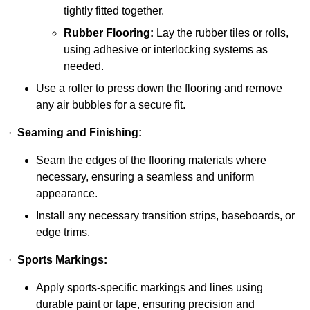
tightly fitted together.
Rubber Flooring:
Lay the rubber tiles or rolls,
using adhesive or interlocking systems as
needed.
Use a roller to press down the flooring and remove
any air bubbles for a secure fit.
·
Seaming and Finishing:
Seam the edges of the flooring materials where
necessary, ensuring a seamless and uniform
appearance.
Install any necessary transition strips, baseboards, or
edge trims.
·
Sports Markings:
Apply sports-specific markings and lines using
durable paint or tape, ensuring precision and