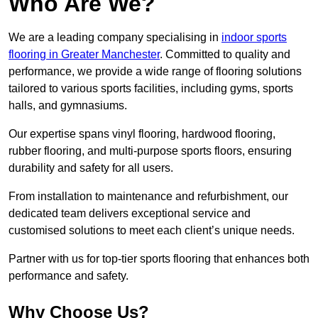
Who Are We?
We are a leading company specialising in
indoor sports
flooring in Greater Manchester
. Committed to quality and
performance, we provide a wide range of flooring solutions
tailored to various sports facilities, including gyms, sports
halls, and gymnasiums.
Our expertise spans vinyl flooring, hardwood flooring,
rubber flooring, and multi-purpose sports floors, ensuring
durability and safety for all users.
From installation to maintenance and refurbishment, our
dedicated team delivers exceptional service and
customised solutions to meet each client’s unique needs.
Partner with us for top-tier sports flooring that enhances both
performance and safety.
Why Choose Us?