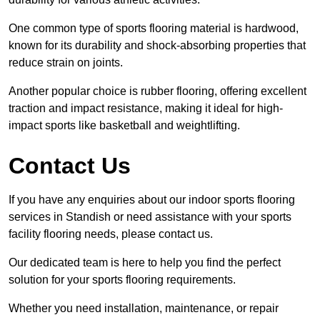
One common type of sports flooring material is hardwood,
known for its durability and shock-absorbing properties that
reduce strain on joints.
Another popular choice is rubber flooring, offering excellent
traction and impact resistance, making it ideal for high-
impact sports like basketball and weightlifting.
Contact Us
If you have any enquiries about our indoor sports flooring
services in Standish or need assistance with your sports
facility flooring needs, please contact us.
Our dedicated team is here to help you find the perfect
solution for your sports flooring requirements.
Whether you need installation, maintenance, or repair