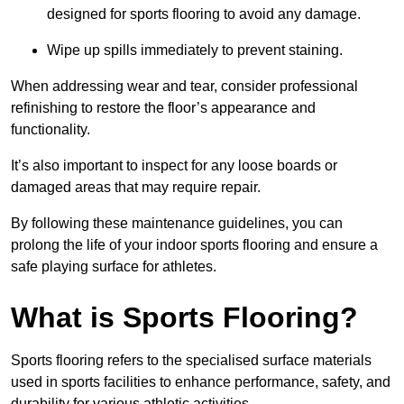
designed for sports flooring to avoid any damage.
Wipe up spills immediately to prevent staining.
When addressing wear and tear, consider professional
refinishing to restore the floor’s appearance and
functionality.
It’s also important to inspect for any loose boards or
damaged areas that may require repair.
By following these maintenance guidelines, you can
prolong the life of your indoor sports flooring and ensure a
safe playing surface for athletes.
What is Sports Flooring?
Sports flooring refers to the specialised surface materials
used in sports facilities to enhance performance, safety, and
durability for various athletic activities.