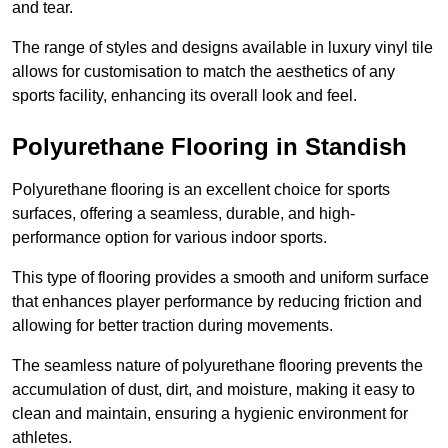
and tear.
The range of styles and designs available in luxury vinyl tile
allows for customisation to match the aesthetics of any
sports facility, enhancing its overall look and feel.
Polyurethane Flooring in Standish
Polyurethane flooring is an excellent choice for sports
surfaces, offering a seamless, durable, and high-
performance option for various indoor sports.
This type of flooring provides a smooth and uniform surface
that enhances player performance by reducing friction and
allowing for better traction during movements.
The seamless nature of polyurethane flooring prevents the
accumulation of dust, dirt, and moisture, making it easy to
clean and maintain, ensuring a hygienic environment for
athletes.