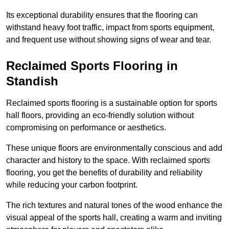
Its exceptional durability ensures that the flooring can
withstand heavy foot traffic, impact from sports equipment,
and frequent use without showing signs of wear and tear.
Reclaimed Sports Flooring in
Standish
Reclaimed sports flooring is a sustainable option for sports
hall floors, providing an eco-friendly solution without
compromising on performance or aesthetics.
These unique floors are environmentally conscious and add
character and history to the space. With reclaimed sports
flooring, you get the benefits of durability and reliability
while reducing your carbon footprint.
The rich textures and natural tones of the wood enhance the
visual appeal of the sports hall, creating a warm and inviting