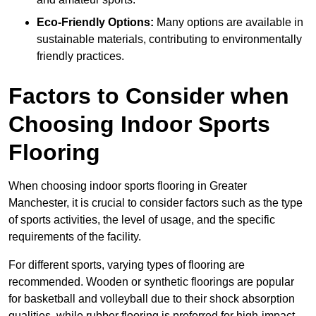
Eco-Friendly Options:
Many options are available in
sustainable materials, contributing to environmentally
friendly practices.
Factors to Consider when
Choosing Indoor Sports
Flooring
When choosing indoor sports flooring in Greater
Manchester, it is crucial to consider factors such as the type
of sports activities, the level of usage, and the specific
requirements of the facility.
For different sports, varying types of flooring are
recommended. Wooden or synthetic floorings are popular
for basketball and volleyball due to their shock absorption
qualities, while rubber flooring is preferred for high-impact