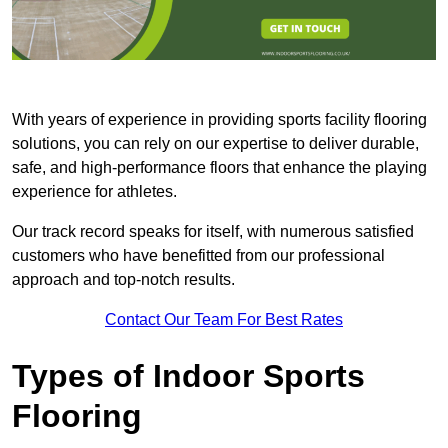
With years of experience in providing sports facility flooring
solutions, you can rely on our expertise to deliver durable,
safe, and high-performance floors that enhance the playing
experience for athletes.
Our track record speaks for itself, with numerous satisfied
customers who have benefitted from our professional
approach and top-notch results.
Contact Our Team For Best Rates
Types of Indoor Sports
Flooring