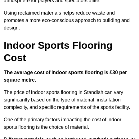
atmosphere for players and spectators alike.
Using reclaimed materials helps reduce waste and
promotes a more eco-conscious approach to building and
design.
Indoor Sports Flooring
Cost
The average cost of indoor sports flooring is £30 per
square metre.
The price of indoor sports flooring in Standish can vary
significantly based on the type of material, installation
complexity, and specific requirements of the sports facility.
One of the primary factors impacting the cost of indoor
sports flooring is the choice of material.