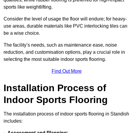
sports like weightlifting.
Consider the level of usage the floor will endure; for heavy-
use areas, durable materials like PVC interlocking tiles can
be a wise choice.
The facility’s needs, such as maintenance ease, noise
reduction, and customisation options, play a crucial role in
selecting the most suitable indoor sports flooring.
Find Out More
Installation Process of
Indoor Sports Flooring
The installation process of indoor sports flooring in Standish
includes:
·
Assessment and Planning: