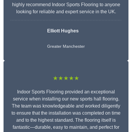
highly recommend Indoor Sports Flooring to anyone
looking for reliable and expert service in the UK.
Elliott Hughes
Greater Manchester
★★★★★
Indoor Sports Flooring provided an exceptional
service when installing our new sports hall flooring.
The team was knowledgeable and worked diligently
to ensure that the installation was completed on time
and to the highest standard. The flooring itself is
fantastic—durable, easy to maintain, and perfect for