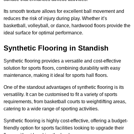
Its smooth texture allows for excellent ball movement and
reduces the risk of injury during play. Whether it’s
basketball, volleyball, or dance, hardwood floors provide the
ideal surface for optimal performance.
Synthetic Flooring in Standish
Synthetic flooring provides a versatile and cost-effective
solution for sports floors, combining durability with easy
maintenance, making it ideal for sports hall floors.
One of the standout advantages of synthetic flooring is its
versatility. It can be customised to fit a variety of sports
requirements, from basketball courts to weightlifting areas,
catering to a wide range of sporting activities.
Synthetic flooring is highly cost-effective, offering a budget-
friendly option for sports facilities looking to upgrade their