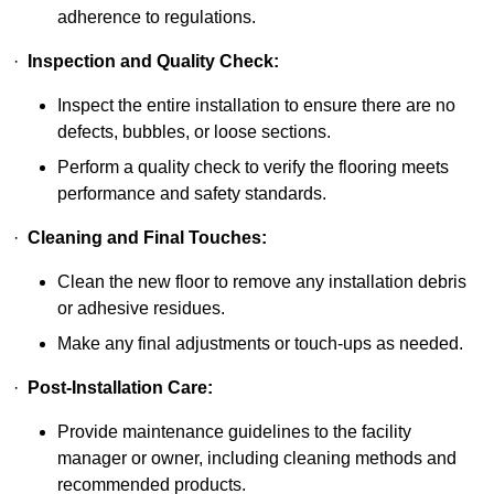
adherence to regulations.
·
Inspection and Quality Check:
Inspect the entire installation to ensure there are no
defects, bubbles, or loose sections.
Perform a quality check to verify the flooring meets
performance and safety standards.
·
Cleaning and Final Touches:
Clean the new floor to remove any installation debris
or adhesive residues.
Make any final adjustments or touch-ups as needed.
·
Post-Installation Care:
Provide maintenance guidelines to the facility
manager or owner, including cleaning methods and
recommended products.