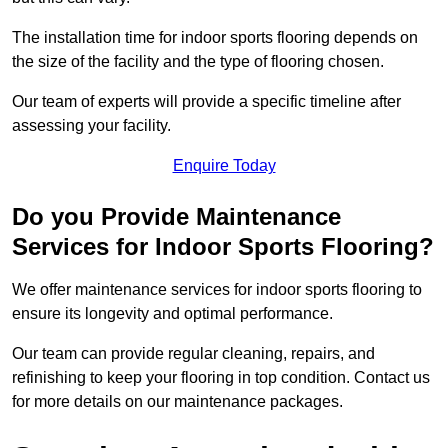
The installation time for indoor sports flooring depends on
the size of the facility and the type of flooring chosen.
Our team of experts will provide a specific timeline after
assessing your facility.
Enquire Today
Do you Provide Maintenance
Services for Indoor Sports Flooring?
We offer maintenance services for indoor sports flooring to
ensure its longevity and optimal performance.
Our team can provide regular cleaning, repairs, and
refinishing to keep your flooring in top condition. Contact us
for more details on our maintenance packages.