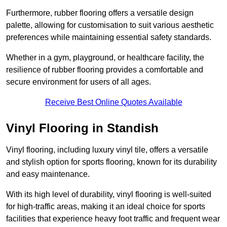
Furthermore, rubber flooring offers a versatile design
palette, allowing for customisation to suit various aesthetic
preferences while maintaining essential safety standards.
Whether in a gym, playground, or healthcare facility, the
resilience of rubber flooring provides a comfortable and
secure environment for users of all ages.
Receive Best Online Quotes Available
Vinyl Flooring in Standish
Vinyl flooring, including luxury vinyl tile, offers a versatile
and stylish option for sports flooring, known for its durability
and easy maintenance.
With its high level of durability, vinyl flooring is well-suited
for high-traffic areas, making it an ideal choice for sports
facilities that experience heavy foot traffic and frequent wear