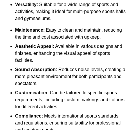
Versatility:
Suitable for a wide range of sports and
activities, making it ideal for multi-purpose sports halls
and gymnasiums.
Maintenance:
Easy to clean and maintain, reducing
the time and cost associated with upkeep.
Aesthetic Appeal:
Available in various designs and
finishes, enhancing the visual appeal of sports
facilities.
Sound Absorption:
Reduces noise levels, creating a
more pleasant environment for both participants and
spectators.
Customisation:
Can be tailored to specific sports
requirements, including custom markings and colours
for different activities.
Compliance:
Meets international sports standards
and regulations, ensuring suitability for professional
and amateur sports.