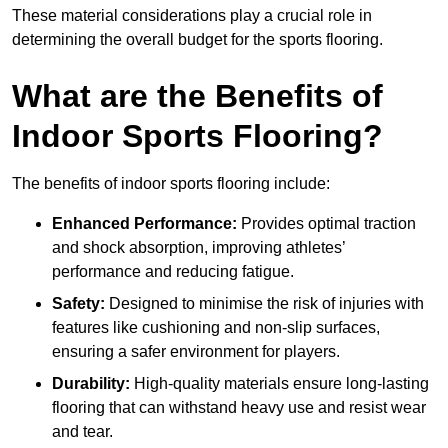
These material considerations play a crucial role in
determining the overall budget for the sports flooring.
What are the Benefits of
Indoor Sports Flooring?
The benefits of indoor sports flooring include:
Enhanced Performance:
Provides optimal traction
and shock absorption, improving athletes’
performance and reducing fatigue.
Safety:
Designed to minimise the risk of injuries with
features like cushioning and non-slip surfaces,
ensuring a safer environment for players.
Durability:
High-quality materials ensure long-lasting
flooring that can withstand heavy use and resist wear
and tear.