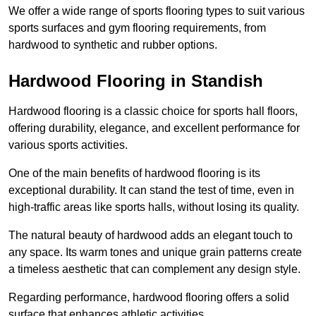
We offer a wide range of sports flooring types to suit various
sports surfaces and gym flooring requirements, from
hardwood to synthetic and rubber options.
Hardwood Flooring in Standish
Hardwood flooring is a classic choice for sports hall floors,
offering durability, elegance, and excellent performance for
various sports activities.
One of the main benefits of hardwood flooring is its
exceptional durability. It can stand the test of time, even in
high-traffic areas like sports halls, without losing its quality.
The natural beauty of hardwood adds an elegant touch to
any space. Its warm tones and unique grain patterns create
a timeless aesthetic that can complement any design style.
Regarding performance, hardwood flooring offers a solid
surface that enhances athletic activities.