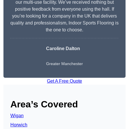
our multi-use facility. We’ve received nothing but
positive feedback from everyone using the hall. If
you’re looking for a company in the UK that delivers
quality and professionalism, Indoor Sports Flooring is
the one to choose.
Caroline Dalton
Greater Manchester
Get A Free Quote
Area’s Covered
Wigan
Horwich