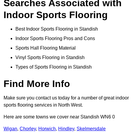
Searches Associated with
Indoor Sports Flooring
Best Indoor Sports Flooring in Standish
Indoor Sports Flooring Pros and Cons
Sports Hall Flooring Material
Vinyl Sports Flooring in Standish
Types of Sports Flooring in Standish
Find More Info
Make sure you contact us today for a number of great indoor
sports flooring services in North West.
Here are some towns we cover near Standish WN6 0
Wigan
,
Chorley
,
Horwich
,
Hindley
,
Skelmersdale