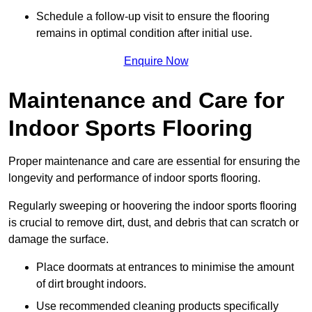
Schedule a follow-up visit to ensure the flooring
remains in optimal condition after initial use.
Enquire Now
Maintenance and Care for
Indoor Sports Flooring
Proper maintenance and care are essential for ensuring the
longevity and performance of indoor sports flooring.
Regularly sweeping or hoovering the indoor sports flooring
is crucial to remove dirt, dust, and debris that can scratch or
damage the surface.
Place doormats at entrances to minimise the amount
of dirt brought indoors.
Use recommended cleaning products specifically