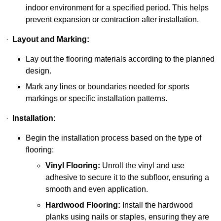
indoor environment for a specified period. This helps
prevent expansion or contraction after installation.
·
Layout and Marking:
Lay out the flooring materials according to the planned
design.
Mark any lines or boundaries needed for sports
markings or specific installation patterns.
·
Installation:
Begin the installation process based on the type of
flooring:
Vinyl Flooring:
Unroll the vinyl and use
adhesive to secure it to the subfloor, ensuring a
smooth and even application.
Hardwood Flooring:
Install the hardwood
planks using nails or staples, ensuring they are