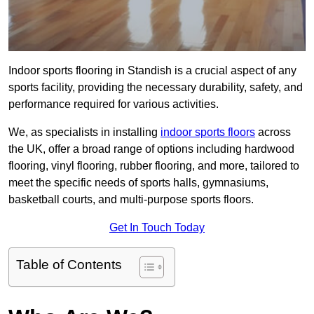
Indoor sports flooring in Standish is a crucial aspect of any
sports facility, providing the necessary durability, safety, and
performance required for various activities.
We, as specialists in installing
indoor sports floors
across
the UK, offer a broad range of options including hardwood
flooring, vinyl flooring, rubber flooring, and more, tailored to
meet the specific needs of sports halls, gymnasiums,
basketball courts, and multi-purpose sports floors.
Get In Touch Today
Table of Contents