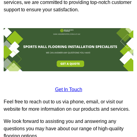
services, we are committed to providing top-notch customer
support to ensure your satisfaction.
Get In Touch
Feel free to reach out to us via phone, email, or visit our
website for more information on our products and services.
We look forward to assisting you and answering any
questions you may have about our range of high-quality
flooring options.