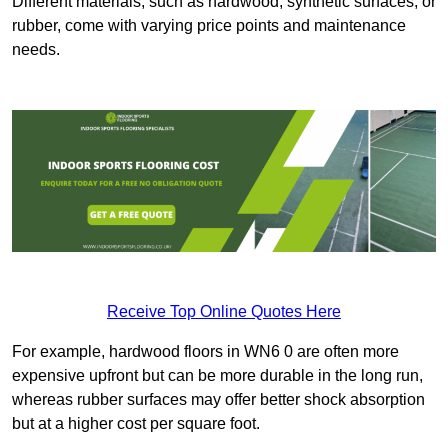
Different materials, such as hardwood, synthetic surfaces, or
rubber, come with varying price points and maintenance
needs.
Receive Top Online Quotes Here
For example, hardwood floors in WN6 0 are often more
expensive upfront but can be more durable in the long run,
whereas rubber surfaces may offer better shock absorption
but at a higher cost per square foot.