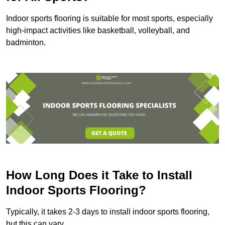
Indoor sports flooring is suitable for most sports, especially
high-impact activities like basketball, volleyball, and
badminton.
How Long Does it Take to Install
Indoor Sports Flooring?
Typically, it takes 2-3 days to install indoor sports flooring,
but this can vary.