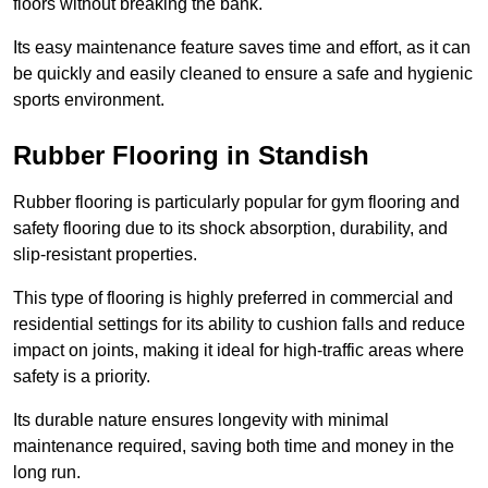
floors without breaking the bank.
Its easy maintenance feature saves time and effort, as it can
be quickly and easily cleaned to ensure a safe and hygienic
sports environment.
Rubber Flooring in Standish
Rubber flooring is particularly popular for gym flooring and
safety flooring due to its shock absorption, durability, and
slip-resistant properties.
This type of flooring is highly preferred in commercial and
residential settings for its ability to cushion falls and reduce
impact on joints, making it ideal for high-traffic areas where
safety is a priority.
Its durable nature ensures longevity with minimal
maintenance required, saving both time and money in the
long run.