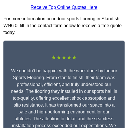
Receive Top Online Quotes Here
For more information on indoor sports flooring in Standish
WN6 0, fill in the contact form below to receive a free quote
today.
★★★★★
We couldn’t be happier with the work done by Indoor
Sports Flooring. From start to finish, their team was
professional, efficient, and truly understood our
needs. The flooring they installed in our sports hall is
top-quality, offering excellent shock absorption and
slip resistance. It has transformed our space into a
safe and high-performing environment for our
athletes. The attention to detail and the seamless
installation process exceeded our expectations. We