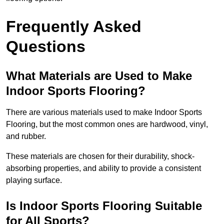
Frequently Asked
Questions
What Materials are Used to Make
Indoor Sports Flooring?
There are various materials used to make Indoor Sports
Flooring, but the most common ones are hardwood, vinyl,
and rubber.
These materials are chosen for their durability, shock-
absorbing properties, and ability to provide a consistent
playing surface.
Is Indoor Sports Flooring Suitable
for All Sports?