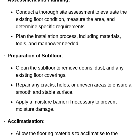
Conduct a thorough site assessment to evaluate the
existing floor condition, measure the area, and
determine specific requirements.
Plan the installation process, including materials,
tools, and manpower needed.
·
Preparation of Subfloor:
Clean the subfloor to remove debris, dust, and any
existing floor coverings.
Repair any cracks, holes, or uneven areas to ensure a
smooth and stable surface.
Apply a moisture barrier if necessary to prevent
moisture damage.
·
Acclimatisation:
Allow the flooring materials to acclimatise to the