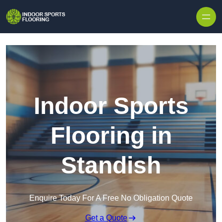
Skip to content
Indoor Sports
Flooring in
Standish
Enquire Today For A Free No Obligation Quote
Get a Quote