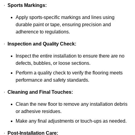
·
Sports Markings:
Apply sports-specific markings and lines using
durable paint or tape, ensuring precision and
adherence to regulations.
·
Inspection and Quality Check:
Inspect the entire installation to ensure there are no
defects, bubbles, or loose sections.
Perform a quality check to verify the flooring meets
performance and safety standards.
·
Cleaning and Final Touches:
Clean the new floor to remove any installation debris
or adhesive residues.
Make any final adjustments or touch-ups as needed.
·
Post-Installation Care: