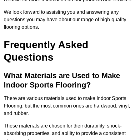
We look forward to assisting you and answering any
questions you may have about our range of high-quality
flooring options.
Frequently Asked
Questions
What Materials are Used to Make
Indoor Sports Flooring?
There are various materials used to make Indoor Sports
Flooring, but the most common ones are hardwood, vinyl,
and rubber.
These materials are chosen for their durability, shock-
absorbing properties, and ability to provide a consistent