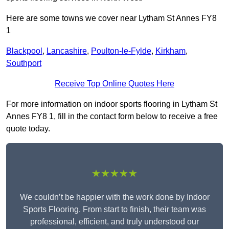
Here are some towns we cover near Lytham St Annes FY8
1
Blackpool
,
Lancashire
,
Poulton-le-Fylde
,
Kirkham
,
Southport
Receive Top Online Quotes Here
For more information on indoor sports flooring in Lytham St
Annes FY8 1, fill in the contact form below to receive a free
quote today.
★★★★★
We couldn’t be happier with the work done by Indoor
Sports Flooring. From start to finish, their team was
professional, efficient, and truly understood our