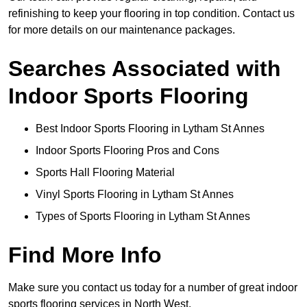
refinishing to keep your flooring in top condition. Contact us
for more details on our maintenance packages.
Searches Associated with
Indoor Sports Flooring
Best Indoor Sports Flooring in Lytham St Annes
Indoor Sports Flooring Pros and Cons
Sports Hall Flooring Material
Vinyl Sports Flooring in Lytham St Annes
Types of Sports Flooring in Lytham St Annes
Find More Info
Make sure you contact us today for a number of great indoor
sports flooring services in North West.