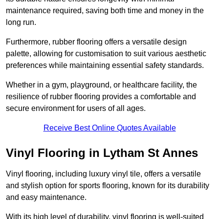
maintenance required, saving both time and money in the
long run.
Furthermore, rubber flooring offers a versatile design
palette, allowing for customisation to suit various aesthetic
preferences while maintaining essential safety standards.
Whether in a gym, playground, or healthcare facility, the
resilience of rubber flooring provides a comfortable and
secure environment for users of all ages.
Receive Best Online Quotes Available
Vinyl Flooring in Lytham St Annes
Vinyl flooring, including luxury vinyl tile, offers a versatile
and stylish option for sports flooring, known for its durability
and easy maintenance.
With its high level of durability, vinyl flooring is well-suited