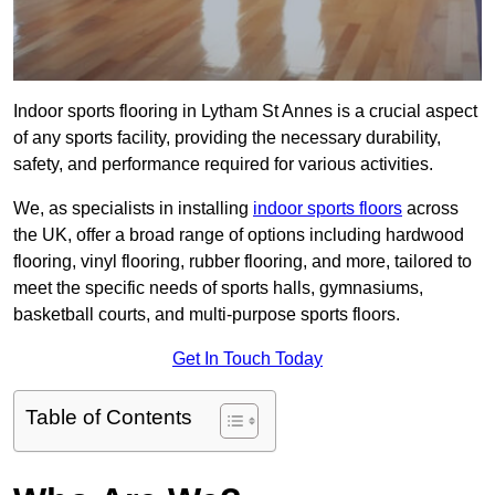
Indoor sports flooring in Lytham St Annes is a crucial aspect
of any sports facility, providing the necessary durability,
safety, and performance required for various activities.
We, as specialists in installing
indoor sports floors
across
the UK, offer a broad range of options including hardwood
flooring, vinyl flooring, rubber flooring, and more, tailored to
meet the specific needs of sports halls, gymnasiums,
basketball courts, and multi-purpose sports floors.
Get In Touch Today
Table of Contents