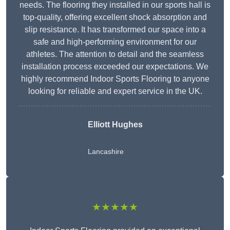
needs. The flooring they installed in our sports hall is
top-quality, offering excellent shock absorption and
slip resistance. It has transformed our space into a
safe and high-performing environment for our
athletes. The attention to detail and the seamless
installation process exceeded our expectations. We
highly recommend Indoor Sports Flooring to anyone
looking for reliable and expert service in the UK.
Elliott Hughes
Lancashire
★★★★★