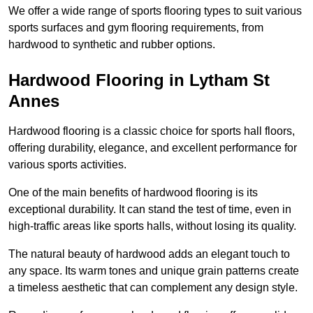
We offer a wide range of sports flooring types to suit various
sports surfaces and gym flooring requirements, from
hardwood to synthetic and rubber options.
Hardwood Flooring in Lytham St
Annes
Hardwood flooring is a classic choice for sports hall floors,
offering durability, elegance, and excellent performance for
various sports activities.
One of the main benefits of hardwood flooring is its
exceptional durability. It can stand the test of time, even in
high-traffic areas like sports halls, without losing its quality.
The natural beauty of hardwood adds an elegant touch to
any space. Its warm tones and unique grain patterns create
a timeless aesthetic that can complement any design style.