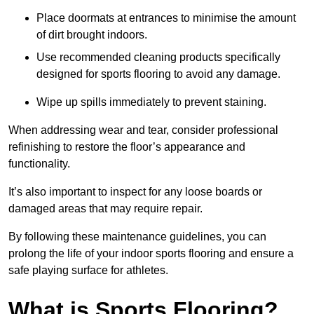
Place doormats at entrances to minimise the amount
of dirt brought indoors.
Use recommended cleaning products specifically
designed for sports flooring to avoid any damage.
Wipe up spills immediately to prevent staining.
When addressing wear and tear, consider professional
refinishing to restore the floor’s appearance and
functionality.
It’s also important to inspect for any loose boards or
damaged areas that may require repair.
By following these maintenance guidelines, you can
prolong the life of your indoor sports flooring and ensure a
safe playing surface for athletes.
What is Sports Flooring?