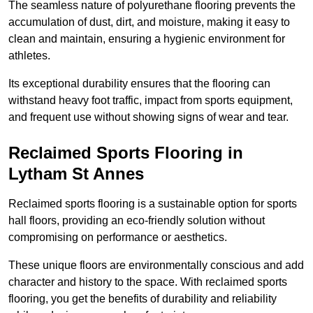
The seamless nature of polyurethane flooring prevents the
accumulation of dust, dirt, and moisture, making it easy to
clean and maintain, ensuring a hygienic environment for
athletes.
Its exceptional durability ensures that the flooring can
withstand heavy foot traffic, impact from sports equipment,
and frequent use without showing signs of wear and tear.
Reclaimed Sports Flooring in
Lytham St Annes
Reclaimed sports flooring is a sustainable option for sports
hall floors, providing an eco-friendly solution without
compromising on performance or aesthetics.
These unique floors are environmentally conscious and add
character and history to the space. With reclaimed sports
flooring, you get the benefits of durability and reliability