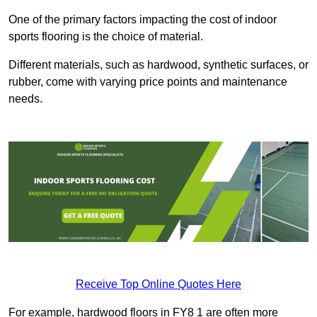
One of the primary factors impacting the cost of indoor
sports flooring is the choice of material.
Different materials, such as hardwood, synthetic surfaces, or
rubber, come with varying price points and maintenance
needs.
Receive Top Online Quotes Here
For example, hardwood floors in FY8 1 are often more