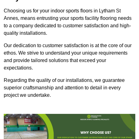
Choosing us for your indoor sports floors in Lytham St
Annes, means entrusting your sports facility flooring needs
to a company dedicated to customer satisfaction and high-
quality installations.
Our dedication to customer satisfaction is at the core of our
ethos. We strive to understand your unique requirements
and provide tailored solutions that exceed your
expectations.
Regarding the quality of our installations, we guarantee
superior craftsmanship and attention to detail in every
project we undertake.