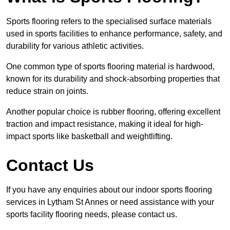
Sports flooring refers to the specialised surface materials
used in sports facilities to enhance performance, safety, and
durability for various athletic activities.
One common type of sports flooring material is hardwood,
known for its durability and shock-absorbing properties that
reduce strain on joints.
Another popular choice is rubber flooring, offering excellent
traction and impact resistance, making it ideal for high-
impact sports like basketball and weightlifting.
Contact Us
If you have any enquiries about our indoor sports flooring
services in Lytham St Annes or need assistance with your
sports facility flooring needs, please contact us.