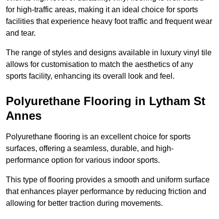
for high-traffic areas, making it an ideal choice for sports
facilities that experience heavy foot traffic and frequent wear
and tear.
The range of styles and designs available in luxury vinyl tile
allows for customisation to match the aesthetics of any
sports facility, enhancing its overall look and feel.
Polyurethane Flooring in Lytham St
Annes
Polyurethane flooring is an excellent choice for sports
surfaces, offering a seamless, durable, and high-
performance option for various indoor sports.
This type of flooring provides a smooth and uniform surface
that enhances player performance by reducing friction and
allowing for better traction during movements.