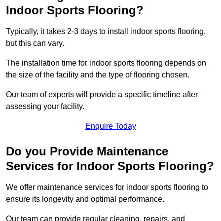
Indoor Sports Flooring?
Typically, it takes 2-3 days to install indoor sports flooring,
but this can vary.
The installation time for indoor sports flooring depends on
the size of the facility and the type of flooring chosen.
Our team of experts will provide a specific timeline after
assessing your facility.
Enquire Today
Do you Provide Maintenance
Services for Indoor Sports Flooring?
We offer maintenance services for indoor sports flooring to
ensure its longevity and optimal performance.
Our team can provide regular cleaning, repairs, and