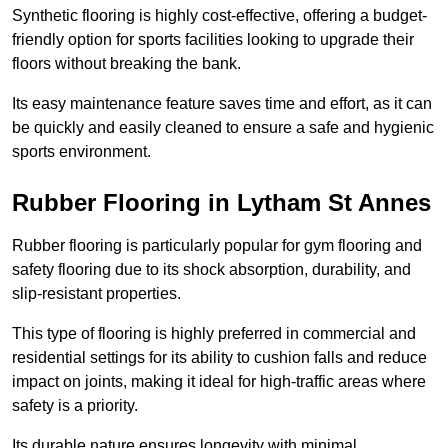
Synthetic flooring is highly cost-effective, offering a budget-
friendly option for sports facilities looking to upgrade their
floors without breaking the bank.
Its easy maintenance feature saves time and effort, as it can
be quickly and easily cleaned to ensure a safe and hygienic
sports environment.
Rubber Flooring in Lytham St Annes
Rubber flooring is particularly popular for gym flooring and
safety flooring due to its shock absorption, durability, and
slip-resistant properties.
This type of flooring is highly preferred in commercial and
residential settings for its ability to cushion falls and reduce
impact on joints, making it ideal for high-traffic areas where
safety is a priority.
Its durable nature ensures longevity with minimal