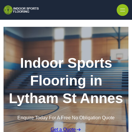
Skip to content
Indoor Sports
Flooring in
Lytham St Annes
Enquire Today For A Free No Obligation Quote
Get a Quote