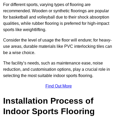
For different sports, varying types of flooring are
recommended. Wooden or synthetic floorings are popular
for basketball and volleyball due to their shock absorption
qualities, while rubber flooring is preferred for high-impact
sports like weightlifting.
Consider the level of usage the floor will endure; for heavy-
use areas, durable materials like PVC interlocking tiles can
be a wise choice.
The facility’s needs, such as maintenance ease, noise
reduction, and customisation options, play a crucial role in
selecting the most suitable indoor sports flooring.
Find Out More
Installation Process of
Indoor Sports Flooring