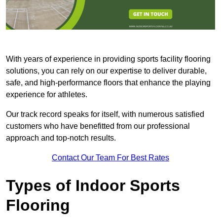
With years of experience in providing sports facility flooring
solutions, you can rely on our expertise to deliver durable,
safe, and high-performance floors that enhance the playing
experience for athletes.
Our track record speaks for itself, with numerous satisfied
customers who have benefitted from our professional
approach and top-notch results.
Contact Our Team For Best Rates
Types of Indoor Sports
Flooring