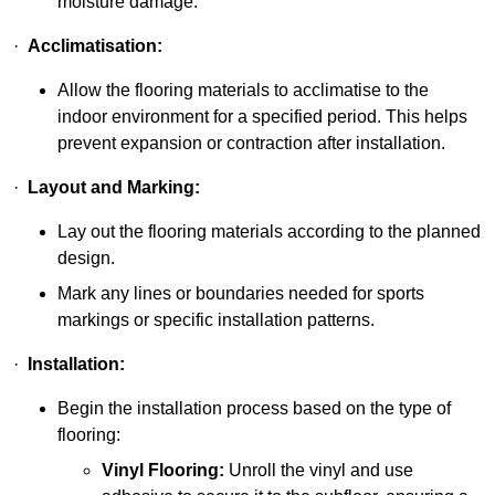
moisture damage.
·
Acclimatisation:
Allow the flooring materials to acclimatise to the
indoor environment for a specified period. This helps
prevent expansion or contraction after installation.
·
Layout and Marking:
Lay out the flooring materials according to the planned
design.
Mark any lines or boundaries needed for sports
markings or specific installation patterns.
·
Installation:
Begin the installation process based on the type of
flooring:
Vinyl Flooring:
Unroll the vinyl and use