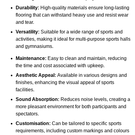
Durability:
High-quality materials ensure long-lasting
flooring that can withstand heavy use and resist wear
and tear.
Versatility:
Suitable for a wide range of sports and
activities, making it ideal for multi-purpose sports halls
and gymnasiums.
Maintenance:
Easy to clean and maintain, reducing
the time and cost associated with upkeep.
Aesthetic Appeal:
Available in various designs and
finishes, enhancing the visual appeal of sports
facilities.
Sound Absorption:
Reduces noise levels, creating a
more pleasant environment for both participants and
spectators.
Customisation:
Can be tailored to specific sports
requirements, including custom markings and colours