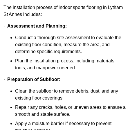
The installation process of indoor sports flooring in Lytham
St Annes includes:
·
Assessment and Planning:
Conduct a thorough site assessment to evaluate the
existing floor condition, measure the area, and
determine specific requirements.
Plan the installation process, including materials,
tools, and manpower needed.
·
Preparation of Subfloor:
Clean the subfloor to remove debris, dust, and any
existing floor coverings.
Repair any cracks, holes, or uneven areas to ensure a
smooth and stable surface.
Apply a moisture barrier if necessary to prevent