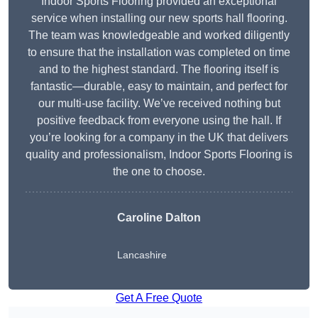
Indoor Sports Flooring provided an exceptional
service when installing our new sports hall flooring.
The team was knowledgeable and worked diligently
to ensure that the installation was completed on time
and to the highest standard. The flooring itself is
fantastic—durable, easy to maintain, and perfect for
our multi-use facility. We’ve received nothing but
positive feedback from everyone using the hall. If
you’re looking for a company in the UK that delivers
quality and professionalism, Indoor Sports Flooring is
the one to choose.
Caroline Dalton
Lancashire
Get A Free Quote