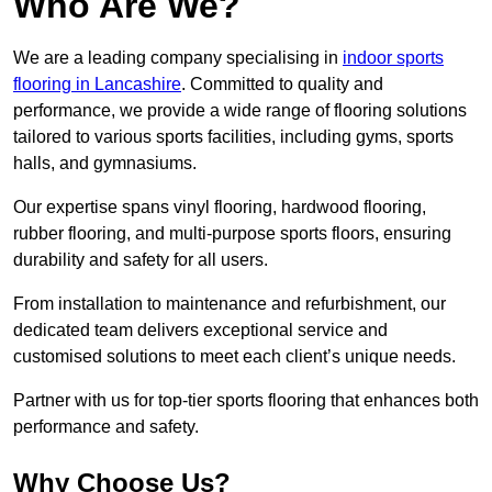
Who Are We?
We are a leading company specialising in
indoor sports
flooring in Lancashire
. Committed to quality and
performance, we provide a wide range of flooring solutions
tailored to various sports facilities, including gyms, sports
halls, and gymnasiums.
Our expertise spans vinyl flooring, hardwood flooring,
rubber flooring, and multi-purpose sports floors, ensuring
durability and safety for all users.
From installation to maintenance and refurbishment, our
dedicated team delivers exceptional service and
customised solutions to meet each client’s unique needs.
Partner with us for top-tier sports flooring that enhances both
performance and safety.
Why Choose Us?