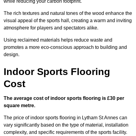
while reducing your carbon footprint.
The rich textures and natural tones of the wood enhance the
visual appeal of the sports hall, creating a warm and inviting
atmosphere for players and spectators alike.
Using reclaimed materials helps reduce waste and
promotes a more eco-conscious approach to building and
design.
Indoor Sports Flooring
Cost
The average cost of indoor sports flooring is £30 per
square metre.
The price of indoor sports flooring in Lytham St Annes can
vary significantly based on the type of material, installation
complexity, and specific requirements of the sports facility.