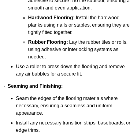
adhesive to secure it to the subfloor, ensuring a
smooth and even application.
Hardwood Flooring:
Install the hardwood
planks using nails or staples, ensuring they are
tightly fitted together.
Rubber Flooring:
Lay the rubber tiles or rolls,
using adhesive or interlocking systems as
needed.
Use a roller to press down the flooring and remove
any air bubbles for a secure fit.
·
Seaming and Finishing:
Seam the edges of the flooring materials where
necessary, ensuring a seamless and uniform
appearance.
Install any necessary transition strips, baseboards, or
edge trims.