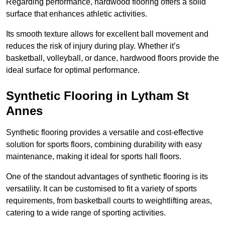
Regarding performance, hardwood flooring offers a solid
surface that enhances athletic activities.
Its smooth texture allows for excellent ball movement and
reduces the risk of injury during play. Whether it’s
basketball, volleyball, or dance, hardwood floors provide the
ideal surface for optimal performance.
Synthetic Flooring in Lytham St
Annes
Synthetic flooring provides a versatile and cost-effective
solution for sports floors, combining durability with easy
maintenance, making it ideal for sports hall floors.
One of the standout advantages of synthetic flooring is its
versatility. It can be customised to fit a variety of sports
requirements, from basketball courts to weightlifting areas,
catering to a wide range of sporting activities.