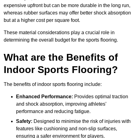
expensive upfront but can be more durable in the long run,
whereas rubber surfaces may offer better shock absorption
but at a higher cost per square foot.
These material considerations play a crucial role in
determining the overall budget for the sports flooring.
What are the Benefits of
Indoor Sports Flooring?
The benefits of indoor sports flooring include:
Enhanced Performance:
Provides optimal traction
and shock absorption, improving athletes’
performance and reducing fatigue.
Safety:
Designed to minimise the risk of injuries with
features like cushioning and non-slip surfaces,
ensuring a safer environment for players.