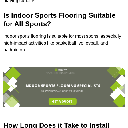
playing surface.
Is Indoor Sports Flooring Suitable
for All Sports?
Indoor sports flooring is suitable for most sports, especially
high-impact activities like basketball, volleyball, and
badminton.
How Long Does it Take to Install