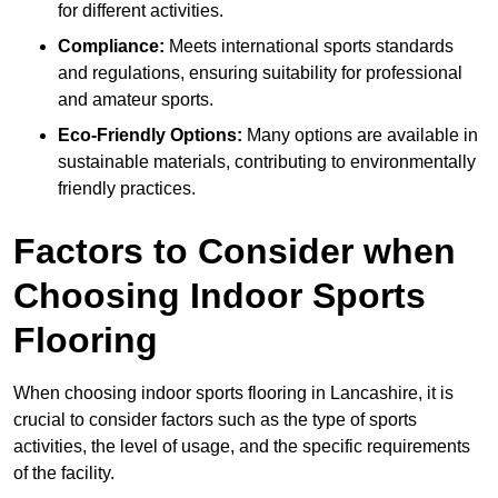
for different activities.
Compliance:
Meets international sports standards
and regulations, ensuring suitability for professional
and amateur sports.
Eco-Friendly Options:
Many options are available in
sustainable materials, contributing to environmentally
friendly practices.
Factors to Consider when
Choosing Indoor Sports
Flooring
When choosing indoor sports flooring in Lancashire, it is
crucial to consider factors such as the type of sports
activities, the level of usage, and the specific requirements
of the facility.