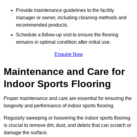
Provide maintenance guidelines to the facility
manager or owner, including cleaning methods and
recommended products.
Schedule a follow-up visit to ensure the flooring
remains in optimal condition after initial use.
Enquire Now
Maintenance and Care for
Indoor Sports Flooring
Proper maintenance and care are essential for ensuring the
longevity and performance of indoor sports flooring.
Regularly sweeping or hoovering the indoor sports flooring
is crucial to remove dirt, dust, and debris that can scratch or
damage the surface.