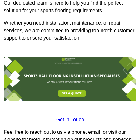
Our dedicated team is here to help you find the perfect
solution for your sports flooring requirements.
Whether you need installation, maintenance, or repair
services, we are committed to providing top-notch customer
support to ensure your satisfaction.
Get In Touch
Feel free to reach out to us via phone, email, or visit our
website for more information on our products and services.