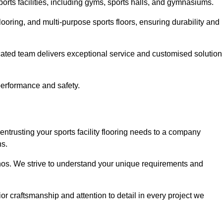
sports facilities, including gyms, sports halls, and gymnasiums.
looring, and multi-purpose sports floors, ensuring durability and
cated team delivers exceptional service and customised solutio
 performance and safety.
entrusting your sports facility flooring needs to a company
ns.
ethos. We strive to understand your unique requirements and
or craftsmanship and attention to detail in every project we