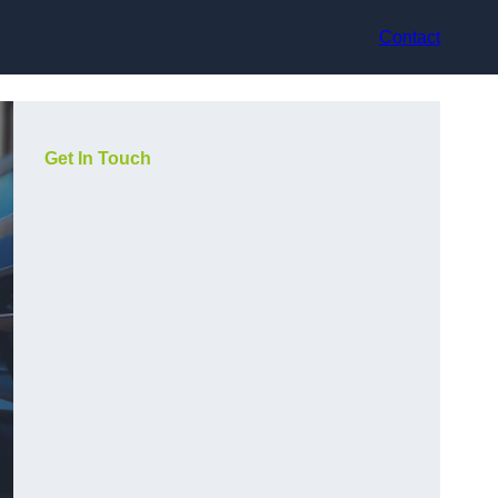
Contact
Get In Touch