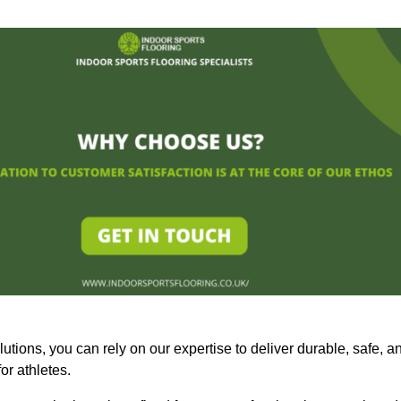
olutions, you can rely on our expertise to deliver durable, safe, a
or athletes.