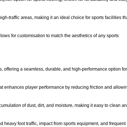
 high-traffic areas, making it an ideal choice for sports facilities th
allows for customisation to match the aesthetics of any sports
es, offering a seamless, durable, and high-performance option for
hat enhances player performance by reducing friction and allowi
mulation of dust, dirt, and moisture, making it easy to clean a
and heavy foot traffic, impact from sports equipment, and frequent