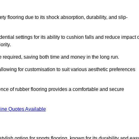
ty flooring due to its shock absorption, durability, and slip-
ential settings for its ability to cushion falls and reduce impact 
ority.
 required, saving both time and money in the long run.
allowing for customisation to suit various aesthetic preferences
ience of rubber flooring provides a comfortable and secure
ine Quotes Available
 stylish option for sports flooring, known for its durability and eas