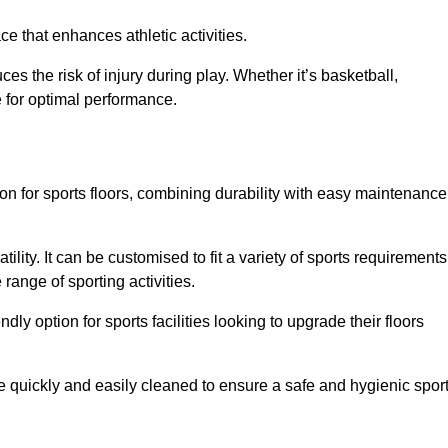
e that enhances athletic activities.
es the risk of injury during play. Whether it’s basketball,
e for optimal performance.
tion for sports floors, combining durability with easy maintenance
tility. It can be customised to fit a variety of sports requirements
 range of sporting activities.
endly option for sports facilities looking to upgrade their floors
be quickly and easily cleaned to ensure a safe and hygienic spor