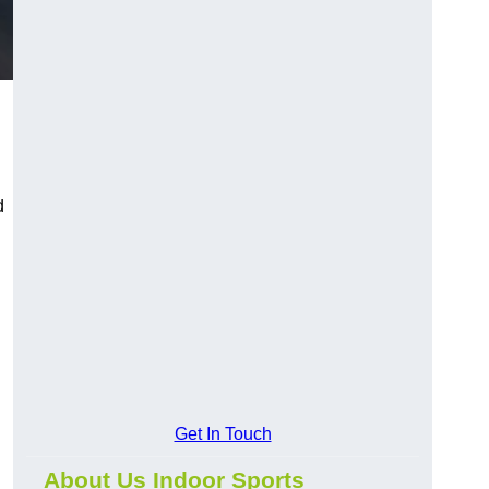
d
Get In Touch
About Us Indoor Sports