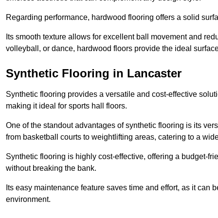
Regarding performance, hardwood flooring offers a solid surfac
Its smooth texture allows for excellent ball movement and reduc
volleyball, or dance, hardwood floors provide the ideal surfac
Synthetic Flooring in Lancaster
Synthetic flooring provides a versatile and cost-effective solu
making it ideal for sports hall floors.
One of the standout advantages of synthetic flooring is its versa
from basketball courts to weightlifting areas, catering to a wide
Synthetic flooring is highly cost-effective, offering a budget-fri
without breaking the bank.
Its easy maintenance feature saves time and effort, as it can 
environment.