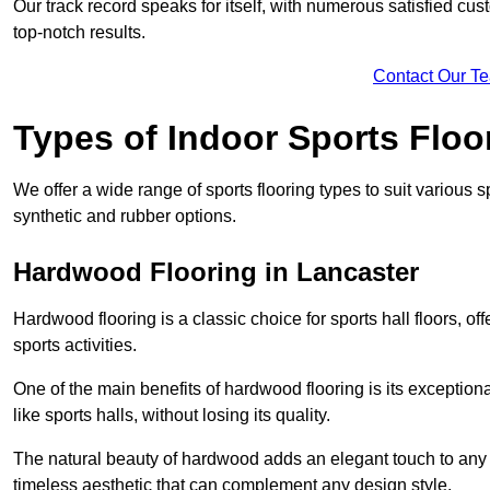
Our track record speaks for itself, with numerous satisfied c
top-notch results.
Contact Our T
Types of Indoor Sports Floo
We offer a wide range of sports flooring types to suit various
synthetic and rubber options.
Hardwood Flooring in Lancaster
Hardwood flooring is a classic choice for sports hall floors, of
sports activities.
One of the main benefits of hardwood flooring is its exceptional 
like sports halls, without losing its quality.
The natural beauty of hardwood adds an elegant touch to any 
timeless aesthetic that can complement any design style.