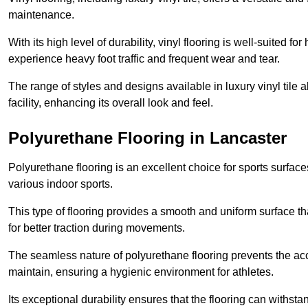
maintenance.
With its high level of durability, vinyl flooring is well-suited for
experience heavy foot traffic and frequent wear and tear.
The range of styles and designs available in luxury vinyl tile 
facility, enhancing its overall look and feel.
Polyurethane Flooring in Lancaster
Polyurethane flooring is an excellent choice for sports surfac
various indoor sports.
This type of flooring provides a smooth and uniform surface t
for better traction during movements.
The seamless nature of polyurethane flooring prevents the accu
maintain, ensuring a hygienic environment for athletes.
Its exceptional durability ensures that the flooring can withst