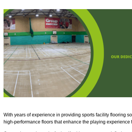
With years of experience in providing sports facility flooring s
high-performance floors that enhance the playing experience f