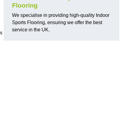
Flooring
We specialise in providing high-quality Indoor
Sports Flooring, ensuring we offer the best
service in the UK.
ns