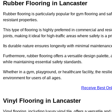
Rubber Flooring in Lancaster
Rubber flooring is particularly popular for gym flooring and safe
resistant properties.
This type of flooring is highly preferred in commercial and resid
joints, making it ideal for high-traffic areas where safety is a pri
Its durable nature ensures longevity with minimal maintenance
Furthermore, rubber flooring offers a versatile design palette, 
while maintaining essential safety standards.
Whether in a gym, playground, or healthcare facility, the resil
environment for users of all ages.
Receive Best Onl
Vinyl Flooring in Lancaster
Vinyl flooring, including luxury vinyl tile, offers a versatile and