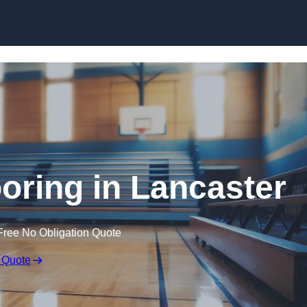
Skip to content
ooring in Lancaster
Free No Obligation Quote
 Quote