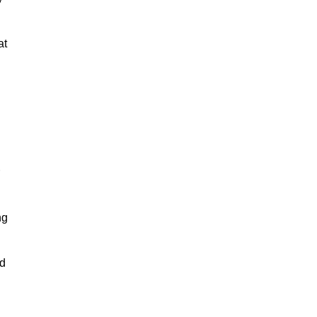
at
ng
nd