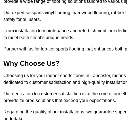
provide a wide range of flooring solutions tailored to various 
Our expertise spans vinyl flooring, hardwood flooring, rubber f
safety for all users.
From installation to maintenance and refurbishment, our dedi
to meet each client’s unique needs.
Partner with us for top-tier sports flooring that enhances both
Why Choose Us?
Choosing us for your indoor sports floors in Lancaster, means 
dedicated to customer satisfaction and high-quality installatio
Our dedication to customer satisfaction is at the core of our 
provide tailored solutions that exceed your expectations.
Regarding the quality of our installations, we guarantee superi
undertake.