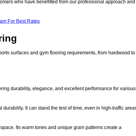
ustomers who have benefitted from our professional approach and
eam For Best Rates
ring
 sports surfaces and gym flooring requirements, from hardwood to
fering durability, elegance, and excellent performance for various
durability. It can stand the test of time, even in high-traffic area
space. Its warm tones and unique grain patterns create a