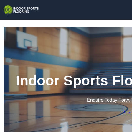
Indoor Sports Fl
Enquire Today For A 
Get a