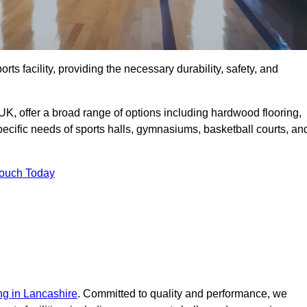
orts facility, providing the necessary durability, safety, and
UK, offer a broad range of options including hardwood flooring,
 specific needs of sports halls, gymnasiums, basketball courts, an
Touch Today
ing in Lancashire
. Committed to quality and performance, we