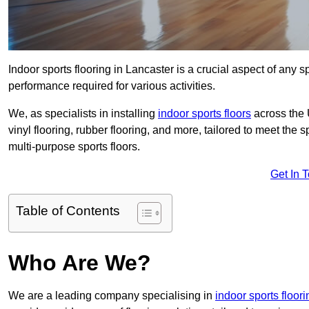
Indoor sports flooring in Lancaster is a crucial aspect of any sp
performance required for various activities.
We, as specialists in installing
indoor sports floors
across the 
vinyl flooring, rubber flooring, and more, tailored to meet the
multi-purpose sports floors.
Get In 
Table of Contents
Who Are We?
We are a leading company specialising in
indoor sports floor