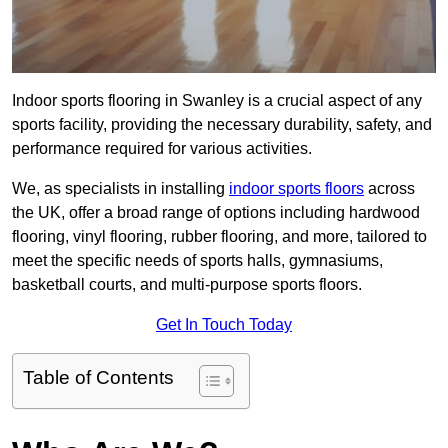
Indoor sports flooring in Swanley is a crucial aspect of any
sports facility, providing the necessary durability, safety, and
performance required for various activities.
We, as specialists in installing
indoor sports floors
across
the UK, offer a broad range of options including hardwood
flooring, vinyl flooring, rubber flooring, and more, tailored to
meet the specific needs of sports halls, gymnasiums,
basketball courts, and multi-purpose sports floors.
Get In Touch Today
Table of Contents