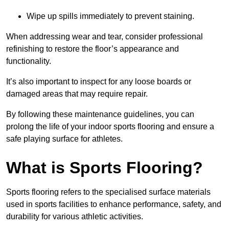
Wipe up spills immediately to prevent staining.
When addressing wear and tear, consider professional
refinishing to restore the floor’s appearance and
functionality.
It’s also important to inspect for any loose boards or
damaged areas that may require repair.
By following these maintenance guidelines, you can
prolong the life of your indoor sports flooring and ensure a
safe playing surface for athletes.
What is Sports Flooring?
Sports flooring refers to the specialised surface materials
used in sports facilities to enhance performance, safety, and
durability for various athletic activities.