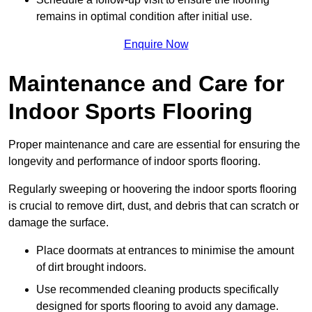
remains in optimal condition after initial use.
Enquire Now
Maintenance and Care for
Indoor Sports Flooring
Proper maintenance and care are essential for ensuring the
longevity and performance of indoor sports flooring.
Regularly sweeping or hoovering the indoor sports flooring
is crucial to remove dirt, dust, and debris that can scratch or
damage the surface.
Place doormats at entrances to minimise the amount
of dirt brought indoors.
Use recommended cleaning products specifically
designed for sports flooring to avoid any damage.