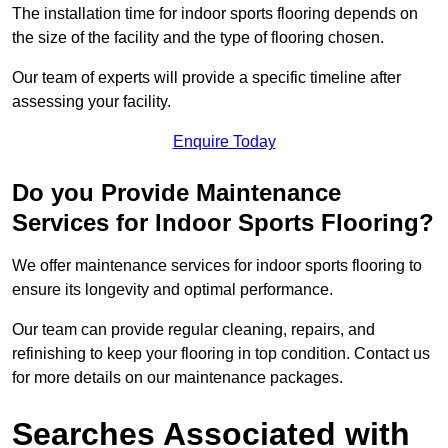
The installation time for indoor sports flooring depends on
the size of the facility and the type of flooring chosen.
Our team of experts will provide a specific timeline after
assessing your facility.
Enquire Today
Do you Provide Maintenance
Services for Indoor Sports Flooring?
We offer maintenance services for indoor sports flooring to
ensure its longevity and optimal performance.
Our team can provide regular cleaning, repairs, and
refinishing to keep your flooring in top condition. Contact us
for more details on our maintenance packages.
Searches Associated with