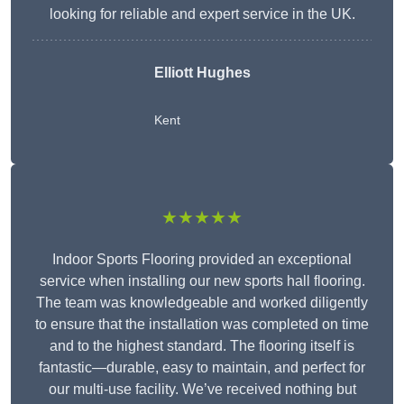
looking for reliable and expert service in the UK.
Elliott Hughes
Kent
★★★★★
Indoor Sports Flooring provided an exceptional
service when installing our new sports hall flooring.
The team was knowledgeable and worked diligently
to ensure that the installation was completed on time
and to the highest standard. The flooring itself is
fantastic—durable, easy to maintain, and perfect for
our multi-use facility. We’ve received nothing but