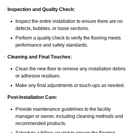
·
Inspection and Quality Check:
Inspect the entire installation to ensure there are no
defects, bubbles, or loose sections.
Perform a quality check to verify the flooring meets
performance and safety standards.
·
Cleaning and Final Touches:
Clean the new floor to remove any installation debris
or adhesive residues.
Make any final adjustments or touch-ups as needed.
·
Post-Installation Care:
Provide maintenance guidelines to the facility
manager or owner, including cleaning methods and
recommended products.
Schedule a follow-up visit to ensure the flooring