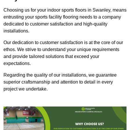
Choosing us for your indoor sports floors in Swanley, means
entrusting your sports facility flooring needs to a company
dedicated to customer satisfaction and high-quality
installations.
Our dedication to customer satisfaction is at the core of our
ethos. We strive to understand your unique requirements
and provide tailored solutions that exceed your
expectations.
Regarding the quality of our installations, we guarantee
superior craftsmanship and attention to detail in every
project we undertake.