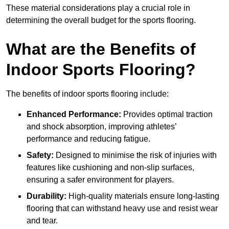
These material considerations play a crucial role in
determining the overall budget for the sports flooring.
What are the Benefits of
Indoor Sports Flooring?
The benefits of indoor sports flooring include:
Enhanced Performance:
Provides optimal traction
and shock absorption, improving athletes’
performance and reducing fatigue.
Safety:
Designed to minimise the risk of injuries with
features like cushioning and non-slip surfaces,
ensuring a safer environment for players.
Durability:
High-quality materials ensure long-lasting
flooring that can withstand heavy use and resist wear
and tear.