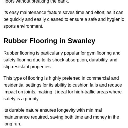
floors without breaking the bank.
Its easy maintenance feature saves time and effort, as it can
be quickly and easily cleaned to ensure a safe and hygienic
sports environment.
Rubber Flooring in Swanley
Rubber flooring is particularly popular for gym flooring and
safety flooring due to its shock absorption, durability, and
slip-resistant properties.
This type of flooring is highly preferred in commercial and
residential settings for its ability to cushion falls and reduce
impact on joints, making it ideal for high-traffic areas where
safety is a priority.
Its durable nature ensures longevity with minimal
maintenance required, saving both time and money in the
long run.