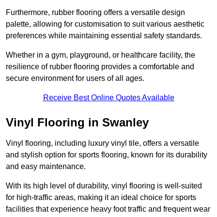
Furthermore, rubber flooring offers a versatile design
palette, allowing for customisation to suit various aesthetic
preferences while maintaining essential safety standards.
Whether in a gym, playground, or healthcare facility, the
resilience of rubber flooring provides a comfortable and
secure environment for users of all ages.
Receive Best Online Quotes Available
Vinyl Flooring in Swanley
Vinyl flooring, including luxury vinyl tile, offers a versatile
and stylish option for sports flooring, known for its durability
and easy maintenance.
With its high level of durability, vinyl flooring is well-suited
for high-traffic areas, making it an ideal choice for sports
facilities that experience heavy foot traffic and frequent wear