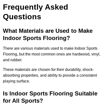
Frequently Asked
Questions
What Materials are Used to Make
Indoor Sports Flooring?
There are various materials used to make Indoor Sports
Flooring, but the most common ones are hardwood, vinyl,
and rubber.
These materials are chosen for their durability, shock-
absorbing properties, and ability to provide a consistent
playing surface.
Is Indoor Sports Flooring Suitable
for All Sports?