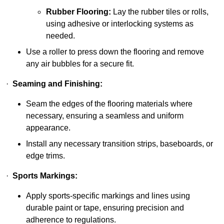
Rubber Flooring:
Lay the rubber tiles or rolls,
using adhesive or interlocking systems as
needed.
Use a roller to press down the flooring and remove
any air bubbles for a secure fit.
·
Seaming and Finishing:
Seam the edges of the flooring materials where
necessary, ensuring a seamless and uniform
appearance.
Install any necessary transition strips, baseboards, or
edge trims.
·
Sports Markings:
Apply sports-specific markings and lines using
durable paint or tape, ensuring precision and
adherence to regulations.