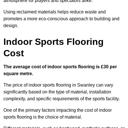
atmosphere for players and spectators alike.
Using reclaimed materials helps reduce waste and
promotes a more eco-conscious approach to building and
design.
Indoor Sports Flooring
Cost
The average cost of indoor sports flooring is £30 per
square metre.
The price of indoor sports flooring in Swanley can vary
significantly based on the type of material, installation
complexity, and specific requirements of the sports facility.
One of the primary factors impacting the cost of indoor
sports flooring is the choice of material.