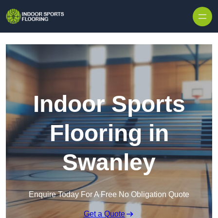
Skip to content
Indoor Sports
Flooring in
Swanley
Enquire Today For A Free No Obligation Quote
Get a Quote