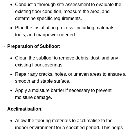
Conduct a thorough site assessment to evaluate the
existing floor condition, measure the area, and
determine specific requirements.
Plan the installation process, including materials,
tools, and manpower needed.
·
Preparation of Subfloor:
Clean the subfloor to remove debris, dust, and any
existing floor coverings.
Repair any cracks, holes, or uneven areas to ensure a
smooth and stable surface.
Apply a moisture barrier if necessary to prevent
moisture damage.
·
Acclimatisation:
Allow the flooring materials to acclimatise to the
indoor environment for a specified period. This helps