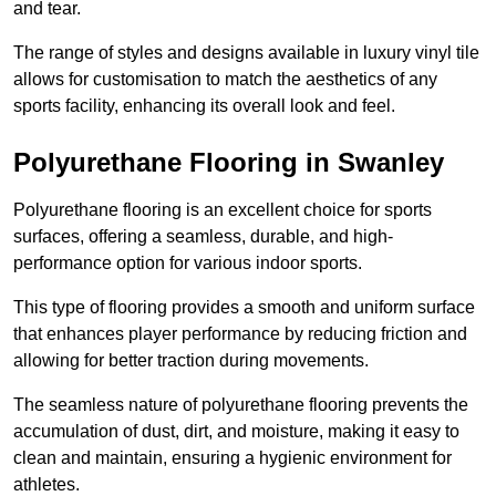
and tear.
The range of styles and designs available in luxury vinyl tile
allows for customisation to match the aesthetics of any
sports facility, enhancing its overall look and feel.
Polyurethane Flooring in Swanley
Polyurethane flooring is an excellent choice for sports
surfaces, offering a seamless, durable, and high-
performance option for various indoor sports.
This type of flooring provides a smooth and uniform surface
that enhances player performance by reducing friction and
allowing for better traction during movements.
The seamless nature of polyurethane flooring prevents the
accumulation of dust, dirt, and moisture, making it easy to
clean and maintain, ensuring a hygienic environment for
athletes.