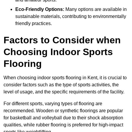
Eco-Friendly Options:
Many options are available in
sustainable materials, contributing to environmentally
friendly practices.
Factors to Consider when
Choosing Indoor Sports
Flooring
When choosing indoor sports flooring in Kent, it is crucial to
consider factors such as the type of sports activities, the
level of usage, and the specific requirements of the facility.
For different sports, varying types of flooring are
recommended. Wooden or synthetic floorings are popular
for basketball and volleyball due to their shock absorption
qualities, while rubber flooring is preferred for high-impact
sports like weightlifting.