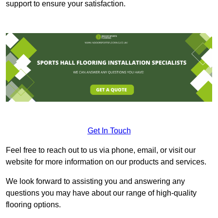
support to ensure your satisfaction.
Get In Touch
Feel free to reach out to us via phone, email, or visit our
website for more information on our products and services.
We look forward to assisting you and answering any
questions you may have about our range of high-quality
flooring options.