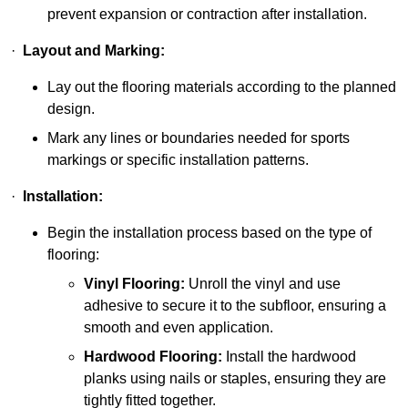
prevent expansion or contraction after installation.
·
Layout and Marking:
Lay out the flooring materials according to the planned
design.
Mark any lines or boundaries needed for sports
markings or specific installation patterns.
·
Installation:
Begin the installation process based on the type of
flooring:
Vinyl Flooring:
Unroll the vinyl and use
adhesive to secure it to the subfloor, ensuring a
smooth and even application.
Hardwood Flooring:
Install the hardwood
planks using nails or staples, ensuring they are
tightly fitted together.