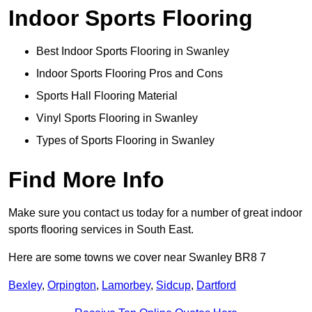
Indoor Sports Flooring
Best Indoor Sports Flooring in Swanley
Indoor Sports Flooring Pros and Cons
Sports Hall Flooring Material
Vinyl Sports Flooring in Swanley
Types of Sports Flooring in Swanley
Find More Info
Make sure you contact us today for a number of great indoor
sports flooring services in South East.
Here are some towns we cover near Swanley BR8 7
Bexley
,
Orpington
,
Lamorbey
,
Sidcup
,
Dartford