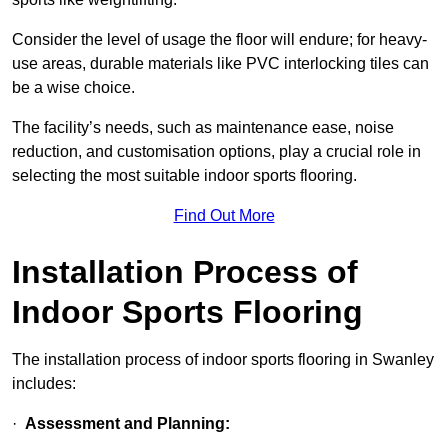
Consider the level of usage the floor will endure; for heavy-
use areas, durable materials like PVC interlocking tiles can
be a wise choice.
The facility’s needs, such as maintenance ease, noise
reduction, and customisation options, play a crucial role in
selecting the most suitable indoor sports flooring.
Find Out More
Installation Process of
Indoor Sports Flooring
The installation process of indoor sports flooring in Swanley
includes:
·
Assessment and Planning: