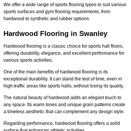
We offer a wide range of sports flooring types to suit various
sports surfaces and gym flooring requirements, from
hardwood to synthetic and rubber options.
Hardwood Flooring in Swanley
Hardwood flooring is a classic choice for sports hall floors,
offering durability, elegance, and excellent performance for
various sports activities.
One of the main benefits of hardwood flooring is its
exceptional durability. It can stand the test of time, even in
high-traffic areas like sports halls, without losing its quality.
The natural beauty of hardwood adds an elegant touch to
any space. Its warm tones and unique grain patterns create
a timeless aesthetic that can complement any design style.
Regarding performance, hardwood flooring offers a solid
surface that enhances athletic activities.