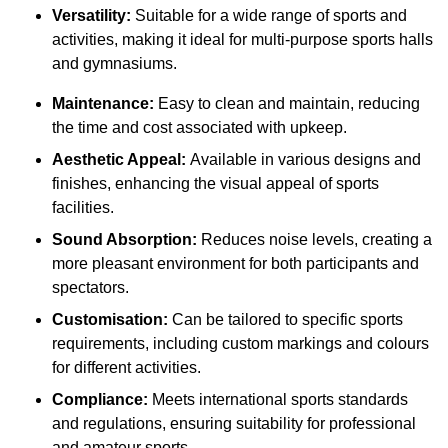
Versatility:
Suitable for a wide range of sports and
activities, making it ideal for multi-purpose sports halls
and gymnasiums.
Maintenance:
Easy to clean and maintain, reducing
the time and cost associated with upkeep.
Aesthetic Appeal:
Available in various designs and
finishes, enhancing the visual appeal of sports
facilities.
Sound Absorption:
Reduces noise levels, creating a
more pleasant environment for both participants and
spectators.
Customisation:
Can be tailored to specific sports
requirements, including custom markings and colours
for different activities.
Compliance:
Meets international sports standards
and regulations, ensuring suitability for professional
and amateur sports.