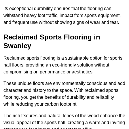
Its exceptional durability ensures that the flooring can
withstand heavy foot traffic, impact from sports equipment,
and frequent use without showing signs of wear and tear.
Reclaimed Sports Flooring in
Swanley
Reclaimed sports flooring is a sustainable option for sports
hall floors, providing an eco-friendly solution without
compromising on performance or aesthetics.
These unique floors are environmentally conscious and add
character and history to the space. With reclaimed sports
flooring, you get the benefits of durability and reliability
while reducing your carbon footprint.
The rich textures and natural tones of the wood enhance the
visual appeal of the sports hall, creating a warm and inviting