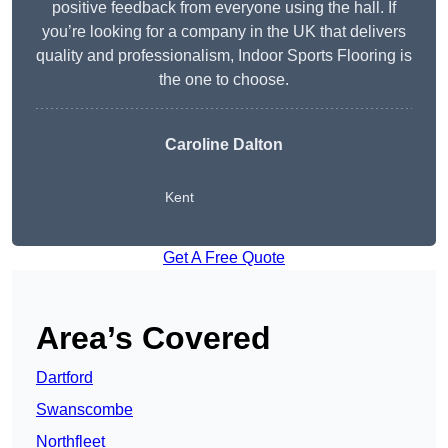
positive feedback from everyone using the hall. If
you’re looking for a company in the UK that delivers
quality and professionalism, Indoor Sports Flooring is
the one to choose.
Caroline Dalton
Kent
Get A Free Quote
Area’s Covered
Dartford
Swanscombe
Northfleet