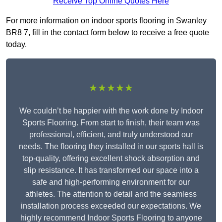
Receive Top Online Quotes Here
For more information on indoor sports flooring in Swanley
BR8 7, fill in the contact form below to receive a free quote
today.
★★★★★
We couldn’t be happier with the work done by Indoor
Sports Flooring. From start to finish, their team was
professional, efficient, and truly understood our
needs. The flooring they installed in our sports hall is
top-quality, offering excellent shock absorption and
slip resistance. It has transformed our space into a
safe and high-performing environment for our
athletes. The attention to detail and the seamless
installation process exceeded our expectations. We
highly recommend Indoor Sports Flooring to anyone