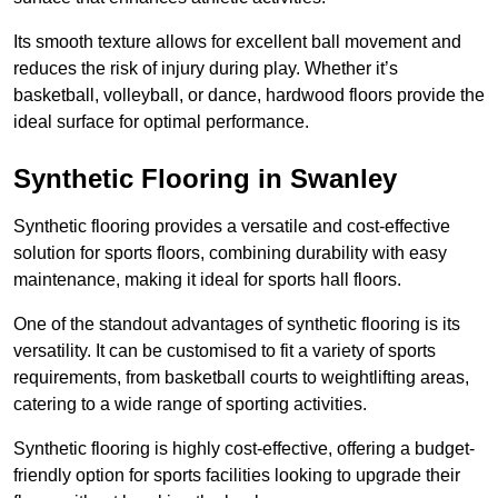
Its smooth texture allows for excellent ball movement and
reduces the risk of injury during play. Whether it’s
basketball, volleyball, or dance, hardwood floors provide the
ideal surface for optimal performance.
Synthetic Flooring in Swanley
Synthetic flooring provides a versatile and cost-effective
solution for sports floors, combining durability with easy
maintenance, making it ideal for sports hall floors.
One of the standout advantages of synthetic flooring is its
versatility. It can be customised to fit a variety of sports
requirements, from basketball courts to weightlifting areas,
catering to a wide range of sporting activities.
Synthetic flooring is highly cost-effective, offering a budget-
friendly option for sports facilities looking to upgrade their