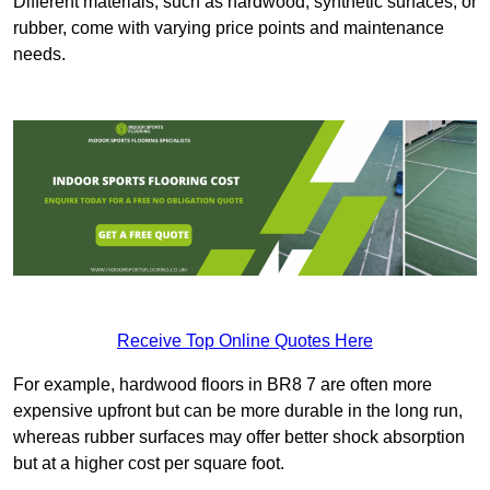
Different materials, such as hardwood, synthetic surfaces, or
rubber, come with varying price points and maintenance
needs.
Receive Top Online Quotes Here
For example, hardwood floors in BR8 7 are often more
expensive upfront but can be more durable in the long run,
whereas rubber surfaces may offer better shock absorption
but at a higher cost per square foot.