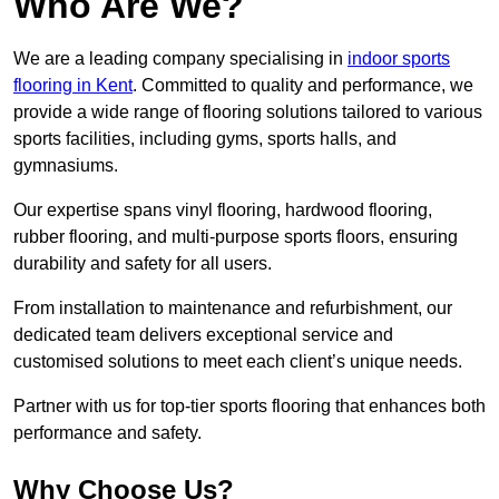
Who Are We?
We are a leading company specialising in
indoor sports
flooring in Kent
. Committed to quality and performance, we
provide a wide range of flooring solutions tailored to various
sports facilities, including gyms, sports halls, and
gymnasiums.
Our expertise spans vinyl flooring, hardwood flooring,
rubber flooring, and multi-purpose sports floors, ensuring
durability and safety for all users.
From installation to maintenance and refurbishment, our
dedicated team delivers exceptional service and
customised solutions to meet each client’s unique needs.
Partner with us for top-tier sports flooring that enhances both
performance and safety.
Why Choose Us?