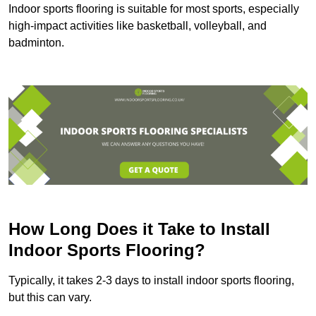
Indoor sports flooring is suitable for most sports, especially
high-impact activities like basketball, volleyball, and
badminton.
How Long Does it Take to Install
Indoor Sports Flooring?
Typically, it takes 2-3 days to install indoor sports flooring,
but this can vary.