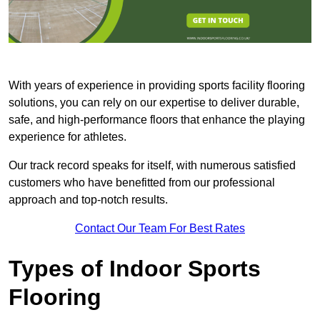
With years of experience in providing sports facility flooring
solutions, you can rely on our expertise to deliver durable,
safe, and high-performance floors that enhance the playing
experience for athletes.
Our track record speaks for itself, with numerous satisfied
customers who have benefitted from our professional
approach and top-notch results.
Contact Our Team For Best Rates
Types of Indoor Sports
Flooring