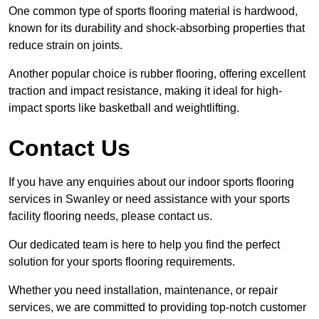
One common type of sports flooring material is hardwood,
known for its durability and shock-absorbing properties that
reduce strain on joints.
Another popular choice is rubber flooring, offering excellent
traction and impact resistance, making it ideal for high-
impact sports like basketball and weightlifting.
Contact Us
If you have any enquiries about our indoor sports flooring
services in Swanley or need assistance with your sports
facility flooring needs, please contact us.
Our dedicated team is here to help you find the perfect
solution for your sports flooring requirements.
Whether you need installation, maintenance, or repair
services, we are committed to providing top-notch customer