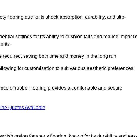
ty flooring due to its shock absorption, durability, and slip-
ential settings for its ability to cushion falls and reduce impact 
ority.
 required, saving both time and money in the long run.
allowing for customisation to suit various aesthetic preferences
ience of rubber flooring provides a comfortable and secure
ine Quotes Available
 stylish option for sports flooring, known for its durability and eas