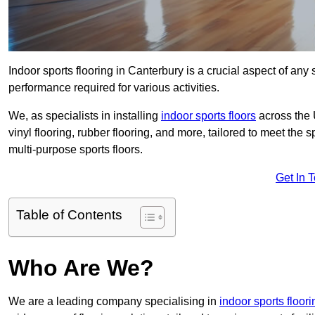
Indoor sports flooring in Canterbury is a crucial aspect of any s
performance required for various activities.
We, as specialists in installing
indoor sports floors
across the 
vinyl flooring, rubber flooring, and more, tailored to meet the
multi-purpose sports floors.
Get In 
Table of Contents
Who Are We?
We are a leading company specialising in
indoor sports floori