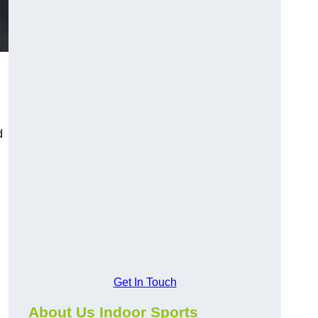
d
Get In Touch
About Us Indoor Sports