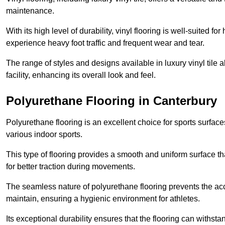
maintenance.
With its high level of durability, vinyl flooring is well-suited for
experience heavy foot traffic and frequent wear and tear.
The range of styles and designs available in luxury vinyl tile 
facility, enhancing its overall look and feel.
Polyurethane Flooring in Canterbury
Polyurethane flooring is an excellent choice for sports surfac
various indoor sports.
This type of flooring provides a smooth and uniform surface t
for better traction during movements.
The seamless nature of polyurethane flooring prevents the accu
maintain, ensuring a hygienic environment for athletes.
Its exceptional durability ensures that the flooring can withst