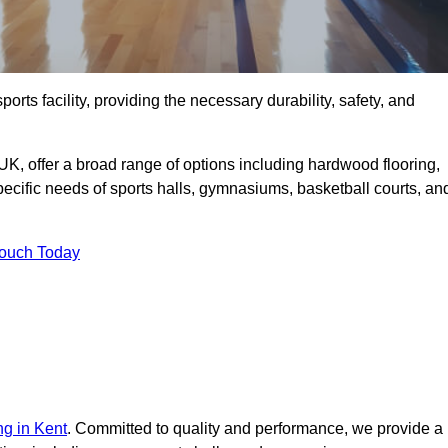
ports facility, providing the necessary durability, safety, and
UK, offer a broad range of options including hardwood flooring,
 specific needs of sports halls, gymnasiums, basketball courts, an
Touch Today
ng in Kent
. Committed to quality and performance, we provide a