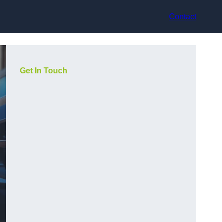
Contact
Get In Touch