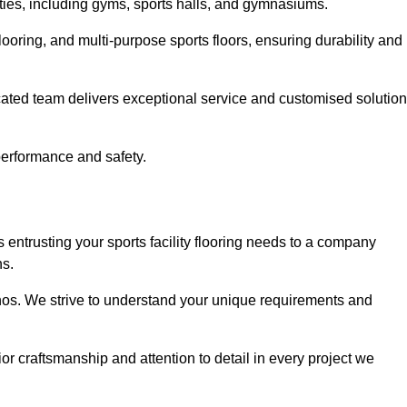
lities, including gyms, sports halls, and gymnasiums.
looring, and multi-purpose sports floors, ensuring durability and
cated team delivers exceptional service and customised solutio
 performance and safety.
 entrusting your sports facility flooring needs to a company
ns.
ethos. We strive to understand your unique requirements and
or craftsmanship and attention to detail in every project we