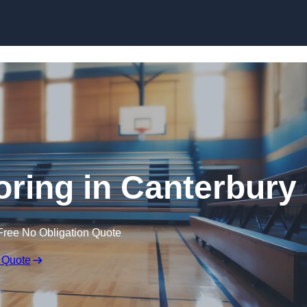
Skip to content
oring in Canterbury
Free No Obligation Quote
 Quote