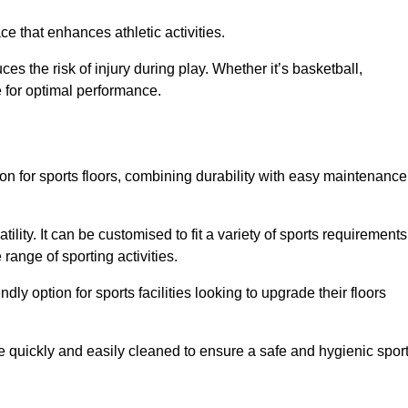
e that enhances athletic activities.
es the risk of injury during play. Whether it’s basketball,
e for optimal performance.
tion for sports floors, combining durability with easy maintenance
tility. It can be customised to fit a variety of sports requirements
 range of sporting activities.
endly option for sports facilities looking to upgrade their floors
be quickly and easily cleaned to ensure a safe and hygienic spor