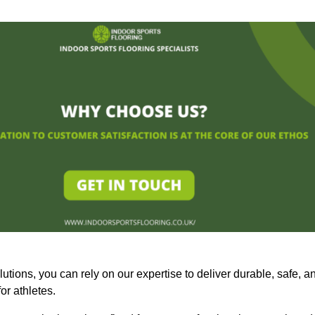
olutions, you can rely on our expertise to deliver durable, safe, a
or athletes.