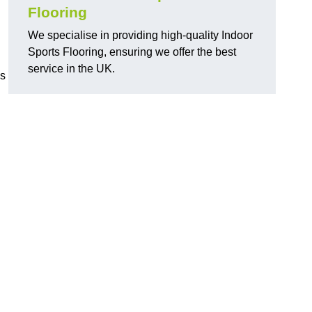
Flooring
We specialise in providing high-quality Indoor
Sports Flooring, ensuring we offer the best
service in the UK.
ns