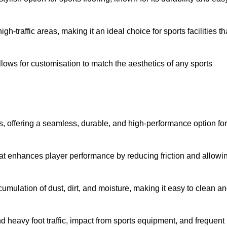
 high-traffic areas, making it an ideal choice for sports facilities th
allows for customisation to match the aesthetics of any sports
es, offering a seamless, durable, and high-performance option for
hat enhances player performance by reducing friction and allowi
mulation of dust, dirt, and moisture, making it easy to clean a
and heavy foot traffic, impact from sports equipment, and frequent