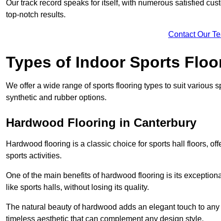
Our track record speaks for itself, with numerous satisfied c
top-notch results.
Contact Our T
Types of Indoor Sports Floo
We offer a wide range of sports flooring types to suit various
synthetic and rubber options.
Hardwood Flooring in Canterbury
Hardwood flooring is a classic choice for sports hall floors, of
sports activities.
One of the main benefits of hardwood flooring is its exceptional 
like sports halls, without losing its quality.
The natural beauty of hardwood adds an elegant touch to any 
timeless aesthetic that can complement any design style.