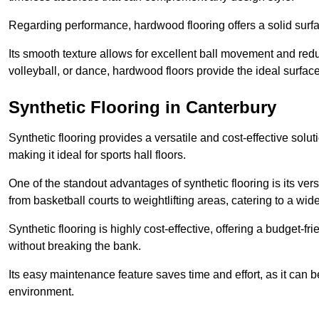
Regarding performance, hardwood flooring offers a solid surfac
Its smooth texture allows for excellent ball movement and reduc
volleyball, or dance, hardwood floors provide the ideal surfac
Synthetic Flooring in Canterbury
Synthetic flooring provides a versatile and cost-effective solu
making it ideal for sports hall floors.
One of the standout advantages of synthetic flooring is its versa
from basketball courts to weightlifting areas, catering to a wide
Synthetic flooring is highly cost-effective, offering a budget-fri
without breaking the bank.
Its easy maintenance feature saves time and effort, as it can 
environment.