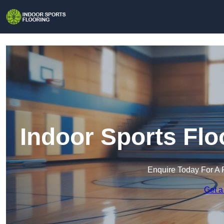
Indoor Sports Flo
Enquire Today For A 
Get a