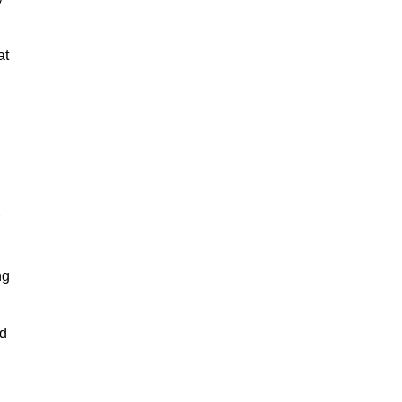
at
ng
nd