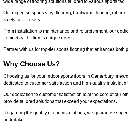
wide range of flooring solutions tailored to various sports faci
Our expertise spans vinyl flooring, hardwood flooring, rubber f
safety for all users.
From installation to maintenance and refurbishment, our dedi
to meet each client’s unique needs.
Partner with us for top-tier sports flooring that enhances both
Why Choose Us?
Choosing us for your indoor sports floors in Canterbury, means
dedicated to customer satisfaction and high-quality installatio
Our dedication to customer satisfaction is at the core of our 
provide tailored solutions that exceed your expectations.
Regarding the quality of our installations, we guarantee superi
undertake.