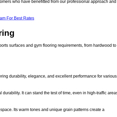
ustomers who have benefitted from our professional approach and
eam For Best Rates
ring
 sports surfaces and gym flooring requirements, from hardwood to
fering durability, elegance, and excellent performance for various
durability. It can stand the test of time, even in high-traffic area
space. Its warm tones and unique grain patterns create a