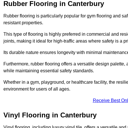
Rubber Flooring in Canterbury
Rubber flooring is particularly popular for gym flooring and safe
resistant properties.
This type of flooring is highly preferred in commercial and resid
joints, making it ideal for high-traffic areas where safety is a pri
Its durable nature ensures longevity with minimal maintenance
Furthermore, rubber flooring offers a versatile design palette, 
while maintaining essential safety standards.
Whether in a gym, playground, or healthcare facility, the resil
environment for users of all ages.
Receive Best Onl
Vinyl Flooring in Canterbury
Vinyl flooring, including luxury vinyl tile, offers a versatile and