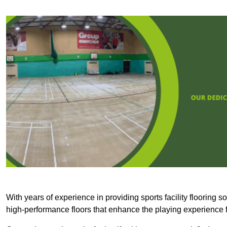
With years of experience in providing sports facility flooring s
high-performance floors that enhance the playing experience f