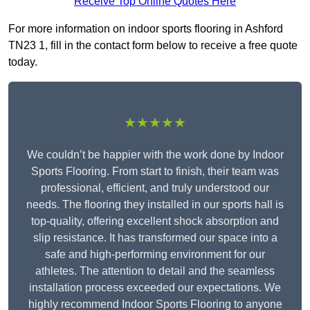
Receive Top Online Quotes Here
For more information on indoor sports flooring in Ashford
TN23 1, fill in the contact form below to receive a free quote
today.
★★★★★
We couldn’t be happier with the work done by Indoor
Sports Flooring. From start to finish, their team was
professional, efficient, and truly understood our
needs. The flooring they installed in our sports hall is
top-quality, offering excellent shock absorption and
slip resistance. It has transformed our space into a
safe and high-performing environment for our
athletes. The attention to detail and the seamless
installation process exceeded our expectations. We
highly recommend Indoor Sports Flooring to anyone