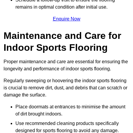
remains in optimal condition after initial use.
Enquire Now
Maintenance and Care for
Indoor Sports Flooring
Proper maintenance and care are essential for ensuring the
longevity and performance of indoor sports flooring.
Regularly sweeping or hoovering the indoor sports flooring
is crucial to remove dirt, dust, and debris that can scratch or
damage the surface.
Place doormats at entrances to minimise the amount
of dirt brought indoors.
Use recommended cleaning products specifically
designed for sports flooring to avoid any damage.