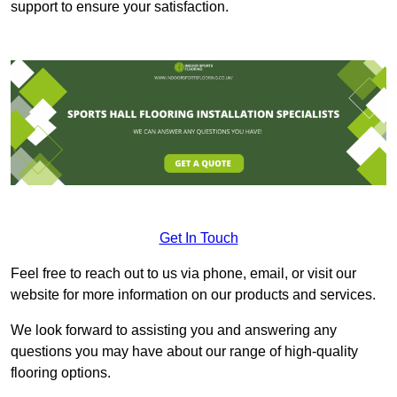
support to ensure your satisfaction.
Get In Touch
Feel free to reach out to us via phone, email, or visit our
website for more information on our products and services.
We look forward to assisting you and answering any
questions you may have about our range of high-quality
flooring options.