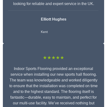
looking for reliable and expert service in the UK.
Elliott Hughes
Kent
★★★★★
Indoor Sports Flooring provided an exceptional
service when installing our new sports hall flooring.
The team was knowledgeable and worked diligently
to ensure that the installation was completed on time
and to the highest standard. The flooring itself is
fantastic—durable, easy to maintain, and perfect for
our multi-use facility. We’ve received nothing but