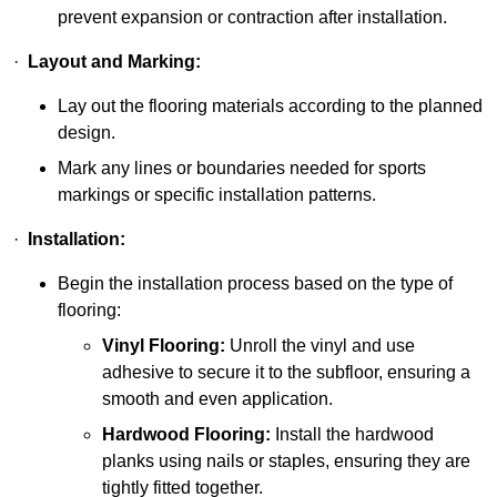
prevent expansion or contraction after installation.
·
Layout and Marking:
Lay out the flooring materials according to the planned
design.
Mark any lines or boundaries needed for sports
markings or specific installation patterns.
·
Installation:
Begin the installation process based on the type of
flooring:
Vinyl Flooring:
Unroll the vinyl and use
adhesive to secure it to the subfloor, ensuring a
smooth and even application.
Hardwood Flooring:
Install the hardwood
planks using nails or staples, ensuring they are
tightly fitted together.