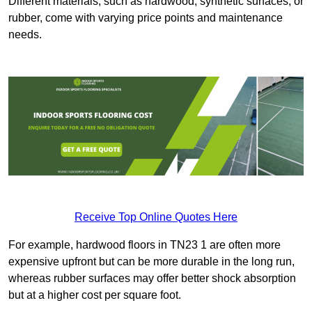
Different materials, such as hardwood, synthetic surfaces, or
rubber, come with varying price points and maintenance
needs.
Receive Top Online Quotes Here
For example, hardwood floors in TN23 1 are often more
expensive upfront but can be more durable in the long run,
whereas rubber surfaces may offer better shock absorption
but at a higher cost per square foot.