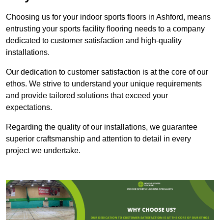
Choosing us for your indoor sports floors in Ashford, means
entrusting your sports facility flooring needs to a company
dedicated to customer satisfaction and high-quality
installations.
Our dedication to customer satisfaction is at the core of our
ethos. We strive to understand your unique requirements
and provide tailored solutions that exceed your
expectations.
Regarding the quality of our installations, we guarantee
superior craftsmanship and attention to detail in every
project we undertake.