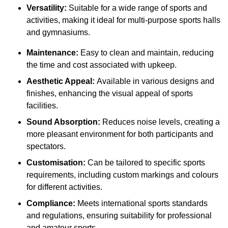
Versatility:
Suitable for a wide range of sports and
activities, making it ideal for multi-purpose sports halls
and gymnasiums.
Maintenance:
Easy to clean and maintain, reducing
the time and cost associated with upkeep.
Aesthetic Appeal:
Available in various designs and
finishes, enhancing the visual appeal of sports
facilities.
Sound Absorption:
Reduces noise levels, creating a
more pleasant environment for both participants and
spectators.
Customisation:
Can be tailored to specific sports
requirements, including custom markings and colours
for different activities.
Compliance:
Meets international sports standards
and regulations, ensuring suitability for professional
and amateur sports.