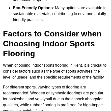
Eco-Friendly Options:
Many options are available in
sustainable materials, contributing to environmentally
friendly practices.
Factors to Consider when
Choosing Indoor Sports
Flooring
When choosing indoor sports flooring in Kent, it is crucial to
consider factors such as the type of sports activities, the
level of usage, and the specific requirements of the facility.
For different sports, varying types of flooring are
recommended. Wooden or synthetic floorings are popular
for basketball and volleyball due to their shock absorption
qualities, while rubber flooring is preferred for high-impact
sports like weightlifting.