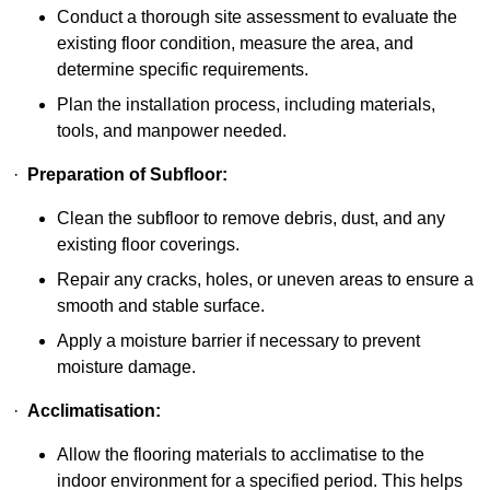
Conduct a thorough site assessment to evaluate the
existing floor condition, measure the area, and
determine specific requirements.
Plan the installation process, including materials,
tools, and manpower needed.
·
Preparation of Subfloor:
Clean the subfloor to remove debris, dust, and any
existing floor coverings.
Repair any cracks, holes, or uneven areas to ensure a
smooth and stable surface.
Apply a moisture barrier if necessary to prevent
moisture damage.
·
Acclimatisation:
Allow the flooring materials to acclimatise to the
indoor environment for a specified period. This helps