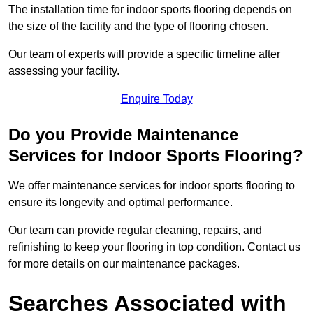
The installation time for indoor sports flooring depends on
the size of the facility and the type of flooring chosen.
Our team of experts will provide a specific timeline after
assessing your facility.
Enquire Today
Do you Provide Maintenance
Services for Indoor Sports Flooring?
We offer maintenance services for indoor sports flooring to
ensure its longevity and optimal performance.
Our team can provide regular cleaning, repairs, and
refinishing to keep your flooring in top condition. Contact us
for more details on our maintenance packages.
Searches Associated with