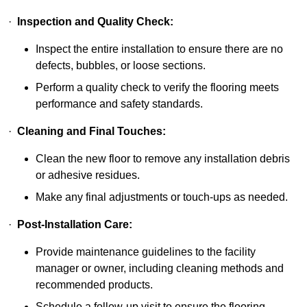
·
Inspection and Quality Check:
Inspect the entire installation to ensure there are no
defects, bubbles, or loose sections.
Perform a quality check to verify the flooring meets
performance and safety standards.
·
Cleaning and Final Touches:
Clean the new floor to remove any installation debris
or adhesive residues.
Make any final adjustments or touch-ups as needed.
·
Post-Installation Care:
Provide maintenance guidelines to the facility
manager or owner, including cleaning methods and
recommended products.
Schedule a follow-up visit to ensure the flooring