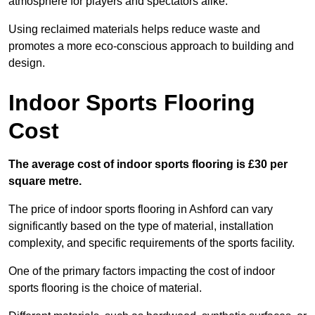
atmosphere for players and spectators alike.
Using reclaimed materials helps reduce waste and
promotes a more eco-conscious approach to building and
design.
Indoor Sports Flooring
Cost
The average cost of indoor sports flooring is £30 per
square metre.
The price of indoor sports flooring in Ashford can vary
significantly based on the type of material, installation
complexity, and specific requirements of the sports facility.
One of the primary factors impacting the cost of indoor
sports flooring is the choice of material.