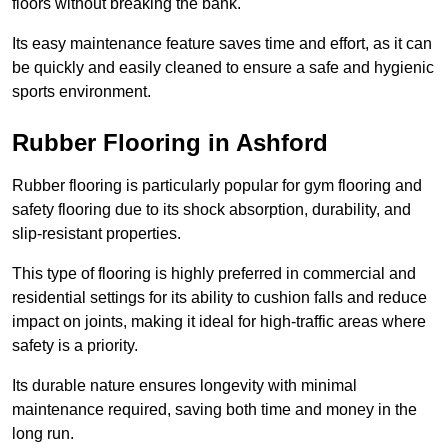
floors without breaking the bank.
Its easy maintenance feature saves time and effort, as it can
be quickly and easily cleaned to ensure a safe and hygienic
sports environment.
Rubber Flooring in Ashford
Rubber flooring is particularly popular for gym flooring and
safety flooring due to its shock absorption, durability, and
slip-resistant properties.
This type of flooring is highly preferred in commercial and
residential settings for its ability to cushion falls and reduce
impact on joints, making it ideal for high-traffic areas where
safety is a priority.
Its durable nature ensures longevity with minimal
maintenance required, saving both time and money in the
long run.