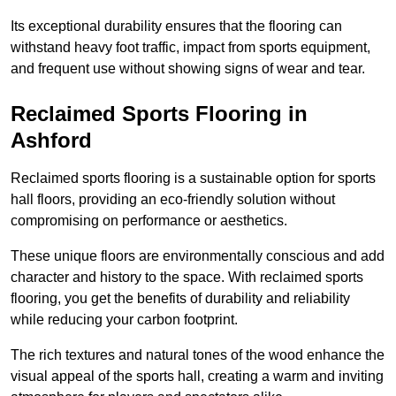
Its exceptional durability ensures that the flooring can
withstand heavy foot traffic, impact from sports equipment,
and frequent use without showing signs of wear and tear.
Reclaimed Sports Flooring in
Ashford
Reclaimed sports flooring is a sustainable option for sports
hall floors, providing an eco-friendly solution without
compromising on performance or aesthetics.
These unique floors are environmentally conscious and add
character and history to the space. With reclaimed sports
flooring, you get the benefits of durability and reliability
while reducing your carbon footprint.
The rich textures and natural tones of the wood enhance the
visual appeal of the sports hall, creating a warm and inviting