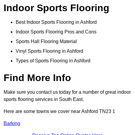
Indoor Sports Flooring
Best Indoor Sports Flooring in Ashford
Indoor Sports Flooring Pros and Cons
Sports Hall Flooring Material
Vinyl Sports Flooring in Ashford
Types of Sports Flooring in Ashford
Find More Info
Make sure you contact us today for a number of great indoor
sports flooring services in South East.
Here are some towns we cover near Ashford TN23 1
Barking