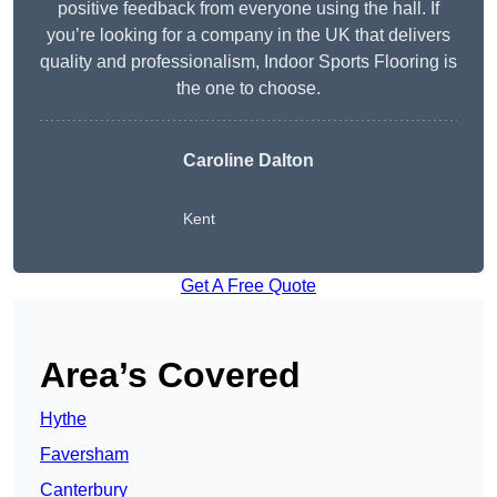
positive feedback from everyone using the hall. If
you’re looking for a company in the UK that delivers
quality and professionalism, Indoor Sports Flooring is
the one to choose.
Caroline Dalton
Kent
Get A Free Quote
Area’s Covered
Hythe
Faversham
Canterbury