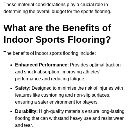
These material considerations play a crucial role in
determining the overall budget for the sports flooring.
What are the Benefits of
Indoor Sports Flooring?
The benefits of indoor sports flooring include:
Enhanced Performance:
Provides optimal traction
and shock absorption, improving athletes’
performance and reducing fatigue.
Safety:
Designed to minimise the risk of injuries with
features like cushioning and non-slip surfaces,
ensuring a safer environment for players.
Durability:
High-quality materials ensure long-lasting
flooring that can withstand heavy use and resist wear
and tear.