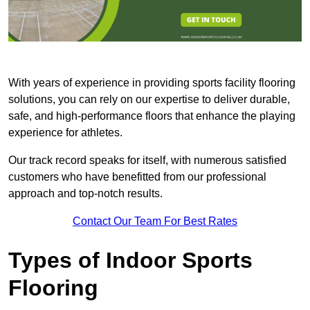
With years of experience in providing sports facility flooring
solutions, you can rely on our expertise to deliver durable,
safe, and high-performance floors that enhance the playing
experience for athletes.
Our track record speaks for itself, with numerous satisfied
customers who have benefitted from our professional
approach and top-notch results.
Contact Our Team For Best Rates
Types of Indoor Sports
Flooring