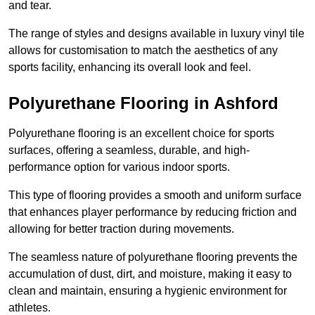
and tear.
The range of styles and designs available in luxury vinyl tile
allows for customisation to match the aesthetics of any
sports facility, enhancing its overall look and feel.
Polyurethane Flooring in Ashford
Polyurethane flooring is an excellent choice for sports
surfaces, offering a seamless, durable, and high-
performance option for various indoor sports.
This type of flooring provides a smooth and uniform surface
that enhances player performance by reducing friction and
allowing for better traction during movements.
The seamless nature of polyurethane flooring prevents the
accumulation of dust, dirt, and moisture, making it easy to
clean and maintain, ensuring a hygienic environment for
athletes.