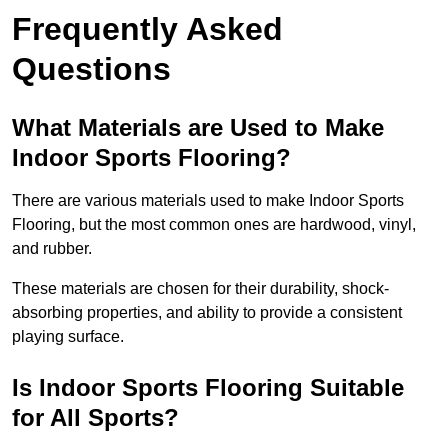
Frequently Asked
Questions
What Materials are Used to Make
Indoor Sports Flooring?
There are various materials used to make Indoor Sports
Flooring, but the most common ones are hardwood, vinyl,
and rubber.
These materials are chosen for their durability, shock-
absorbing properties, and ability to provide a consistent
playing surface.
Is Indoor Sports Flooring Suitable
for All Sports?