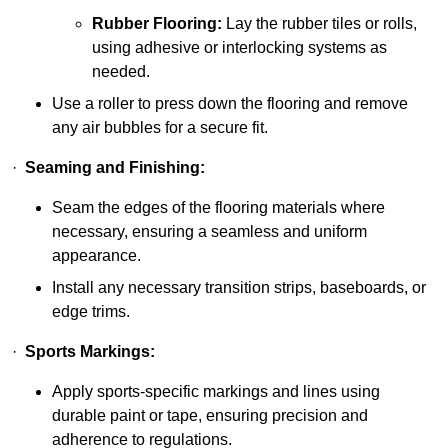
Rubber Flooring:
Lay the rubber tiles or rolls,
using adhesive or interlocking systems as
needed.
Use a roller to press down the flooring and remove
any air bubbles for a secure fit.
·
Seaming and Finishing:
Seam the edges of the flooring materials where
necessary, ensuring a seamless and uniform
appearance.
Install any necessary transition strips, baseboards, or
edge trims.
·
Sports Markings:
Apply sports-specific markings and lines using
durable paint or tape, ensuring precision and
adherence to regulations.