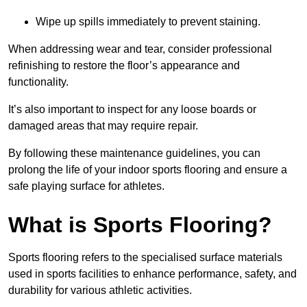
Wipe up spills immediately to prevent staining.
When addressing wear and tear, consider professional
refinishing to restore the floor’s appearance and
functionality.
It’s also important to inspect for any loose boards or
damaged areas that may require repair.
By following these maintenance guidelines, you can
prolong the life of your indoor sports flooring and ensure a
safe playing surface for athletes.
What is Sports Flooring?
Sports flooring refers to the specialised surface materials
used in sports facilities to enhance performance, safety, and
durability for various athletic activities.