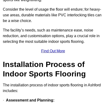
Consider the level of usage the floor will endure; for heavy-
use areas, durable materials like PVC interlocking tiles can
be a wise choice.
The facility’s needs, such as maintenance ease, noise
reduction, and customisation options, play a crucial role in
selecting the most suitable indoor sports flooring.
Find Out More
Installation Process of
Indoor Sports Flooring
The installation process of indoor sports flooring in Ashford
includes:
·
Assessment and Planning: