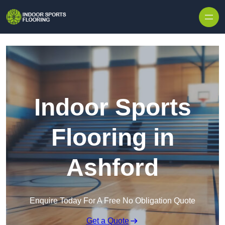
Skip to content
Indoor Sports
Flooring in
Ashford
Enquire Today For A Free No Obligation Quote
Get a Quote