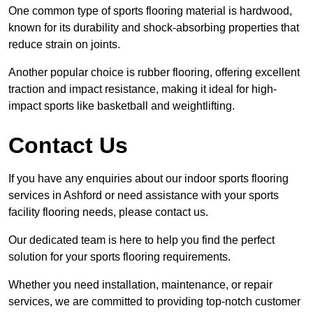
One common type of sports flooring material is hardwood,
known for its durability and shock-absorbing properties that
reduce strain on joints.
Another popular choice is rubber flooring, offering excellent
traction and impact resistance, making it ideal for high-
impact sports like basketball and weightlifting.
Contact Us
If you have any enquiries about our indoor sports flooring
services in Ashford or need assistance with your sports
facility flooring needs, please contact us.
Our dedicated team is here to help you find the perfect
solution for your sports flooring requirements.
Whether you need installation, maintenance, or repair
services, we are committed to providing top-notch customer