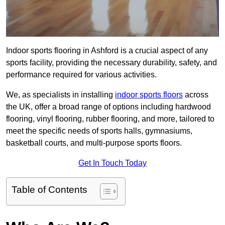
Indoor sports flooring in Ashford is a crucial aspect of any
sports facility, providing the necessary durability, safety, and
performance required for various activities.
We, as specialists in installing
indoor sports floors
across
the UK, offer a broad range of options including hardwood
flooring, vinyl flooring, rubber flooring, and more, tailored to
meet the specific needs of sports halls, gymnasiums,
basketball courts, and multi-purpose sports floors.
Get In Touch Today
Table of Contents