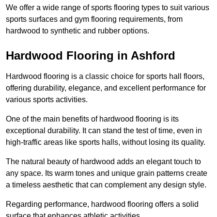
We offer a wide range of sports flooring types to suit various
sports surfaces and gym flooring requirements, from
hardwood to synthetic and rubber options.
Hardwood Flooring in Ashford
Hardwood flooring is a classic choice for sports hall floors,
offering durability, elegance, and excellent performance for
various sports activities.
One of the main benefits of hardwood flooring is its
exceptional durability. It can stand the test of time, even in
high-traffic areas like sports halls, without losing its quality.
The natural beauty of hardwood adds an elegant touch to
any space. Its warm tones and unique grain patterns create
a timeless aesthetic that can complement any design style.
Regarding performance, hardwood flooring offers a solid
surface that enhances athletic activities.