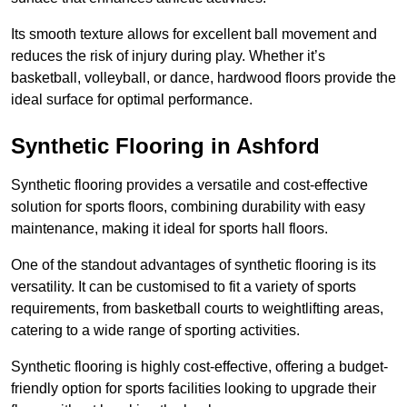
Its smooth texture allows for excellent ball movement and
reduces the risk of injury during play. Whether it’s
basketball, volleyball, or dance, hardwood floors provide the
ideal surface for optimal performance.
Synthetic Flooring in Ashford
Synthetic flooring provides a versatile and cost-effective
solution for sports floors, combining durability with easy
maintenance, making it ideal for sports hall floors.
One of the standout advantages of synthetic flooring is its
versatility. It can be customised to fit a variety of sports
requirements, from basketball courts to weightlifting areas,
catering to a wide range of sporting activities.
Synthetic flooring is highly cost-effective, offering a budget-
friendly option for sports facilities looking to upgrade their