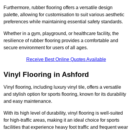
Furthermore, rubber flooring offers a versatile design
palette, allowing for customisation to suit various aesthetic
preferences while maintaining essential safety standards.
Whether in a gym, playground, or healthcare facility, the
resilience of rubber flooring provides a comfortable and
secure environment for users of all ages.
Receive Best Online Quotes Available
Vinyl Flooring in Ashford
Vinyl flooring, including luxury vinyl tile, offers a versatile
and stylish option for sports flooring, known for its durability
and easy maintenance.
With its high level of durability, vinyl flooring is well-suited
for high-traffic areas, making it an ideal choice for sports
facilities that experience heavy foot traffic and frequent wear