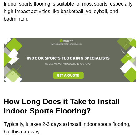
Indoor sports flooring is suitable for most sports, especially
high-impact activities like basketball, volleyball, and
badminton.
How Long Does it Take to Install
Indoor Sports Flooring?
Typically, it takes 2-3 days to install indoor sports flooring,
but this can vary.