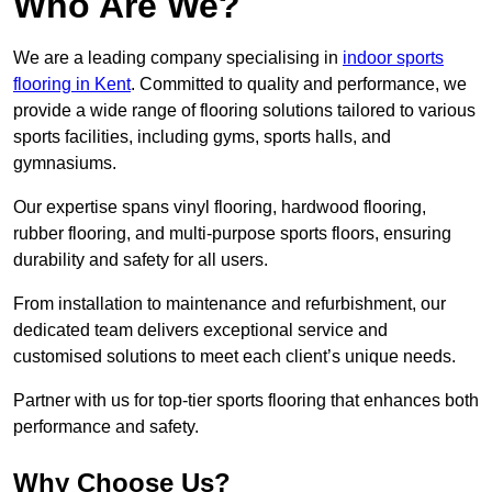
Who Are We?
We are a leading company specialising in
indoor sports
flooring in Kent
. Committed to quality and performance, we
provide a wide range of flooring solutions tailored to various
sports facilities, including gyms, sports halls, and
gymnasiums.
Our expertise spans vinyl flooring, hardwood flooring,
rubber flooring, and multi-purpose sports floors, ensuring
durability and safety for all users.
From installation to maintenance and refurbishment, our
dedicated team delivers exceptional service and
customised solutions to meet each client’s unique needs.
Partner with us for top-tier sports flooring that enhances both
performance and safety.
Why Choose Us?