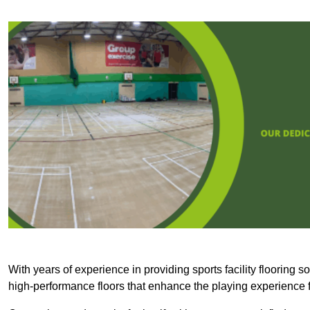
With years of experience in providing sports facility flooring s
high-performance floors that enhance the playing experience f