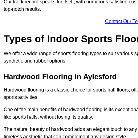
Our track record speaks for itself, with numerous satisfied c
top-notch results.
Contact Our T
Types of Indoor Sports Floo
We offer a wide range of sports flooring types to suit various
synthetic and rubber options.
Hardwood Flooring in Aylesford
Hardwood flooring is a classic choice for sports hall floors, of
sports activities.
One of the main benefits of hardwood flooring is its exceptional 
like sports halls, without losing its quality.
The natural beauty of hardwood adds an elegant touch to any 
timeless aesthetic that can complement any design style.