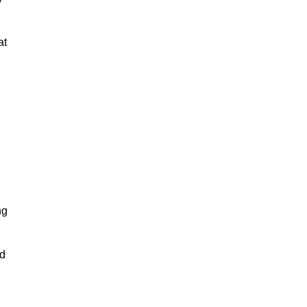
at
ng
nd