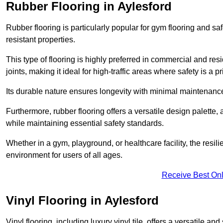
Rubber Flooring in Aylesford
Rubber flooring is particularly popular for gym flooring and safe
resistant properties.
This type of flooring is highly preferred in commercial and resid
joints, making it ideal for high-traffic areas where safety is a pri
Its durable nature ensures longevity with minimal maintenance
Furthermore, rubber flooring offers a versatile design palette, 
while maintaining essential safety standards.
Whether in a gym, playground, or healthcare facility, the resil
environment for users of all ages.
Receive Best Onl
Vinyl Flooring in Aylesford
Vinyl flooring, including luxury vinyl tile, offers a versatile and