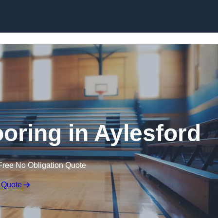
Skip to content
ooring in Aylesford
Free No Obligation Quote
 Quote