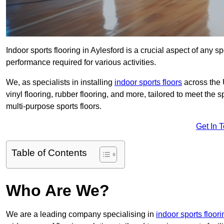
Indoor sports flooring in Aylesford is a crucial aspect of any spo
performance required for various activities.
We, as specialists in installing
indoor sports floors
across the 
vinyl flooring, rubber flooring, and more, tailored to meet the
multi-purpose sports floors.
Get In 
Table of Contents
Who Are We?
We are a leading company specialising in
indoor sports floori