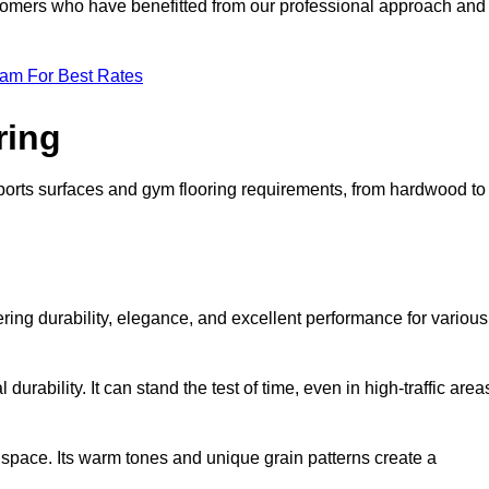
ustomers who have benefitted from our professional approach and
eam For Best Rates
ring
 sports surfaces and gym flooring requirements, from hardwood to
fering durability, elegance, and excellent performance for various
durability. It can stand the test of time, even in high-traffic area
space. Its warm tones and unique grain patterns create a