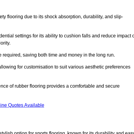
ty flooring due to its shock absorption, durability, and slip-
ential settings for its ability to cushion falls and reduce impact 
ority.
 required, saving both time and money in the long run.
allowing for customisation to suit various aesthetic preferences
ience of rubber flooring provides a comfortable and secure
ine Quotes Available
 stylish option for sports flooring, known for its durability and eas