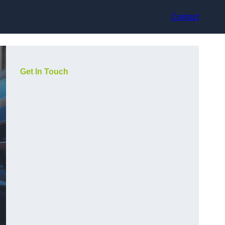
Contact
Get In Touch