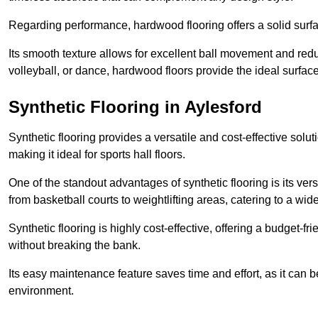
Regarding performance, hardwood flooring offers a solid surfac
Its smooth texture allows for excellent ball movement and reduc
volleyball, or dance, hardwood floors provide the ideal surfac
Synthetic Flooring in Aylesford
Synthetic flooring provides a versatile and cost-effective solu
making it ideal for sports hall floors.
One of the standout advantages of synthetic flooring is its versa
from basketball courts to weightlifting areas, catering to a wide
Synthetic flooring is highly cost-effective, offering a budget-fri
without breaking the bank.
Its easy maintenance feature saves time and effort, as it can 
environment.