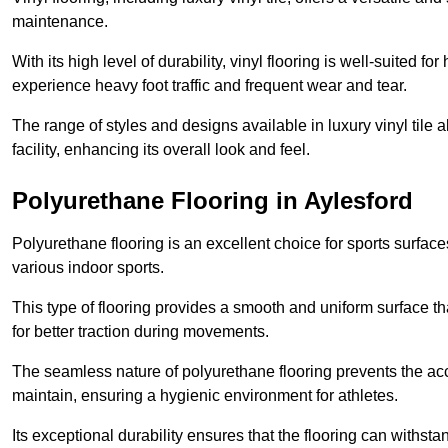
maintenance.
With its high level of durability, vinyl flooring is well-suited for
experience heavy foot traffic and frequent wear and tear.
The range of styles and designs available in luxury vinyl tile 
facility, enhancing its overall look and feel.
Polyurethane Flooring in Aylesford
Polyurethane flooring is an excellent choice for sports surfac
various indoor sports.
This type of flooring provides a smooth and uniform surface t
for better traction during movements.
The seamless nature of polyurethane flooring prevents the accu
maintain, ensuring a hygienic environment for athletes.
Its exceptional durability ensures that the flooring can withst