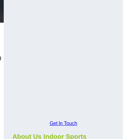
d
Get In Touch
About Us Indoor Sports