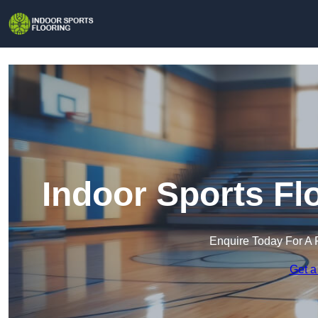
Indoor Sports Fl
Enquire Today For A 
Get a