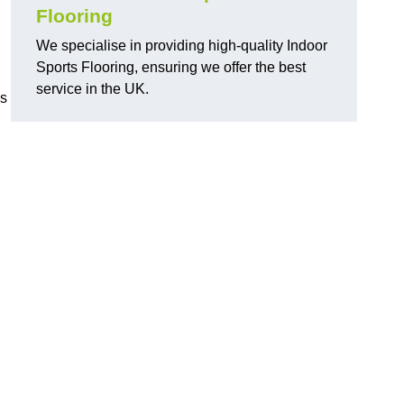
Flooring
We specialise in providing high-quality Indoor
Sports Flooring, ensuring we offer the best
service in the UK.
ns