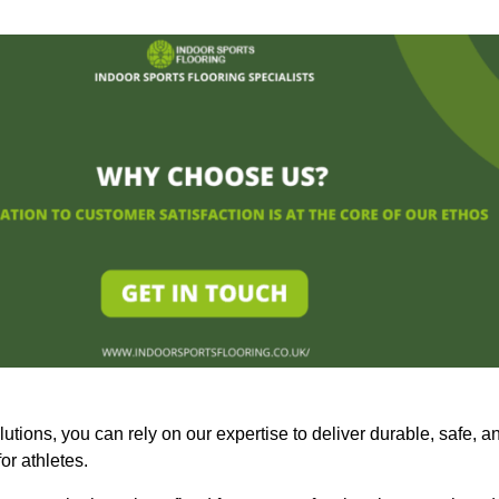
olutions, you can rely on our expertise to deliver durable, safe, a
or athletes.