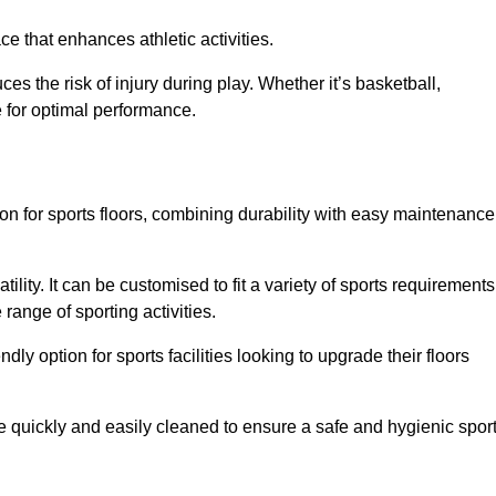
e that enhances athletic activities.
es the risk of injury during play. Whether it’s basketball,
e for optimal performance.
tion for sports floors, combining durability with easy maintenance
tility. It can be customised to fit a variety of sports requirements
 range of sporting activities.
endly option for sports facilities looking to upgrade their floors
be quickly and easily cleaned to ensure a safe and hygienic spor