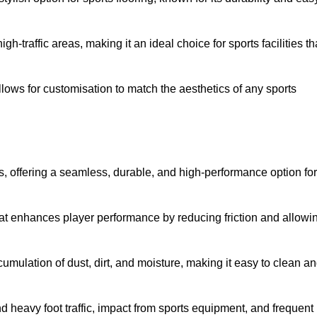
 high-traffic areas, making it an ideal choice for sports facilities th
allows for customisation to match the aesthetics of any sports
es, offering a seamless, durable, and high-performance option for
hat enhances player performance by reducing friction and allowi
mulation of dust, dirt, and moisture, making it easy to clean a
and heavy foot traffic, impact from sports equipment, and frequent