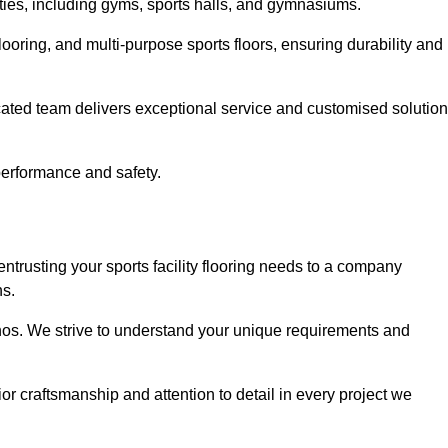
lities, including gyms, sports halls, and gymnasiums.
looring, and multi-purpose sports floors, ensuring durability and
cated team delivers exceptional service and customised solutio
 performance and safety.
entrusting your sports facility flooring needs to a company
ns.
ethos. We strive to understand your unique requirements and
or craftsmanship and attention to detail in every project we