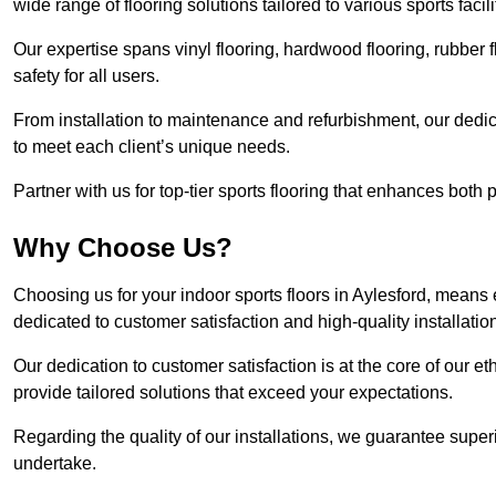
wide range of flooring solutions tailored to various sports faci
Our expertise spans vinyl flooring, hardwood flooring, rubber f
safety for all users.
From installation to maintenance and refurbishment, our dedi
to meet each client’s unique needs.
Partner with us for top-tier sports flooring that enhances both
Why Choose Us?
Choosing us for your indoor sports floors in Aylesford, means 
dedicated to customer satisfaction and high-quality installatio
Our dedication to customer satisfaction is at the core of our 
provide tailored solutions that exceed your expectations.
Regarding the quality of our installations, we guarantee superi
undertake.