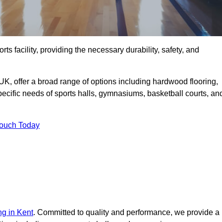
rts facility, providing the necessary durability, safety, and
UK, offer a broad range of options including hardwood flooring,
 specific needs of sports halls, gymnasiums, basketball courts, an
Touch Today
ng in Kent
. Committed to quality and performance, we provide a