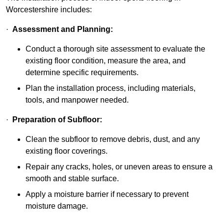
Worcestershire includes:
·
Assessment and Planning:
Conduct a thorough site assessment to evaluate the
existing floor condition, measure the area, and
determine specific requirements.
Plan the installation process, including materials,
tools, and manpower needed.
·
Preparation of Subfloor:
Clean the subfloor to remove debris, dust, and any
existing floor coverings.
Repair any cracks, holes, or uneven areas to ensure a
smooth and stable surface.
Apply a moisture barrier if necessary to prevent
moisture damage.