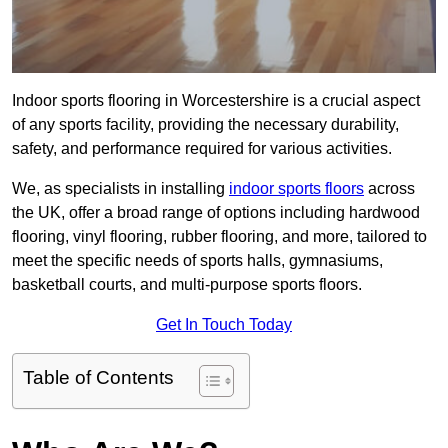
Indoor sports flooring in Worcestershire is a crucial aspect
of any sports facility, providing the necessary durability,
safety, and performance required for various activities.
We, as specialists in installing
indoor sports floors
across
the UK, offer a broad range of options including hardwood
flooring, vinyl flooring, rubber flooring, and more, tailored to
meet the specific needs of sports halls, gymnasiums,
basketball courts, and multi-purpose sports floors.
Get In Touch Today
Table of Contents