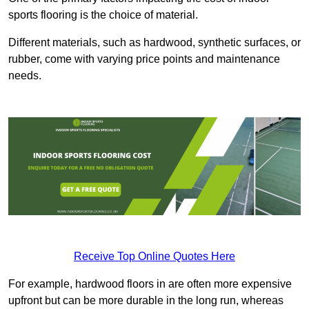
sports flooring is the choice of material.
Different materials, such as hardwood, synthetic surfaces, or
rubber, come with varying price points and maintenance
needs.
Receive Top Online Quotes Here
For example, hardwood floors in are often more expensive
upfront but can be more durable in the long run, whereas