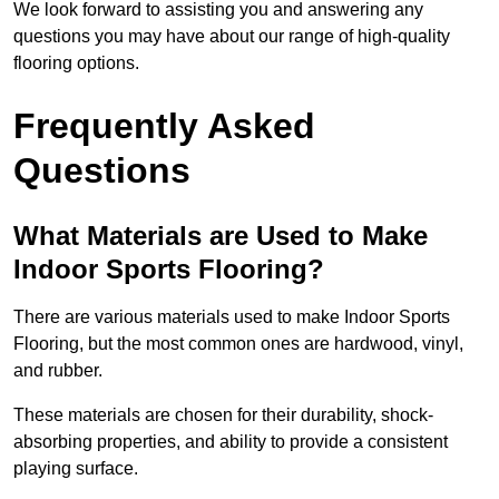
We look forward to assisting you and answering any
questions you may have about our range of high-quality
flooring options.
Frequently Asked
Questions
What Materials are Used to Make
Indoor Sports Flooring?
There are various materials used to make Indoor Sports
Flooring, but the most common ones are hardwood, vinyl,
and rubber.
These materials are chosen for their durability, shock-
absorbing properties, and ability to provide a consistent
playing surface.