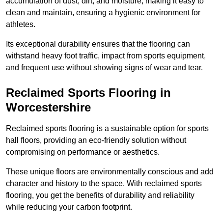
accumulation of dust, dirt, and moisture, making it easy to
clean and maintain, ensuring a hygienic environment for
athletes.
Its exceptional durability ensures that the flooring can
withstand heavy foot traffic, impact from sports equipment,
and frequent use without showing signs of wear and tear.
Reclaimed Sports Flooring in
Worcestershire
Reclaimed sports flooring is a sustainable option for sports
hall floors, providing an eco-friendly solution without
compromising on performance or aesthetics.
These unique floors are environmentally conscious and add
character and history to the space. With reclaimed sports
flooring, you get the benefits of durability and reliability
while reducing your carbon footprint.