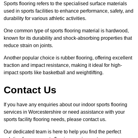
Sports flooring refers to the specialised surface materials
used in sports facilities to enhance performance, safety, and
durability for various athletic activities.
One common type of sports flooring material is hardwood,
known for its durability and shock-absorbing properties that
reduce strain on joints.
Another popular choice is rubber flooring, offering excellent
traction and impact resistance, making it ideal for high-
impact sports like basketball and weightlifting.
Contact Us
If you have any enquiries about our indoor sports flooring
services in Worcestershire or need assistance with your
sports facility flooring needs, please contact us.
Our dedicated team is here to help you find the perfect