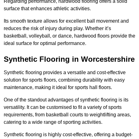
Regarding performance, hardwood flooring offers a solid
surface that enhances athletic activities.
Its smooth texture allows for excellent ball movement and
reduces the risk of injury during play. Whether it’s
basketball, volleyball, or dance, hardwood floors provide the
ideal surface for optimal performance.
Synthetic Flooring in Worcestershire
Synthetic flooring provides a versatile and cost-effective
solution for sports floors, combining durability with easy
maintenance, making it ideal for sports hall floors.
One of the standout advantages of synthetic flooring is its
versatility. It can be customised to fit a variety of sports
requirements, from basketball courts to weightlifting areas,
catering to a wide range of sporting activities.
Synthetic flooring is highly cost-effective, offering a budget-