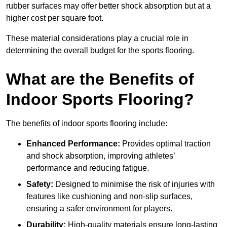
rubber surfaces may offer better shock absorption but at a
higher cost per square foot.
These material considerations play a crucial role in
determining the overall budget for the sports flooring.
What are the Benefits of
Indoor Sports Flooring?
The benefits of indoor sports flooring include:
Enhanced Performance:
Provides optimal traction
and shock absorption, improving athletes’
performance and reducing fatigue.
Safety:
Designed to minimise the risk of injuries with
features like cushioning and non-slip surfaces,
ensuring a safer environment for players.
Durability:
High-quality materials ensure long-lasting