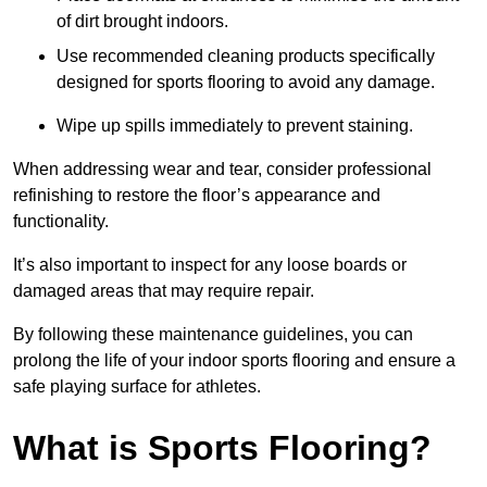
of dirt brought indoors.
Use recommended cleaning products specifically
designed for sports flooring to avoid any damage.
Wipe up spills immediately to prevent staining.
When addressing wear and tear, consider professional
refinishing to restore the floor’s appearance and
functionality.
It’s also important to inspect for any loose boards or
damaged areas that may require repair.
By following these maintenance guidelines, you can
prolong the life of your indoor sports flooring and ensure a
safe playing surface for athletes.
What is Sports Flooring?