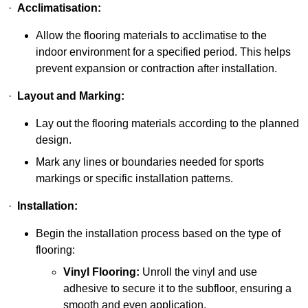
·
Acclimatisation:
Allow the flooring materials to acclimatise to the
indoor environment for a specified period. This helps
prevent expansion or contraction after installation.
·
Layout and Marking:
Lay out the flooring materials according to the planned
design.
Mark any lines or boundaries needed for sports
markings or specific installation patterns.
·
Installation:
Begin the installation process based on the type of
flooring:
Vinyl Flooring:
Unroll the vinyl and use
adhesive to secure it to the subfloor, ensuring a
smooth and even application.