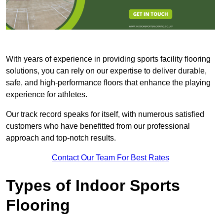
With years of experience in providing sports facility flooring
solutions, you can rely on our expertise to deliver durable,
safe, and high-performance floors that enhance the playing
experience for athletes.
Our track record speaks for itself, with numerous satisfied
customers who have benefitted from our professional
approach and top-notch results.
Contact Our Team For Best Rates
Types of Indoor Sports
Flooring