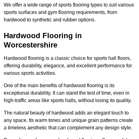
We offer a wide range of sports flooring types to suit various
sports surfaces and gym flooring requirements, from
hardwood to synthetic and rubber options.
Hardwood Flooring in
Worcestershire
Hardwood flooring is a classic choice for sports hall floors,
offering durability, elegance, and excellent performance for
various sports activities.
One of the main benefits of hardwood flooring is its
exceptional durability. It can stand the test of time, even in
high-traffic areas like sports halls, without losing its quality.
The natural beauty of hardwood adds an elegant touch to
any space. Its warm tones and unique grain patterns create
a timeless aesthetic that can complement any design style.