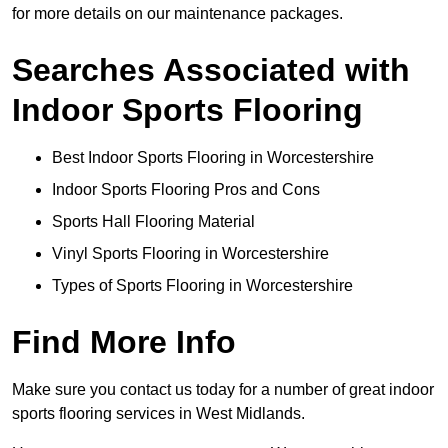
for more details on our maintenance packages.
Searches Associated with
Indoor Sports Flooring
Best Indoor Sports Flooring in Worcestershire
Indoor Sports Flooring Pros and Cons
Sports Hall Flooring Material
Vinyl Sports Flooring in Worcestershire
Types of Sports Flooring in Worcestershire
Find More Info
Make sure you contact us today for a number of great indoor
sports flooring services in West Midlands.