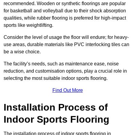
recommended. Wooden or synthetic floorings are popular
for basketball and volleyball due to their shock absorption
qualities, while rubber flooring is preferred for high-impact
sports like weightlifting.
Consider the level of usage the floor will endure; for heavy-
use areas, durable materials like PVC interlocking tiles can
be a wise choice.
The facility’s needs, such as maintenance ease, noise
reduction, and customisation options, play a crucial role in
selecting the most suitable indoor sports flooring.
Find Out More
Installation Process of
Indoor Sports Flooring
The installation process of indoor sports flooring in