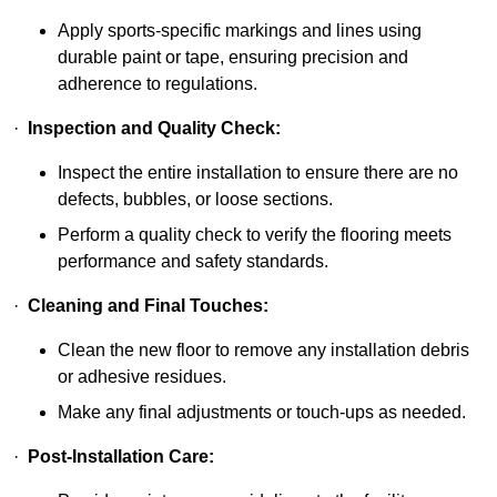
Apply sports-specific markings and lines using
durable paint or tape, ensuring precision and
adherence to regulations.
·
Inspection and Quality Check:
Inspect the entire installation to ensure there are no
defects, bubbles, or loose sections.
Perform a quality check to verify the flooring meets
performance and safety standards.
·
Cleaning and Final Touches:
Clean the new floor to remove any installation debris
or adhesive residues.
Make any final adjustments or touch-ups as needed.
·
Post-Installation Care: