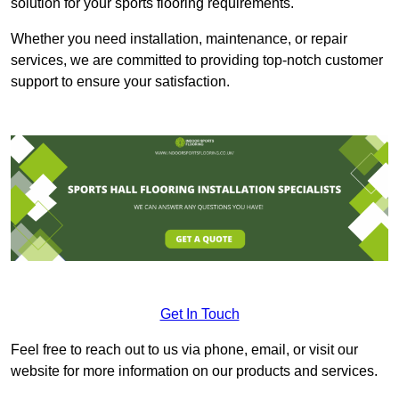
solution for your sports flooring requirements.
Whether you need installation, maintenance, or repair
services, we are committed to providing top-notch customer
support to ensure your satisfaction.
Get In Touch
Feel free to reach out to us via phone, email, or visit our
website for more information on our products and services.