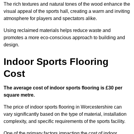
The rich textures and natural tones of the wood enhance the
visual appeal of the sports hall, creating a warm and inviting
atmosphere for players and spectators alike.
Using reclaimed materials helps reduce waste and
promotes a more eco-conscious approach to building and
design.
Indoor Sports Flooring
Cost
The average cost of indoor sports flooring is £30 per
square metre.
The price of indoor sports flooring in Worcestershire can
vary significantly based on the type of material, installation
complexity, and specific requirements of the sports facility.
One of the primary factors impacting the cost of indoor