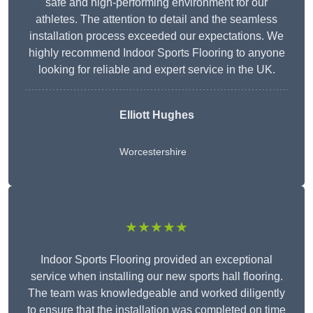
safe and high-performing environment for our
athletes. The attention to detail and the seamless
installation process exceeded our expectations. We
highly recommend Indoor Sports Flooring to anyone
looking for reliable and expert service in the UK.
Elliott Hughes
Worcestershire
★★★★★
Indoor Sports Flooring provided an exceptional
service when installing our new sports hall flooring.
The team was knowledgeable and worked diligently
to ensure that the installation was completed on time