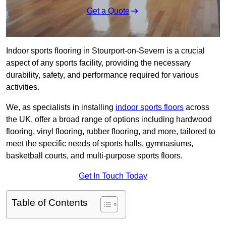
Get a Quote
Indoor sports flooring in Stourport-on-Severn is a crucial
aspect of any sports facility, providing the necessary
durability, safety, and performance required for various
activities.
We, as specialists in installing
indoor sports floors
across
the UK, offer a broad range of options including hardwood
flooring, vinyl flooring, rubber flooring, and more, tailored to
meet the specific needs of sports halls, gymnasiums,
basketball courts, and multi-purpose sports floors.
Get In Touch Today
Table of Contents