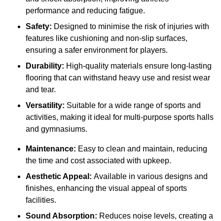
performance and reducing fatigue.
Safety:
Designed to minimise the risk of injuries with
features like cushioning and non-slip surfaces,
ensuring a safer environment for players.
Durability:
High-quality materials ensure long-lasting
flooring that can withstand heavy use and resist wear
and tear.
Versatility:
Suitable for a wide range of sports and
activities, making it ideal for multi-purpose sports halls
and gymnasiums.
Maintenance:
Easy to clean and maintain, reducing
the time and cost associated with upkeep.
Aesthetic Appeal:
Available in various designs and
finishes, enhancing the visual appeal of sports
facilities.
Sound Absorption:
Reduces noise levels, creating a