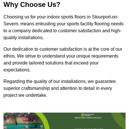
Why Choose Us?
Choosing us for your indoor sports floors in Stourport-on-
Severn, means entrusting your sports facility flooring needs
to a company dedicated to customer satisfaction and high-
quality installations.
Our dedication to customer satisfaction is at the core of our
ethos. We strive to understand your unique requirements
and provide tailored solutions that exceed your
expectations.
Regarding the quality of our installations, we guarantee
superior craftsmanship and attention to detail in every
project we undertake.