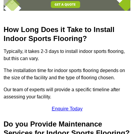
How Long Does it Take to Install
Indoor Sports Flooring?
Typically, it takes 2-3 days to install indoor sports flooring,
but this can vary.
The installation time for indoor sports flooring depends on
the size of the facility and the type of flooring chosen.
Our team of experts will provide a specific timeline after
assessing your facility.
Enquire Today
Do you Provide Maintenance
Services for Indoor Sports Flooring?