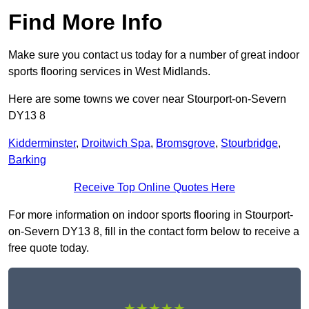
Find More Info
Make sure you contact us today for a number of great indoor
sports flooring services in West Midlands.
Here are some towns we cover near Stourport-on-Severn
DY13 8
Kidderminster
,
Droitwich Spa
,
Bromsgrove
,
Stourbridge
,
Barking
Receive Top Online Quotes Here
For more information on indoor sports flooring in Stourport-
on-Severn DY13 8, fill in the contact form below to receive a
free quote today.
★★★★★