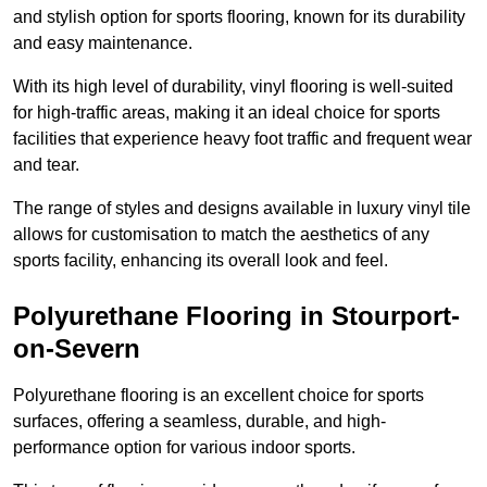
and stylish option for sports flooring, known for its durability
and easy maintenance.
With its high level of durability, vinyl flooring is well-suited
for high-traffic areas, making it an ideal choice for sports
facilities that experience heavy foot traffic and frequent wear
and tear.
The range of styles and designs available in luxury vinyl tile
allows for customisation to match the aesthetics of any
sports facility, enhancing its overall look and feel.
Polyurethane Flooring in Stourport-
on-Severn
Polyurethane flooring is an excellent choice for sports
surfaces, offering a seamless, durable, and high-
performance option for various indoor sports.