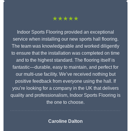
★★★★★
Indoor Sports Flooring provided an exceptional
service when installing our new sports hall flooring.
The team was knowledgeable and worked diligently
to ensure that the installation was completed on time
and to the highest standard. The flooring itself is
fantastic—durable, easy to maintain, and perfect for
our multi-use facility. We’ve received nothing but
positive feedback from everyone using the hall. If
you’re looking for a company in the UK that delivers
quality and professionalism, Indoor Sports Flooring is
the one to choose.
Caroline Dalton