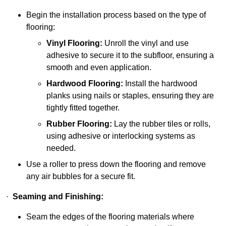
Begin the installation process based on the type of
flooring:
Vinyl Flooring:
Unroll the vinyl and use
adhesive to secure it to the subfloor, ensuring a
smooth and even application.
Hardwood Flooring:
Install the hardwood
planks using nails or staples, ensuring they are
tightly fitted together.
Rubber Flooring:
Lay the rubber tiles or rolls,
using adhesive or interlocking systems as
needed.
Use a roller to press down the flooring and remove
any air bubbles for a secure fit.
·
Seaming and Finishing:
Seam the edges of the flooring materials where