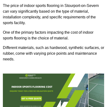
The price of indoor sports flooring in Stourport-on-Severn
can vary significantly based on the type of material,
installation complexity, and specific requirements of the
sports facility.
One of the primary factors impacting the cost of indoor
sports flooring is the choice of material.
Different materials, such as hardwood, synthetic surfaces, or
rubber, come with varying price points and maintenance
needs.