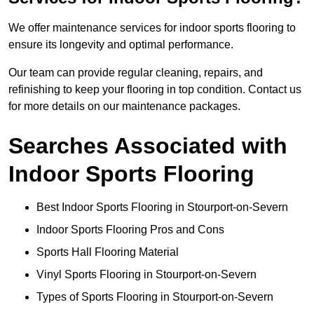
We offer maintenance services for indoor sports flooring to
ensure its longevity and optimal performance.
Our team can provide regular cleaning, repairs, and
refinishing to keep your flooring in top condition. Contact us
for more details on our maintenance packages.
Searches Associated with
Indoor Sports Flooring
Best Indoor Sports Flooring in Stourport-on-Severn
Indoor Sports Flooring Pros and Cons
Sports Hall Flooring Material
Vinyl Sports Flooring in Stourport-on-Severn
Types of Sports Flooring in Stourport-on-Severn