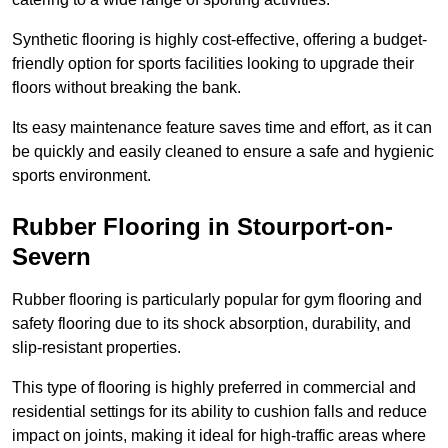
Synthetic flooring is highly cost-effective, offering a budget-
friendly option for sports facilities looking to upgrade their
floors without breaking the bank.
Its easy maintenance feature saves time and effort, as it can
be quickly and easily cleaned to ensure a safe and hygienic
sports environment.
Rubber Flooring in Stourport-on-
Severn
Rubber flooring is particularly popular for gym flooring and
safety flooring due to its shock absorption, durability, and
slip-resistant properties.
This type of flooring is highly preferred in commercial and
residential settings for its ability to cushion falls and reduce
impact on joints, making it ideal for high-traffic areas where