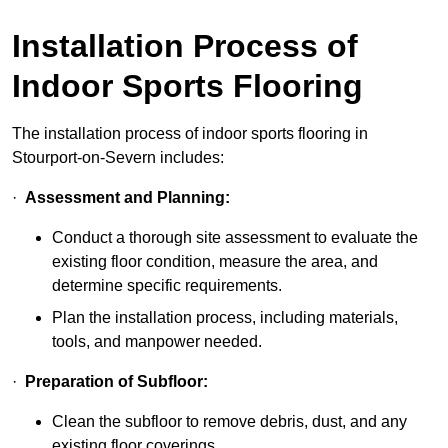
Installation Process of
Indoor Sports Flooring
The installation process of indoor sports flooring in
Stourport-on-Severn includes:
·
Assessment and Planning:
Conduct a thorough site assessment to evaluate the
existing floor condition, measure the area, and
determine specific requirements.
Plan the installation process, including materials,
tools, and manpower needed.
·
Preparation of Subfloor:
Clean the subfloor to remove debris, dust, and any
existing floor coverings.