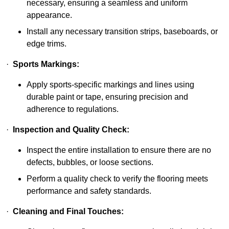
necessary, ensuring a seamless and uniform
appearance.
Install any necessary transition strips, baseboards, or
edge trims.
·
Sports Markings:
Apply sports-specific markings and lines using
durable paint or tape, ensuring precision and
adherence to regulations.
·
Inspection and Quality Check:
Inspect the entire installation to ensure there are no
defects, bubbles, or loose sections.
Perform a quality check to verify the flooring meets
performance and safety standards.
·
Cleaning and Final Touches: