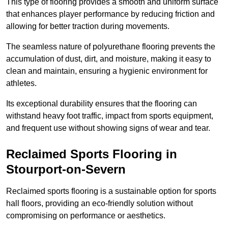
This type of flooring provides a smooth and uniform surface
that enhances player performance by reducing friction and
allowing for better traction during movements.
The seamless nature of polyurethane flooring prevents the
accumulation of dust, dirt, and moisture, making it easy to
clean and maintain, ensuring a hygienic environment for
athletes.
Its exceptional durability ensures that the flooring can
withstand heavy foot traffic, impact from sports equipment,
and frequent use without showing signs of wear and tear.
Reclaimed Sports Flooring in
Stourport-on-Severn
Reclaimed sports flooring is a sustainable option for sports
hall floors, providing an eco-friendly solution without
compromising on performance or aesthetics.