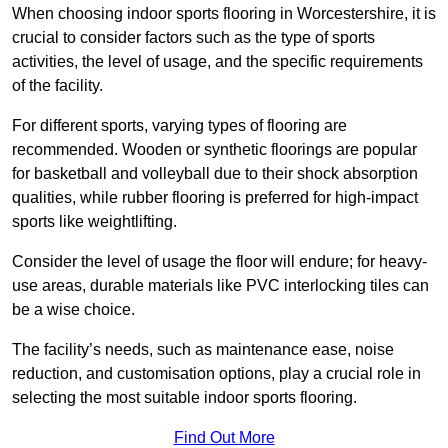
When choosing indoor sports flooring in Worcestershire, it is
crucial to consider factors such as the type of sports
activities, the level of usage, and the specific requirements
of the facility.
For different sports, varying types of flooring are
recommended. Wooden or synthetic floorings are popular
for basketball and volleyball due to their shock absorption
qualities, while rubber flooring is preferred for high-impact
sports like weightlifting.
Consider the level of usage the floor will endure; for heavy-
use areas, durable materials like PVC interlocking tiles can
be a wise choice.
The facility’s needs, such as maintenance ease, noise
reduction, and customisation options, play a crucial role in
selecting the most suitable indoor sports flooring.
Find Out More