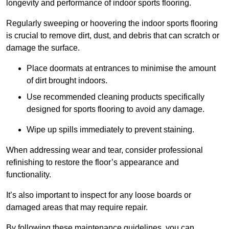
longevity and performance of indoor sports flooring.
Regularly sweeping or hoovering the indoor sports flooring
is crucial to remove dirt, dust, and debris that can scratch or
damage the surface.
Place doormats at entrances to minimise the amount
of dirt brought indoors.
Use recommended cleaning products specifically
designed for sports flooring to avoid any damage.
Wipe up spills immediately to prevent staining.
When addressing wear and tear, consider professional
refinishing to restore the floor’s appearance and
functionality.
It’s also important to inspect for any loose boards or
damaged areas that may require repair.
By following these maintenance guidelines, you can