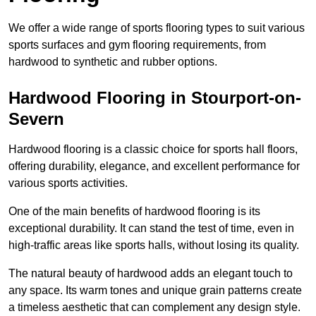
We offer a wide range of sports flooring types to suit various
sports surfaces and gym flooring requirements, from
hardwood to synthetic and rubber options.
Hardwood Flooring in Stourport-on-
Severn
Hardwood flooring is a classic choice for sports hall floors,
offering durability, elegance, and excellent performance for
various sports activities.
One of the main benefits of hardwood flooring is its
exceptional durability. It can stand the test of time, even in
high-traffic areas like sports halls, without losing its quality.
The natural beauty of hardwood adds an elegant touch to
any space. Its warm tones and unique grain patterns create
a timeless aesthetic that can complement any design style.