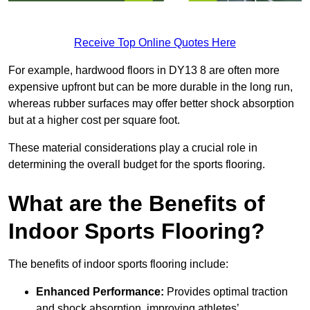
Receive Top Online Quotes Here
For example, hardwood floors in DY13 8 are often more
expensive upfront but can be more durable in the long run,
whereas rubber surfaces may offer better shock absorption
but at a higher cost per square foot.
These material considerations play a crucial role in
determining the overall budget for the sports flooring.
What are the Benefits of
Indoor Sports Flooring?
The benefits of indoor sports flooring include:
Enhanced Performance:
Provides optimal traction
and shock absorption, improving athletes’