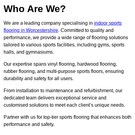
Who Are We?
We are a leading company specialising in
indoor sports
flooring in Worcestershire
. Committed to quality and
performance, we provide a wide range of flooring solutions
tailored to various sports facilities, including gyms, sports
halls, and gymnasiums.
Our expertise spans vinyl flooring, hardwood flooring,
rubber flooring, and multi-purpose sports floors, ensuring
durability and safety for all users.
From installation to maintenance and refurbishment, our
dedicated team delivers exceptional service and
customised solutions to meet each client’s unique needs.
Partner with us for top-tier sports flooring that enhances both
performance and safety.