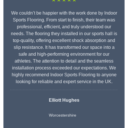
We couldn’t be happier with the work done by Indoor
Sports Flooring. From start to finish, their team was
professional, efficient, and truly understood our
needs. The flooring they installed in our sports hall is
top-quality, offering excellent shock absorption and
slip resistance. It has transformed our space into a
safe and high-performing environment for our
athletes. The attention to detail and the seamless
installation process exceeded our expectations. We
highly recommend Indoor Sports Flooring to anyone
looking for reliable and expert service in the UK.
Elliott Hughes
Worcestershire