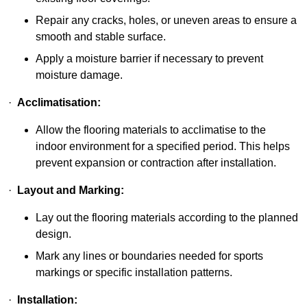
Repair any cracks, holes, or uneven areas to ensure a
smooth and stable surface.
Apply a moisture barrier if necessary to prevent
moisture damage.
·
Acclimatisation:
Allow the flooring materials to acclimatise to the
indoor environment for a specified period. This helps
prevent expansion or contraction after installation.
·
Layout and Marking:
Lay out the flooring materials according to the planned
design.
Mark any lines or boundaries needed for sports
markings or specific installation patterns.
·
Installation: