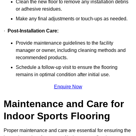
Clean the new floor to remove any installation debris
or adhesive residues.
Make any final adjustments or touch-ups as needed.
·
Post-Installation Care:
Provide maintenance guidelines to the facility
manager or owner, including cleaning methods and
recommended products.
Schedule a follow-up visit to ensure the flooring
remains in optimal condition after initial use.
Enquire Now
Maintenance and Care for
Indoor Sports Flooring
Proper maintenance and care are essential for ensuring the