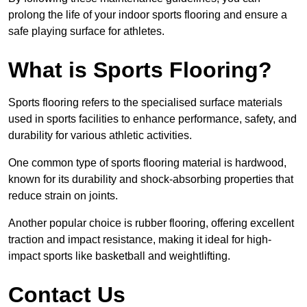
prolong the life of your indoor sports flooring and ensure a
safe playing surface for athletes.
What is Sports Flooring?
Sports flooring refers to the specialised surface materials
used in sports facilities to enhance performance, safety, and
durability for various athletic activities.
One common type of sports flooring material is hardwood,
known for its durability and shock-absorbing properties that
reduce strain on joints.
Another popular choice is rubber flooring, offering excellent
traction and impact resistance, making it ideal for high-
impact sports like basketball and weightlifting.
Contact Us