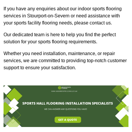
If you have any enquiries about our indoor sports flooring
services in Stourport-on-Severn or need assistance with
your sports facility flooring needs, please contact us.
Our dedicated team is here to help you find the perfect
solution for your sports flooring requirements.
Whether you need installation, maintenance, or repair
services, we are committed to providing top-notch customer
support to ensure your satisfaction.