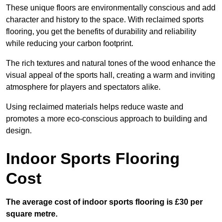
These unique floors are environmentally conscious and add
character and history to the space. With reclaimed sports
flooring, you get the benefits of durability and reliability
while reducing your carbon footprint.
The rich textures and natural tones of the wood enhance the
visual appeal of the sports hall, creating a warm and inviting
atmosphere for players and spectators alike.
Using reclaimed materials helps reduce waste and
promotes a more eco-conscious approach to building and
design.
Indoor Sports Flooring
Cost
The average cost of indoor sports flooring is £30 per
square metre.