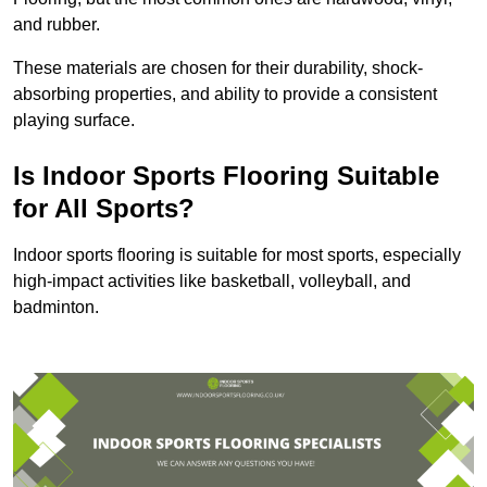
and rubber.
These materials are chosen for their durability, shock-
absorbing properties, and ability to provide a consistent
playing surface.
Is Indoor Sports Flooring Suitable
for All Sports?
Indoor sports flooring is suitable for most sports, especially
high-impact activities like basketball, volleyball, and
badminton.