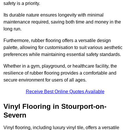
safety is a priority.
Its durable nature ensures longevity with minimal
maintenance required, saving both time and money in the
long run.
Furthermore, rubber flooring offers a versatile design
palette, allowing for customisation to suit various aesthetic
preferences while maintaining essential safety standards.
Whether in a gym, playground, or healthcare facility, the
resilience of rubber flooring provides a comfortable and
secure environment for users of all ages.
Receive Best Online Quotes Available
Vinyl Flooring in Stourport-on-
Severn
Vinyl flooring, including luxury vinyl tile, offers a versatile