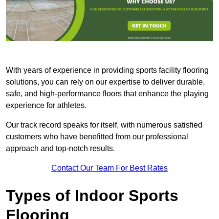
With years of experience in providing sports facility flooring
solutions, you can rely on our expertise to deliver durable,
safe, and high-performance floors that enhance the playing
experience for athletes.
Our track record speaks for itself, with numerous satisfied
customers who have benefitted from our professional
approach and top-notch results.
Contact Our Team For Best Rates
Types of Indoor Sports
Flooring