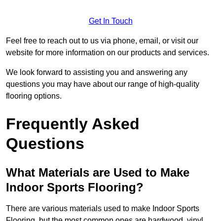
Get In Touch
Feel free to reach out to us via phone, email, or visit our
website for more information on our products and services.
We look forward to assisting you and answering any
questions you may have about our range of high-quality
flooring options.
Frequently Asked
Questions
What Materials are Used to Make
Indoor Sports Flooring?
There are various materials used to make Indoor Sports
Flooring, but the most common ones are hardwood, vinyl,