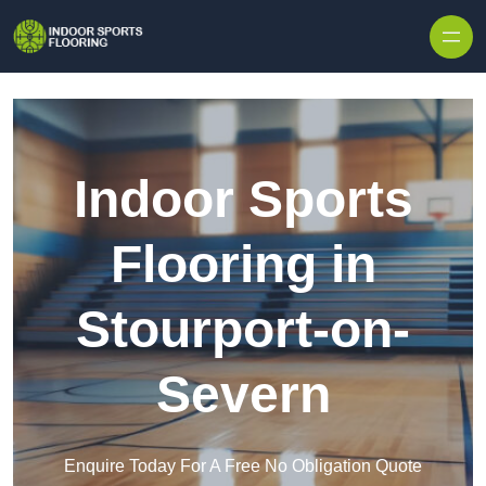
Skip to content
Indoor Sports
Flooring in
Stourport-on-
Severn
Enquire Today For A Free No Obligation Quote