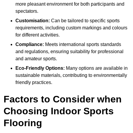
more pleasant environment for both participants and
spectators.
Customisation:
Can be tailored to specific sports
requirements, including custom markings and colours
for different activities.
Compliance:
Meets international sports standards
and regulations, ensuring suitability for professional
and amateur sports.
Eco-Friendly Options:
Many options are available in
sustainable materials, contributing to environmentally
friendly practices.
Factors to Consider when
Choosing Indoor Sports
Flooring