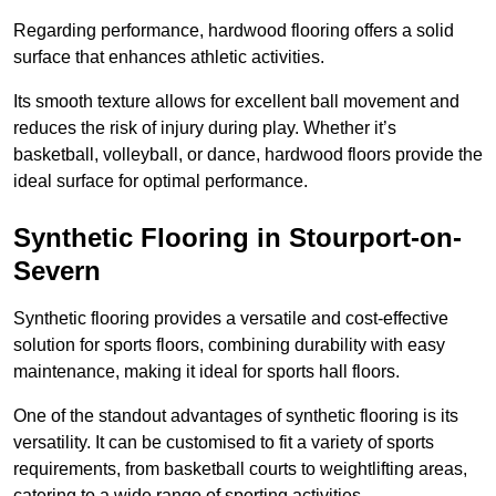
Regarding performance, hardwood flooring offers a solid
surface that enhances athletic activities.
Its smooth texture allows for excellent ball movement and
reduces the risk of injury during play. Whether it’s
basketball, volleyball, or dance, hardwood floors provide the
ideal surface for optimal performance.
Synthetic Flooring in Stourport-on-
Severn
Synthetic flooring provides a versatile and cost-effective
solution for sports floors, combining durability with easy
maintenance, making it ideal for sports hall floors.
One of the standout advantages of synthetic flooring is its
versatility. It can be customised to fit a variety of sports
requirements, from basketball courts to weightlifting areas,
catering to a wide range of sporting activities.