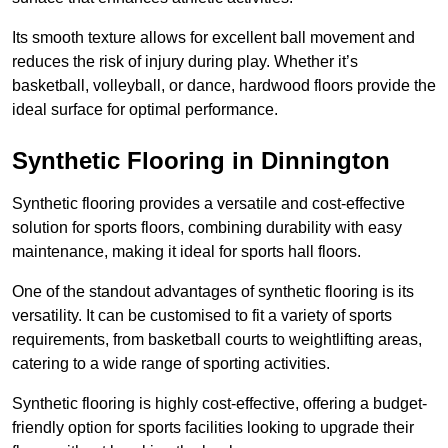
Its smooth texture allows for excellent ball movement and
reduces the risk of injury during play. Whether it’s
basketball, volleyball, or dance, hardwood floors provide the
ideal surface for optimal performance.
Synthetic Flooring in Dinnington
Synthetic flooring provides a versatile and cost-effective
solution for sports floors, combining durability with easy
maintenance, making it ideal for sports hall floors.
One of the standout advantages of synthetic flooring is its
versatility. It can be customised to fit a variety of sports
requirements, from basketball courts to weightlifting areas,
catering to a wide range of sporting activities.
Synthetic flooring is highly cost-effective, offering a budget-
friendly option for sports facilities looking to upgrade their