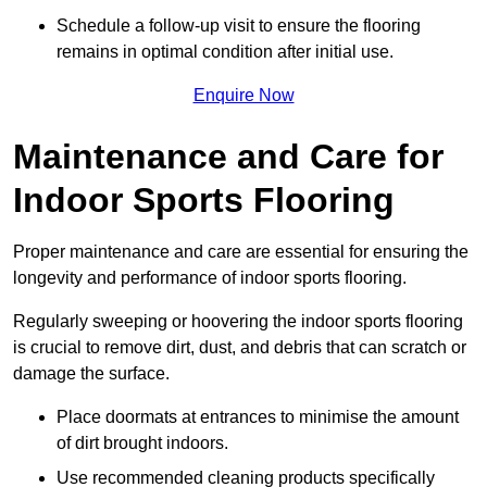
Schedule a follow-up visit to ensure the flooring
remains in optimal condition after initial use.
Enquire Now
Maintenance and Care for
Indoor Sports Flooring
Proper maintenance and care are essential for ensuring the
longevity and performance of indoor sports flooring.
Regularly sweeping or hoovering the indoor sports flooring
is crucial to remove dirt, dust, and debris that can scratch or
damage the surface.
Place doormats at entrances to minimise the amount
of dirt brought indoors.
Use recommended cleaning products specifically