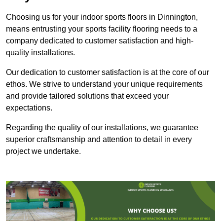
Choosing us for your indoor sports floors in Dinnington,
means entrusting your sports facility flooring needs to a
company dedicated to customer satisfaction and high-
quality installations.
Our dedication to customer satisfaction is at the core of our
ethos. We strive to understand your unique requirements
and provide tailored solutions that exceed your
expectations.
Regarding the quality of our installations, we guarantee
superior craftsmanship and attention to detail in every
project we undertake.