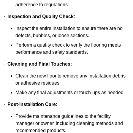
adherence to regulations.
·
Inspection and Quality Check:
Inspect the entire installation to ensure there are no
defects, bubbles, or loose sections.
Perform a quality check to verify the flooring meets
performance and safety standards.
·
Cleaning and Final Touches:
Clean the new floor to remove any installation debris
or adhesive residues.
Make any final adjustments or touch-ups as needed.
·
Post-Installation Care:
Provide maintenance guidelines to the facility
manager or owner, including cleaning methods and
recommended products.