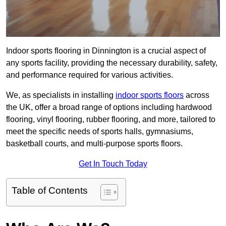
Indoor sports flooring in Dinnington is a crucial aspect of
any sports facility, providing the necessary durability, safety,
and performance required for various activities.
We, as specialists in installing
indoor sports floors
across
the UK, offer a broad range of options including hardwood
flooring, vinyl flooring, rubber flooring, and more, tailored to
meet the specific needs of sports halls, gymnasiums,
basketball courts, and multi-purpose sports floors.
Get In Touch Today
Table of Contents