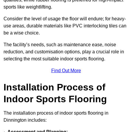
sports like weightlifting.
Consider the level of usage the floor will endure; for heavy-
use areas, durable materials like PVC interlocking tiles can
be a wise choice.
The facility’s needs, such as maintenance ease, noise
reduction, and customisation options, play a crucial role in
selecting the most suitable indoor sports flooring.
Find Out More
Installation Process of
Indoor Sports Flooring
The installation process of indoor sports flooring in
Dinnington includes:
·
Assessment and Planning: