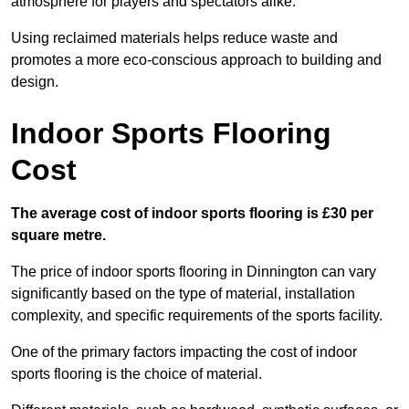
atmosphere for players and spectators alike.
Using reclaimed materials helps reduce waste and
promotes a more eco-conscious approach to building and
design.
Indoor Sports Flooring
Cost
The average cost of indoor sports flooring is £30 per
square metre.
The price of indoor sports flooring in Dinnington can vary
significantly based on the type of material, installation
complexity, and specific requirements of the sports facility.
One of the primary factors impacting the cost of indoor
sports flooring is the choice of material.