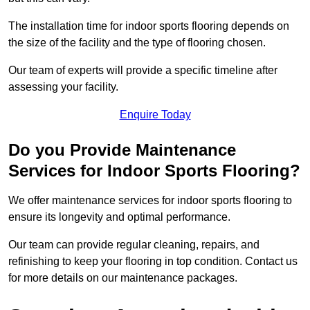
The installation time for indoor sports flooring depends on
the size of the facility and the type of flooring chosen.
Our team of experts will provide a specific timeline after
assessing your facility.
Enquire Today
Do you Provide Maintenance
Services for Indoor Sports Flooring?
We offer maintenance services for indoor sports flooring to
ensure its longevity and optimal performance.
Our team can provide regular cleaning, repairs, and
refinishing to keep your flooring in top condition. Contact us
for more details on our maintenance packages.