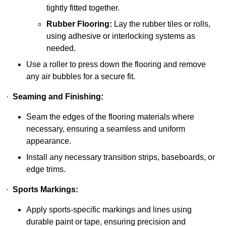
tightly fitted together.
Rubber Flooring:
Lay the rubber tiles or rolls,
using adhesive or interlocking systems as
needed.
Use a roller to press down the flooring and remove
any air bubbles for a secure fit.
·
Seaming and Finishing:
Seam the edges of the flooring materials where
necessary, ensuring a seamless and uniform
appearance.
Install any necessary transition strips, baseboards, or
edge trims.
·
Sports Markings:
Apply sports-specific markings and lines using
durable paint or tape, ensuring precision and