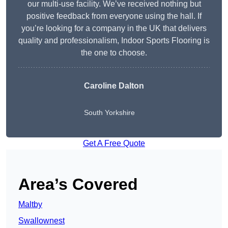
our multi-use facility. We’ve received nothing but
positive feedback from everyone using the hall. If
you’re looking for a company in the UK that delivers
quality and professionalism, Indoor Sports Flooring is
the one to choose.
Caroline Dalton
South Yorkshire
Get A Free Quote
Area’s Covered
Maltby
Swallownest