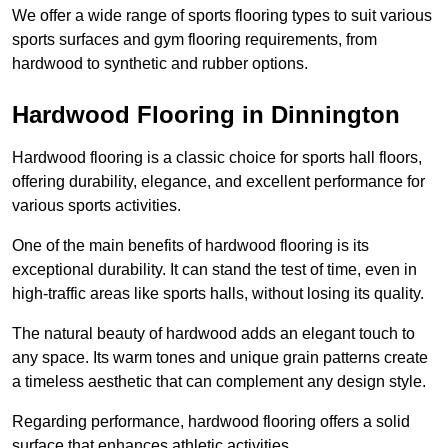
We offer a wide range of sports flooring types to suit various
sports surfaces and gym flooring requirements, from
hardwood to synthetic and rubber options.
Hardwood Flooring in Dinnington
Hardwood flooring is a classic choice for sports hall floors,
offering durability, elegance, and excellent performance for
various sports activities.
One of the main benefits of hardwood flooring is its
exceptional durability. It can stand the test of time, even in
high-traffic areas like sports halls, without losing its quality.
The natural beauty of hardwood adds an elegant touch to
any space. Its warm tones and unique grain patterns create
a timeless aesthetic that can complement any design style.
Regarding performance, hardwood flooring offers a solid
surface that enhances athletic activities.