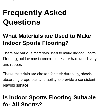
Frequently Asked
Questions
What Materials are Used to Make
Indoor Sports Flooring?
There are various materials used to make Indoor Sports
Flooring, but the most common ones are hardwood, vinyl,
and rubber.
These materials are chosen for their durability, shock-
absorbing properties, and ability to provide a consistent
playing surface.
Is Indoor Sports Flooring Suitable
for All Sports?