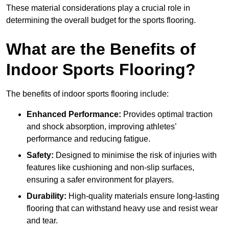
These material considerations play a crucial role in
determining the overall budget for the sports flooring.
What are the Benefits of
Indoor Sports Flooring?
The benefits of indoor sports flooring include:
Enhanced Performance:
Provides optimal traction
and shock absorption, improving athletes’
performance and reducing fatigue.
Safety:
Designed to minimise the risk of injuries with
features like cushioning and non-slip surfaces,
ensuring a safer environment for players.
Durability:
High-quality materials ensure long-lasting
flooring that can withstand heavy use and resist wear
and tear.