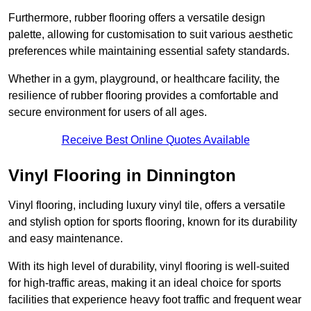
Furthermore, rubber flooring offers a versatile design
palette, allowing for customisation to suit various aesthetic
preferences while maintaining essential safety standards.
Whether in a gym, playground, or healthcare facility, the
resilience of rubber flooring provides a comfortable and
secure environment for users of all ages.
Receive Best Online Quotes Available
Vinyl Flooring in Dinnington
Vinyl flooring, including luxury vinyl tile, offers a versatile
and stylish option for sports flooring, known for its durability
and easy maintenance.
With its high level of durability, vinyl flooring is well-suited
for high-traffic areas, making it an ideal choice for sports
facilities that experience heavy foot traffic and frequent wear