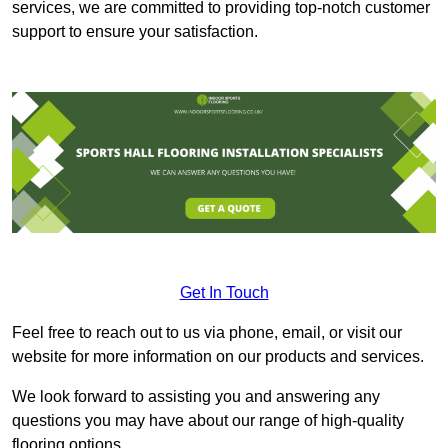
services, we are committed to providing top-notch customer
support to ensure your satisfaction.
Get In Touch
Feel free to reach out to us via phone, email, or visit our
website for more information on our products and services.
We look forward to assisting you and answering any
questions you may have about our range of high-quality
flooring options.