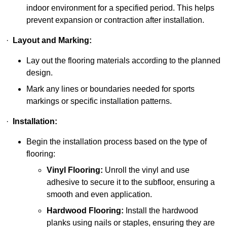
indoor environment for a specified period. This helps
prevent expansion or contraction after installation.
·
Layout and Marking:
Lay out the flooring materials according to the planned
design.
Mark any lines or boundaries needed for sports
markings or specific installation patterns.
·
Installation:
Begin the installation process based on the type of
flooring:
Vinyl Flooring:
Unroll the vinyl and use
adhesive to secure it to the subfloor, ensuring a
smooth and even application.
Hardwood Flooring:
Install the hardwood
planks using nails or staples, ensuring they are