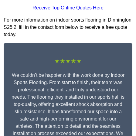
Receive Top Online Quotes Here
For more information on indoor sports flooring in Dinnington
S25 2, fill in the contact form below to receive a free quote
today.
★★★★★
We couldn’t be happier with the work done by Indoor
Sports Flooring. From start to finish, their team was
professional, efficient, and truly understood our
needs. The flooring they installed in our sports hall is
top-quality, offering excellent shock absorption and
slip resistance. It has transformed our space into a
safe and high-performing environment for our
athletes. The attention to detail and the seamless
installation process exceeded our expectations. We