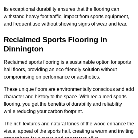
Its exceptional durability ensures that the flooring can
withstand heavy foot traffic, impact from sports equipment,
and frequent use without showing signs of wear and tear.
Reclaimed Sports Flooring in
Dinnington
Reclaimed sports flooring is a sustainable option for sports
hall floors, providing an eco-friendly solution without
compromising on performance or aesthetics.
These unique floors are environmentally conscious and add
character and history to the space. With reclaimed sports
flooring, you get the benefits of durability and reliability
while reducing your carbon footprint.
The rich textures and natural tones of the wood enhance the
visual appeal of the sports hall, creating a warm and inviting