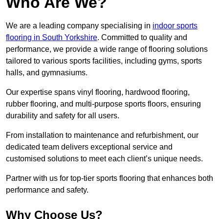
Who Are We?
We are a leading company specialising in
indoor sports
flooring in South Yorkshire
. Committed to quality and
performance, we provide a wide range of flooring solutions
tailored to various sports facilities, including gyms, sports
halls, and gymnasiums.
Our expertise spans vinyl flooring, hardwood flooring,
rubber flooring, and multi-purpose sports floors, ensuring
durability and safety for all users.
From installation to maintenance and refurbishment, our
dedicated team delivers exceptional service and
customised solutions to meet each client’s unique needs.
Partner with us for top-tier sports flooring that enhances both
performance and safety.
Why Choose Us?