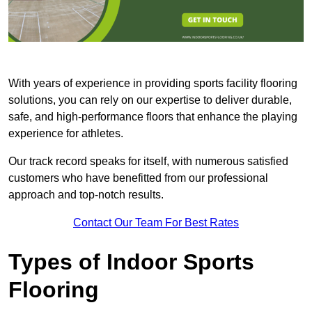
With years of experience in providing sports facility flooring
solutions, you can rely on our expertise to deliver durable,
safe, and high-performance floors that enhance the playing
experience for athletes.
Our track record speaks for itself, with numerous satisfied
customers who have benefitted from our professional
approach and top-notch results.
Contact Our Team For Best Rates
Types of Indoor Sports
Flooring