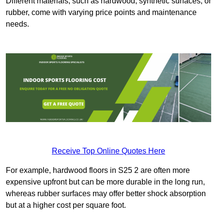
Different materials, such as hardwood, synthetic surfaces, or
rubber, come with varying price points and maintenance
needs.
Receive Top Online Quotes Here
For example, hardwood floors in S25 2 are often more
expensive upfront but can be more durable in the long run,
whereas rubber surfaces may offer better shock absorption
but at a higher cost per square foot.