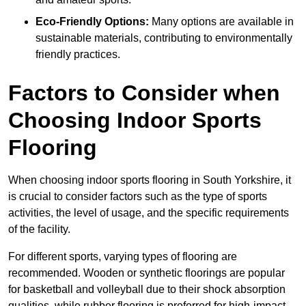
Eco-Friendly Options:
Many options are available in
sustainable materials, contributing to environmentally
friendly practices.
Factors to Consider when
Choosing Indoor Sports
Flooring
When choosing indoor sports flooring in South Yorkshire, it
is crucial to consider factors such as the type of sports
activities, the level of usage, and the specific requirements
of the facility.
For different sports, varying types of flooring are
recommended. Wooden or synthetic floorings are popular
for basketball and volleyball due to their shock absorption
qualities, while rubber flooring is preferred for high-impact