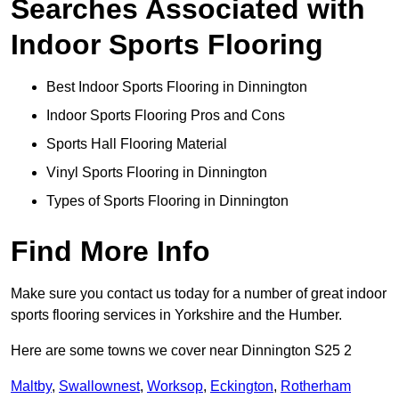
Searches Associated with
Indoor Sports Flooring
Best Indoor Sports Flooring in Dinnington
Indoor Sports Flooring Pros and Cons
Sports Hall Flooring Material
Vinyl Sports Flooring in Dinnington
Types of Sports Flooring in Dinnington
Find More Info
Make sure you contact us today for a number of great indoor
sports flooring services in Yorkshire and the Humber.
Here are some towns we cover near Dinnington S25 2
Maltby
,
Swallownest
,
Worksop
,
Eckington
,
Rotherham