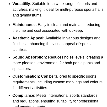
Versatility:
Suitable for a wide range of sports and
activities, making it ideal for multi-purpose sports halls
and gymnasiums.
Maintenance:
Easy to clean and maintain, reducing
the time and cost associated with upkeep.
Aesthetic Appeal:
Available in various designs and
finishes, enhancing the visual appeal of sports
facilities.
Sound Absorption:
Reduces noise levels, creating a
more pleasant environment for both participants and
spectators.
Customisation:
Can be tailored to specific sports
requirements, including custom markings and colours
for different activities.
Compliance:
Meets international sports standards
and regulations, ensuring suitability for professional
and amateur sports.