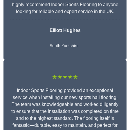
highly recommend Indoor Sports Flooring to anyone
looking for reliable and expert service in the UK.
Elliott Hughes
South Yorkshire
★★★★★
Indoor Sports Flooring provided an exceptional
service when installing our new sports hall flooring.
The team was knowledgeable and worked diligently
to ensure that the installation was completed on time
and to the highest standard. The flooring itself is
fantastic—durable, easy to maintain, and perfect for