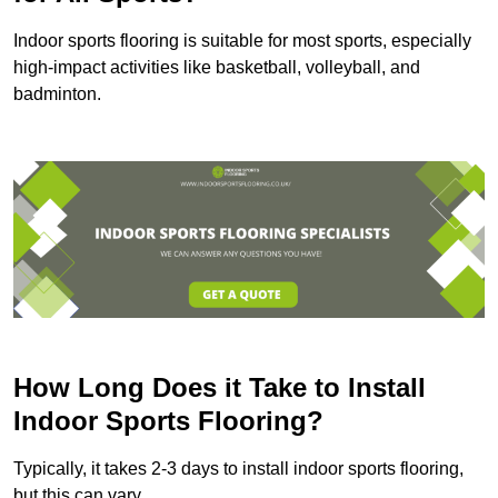
Indoor sports flooring is suitable for most sports, especially
high-impact activities like basketball, volleyball, and
badminton.
How Long Does it Take to Install
Indoor Sports Flooring?
Typically, it takes 2-3 days to install indoor sports flooring,
but this can vary.