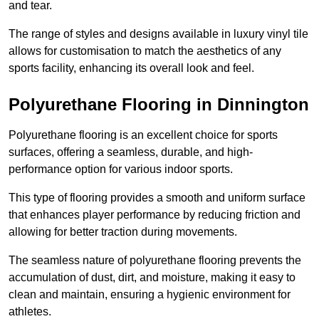
and tear.
The range of styles and designs available in luxury vinyl tile
allows for customisation to match the aesthetics of any
sports facility, enhancing its overall look and feel.
Polyurethane Flooring in Dinnington
Polyurethane flooring is an excellent choice for sports
surfaces, offering a seamless, durable, and high-
performance option for various indoor sports.
This type of flooring provides a smooth and uniform surface
that enhances player performance by reducing friction and
allowing for better traction during movements.
The seamless nature of polyurethane flooring prevents the
accumulation of dust, dirt, and moisture, making it easy to
clean and maintain, ensuring a hygienic environment for
athletes.