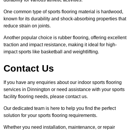
One common type of sports flooring material is hardwood,
known for its durability and shock-absorbing properties that
reduce strain on joints.
Another popular choice is rubber flooring, offering excellent
traction and impact resistance, making it ideal for high-
impact sports like basketball and weightlifting.
Contact Us
If you have any enquiries about our indoor sports flooring
services in Dinnington or need assistance with your sports
facility flooring needs, please contact us.
Our dedicated team is here to help you find the perfect
solution for your sports flooring requirements.
Whether you need installation, maintenance, or repair