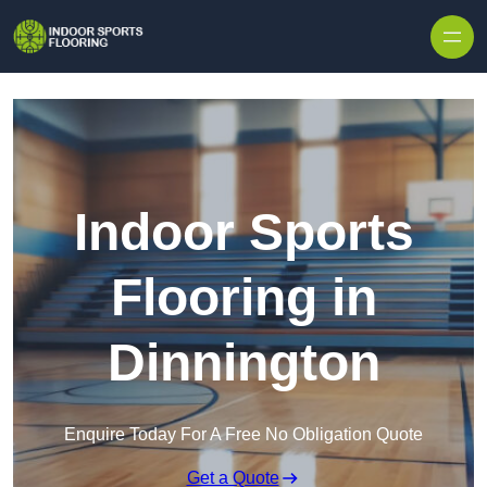
Skip to content
Indoor Sports
Flooring in
Dinnington
Enquire Today For A Free No Obligation Quote
Get a Quote