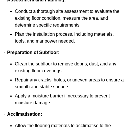
Conduct a thorough site assessment to evaluate the
existing floor condition, measure the area, and
determine specific requirements.
Plan the installation process, including materials,
tools, and manpower needed.
·
Preparation of Subfloor:
Clean the subfloor to remove debris, dust, and any
existing floor coverings.
Repair any cracks, holes, or uneven areas to ensure a
smooth and stable surface.
Apply a moisture barrier if necessary to prevent
moisture damage.
·
Acclimatisation:
Allow the flooring materials to acclimatise to the