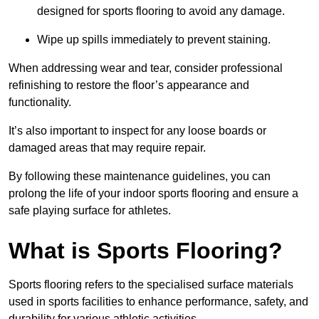
designed for sports flooring to avoid any damage.
Wipe up spills immediately to prevent staining.
When addressing wear and tear, consider professional
refinishing to restore the floor’s appearance and
functionality.
It’s also important to inspect for any loose boards or
damaged areas that may require repair.
By following these maintenance guidelines, you can
prolong the life of your indoor sports flooring and ensure a
safe playing surface for athletes.
What is Sports Flooring?
Sports flooring refers to the specialised surface materials
used in sports facilities to enhance performance, safety, and
durability for various athletic activities.