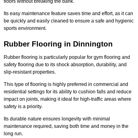
floors without breaking the bank.
Its easy maintenance feature saves time and effort, as it can
be quickly and easily cleaned to ensure a safe and hygienic
sports environment.
Rubber Flooring in Dinnington
Rubber flooring is particularly popular for gym flooring and
safety flooring due to its shock absorption, durability, and
slip-resistant properties.
This type of flooring is highly preferred in commercial and
residential settings for its ability to cushion falls and reduce
impact on joints, making it ideal for high-traffic areas where
safety is a priority.
Its durable nature ensures longevity with minimal
maintenance required, saving both time and money in the
long run.