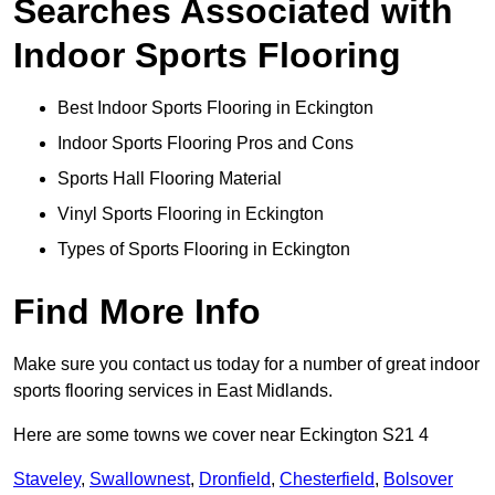
Searches Associated with
Indoor Sports Flooring
Best Indoor Sports Flooring in Eckington
Indoor Sports Flooring Pros and Cons
Sports Hall Flooring Material
Vinyl Sports Flooring in Eckington
Types of Sports Flooring in Eckington
Find More Info
Make sure you contact us today for a number of great indoor
sports flooring services in East Midlands.
Here are some towns we cover near Eckington S21 4
Staveley
,
Swallownest
,
Dronfield
,
Chesterfield
,
Bolsover