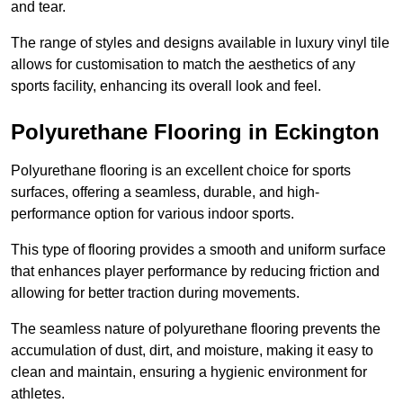
and tear.
The range of styles and designs available in luxury vinyl tile
allows for customisation to match the aesthetics of any
sports facility, enhancing its overall look and feel.
Polyurethane Flooring in Eckington
Polyurethane flooring is an excellent choice for sports
surfaces, offering a seamless, durable, and high-
performance option for various indoor sports.
This type of flooring provides a smooth and uniform surface
that enhances player performance by reducing friction and
allowing for better traction during movements.
The seamless nature of polyurethane flooring prevents the
accumulation of dust, dirt, and moisture, making it easy to
clean and maintain, ensuring a hygienic environment for
athletes.