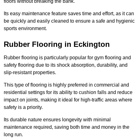
floors without breaking the bank.
Its easy maintenance feature saves time and effort, as it can
be quickly and easily cleaned to ensure a safe and hygienic
sports environment.
Rubber Flooring in Eckington
Rubber flooring is particularly popular for gym flooring and
safety flooring due to its shock absorption, durability, and
slip-resistant properties.
This type of flooring is highly preferred in commercial and
residential settings for its ability to cushion falls and reduce
impact on joints, making it ideal for high-traffic areas where
safety is a priority.
Its durable nature ensures longevity with minimal
maintenance required, saving both time and money in the
long run.