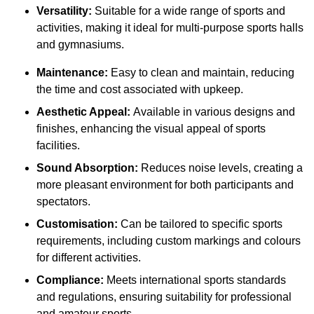
Versatility:
Suitable for a wide range of sports and
activities, making it ideal for multi-purpose sports halls
and gymnasiums.
Maintenance:
Easy to clean and maintain, reducing
the time and cost associated with upkeep.
Aesthetic Appeal:
Available in various designs and
finishes, enhancing the visual appeal of sports
facilities.
Sound Absorption:
Reduces noise levels, creating a
more pleasant environment for both participants and
spectators.
Customisation:
Can be tailored to specific sports
requirements, including custom markings and colours
for different activities.
Compliance:
Meets international sports standards
and regulations, ensuring suitability for professional
and amateur sports.