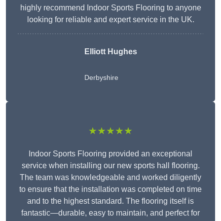
highly recommend Indoor Sports Flooring to anyone
looking for reliable and expert service in the UK.
Elliott Hughes
Derbyshire
★★★★★
Indoor Sports Flooring provided an exceptional
service when installing our new sports hall flooring.
The team was knowledgeable and worked diligently
to ensure that the installation was completed on time
and to the highest standard. The flooring itself is
fantastic—durable, easy to maintain, and perfect for