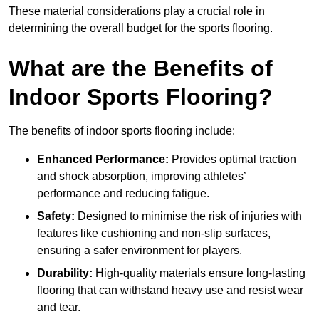
These material considerations play a crucial role in
determining the overall budget for the sports flooring.
What are the Benefits of
Indoor Sports Flooring?
The benefits of indoor sports flooring include:
Enhanced Performance:
Provides optimal traction
and shock absorption, improving athletes’
performance and reducing fatigue.
Safety:
Designed to minimise the risk of injuries with
features like cushioning and non-slip surfaces,
ensuring a safer environment for players.
Durability:
High-quality materials ensure long-lasting
flooring that can withstand heavy use and resist wear
and tear.