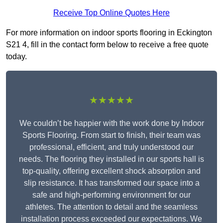
Receive Top Online Quotes Here
For more information on indoor sports flooring in Eckington
S21 4, fill in the contact form below to receive a free quote
today.
★★★★★
We couldn’t be happier with the work done by Indoor
Sports Flooring. From start to finish, their team was
professional, efficient, and truly understood our
needs. The flooring they installed in our sports hall is
top-quality, offering excellent shock absorption and
slip resistance. It has transformed our space into a
safe and high-performing environment for our
athletes. The attention to detail and the seamless
installation process exceeded our expectations. We