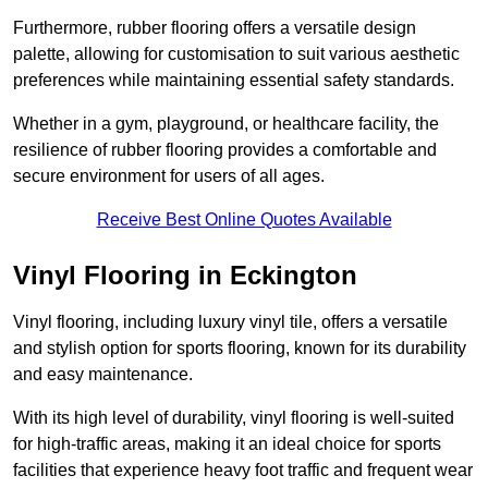
Furthermore, rubber flooring offers a versatile design
palette, allowing for customisation to suit various aesthetic
preferences while maintaining essential safety standards.
Whether in a gym, playground, or healthcare facility, the
resilience of rubber flooring provides a comfortable and
secure environment for users of all ages.
Receive Best Online Quotes Available
Vinyl Flooring in Eckington
Vinyl flooring, including luxury vinyl tile, offers a versatile
and stylish option for sports flooring, known for its durability
and easy maintenance.
With its high level of durability, vinyl flooring is well-suited
for high-traffic areas, making it an ideal choice for sports
facilities that experience heavy foot traffic and frequent wear