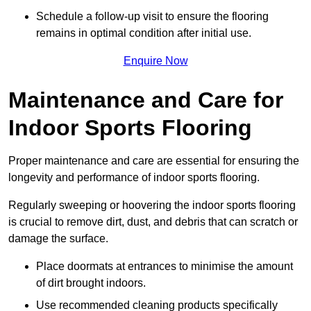
Schedule a follow-up visit to ensure the flooring
remains in optimal condition after initial use.
Enquire Now
Maintenance and Care for
Indoor Sports Flooring
Proper maintenance and care are essential for ensuring the
longevity and performance of indoor sports flooring.
Regularly sweeping or hoovering the indoor sports flooring
is crucial to remove dirt, dust, and debris that can scratch or
damage the surface.
Place doormats at entrances to minimise the amount
of dirt brought indoors.
Use recommended cleaning products specifically