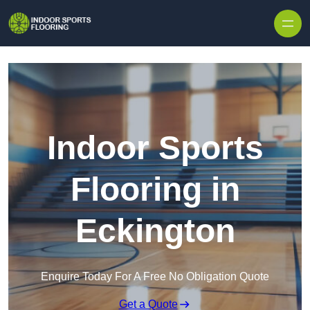
Skip to content
Indoor Sports
Flooring in
Eckington
Enquire Today For A Free No Obligation Quote
Get a Quote