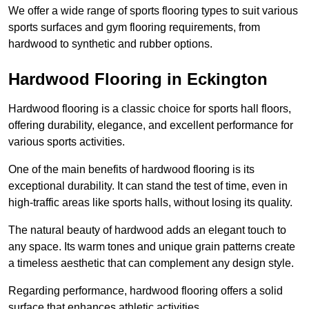
We offer a wide range of sports flooring types to suit various
sports surfaces and gym flooring requirements, from
hardwood to synthetic and rubber options.
Hardwood Flooring in Eckington
Hardwood flooring is a classic choice for sports hall floors,
offering durability, elegance, and excellent performance for
various sports activities.
One of the main benefits of hardwood flooring is its
exceptional durability. It can stand the test of time, even in
high-traffic areas like sports halls, without losing its quality.
The natural beauty of hardwood adds an elegant touch to
any space. Its warm tones and unique grain patterns create
a timeless aesthetic that can complement any design style.
Regarding performance, hardwood flooring offers a solid
surface that enhances athletic activities.