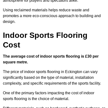
atmosphere for players and spectators alike.
Using reclaimed materials helps reduce waste and
promotes a more eco-conscious approach to building and
design.
Indoor Sports Flooring
Cost
The average cost of indoor sports flooring is £30 per
square metre.
The price of indoor sports flooring in Eckington can vary
significantly based on the type of material, installation
complexity, and specific requirements of the sports facility.
One of the primary factors impacting the cost of indoor
sports flooring is the choice of material.