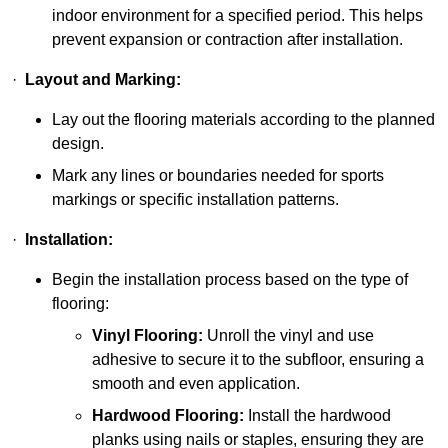
indoor environment for a specified period. This helps
prevent expansion or contraction after installation.
·
Layout and Marking:
Lay out the flooring materials according to the planned
design.
Mark any lines or boundaries needed for sports
markings or specific installation patterns.
·
Installation:
Begin the installation process based on the type of
flooring:
Vinyl Flooring:
Unroll the vinyl and use
adhesive to secure it to the subfloor, ensuring a
smooth and even application.
Hardwood Flooring:
Install the hardwood
planks using nails or staples, ensuring they are