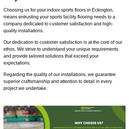
Choosing us for your indoor sports floors in Eckington,
means entrusting your sports facility flooring needs to a
company dedicated to customer satisfaction and high-
quality installations.
Our dedication to customer satisfaction is at the core of our
ethos. We strive to understand your unique requirements
and provide tailored solutions that exceed your
expectations.
Regarding the quality of our installations, we guarantee
superior craftsmanship and attention to detail in every
project we undertake.