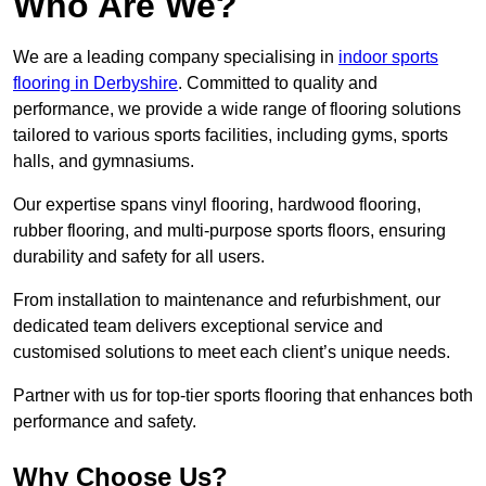
Who Are We?
We are a leading company specialising in
indoor sports
flooring in Derbyshire
. Committed to quality and
performance, we provide a wide range of flooring solutions
tailored to various sports facilities, including gyms, sports
halls, and gymnasiums.
Our expertise spans vinyl flooring, hardwood flooring,
rubber flooring, and multi-purpose sports floors, ensuring
durability and safety for all users.
From installation to maintenance and refurbishment, our
dedicated team delivers exceptional service and
customised solutions to meet each client’s unique needs.
Partner with us for top-tier sports flooring that enhances both
performance and safety.
Why Choose Us?