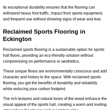
Its exceptional durability ensures that the flooring can
withstand heavy foot traffic, impact from sports equipment,
and frequent use without showing signs of wear and tear.
Reclaimed Sports Flooring in
Eckington
Reclaimed sports flooring is a sustainable option for sports
hall floors, providing an eco-friendly solution without
compromising on performance or aesthetics.
These unique floors are environmentally conscious and add
character and history to the space. With reclaimed sports
flooring, you get the benefits of durability and reliability
while reducing your carbon footprint.
The rich textures and natural tones of the wood enhance the
visual appeal of the sports hall, creating a warm and inviting