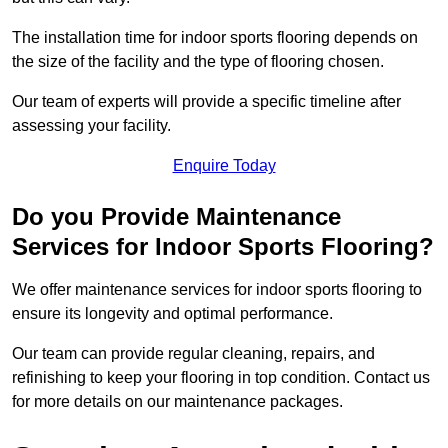
The installation time for indoor sports flooring depends on
the size of the facility and the type of flooring chosen.
Our team of experts will provide a specific timeline after
assessing your facility.
Enquire Today
Do you Provide Maintenance
Services for Indoor Sports Flooring?
We offer maintenance services for indoor sports flooring to
ensure its longevity and optimal performance.
Our team can provide regular cleaning, repairs, and
refinishing to keep your flooring in top condition. Contact us
for more details on our maintenance packages.