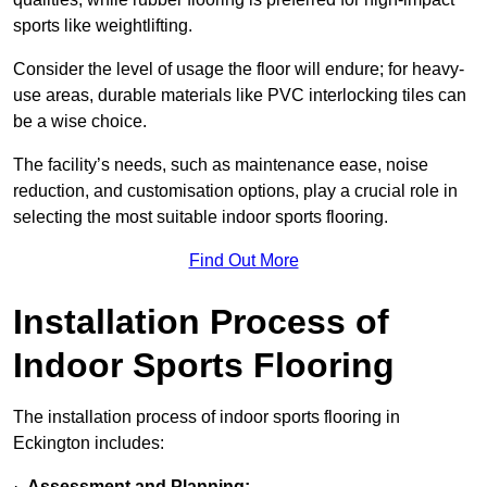
sports like weightlifting.
Consider the level of usage the floor will endure; for heavy-
use areas, durable materials like PVC interlocking tiles can
be a wise choice.
The facility’s needs, such as maintenance ease, noise
reduction, and customisation options, play a crucial role in
selecting the most suitable indoor sports flooring.
Find Out More
Installation Process of
Indoor Sports Flooring
The installation process of indoor sports flooring in
Eckington includes:
·
Assessment and Planning: