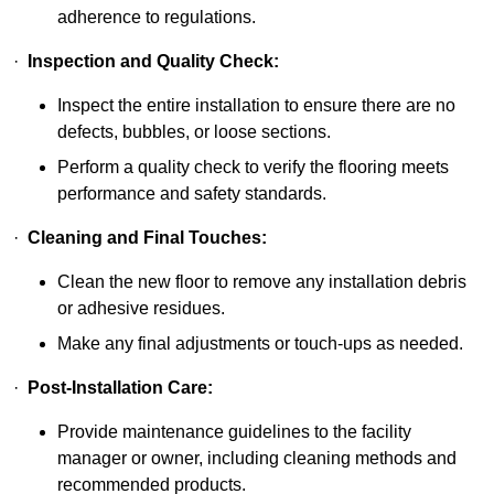
adherence to regulations.
·
Inspection and Quality Check:
Inspect the entire installation to ensure there are no
defects, bubbles, or loose sections.
Perform a quality check to verify the flooring meets
performance and safety standards.
·
Cleaning and Final Touches:
Clean the new floor to remove any installation debris
or adhesive residues.
Make any final adjustments or touch-ups as needed.
·
Post-Installation Care:
Provide maintenance guidelines to the facility
manager or owner, including cleaning methods and
recommended products.