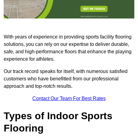
With years of experience in providing sports facility flooring
solutions, you can rely on our expertise to deliver durable,
safe, and high-performance floors that enhance the playing
experience for athletes.
Our track record speaks for itself, with numerous satisfied
customers who have benefitted from our professional
approach and top-notch results.
Contact Our Team For Best Rates
Types of Indoor Sports
Flooring