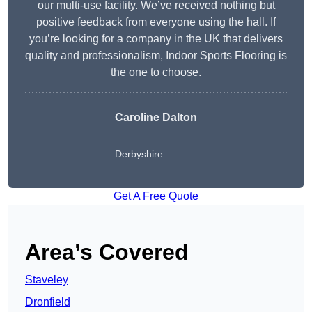
our multi-use facility. We’ve received nothing but
positive feedback from everyone using the hall. If
you’re looking for a company in the UK that delivers
quality and professionalism, Indoor Sports Flooring is
the one to choose.
Caroline Dalton
Derbyshire
Get A Free Quote
Area’s Covered
Staveley
Dronfield