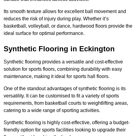
Its smooth texture allows for excellent ball movement and
reduces the risk of injury during play. Whether it’s
basketball, volleyball, or dance, hardwood floors provide the
ideal surface for optimal performance.
Synthetic Flooring in Eckington
Synthetic flooring provides a versatile and cost-effective
solution for sports floors, combining durability with easy
maintenance, making it ideal for sports hall floors.
One of the standout advantages of synthetic flooring is its
versatility. It can be customised to fit a variety of sports
requirements, from basketball courts to weightlifting areas,
catering to a wide range of sporting activities.
Synthetic flooring is highly cost-effective, offering a budget-
friendly option for sports facilities looking to upgrade their