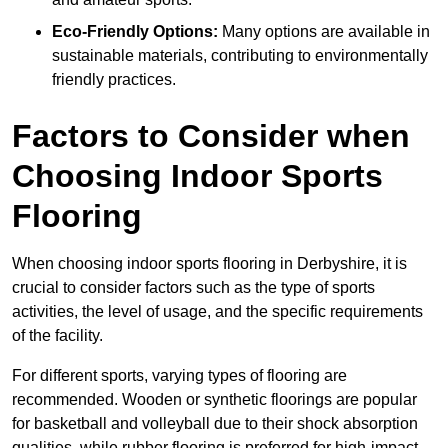
Eco-Friendly Options:
Many options are available in
sustainable materials, contributing to environmentally
friendly practices.
Factors to Consider when
Choosing Indoor Sports
Flooring
When choosing indoor sports flooring in Derbyshire, it is
crucial to consider factors such as the type of sports
activities, the level of usage, and the specific requirements
of the facility.
For different sports, varying types of flooring are
recommended. Wooden or synthetic floorings are popular
for basketball and volleyball due to their shock absorption
qualities, while rubber flooring is preferred for high-impact