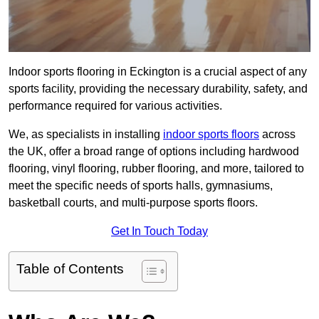
Indoor sports flooring in Eckington is a crucial aspect of any
sports facility, providing the necessary durability, safety, and
performance required for various activities.
We, as specialists in installing
indoor sports floors
across
the UK, offer a broad range of options including hardwood
flooring, vinyl flooring, rubber flooring, and more, tailored to
meet the specific needs of sports halls, gymnasiums,
basketball courts, and multi-purpose sports floors.
Get In Touch Today
Table of Contents