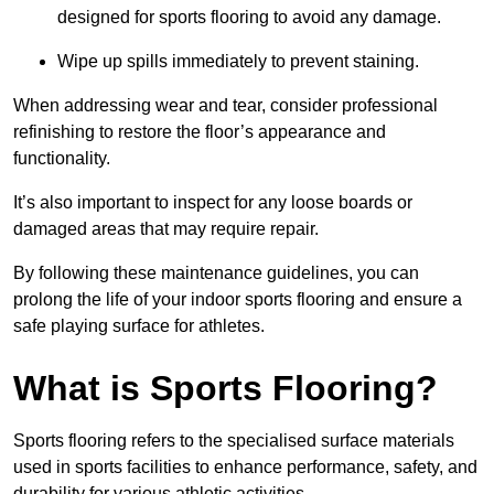
designed for sports flooring to avoid any damage.
Wipe up spills immediately to prevent staining.
When addressing wear and tear, consider professional
refinishing to restore the floor’s appearance and
functionality.
It’s also important to inspect for any loose boards or
damaged areas that may require repair.
By following these maintenance guidelines, you can
prolong the life of your indoor sports flooring and ensure a
safe playing surface for athletes.
What is Sports Flooring?
Sports flooring refers to the specialised surface materials
used in sports facilities to enhance performance, safety, and
durability for various athletic activities.