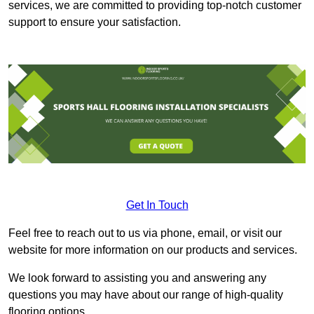
services, we are committed to providing top-notch customer
support to ensure your satisfaction.
Get In Touch
Feel free to reach out to us via phone, email, or visit our
website for more information on our products and services.
We look forward to assisting you and answering any
questions you may have about our range of high-quality
flooring options.