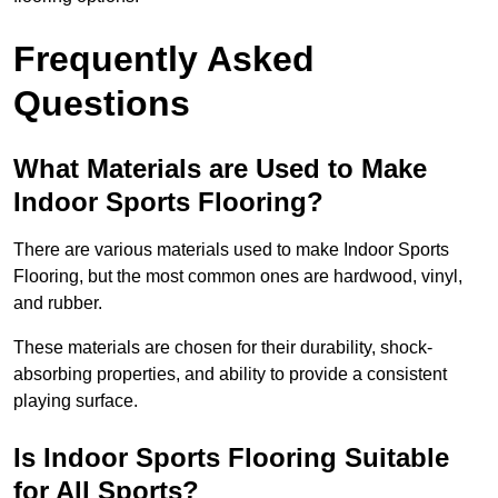
Frequently Asked
Questions
What Materials are Used to Make
Indoor Sports Flooring?
There are various materials used to make Indoor Sports
Flooring, but the most common ones are hardwood, vinyl,
and rubber.
These materials are chosen for their durability, shock-
absorbing properties, and ability to provide a consistent
playing surface.
Is Indoor Sports Flooring Suitable
for All Sports?