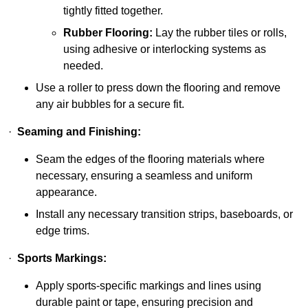
tightly fitted together.
Rubber Flooring:
Lay the rubber tiles or rolls,
using adhesive or interlocking systems as
needed.
Use a roller to press down the flooring and remove
any air bubbles for a secure fit.
·
Seaming and Finishing:
Seam the edges of the flooring materials where
necessary, ensuring a seamless and uniform
appearance.
Install any necessary transition strips, baseboards, or
edge trims.
·
Sports Markings:
Apply sports-specific markings and lines using
durable paint or tape, ensuring precision and