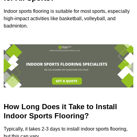
Indoor sports flooring is suitable for most sports, especially
high-impact activities like basketball, volleyball, and
badminton.
How Long Does it Take to Install
Indoor Sports Flooring?
Typically, it takes 2-3 days to install indoor sports flooring,
but this can vary.