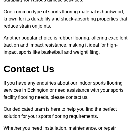
One common type of sports flooring material is hardwood,
known for its durability and shock-absorbing properties that
reduce strain on joints.
Another popular choice is rubber flooring, offering excellent
traction and impact resistance, making it ideal for high-
impact sports like basketball and weightlifting.
Contact Us
If you have any enquiries about our indoor sports flooring
services in Eckington or need assistance with your sports
facility flooring needs, please contact us.
Our dedicated team is here to help you find the perfect
solution for your sports flooring requirements.
Whether you need installation, maintenance, or repair