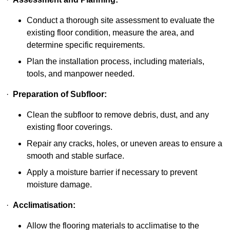
Conduct a thorough site assessment to evaluate the
existing floor condition, measure the area, and
determine specific requirements.
Plan the installation process, including materials,
tools, and manpower needed.
·
Preparation of Subfloor:
Clean the subfloor to remove debris, dust, and any
existing floor coverings.
Repair any cracks, holes, or uneven areas to ensure a
smooth and stable surface.
Apply a moisture barrier if necessary to prevent
moisture damage.
·
Acclimatisation:
Allow the flooring materials to acclimatise to the