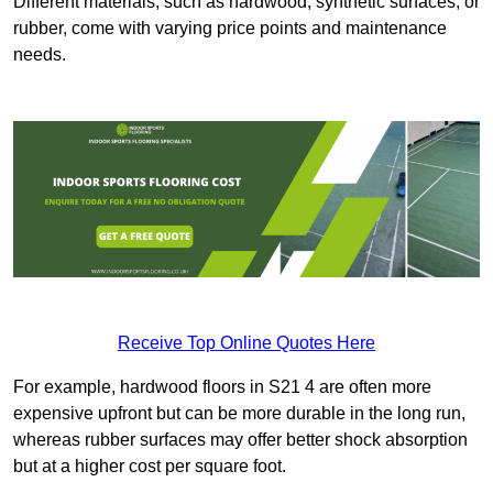
Different materials, such as hardwood, synthetic surfaces, or
rubber, come with varying price points and maintenance
needs.
Receive Top Online Quotes Here
For example, hardwood floors in S21 4 are often more
expensive upfront but can be more durable in the long run,
whereas rubber surfaces may offer better shock absorption
but at a higher cost per square foot.