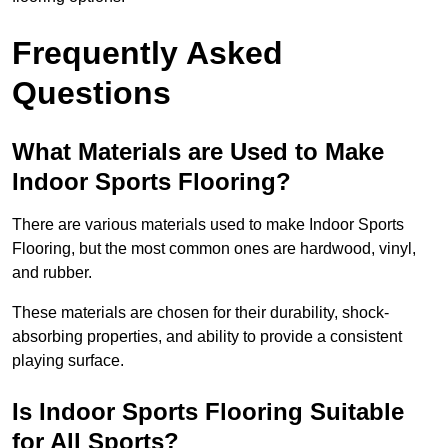
Frequently Asked
Questions
What Materials are Used to Make
Indoor Sports Flooring?
There are various materials used to make Indoor Sports
Flooring, but the most common ones are hardwood, vinyl,
and rubber.
These materials are chosen for their durability, shock-
absorbing properties, and ability to provide a consistent
playing surface.
Is Indoor Sports Flooring Suitable
for All Sports?