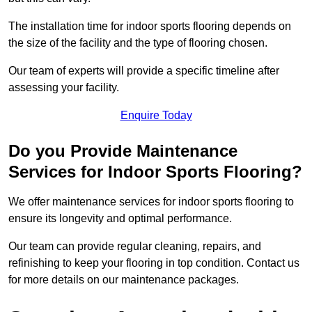
The installation time for indoor sports flooring depends on
the size of the facility and the type of flooring chosen.
Our team of experts will provide a specific timeline after
assessing your facility.
Enquire Today
Do you Provide Maintenance
Services for Indoor Sports Flooring?
We offer maintenance services for indoor sports flooring to
ensure its longevity and optimal performance.
Our team can provide regular cleaning, repairs, and
refinishing to keep your flooring in top condition. Contact us
for more details on our maintenance packages.