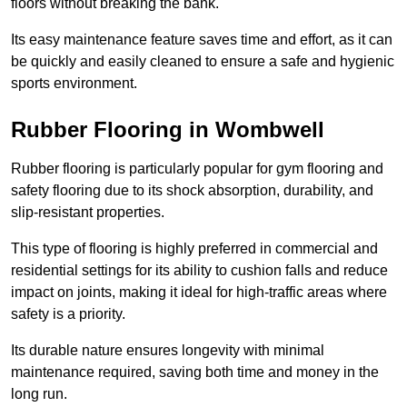
floors without breaking the bank.
Its easy maintenance feature saves time and effort, as it can
be quickly and easily cleaned to ensure a safe and hygienic
sports environment.
Rubber Flooring in Wombwell
Rubber flooring is particularly popular for gym flooring and
safety flooring due to its shock absorption, durability, and
slip-resistant properties.
This type of flooring is highly preferred in commercial and
residential settings for its ability to cushion falls and reduce
impact on joints, making it ideal for high-traffic areas where
safety is a priority.
Its durable nature ensures longevity with minimal
maintenance required, saving both time and money in the
long run.