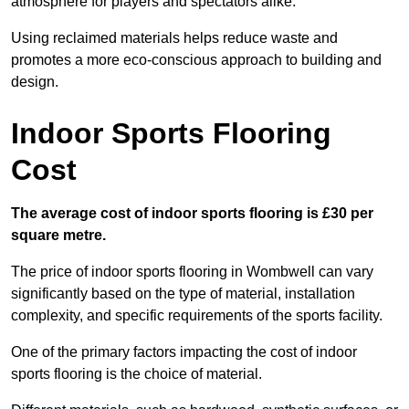
atmosphere for players and spectators alike.
Using reclaimed materials helps reduce waste and
promotes a more eco-conscious approach to building and
design.
Indoor Sports Flooring
Cost
The average cost of indoor sports flooring is £30 per
square metre.
The price of indoor sports flooring in Wombwell can vary
significantly based on the type of material, installation
complexity, and specific requirements of the sports facility.
One of the primary factors impacting the cost of indoor
sports flooring is the choice of material.