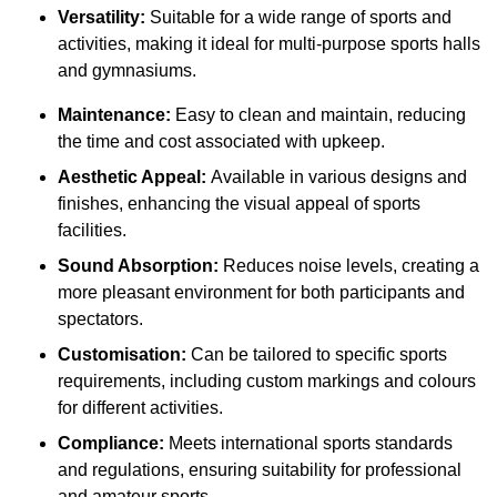
Versatility:
Suitable for a wide range of sports and
activities, making it ideal for multi-purpose sports halls
and gymnasiums.
Maintenance:
Easy to clean and maintain, reducing
the time and cost associated with upkeep.
Aesthetic Appeal:
Available in various designs and
finishes, enhancing the visual appeal of sports
facilities.
Sound Absorption:
Reduces noise levels, creating a
more pleasant environment for both participants and
spectators.
Customisation:
Can be tailored to specific sports
requirements, including custom markings and colours
for different activities.
Compliance:
Meets international sports standards
and regulations, ensuring suitability for professional
and amateur sports.