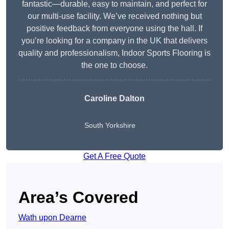
fantastic—durable, easy to maintain, and perfect for
our multi-use facility. We’ve received nothing but
positive feedback from everyone using the hall. If
you’re looking for a company in the UK that delivers
quality and professionalism, Indoor Sports Flooring is
the one to choose.
Caroline Dalton
South Yorkshire
Get A Free Quote
Area’s Covered
Wath upon Dearne