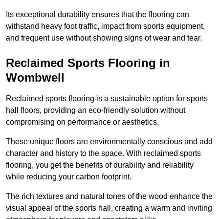
Its exceptional durability ensures that the flooring can
withstand heavy foot traffic, impact from sports equipment,
and frequent use without showing signs of wear and tear.
Reclaimed Sports Flooring in
Wombwell
Reclaimed sports flooring is a sustainable option for sports
hall floors, providing an eco-friendly solution without
compromising on performance or aesthetics.
These unique floors are environmentally conscious and add
character and history to the space. With reclaimed sports
flooring, you get the benefits of durability and reliability
while reducing your carbon footprint.
The rich textures and natural tones of the wood enhance the
visual appeal of the sports hall, creating a warm and inviting