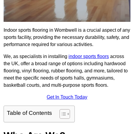
Indoor sports flooring in Wombwell is a crucial aspect of any
sports facility, providing the necessary durability, safety, and
performance required for various activities.
We, as specialists in installing
indoor sports floors
across
the UK, offer a broad range of options including hardwood
flooring, vinyl flooring, rubber flooring, and more, tailored to
meet the specific needs of sports halls, gymnasiums,
basketball courts, and multi-purpose sports floors.
Get In Touch Today
Table of Contents