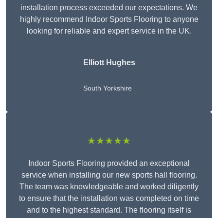
installation process exceeded our expectations. We
highly recommend Indoor Sports Flooring to anyone
looking for reliable and expert service in the UK.
Elliott Hughes
South Yorkshire
★★★★★
Indoor Sports Flooring provided an exceptional
service when installing our new sports hall flooring.
The team was knowledgeable and worked diligently
to ensure that the installation was completed on time
and to the highest standard. The flooring itself is