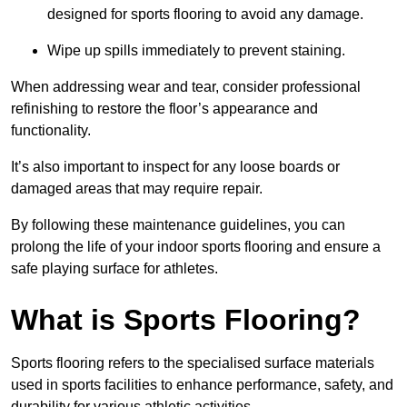
designed for sports flooring to avoid any damage.
Wipe up spills immediately to prevent staining.
When addressing wear and tear, consider professional
refinishing to restore the floor’s appearance and
functionality.
It’s also important to inspect for any loose boards or
damaged areas that may require repair.
By following these maintenance guidelines, you can
prolong the life of your indoor sports flooring and ensure a
safe playing surface for athletes.
What is Sports Flooring?
Sports flooring refers to the specialised surface materials
used in sports facilities to enhance performance, safety, and
durability for various athletic activities.