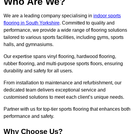
Who Are We?
We are a leading company specialising in
indoor sports
flooring in South Yorkshire
. Committed to quality and
performance, we provide a wide range of flooring solutions
tailored to various sports facilities, including gyms, sports
halls, and gymnasiums.
Our expertise spans vinyl flooring, hardwood flooring,
rubber flooring, and multi-purpose sports floors, ensuring
durability and safety for all users.
From installation to maintenance and refurbishment, our
dedicated team delivers exceptional service and
customised solutions to meet each client’s unique needs.
Partner with us for top-tier sports flooring that enhances both
performance and safety.
Why Choose Us?