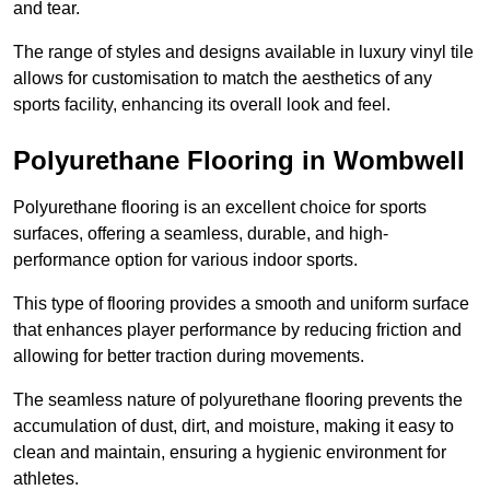
and tear.
The range of styles and designs available in luxury vinyl tile
allows for customisation to match the aesthetics of any
sports facility, enhancing its overall look and feel.
Polyurethane Flooring in Wombwell
Polyurethane flooring is an excellent choice for sports
surfaces, offering a seamless, durable, and high-
performance option for various indoor sports.
This type of flooring provides a smooth and uniform surface
that enhances player performance by reducing friction and
allowing for better traction during movements.
The seamless nature of polyurethane flooring prevents the
accumulation of dust, dirt, and moisture, making it easy to
clean and maintain, ensuring a hygienic environment for
athletes.