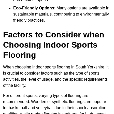
Eco-Friendly Options:
Many options are available in
sustainable materials, contributing to environmentally
friendly practices.
Factors to Consider when
Choosing Indoor Sports
Flooring
When choosing indoor sports flooring in South Yorkshire, it
is crucial to consider factors such as the type of sports
activities, the level of usage, and the specific requirements
of the facility.
For different sports, varying types of flooring are
recommended. Wooden or synthetic floorings are popular
for basketball and volleyball due to their shock absorption
qualities, while rubber flooring is preferred for high-impact