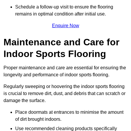
Schedule a follow-up visit to ensure the flooring
remains in optimal condition after initial use.
Enquire Now
Maintenance and Care for
Indoor Sports Flooring
Proper maintenance and care are essential for ensuring the
longevity and performance of indoor sports flooring.
Regularly sweeping or hoovering the indoor sports flooring
is crucial to remove dirt, dust, and debris that can scratch or
damage the surface.
Place doormats at entrances to minimise the amount
of dirt brought indoors.
Use recommended cleaning products specifically