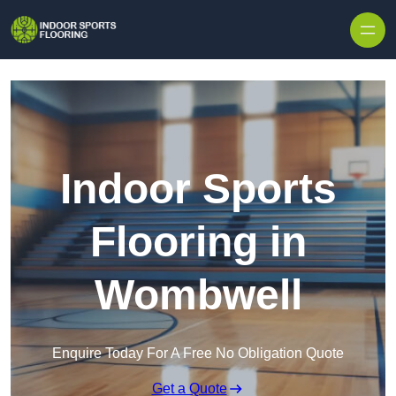
Skip to content
Indoor Sports
Flooring in
Wombwell
Enquire Today For A Free No Obligation Quote
Get a Quote