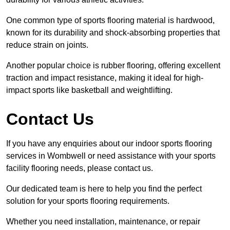
One common type of sports flooring material is hardwood,
known for its durability and shock-absorbing properties that
reduce strain on joints.
Another popular choice is rubber flooring, offering excellent
traction and impact resistance, making it ideal for high-
impact sports like basketball and weightlifting.
Contact Us
If you have any enquiries about our indoor sports flooring
services in Wombwell or need assistance with your sports
facility flooring needs, please contact us.
Our dedicated team is here to help you find the perfect
solution for your sports flooring requirements.
Whether you need installation, maintenance, or repair