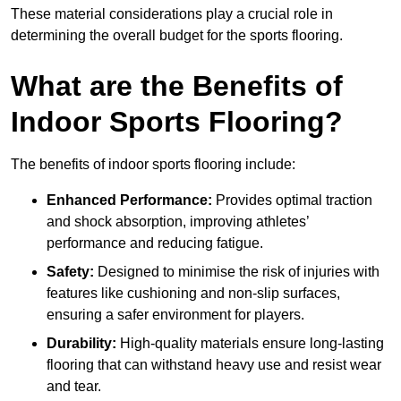
These material considerations play a crucial role in
determining the overall budget for the sports flooring.
What are the Benefits of
Indoor Sports Flooring?
The benefits of indoor sports flooring include:
Enhanced Performance:
Provides optimal traction
and shock absorption, improving athletes’
performance and reducing fatigue.
Safety:
Designed to minimise the risk of injuries with
features like cushioning and non-slip surfaces,
ensuring a safer environment for players.
Durability:
High-quality materials ensure long-lasting
flooring that can withstand heavy use and resist wear
and tear.