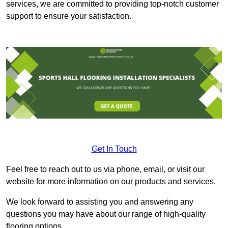
services, we are committed to providing top-notch customer
support to ensure your satisfaction.
Get In Touch
Feel free to reach out to us via phone, email, or visit our
website for more information on our products and services.
We look forward to assisting you and answering any
questions you may have about our range of high-quality
flooring options.