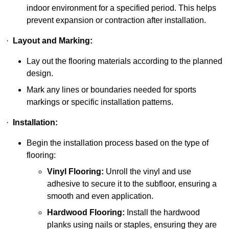
indoor environment for a specified period. This helps
prevent expansion or contraction after installation.
·
Layout and Marking:
Lay out the flooring materials according to the planned
design.
Mark any lines or boundaries needed for sports
markings or specific installation patterns.
·
Installation:
Begin the installation process based on the type of
flooring:
Vinyl Flooring:
Unroll the vinyl and use
adhesive to secure it to the subfloor, ensuring a
smooth and even application.
Hardwood Flooring:
Install the hardwood
planks using nails or staples, ensuring they are