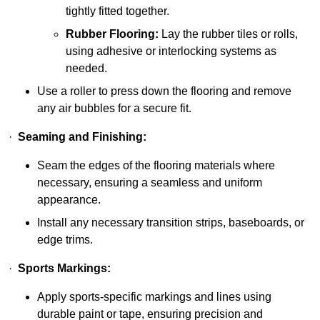
tightly fitted together.
Rubber Flooring:
Lay the rubber tiles or rolls,
using adhesive or interlocking systems as
needed.
Use a roller to press down the flooring and remove
any air bubbles for a secure fit.
·
Seaming and Finishing:
Seam the edges of the flooring materials where
necessary, ensuring a seamless and uniform
appearance.
Install any necessary transition strips, baseboards, or
edge trims.
·
Sports Markings:
Apply sports-specific markings and lines using
durable paint or tape, ensuring precision and