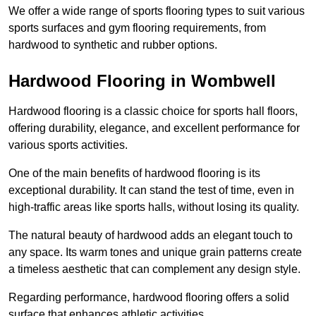
We offer a wide range of sports flooring types to suit various
sports surfaces and gym flooring requirements, from
hardwood to synthetic and rubber options.
Hardwood Flooring in Wombwell
Hardwood flooring is a classic choice for sports hall floors,
offering durability, elegance, and excellent performance for
various sports activities.
One of the main benefits of hardwood flooring is its
exceptional durability. It can stand the test of time, even in
high-traffic areas like sports halls, without losing its quality.
The natural beauty of hardwood adds an elegant touch to
any space. Its warm tones and unique grain patterns create
a timeless aesthetic that can complement any design style.
Regarding performance, hardwood flooring offers a solid
surface that enhances athletic activities.