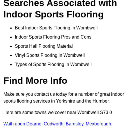
Searches Associated with
Indoor Sports Flooring
Best Indoor Sports Flooring in Wombwell
Indoor Sports Flooring Pros and Cons
Sports Hall Flooring Material
Vinyl Sports Flooring in Wombwell
Types of Sports Flooring in Wombwell
Find More Info
Make sure you contact us today for a number of great indoor
sports flooring services in Yorkshire and the Humber.
Here are some towns we cover near Wombwell S73 0
Wath upon Dearne
,
Cudworth
,
Barnsley
,
Mexborough
,