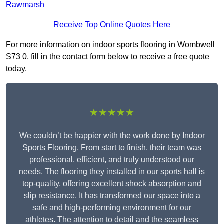
Rawmarsh
Receive Top Online Quotes Here
For more information on indoor sports flooring in Wombwell
S73 0, fill in the contact form below to receive a free quote
today.
★★★★★
We couldn’t be happier with the work done by Indoor
Sports Flooring. From start to finish, their team was
professional, efficient, and truly understood our
needs. The flooring they installed in our sports hall is
top-quality, offering excellent shock absorption and
slip resistance. It has transformed our space into a
safe and high-performing environment for our
athletes. The attention to detail and the seamless