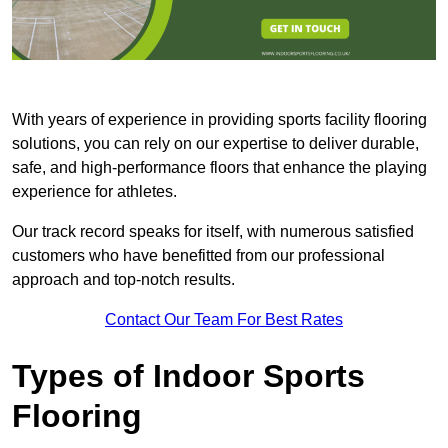
With years of experience in providing sports facility flooring
solutions, you can rely on our expertise to deliver durable,
safe, and high-performance floors that enhance the playing
experience for athletes.
Our track record speaks for itself, with numerous satisfied
customers who have benefitted from our professional
approach and top-notch results.
Contact Our Team For Best Rates
Types of Indoor Sports
Flooring