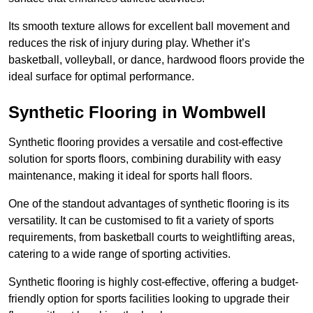
Its smooth texture allows for excellent ball movement and
reduces the risk of injury during play. Whether it’s
basketball, volleyball, or dance, hardwood floors provide the
ideal surface for optimal performance.
Synthetic Flooring in Wombwell
Synthetic flooring provides a versatile and cost-effective
solution for sports floors, combining durability with easy
maintenance, making it ideal for sports hall floors.
One of the standout advantages of synthetic flooring is its
versatility. It can be customised to fit a variety of sports
requirements, from basketball courts to weightlifting areas,
catering to a wide range of sporting activities.
Synthetic flooring is highly cost-effective, offering a budget-
friendly option for sports facilities looking to upgrade their