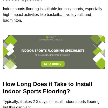
Indoor sports flooring is suitable for most sports, especially
high-impact activities like basketball, volleyball, and
badminton.
How Long Does it Take to Install
Indoor Sports Flooring?
Typically, it takes 2-3 days to install indoor sports flooring,
but this can vary.