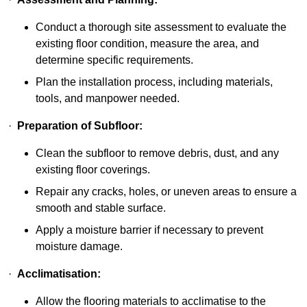
Conduct a thorough site assessment to evaluate the
existing floor condition, measure the area, and
determine specific requirements.
Plan the installation process, including materials,
tools, and manpower needed.
·
Preparation of Subfloor:
Clean the subfloor to remove debris, dust, and any
existing floor coverings.
Repair any cracks, holes, or uneven areas to ensure a
smooth and stable surface.
Apply a moisture barrier if necessary to prevent
moisture damage.
·
Acclimatisation:
Allow the flooring materials to acclimatise to the