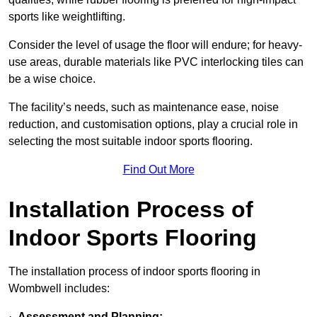
sports like weightlifting.
Consider the level of usage the floor will endure; for heavy-
use areas, durable materials like PVC interlocking tiles can
be a wise choice.
The facility’s needs, such as maintenance ease, noise
reduction, and customisation options, play a crucial role in
selecting the most suitable indoor sports flooring.
Find Out More
Installation Process of
Indoor Sports Flooring
The installation process of indoor sports flooring in
Wombwell includes:
·
Assessment and Planning: