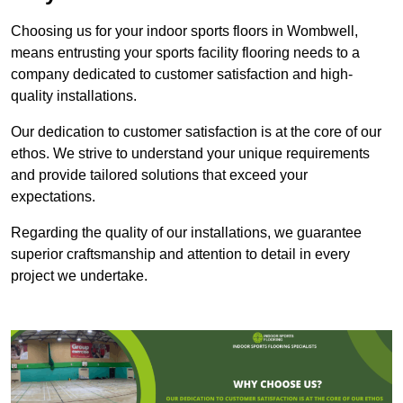
Choosing us for your indoor sports floors in Wombwell,
means entrusting your sports facility flooring needs to a
company dedicated to customer satisfaction and high-
quality installations.
Our dedication to customer satisfaction is at the core of our
ethos. We strive to understand your unique requirements
and provide tailored solutions that exceed your
expectations.
Regarding the quality of our installations, we guarantee
superior craftsmanship and attention to detail in every
project we undertake.