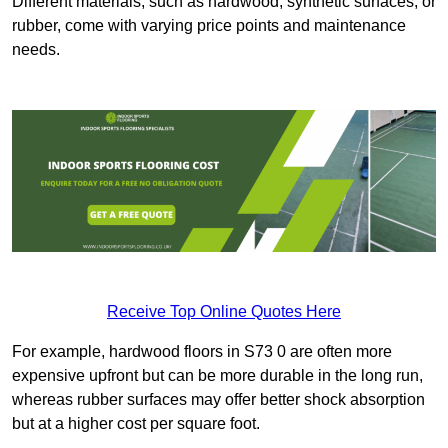
Different materials, such as hardwood, synthetic surfaces, or
rubber, come with varying price points and maintenance
needs.
Receive Top Online Quotes Here
For example, hardwood floors in S73 0 are often more
expensive upfront but can be more durable in the long run,
whereas rubber surfaces may offer better shock absorption
but at a higher cost per square foot.