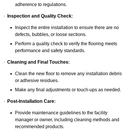
adherence to regulations.
·
Inspection and Quality Check:
Inspect the entire installation to ensure there are no
defects, bubbles, or loose sections.
Perform a quality check to verify the flooring meets
performance and safety standards.
·
Cleaning and Final Touches:
Clean the new floor to remove any installation debris
or adhesive residues.
Make any final adjustments or touch-ups as needed.
·
Post-Installation Care:
Provide maintenance guidelines to the facility
manager or owner, including cleaning methods and
recommended products.