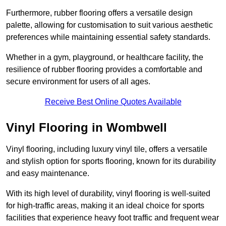
Furthermore, rubber flooring offers a versatile design
palette, allowing for customisation to suit various aesthetic
preferences while maintaining essential safety standards.
Whether in a gym, playground, or healthcare facility, the
resilience of rubber flooring provides a comfortable and
secure environment for users of all ages.
Receive Best Online Quotes Available
Vinyl Flooring in Wombwell
Vinyl flooring, including luxury vinyl tile, offers a versatile
and stylish option for sports flooring, known for its durability
and easy maintenance.
With its high level of durability, vinyl flooring is well-suited
for high-traffic areas, making it an ideal choice for sports
facilities that experience heavy foot traffic and frequent wear