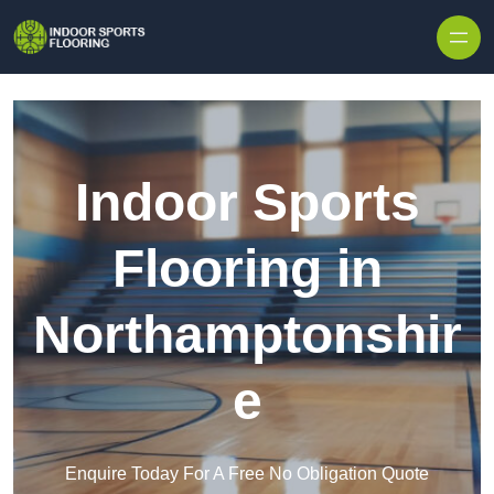
Skip to content
Indoor Sports
Flooring in
Northamptonshir
e
Enquire Today For A Free No Obligation Quote