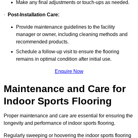
Make any final adjustments or touch-ups as needed.
·
Post-Installation Care:
Provide maintenance guidelines to the facility
manager or owner, including cleaning methods and
recommended products.
Schedule a follow-up visit to ensure the flooring
remains in optimal condition after initial use.
Enquire Now
Maintenance and Care for
Indoor Sports Flooring
Proper maintenance and care are essential for ensuring the
longevity and performance of indoor sports flooring.
Regularly sweeping or hoovering the indoor sports flooring