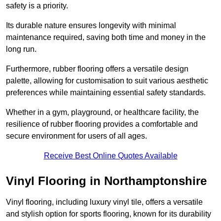
safety is a priority.
Its durable nature ensures longevity with minimal
maintenance required, saving both time and money in the
long run.
Furthermore, rubber flooring offers a versatile design
palette, allowing for customisation to suit various aesthetic
preferences while maintaining essential safety standards.
Whether in a gym, playground, or healthcare facility, the
resilience of rubber flooring provides a comfortable and
secure environment for users of all ages.
Receive Best Online Quotes Available
Vinyl Flooring in Northamptonshire
Vinyl flooring, including luxury vinyl tile, offers a versatile
and stylish option for sports flooring, known for its durability