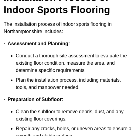
Indoor Sports Flooring
The installation process of indoor sports flooring in
Northamptonshire includes:
·
Assessment and Planning:
Conduct a thorough site assessment to evaluate the
existing floor condition, measure the area, and
determine specific requirements.
Plan the installation process, including materials,
tools, and manpower needed.
·
Preparation of Subfloor:
Clean the subfloor to remove debris, dust, and any
existing floor coverings.
Repair any cracks, holes, or uneven areas to ensure a
smooth and stable surface.