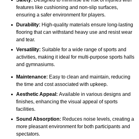
features like cushioning and non-slip surfaces,
ensuring a safer environment for players.
Durability:
High-quality materials ensure long-lasting
flooring that can withstand heavy use and resist wear
and tear.
Versatility:
Suitable for a wide range of sports and
activities, making it ideal for multi-purpose sports halls
and gymnasiums.
Maintenance:
Easy to clean and maintain, reducing
the time and cost associated with upkeep.
Aesthetic Appeal:
Available in various designs and
finishes, enhancing the visual appeal of sports
facilities.
Sound Absorption:
Reduces noise levels, creating a
more pleasant environment for both participants and
spectators.