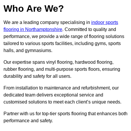
Who Are We?
We are a leading company specialising in
indoor sports
flooring in Northamptonshire
. Committed to quality and
performance, we provide a wide range of flooring solutions
tailored to various sports facilities, including gyms, sports
halls, and gymnasiums.
Our expertise spans vinyl flooring, hardwood flooring,
rubber flooring, and multi-purpose sports floors, ensuring
durability and safety for all users.
From installation to maintenance and refurbishment, our
dedicated team delivers exceptional service and
customised solutions to meet each client’s unique needs.
Partner with us for top-tier sports flooring that enhances both
performance and safety.