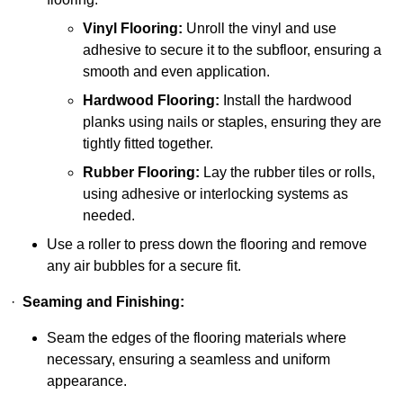
Vinyl Flooring:
Unroll the vinyl and use
adhesive to secure it to the subfloor, ensuring a
smooth and even application.
Hardwood Flooring:
Install the hardwood
planks using nails or staples, ensuring they are
tightly fitted together.
Rubber Flooring:
Lay the rubber tiles or rolls,
using adhesive or interlocking systems as
needed.
Use a roller to press down the flooring and remove
any air bubbles for a secure fit.
·
Seaming and Finishing:
Seam the edges of the flooring materials where
necessary, ensuring a seamless and uniform
appearance.