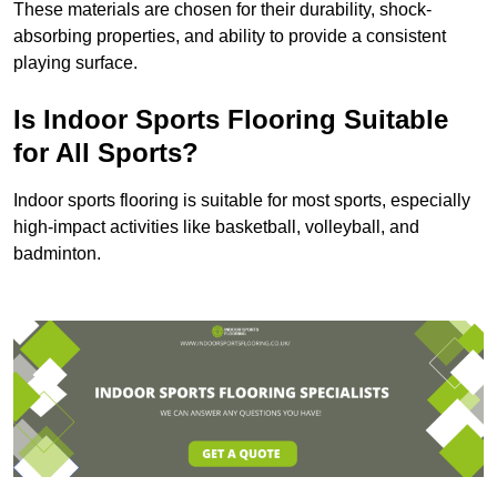
These materials are chosen for their durability, shock-
absorbing properties, and ability to provide a consistent
playing surface.
Is Indoor Sports Flooring Suitable
for All Sports?
Indoor sports flooring is suitable for most sports, especially
high-impact activities like basketball, volleyball, and
badminton.