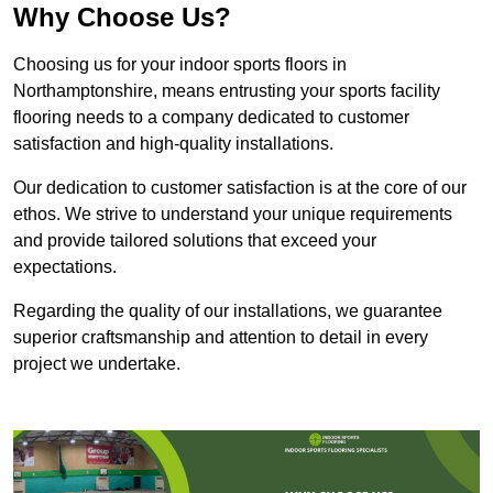
Why Choose Us?
Choosing us for your indoor sports floors in
Northamptonshire, means entrusting your sports facility
flooring needs to a company dedicated to customer
satisfaction and high-quality installations.
Our dedication to customer satisfaction is at the core of our
ethos. We strive to understand your unique requirements
and provide tailored solutions that exceed your
expectations.
Regarding the quality of our installations, we guarantee
superior craftsmanship and attention to detail in every
project we undertake.