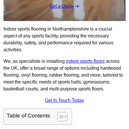
Get a Quote
Indoor sports flooring in Northamptonshire is a crucial
aspect of any sports facility, providing the necessary
durability, safety, and performance required for various
activities.
We, as specialists in installing
indoor sports floors
across
the UK, offer a broad range of options including hardwood
flooring, vinyl flooring, rubber flooring, and more, tailored to
meet the specific needs of sports halls, gymnasiums,
basketball courts, and multi-purpose sports floors.
Get In Touch Today
Table of Contents