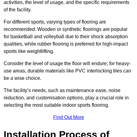
activities, the level of usage, and the specific requirements
of the facility.
For different sports, varying types of flooring are
recommended. Wooden or synthetic floorings are popular
for basketball and volleyball due to their shock absorption
qualities, while rubber flooring is preferred for high-impact
sports like weightlifting.
Consider the level of usage the floor will endure; for heavy-
use areas, durable materials like PVC interlocking tiles can
be a wise choice.
The facility’s needs, such as maintenance ease, noise
reduction, and customisation options, play a crucial role in
selecting the most suitable indoor sports flooring.
Find Out More
Installation Process of