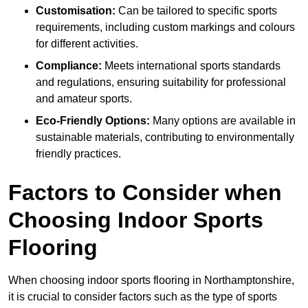
Customisation:
Can be tailored to specific sports
requirements, including custom markings and colours
for different activities.
Compliance:
Meets international sports standards
and regulations, ensuring suitability for professional
and amateur sports.
Eco-Friendly Options:
Many options are available in
sustainable materials, contributing to environmentally
friendly practices.
Factors to Consider when
Choosing Indoor Sports
Flooring
When choosing indoor sports flooring in Northamptonshire,
it is crucial to consider factors such as the type of sports