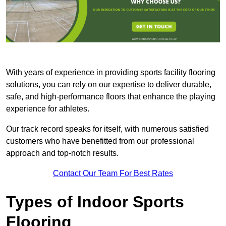
With years of experience in providing sports facility flooring
solutions, you can rely on our expertise to deliver durable,
safe, and high-performance floors that enhance the playing
experience for athletes.
Our track record speaks for itself, with numerous satisfied
customers who have benefitted from our professional
approach and top-notch results.
Contact Our Team For Best Rates
Types of Indoor Sports
Flooring