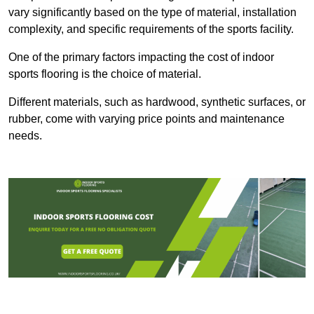
vary significantly based on the type of material, installation
complexity, and specific requirements of the sports facility.
One of the primary factors impacting the cost of indoor
sports flooring is the choice of material.
Different materials, such as hardwood, synthetic surfaces, or
rubber, come with varying price points and maintenance
needs.