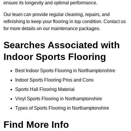
ensure its longevity and optimal performance.
Our team can provide regular cleaning, repairs, and
refinishing to keep your flooring in top condition. Contact us
for more details on our maintenance packages.
Searches Associated with
Indoor Sports Flooring
Best Indoor Sports Flooring in Northamptonshire
Indoor Sports Flooring Pros and Cons
Sports Hall Flooring Material
Vinyl Sports Flooring in Northamptonshire
Types of Sports Flooring in Northamptonshire
Find More Info