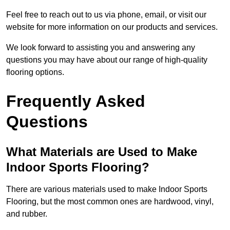
Feel free to reach out to us via phone, email, or visit our
website for more information on our products and services.
We look forward to assisting you and answering any
questions you may have about our range of high-quality
flooring options.
Frequently Asked
Questions
What Materials are Used to Make
Indoor Sports Flooring?
There are various materials used to make Indoor Sports
Flooring, but the most common ones are hardwood, vinyl,
and rubber.