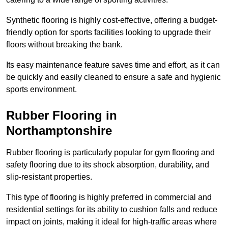
Synthetic flooring is highly cost-effective, offering a budget-
friendly option for sports facilities looking to upgrade their
floors without breaking the bank.
Its easy maintenance feature saves time and effort, as it can
be quickly and easily cleaned to ensure a safe and hygienic
sports environment.
Rubber Flooring in
Northamptonshire
Rubber flooring is particularly popular for gym flooring and
safety flooring due to its shock absorption, durability, and
slip-resistant properties.
This type of flooring is highly preferred in commercial and
residential settings for its ability to cushion falls and reduce
impact on joints, making it ideal for high-traffic areas where