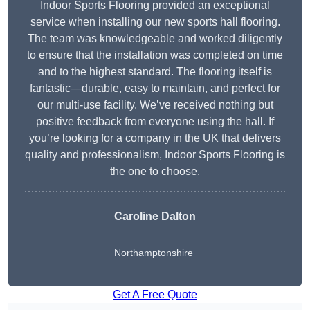
Indoor Sports Flooring provided an exceptional
service when installing our new sports hall flooring.
The team was knowledgeable and worked diligently
to ensure that the installation was completed on time
and to the highest standard. The flooring itself is
fantastic—durable, easy to maintain, and perfect for
our multi-use facility. We’ve received nothing but
positive feedback from everyone using the hall. If
you’re looking for a company in the UK that delivers
quality and professionalism, Indoor Sports Flooring is
the one to choose.
Caroline Dalton
Northamptonshire
Get A Free Quote