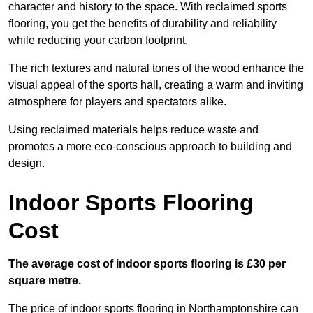
character and history to the space. With reclaimed sports
flooring, you get the benefits of durability and reliability
while reducing your carbon footprint.
The rich textures and natural tones of the wood enhance the
visual appeal of the sports hall, creating a warm and inviting
atmosphere for players and spectators alike.
Using reclaimed materials helps reduce waste and
promotes a more eco-conscious approach to building and
design.
Indoor Sports Flooring
Cost
The average cost of indoor sports flooring is £30 per
square metre.
The price of indoor sports flooring in Northamptonshire can