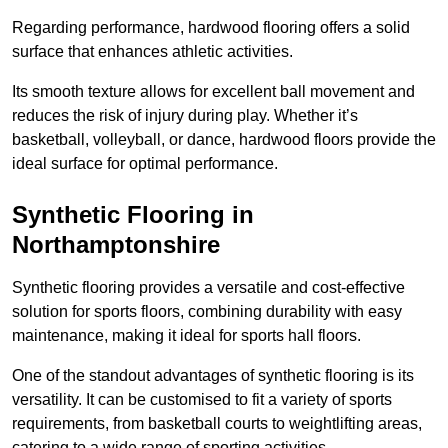
Regarding performance, hardwood flooring offers a solid
surface that enhances athletic activities.
Its smooth texture allows for excellent ball movement and
reduces the risk of injury during play. Whether it’s
basketball, volleyball, or dance, hardwood floors provide the
ideal surface for optimal performance.
Synthetic Flooring in
Northamptonshire
Synthetic flooring provides a versatile and cost-effective
solution for sports floors, combining durability with easy
maintenance, making it ideal for sports hall floors.
One of the standout advantages of synthetic flooring is its
versatility. It can be customised to fit a variety of sports
requirements, from basketball courts to weightlifting areas,
catering to a wide range of sporting activities.