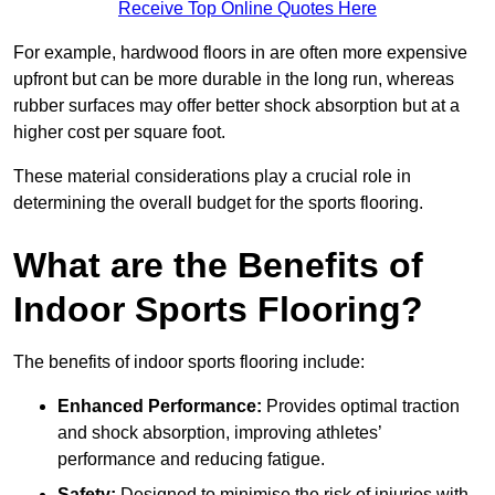
Receive Top Online Quotes Here
For example, hardwood floors in are often more expensive
upfront but can be more durable in the long run, whereas
rubber surfaces may offer better shock absorption but at a
higher cost per square foot.
These material considerations play a crucial role in
determining the overall budget for the sports flooring.
What are the Benefits of
Indoor Sports Flooring?
The benefits of indoor sports flooring include:
Enhanced Performance:
Provides optimal traction
and shock absorption, improving athletes’
performance and reducing fatigue.
Safety:
Designed to minimise the risk of injuries with