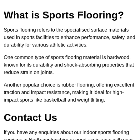
What is Sports Flooring?
Sports flooring refers to the specialised surface materials
used in sports facilities to enhance performance, safety, and
durability for various athletic activities.
One common type of sports flooring material is hardwood,
known for its durability and shock-absorbing properties that
reduce strain on joints.
Another popular choice is rubber flooring, offering excellent
traction and impact resistance, making it ideal for high-
impact sports like basketball and weightlifting.
Contact Us
If you have any enquiries about our indoor sports flooring
services in Northamptonshire or need assistance with your