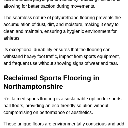
allowing for better traction during movements.
The seamless nature of polyurethane flooring prevents the
accumulation of dust, dirt, and moisture, making it easy to
clean and maintain, ensuring a hygienic environment for
athletes.
Its exceptional durability ensures that the flooring can
withstand heavy foot traffic, impact from sports equipment,
and frequent use without showing signs of wear and tear.
Reclaimed Sports Flooring in
Northamptonshire
Reclaimed sports flooring is a sustainable option for sports
hall floors, providing an eco-friendly solution without
compromising on performance or aesthetics.
These unique floors are environmentally conscious and add