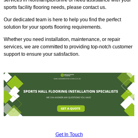
sports facility flooring needs, please contact us.
Our dedicated team is here to help you find the perfect
solution for your sports flooring requirements.
Whether you need installation, maintenance, or repair
services, we are committed to providing top-notch customer
support to ensure your satisfaction.
Get In Touch