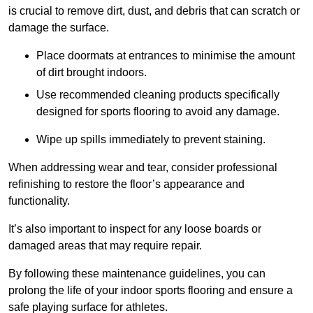
is crucial to remove dirt, dust, and debris that can scratch or
damage the surface.
Place doormats at entrances to minimise the amount
of dirt brought indoors.
Use recommended cleaning products specifically
designed for sports flooring to avoid any damage.
Wipe up spills immediately to prevent staining.
When addressing wear and tear, consider professional
refinishing to restore the floor’s appearance and
functionality.
It’s also important to inspect for any loose boards or
damaged areas that may require repair.
By following these maintenance guidelines, you can
prolong the life of your indoor sports flooring and ensure a
safe playing surface for athletes.