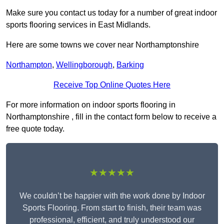
Make sure you contact us today for a number of great indoor
sports flooring services in East Midlands.
Here are some towns we cover near Northamptonshire
Northampton
,
Wellingborough
,
Barking
Receive Top Online Quotes Here
For more information on indoor sports flooring in
Northamptonshire , fill in the contact form below to receive a
free quote today.
★★★★★
We couldn’t be happier with the work done by Indoor
Sports Flooring. From start to finish, their team was
professional, efficient, and truly understood our