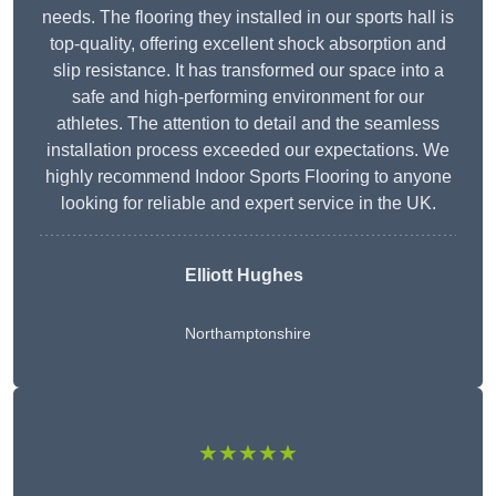
needs. The flooring they installed in our sports hall is
top-quality, offering excellent shock absorption and
slip resistance. It has transformed our space into a
safe and high-performing environment for our
athletes. The attention to detail and the seamless
installation process exceeded our expectations. We
highly recommend Indoor Sports Flooring to anyone
looking for reliable and expert service in the UK.
Elliott Hughes
Northamptonshire
★★★★★