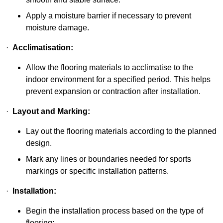
Apply a moisture barrier if necessary to prevent
moisture damage.
·
Acclimatisation:
Allow the flooring materials to acclimatise to the
indoor environment for a specified period. This helps
prevent expansion or contraction after installation.
·
Layout and Marking:
Lay out the flooring materials according to the planned
design.
Mark any lines or boundaries needed for sports
markings or specific installation patterns.
·
Installation:
Begin the installation process based on the type of
flooring: