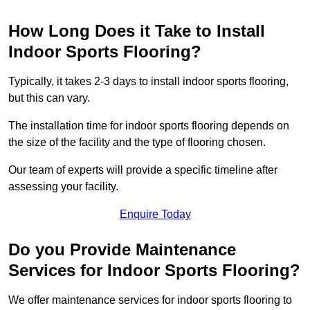
How Long Does it Take to Install
Indoor Sports Flooring?
Typically, it takes 2-3 days to install indoor sports flooring,
but this can vary.
The installation time for indoor sports flooring depends on
the size of the facility and the type of flooring chosen.
Our team of experts will provide a specific timeline after
assessing your facility.
Enquire Today
Do you Provide Maintenance
Services for Indoor Sports Flooring?
We offer maintenance services for indoor sports flooring to