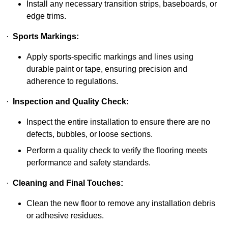
Install any necessary transition strips, baseboards, or
edge trims.
·
Sports Markings:
Apply sports-specific markings and lines using
durable paint or tape, ensuring precision and
adherence to regulations.
·
Inspection and Quality Check:
Inspect the entire installation to ensure there are no
defects, bubbles, or loose sections.
Perform a quality check to verify the flooring meets
performance and safety standards.
·
Cleaning and Final Touches:
Clean the new floor to remove any installation debris
or adhesive residues.