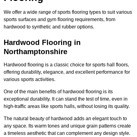
We offer a wide range of sports flooring types to suit various
sports surfaces and gym flooring requirements, from
hardwood to synthetic and rubber options.
Hardwood Flooring in
Northamptonshire
Hardwood flooring is a classic choice for sports hall floors,
offering durability, elegance, and excellent performance for
various sports activities.
One of the main benefits of hardwood flooring is its
exceptional durability. It can stand the test of time, even in
high-traffic areas like sports halls, without losing its quality.
The natural beauty of hardwood adds an elegant touch to
any space. Its warm tones and unique grain patterns create
a timeless aesthetic that can complement any design style.