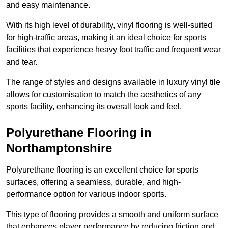
and easy maintenance.
With its high level of durability, vinyl flooring is well-suited
for high-traffic areas, making it an ideal choice for sports
facilities that experience heavy foot traffic and frequent wear
and tear.
The range of styles and designs available in luxury vinyl tile
allows for customisation to match the aesthetics of any
sports facility, enhancing its overall look and feel.
Polyurethane Flooring in
Northamptonshire
Polyurethane flooring is an excellent choice for sports
surfaces, offering a seamless, durable, and high-
performance option for various indoor sports.
This type of flooring provides a smooth and uniform surface
that enhances player performance by reducing friction and