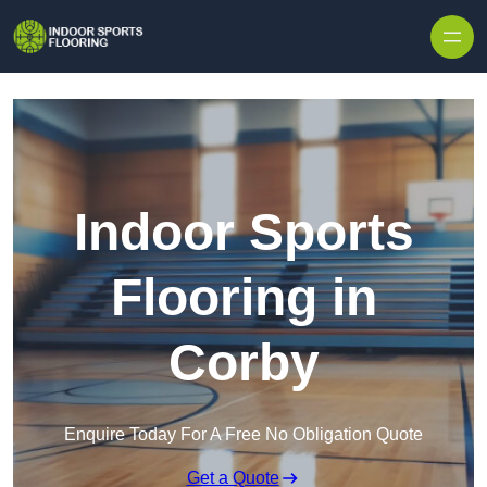
Skip to content
Indoor Sports
Flooring in
Corby
Enquire Today For A Free No Obligation Quote
Get a Quote