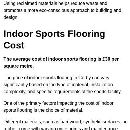
Using reclaimed materials helps reduce waste and
promotes a more eco-conscious approach to building and
design.
Indoor Sports Flooring
Cost
The average cost of indoor sports flooring is £30 per
square metre.
The price of indoor sports flooring in Corby can vary
significantly based on the type of material, installation
complexity, and specific requirements of the sports facility.
One of the primary factors impacting the cost of indoor
sports flooring is the choice of material.
Different materials, such as hardwood, synthetic surfaces, or
rubber, come with varying price points and maintenance