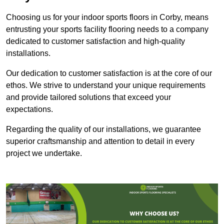
Choosing us for your indoor sports floors in Corby, means
entrusting your sports facility flooring needs to a company
dedicated to customer satisfaction and high-quality
installations.
Our dedication to customer satisfaction is at the core of our
ethos. We strive to understand your unique requirements
and provide tailored solutions that exceed your
expectations.
Regarding the quality of our installations, we guarantee
superior craftsmanship and attention to detail in every
project we undertake.