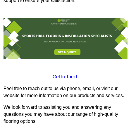
support to ensure your satisfaction.
Get In Touch
Feel free to reach out to us via phone, email, or visit our
website for more information on our products and services.
We look forward to assisting you and answering any
questions you may have about our range of high-quality
flooring options.