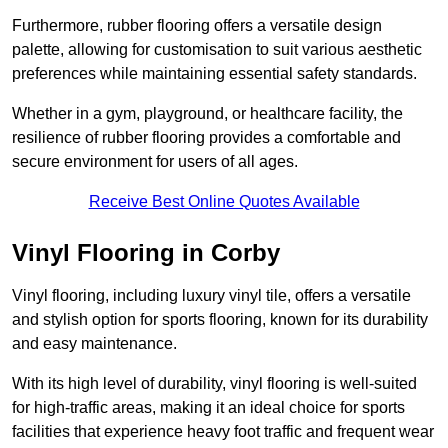
Furthermore, rubber flooring offers a versatile design
palette, allowing for customisation to suit various aesthetic
preferences while maintaining essential safety standards.
Whether in a gym, playground, or healthcare facility, the
resilience of rubber flooring provides a comfortable and
secure environment for users of all ages.
Receive Best Online Quotes Available
Vinyl Flooring in Corby
Vinyl flooring, including luxury vinyl tile, offers a versatile
and stylish option for sports flooring, known for its durability
and easy maintenance.
With its high level of durability, vinyl flooring is well-suited
for high-traffic areas, making it an ideal choice for sports
facilities that experience heavy foot traffic and frequent wear