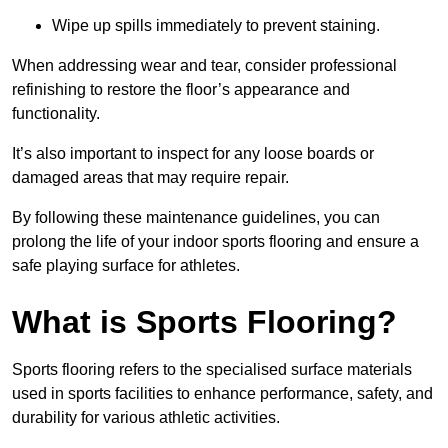
Wipe up spills immediately to prevent staining.
When addressing wear and tear, consider professional
refinishing to restore the floor’s appearance and
functionality.
It’s also important to inspect for any loose boards or
damaged areas that may require repair.
By following these maintenance guidelines, you can
prolong the life of your indoor sports flooring and ensure a
safe playing surface for athletes.
What is Sports Flooring?
Sports flooring refers to the specialised surface materials
used in sports facilities to enhance performance, safety, and
durability for various athletic activities.