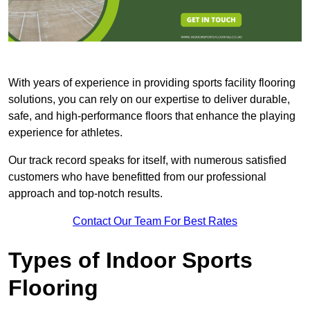
With years of experience in providing sports facility flooring
solutions, you can rely on our expertise to deliver durable,
safe, and high-performance floors that enhance the playing
experience for athletes.
Our track record speaks for itself, with numerous satisfied
customers who have benefitted from our professional
approach and top-notch results.
Contact Our Team For Best Rates
Types of Indoor Sports
Flooring