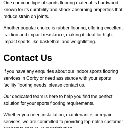
One common type of sports flooring material is hardwood,
known for its durability and shock-absorbing properties that
reduce strain on joints.
Another popular choice is rubber flooring, offering excellent
traction and impact resistance, making it ideal for high-
impact sports like basketball and weightlifting.
Contact Us
If you have any enquiries about our indoor sports flooring
services in Corby or need assistance with your sports
facility flooring needs, please contact us.
Our dedicated team is here to help you find the perfect
solution for your sports flooring requirements.
Whether you need installation, maintenance, or repair
services, we are committed to providing top-notch customer