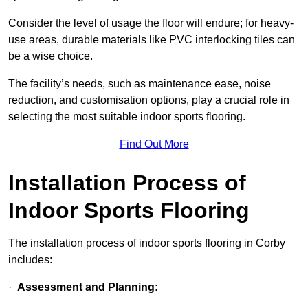
Consider the level of usage the floor will endure; for heavy-
use areas, durable materials like PVC interlocking tiles can
be a wise choice.
The facility’s needs, such as maintenance ease, noise
reduction, and customisation options, play a crucial role in
selecting the most suitable indoor sports flooring.
Find Out More
Installation Process of
Indoor Sports Flooring
The installation process of indoor sports flooring in Corby
includes:
·
Assessment and Planning: