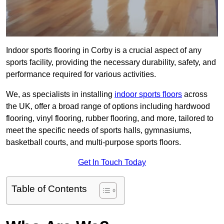
Indoor sports flooring in Corby is a crucial aspect of any
sports facility, providing the necessary durability, safety, and
performance required for various activities.
We, as specialists in installing
indoor sports floors
across
the UK, offer a broad range of options including hardwood
flooring, vinyl flooring, rubber flooring, and more, tailored to
meet the specific needs of sports halls, gymnasiums,
basketball courts, and multi-purpose sports floors.
Get In Touch Today
Table of Contents