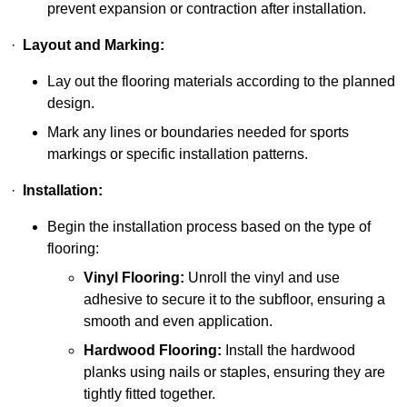
prevent expansion or contraction after installation.
·
Layout and Marking:
Lay out the flooring materials according to the planned
design.
Mark any lines or boundaries needed for sports
markings or specific installation patterns.
·
Installation:
Begin the installation process based on the type of
flooring:
Vinyl Flooring:
Unroll the vinyl and use
adhesive to secure it to the subfloor, ensuring a
smooth and even application.
Hardwood Flooring:
Install the hardwood
planks using nails or staples, ensuring they are
tightly fitted together.