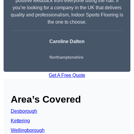
positive feedback from everyone using the hall. If
you’re looking for a company in the UK that delivers
quality and professionalism, Indoor Sports Flooring is
the one to choose.
Caroline Dalton
Northamptonshire
Get A Free Quote
Area’s Covered
Desborough
Kettering
Wellingborough