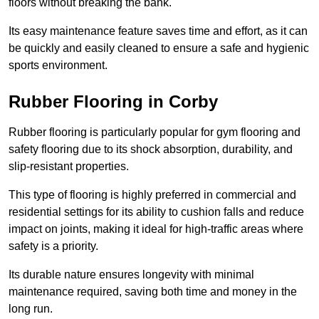
floors without breaking the bank.
Its easy maintenance feature saves time and effort, as it can
be quickly and easily cleaned to ensure a safe and hygienic
sports environment.
Rubber Flooring in Corby
Rubber flooring is particularly popular for gym flooring and
safety flooring due to its shock absorption, durability, and
slip-resistant properties.
This type of flooring is highly preferred in commercial and
residential settings for its ability to cushion falls and reduce
impact on joints, making it ideal for high-traffic areas where
safety is a priority.
Its durable nature ensures longevity with minimal
maintenance required, saving both time and money in the
long run.