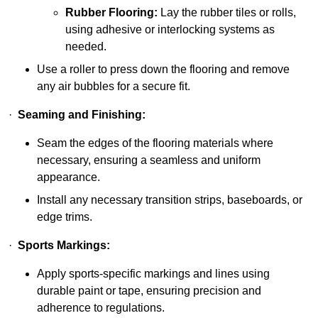
Rubber Flooring:
Lay the rubber tiles or rolls,
using adhesive or interlocking systems as
needed.
Use a roller to press down the flooring and remove
any air bubbles for a secure fit.
·
Seaming and Finishing:
Seam the edges of the flooring materials where
necessary, ensuring a seamless and uniform
appearance.
Install any necessary transition strips, baseboards, or
edge trims.
·
Sports Markings:
Apply sports-specific markings and lines using
durable paint or tape, ensuring precision and
adherence to regulations.