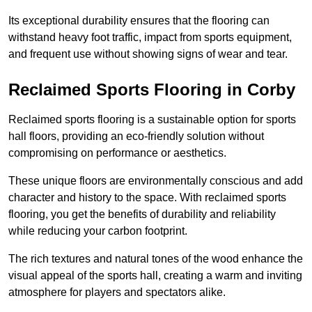
Its exceptional durability ensures that the flooring can
withstand heavy foot traffic, impact from sports equipment,
and frequent use without showing signs of wear and tear.
Reclaimed Sports Flooring in Corby
Reclaimed sports flooring is a sustainable option for sports
hall floors, providing an eco-friendly solution without
compromising on performance or aesthetics.
These unique floors are environmentally conscious and add
character and history to the space. With reclaimed sports
flooring, you get the benefits of durability and reliability
while reducing your carbon footprint.
The rich textures and natural tones of the wood enhance the
visual appeal of the sports hall, creating a warm and inviting
atmosphere for players and spectators alike.