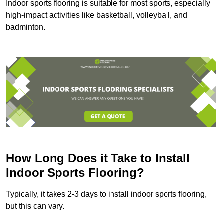
Indoor sports flooring is suitable for most sports, especially
high-impact activities like basketball, volleyball, and
badminton.
How Long Does it Take to Install
Indoor Sports Flooring?
Typically, it takes 2-3 days to install indoor sports flooring,
but this can vary.