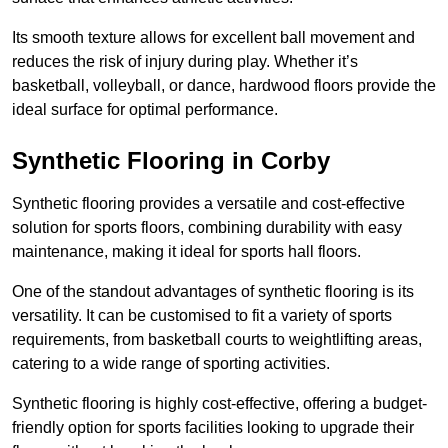
Its smooth texture allows for excellent ball movement and
reduces the risk of injury during play. Whether it’s
basketball, volleyball, or dance, hardwood floors provide the
ideal surface for optimal performance.
Synthetic Flooring in Corby
Synthetic flooring provides a versatile and cost-effective
solution for sports floors, combining durability with easy
maintenance, making it ideal for sports hall floors.
One of the standout advantages of synthetic flooring is its
versatility. It can be customised to fit a variety of sports
requirements, from basketball courts to weightlifting areas,
catering to a wide range of sporting activities.
Synthetic flooring is highly cost-effective, offering a budget-
friendly option for sports facilities looking to upgrade their