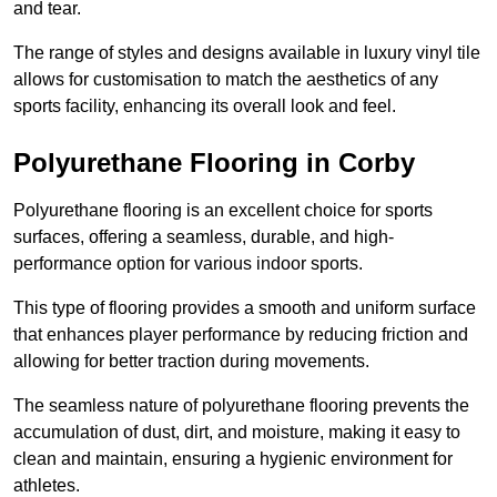
and tear.
The range of styles and designs available in luxury vinyl tile
allows for customisation to match the aesthetics of any
sports facility, enhancing its overall look and feel.
Polyurethane Flooring in Corby
Polyurethane flooring is an excellent choice for sports
surfaces, offering a seamless, durable, and high-
performance option for various indoor sports.
This type of flooring provides a smooth and uniform surface
that enhances player performance by reducing friction and
allowing for better traction during movements.
The seamless nature of polyurethane flooring prevents the
accumulation of dust, dirt, and moisture, making it easy to
clean and maintain, ensuring a hygienic environment for
athletes.