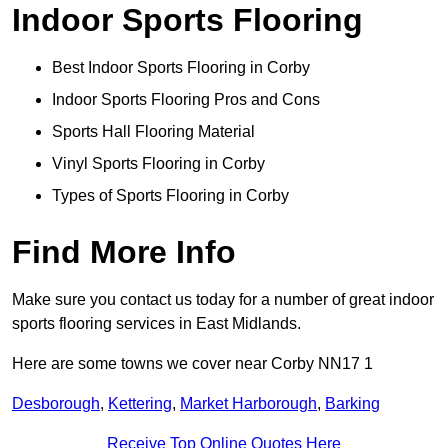
Indoor Sports Flooring
Best Indoor Sports Flooring in Corby
Indoor Sports Flooring Pros and Cons
Sports Hall Flooring Material
Vinyl Sports Flooring in Corby
Types of Sports Flooring in Corby
Find More Info
Make sure you contact us today for a number of great indoor
sports flooring services in East Midlands.
Here are some towns we cover near Corby NN17 1
Desborough
,
Kettering
,
Market Harborough
,
Barking
Receive Top Online Quotes Here