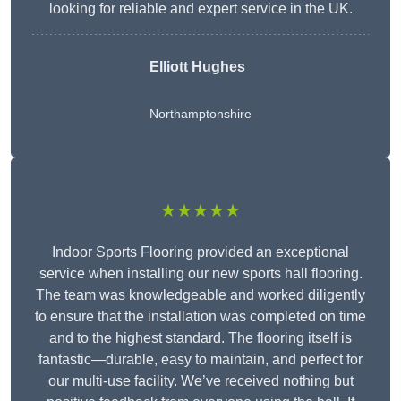
looking for reliable and expert service in the UK.
Elliott Hughes
Northamptonshire
★★★★★
Indoor Sports Flooring provided an exceptional
service when installing our new sports hall flooring.
The team was knowledgeable and worked diligently
to ensure that the installation was completed on time
and to the highest standard. The flooring itself is
fantastic—durable, easy to maintain, and perfect for
our multi-use facility. We’ve received nothing but