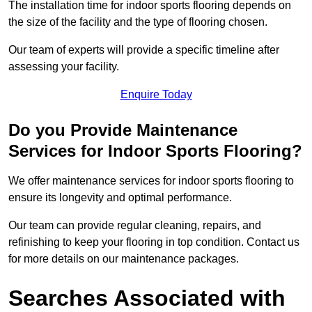
The installation time for indoor sports flooring depends on
the size of the facility and the type of flooring chosen.
Our team of experts will provide a specific timeline after
assessing your facility.
Enquire Today
Do you Provide Maintenance
Services for Indoor Sports Flooring?
We offer maintenance services for indoor sports flooring to
ensure its longevity and optimal performance.
Our team can provide regular cleaning, repairs, and
refinishing to keep your flooring in top condition. Contact us
for more details on our maintenance packages.
Searches Associated with