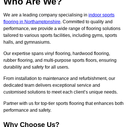
Who Are We?
We are a leading company specialising in
indoor sports
flooring in Northamptonshire
. Committed to quality and
performance, we provide a wide range of flooring solutions
tailored to various sports facilities, including gyms, sports
halls, and gymnasiums.
Our expertise spans vinyl flooring, hardwood flooring,
rubber flooring, and multi-purpose sports floors, ensuring
durability and safety for all users.
From installation to maintenance and refurbishment, our
dedicated team delivers exceptional service and
customised solutions to meet each client’s unique needs.
Partner with us for top-tier sports flooring that enhances both
performance and safety.
Why Choose Us?