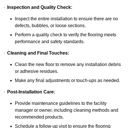
·
Inspection and Quality Check:
Inspect the entire installation to ensure there are no
defects, bubbles, or loose sections.
Perform a quality check to verify the flooring meets
performance and safety standards.
·
Cleaning and Final Touches:
Clean the new floor to remove any installation debris
or adhesive residues.
Make any final adjustments or touch-ups as needed.
·
Post-Installation Care:
Provide maintenance guidelines to the facility
manager or owner, including cleaning methods and
recommended products.
Schedule a follow-up visit to ensure the flooring