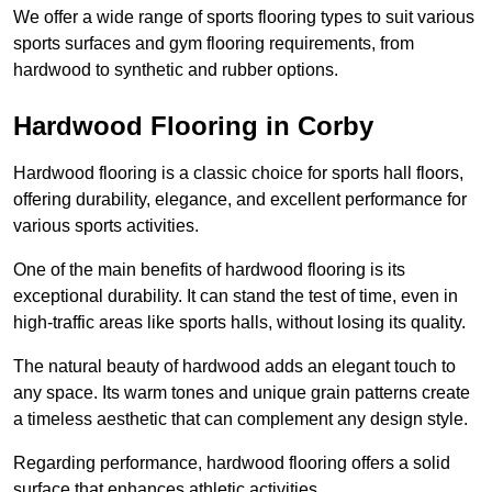
We offer a wide range of sports flooring types to suit various
sports surfaces and gym flooring requirements, from
hardwood to synthetic and rubber options.
Hardwood Flooring in Corby
Hardwood flooring is a classic choice for sports hall floors,
offering durability, elegance, and excellent performance for
various sports activities.
One of the main benefits of hardwood flooring is its
exceptional durability. It can stand the test of time, even in
high-traffic areas like sports halls, without losing its quality.
The natural beauty of hardwood adds an elegant touch to
any space. Its warm tones and unique grain patterns create
a timeless aesthetic that can complement any design style.
Regarding performance, hardwood flooring offers a solid
surface that enhances athletic activities.