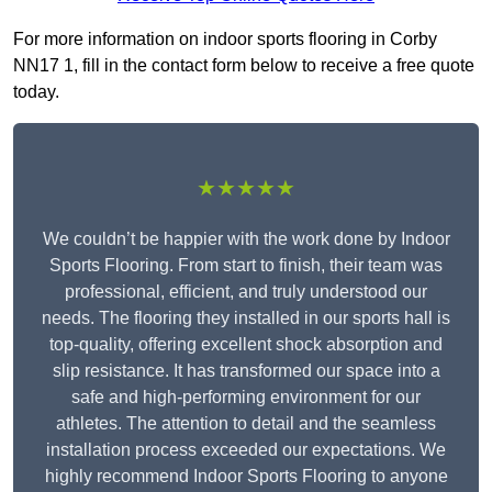
For more information on indoor sports flooring in Corby
NN17 1, fill in the contact form below to receive a free quote
today.
★★★★★
We couldn’t be happier with the work done by Indoor
Sports Flooring. From start to finish, their team was
professional, efficient, and truly understood our
needs. The flooring they installed in our sports hall is
top-quality, offering excellent shock absorption and
slip resistance. It has transformed our space into a
safe and high-performing environment for our
athletes. The attention to detail and the seamless
installation process exceeded our expectations. We
highly recommend Indoor Sports Flooring to anyone