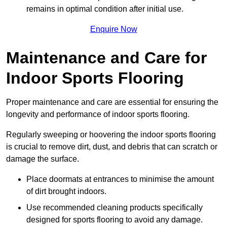
remains in optimal condition after initial use.
Enquire Now
Maintenance and Care for
Indoor Sports Flooring
Proper maintenance and care are essential for ensuring the
longevity and performance of indoor sports flooring.
Regularly sweeping or hoovering the indoor sports flooring
is crucial to remove dirt, dust, and debris that can scratch or
damage the surface.
Place doormats at entrances to minimise the amount
of dirt brought indoors.
Use recommended cleaning products specifically
designed for sports flooring to avoid any damage.