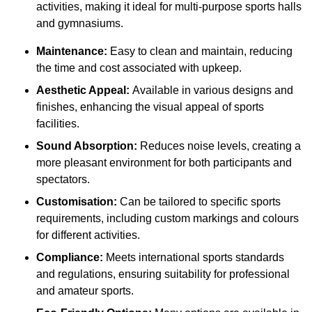
activities, making it ideal for multi-purpose sports halls
and gymnasiums.
Maintenance:
Easy to clean and maintain, reducing
the time and cost associated with upkeep.
Aesthetic Appeal:
Available in various designs and
finishes, enhancing the visual appeal of sports
facilities.
Sound Absorption:
Reduces noise levels, creating a
more pleasant environment for both participants and
spectators.
Customisation:
Can be tailored to specific sports
requirements, including custom markings and colours
for different activities.
Compliance:
Meets international sports standards
and regulations, ensuring suitability for professional
and amateur sports.