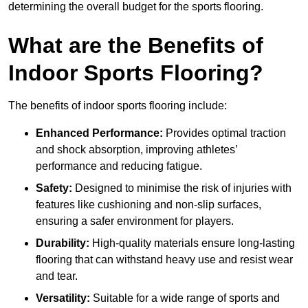
determining the overall budget for the sports flooring.
What are the Benefits of
Indoor Sports Flooring?
The benefits of indoor sports flooring include:
Enhanced Performance:
Provides optimal traction
and shock absorption, improving athletes’
performance and reducing fatigue.
Safety:
Designed to minimise the risk of injuries with
features like cushioning and non-slip surfaces,
ensuring a safer environment for players.
Durability:
High-quality materials ensure long-lasting
flooring that can withstand heavy use and resist wear
and tear.
Versatility:
Suitable for a wide range of sports and