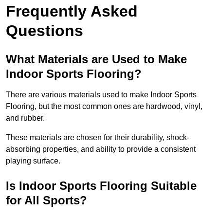
Frequently Asked
Questions
What Materials are Used to Make
Indoor Sports Flooring?
There are various materials used to make Indoor Sports
Flooring, but the most common ones are hardwood, vinyl,
and rubber.
These materials are chosen for their durability, shock-
absorbing properties, and ability to provide a consistent
playing surface.
Is Indoor Sports Flooring Suitable
for All Sports?