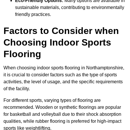
Eco-Friendly Options:
Many options are available in
sustainable materials, contributing to environmentally
friendly practices.
Factors to Consider when
Choosing Indoor Sports
Flooring
When choosing indoor sports flooring in Northamptonshire,
it is crucial to consider factors such as the type of sports
activities, the level of usage, and the specific requirements
of the facility.
For different sports, varying types of flooring are
recommended. Wooden or synthetic floorings are popular
for basketball and volleyball due to their shock absorption
qualities, while rubber flooring is preferred for high-impact
sports like weightlifting.