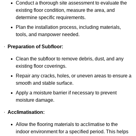
Conduct a thorough site assessment to evaluate the
existing floor condition, measure the area, and
determine specific requirements.
Plan the installation process, including materials,
tools, and manpower needed.
·
Preparation of Subfloor:
Clean the subfloor to remove debris, dust, and any
existing floor coverings.
Repair any cracks, holes, or uneven areas to ensure a
smooth and stable surface.
Apply a moisture barrier if necessary to prevent
moisture damage.
·
Acclimatisation:
Allow the flooring materials to acclimatise to the
indoor environment for a specified period. This helps