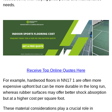
needs.
Receive Top Online Quotes Here
For example, hardwood floors in NN17 1 are often more
expensive upfront but can be more durable in the long run,
whereas rubber surfaces may offer better shock absorption
but at a higher cost per square foot.
These material considerations play a crucial role in