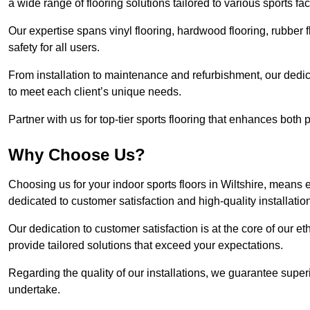
a wide range of flooring solutions tailored to various sports fa
Our expertise spans vinyl flooring, hardwood flooring, rubber f
safety for all users.
From installation to maintenance and refurbishment, our dedi
to meet each client’s unique needs.
Partner with us for top-tier sports flooring that enhances both
Why Choose Us?
Choosing us for your indoor sports floors in Wiltshire, means e
dedicated to customer satisfaction and high-quality installatio
Our dedication to customer satisfaction is at the core of our 
provide tailored solutions that exceed your expectations.
Regarding the quality of our installations, we guarantee superi
undertake.