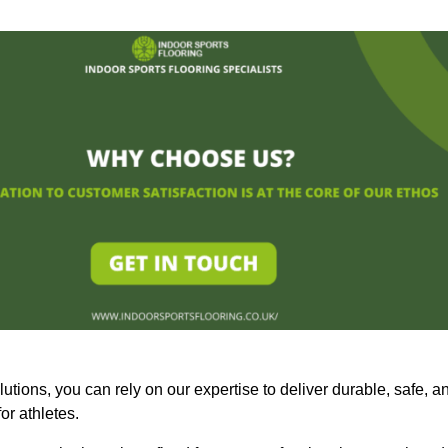
olutions, you can rely on our expertise to deliver durable, safe, a
or athletes.