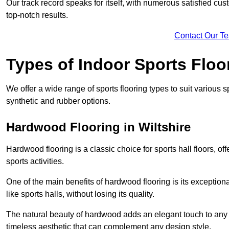
Our track record speaks for itself, with numerous satisfied c
top-notch results.
Contact Our T
Types of Indoor Sports Floo
We offer a wide range of sports flooring types to suit various
synthetic and rubber options.
Hardwood Flooring in Wiltshire
Hardwood flooring is a classic choice for sports hall floors, of
sports activities.
One of the main benefits of hardwood flooring is its exceptional 
like sports halls, without losing its quality.
The natural beauty of hardwood adds an elegant touch to any 
timeless aesthetic that can complement any design style.