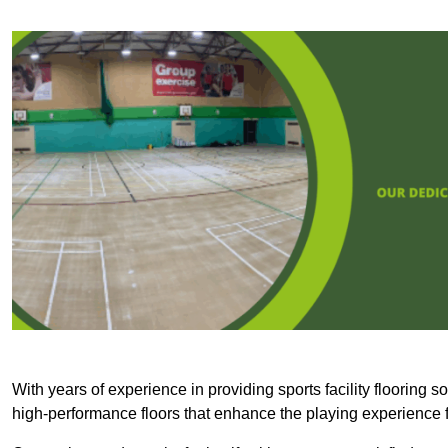
With years of experience in providing sports facility flooring s
high-performance floors that enhance the playing experience f