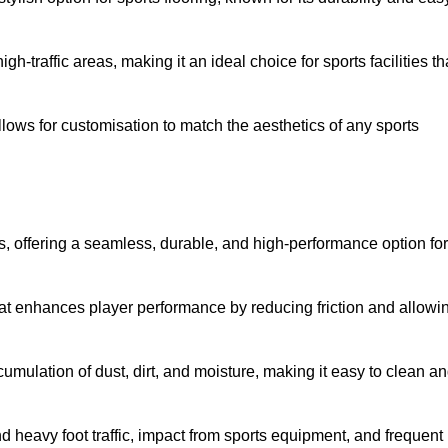
 high-traffic areas, making it an ideal choice for sports facilities th
allows for customisation to match the aesthetics of any sports
es, offering a seamless, durable, and high-performance option for
hat enhances player performance by reducing friction and allowi
mulation of dust, dirt, and moisture, making it easy to clean a
and heavy foot traffic, impact from sports equipment, and frequent