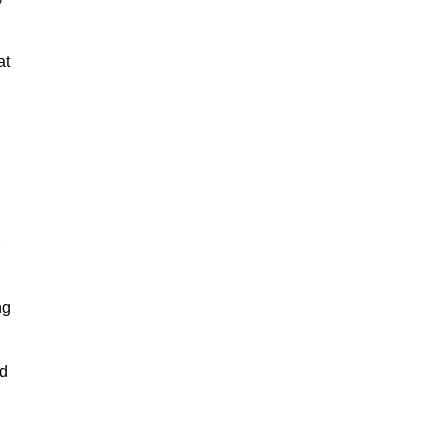
at
ng
nd