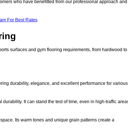
ustomers who have benefitted from our professional approach and
eam For Best Rates
ring
 sports surfaces and gym flooring requirements, from hardwood to
fering durability, elegance, and excellent performance for various
durability. It can stand the test of time, even in high-traffic area
space. Its warm tones and unique grain patterns create a