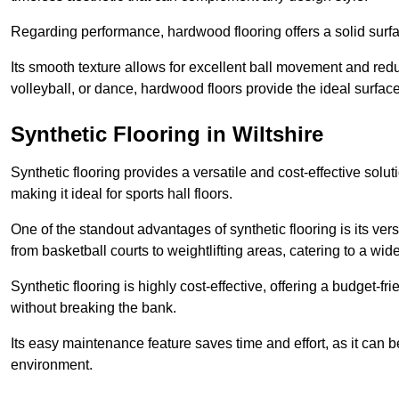
Regarding performance, hardwood flooring offers a solid surfac
Its smooth texture allows for excellent ball movement and reduc
volleyball, or dance, hardwood floors provide the ideal surfac
Synthetic Flooring in Wiltshire
Synthetic flooring provides a versatile and cost-effective solu
making it ideal for sports hall floors.
One of the standout advantages of synthetic flooring is its versa
from basketball courts to weightlifting areas, catering to a wide
Synthetic flooring is highly cost-effective, offering a budget-fri
without breaking the bank.
Its easy maintenance feature saves time and effort, as it can 
environment.