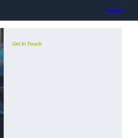
Contact
Get In Touch