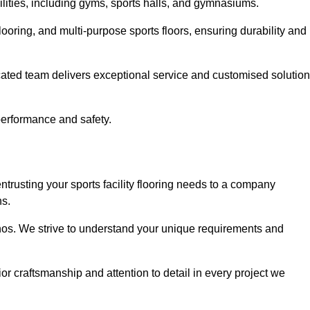
cilities, including gyms, sports halls, and gymnasiums.
looring, and multi-purpose sports floors, ensuring durability and
cated team delivers exceptional service and customised solutio
 performance and safety.
ntrusting your sports facility flooring needs to a company
ns.
ethos. We strive to understand your unique requirements and
or craftsmanship and attention to detail in every project we