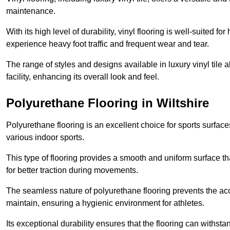
maintenance.
With its high level of durability, vinyl flooring is well-suited for
experience heavy foot traffic and frequent wear and tear.
The range of styles and designs available in luxury vinyl tile 
facility, enhancing its overall look and feel.
Polyurethane Flooring in Wiltshire
Polyurethane flooring is an excellent choice for sports surfac
various indoor sports.
This type of flooring provides a smooth and uniform surface t
for better traction during movements.
The seamless nature of polyurethane flooring prevents the accu
maintain, ensuring a hygienic environment for athletes.
Its exceptional durability ensures that the flooring can withst