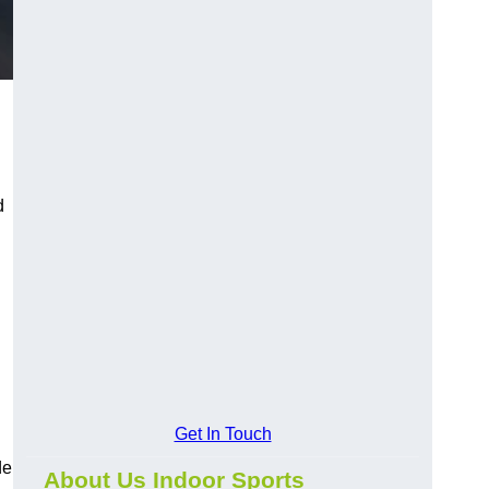
d
Get In Touch
de
About Us Indoor Sports