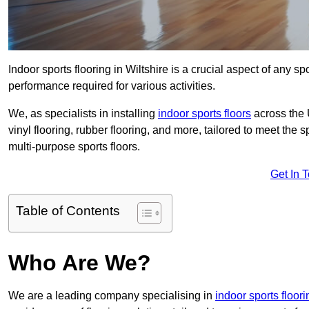
Indoor sports flooring in Wiltshire is a crucial aspect of any spo
performance required for various activities.
We, as specialists in installing
indoor sports floors
across the 
vinyl flooring, rubber flooring, and more, tailored to meet the
multi-purpose sports floors.
Get In 
Table of Contents
Who Are We?
We are a leading company specialising in
indoor sports floori