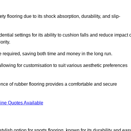
ty flooring due to its shock absorption, durability, and slip-
ential settings for its ability to cushion falls and reduce impact 
ority.
 required, saving both time and money in the long run.
allowing for customisation to suit various aesthetic preferences
ience of rubber flooring provides a comfortable and secure
ine Quotes Available
 stylish option for sports flooring, known for its durability and eas