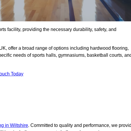
rts facility, providing the necessary durability, safety, and
UK, offer a broad range of options including hardwood flooring,
 specific needs of sports halls, gymnasiums, basketball courts, an
Touch Today
ng in Wiltshire
. Committed to quality and performance, we provi