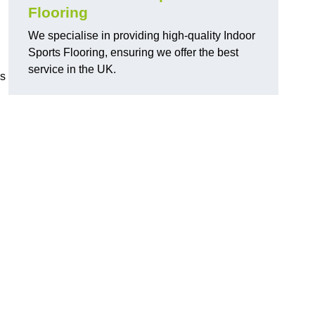
Flooring
We specialise in providing high-quality Indoor
Sports Flooring, ensuring we offer the best
service in the UK.
ns