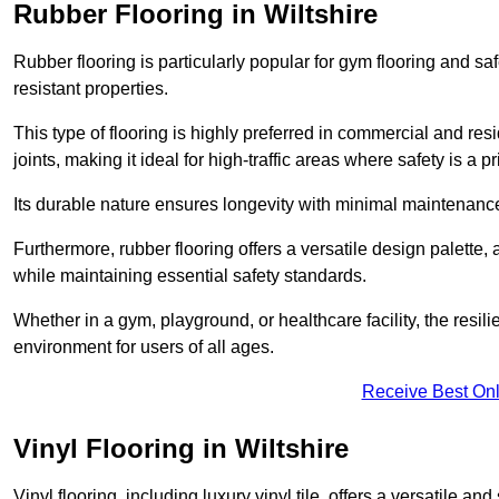
Rubber Flooring in Wiltshire
Rubber flooring is particularly popular for gym flooring and safe
resistant properties.
This type of flooring is highly preferred in commercial and resid
joints, making it ideal for high-traffic areas where safety is a pri
Its durable nature ensures longevity with minimal maintenance
Furthermore, rubber flooring offers a versatile design palette, 
while maintaining essential safety standards.
Whether in a gym, playground, or healthcare facility, the resil
environment for users of all ages.
Receive Best Onl
Vinyl Flooring in Wiltshire
Vinyl flooring, including luxury vinyl tile, offers a versatile and