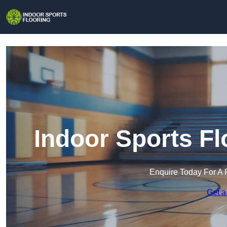
Indoor Sports Fl
Enquire Today For A 
Get a