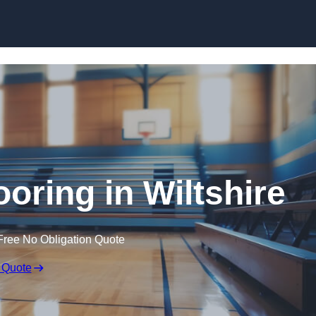
Skip to content
ooring in Wiltshire
Free No Obligation Quote
 Quote