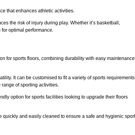
e that enhances athletic activities.
es the risk of injury during play. Whether it’s basketball,
e for optimal performance.
tion for sports floors, combining durability with easy maintenance
tility. It can be customised to fit a variety of sports requirements
 range of sporting activities.
endly option for sports facilities looking to upgrade their floors
be quickly and easily cleaned to ensure a safe and hygienic spor