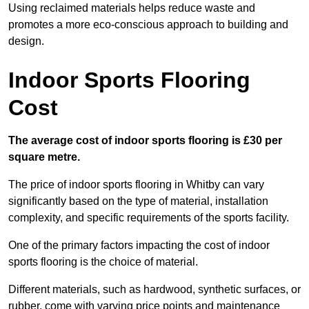
Using reclaimed materials helps reduce waste and
promotes a more eco-conscious approach to building and
design.
Indoor Sports Flooring
Cost
The average cost of indoor sports flooring is £30 per
square metre.
The price of indoor sports flooring in Whitby can vary
significantly based on the type of material, installation
complexity, and specific requirements of the sports facility.
One of the primary factors impacting the cost of indoor
sports flooring is the choice of material.
Different materials, such as hardwood, synthetic surfaces, or
rubber, come with varying price points and maintenance