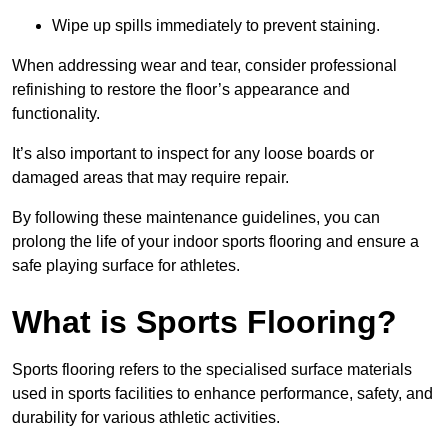
Wipe up spills immediately to prevent staining.
When addressing wear and tear, consider professional
refinishing to restore the floor’s appearance and
functionality.
It’s also important to inspect for any loose boards or
damaged areas that may require repair.
By following these maintenance guidelines, you can
prolong the life of your indoor sports flooring and ensure a
safe playing surface for athletes.
What is Sports Flooring?
Sports flooring refers to the specialised surface materials
used in sports facilities to enhance performance, safety, and
durability for various athletic activities.