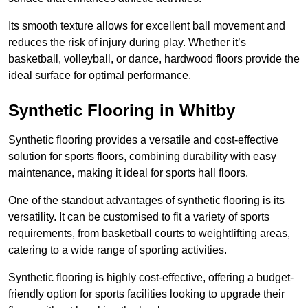
Its smooth texture allows for excellent ball movement and
reduces the risk of injury during play. Whether it’s
basketball, volleyball, or dance, hardwood floors provide the
ideal surface for optimal performance.
Synthetic Flooring in Whitby
Synthetic flooring provides a versatile and cost-effective
solution for sports floors, combining durability with easy
maintenance, making it ideal for sports hall floors.
One of the standout advantages of synthetic flooring is its
versatility. It can be customised to fit a variety of sports
requirements, from basketball courts to weightlifting areas,
catering to a wide range of sporting activities.
Synthetic flooring is highly cost-effective, offering a budget-
friendly option for sports facilities looking to upgrade their