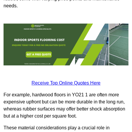
needs.
Receive Top Online Quotes Here
For example, hardwood floors in YO21 1 are often more
expensive upfront but can be more durable in the long run,
whereas rubber surfaces may offer better shock absorption
but at a higher cost per square foot.
These material considerations play a crucial role in