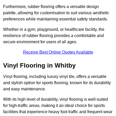
Furthermore, rubber flooring offers a versatile design
palette, allowing for customisation to suit various aesthetic
preferences while maintaining essential safety standards.
Whether in a gym, playground, or healthcare facility, the
resilience of rubber flooring provides a comfortable and
secure environment for users of all ages.
Receive Best Online Quotes Available
Vinyl Flooring in Whitby
Vinyl flooring, including luxury vinyl tile, offers a versatile
and stylish option for sports flooring, known for its durability
and easy maintenance.
With its high level of durability, vinyl flooring is well-suited
for high-traffic areas, making it an ideal choice for sports
facilities that experience heavy foot traffic and frequent wear