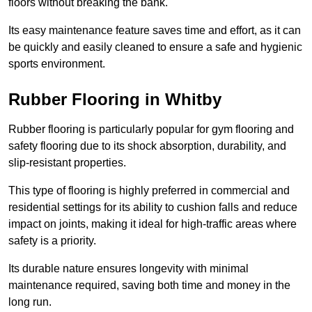
floors without breaking the bank.
Its easy maintenance feature saves time and effort, as it can
be quickly and easily cleaned to ensure a safe and hygienic
sports environment.
Rubber Flooring in Whitby
Rubber flooring is particularly popular for gym flooring and
safety flooring due to its shock absorption, durability, and
slip-resistant properties.
This type of flooring is highly preferred in commercial and
residential settings for its ability to cushion falls and reduce
impact on joints, making it ideal for high-traffic areas where
safety is a priority.
Its durable nature ensures longevity with minimal
maintenance required, saving both time and money in the
long run.