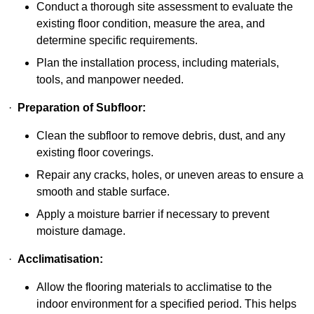
Conduct a thorough site assessment to evaluate the
existing floor condition, measure the area, and
determine specific requirements.
Plan the installation process, including materials,
tools, and manpower needed.
·
Preparation of Subfloor:
Clean the subfloor to remove debris, dust, and any
existing floor coverings.
Repair any cracks, holes, or uneven areas to ensure a
smooth and stable surface.
Apply a moisture barrier if necessary to prevent
moisture damage.
·
Acclimatisation:
Allow the flooring materials to acclimatise to the
indoor environment for a specified period. This helps