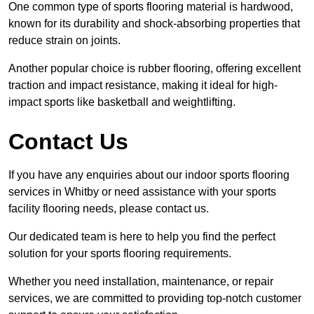
One common type of sports flooring material is hardwood,
known for its durability and shock-absorbing properties that
reduce strain on joints.
Another popular choice is rubber flooring, offering excellent
traction and impact resistance, making it ideal for high-
impact sports like basketball and weightlifting.
Contact Us
If you have any enquiries about our indoor sports flooring
services in Whitby or need assistance with your sports
facility flooring needs, please contact us.
Our dedicated team is here to help you find the perfect
solution for your sports flooring requirements.
Whether you need installation, maintenance, or repair
services, we are committed to providing top-notch customer