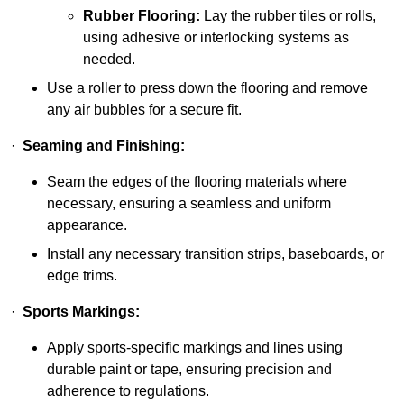
Rubber Flooring:
Lay the rubber tiles or rolls,
using adhesive or interlocking systems as
needed.
Use a roller to press down the flooring and remove
any air bubbles for a secure fit.
·
Seaming and Finishing:
Seam the edges of the flooring materials where
necessary, ensuring a seamless and uniform
appearance.
Install any necessary transition strips, baseboards, or
edge trims.
·
Sports Markings:
Apply sports-specific markings and lines using
durable paint or tape, ensuring precision and
adherence to regulations.