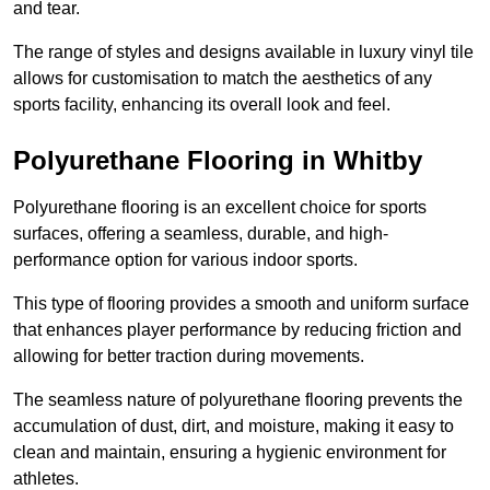
and tear.
The range of styles and designs available in luxury vinyl tile
allows for customisation to match the aesthetics of any
sports facility, enhancing its overall look and feel.
Polyurethane Flooring in Whitby
Polyurethane flooring is an excellent choice for sports
surfaces, offering a seamless, durable, and high-
performance option for various indoor sports.
This type of flooring provides a smooth and uniform surface
that enhances player performance by reducing friction and
allowing for better traction during movements.
The seamless nature of polyurethane flooring prevents the
accumulation of dust, dirt, and moisture, making it easy to
clean and maintain, ensuring a hygienic environment for
athletes.