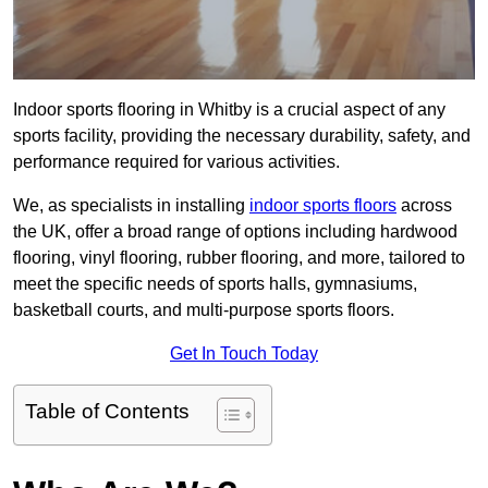
Indoor sports flooring in Whitby is a crucial aspect of any
sports facility, providing the necessary durability, safety, and
performance required for various activities.
We, as specialists in installing
indoor sports floors
across
the UK, offer a broad range of options including hardwood
flooring, vinyl flooring, rubber flooring, and more, tailored to
meet the specific needs of sports halls, gymnasiums,
basketball courts, and multi-purpose sports floors.
Get In Touch Today
Table of Contents