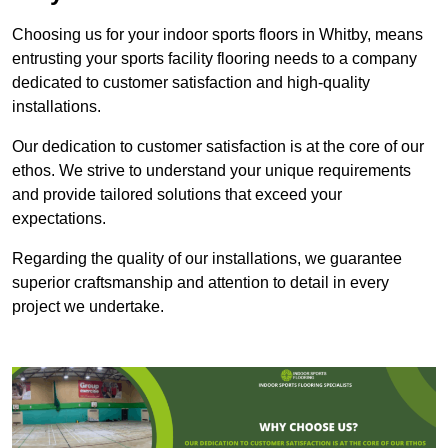
Choosing us for your indoor sports floors in Whitby, means
entrusting your sports facility flooring needs to a company
dedicated to customer satisfaction and high-quality
installations.
Our dedication to customer satisfaction is at the core of our
ethos. We strive to understand your unique requirements
and provide tailored solutions that exceed your
expectations.
Regarding the quality of our installations, we guarantee
superior craftsmanship and attention to detail in every
project we undertake.