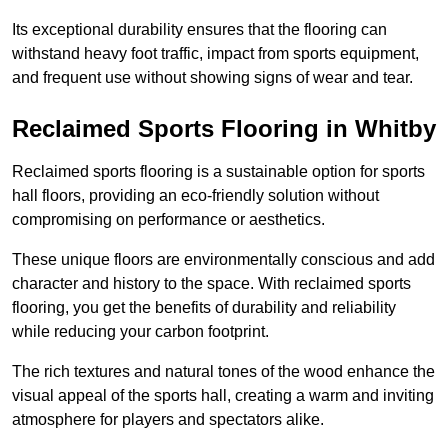
Its exceptional durability ensures that the flooring can
withstand heavy foot traffic, impact from sports equipment,
and frequent use without showing signs of wear and tear.
Reclaimed Sports Flooring in Whitby
Reclaimed sports flooring is a sustainable option for sports
hall floors, providing an eco-friendly solution without
compromising on performance or aesthetics.
These unique floors are environmentally conscious and add
character and history to the space. With reclaimed sports
flooring, you get the benefits of durability and reliability
while reducing your carbon footprint.
The rich textures and natural tones of the wood enhance the
visual appeal of the sports hall, creating a warm and inviting
atmosphere for players and spectators alike.