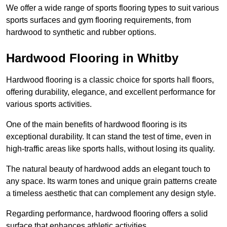
We offer a wide range of sports flooring types to suit various
sports surfaces and gym flooring requirements, from
hardwood to synthetic and rubber options.
Hardwood Flooring in Whitby
Hardwood flooring is a classic choice for sports hall floors,
offering durability, elegance, and excellent performance for
various sports activities.
One of the main benefits of hardwood flooring is its
exceptional durability. It can stand the test of time, even in
high-traffic areas like sports halls, without losing its quality.
The natural beauty of hardwood adds an elegant touch to
any space. Its warm tones and unique grain patterns create
a timeless aesthetic that can complement any design style.
Regarding performance, hardwood flooring offers a solid
surface that enhances athletic activities.