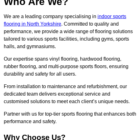
Who Are We?
We are a leading company specialising in
indoor sports
flooring in North Yorkshire
. Committed to quality and
performance, we provide a wide range of flooring solutions
tailored to various sports facilities, including gyms, sports
halls, and gymnasiums.
Our expertise spans vinyl flooring, hardwood flooring,
rubber flooring, and multi-purpose sports floors, ensuring
durability and safety for all users.
From installation to maintenance and refurbishment, our
dedicated team delivers exceptional service and
customised solutions to meet each client’s unique needs.
Partner with us for top-tier sports flooring that enhances both
performance and safety.
Why Choose Us?