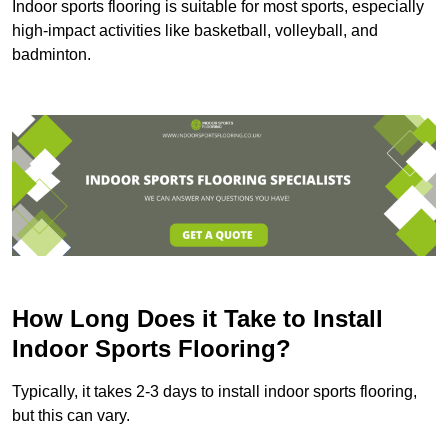
Indoor sports flooring is suitable for most sports, especially
high-impact activities like basketball, volleyball, and
badminton.
How Long Does it Take to Install
Indoor Sports Flooring?
Typically, it takes 2-3 days to install indoor sports flooring,
but this can vary.