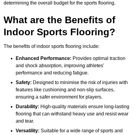
determining the overall budget for the sports flooring.
What are the Benefits of
Indoor Sports Flooring?
The benefits of indoor sports flooring include:
Enhanced Performance:
Provides optimal traction
and shock absorption, improving athletes’
performance and reducing fatigue.
Safety:
Designed to minimise the risk of injuries with
features like cushioning and non-slip surfaces,
ensuring a safer environment for players.
Durability:
High-quality materials ensure long-lasting
flooring that can withstand heavy use and resist wear
and tear.
Versatility:
Suitable for a wide range of sports and