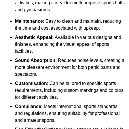
activities, making it ideal for multi-purpose sports halls
and gymnasiums.
Maintenance:
Easy to clean and maintain, reducing
the time and cost associated with upkeep.
Aesthetic Appeal:
Available in various designs and
finishes, enhancing the visual appeal of sports
facilities.
Sound Absorption:
Reduces noise levels, creating a
more pleasant environment for both participants and
spectators.
Customisation:
Can be tailored to specific sports
requirements, including custom markings and colours
for different activities.
Compliance:
Meets international sports standards
and regulations, ensuring suitability for professional
and amateur sports.