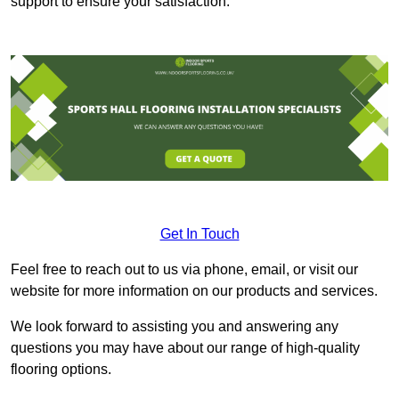
support to ensure your satisfaction.
Get In Touch
Feel free to reach out to us via phone, email, or visit our
website for more information on our products and services.
We look forward to assisting you and answering any
questions you may have about our range of high-quality
flooring options.