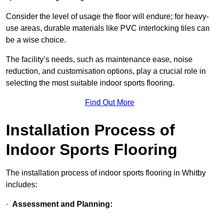
Consider the level of usage the floor will endure; for heavy-
use areas, durable materials like PVC interlocking tiles can
be a wise choice.
The facility’s needs, such as maintenance ease, noise
reduction, and customisation options, play a crucial role in
selecting the most suitable indoor sports flooring.
Find Out More
Installation Process of
Indoor Sports Flooring
The installation process of indoor sports flooring in Whitby
includes:
·
Assessment and Planning: