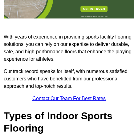
With years of experience in providing sports facility flooring
solutions, you can rely on our expertise to deliver durable,
safe, and high-performance floors that enhance the playing
experience for athletes.
Our track record speaks for itself, with numerous satisfied
customers who have benefitted from our professional
approach and top-notch results.
Contact Our Team For Best Rates
Types of Indoor Sports
Flooring