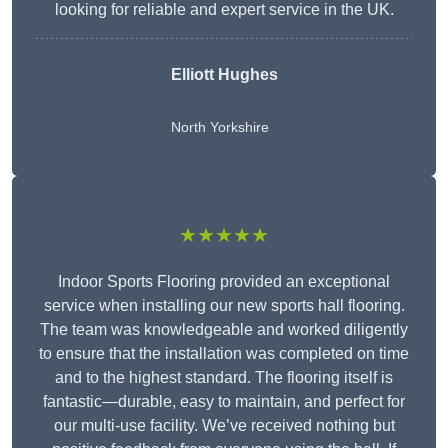
looking for reliable and expert service in the UK.
Elliott Hughes
North Yorkshire
★★★★★
Indoor Sports Flooring provided an exceptional
service when installing our new sports hall flooring.
The team was knowledgeable and worked diligently
to ensure that the installation was completed on time
and to the highest standard. The flooring itself is
fantastic—durable, easy to maintain, and perfect for
our multi-use facility. We’ve received nothing but