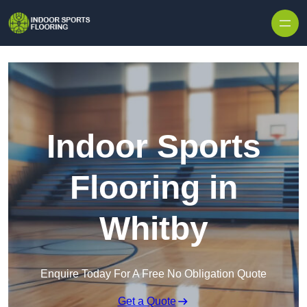
Skip to content
Indoor Sports
Flooring in
Whitby
Enquire Today For A Free No Obligation Quote
Get a Quote