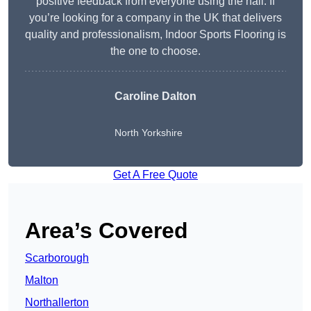
positive feedback from everyone using the hall. If
you’re looking for a company in the UK that delivers
quality and professionalism, Indoor Sports Flooring is
the one to choose.
Caroline Dalton
North Yorkshire
Get A Free Quote
Area’s Covered
Scarborough
Malton
Northallerton