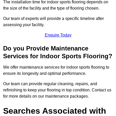
The installation time for indoor sports flooring depends on
the size of the facility and the type of flooring chosen.
Our team of experts will provide a specific timeline after
assessing your facility.
Enquire Today
Do you Provide Maintenance
Services for Indoor Sports Flooring?
We offer maintenance services for indoor sports flooring to
ensure its longevity and optimal performance.
Our team can provide regular cleaning, repairs, and
refinishing to keep your flooring in top condition. Contact us
for more details on our maintenance packages.
Searches Associated with