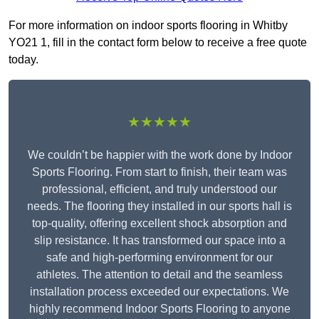
For more information on indoor sports flooring in Whitby
YO21 1, fill in the contact form below to receive a free quote
today.
★★★★★
We couldn’t be happier with the work done by Indoor
Sports Flooring. From start to finish, their team was
professional, efficient, and truly understood our
needs. The flooring they installed in our sports hall is
top-quality, offering excellent shock absorption and
slip resistance. It has transformed our space into a
safe and high-performing environment for our
athletes. The attention to detail and the seamless
installation process exceeded our expectations. We
highly recommend Indoor Sports Flooring to anyone