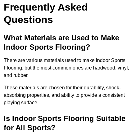
Frequently Asked
Questions
What Materials are Used to Make
Indoor Sports Flooring?
There are various materials used to make Indoor Sports
Flooring, but the most common ones are hardwood, vinyl,
and rubber.
These materials are chosen for their durability, shock-
absorbing properties, and ability to provide a consistent
playing surface.
Is Indoor Sports Flooring Suitable
for All Sports?