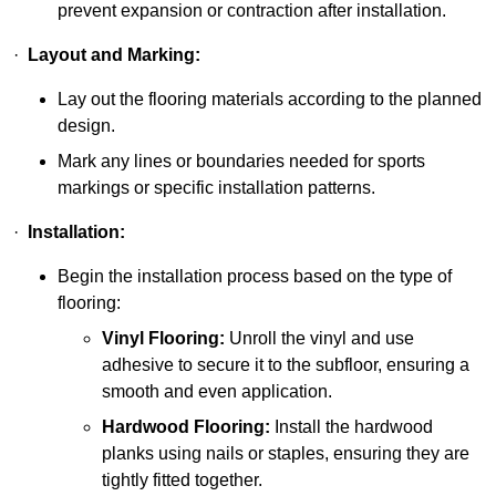
prevent expansion or contraction after installation.
·
Layout and Marking:
Lay out the flooring materials according to the planned
design.
Mark any lines or boundaries needed for sports
markings or specific installation patterns.
·
Installation:
Begin the installation process based on the type of
flooring:
Vinyl Flooring:
Unroll the vinyl and use
adhesive to secure it to the subfloor, ensuring a
smooth and even application.
Hardwood Flooring:
Install the hardwood
planks using nails or staples, ensuring they are
tightly fitted together.