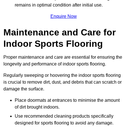
remains in optimal condition after initial use.
Enquire Now
Maintenance and Care for
Indoor Sports Flooring
Proper maintenance and care are essential for ensuring the
longevity and performance of indoor sports flooring.
Regularly sweeping or hoovering the indoor sports flooring
is crucial to remove dirt, dust, and debris that can scratch or
damage the surface.
Place doormats at entrances to minimise the amount
of dirt brought indoors.
Use recommended cleaning products specifically
designed for sports flooring to avoid any damage.