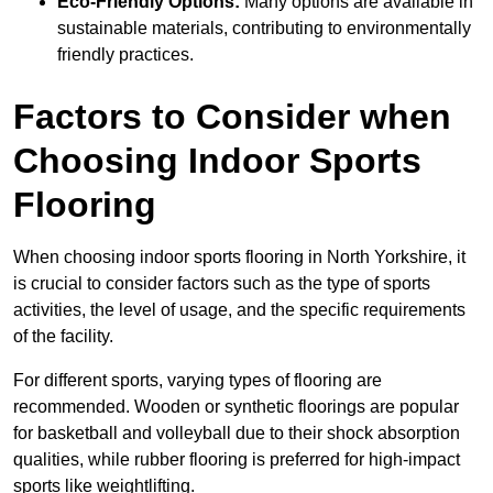
Eco-Friendly Options:
Many options are available in
sustainable materials, contributing to environmentally
friendly practices.
Factors to Consider when
Choosing Indoor Sports
Flooring
When choosing indoor sports flooring in North Yorkshire, it
is crucial to consider factors such as the type of sports
activities, the level of usage, and the specific requirements
of the facility.
For different sports, varying types of flooring are
recommended. Wooden or synthetic floorings are popular
for basketball and volleyball due to their shock absorption
qualities, while rubber flooring is preferred for high-impact
sports like weightlifting.