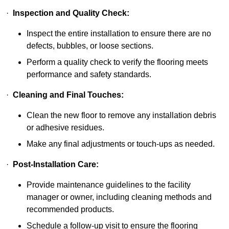
·
Inspection and Quality Check:
Inspect the entire installation to ensure there are no
defects, bubbles, or loose sections.
Perform a quality check to verify the flooring meets
performance and safety standards.
·
Cleaning and Final Touches:
Clean the new floor to remove any installation debris
or adhesive residues.
Make any final adjustments or touch-ups as needed.
·
Post-Installation Care:
Provide maintenance guidelines to the facility
manager or owner, including cleaning methods and
recommended products.
Schedule a follow-up visit to ensure the flooring