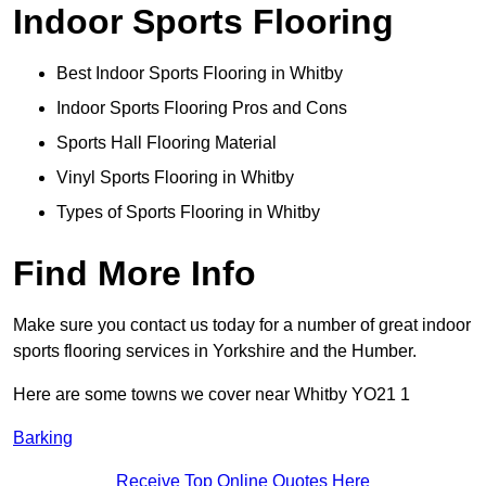
Indoor Sports Flooring
Best Indoor Sports Flooring in Whitby
Indoor Sports Flooring Pros and Cons
Sports Hall Flooring Material
Vinyl Sports Flooring in Whitby
Types of Sports Flooring in Whitby
Find More Info
Make sure you contact us today for a number of great indoor
sports flooring services in Yorkshire and the Humber.
Here are some towns we cover near Whitby YO21 1
Barking
Receive Top Online Quotes Here