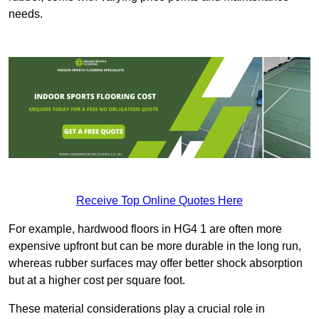
needs.
Receive Top Online Quotes Here
For example, hardwood floors in HG4 1 are often more
expensive upfront but can be more durable in the long run,
whereas rubber surfaces may offer better shock absorption
but at a higher cost per square foot.
These material considerations play a crucial role in