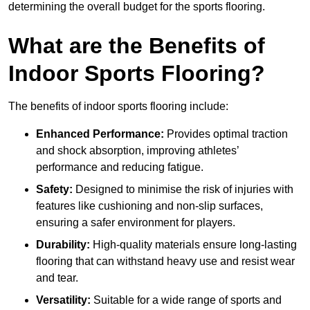
determining the overall budget for the sports flooring.
What are the Benefits of
Indoor Sports Flooring?
The benefits of indoor sports flooring include:
Enhanced Performance:
Provides optimal traction
and shock absorption, improving athletes’
performance and reducing fatigue.
Safety:
Designed to minimise the risk of injuries with
features like cushioning and non-slip surfaces,
ensuring a safer environment for players.
Durability:
High-quality materials ensure long-lasting
flooring that can withstand heavy use and resist wear
and tear.
Versatility:
Suitable for a wide range of sports and