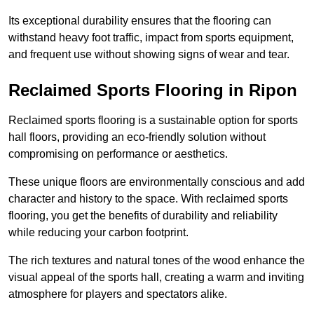
Its exceptional durability ensures that the flooring can
withstand heavy foot traffic, impact from sports equipment,
and frequent use without showing signs of wear and tear.
Reclaimed Sports Flooring in Ripon
Reclaimed sports flooring is a sustainable option for sports
hall floors, providing an eco-friendly solution without
compromising on performance or aesthetics.
These unique floors are environmentally conscious and add
character and history to the space. With reclaimed sports
flooring, you get the benefits of durability and reliability
while reducing your carbon footprint.
The rich textures and natural tones of the wood enhance the
visual appeal of the sports hall, creating a warm and inviting
atmosphere for players and spectators alike.