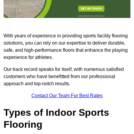
With years of experience in providing sports facility flooring
solutions, you can rely on our expertise to deliver durable,
safe, and high-performance floors that enhance the playing
experience for athletes.
Our track record speaks for itself, with numerous satisfied
customers who have benefitted from our professional
approach and top-notch results.
Contact Our Team For Best Rates
Types of Indoor Sports
Flooring