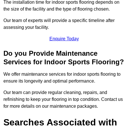
The installation time for indoor sports flooring depends on
the size of the facility and the type of flooring chosen.
Our team of experts will provide a specific timeline after
assessing your facility.
Enquire Today
Do you Provide Maintenance
Services for Indoor Sports Flooring?
We offer maintenance services for indoor sports flooring to
ensure its longevity and optimal performance.
Our team can provide regular cleaning, repairs, and
refinishing to keep your flooring in top condition. Contact us
for more details on our maintenance packages.
Searches Associated with