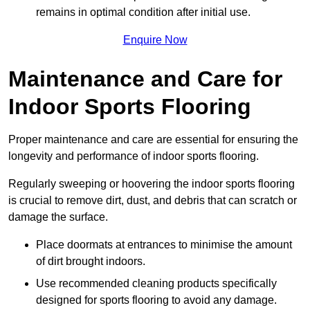
remains in optimal condition after initial use.
Enquire Now
Maintenance and Care for
Indoor Sports Flooring
Proper maintenance and care are essential for ensuring the
longevity and performance of indoor sports flooring.
Regularly sweeping or hoovering the indoor sports flooring
is crucial to remove dirt, dust, and debris that can scratch or
damage the surface.
Place doormats at entrances to minimise the amount
of dirt brought indoors.
Use recommended cleaning products specifically
designed for sports flooring to avoid any damage.