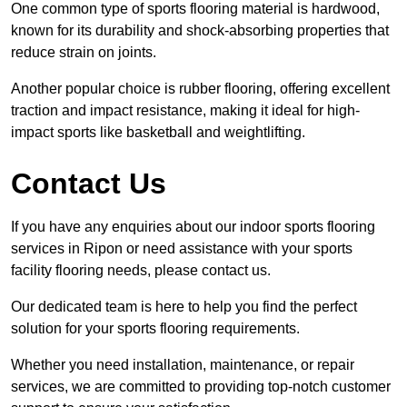
One common type of sports flooring material is hardwood,
known for its durability and shock-absorbing properties that
reduce strain on joints.
Another popular choice is rubber flooring, offering excellent
traction and impact resistance, making it ideal for high-
impact sports like basketball and weightlifting.
Contact Us
If you have any enquiries about our indoor sports flooring
services in Ripon or need assistance with your sports
facility flooring needs, please contact us.
Our dedicated team is here to help you find the perfect
solution for your sports flooring requirements.
Whether you need installation, maintenance, or repair
services, we are committed to providing top-notch customer