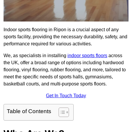
Indoor sports flooring in Ripon is a crucial aspect of any
sports facility, providing the necessary durability, safety, and
performance required for various activities.
We, as specialists in installing
indoor sports floors
across
the UK, offer a broad range of options including hardwood
flooring, vinyl flooring, rubber flooring, and more, tailored to
meet the specific needs of sports halls, gymnasiums,
basketball courts, and multi-purpose sports floors.
Get In Touch Today
Table of Contents