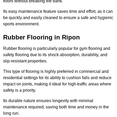
floors without breaking the bank.
Its easy maintenance feature saves time and effort, as it can
be quickly and easily cleaned to ensure a safe and hygienic
sports environment.
Rubber Flooring in Ripon
Rubber flooring is particularly popular for gym flooring and
safety flooring due to its shock absorption, durability, and
slip-resistant properties.
This type of flooring is highly preferred in commercial and
residential settings for its ability to cushion falls and reduce
impact on joints, making it ideal for high-traffic areas where
safety is a priority.
Its durable nature ensures longevity with minimal
maintenance required, saving both time and money in the
long run.