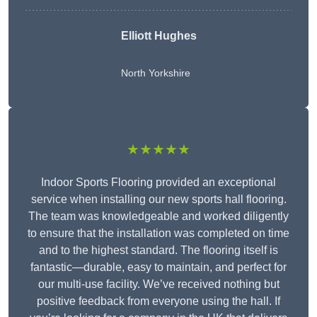
Elliott Hughes
North Yorkshire
★★★★★
Indoor Sports Flooring provided an exceptional
service when installing our new sports hall flooring.
The team was knowledgeable and worked diligently
to ensure that the installation was completed on time
and to the highest standard. The flooring itself is
fantastic—durable, easy to maintain, and perfect for
our multi-use facility. We’ve received nothing but
positive feedback from everyone using the hall. If