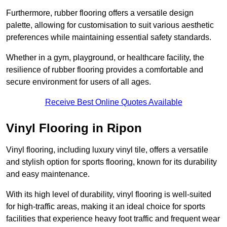
Furthermore, rubber flooring offers a versatile design
palette, allowing for customisation to suit various aesthetic
preferences while maintaining essential safety standards.
Whether in a gym, playground, or healthcare facility, the
resilience of rubber flooring provides a comfortable and
secure environment for users of all ages.
Receive Best Online Quotes Available
Vinyl Flooring in Ripon
Vinyl flooring, including luxury vinyl tile, offers a versatile
and stylish option for sports flooring, known for its durability
and easy maintenance.
With its high level of durability, vinyl flooring is well-suited
for high-traffic areas, making it an ideal choice for sports
facilities that experience heavy foot traffic and frequent wear