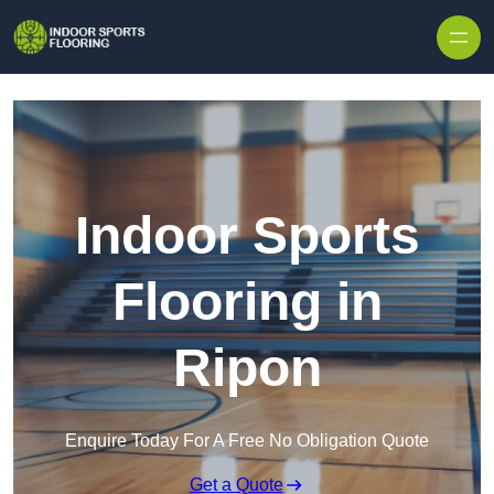
Skip to content
Indoor Sports
Flooring in
Ripon
Enquire Today For A Free No Obligation Quote
Get a Quote