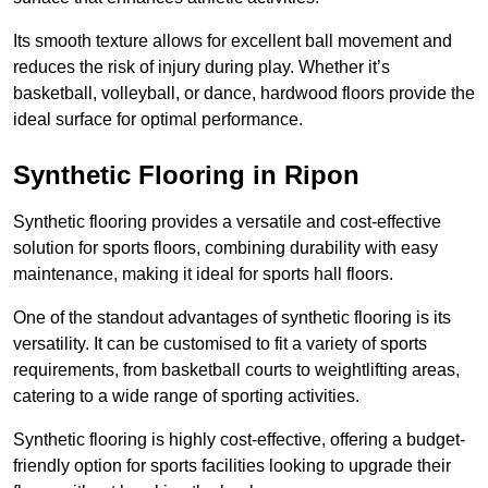
Its smooth texture allows for excellent ball movement and
reduces the risk of injury during play. Whether it’s
basketball, volleyball, or dance, hardwood floors provide the
ideal surface for optimal performance.
Synthetic Flooring in Ripon
Synthetic flooring provides a versatile and cost-effective
solution for sports floors, combining durability with easy
maintenance, making it ideal for sports hall floors.
One of the standout advantages of synthetic flooring is its
versatility. It can be customised to fit a variety of sports
requirements, from basketball courts to weightlifting areas,
catering to a wide range of sporting activities.
Synthetic flooring is highly cost-effective, offering a budget-
friendly option for sports facilities looking to upgrade their