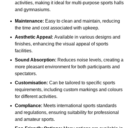
activities, making it ideal for multi-purpose sports halls
and gymnasiums.
Maintenance:
Easy to clean and maintain, reducing
the time and cost associated with upkeep.
Aesthetic Appeal:
Available in various designs and
finishes, enhancing the visual appeal of sports
facilities.
Sound Absorption:
Reduces noise levels, creating a
more pleasant environment for both participants and
spectators.
Customisation:
Can be tailored to specific sports
requirements, including custom markings and colours
for different activities.
Compliance:
Meets international sports standards
and regulations, ensuring suitability for professional
and amateur sports.