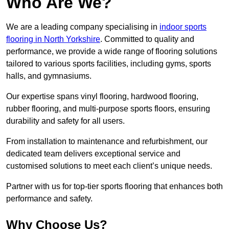
Who Are We?
We are a leading company specialising in
indoor sports
flooring in North Yorkshire
. Committed to quality and
performance, we provide a wide range of flooring solutions
tailored to various sports facilities, including gyms, sports
halls, and gymnasiums.
Our expertise spans vinyl flooring, hardwood flooring,
rubber flooring, and multi-purpose sports floors, ensuring
durability and safety for all users.
From installation to maintenance and refurbishment, our
dedicated team delivers exceptional service and
customised solutions to meet each client’s unique needs.
Partner with us for top-tier sports flooring that enhances both
performance and safety.
Why Choose Us?