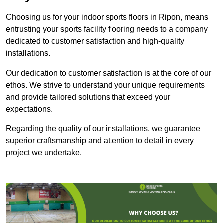
Choosing us for your indoor sports floors in Ripon, means
entrusting your sports facility flooring needs to a company
dedicated to customer satisfaction and high-quality
installations.
Our dedication to customer satisfaction is at the core of our
ethos. We strive to understand your unique requirements
and provide tailored solutions that exceed your
expectations.
Regarding the quality of our installations, we guarantee
superior craftsmanship and attention to detail in every
project we undertake.