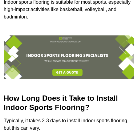
Indoor sports flooring is suitable for most sports, especially
high-impact activities like basketball, volleyball, and
badminton.
How Long Does it Take to Install
Indoor Sports Flooring?
Typically, it takes 2-3 days to install indoor sports flooring,
but this can vary.