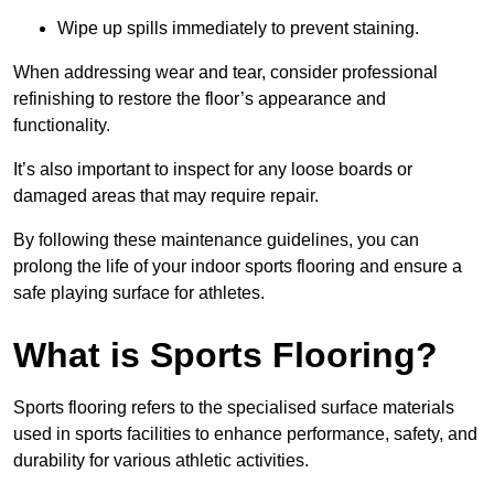
Wipe up spills immediately to prevent staining.
When addressing wear and tear, consider professional
refinishing to restore the floor’s appearance and
functionality.
It’s also important to inspect for any loose boards or
damaged areas that may require repair.
By following these maintenance guidelines, you can
prolong the life of your indoor sports flooring and ensure a
safe playing surface for athletes.
What is Sports Flooring?
Sports flooring refers to the specialised surface materials
used in sports facilities to enhance performance, safety, and
durability for various athletic activities.