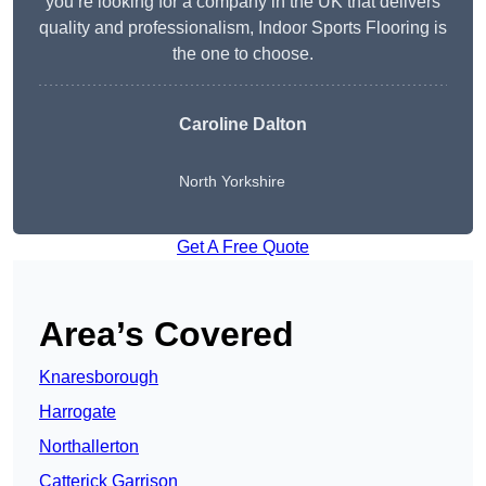
you’re looking for a company in the UK that delivers
quality and professionalism, Indoor Sports Flooring is
the one to choose.
Caroline Dalton
North Yorkshire
Get A Free Quote
Area’s Covered
Knaresborough
Harrogate
Northallerton
Catterick Garrison