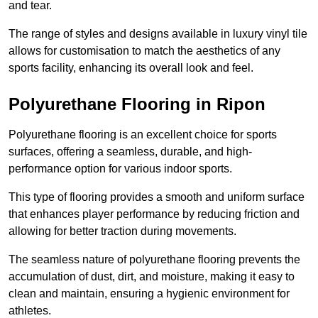
and tear.
The range of styles and designs available in luxury vinyl tile
allows for customisation to match the aesthetics of any
sports facility, enhancing its overall look and feel.
Polyurethane Flooring in Ripon
Polyurethane flooring is an excellent choice for sports
surfaces, offering a seamless, durable, and high-
performance option for various indoor sports.
This type of flooring provides a smooth and uniform surface
that enhances player performance by reducing friction and
allowing for better traction during movements.
The seamless nature of polyurethane flooring prevents the
accumulation of dust, dirt, and moisture, making it easy to
clean and maintain, ensuring a hygienic environment for
athletes.