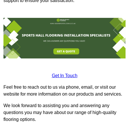
support to ensure your satisfaction.
Get In Touch
Feel free to reach out to us via phone, email, or visit our
website for more information on our products and services.
We look forward to assisting you and answering any
questions you may have about our range of high-quality
flooring options.