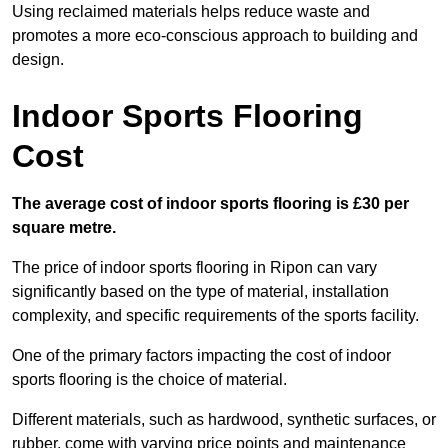
Using reclaimed materials helps reduce waste and
promotes a more eco-conscious approach to building and
design.
Indoor Sports Flooring
Cost
The average cost of indoor sports flooring is £30 per
square metre.
The price of indoor sports flooring in Ripon can vary
significantly based on the type of material, installation
complexity, and specific requirements of the sports facility.
One of the primary factors impacting the cost of indoor
sports flooring is the choice of material.
Different materials, such as hardwood, synthetic surfaces, or
rubber, come with varying price points and maintenance