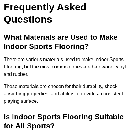
Frequently Asked
Questions
What Materials are Used to Make
Indoor Sports Flooring?
There are various materials used to make Indoor Sports
Flooring, but the most common ones are hardwood, vinyl,
and rubber.
These materials are chosen for their durability, shock-
absorbing properties, and ability to provide a consistent
playing surface.
Is Indoor Sports Flooring Suitable
for All Sports?