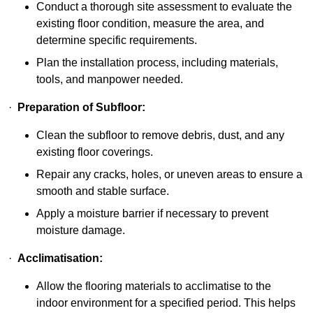
Conduct a thorough site assessment to evaluate the
existing floor condition, measure the area, and
determine specific requirements.
Plan the installation process, including materials,
tools, and manpower needed.
·
Preparation of Subfloor:
Clean the subfloor to remove debris, dust, and any
existing floor coverings.
Repair any cracks, holes, or uneven areas to ensure a
smooth and stable surface.
Apply a moisture barrier if necessary to prevent
moisture damage.
·
Acclimatisation:
Allow the flooring materials to acclimatise to the
indoor environment for a specified period. This helps