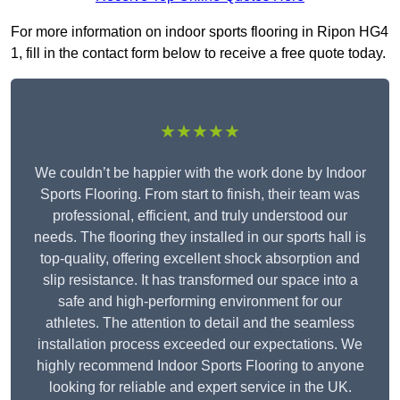
For more information on indoor sports flooring in Ripon HG4
1, fill in the contact form below to receive a free quote today.
★★★★★
We couldn’t be happier with the work done by Indoor
Sports Flooring. From start to finish, their team was
professional, efficient, and truly understood our
needs. The flooring they installed in our sports hall is
top-quality, offering excellent shock absorption and
slip resistance. It has transformed our space into a
safe and high-performing environment for our
athletes. The attention to detail and the seamless
installation process exceeded our expectations. We
highly recommend Indoor Sports Flooring to anyone
looking for reliable and expert service in the UK.