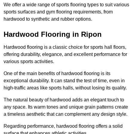
We offer a wide range of sports flooring types to suit various
sports surfaces and gym flooring requirements, from
hardwood to synthetic and rubber options.
Hardwood Flooring in Ripon
Hardwood flooring is a classic choice for sports hall floors,
offering durability, elegance, and excellent performance for
various sports activities.
One of the main benefits of hardwood flooring is its
exceptional durability. It can stand the test of time, even in
high-traffic areas like sports halls, without losing its quality.
The natural beauty of hardwood adds an elegant touch to
any space. Its warm tones and unique grain patterns create
a timeless aesthetic that can complement any design style.
Regarding performance, hardwood flooring offers a solid
surface that enhances athletic activities.