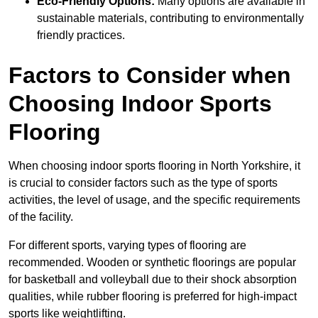
Eco-Friendly Options:
Many options are available in
sustainable materials, contributing to environmentally
friendly practices.
Factors to Consider when
Choosing Indoor Sports
Flooring
When choosing indoor sports flooring in North Yorkshire, it
is crucial to consider factors such as the type of sports
activities, the level of usage, and the specific requirements
of the facility.
For different sports, varying types of flooring are
recommended. Wooden or synthetic floorings are popular
for basketball and volleyball due to their shock absorption
qualities, while rubber flooring is preferred for high-impact
sports like weightlifting.