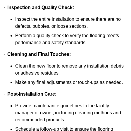
·
Inspection and Quality Check:
Inspect the entire installation to ensure there are no
defects, bubbles, or loose sections.
Perform a quality check to verify the flooring meets
performance and safety standards.
·
Cleaning and Final Touches:
Clean the new floor to remove any installation debris
or adhesive residues.
Make any final adjustments or touch-ups as needed.
·
Post-Installation Care:
Provide maintenance guidelines to the facility
manager or owner, including cleaning methods and
recommended products.
Schedule a follow-up visit to ensure the flooring