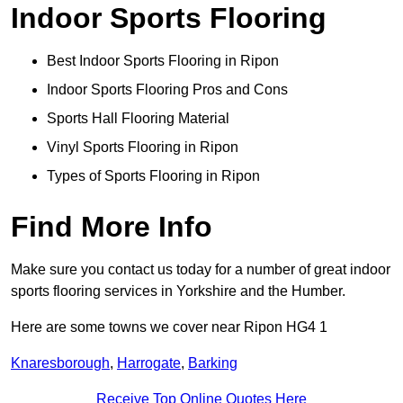
Indoor Sports Flooring
Best Indoor Sports Flooring in Ripon
Indoor Sports Flooring Pros and Cons
Sports Hall Flooring Material
Vinyl Sports Flooring in Ripon
Types of Sports Flooring in Ripon
Find More Info
Make sure you contact us today for a number of great indoor
sports flooring services in Yorkshire and the Humber.
Here are some towns we cover near Ripon HG4 1
Knaresborough
,
Harrogate
,
Barking
Receive Top Online Quotes Here