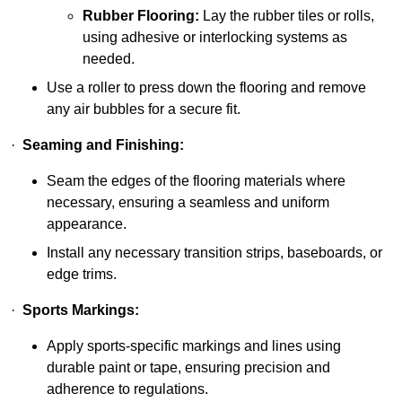
Rubber Flooring:
Lay the rubber tiles or rolls,
using adhesive or interlocking systems as
needed.
Use a roller to press down the flooring and remove
any air bubbles for a secure fit.
·
Seaming and Finishing:
Seam the edges of the flooring materials where
necessary, ensuring a seamless and uniform
appearance.
Install any necessary transition strips, baseboards, or
edge trims.
·
Sports Markings:
Apply sports-specific markings and lines using
durable paint or tape, ensuring precision and
adherence to regulations.