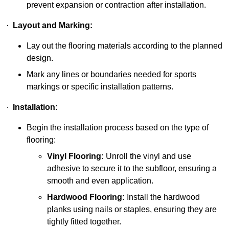
prevent expansion or contraction after installation.
·
Layout and Marking:
Lay out the flooring materials according to the planned
design.
Mark any lines or boundaries needed for sports
markings or specific installation patterns.
·
Installation:
Begin the installation process based on the type of
flooring:
Vinyl Flooring:
Unroll the vinyl and use
adhesive to secure it to the subfloor, ensuring a
smooth and even application.
Hardwood Flooring:
Install the hardwood
planks using nails or staples, ensuring they are
tightly fitted together.