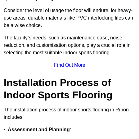
Consider the level of usage the floor will endure; for heavy-
use areas, durable materials like PVC interlocking tiles can
be a wise choice.
The facility’s needs, such as maintenance ease, noise
reduction, and customisation options, play a crucial role in
selecting the most suitable indoor sports flooring.
Find Out More
Installation Process of
Indoor Sports Flooring
The installation process of indoor sports flooring in Ripon
includes:
·
Assessment and Planning: