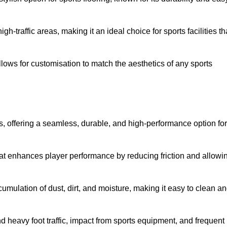
 high-traffic areas, making it an ideal choice for sports facilities th
allows for customisation to match the aesthetics of any sports
es, offering a seamless, durable, and high-performance option for
hat enhances player performance by reducing friction and allowi
mulation of dust, dirt, and moisture, making it easy to clean a
and heavy foot traffic, impact from sports equipment, and frequent