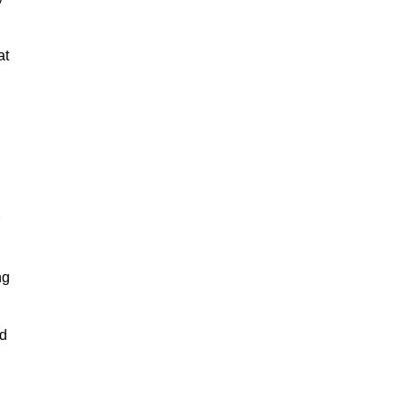
at
ng
nd