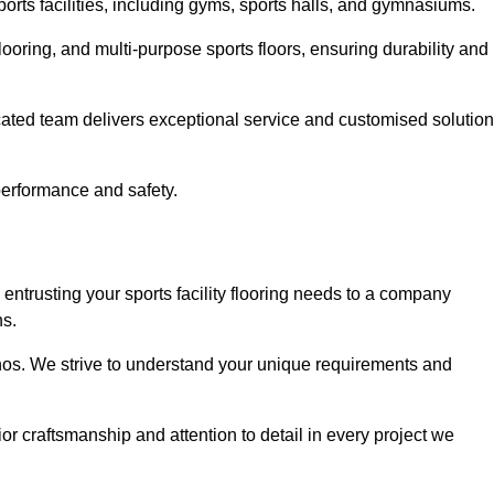
sports facilities, including gyms, sports halls, and gymnasiums.
looring, and multi-purpose sports floors, ensuring durability and
cated team delivers exceptional service and customised solutio
 performance and safety.
entrusting your sports facility flooring needs to a company
ns.
ethos. We strive to understand your unique requirements and
or craftsmanship and attention to detail in every project we