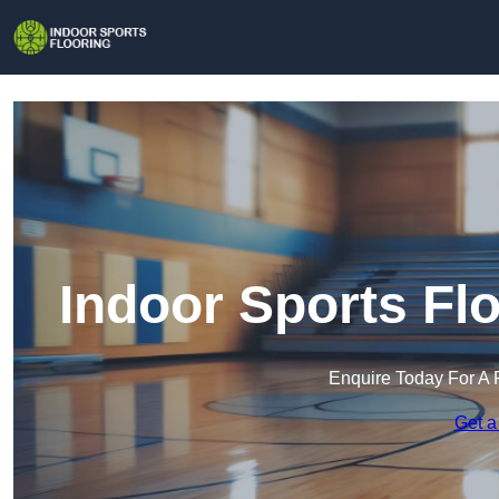
Indoor Sports Fl
Enquire Today For A 
Get a