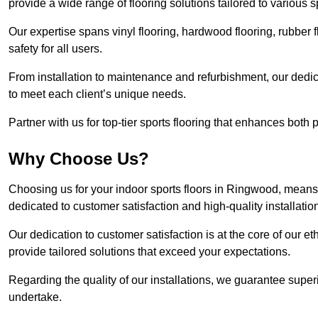
provide a wide range of flooring solutions tailored to various 
Our expertise spans vinyl flooring, hardwood flooring, rubber f
safety for all users.
From installation to maintenance and refurbishment, our dedi
to meet each client’s unique needs.
Partner with us for top-tier sports flooring that enhances both
Why Choose Us?
Choosing us for your indoor sports floors in Ringwood, means 
dedicated to customer satisfaction and high-quality installatio
Our dedication to customer satisfaction is at the core of our 
provide tailored solutions that exceed your expectations.
Regarding the quality of our installations, we guarantee superi
undertake.