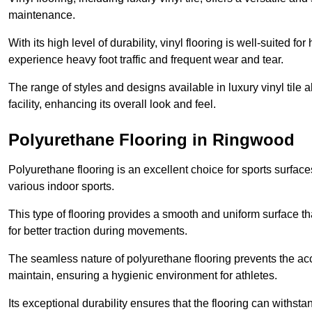
maintenance.
With its high level of durability, vinyl flooring is well-suited for
experience heavy foot traffic and frequent wear and tear.
The range of styles and designs available in luxury vinyl tile 
facility, enhancing its overall look and feel.
Polyurethane Flooring in Ringwood
Polyurethane flooring is an excellent choice for sports surfac
various indoor sports.
This type of flooring provides a smooth and uniform surface t
for better traction during movements.
The seamless nature of polyurethane flooring prevents the accu
maintain, ensuring a hygienic environment for athletes.
Its exceptional durability ensures that the flooring can withst