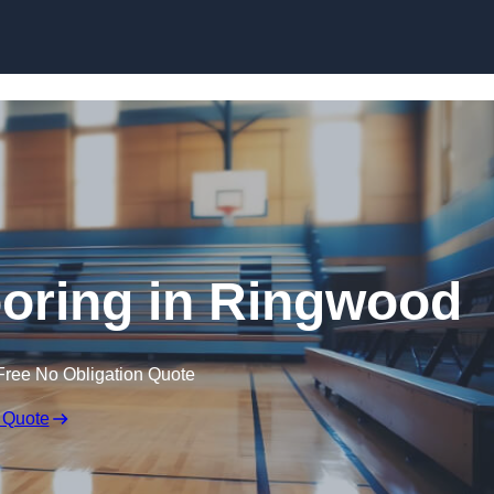
Skip to content
ooring in Ringwood
Free No Obligation Quote
 Quote