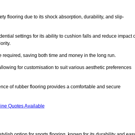
ty flooring due to its shock absorption, durability, and slip-
ential settings for its ability to cushion falls and reduce impact 
ority.
 required, saving both time and money in the long run.
allowing for customisation to suit various aesthetic preferences
ience of rubber flooring provides a comfortable and secure
ine Quotes Available
 stylish option for sports flooring, known for its durability and eas