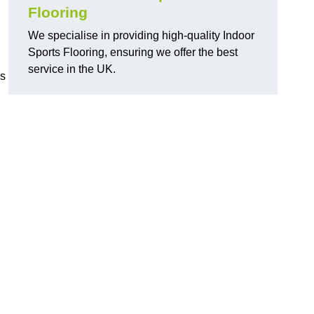
Flooring
We specialise in providing high-quality Indoor
Sports Flooring, ensuring we offer the best
service in the UK.
ns