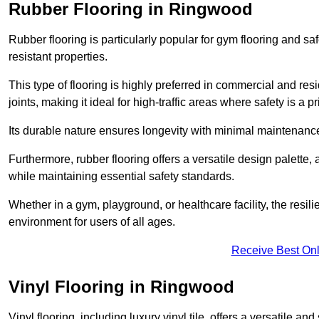
Rubber Flooring in Ringwood
Rubber flooring is particularly popular for gym flooring and safe
resistant properties.
This type of flooring is highly preferred in commercial and resid
joints, making it ideal for high-traffic areas where safety is a pri
Its durable nature ensures longevity with minimal maintenance
Furthermore, rubber flooring offers a versatile design palette, 
while maintaining essential safety standards.
Whether in a gym, playground, or healthcare facility, the resil
environment for users of all ages.
Receive Best Onl
Vinyl Flooring in Ringwood
Vinyl flooring, including luxury vinyl tile, offers a versatile and