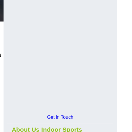
d
Get In Touch
About Us Indoor Sports