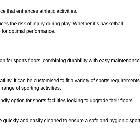
e that enhances athletic activities.
es the risk of injury during play. Whether it’s basketball,
e for optimal performance.
tion for sports floors, combining durability with easy maintenance
tility. It can be customised to fit a variety of sports requirements
 range of sporting activities.
endly option for sports facilities looking to upgrade their floors
be quickly and easily cleaned to ensure a safe and hygienic spor