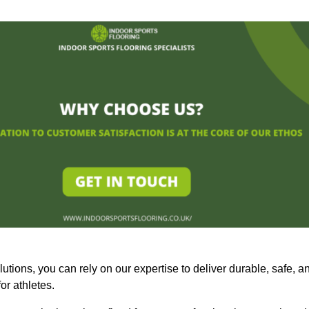
olutions, you can rely on our expertise to deliver durable, safe, a
or athletes.