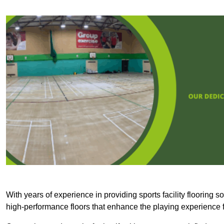
With years of experience in providing sports facility flooring s
high-performance floors that enhance the playing experience f