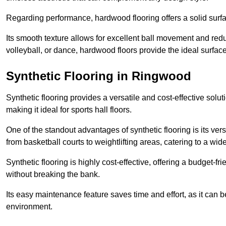
Regarding performance, hardwood flooring offers a solid surfac
Its smooth texture allows for excellent ball movement and reduc
volleyball, or dance, hardwood floors provide the ideal surfac
Synthetic Flooring in Ringwood
Synthetic flooring provides a versatile and cost-effective solu
making it ideal for sports hall floors.
One of the standout advantages of synthetic flooring is its versa
from basketball courts to weightlifting areas, catering to a wide
Synthetic flooring is highly cost-effective, offering a budget-fri
without breaking the bank.
Its easy maintenance feature saves time and effort, as it can 
environment.