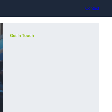
Contact
Get In Touch