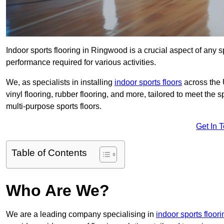
Indoor sports flooring in Ringwood is a crucial aspect of any spo
performance required for various activities.
We, as specialists in installing
indoor sports floors
across the 
vinyl flooring, rubber flooring, and more, tailored to meet the
multi-purpose sports floors.
Get In 
Table of Contents
Who Are We?
We are a leading company specialising in
indoor sports floor