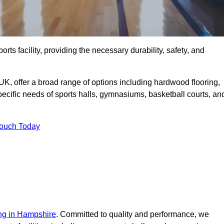
rts facility, providing the necessary durability, safety, and
UK, offer a broad range of options including hardwood flooring,
 specific needs of sports halls, gymnasiums, basketball courts, an
Touch Today
ing in Hampshire
. Committed to quality and performance, we