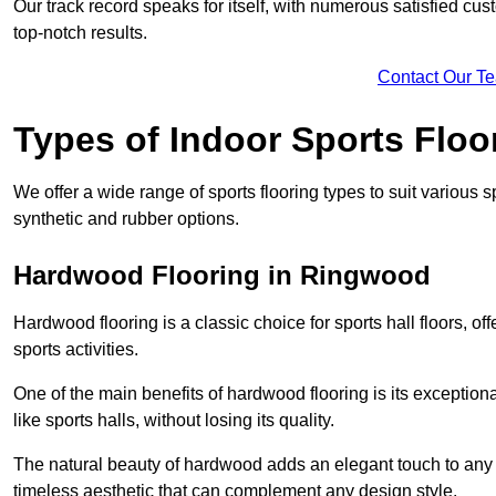
Our track record speaks for itself, with numerous satisfied c
top-notch results.
Contact Our T
Types of Indoor Sports Floo
We offer a wide range of sports flooring types to suit various
synthetic and rubber options.
Hardwood Flooring in Ringwood
Hardwood flooring is a classic choice for sports hall floors, of
sports activities.
One of the main benefits of hardwood flooring is its exceptional 
like sports halls, without losing its quality.
The natural beauty of hardwood adds an elegant touch to any 
timeless aesthetic that can complement any design style.