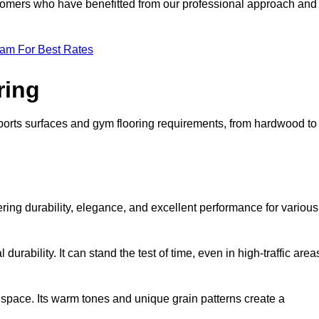
ustomers who have benefitted from our professional approach and
eam For Best Rates
ring
 sports surfaces and gym flooring requirements, from hardwood to
fering durability, elegance, and excellent performance for various
durability. It can stand the test of time, even in high-traffic area
space. Its warm tones and unique grain patterns create a