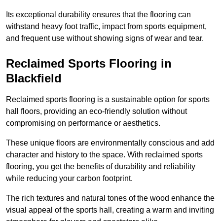
Its exceptional durability ensures that the flooring can
withstand heavy foot traffic, impact from sports equipment,
and frequent use without showing signs of wear and tear.
Reclaimed Sports Flooring in
Blackfield
Reclaimed sports flooring is a sustainable option for sports
hall floors, providing an eco-friendly solution without
compromising on performance or aesthetics.
These unique floors are environmentally conscious and add
character and history to the space. With reclaimed sports
flooring, you get the benefits of durability and reliability
while reducing your carbon footprint.
The rich textures and natural tones of the wood enhance the
visual appeal of the sports hall, creating a warm and inviting