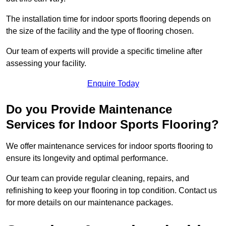
The installation time for indoor sports flooring depends on
the size of the facility and the type of flooring chosen.
Our team of experts will provide a specific timeline after
assessing your facility.
Enquire Today
Do you Provide Maintenance
Services for Indoor Sports Flooring?
We offer maintenance services for indoor sports flooring to
ensure its longevity and optimal performance.
Our team can provide regular cleaning, repairs, and
refinishing to keep your flooring in top condition. Contact us
for more details on our maintenance packages.