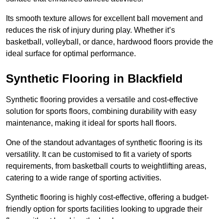
Its smooth texture allows for excellent ball movement and
reduces the risk of injury during play. Whether it’s
basketball, volleyball, or dance, hardwood floors provide the
ideal surface for optimal performance.
Synthetic Flooring in Blackfield
Synthetic flooring provides a versatile and cost-effective
solution for sports floors, combining durability with easy
maintenance, making it ideal for sports hall floors.
One of the standout advantages of synthetic flooring is its
versatility. It can be customised to fit a variety of sports
requirements, from basketball courts to weightlifting areas,
catering to a wide range of sporting activities.
Synthetic flooring is highly cost-effective, offering a budget-
friendly option for sports facilities looking to upgrade their