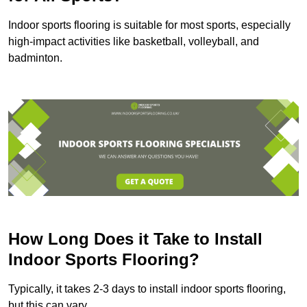
Indoor sports flooring is suitable for most sports, especially
high-impact activities like basketball, volleyball, and
badminton.
How Long Does it Take to Install
Indoor Sports Flooring?
Typically, it takes 2-3 days to install indoor sports flooring,
but this can vary.