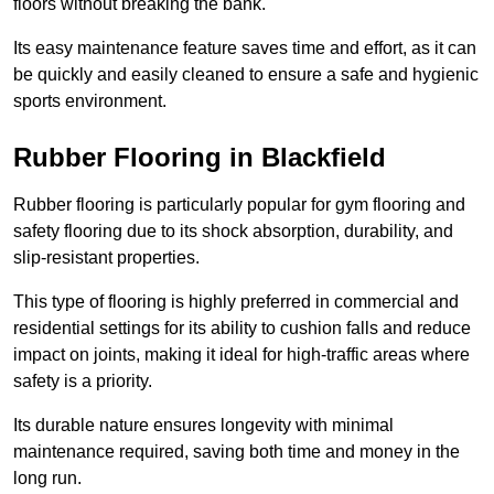
floors without breaking the bank.
Its easy maintenance feature saves time and effort, as it can
be quickly and easily cleaned to ensure a safe and hygienic
sports environment.
Rubber Flooring in Blackfield
Rubber flooring is particularly popular for gym flooring and
safety flooring due to its shock absorption, durability, and
slip-resistant properties.
This type of flooring is highly preferred in commercial and
residential settings for its ability to cushion falls and reduce
impact on joints, making it ideal for high-traffic areas where
safety is a priority.
Its durable nature ensures longevity with minimal
maintenance required, saving both time and money in the
long run.