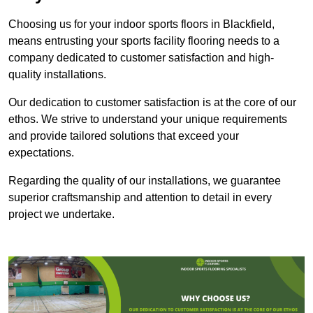
Choosing us for your indoor sports floors in Blackfield,
means entrusting your sports facility flooring needs to a
company dedicated to customer satisfaction and high-
quality installations.
Our dedication to customer satisfaction is at the core of our
ethos. We strive to understand your unique requirements
and provide tailored solutions that exceed your
expectations.
Regarding the quality of our installations, we guarantee
superior craftsmanship and attention to detail in every
project we undertake.