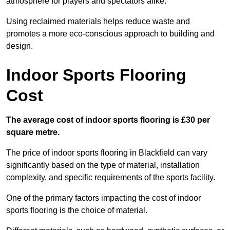
atmosphere for players and spectators alike.
Using reclaimed materials helps reduce waste and
promotes a more eco-conscious approach to building and
design.
Indoor Sports Flooring
Cost
The average cost of indoor sports flooring is £30 per
square metre.
The price of indoor sports flooring in Blackfield can vary
significantly based on the type of material, installation
complexity, and specific requirements of the sports facility.
One of the primary factors impacting the cost of indoor
sports flooring is the choice of material.