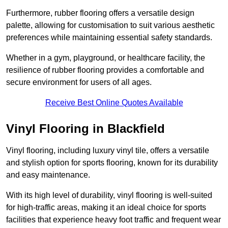
Furthermore, rubber flooring offers a versatile design
palette, allowing for customisation to suit various aesthetic
preferences while maintaining essential safety standards.
Whether in a gym, playground, or healthcare facility, the
resilience of rubber flooring provides a comfortable and
secure environment for users of all ages.
Receive Best Online Quotes Available
Vinyl Flooring in Blackfield
Vinyl flooring, including luxury vinyl tile, offers a versatile
and stylish option for sports flooring, known for its durability
and easy maintenance.
With its high level of durability, vinyl flooring is well-suited
for high-traffic areas, making it an ideal choice for sports
facilities that experience heavy foot traffic and frequent wear