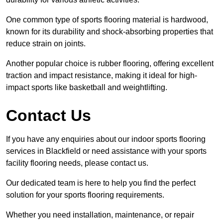
One common type of sports flooring material is hardwood,
known for its durability and shock-absorbing properties that
reduce strain on joints.
Another popular choice is rubber flooring, offering excellent
traction and impact resistance, making it ideal for high-
impact sports like basketball and weightlifting.
Contact Us
If you have any enquiries about our indoor sports flooring
services in Blackfield or need assistance with your sports
facility flooring needs, please contact us.
Our dedicated team is here to help you find the perfect
solution for your sports flooring requirements.
Whether you need installation, maintenance, or repair