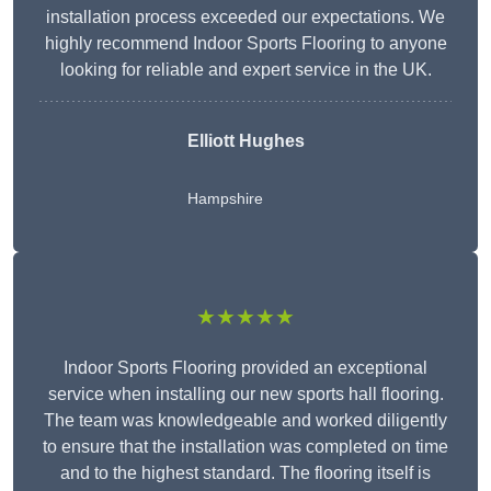
installation process exceeded our expectations. We
highly recommend Indoor Sports Flooring to anyone
looking for reliable and expert service in the UK.
Elliott Hughes
Hampshire
★★★★★
Indoor Sports Flooring provided an exceptional
service when installing our new sports hall flooring.
The team was knowledgeable and worked diligently
to ensure that the installation was completed on time
and to the highest standard. The flooring itself is