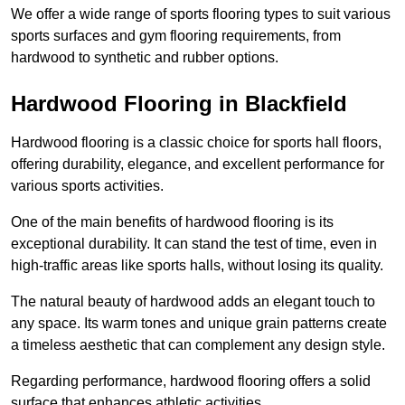
We offer a wide range of sports flooring types to suit various
sports surfaces and gym flooring requirements, from
hardwood to synthetic and rubber options.
Hardwood Flooring in Blackfield
Hardwood flooring is a classic choice for sports hall floors,
offering durability, elegance, and excellent performance for
various sports activities.
One of the main benefits of hardwood flooring is its
exceptional durability. It can stand the test of time, even in
high-traffic areas like sports halls, without losing its quality.
The natural beauty of hardwood adds an elegant touch to
any space. Its warm tones and unique grain patterns create
a timeless aesthetic that can complement any design style.
Regarding performance, hardwood flooring offers a solid
surface that enhances athletic activities.