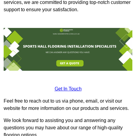
services, we are committed to providing top-notch customer
support to ensure your satisfaction.
Get In Touch
Feel free to reach out to us via phone, email, or visit our
website for more information on our products and services.
We look forward to assisting you and answering any
questions you may have about our range of high-quality
flooring options.