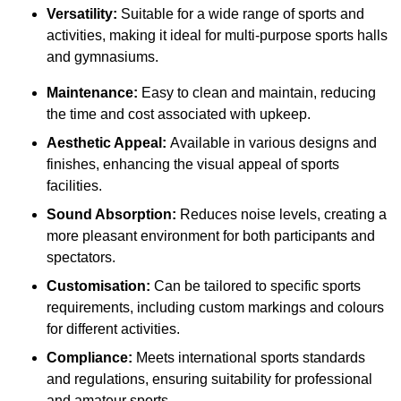
Versatility:
Suitable for a wide range of sports and
activities, making it ideal for multi-purpose sports halls
and gymnasiums.
Maintenance:
Easy to clean and maintain, reducing
the time and cost associated with upkeep.
Aesthetic Appeal:
Available in various designs and
finishes, enhancing the visual appeal of sports
facilities.
Sound Absorption:
Reduces noise levels, creating a
more pleasant environment for both participants and
spectators.
Customisation:
Can be tailored to specific sports
requirements, including custom markings and colours
for different activities.
Compliance:
Meets international sports standards
and regulations, ensuring suitability for professional
and amateur sports.