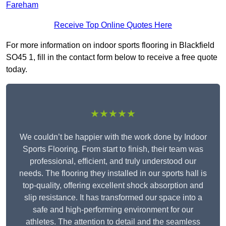
Fareham
Receive Top Online Quotes Here
For more information on indoor sports flooring in Blackfield
SO45 1, fill in the contact form below to receive a free quote
today.
★★★★★
We couldn’t be happier with the work done by Indoor
Sports Flooring. From start to finish, their team was
professional, efficient, and truly understood our
needs. The flooring they installed in our sports hall is
top-quality, offering excellent shock absorption and
slip resistance. It has transformed our space into a
safe and high-performing environment for our
athletes. The attention to detail and the seamless