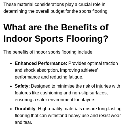
These material considerations play a crucial role in
determining the overall budget for the sports flooring.
What are the Benefits of
Indoor Sports Flooring?
The benefits of indoor sports flooring include:
Enhanced Performance:
Provides optimal traction
and shock absorption, improving athletes’
performance and reducing fatigue.
Safety:
Designed to minimise the risk of injuries with
features like cushioning and non-slip surfaces,
ensuring a safer environment for players.
Durability:
High-quality materials ensure long-lasting
flooring that can withstand heavy use and resist wear
and tear.