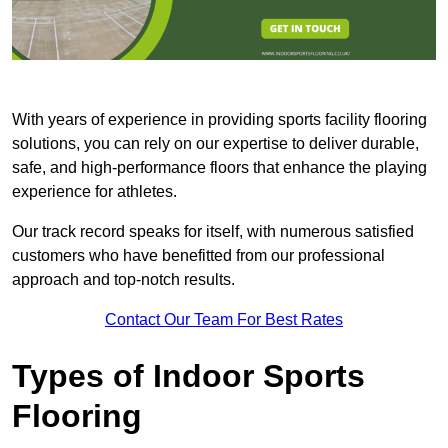
With years of experience in providing sports facility flooring
solutions, you can rely on our expertise to deliver durable,
safe, and high-performance floors that enhance the playing
experience for athletes.
Our track record speaks for itself, with numerous satisfied
customers who have benefitted from our professional
approach and top-notch results.
Contact Our Team For Best Rates
Types of Indoor Sports
Flooring