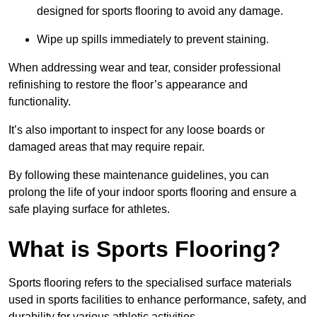
designed for sports flooring to avoid any damage.
Wipe up spills immediately to prevent staining.
When addressing wear and tear, consider professional
refinishing to restore the floor’s appearance and
functionality.
It’s also important to inspect for any loose boards or
damaged areas that may require repair.
By following these maintenance guidelines, you can
prolong the life of your indoor sports flooring and ensure a
safe playing surface for athletes.
What is Sports Flooring?
Sports flooring refers to the specialised surface materials
used in sports facilities to enhance performance, safety, and
durability for various athletic activities.