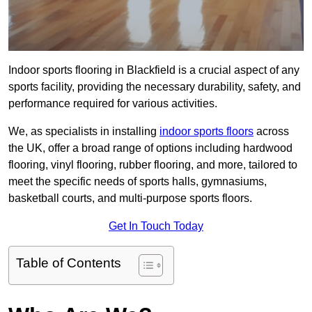
Indoor sports flooring in Blackfield is a crucial aspect of any
sports facility, providing the necessary durability, safety, and
performance required for various activities.
We, as specialists in installing
indoor sports floors
across
the UK, offer a broad range of options including hardwood
flooring, vinyl flooring, rubber flooring, and more, tailored to
meet the specific needs of sports halls, gymnasiums,
basketball courts, and multi-purpose sports floors.
Get In Touch Today
Table of Contents