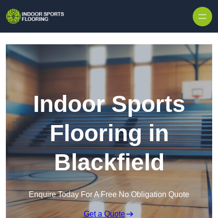
Skip to content
Indoor Sports
Flooring in
Blackfield
Enquire Today For A Free No Obligation Quote
Get a Quote