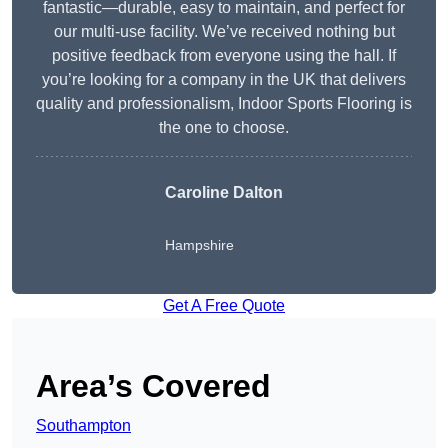
fantastic—durable, easy to maintain, and perfect for
our multi-use facility. We’ve received nothing but
positive feedback from everyone using the hall. If
you’re looking for a company in the UK that delivers
quality and professionalism, Indoor Sports Flooring is
the one to choose.
Caroline Dalton
Hampshire
Get A Free Quote
Area’s Covered
Southampton