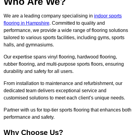
Who Are We?
We are a leading company specialising in
indoor sports
flooring in Hampshire
. Committed to quality and
performance, we provide a wide range of flooring solutions
tailored to various sports facilities, including gyms, sports
halls, and gymnasiums.
Our expertise spans vinyl flooring, hardwood flooring,
rubber flooring, and multi-purpose sports floors, ensuring
durability and safety for all users.
From installation to maintenance and refurbishment, our
dedicated team delivers exceptional service and
customised solutions to meet each client’s unique needs.
Partner with us for top-tier sports flooring that enhances both
performance and safety.
Why Choose Us?