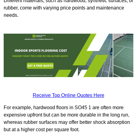
Different materials, such as hardwood, synthetic surfaces, or
rubber, come with varying price points and maintenance
needs.
Receive Top Online Quotes Here
For example, hardwood floors in SO45 1 are often more
expensive upfront but can be more durable in the long run,
whereas rubber surfaces may offer better shock absorption
but at a higher cost per square foot.