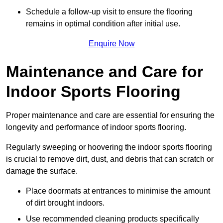
Schedule a follow-up visit to ensure the flooring
remains in optimal condition after initial use.
Enquire Now
Maintenance and Care for
Indoor Sports Flooring
Proper maintenance and care are essential for ensuring the
longevity and performance of indoor sports flooring.
Regularly sweeping or hoovering the indoor sports flooring
is crucial to remove dirt, dust, and debris that can scratch or
damage the surface.
Place doormats at entrances to minimise the amount
of dirt brought indoors.
Use recommended cleaning products specifically