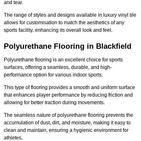
and tear.
The range of styles and designs available in luxury vinyl tile
allows for customisation to match the aesthetics of any
sports facility, enhancing its overall look and feel.
Polyurethane Flooring in Blackfield
Polyurethane flooring is an excellent choice for sports
surfaces, offering a seamless, durable, and high-
performance option for various indoor sports.
This type of flooring provides a smooth and uniform surface
that enhances player performance by reducing friction and
allowing for better traction during movements.
The seamless nature of polyurethane flooring prevents the
accumulation of dust, dirt, and moisture, making it easy to
clean and maintain, ensuring a hygienic environment for
athletes.