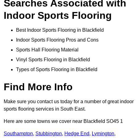
Searches Associated with
Indoor Sports Flooring
Best Indoor Sports Flooring in Blackfield
Indoor Sports Flooring Pros and Cons
Sports Hall Flooring Material
Vinyl Sports Flooring in Blackfield
Types of Sports Flooring in Blackfield
Find More Info
Make sure you contact us today for a number of great indoor
sports flooring services in South East.
Here are some towns we cover near Blackfield SO45 1
Southampton
,
Stubbington
,
Hedge End
,
Lymington
,