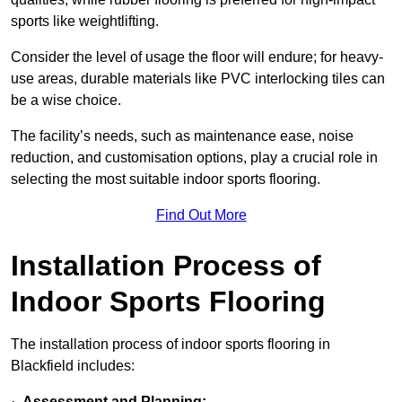
sports like weightlifting.
Consider the level of usage the floor will endure; for heavy-
use areas, durable materials like PVC interlocking tiles can
be a wise choice.
The facility’s needs, such as maintenance ease, noise
reduction, and customisation options, play a crucial role in
selecting the most suitable indoor sports flooring.
Find Out More
Installation Process of
Indoor Sports Flooring
The installation process of indoor sports flooring in
Blackfield includes:
·
Assessment and Planning: