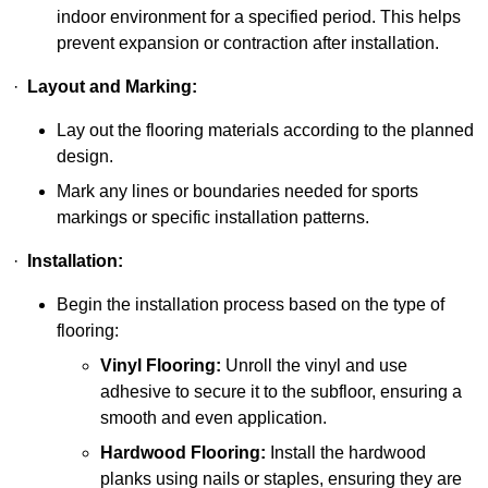
indoor environment for a specified period. This helps
prevent expansion or contraction after installation.
·
Layout and Marking:
Lay out the flooring materials according to the planned
design.
Mark any lines or boundaries needed for sports
markings or specific installation patterns.
·
Installation:
Begin the installation process based on the type of
flooring:
Vinyl Flooring:
Unroll the vinyl and use
adhesive to secure it to the subfloor, ensuring a
smooth and even application.
Hardwood Flooring:
Install the hardwood
planks using nails or staples, ensuring they are