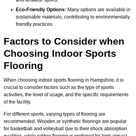
Eco-Friendly Options:
Many options are available in
sustainable materials, contributing to environmentally
friendly practices.
Factors to Consider when
Choosing Indoor Sports
Flooring
When choosing indoor sports flooring in Hampshire, it is
crucial to consider factors such as the type of sports
activities, the level of usage, and the specific requirements
of the facility.
For different sports, varying types of flooring are
recommended. Wooden or synthetic floorings are popular
for basketball and volleyball due to their shock absorption
qualities, while rubber flooring is preferred for high-impact