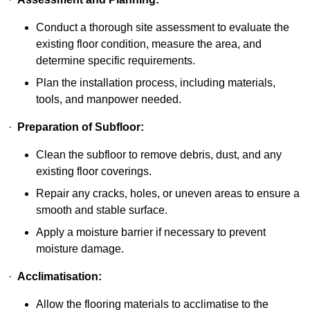
Conduct a thorough site assessment to evaluate the
existing floor condition, measure the area, and
determine specific requirements.
Plan the installation process, including materials,
tools, and manpower needed.
·
Preparation of Subfloor:
Clean the subfloor to remove debris, dust, and any
existing floor coverings.
Repair any cracks, holes, or uneven areas to ensure a
smooth and stable surface.
Apply a moisture barrier if necessary to prevent
moisture damage.
·
Acclimatisation:
Allow the flooring materials to acclimatise to the