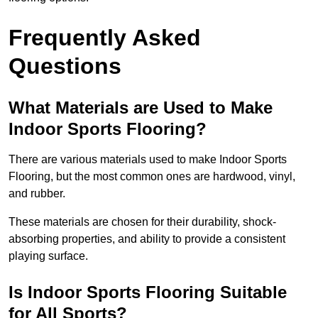
Frequently Asked
Questions
What Materials are Used to Make
Indoor Sports Flooring?
There are various materials used to make Indoor Sports
Flooring, but the most common ones are hardwood, vinyl,
and rubber.
These materials are chosen for their durability, shock-
absorbing properties, and ability to provide a consistent
playing surface.
Is Indoor Sports Flooring Suitable
for All Sports?