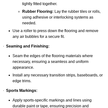
tightly fitted together.
Rubber Flooring:
Lay the rubber tiles or rolls,
using adhesive or interlocking systems as
needed.
Use a roller to press down the flooring and remove
any air bubbles for a secure fit.
·
Seaming and Finishing:
Seam the edges of the flooring materials where
necessary, ensuring a seamless and uniform
appearance.
Install any necessary transition strips, baseboards, or
edge trims.
·
Sports Markings:
Apply sports-specific markings and lines using
durable paint or tape, ensuring precision and