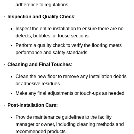
adherence to regulations.
·
Inspection and Quality Check:
Inspect the entire installation to ensure there are no
defects, bubbles, or loose sections.
Perform a quality check to verify the flooring meets
performance and safety standards.
·
Cleaning and Final Touches:
Clean the new floor to remove any installation debris
or adhesive residues.
Make any final adjustments or touch-ups as needed.
·
Post-Installation Care:
Provide maintenance guidelines to the facility
manager or owner, including cleaning methods and
recommended products.