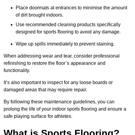
Place doormats at entrances to minimise the amount
of dirt brought indoors.
Use recommended cleaning products specifically
designed for sports flooring to avoid any damage.
Wipe up spills immediately to prevent staining.
When addressing wear and tear, consider professional
refinishing to restore the floor’s appearance and
functionality.
It’s also important to inspect for any loose boards or
damaged areas that may require repair.
By following these maintenance guidelines, you can
prolong the life of your indoor sports flooring and ensure a
safe playing surface for athletes.
What is Sports Flooring?