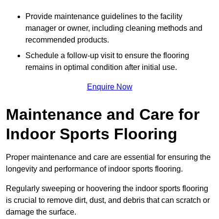
Provide maintenance guidelines to the facility
manager or owner, including cleaning methods and
recommended products.
Schedule a follow-up visit to ensure the flooring
remains in optimal condition after initial use.
Enquire Now
Maintenance and Care for
Indoor Sports Flooring
Proper maintenance and care are essential for ensuring the
longevity and performance of indoor sports flooring.
Regularly sweeping or hoovering the indoor sports flooring
is crucial to remove dirt, dust, and debris that can scratch or
damage the surface.