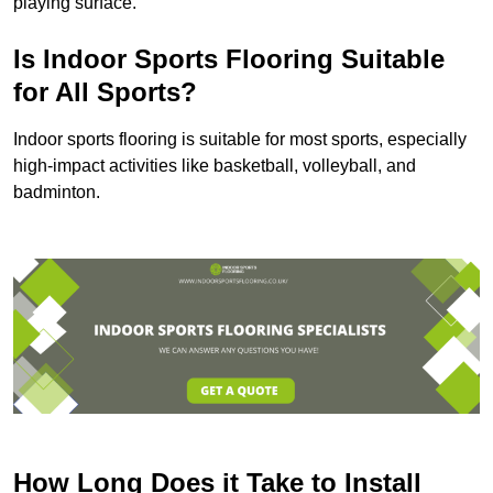
playing surface.
Is Indoor Sports Flooring Suitable
for All Sports?
Indoor sports flooring is suitable for most sports, especially
high-impact activities like basketball, volleyball, and
badminton.
How Long Does it Take to Install