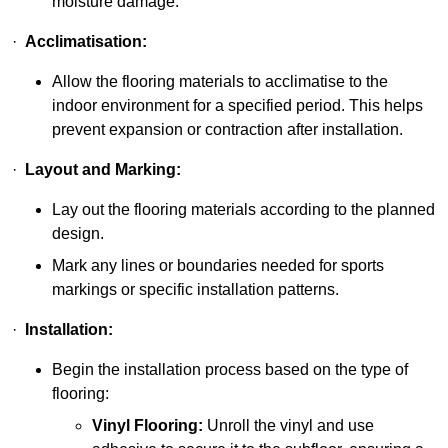
moisture damage.
·
Acclimatisation:
Allow the flooring materials to acclimatise to the
indoor environment for a specified period. This helps
prevent expansion or contraction after installation.
·
Layout and Marking:
Lay out the flooring materials according to the planned
design.
Mark any lines or boundaries needed for sports
markings or specific installation patterns.
·
Installation:
Begin the installation process based on the type of
flooring:
Vinyl Flooring:
Unroll the vinyl and use