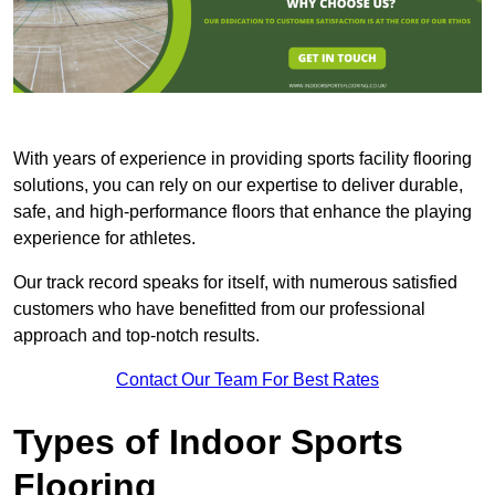
With years of experience in providing sports facility flooring
solutions, you can rely on our expertise to deliver durable,
safe, and high-performance floors that enhance the playing
experience for athletes.
Our track record speaks for itself, with numerous satisfied
customers who have benefitted from our professional
approach and top-notch results.
Contact Our Team For Best Rates
Types of Indoor Sports
Flooring