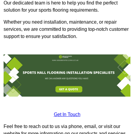
Our dedicated team is here to help you find the perfect
solution for your sports flooring requirements.
Whether you need installation, maintenance, or repair
services, we are committed to providing top-notch customer
support to ensure your satisfaction.
Get In Touch
Feel free to reach out to us via phone, email, or visit our
website for more information on our products and services.