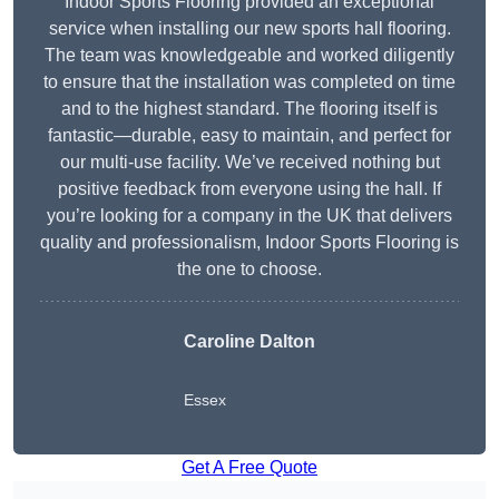
Indoor Sports Flooring provided an exceptional
service when installing our new sports hall flooring.
The team was knowledgeable and worked diligently
to ensure that the installation was completed on time
and to the highest standard. The flooring itself is
fantastic—durable, easy to maintain, and perfect for
our multi-use facility. We’ve received nothing but
positive feedback from everyone using the hall. If
you’re looking for a company in the UK that delivers
quality and professionalism, Indoor Sports Flooring is
the one to choose.
Caroline Dalton
Essex
Get A Free Quote