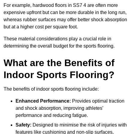
For example, hardwood floors in SS7 4 are often more
expensive upfront but can be more durable in the long run,
whereas rubber surfaces may offer better shock absorption
but at a higher cost per square foot.
These material considerations play a crucial role in
determining the overall budget for the sports flooring.
What are the Benefits of
Indoor Sports Flooring?
The benefits of indoor sports flooring include:
Enhanced Performance:
Provides optimal traction
and shock absorption, improving athletes’
performance and reducing fatigue.
Safety:
Designed to minimise the risk of injuries with
features like cushioning and non-slip surfaces,