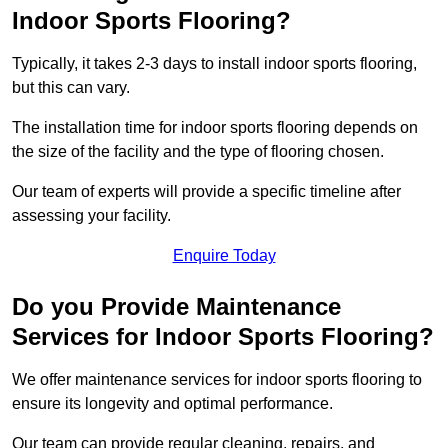
Indoor Sports Flooring?
Typically, it takes 2-3 days to install indoor sports flooring,
but this can vary.
The installation time for indoor sports flooring depends on
the size of the facility and the type of flooring chosen.
Our team of experts will provide a specific timeline after
assessing your facility.
Enquire Today
Do you Provide Maintenance
Services for Indoor Sports Flooring?
We offer maintenance services for indoor sports flooring to
ensure its longevity and optimal performance.
Our team can provide regular cleaning, repairs, and