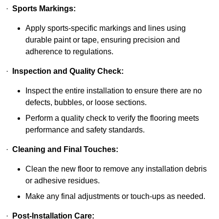
·
Sports Markings:
Apply sports-specific markings and lines using
durable paint or tape, ensuring precision and
adherence to regulations.
·
Inspection and Quality Check:
Inspect the entire installation to ensure there are no
defects, bubbles, or loose sections.
Perform a quality check to verify the flooring meets
performance and safety standards.
·
Cleaning and Final Touches:
Clean the new floor to remove any installation debris
or adhesive residues.
Make any final adjustments or touch-ups as needed.
·
Post-Installation Care: