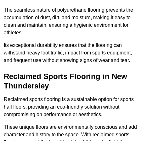
The seamless nature of polyurethane flooring prevents the
accumulation of dust, dirt, and moisture, making it easy to
clean and maintain, ensuring a hygienic environment for
athletes.
Its exceptional durability ensures that the flooring can
withstand heavy foot traffic, impact from sports equipment,
and frequent use without showing signs of wear and tear.
Reclaimed Sports Flooring in New
Thundersley
Reclaimed sports flooring is a sustainable option for sports
hall floors, providing an eco-friendly solution without
compromising on performance or aesthetics.
These unique floors are environmentally conscious and add
character and history to the space. With reclaimed sports