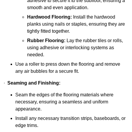
adhesive to secure it to the subfloor, ensuring a
smooth and even application.
Hardwood Flooring:
Install the hardwood
planks using nails or staples, ensuring they are
tightly fitted together.
Rubber Flooring:
Lay the rubber tiles or rolls,
using adhesive or interlocking systems as
needed.
Use a roller to press down the flooring and remove
any air bubbles for a secure fit.
·
Seaming and Finishing:
Seam the edges of the flooring materials where
necessary, ensuring a seamless and uniform
appearance.
Install any necessary transition strips, baseboards, or
edge trims.