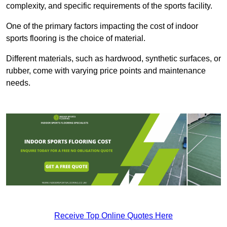
complexity, and specific requirements of the sports facility.
One of the primary factors impacting the cost of indoor
sports flooring is the choice of material.
Different materials, such as hardwood, synthetic surfaces, or
rubber, come with varying price points and maintenance
needs.
Receive Top Online Quotes Here