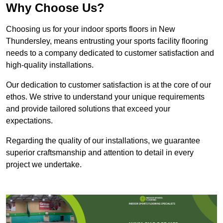
Why Choose Us?
Choosing us for your indoor sports floors in New
Thundersley, means entrusting your sports facility flooring
needs to a company dedicated to customer satisfaction and
high-quality installations.
Our dedication to customer satisfaction is at the core of our
ethos. We strive to understand your unique requirements
and provide tailored solutions that exceed your
expectations.
Regarding the quality of our installations, we guarantee
superior craftsmanship and attention to detail in every
project we undertake.