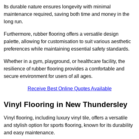
Its durable nature ensures longevity with minimal
maintenance required, saving both time and money in the
long run.
Furthermore, rubber flooring offers a versatile design
palette, allowing for customisation to suit various aesthetic
preferences while maintaining essential safety standards.
Whether in a gym, playground, or healthcare facility, the
resilience of rubber flooring provides a comfortable and
secure environment for users of all ages.
Receive Best Online Quotes Available
Vinyl Flooring in New Thundersley
Vinyl flooring, including luxury vinyl tile, offers a versatile
and stylish option for sports flooring, known for its durability
and easy maintenance.