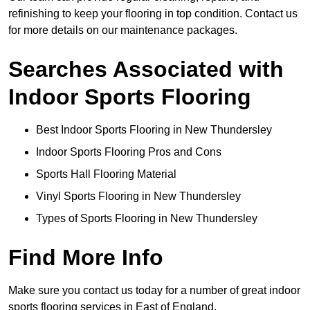
refinishing to keep your flooring in top condition. Contact us
for more details on our maintenance packages.
Searches Associated with
Indoor Sports Flooring
Best Indoor Sports Flooring in New Thundersley
Indoor Sports Flooring Pros and Cons
Sports Hall Flooring Material
Vinyl Sports Flooring in New Thundersley
Types of Sports Flooring in New Thundersley
Find More Info
Make sure you contact us today for a number of great indoor
sports flooring services in East of England.