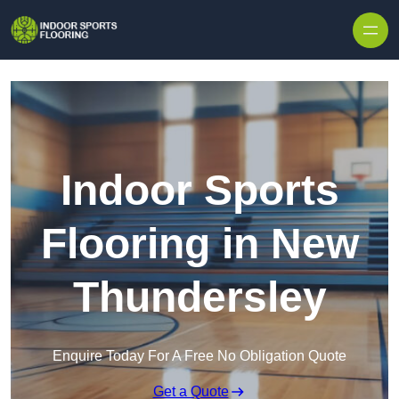
Skip to content
Indoor Sports
Flooring in New
Thundersley
Enquire Today For A Free No Obligation Quote
Get a Quote