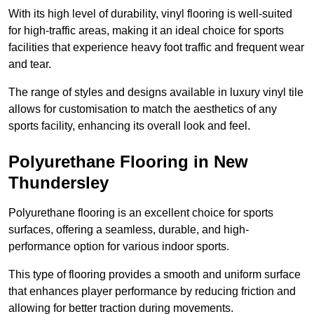
With its high level of durability, vinyl flooring is well-suited
for high-traffic areas, making it an ideal choice for sports
facilities that experience heavy foot traffic and frequent wear
and tear.
The range of styles and designs available in luxury vinyl tile
allows for customisation to match the aesthetics of any
sports facility, enhancing its overall look and feel.
Polyurethane Flooring in New
Thundersley
Polyurethane flooring is an excellent choice for sports
surfaces, offering a seamless, durable, and high-
performance option for various indoor sports.
This type of flooring provides a smooth and uniform surface
that enhances player performance by reducing friction and
allowing for better traction during movements.