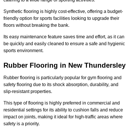
Synthetic flooring is highly cost-effective, offering a budget-
friendly option for sports facilities looking to upgrade their
floors without breaking the bank.
Its easy maintenance feature saves time and effort, as it can
be quickly and easily cleaned to ensure a safe and hygienic
sports environment.
Rubber Flooring in New Thundersley
Rubber flooring is particularly popular for gym flooring and
safety flooring due to its shock absorption, durability, and
slip-resistant properties.
This type of flooring is highly preferred in commercial and
residential settings for its ability to cushion falls and reduce
impact on joints, making it ideal for high-traffic areas where
safety is a priority.