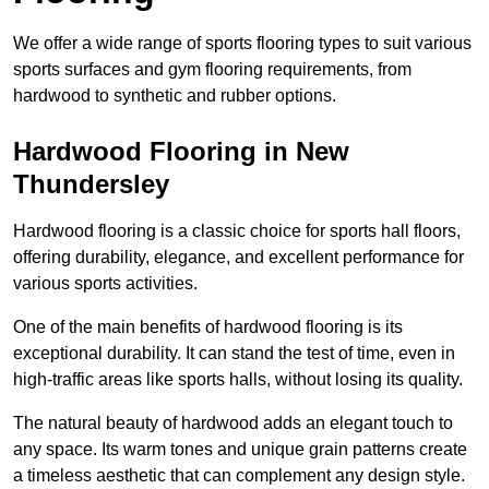
We offer a wide range of sports flooring types to suit various
sports surfaces and gym flooring requirements, from
hardwood to synthetic and rubber options.
Hardwood Flooring in New
Thundersley
Hardwood flooring is a classic choice for sports hall floors,
offering durability, elegance, and excellent performance for
various sports activities.
One of the main benefits of hardwood flooring is its
exceptional durability. It can stand the test of time, even in
high-traffic areas like sports halls, without losing its quality.
The natural beauty of hardwood adds an elegant touch to
any space. Its warm tones and unique grain patterns create
a timeless aesthetic that can complement any design style.