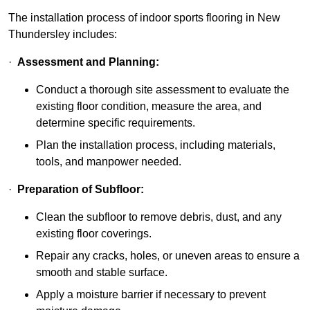
The installation process of indoor sports flooring in New
Thundersley includes:
·
Assessment and Planning:
Conduct a thorough site assessment to evaluate the
existing floor condition, measure the area, and
determine specific requirements.
Plan the installation process, including materials,
tools, and manpower needed.
·
Preparation of Subfloor:
Clean the subfloor to remove debris, dust, and any
existing floor coverings.
Repair any cracks, holes, or uneven areas to ensure a
smooth and stable surface.
Apply a moisture barrier if necessary to prevent