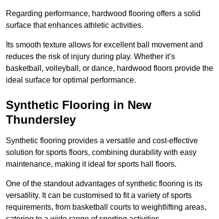
Regarding performance, hardwood flooring offers a solid
surface that enhances athletic activities.
Its smooth texture allows for excellent ball movement and
reduces the risk of injury during play. Whether it’s
basketball, volleyball, or dance, hardwood floors provide the
ideal surface for optimal performance.
Synthetic Flooring in New
Thundersley
Synthetic flooring provides a versatile and cost-effective
solution for sports floors, combining durability with easy
maintenance, making it ideal for sports hall floors.
One of the standout advantages of synthetic flooring is its
versatility. It can be customised to fit a variety of sports
requirements, from basketball courts to weightlifting areas,
catering to a wide range of sporting activities.