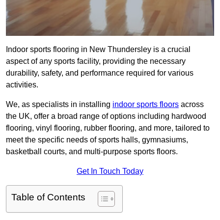
Indoor sports flooring in New Thundersley is a crucial
aspect of any sports facility, providing the necessary
durability, safety, and performance required for various
activities.
We, as specialists in installing
indoor sports floors
across
the UK, offer a broad range of options including hardwood
flooring, vinyl flooring, rubber flooring, and more, tailored to
meet the specific needs of sports halls, gymnasiums,
basketball courts, and multi-purpose sports floors.
Get In Touch Today
Table of Contents