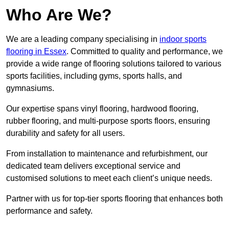
Who Are We?
We are a leading company specialising in
indoor sports
flooring in Essex
. Committed to quality and performance, we
provide a wide range of flooring solutions tailored to various
sports facilities, including gyms, sports halls, and
gymnasiums.
Our expertise spans vinyl flooring, hardwood flooring,
rubber flooring, and multi-purpose sports floors, ensuring
durability and safety for all users.
From installation to maintenance and refurbishment, our
dedicated team delivers exceptional service and
customised solutions to meet each client’s unique needs.
Partner with us for top-tier sports flooring that enhances both
performance and safety.