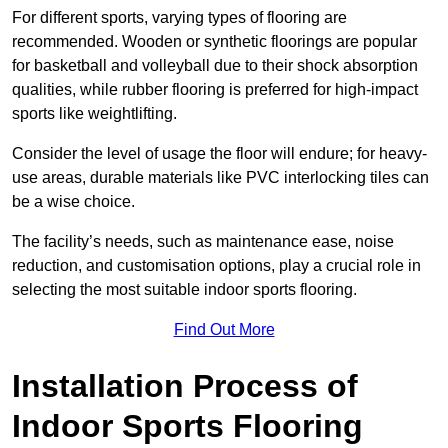
For different sports, varying types of flooring are
recommended. Wooden or synthetic floorings are popular
for basketball and volleyball due to their shock absorption
qualities, while rubber flooring is preferred for high-impact
sports like weightlifting.
Consider the level of usage the floor will endure; for heavy-
use areas, durable materials like PVC interlocking tiles can
be a wise choice.
The facility’s needs, such as maintenance ease, noise
reduction, and customisation options, play a crucial role in
selecting the most suitable indoor sports flooring.
Find Out More
Installation Process of
Indoor Sports Flooring