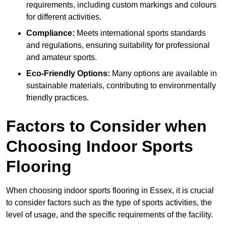
requirements, including custom markings and colours
for different activities.
Compliance:
Meets international sports standards
and regulations, ensuring suitability for professional
and amateur sports.
Eco-Friendly Options:
Many options are available in
sustainable materials, contributing to environmentally
friendly practices.
Factors to Consider when
Choosing Indoor Sports
Flooring
When choosing indoor sports flooring in Essex, it is crucial
to consider factors such as the type of sports activities, the
level of usage, and the specific requirements of the facility.