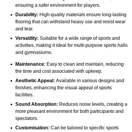
ensuring a safer environment for players.
Durability:
High-quality materials ensure long-lasting
flooring that can withstand heavy use and resist wear
and tear.
Versatility:
Suitable for a wide range of sports and
activities, making it ideal for multi-purpose sports halls
and gymnasiums.
Maintenance:
Easy to clean and maintain, reducing
the time and cost associated with upkeep.
Aesthetic Appeal:
Available in various designs and
finishes, enhancing the visual appeal of sports
facilities.
Sound Absorption:
Reduces noise levels, creating a
more pleasant environment for both participants and
spectators.
Customisation:
Can be tailored to specific sports