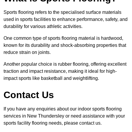
Sports flooring refers to the specialised surface materials
used in sports facilities to enhance performance, safety, and
durability for various athletic activities.
One common type of sports flooring material is hardwood,
known for its durability and shock-absorbing properties that
reduce strain on joints.
Another popular choice is rubber flooring, offering excellent
traction and impact resistance, making it ideal for high-
impact sports like basketball and weightlifting.
Contact Us
If you have any enquiries about our indoor sports flooring
services in New Thundersley or need assistance with your
sports facility flooring needs, please contact us.