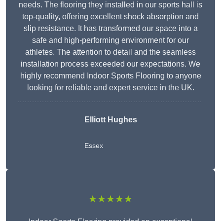
needs. The flooring they installed in our sports hall is
top-quality, offering excellent shock absorption and
slip resistance. It has transformed our space into a
safe and high-performing environment for our
athletes. The attention to detail and the seamless
installation process exceeded our expectations. We
highly recommend Indoor Sports Flooring to anyone
looking for reliable and expert service in the UK.
Elliott Hughes
Essex
★★★★★