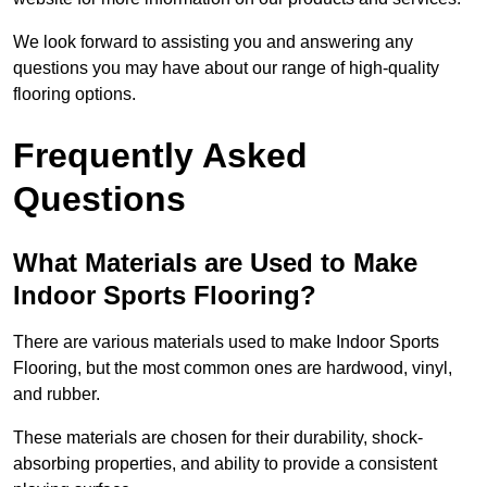
We look forward to assisting you and answering any
questions you may have about our range of high-quality
flooring options.
Frequently Asked
Questions
What Materials are Used to Make
Indoor Sports Flooring?
There are various materials used to make Indoor Sports
Flooring, but the most common ones are hardwood, vinyl,
and rubber.
These materials are chosen for their durability, shock-
absorbing properties, and ability to provide a consistent