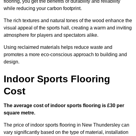
flooring, you get the benefits of durability and reliability
while reducing your carbon footprint.
The rich textures and natural tones of the wood enhance the
visual appeal of the sports hall, creating a warm and inviting
atmosphere for players and spectators alike.
Using reclaimed materials helps reduce waste and
promotes a more eco-conscious approach to building and
design.
Indoor Sports Flooring
Cost
The average cost of indoor sports flooring is £30 per
square metre.
The price of indoor sports flooring in New Thundersley can
vary significantly based on the type of material, installation