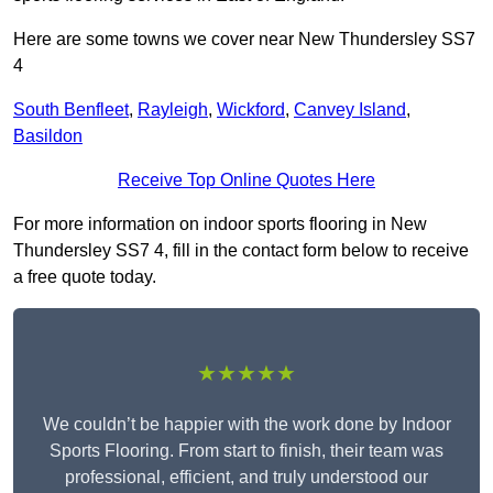
Here are some towns we cover near New Thundersley SS7
4
South Benfleet
,
Rayleigh
,
Wickford
,
Canvey Island
,
Basildon
Receive Top Online Quotes Here
For more information on indoor sports flooring in New
Thundersley SS7 4, fill in the contact form below to receive
a free quote today.
★★★★★
We couldn’t be happier with the work done by Indoor
Sports Flooring. From start to finish, their team was
professional, efficient, and truly understood our