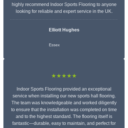
highly recommend Indoor Sports Flooring to anyone
looking for reliable and expert service in the UK.
Elliott Hughes
Essex
★★★★★
Indoor Sports Flooring provided an exceptional
service when installing our new sports hall flooring.
The team was knowledgeable and worked diligently
to ensure that the installation was completed on time
and to the highest standard. The flooring itself is
fantastic—durable, easy to maintain, and perfect for