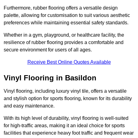
Furthermore, rubber flooring offers a versatile design
palette, allowing for customisation to suit various aesthetic
preferences while maintaining essential safety standards.
Whether in a gym, playground, or healthcare facility, the
resilience of rubber flooring provides a comfortable and
secure environment for users of all ages.
Receive Best Online Quotes Available
Vinyl Flooring in Basildon
Vinyl flooring, including luxury vinyl tile, offers a versatile
and stylish option for sports flooring, known for its durability
and easy maintenance.
With its high level of durability, vinyl flooring is well-suited
for high-traffic areas, making it an ideal choice for sports
facilities that experience heavy foot traffic and frequent wear