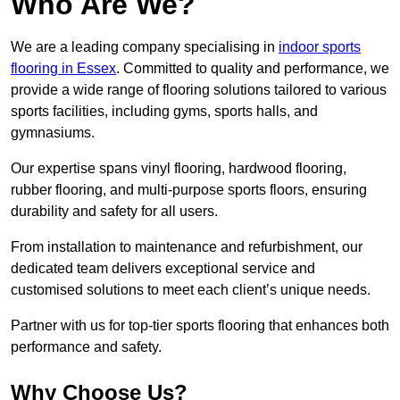
Who Are We?
We are a leading company specialising in
indoor sports
flooring in Essex
. Committed to quality and performance, we
provide a wide range of flooring solutions tailored to various
sports facilities, including gyms, sports halls, and
gymnasiums.
Our expertise spans vinyl flooring, hardwood flooring,
rubber flooring, and multi-purpose sports floors, ensuring
durability and safety for all users.
From installation to maintenance and refurbishment, our
dedicated team delivers exceptional service and
customised solutions to meet each client’s unique needs.
Partner with us for top-tier sports flooring that enhances both
performance and safety.
Why Choose Us?