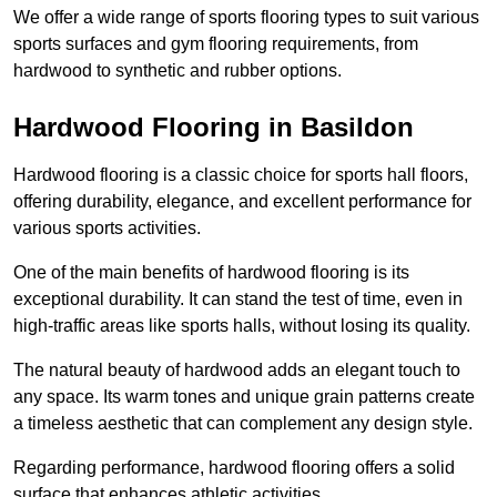
We offer a wide range of sports flooring types to suit various
sports surfaces and gym flooring requirements, from
hardwood to synthetic and rubber options.
Hardwood Flooring in Basildon
Hardwood flooring is a classic choice for sports hall floors,
offering durability, elegance, and excellent performance for
various sports activities.
One of the main benefits of hardwood flooring is its
exceptional durability. It can stand the test of time, even in
high-traffic areas like sports halls, without losing its quality.
The natural beauty of hardwood adds an elegant touch to
any space. Its warm tones and unique grain patterns create
a timeless aesthetic that can complement any design style.
Regarding performance, hardwood flooring offers a solid
surface that enhances athletic activities.