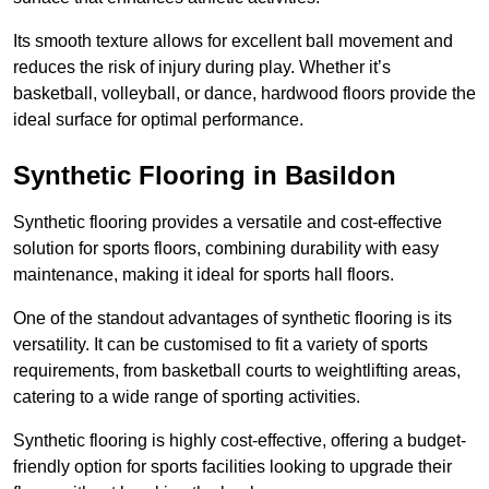
Its smooth texture allows for excellent ball movement and
reduces the risk of injury during play. Whether it’s
basketball, volleyball, or dance, hardwood floors provide the
ideal surface for optimal performance.
Synthetic Flooring in Basildon
Synthetic flooring provides a versatile and cost-effective
solution for sports floors, combining durability with easy
maintenance, making it ideal for sports hall floors.
One of the standout advantages of synthetic flooring is its
versatility. It can be customised to fit a variety of sports
requirements, from basketball courts to weightlifting areas,
catering to a wide range of sporting activities.
Synthetic flooring is highly cost-effective, offering a budget-
friendly option for sports facilities looking to upgrade their