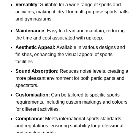
Versatility:
Suitable for a wide range of sports and
activities, making it ideal for multi-purpose sports halls
and gymnasiums.
Maintenance:
Easy to clean and maintain, reducing
the time and cost associated with upkeep.
Aesthetic Appeal:
Available in various designs and
finishes, enhancing the visual appeal of sports
facilities.
Sound Absorption:
Reduces noise levels, creating a
more pleasant environment for both participants and
spectators.
Customisation:
Can be tailored to specific sports
requirements, including custom markings and colours
for different activities.
Compliance:
Meets international sports standards
and regulations, ensuring suitability for professional
and amateur sports.