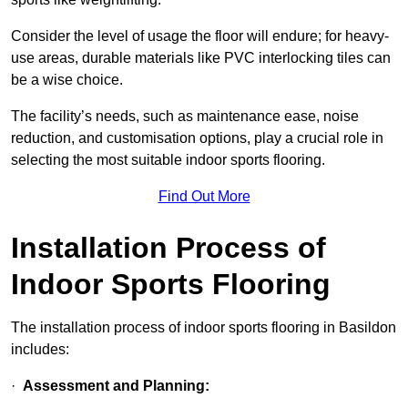
Consider the level of usage the floor will endure; for heavy-
use areas, durable materials like PVC interlocking tiles can
be a wise choice.
The facility’s needs, such as maintenance ease, noise
reduction, and customisation options, play a crucial role in
selecting the most suitable indoor sports flooring.
Find Out More
Installation Process of
Indoor Sports Flooring
The installation process of indoor sports flooring in Basildon
includes:
·
Assessment and Planning: