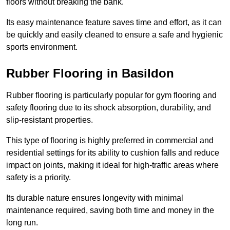
floors without breaking the bank.
Its easy maintenance feature saves time and effort, as it can
be quickly and easily cleaned to ensure a safe and hygienic
sports environment.
Rubber Flooring in Basildon
Rubber flooring is particularly popular for gym flooring and
safety flooring due to its shock absorption, durability, and
slip-resistant properties.
This type of flooring is highly preferred in commercial and
residential settings for its ability to cushion falls and reduce
impact on joints, making it ideal for high-traffic areas where
safety is a priority.
Its durable nature ensures longevity with minimal
maintenance required, saving both time and money in the
long run.