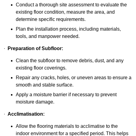
Conduct a thorough site assessment to evaluate the
existing floor condition, measure the area, and
determine specific requirements.
Plan the installation process, including materials,
tools, and manpower needed.
·
Preparation of Subfloor:
Clean the subfloor to remove debris, dust, and any
existing floor coverings.
Repair any cracks, holes, or uneven areas to ensure a
smooth and stable surface.
Apply a moisture barrier if necessary to prevent
moisture damage.
·
Acclimatisation:
Allow the flooring materials to acclimatise to the
indoor environment for a specified period. This helps