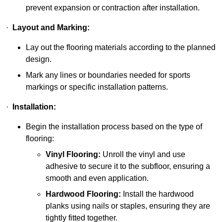
prevent expansion or contraction after installation.
·
Layout and Marking:
Lay out the flooring materials according to the planned
design.
Mark any lines or boundaries needed for sports
markings or specific installation patterns.
·
Installation:
Begin the installation process based on the type of
flooring:
Vinyl Flooring:
Unroll the vinyl and use
adhesive to secure it to the subfloor, ensuring a
smooth and even application.
Hardwood Flooring:
Install the hardwood
planks using nails or staples, ensuring they are
tightly fitted together.