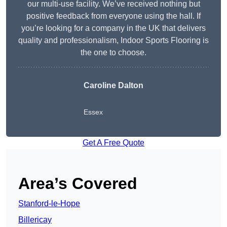
our multi-use facility. We’ve received nothing but
positive feedback from everyone using the hall. If
you’re looking for a company in the UK that delivers
quality and professionalism, Indoor Sports Flooring is
the one to choose.
Caroline Dalton
Essex
Get A Free Quote
Area’s Covered
Stanford-le-Hope
Billericay