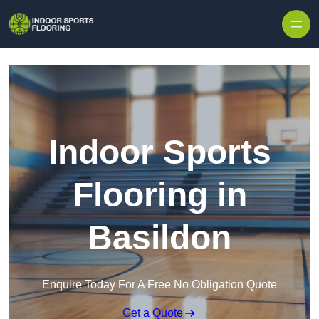
Skip to content
Indoor Sports
Flooring in
Basildon
Enquire Today For A Free No Obligation Quote
Get a Quote