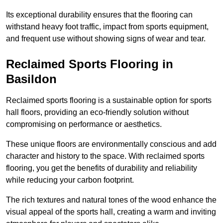
Its exceptional durability ensures that the flooring can
withstand heavy foot traffic, impact from sports equipment,
and frequent use without showing signs of wear and tear.
Reclaimed Sports Flooring in
Basildon
Reclaimed sports flooring is a sustainable option for sports
hall floors, providing an eco-friendly solution without
compromising on performance or aesthetics.
These unique floors are environmentally conscious and add
character and history to the space. With reclaimed sports
flooring, you get the benefits of durability and reliability
while reducing your carbon footprint.
The rich textures and natural tones of the wood enhance the
visual appeal of the sports hall, creating a warm and inviting