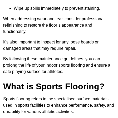
Wipe up spills immediately to prevent staining.
When addressing wear and tear, consider professional
refinishing to restore the floor’s appearance and
functionality.
It’s also important to inspect for any loose boards or
damaged areas that may require repair.
By following these maintenance guidelines, you can
prolong the life of your indoor sports flooring and ensure a
safe playing surface for athletes.
What is Sports Flooring?
Sports flooring refers to the specialised surface materials
used in sports facilities to enhance performance, safety, and
durability for various athletic activities.