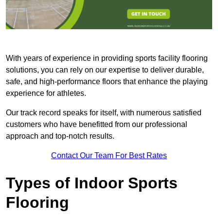
With years of experience in providing sports facility flooring
solutions, you can rely on our expertise to deliver durable,
safe, and high-performance floors that enhance the playing
experience for athletes.
Our track record speaks for itself, with numerous satisfied
customers who have benefitted from our professional
approach and top-notch results.
Contact Our Team For Best Rates
Types of Indoor Sports
Flooring