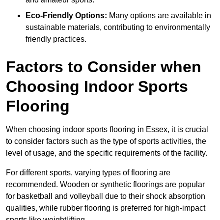
Eco-Friendly Options:
Many options are available in
sustainable materials, contributing to environmentally
friendly practices.
Factors to Consider when
Choosing Indoor Sports
Flooring
When choosing indoor sports flooring in Essex, it is crucial
to consider factors such as the type of sports activities, the
level of usage, and the specific requirements of the facility.
For different sports, varying types of flooring are
recommended. Wooden or synthetic floorings are popular
for basketball and volleyball due to their shock absorption
qualities, while rubber flooring is preferred for high-impact
sports like weightlifting.