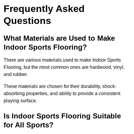
Frequently Asked
Questions
What Materials are Used to Make
Indoor Sports Flooring?
There are various materials used to make Indoor Sports
Flooring, but the most common ones are hardwood, vinyl,
and rubber.
These materials are chosen for their durability, shock-
absorbing properties, and ability to provide a consistent
playing surface.
Is Indoor Sports Flooring Suitable
for All Sports?