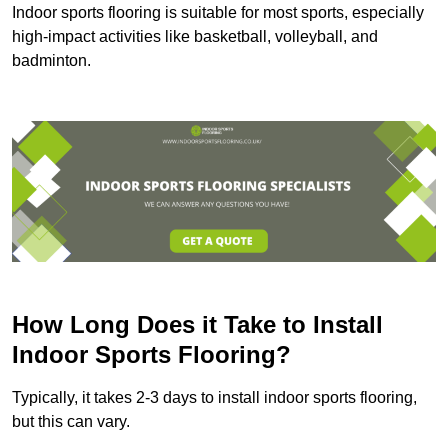
Indoor sports flooring is suitable for most sports, especially
high-impact activities like basketball, volleyball, and
badminton.
How Long Does it Take to Install
Indoor Sports Flooring?
Typically, it takes 2-3 days to install indoor sports flooring,
but this can vary.