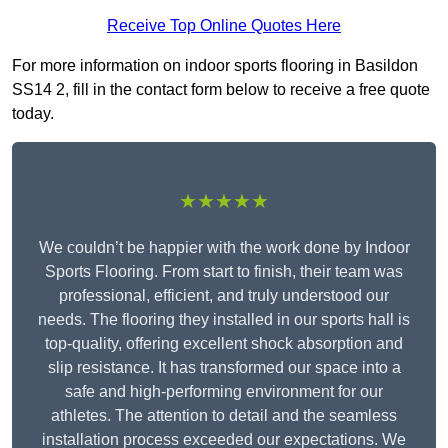
Receive Top Online Quotes Here
For more information on indoor sports flooring in Basildon
SS14 2, fill in the contact form below to receive a free quote
today.
★★★★★
We couldn’t be happier with the work done by Indoor
Sports Flooring. From start to finish, their team was
professional, efficient, and truly understood our
needs. The flooring they installed in our sports hall is
top-quality, offering excellent shock absorption and
slip resistance. It has transformed our space into a
safe and high-performing environment for our
athletes. The attention to detail and the seamless
installation process exceeded our expectations. We