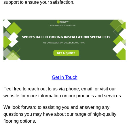
support to ensure your satisfaction.
Get In Touch
Feel free to reach out to us via phone, email, or visit our
website for more information on our products and services.
We look forward to assisting you and answering any
questions you may have about our range of high-quality
flooring options.