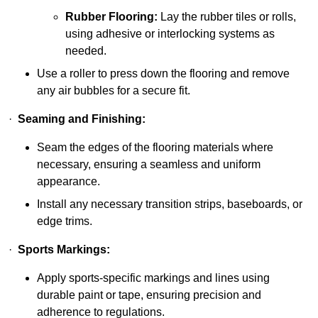
Rubber Flooring:
Lay the rubber tiles or rolls,
using adhesive or interlocking systems as
needed.
Use a roller to press down the flooring and remove
any air bubbles for a secure fit.
·
Seaming and Finishing:
Seam the edges of the flooring materials where
necessary, ensuring a seamless and uniform
appearance.
Install any necessary transition strips, baseboards, or
edge trims.
·
Sports Markings:
Apply sports-specific markings and lines using
durable paint or tape, ensuring precision and
adherence to regulations.