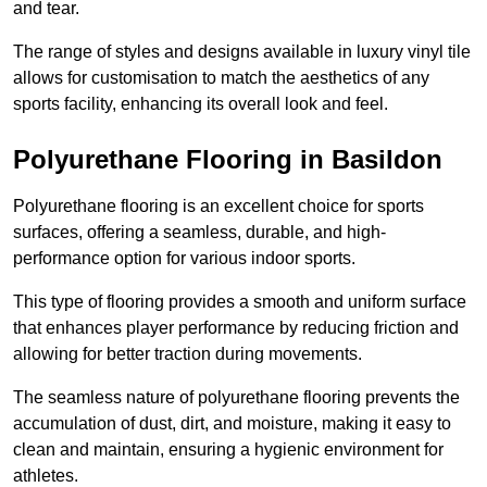
and tear.
The range of styles and designs available in luxury vinyl tile
allows for customisation to match the aesthetics of any
sports facility, enhancing its overall look and feel.
Polyurethane Flooring in Basildon
Polyurethane flooring is an excellent choice for sports
surfaces, offering a seamless, durable, and high-
performance option for various indoor sports.
This type of flooring provides a smooth and uniform surface
that enhances player performance by reducing friction and
allowing for better traction during movements.
The seamless nature of polyurethane flooring prevents the
accumulation of dust, dirt, and moisture, making it easy to
clean and maintain, ensuring a hygienic environment for
athletes.