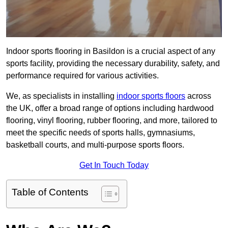
Indoor sports flooring in Basildon is a crucial aspect of any
sports facility, providing the necessary durability, safety, and
performance required for various activities.
We, as specialists in installing
indoor sports floors
across
the UK, offer a broad range of options including hardwood
flooring, vinyl flooring, rubber flooring, and more, tailored to
meet the specific needs of sports halls, gymnasiums,
basketball courts, and multi-purpose sports floors.
Get In Touch Today
Table of Contents