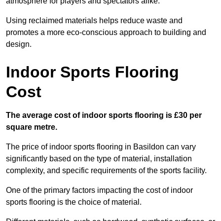
atmosphere for players and spectators alike.
Using reclaimed materials helps reduce waste and
promotes a more eco-conscious approach to building and
design.
Indoor Sports Flooring
Cost
The average cost of indoor sports flooring is £30 per
square metre.
The price of indoor sports flooring in Basildon can vary
significantly based on the type of material, installation
complexity, and specific requirements of the sports facility.
One of the primary factors impacting the cost of indoor
sports flooring is the choice of material.