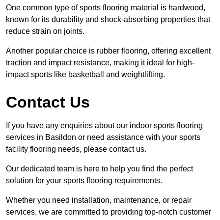
One common type of sports flooring material is hardwood,
known for its durability and shock-absorbing properties that
reduce strain on joints.
Another popular choice is rubber flooring, offering excellent
traction and impact resistance, making it ideal for high-
impact sports like basketball and weightlifting.
Contact Us
If you have any enquiries about our indoor sports flooring
services in Basildon or need assistance with your sports
facility flooring needs, please contact us.
Our dedicated team is here to help you find the perfect
solution for your sports flooring requirements.
Whether you need installation, maintenance, or repair
services, we are committed to providing top-notch customer