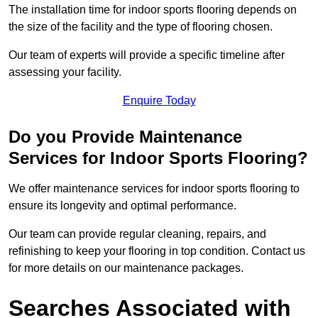
The installation time for indoor sports flooring depends on
the size of the facility and the type of flooring chosen.
Our team of experts will provide a specific timeline after
assessing your facility.
Enquire Today
Do you Provide Maintenance
Services for Indoor Sports Flooring?
We offer maintenance services for indoor sports flooring to
ensure its longevity and optimal performance.
Our team can provide regular cleaning, repairs, and
refinishing to keep your flooring in top condition. Contact us
for more details on our maintenance packages.
Searches Associated with