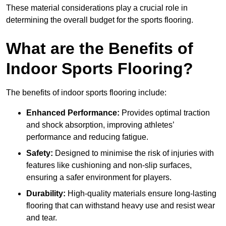
These material considerations play a crucial role in
determining the overall budget for the sports flooring.
What are the Benefits of
Indoor Sports Flooring?
The benefits of indoor sports flooring include:
Enhanced Performance:
Provides optimal traction
and shock absorption, improving athletes’
performance and reducing fatigue.
Safety:
Designed to minimise the risk of injuries with
features like cushioning and non-slip surfaces,
ensuring a safer environment for players.
Durability:
High-quality materials ensure long-lasting
flooring that can withstand heavy use and resist wear
and tear.