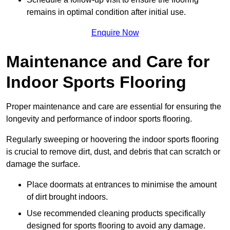
remains in optimal condition after initial use.
Enquire Now
Maintenance and Care for
Indoor Sports Flooring
Proper maintenance and care are essential for ensuring the
longevity and performance of indoor sports flooring.
Regularly sweeping or hoovering the indoor sports flooring
is crucial to remove dirt, dust, and debris that can scratch or
damage the surface.
Place doormats at entrances to minimise the amount
of dirt brought indoors.
Use recommended cleaning products specifically
designed for sports flooring to avoid any damage.