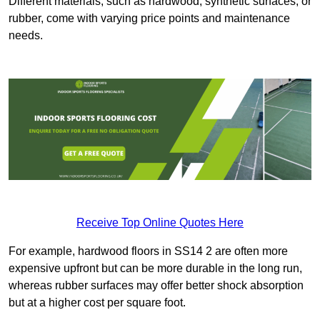
Different materials, such as hardwood, synthetic surfaces, or
rubber, come with varying price points and maintenance
needs.
Receive Top Online Quotes Here
For example, hardwood floors in SS14 2 are often more
expensive upfront but can be more durable in the long run,
whereas rubber surfaces may offer better shock absorption
but at a higher cost per square foot.