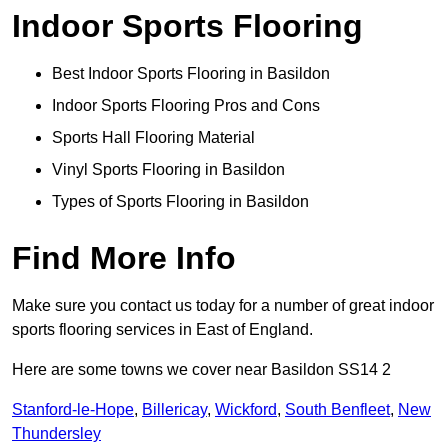
Indoor Sports Flooring
Best Indoor Sports Flooring in Basildon
Indoor Sports Flooring Pros and Cons
Sports Hall Flooring Material
Vinyl Sports Flooring in Basildon
Types of Sports Flooring in Basildon
Find More Info
Make sure you contact us today for a number of great indoor
sports flooring services in East of England.
Here are some towns we cover near Basildon SS14 2
Stanford-le-Hope
,
Billericay
,
Wickford
,
South Benfleet
,
New
Thundersley