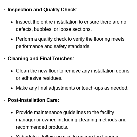
·
Inspection and Quality Check:
Inspect the entire installation to ensure there are no
defects, bubbles, or loose sections.
Perform a quality check to verify the flooring meets
performance and safety standards.
·
Cleaning and Final Touches:
Clean the new floor to remove any installation debris
or adhesive residues.
Make any final adjustments or touch-ups as needed.
·
Post-Installation Care:
Provide maintenance guidelines to the facility
manager or owner, including cleaning methods and
recommended products.
Schedule a follow-up visit to ensure the flooring