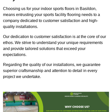
Choosing us for your indoor sports floors in Basildon,
means entrusting your sports facility flooring needs to a
company dedicated to customer satisfaction and high-
quality installations.
Our dedication to customer satisfaction is at the core of our
ethos. We strive to understand your unique requirements
and provide tailored solutions that exceed your
expectations.
Regarding the quality of our installations, we guarantee
superior craftsmanship and attention to detail in every
project we undertake.