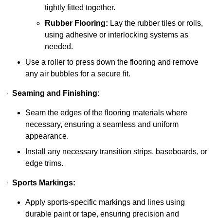
tightly fitted together.
Rubber Flooring:
Lay the rubber tiles or rolls,
using adhesive or interlocking systems as
needed.
Use a roller to press down the flooring and remove
any air bubbles for a secure fit.
·
Seaming and Finishing:
Seam the edges of the flooring materials where
necessary, ensuring a seamless and uniform
appearance.
Install any necessary transition strips, baseboards, or
edge trims.
·
Sports Markings:
Apply sports-specific markings and lines using
durable paint or tape, ensuring precision and