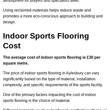
atmosphere for players and spectators alike.
Using reclaimed materials helps reduce waste and
promotes a more eco-conscious approach to building and
design.
Indoor Sports Flooring
Cost
The average cost of indoor sports flooring is £30 per
square metre.
The price of indoor sports flooring in Aylesbury can vary
significantly based on the type of material, installation
complexity, and specific requirements of the sports facility.
One of the primary factors impacting the cost of indoor
sports flooring is the choice of material.