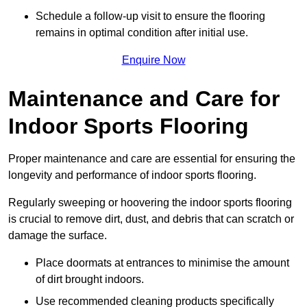
Schedule a follow-up visit to ensure the flooring
remains in optimal condition after initial use.
Enquire Now
Maintenance and Care for
Indoor Sports Flooring
Proper maintenance and care are essential for ensuring the
longevity and performance of indoor sports flooring.
Regularly sweeping or hoovering the indoor sports flooring
is crucial to remove dirt, dust, and debris that can scratch or
damage the surface.
Place doormats at entrances to minimise the amount
of dirt brought indoors.
Use recommended cleaning products specifically