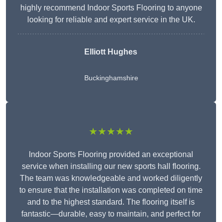
highly recommend Indoor Sports Flooring to anyone
looking for reliable and expert service in the UK.
Elliott Hughes
Buckinghamshire
★★★★★
Indoor Sports Flooring provided an exceptional
service when installing our new sports hall flooring.
The team was knowledgeable and worked diligently
to ensure that the installation was completed on time
and to the highest standard. The flooring itself is
fantastic—durable, easy to maintain, and perfect for