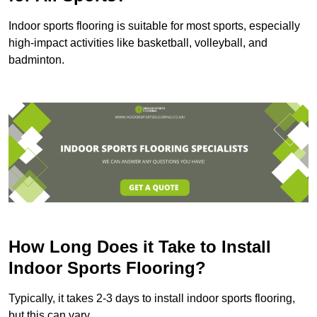
Indoor sports flooring is suitable for most sports, especially
high-impact activities like basketball, volleyball, and
badminton.
How Long Does it Take to Install
Indoor Sports Flooring?
Typically, it takes 2-3 days to install indoor sports flooring,
but this can vary.