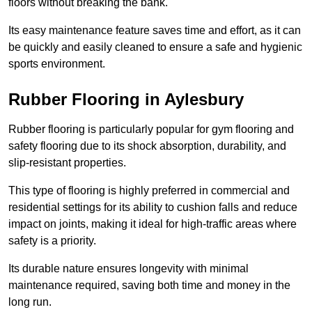
floors without breaking the bank.
Its easy maintenance feature saves time and effort, as it can
be quickly and easily cleaned to ensure a safe and hygienic
sports environment.
Rubber Flooring in Aylesbury
Rubber flooring is particularly popular for gym flooring and
safety flooring due to its shock absorption, durability, and
slip-resistant properties.
This type of flooring is highly preferred in commercial and
residential settings for its ability to cushion falls and reduce
impact on joints, making it ideal for high-traffic areas where
safety is a priority.
Its durable nature ensures longevity with minimal
maintenance required, saving both time and money in the
long run.