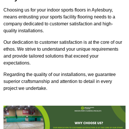
Choosing us for your indoor sports floors in Aylesbury,
means entrusting your sports facility flooring needs to a
company dedicated to customer satisfaction and high-
quality installations.
Our dedication to customer satisfaction is at the core of our
ethos. We strive to understand your unique requirements
and provide tailored solutions that exceed your
expectations.
Regarding the quality of our installations, we guarantee
superior craftsmanship and attention to detail in every
project we undertake.