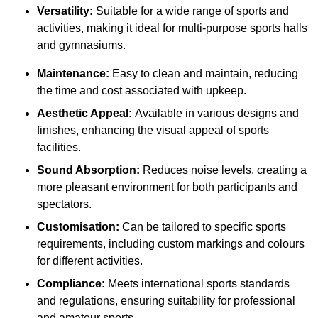
Versatility:
Suitable for a wide range of sports and
activities, making it ideal for multi-purpose sports halls
and gymnasiums.
Maintenance:
Easy to clean and maintain, reducing
the time and cost associated with upkeep.
Aesthetic Appeal:
Available in various designs and
finishes, enhancing the visual appeal of sports
facilities.
Sound Absorption:
Reduces noise levels, creating a
more pleasant environment for both participants and
spectators.
Customisation:
Can be tailored to specific sports
requirements, including custom markings and colours
for different activities.
Compliance:
Meets international sports standards
and regulations, ensuring suitability for professional
and amateur sports.