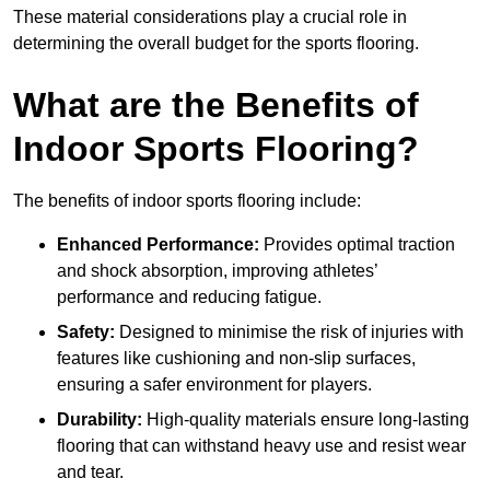
These material considerations play a crucial role in
determining the overall budget for the sports flooring.
What are the Benefits of
Indoor Sports Flooring?
The benefits of indoor sports flooring include:
Enhanced Performance:
Provides optimal traction
and shock absorption, improving athletes’
performance and reducing fatigue.
Safety:
Designed to minimise the risk of injuries with
features like cushioning and non-slip surfaces,
ensuring a safer environment for players.
Durability:
High-quality materials ensure long-lasting
flooring that can withstand heavy use and resist wear
and tear.