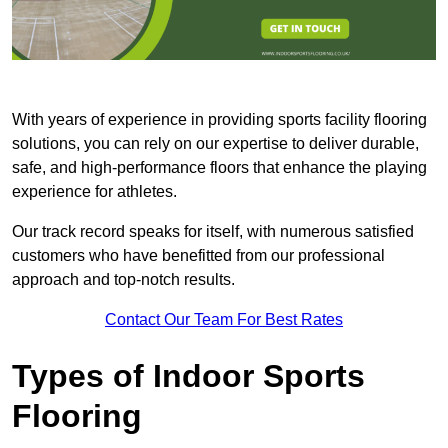
With years of experience in providing sports facility flooring
solutions, you can rely on our expertise to deliver durable,
safe, and high-performance floors that enhance the playing
experience for athletes.
Our track record speaks for itself, with numerous satisfied
customers who have benefitted from our professional
approach and top-notch results.
Contact Our Team For Best Rates
Types of Indoor Sports
Flooring