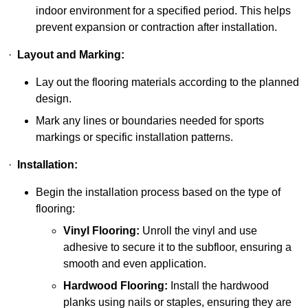
indoor environment for a specified period. This helps
prevent expansion or contraction after installation.
·
Layout and Marking:
Lay out the flooring materials according to the planned
design.
Mark any lines or boundaries needed for sports
markings or specific installation patterns.
·
Installation:
Begin the installation process based on the type of
flooring:
Vinyl Flooring:
Unroll the vinyl and use
adhesive to secure it to the subfloor, ensuring a
smooth and even application.
Hardwood Flooring:
Install the hardwood
planks using nails or staples, ensuring they are