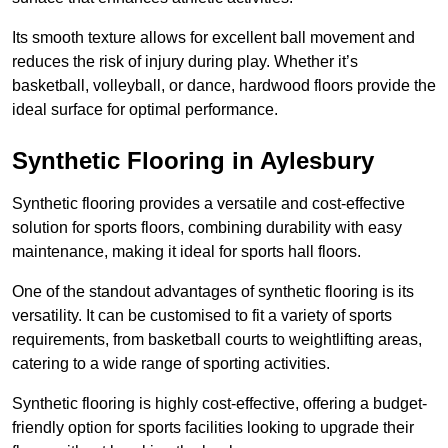
Its smooth texture allows for excellent ball movement and
reduces the risk of injury during play. Whether it’s
basketball, volleyball, or dance, hardwood floors provide the
ideal surface for optimal performance.
Synthetic Flooring in Aylesbury
Synthetic flooring provides a versatile and cost-effective
solution for sports floors, combining durability with easy
maintenance, making it ideal for sports hall floors.
One of the standout advantages of synthetic flooring is its
versatility. It can be customised to fit a variety of sports
requirements, from basketball courts to weightlifting areas,
catering to a wide range of sporting activities.
Synthetic flooring is highly cost-effective, offering a budget-
friendly option for sports facilities looking to upgrade their