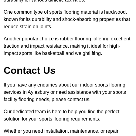
One common type of sports flooring material is hardwood,
known for its durability and shock-absorbing properties that
reduce strain on joints.
Another popular choice is rubber flooring, offering excellent
traction and impact resistance, making it ideal for high-
impact sports like basketball and weightlifting.
Contact Us
If you have any enquiries about our indoor sports flooring
services in Aylesbury or need assistance with your sports
facility flooring needs, please contact us.
Our dedicated team is here to help you find the perfect
solution for your sports flooring requirements.
Whether you need installation, maintenance, or repair