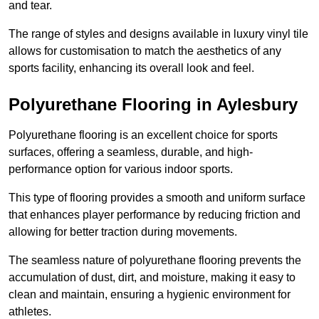
and tear.
The range of styles and designs available in luxury vinyl tile
allows for customisation to match the aesthetics of any
sports facility, enhancing its overall look and feel.
Polyurethane Flooring in Aylesbury
Polyurethane flooring is an excellent choice for sports
surfaces, offering a seamless, durable, and high-
performance option for various indoor sports.
This type of flooring provides a smooth and uniform surface
that enhances player performance by reducing friction and
allowing for better traction during movements.
The seamless nature of polyurethane flooring prevents the
accumulation of dust, dirt, and moisture, making it easy to
clean and maintain, ensuring a hygienic environment for
athletes.