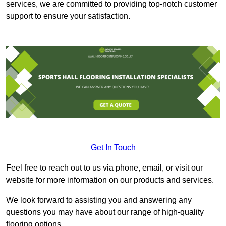
services, we are committed to providing top-notch customer
support to ensure your satisfaction.
Get In Touch
Feel free to reach out to us via phone, email, or visit our
website for more information on our products and services.
We look forward to assisting you and answering any
questions you may have about our range of high-quality
flooring options.