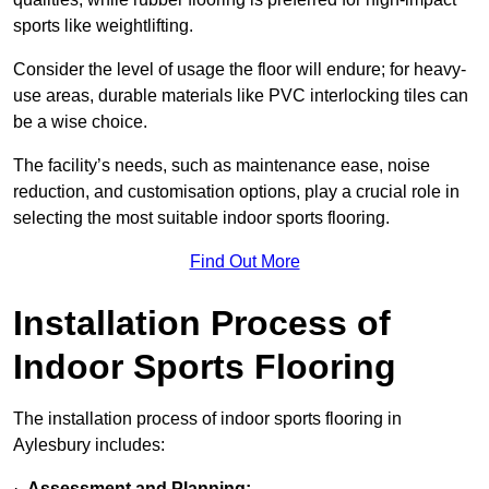
sports like weightlifting.
Consider the level of usage the floor will endure; for heavy-
use areas, durable materials like PVC interlocking tiles can
be a wise choice.
The facility’s needs, such as maintenance ease, noise
reduction, and customisation options, play a crucial role in
selecting the most suitable indoor sports flooring.
Find Out More
Installation Process of
Indoor Sports Flooring
The installation process of indoor sports flooring in
Aylesbury includes:
·
Assessment and Planning: