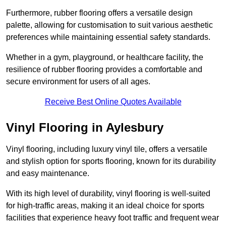
Furthermore, rubber flooring offers a versatile design
palette, allowing for customisation to suit various aesthetic
preferences while maintaining essential safety standards.
Whether in a gym, playground, or healthcare facility, the
resilience of rubber flooring provides a comfortable and
secure environment for users of all ages.
Receive Best Online Quotes Available
Vinyl Flooring in Aylesbury
Vinyl flooring, including luxury vinyl tile, offers a versatile
and stylish option for sports flooring, known for its durability
and easy maintenance.
With its high level of durability, vinyl flooring is well-suited
for high-traffic areas, making it an ideal choice for sports
facilities that experience heavy foot traffic and frequent wear