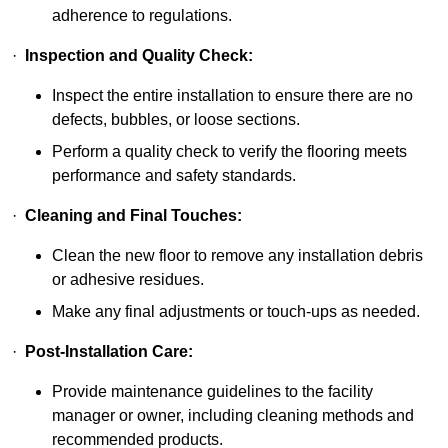
adherence to regulations.
·
Inspection and Quality Check:
Inspect the entire installation to ensure there are no
defects, bubbles, or loose sections.
Perform a quality check to verify the flooring meets
performance and safety standards.
·
Cleaning and Final Touches:
Clean the new floor to remove any installation debris
or adhesive residues.
Make any final adjustments or touch-ups as needed.
·
Post-Installation Care:
Provide maintenance guidelines to the facility
manager or owner, including cleaning methods and
recommended products.