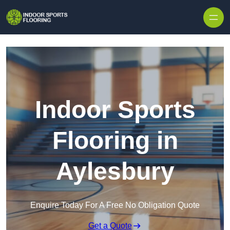
Skip to content
Indoor Sports
Flooring in
Aylesbury
Enquire Today For A Free No Obligation Quote
Get a Quote