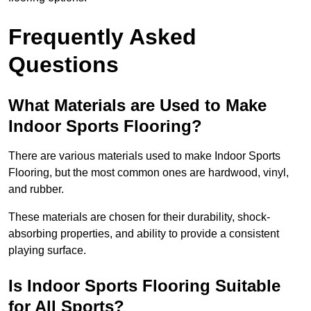
Frequently Asked
Questions
What Materials are Used to Make
Indoor Sports Flooring?
There are various materials used to make Indoor Sports
Flooring, but the most common ones are hardwood, vinyl,
and rubber.
These materials are chosen for their durability, shock-
absorbing properties, and ability to provide a consistent
playing surface.
Is Indoor Sports Flooring Suitable
for All Sports?