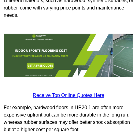
Different materials, such as hardwood, synthetic surfaces, or
rubber, come with varying price points and maintenance
needs.
Receive Top Online Quotes Here
For example, hardwood floors in HP20 1 are often more
expensive upfront but can be more durable in the long run,
whereas rubber surfaces may offer better shock absorption
but at a higher cost per square foot.