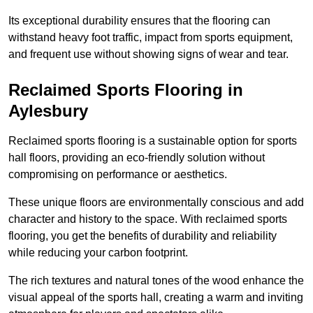
Its exceptional durability ensures that the flooring can
withstand heavy foot traffic, impact from sports equipment,
and frequent use without showing signs of wear and tear.
Reclaimed Sports Flooring in
Aylesbury
Reclaimed sports flooring is a sustainable option for sports
hall floors, providing an eco-friendly solution without
compromising on performance or aesthetics.
These unique floors are environmentally conscious and add
character and history to the space. With reclaimed sports
flooring, you get the benefits of durability and reliability
while reducing your carbon footprint.
The rich textures and natural tones of the wood enhance the
visual appeal of the sports hall, creating a warm and inviting