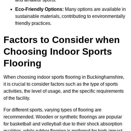
Eco-Friendly Options:
Many options are available in
sustainable materials, contributing to environmentally
friendly practices.
Factors to Consider when
Choosing Indoor Sports
Flooring
When choosing indoor sports flooring in Buckinghamshire,
it is crucial to consider factors such as the type of sports
activities, the level of usage, and the specific requirements
of the facility.
For different sports, varying types of flooring are
recommended. Wooden or synthetic floorings are popular
for basketball and volleyball due to their shock absorption
qualities, while rubber flooring is preferred for high-impact