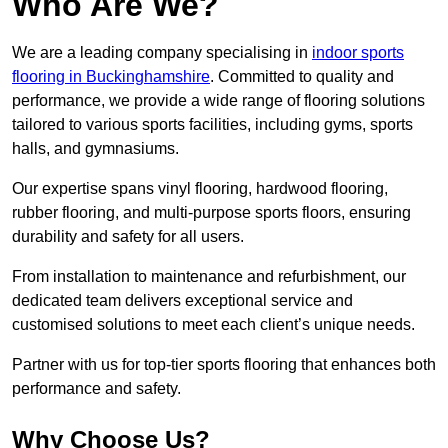
Who Are We?
We are a leading company specialising in
indoor sports
flooring in Buckinghamshire
. Committed to quality and
performance, we provide a wide range of flooring solutions
tailored to various sports facilities, including gyms, sports
halls, and gymnasiums.
Our expertise spans vinyl flooring, hardwood flooring,
rubber flooring, and multi-purpose sports floors, ensuring
durability and safety for all users.
From installation to maintenance and refurbishment, our
dedicated team delivers exceptional service and
customised solutions to meet each client’s unique needs.
Partner with us for top-tier sports flooring that enhances both
performance and safety.
Why Choose Us?