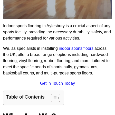
Indoor sports flooring in Aylesbury is a crucial aspect of any
sports facility, providing the necessary durability, safety, and
performance required for various activities.
We, as specialists in installing
indoor sports floors
across
the UK, offer a broad range of options including hardwood
flooring, vinyl flooring, rubber flooring, and more, tailored to
meet the specific needs of sports halls, gymnasiums,
basketball courts, and multi-purpose sports floors.
Get In Touch Today
Table of Contents