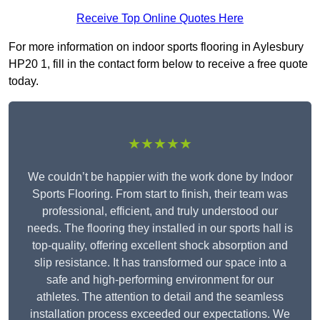
Receive Top Online Quotes Here
For more information on indoor sports flooring in Aylesbury
HP20 1, fill in the contact form below to receive a free quote
today.
★★★★★
We couldn’t be happier with the work done by Indoor
Sports Flooring. From start to finish, their team was
professional, efficient, and truly understood our
needs. The flooring they installed in our sports hall is
top-quality, offering excellent shock absorption and
slip resistance. It has transformed our space into a
safe and high-performing environment for our
athletes. The attention to detail and the seamless
installation process exceeded our expectations. We