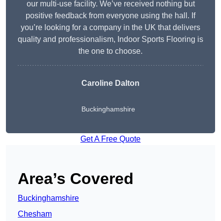
our multi-use facility. We’ve received nothing but
positive feedback from everyone using the hall. If
you’re looking for a company in the UK that delivers
quality and professionalism, Indoor Sports Flooring is
the one to choose.
Caroline Dalton
Buckinghamshire
Get A Free Quote
Area’s Covered
Buckinghamshire
Chesham