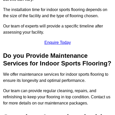
The installation time for indoor sports flooring depends on
the size of the facility and the type of flooring chosen.
Our team of experts will provide a specific timeline after
assessing your facility.
Enquire Today
Do you Provide Maintenance
Services for Indoor Sports Flooring?
We offer maintenance services for indoor sports flooring to
ensure its longevity and optimal performance.
Our team can provide regular cleaning, repairs, and
refinishing to keep your flooring in top condition. Contact us
for more details on our maintenance packages.