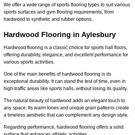
We offer a wide range of sports flooring types to suit various
sports surfaces and gym flooring requirements, from
hardwood to synthetic and rubber options.
Hardwood Flooring in Aylesbury
Hardwood flooring is a classic choice for sports hall floors,
offering durability, elegance, and excellent performance for
various sports activities.
One of the main benefits of hardwood flooring is its
exceptional durability. It can stand the test of time, even in
high-traffic areas like sports halls, without losing its quality.
The natural beauty of hardwood adds an elegant touch to
any space. Its warm tones and unique grain patterns create
a timeless aesthetic that can complement any design style.
Regarding performance, hardwood flooring offers a solid
surface that enhances athletic activities.