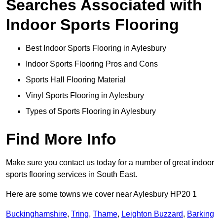
Searches Associated with
Indoor Sports Flooring
Best Indoor Sports Flooring in Aylesbury
Indoor Sports Flooring Pros and Cons
Sports Hall Flooring Material
Vinyl Sports Flooring in Aylesbury
Types of Sports Flooring in Aylesbury
Find More Info
Make sure you contact us today for a number of great indoor
sports flooring services in South East.
Here are some towns we cover near Aylesbury HP20 1
Buckinghamshire
,
Tring
,
Thame
,
Leighton Buzzard
,
Barking