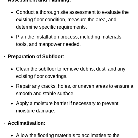
Conduct a thorough site assessment to evaluate the
existing floor condition, measure the area, and
determine specific requirements.
Plan the installation process, including materials,
tools, and manpower needed.
·
Preparation of Subfloor:
Clean the subfloor to remove debris, dust, and any
existing floor coverings.
Repair any cracks, holes, or uneven areas to ensure a
smooth and stable surface.
Apply a moisture barrier if necessary to prevent
moisture damage.
·
Acclimatisation:
Allow the flooring materials to acclimatise to the