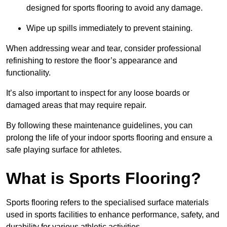
designed for sports flooring to avoid any damage.
Wipe up spills immediately to prevent staining.
When addressing wear and tear, consider professional
refinishing to restore the floor’s appearance and
functionality.
It’s also important to inspect for any loose boards or
damaged areas that may require repair.
By following these maintenance guidelines, you can
prolong the life of your indoor sports flooring and ensure a
safe playing surface for athletes.
What is Sports Flooring?
Sports flooring refers to the specialised surface materials
used in sports facilities to enhance performance, safety, and
durability for various athletic activities.