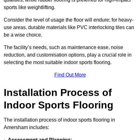
sports like weightlifting.
Consider the level of usage the floor will endure; for heavy-
use areas, durable materials like PVC interlocking tiles can
be a wise choice.
The facility’s needs, such as maintenance ease, noise
reduction, and customisation options, play a crucial role in
selecting the most suitable indoor sports flooring.
Find Out More
Installation Process of
Indoor Sports Flooring
The installation process of indoor sports flooring in
Amersham includes:
·
Assessment and Planning: