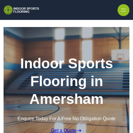
Skip to content
Indoor Sports
Flooring in
Amersham
Enquire Today For A Free No Obligation Quote
Get a Quote