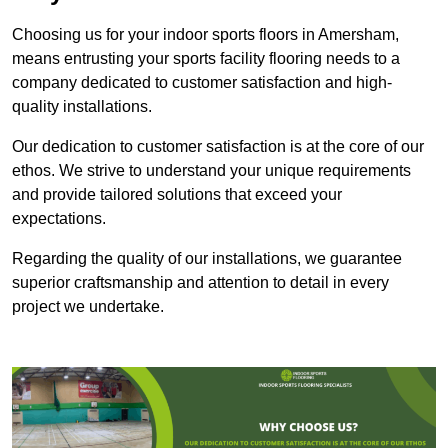
Choosing us for your indoor sports floors in Amersham,
means entrusting your sports facility flooring needs to a
company dedicated to customer satisfaction and high-
quality installations.
Our dedication to customer satisfaction is at the core of our
ethos. We strive to understand your unique requirements
and provide tailored solutions that exceed your
expectations.
Regarding the quality of our installations, we guarantee
superior craftsmanship and attention to detail in every
project we undertake.