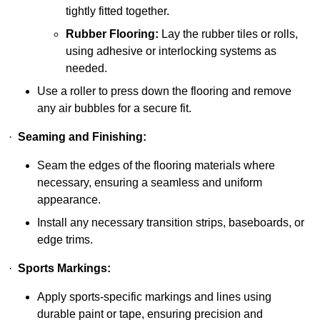
tightly fitted together.
Rubber Flooring:
Lay the rubber tiles or rolls,
using adhesive or interlocking systems as
needed.
Use a roller to press down the flooring and remove
any air bubbles for a secure fit.
·
Seaming and Finishing:
Seam the edges of the flooring materials where
necessary, ensuring a seamless and uniform
appearance.
Install any necessary transition strips, baseboards, or
edge trims.
·
Sports Markings:
Apply sports-specific markings and lines using
durable paint or tape, ensuring precision and