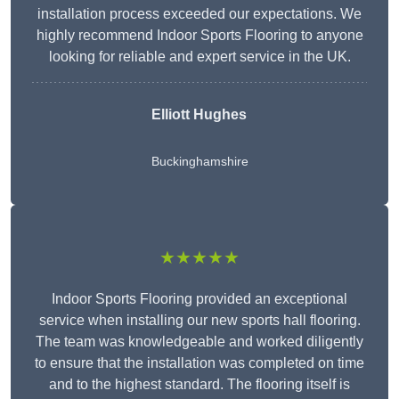
installation process exceeded our expectations. We
highly recommend Indoor Sports Flooring to anyone
looking for reliable and expert service in the UK.
Elliott Hughes
Buckinghamshire
★★★★★
Indoor Sports Flooring provided an exceptional
service when installing our new sports hall flooring.
The team was knowledgeable and worked diligently
to ensure that the installation was completed on time
and to the highest standard. The flooring itself is