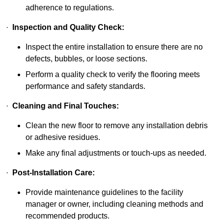
adherence to regulations.
·
Inspection and Quality Check:
Inspect the entire installation to ensure there are no
defects, bubbles, or loose sections.
Perform a quality check to verify the flooring meets
performance and safety standards.
·
Cleaning and Final Touches:
Clean the new floor to remove any installation debris
or adhesive residues.
Make any final adjustments or touch-ups as needed.
·
Post-Installation Care:
Provide maintenance guidelines to the facility
manager or owner, including cleaning methods and
recommended products.