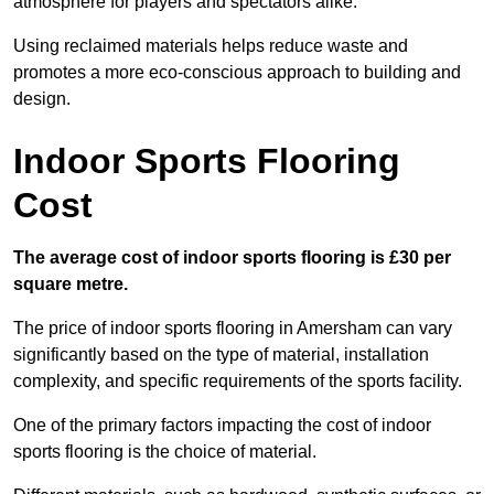
atmosphere for players and spectators alike.
Using reclaimed materials helps reduce waste and
promotes a more eco-conscious approach to building and
design.
Indoor Sports Flooring
Cost
The average cost of indoor sports flooring is £30 per
square metre.
The price of indoor sports flooring in Amersham can vary
significantly based on the type of material, installation
complexity, and specific requirements of the sports facility.
One of the primary factors impacting the cost of indoor
sports flooring is the choice of material.