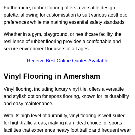
Furthermore, rubber flooring offers a versatile design
palette, allowing for customisation to suit various aesthetic
preferences while maintaining essential safety standards.
Whether in a gym, playground, or healthcare facility, the
resilience of rubber flooring provides a comfortable and
secure environment for users of all ages.
Receive Best Online Quotes Available
Vinyl Flooring in Amersham
Vinyl flooring, including luxury vinyl tile, offers a versatile
and stylish option for sports flooring, known for its durability
and easy maintenance.
With its high level of durability, vinyl flooring is well-suited
for high-traffic areas, making it an ideal choice for sports
facilities that experience heavy foot traffic and frequent wear