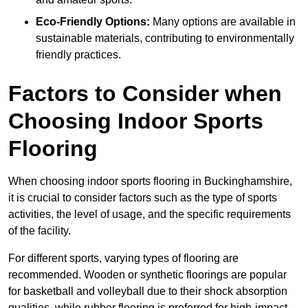
Eco-Friendly Options:
Many options are available in
sustainable materials, contributing to environmentally
friendly practices.
Factors to Consider when
Choosing Indoor Sports
Flooring
When choosing indoor sports flooring in Buckinghamshire,
it is crucial to consider factors such as the type of sports
activities, the level of usage, and the specific requirements
of the facility.
For different sports, varying types of flooring are
recommended. Wooden or synthetic floorings are popular
for basketball and volleyball due to their shock absorption
qualities, while rubber flooring is preferred for high-impact