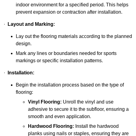
indoor environment for a specified period. This helps
prevent expansion or contraction after installation.
·
Layout and Marking:
Lay out the flooring materials according to the planned
design.
Mark any lines or boundaries needed for sports
markings or specific installation patterns.
·
Installation:
Begin the installation process based on the type of
flooring:
Vinyl Flooring:
Unroll the vinyl and use
adhesive to secure it to the subfloor, ensuring a
smooth and even application.
Hardwood Flooring:
Install the hardwood
planks using nails or staples, ensuring they are