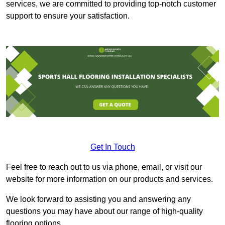
services, we are committed to providing top-notch customer
support to ensure your satisfaction.
Get In Touch
Feel free to reach out to us via phone, email, or visit our
website for more information on our products and services.
We look forward to assisting you and answering any
questions you may have about our range of high-quality
flooring options.