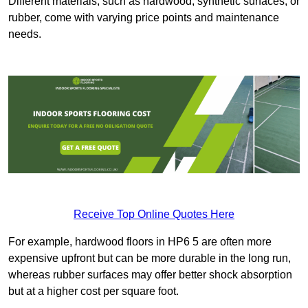
Different materials, such as hardwood, synthetic surfaces, or
rubber, come with varying price points and maintenance
needs.
Receive Top Online Quotes Here
For example, hardwood floors in HP6 5 are often more
expensive upfront but can be more durable in the long run,
whereas rubber surfaces may offer better shock absorption
but at a higher cost per square foot.