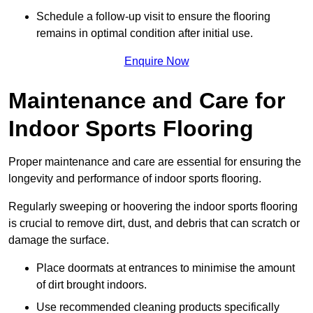
Schedule a follow-up visit to ensure the flooring
remains in optimal condition after initial use.
Enquire Now
Maintenance and Care for
Indoor Sports Flooring
Proper maintenance and care are essential for ensuring the
longevity and performance of indoor sports flooring.
Regularly sweeping or hoovering the indoor sports flooring
is crucial to remove dirt, dust, and debris that can scratch or
damage the surface.
Place doormats at entrances to minimise the amount
of dirt brought indoors.
Use recommended cleaning products specifically