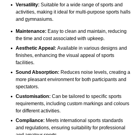
Versatility:
Suitable for a wide range of sports and
activities, making it ideal for multi-purpose sports halls
and gymnasiums.
Maintenance:
Easy to clean and maintain, reducing
the time and cost associated with upkeep.
Aesthetic Appeal:
Available in various designs and
finishes, enhancing the visual appeal of sports
facilities.
Sound Absorption:
Reduces noise levels, creating a
more pleasant environment for both participants and
spectators.
Customisation:
Can be tailored to specific sports
requirements, including custom markings and colours
for different activities.
Compliance:
Meets international sports standards
and regulations, ensuring suitability for professional
and amateur sports.