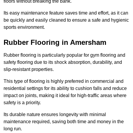
floors without breaking the bank.
Its easy maintenance feature saves time and effort, as it can
be quickly and easily cleaned to ensure a safe and hygienic
sports environment.
Rubber Flooring in Amersham
Rubber flooring is particularly popular for gym flooring and
safety flooring due to its shock absorption, durability, and
slip-resistant properties.
This type of flooring is highly preferred in commercial and
residential settings for its ability to cushion falls and reduce
impact on joints, making it ideal for high-traffic areas where
safety is a priority.
Its durable nature ensures longevity with minimal
maintenance required, saving both time and money in the
long run.