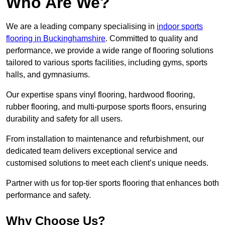
Who Are We?
We are a leading company specialising in
indoor sports
flooring in Buckinghamshire
. Committed to quality and
performance, we provide a wide range of flooring solutions
tailored to various sports facilities, including gyms, sports
halls, and gymnasiums.
Our expertise spans vinyl flooring, hardwood flooring,
rubber flooring, and multi-purpose sports floors, ensuring
durability and safety for all users.
From installation to maintenance and refurbishment, our
dedicated team delivers exceptional service and
customised solutions to meet each client’s unique needs.
Partner with us for top-tier sports flooring that enhances both
performance and safety.
Why Choose Us?