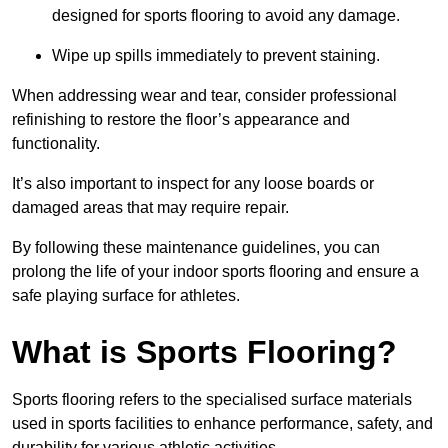
designed for sports flooring to avoid any damage.
Wipe up spills immediately to prevent staining.
When addressing wear and tear, consider professional
refinishing to restore the floor’s appearance and
functionality.
It’s also important to inspect for any loose boards or
damaged areas that may require repair.
By following these maintenance guidelines, you can
prolong the life of your indoor sports flooring and ensure a
safe playing surface for athletes.
What is Sports Flooring?
Sports flooring refers to the specialised surface materials
used in sports facilities to enhance performance, safety, and
durability for various athletic activities.