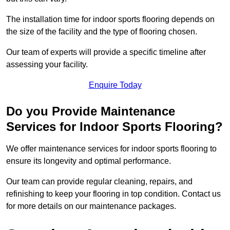
The installation time for indoor sports flooring depends on
the size of the facility and the type of flooring chosen.
Our team of experts will provide a specific timeline after
assessing your facility.
Enquire Today
Do you Provide Maintenance
Services for Indoor Sports Flooring?
We offer maintenance services for indoor sports flooring to
ensure its longevity and optimal performance.
Our team can provide regular cleaning, repairs, and
refinishing to keep your flooring in top condition. Contact us
for more details on our maintenance packages.