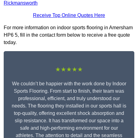
Rickmansworth
Receive Top Online Quotes Here
For more information on indoor sports flooring in Amersham
HP6 5, fill in the contact form below to receive a free quote
today.
★★★★★
We couldn’t be happier with the work done by Indoor
Sports Flooring. From start to finish, their team was
professional, efficient, and truly understood our
needs. The flooring they installed in our sports hall is
top-quality, offering excellent shock absorption and
slip resistance. It has transformed our space into a
safe and high-performing environment for our
athletes. The attention to detail and the seamless