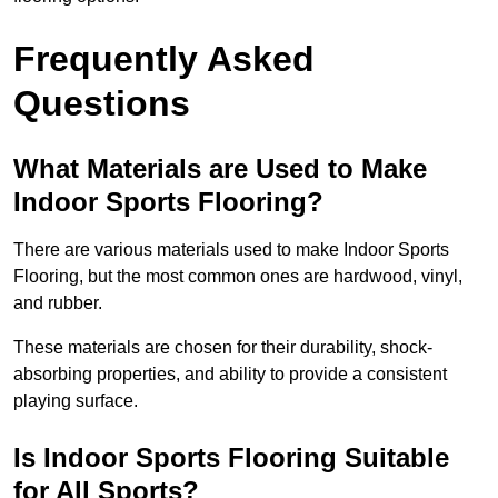
Frequently Asked
Questions
What Materials are Used to Make
Indoor Sports Flooring?
There are various materials used to make Indoor Sports
Flooring, but the most common ones are hardwood, vinyl,
and rubber.
These materials are chosen for their durability, shock-
absorbing properties, and ability to provide a consistent
playing surface.
Is Indoor Sports Flooring Suitable
for All Sports?