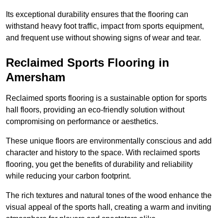
Its exceptional durability ensures that the flooring can
withstand heavy foot traffic, impact from sports equipment,
and frequent use without showing signs of wear and tear.
Reclaimed Sports Flooring in
Amersham
Reclaimed sports flooring is a sustainable option for sports
hall floors, providing an eco-friendly solution without
compromising on performance or aesthetics.
These unique floors are environmentally conscious and add
character and history to the space. With reclaimed sports
flooring, you get the benefits of durability and reliability
while reducing your carbon footprint.
The rich textures and natural tones of the wood enhance the
visual appeal of the sports hall, creating a warm and inviting