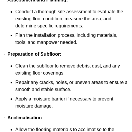
Conduct a thorough site assessment to evaluate the
existing floor condition, measure the area, and
determine specific requirements.
Plan the installation process, including materials,
tools, and manpower needed.
·
Preparation of Subfloor:
Clean the subfloor to remove debris, dust, and any
existing floor coverings.
Repair any cracks, holes, or uneven areas to ensure a
smooth and stable surface.
Apply a moisture barrier if necessary to prevent
moisture damage.
·
Acclimatisation:
Allow the flooring materials to acclimatise to the