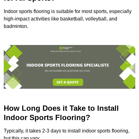
Indoor sports flooring is suitable for most sports, especially
high-impact activities like basketball, volleyball, and
badminton.
How Long Does it Take to Install
Indoor Sports Flooring?
Typically, it takes 2-3 days to install indoor sports flooring,
but this can vary.