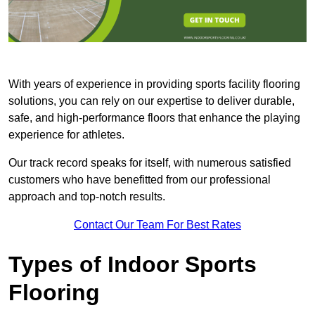
With years of experience in providing sports facility flooring
solutions, you can rely on our expertise to deliver durable,
safe, and high-performance floors that enhance the playing
experience for athletes.
Our track record speaks for itself, with numerous satisfied
customers who have benefitted from our professional
approach and top-notch results.
Contact Our Team For Best Rates
Types of Indoor Sports
Flooring