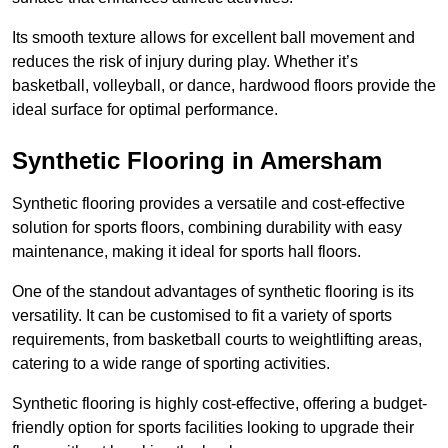
Its smooth texture allows for excellent ball movement and
reduces the risk of injury during play. Whether it’s
basketball, volleyball, or dance, hardwood floors provide the
ideal surface for optimal performance.
Synthetic Flooring in Amersham
Synthetic flooring provides a versatile and cost-effective
solution for sports floors, combining durability with easy
maintenance, making it ideal for sports hall floors.
One of the standout advantages of synthetic flooring is its
versatility. It can be customised to fit a variety of sports
requirements, from basketball courts to weightlifting areas,
catering to a wide range of sporting activities.
Synthetic flooring is highly cost-effective, offering a budget-
friendly option for sports facilities looking to upgrade their