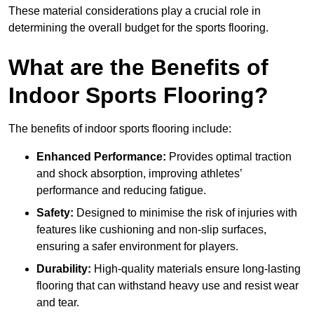
These material considerations play a crucial role in
determining the overall budget for the sports flooring.
What are the Benefits of
Indoor Sports Flooring?
The benefits of indoor sports flooring include:
Enhanced Performance:
Provides optimal traction
and shock absorption, improving athletes’
performance and reducing fatigue.
Safety:
Designed to minimise the risk of injuries with
features like cushioning and non-slip surfaces,
ensuring a safer environment for players.
Durability:
High-quality materials ensure long-lasting
flooring that can withstand heavy use and resist wear
and tear.