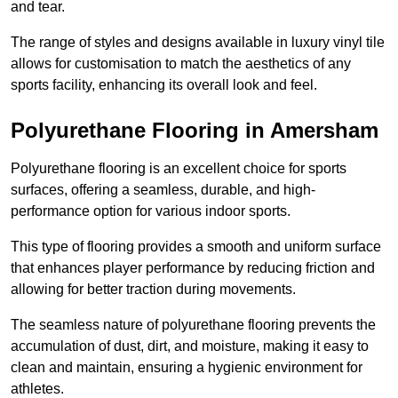
and tear.
The range of styles and designs available in luxury vinyl tile
allows for customisation to match the aesthetics of any
sports facility, enhancing its overall look and feel.
Polyurethane Flooring in Amersham
Polyurethane flooring is an excellent choice for sports
surfaces, offering a seamless, durable, and high-
performance option for various indoor sports.
This type of flooring provides a smooth and uniform surface
that enhances player performance by reducing friction and
allowing for better traction during movements.
The seamless nature of polyurethane flooring prevents the
accumulation of dust, dirt, and moisture, making it easy to
clean and maintain, ensuring a hygienic environment for
athletes.