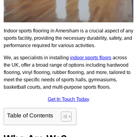
Indoor sports flooring in Amersham is a crucial aspect of any
sports facility, providing the necessary durability, safety, and
performance required for various activities.
We, as specialists in installing
indoor sports floors
across
the UK, offer a broad range of options including hardwood
flooring, vinyl flooring, rubber flooring, and more, tailored to
meet the specific needs of sports halls, gymnasiums,
basketball courts, and multi-purpose sports floors.
Get In Touch Today
Table of Contents