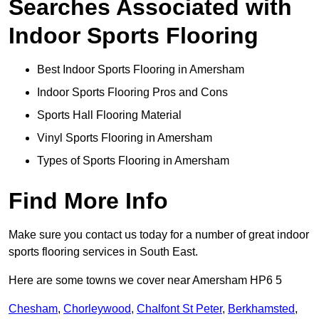
Searches Associated with
Indoor Sports Flooring
Best Indoor Sports Flooring in Amersham
Indoor Sports Flooring Pros and Cons
Sports Hall Flooring Material
Vinyl Sports Flooring in Amersham
Types of Sports Flooring in Amersham
Find More Info
Make sure you contact us today for a number of great indoor
sports flooring services in South East.
Here are some towns we cover near Amersham HP6 5
Chesham
,
Chorleywood
,
Chalfont St Peter
,
Berkhamsted
,