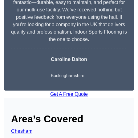
fantastic—durable, easy to maintain, and perfect for
our multi-use facility. We’ve received nothing but
positive feedback from everyone using the hall. If
you’re looking for a company in the UK that delivers
quality and professionalism, Indoor Sports Flooring is
the one to choose.
Caroline Dalton
Buckinghamshire
Get A Free Quote
Area’s Covered
Chesham