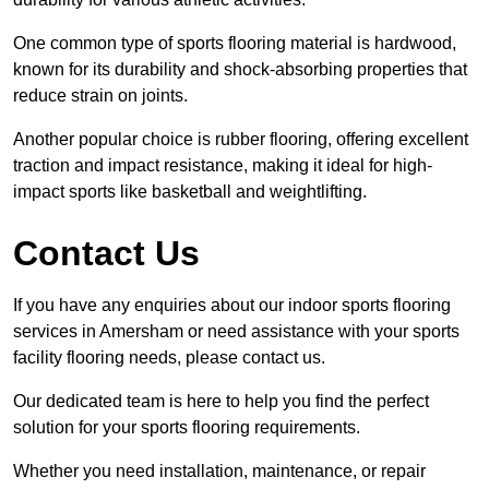
One common type of sports flooring material is hardwood,
known for its durability and shock-absorbing properties that
reduce strain on joints.
Another popular choice is rubber flooring, offering excellent
traction and impact resistance, making it ideal for high-
impact sports like basketball and weightlifting.
Contact Us
If you have any enquiries about our indoor sports flooring
services in Amersham or need assistance with your sports
facility flooring needs, please contact us.
Our dedicated team is here to help you find the perfect
solution for your sports flooring requirements.
Whether you need installation, maintenance, or repair