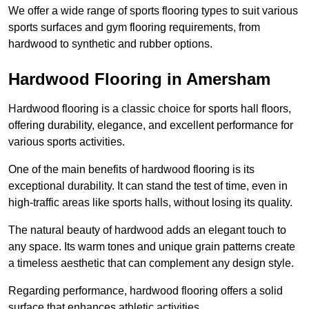
We offer a wide range of sports flooring types to suit various
sports surfaces and gym flooring requirements, from
hardwood to synthetic and rubber options.
Hardwood Flooring in Amersham
Hardwood flooring is a classic choice for sports hall floors,
offering durability, elegance, and excellent performance for
various sports activities.
One of the main benefits of hardwood flooring is its
exceptional durability. It can stand the test of time, even in
high-traffic areas like sports halls, without losing its quality.
The natural beauty of hardwood adds an elegant touch to
any space. Its warm tones and unique grain patterns create
a timeless aesthetic that can complement any design style.
Regarding performance, hardwood flooring offers a solid
surface that enhances athletic activities.