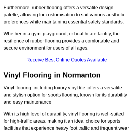
Furthermore, rubber flooring offers a versatile design
palette, allowing for customisation to suit various aesthetic
preferences while maintaining essential safety standards.
Whether in a gym, playground, or healthcare facility, the
resilience of rubber flooring provides a comfortable and
secure environment for users of all ages.
Receive Best Online Quotes Available
Vinyl Flooring in Normanton
Vinyl flooring, including luxury vinyl tile, offers a versatile
and stylish option for sports flooring, known for its durability
and easy maintenance.
With its high level of durability, vinyl flooring is well-suited
for high-traffic areas, making it an ideal choice for sports
facilities that experience heavy foot traffic and frequent wear