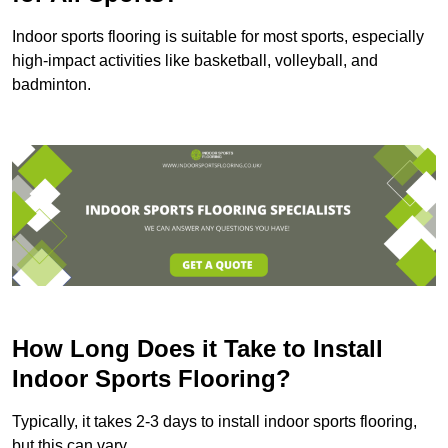
Indoor sports flooring is suitable for most sports, especially
high-impact activities like basketball, volleyball, and
badminton.
How Long Does it Take to Install
Indoor Sports Flooring?
Typically, it takes 2-3 days to install indoor sports flooring,
but this can vary.