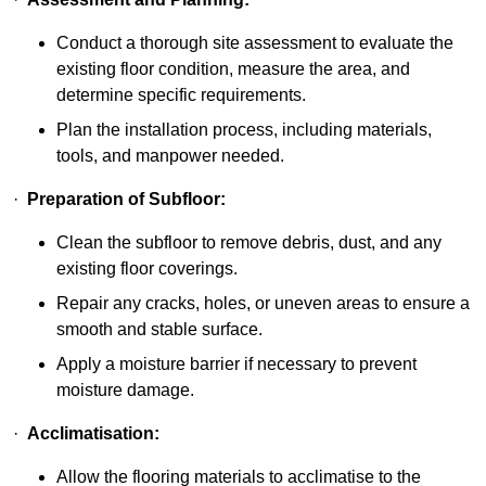
Conduct a thorough site assessment to evaluate the
existing floor condition, measure the area, and
determine specific requirements.
Plan the installation process, including materials,
tools, and manpower needed.
·
Preparation of Subfloor:
Clean the subfloor to remove debris, dust, and any
existing floor coverings.
Repair any cracks, holes, or uneven areas to ensure a
smooth and stable surface.
Apply a moisture barrier if necessary to prevent
moisture damage.
·
Acclimatisation:
Allow the flooring materials to acclimatise to the