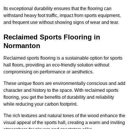
Its exceptional durability ensures that the flooring can
withstand heavy foot traffic, impact from sports equipment,
and frequent use without showing signs of wear and tear.
Reclaimed Sports Flooring in
Normanton
Reclaimed sports flooring is a sustainable option for sports
hall floors, providing an eco-friendly solution without
compromising on performance or aesthetics.
These unique floors are environmentally conscious and add
character and history to the space. With reclaimed sports
flooring, you get the benefits of durability and reliability
while reducing your carbon footprint.
The rich textures and natural tones of the wood enhance the
visual appeal of the sports hall, creating a warm and inviting