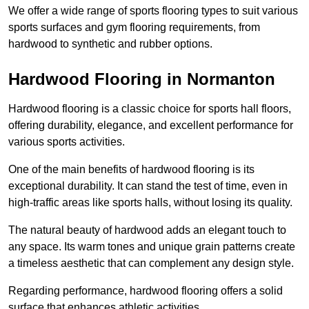
We offer a wide range of sports flooring types to suit various
sports surfaces and gym flooring requirements, from
hardwood to synthetic and rubber options.
Hardwood Flooring in Normanton
Hardwood flooring is a classic choice for sports hall floors,
offering durability, elegance, and excellent performance for
various sports activities.
One of the main benefits of hardwood flooring is its
exceptional durability. It can stand the test of time, even in
high-traffic areas like sports halls, without losing its quality.
The natural beauty of hardwood adds an elegant touch to
any space. Its warm tones and unique grain patterns create
a timeless aesthetic that can complement any design style.
Regarding performance, hardwood flooring offers a solid
surface that enhances athletic activities.