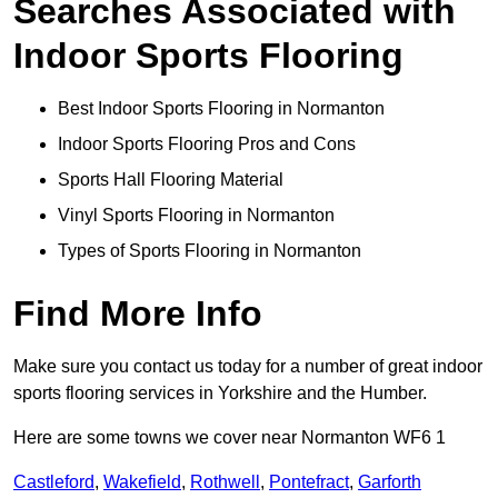
Searches Associated with
Indoor Sports Flooring
Best Indoor Sports Flooring in Normanton
Indoor Sports Flooring Pros and Cons
Sports Hall Flooring Material
Vinyl Sports Flooring in Normanton
Types of Sports Flooring in Normanton
Find More Info
Make sure you contact us today for a number of great indoor
sports flooring services in Yorkshire and the Humber.
Here are some towns we cover near Normanton WF6 1
Castleford
,
Wakefield
,
Rothwell
,
Pontefract
,
Garforth