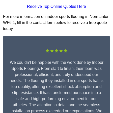
Receive Top Online Quotes Here
For more information on indoor sports flooring in Normanton
WF6 1, fill in the contact form below to receive a free quote
today.
★★★★★
We couldn’t be happier with the work done by Indoor
Sports Flooring. From start to finish, their team was
professional, efficient, and truly understood our
needs. The flooring they installed in our sports hall is
top-quality, offering excellent shock absorption and
slip resistance. It has transformed our space into a
safe and high-performing environment for our
athletes. The attention to detail and the seamless
installation process exceeded our expectations. We