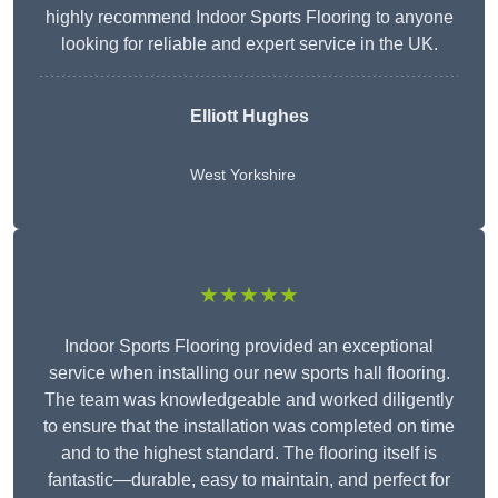
highly recommend Indoor Sports Flooring to anyone
looking for reliable and expert service in the UK.
Elliott Hughes
West Yorkshire
★★★★★
Indoor Sports Flooring provided an exceptional
service when installing our new sports hall flooring.
The team was knowledgeable and worked diligently
to ensure that the installation was completed on time
and to the highest standard. The flooring itself is
fantastic—durable, easy to maintain, and perfect for