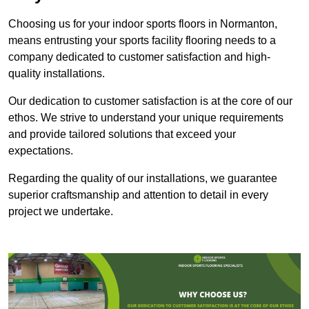
Choosing us for your indoor sports floors in Normanton,
means entrusting your sports facility flooring needs to a
company dedicated to customer satisfaction and high-
quality installations.
Our dedication to customer satisfaction is at the core of our
ethos. We strive to understand your unique requirements
and provide tailored solutions that exceed your
expectations.
Regarding the quality of our installations, we guarantee
superior craftsmanship and attention to detail in every
project we undertake.