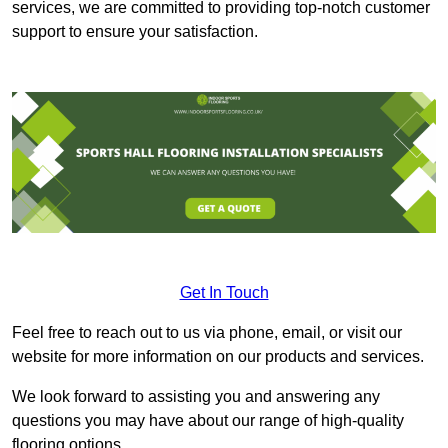
services, we are committed to providing top-notch customer
support to ensure your satisfaction.
Get In Touch
Feel free to reach out to us via phone, email, or visit our
website for more information on our products and services.
We look forward to assisting you and answering any
questions you may have about our range of high-quality
flooring options.