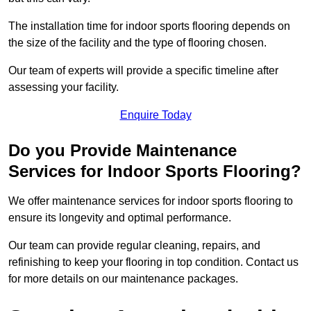
The installation time for indoor sports flooring depends on
the size of the facility and the type of flooring chosen.
Our team of experts will provide a specific timeline after
assessing your facility.
Enquire Today
Do you Provide Maintenance
Services for Indoor Sports Flooring?
We offer maintenance services for indoor sports flooring to
ensure its longevity and optimal performance.
Our team can provide regular cleaning, repairs, and
refinishing to keep your flooring in top condition. Contact us
for more details on our maintenance packages.