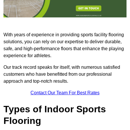
With years of experience in providing sports facility flooring
solutions, you can rely on our expertise to deliver durable,
safe, and high-performance floors that enhance the playing
experience for athletes.
Our track record speaks for itself, with numerous satisfied
customers who have benefitted from our professional
approach and top-notch results.
Contact Our Team For Best Rates
Types of Indoor Sports
Flooring