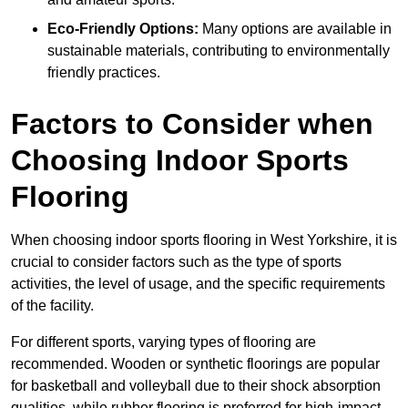
Eco-Friendly Options:
Many options are available in
sustainable materials, contributing to environmentally
friendly practices.
Factors to Consider when
Choosing Indoor Sports
Flooring
When choosing indoor sports flooring in West Yorkshire, it is
crucial to consider factors such as the type of sports
activities, the level of usage, and the specific requirements
of the facility.
For different sports, varying types of flooring are
recommended. Wooden or synthetic floorings are popular
for basketball and volleyball due to their shock absorption
qualities, while rubber flooring is preferred for high-impact