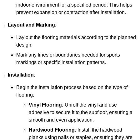
indoor environment for a specified period. This helps
prevent expansion or contraction after installation.
·
Layout and Marking:
Lay out the flooring materials according to the planned
design.
Mark any lines or boundaries needed for sports
markings or specific installation patterns.
·
Installation:
Begin the installation process based on the type of
flooring:
Vinyl Flooring:
Unroll the vinyl and use
adhesive to secure it to the subfloor, ensuring a
smooth and even application.
Hardwood Flooring:
Install the hardwood
planks using nails or staples, ensuring they are