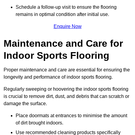
Schedule a follow-up visit to ensure the flooring
remains in optimal condition after initial use.
Enquire Now
Maintenance and Care for
Indoor Sports Flooring
Proper maintenance and care are essential for ensuring the
longevity and performance of indoor sports flooring.
Regularly sweeping or hoovering the indoor sports flooring
is crucial to remove dirt, dust, and debris that can scratch or
damage the surface.
Place doormats at entrances to minimise the amount
of dirt brought indoors.
Use recommended cleaning products specifically