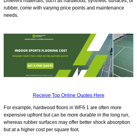
Different materials, such as hardwood, synthetic surfaces, or
rubber, come with varying price points and maintenance
needs.
Receive Top Online Quotes Here
For example, hardwood floors in WF6 1 are often more
expensive upfront but can be more durable in the long run,
whereas rubber surfaces may offer better shock absorption
but at a higher cost per square foot.