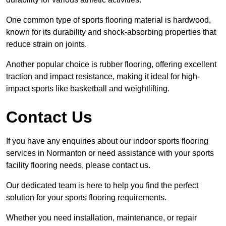
One common type of sports flooring material is hardwood,
known for its durability and shock-absorbing properties that
reduce strain on joints.
Another popular choice is rubber flooring, offering excellent
traction and impact resistance, making it ideal for high-
impact sports like basketball and weightlifting.
Contact Us
If you have any enquiries about our indoor sports flooring
services in Normanton or need assistance with your sports
facility flooring needs, please contact us.
Our dedicated team is here to help you find the perfect
solution for your sports flooring requirements.
Whether you need installation, maintenance, or repair