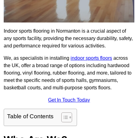
Indoor sports flooring in Normanton is a crucial aspect of
any sports facility, providing the necessary durability, safety,
and performance required for various activities.
We, as specialists in installing
indoor sports floors
across
the UK, offer a broad range of options including hardwood
flooring, vinyl flooring, rubber flooring, and more, tailored to
meet the specific needs of sports halls, gymnasiums,
basketball courts, and multi-purpose sports floors.
Get In Touch Today
Table of Contents