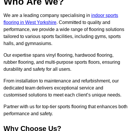
Who Are We?
We are a leading company specialising in
indoor sports
flooring in West Yorkshire
. Committed to quality and
performance, we provide a wide range of flooring solutions
tailored to various sports facilities, including gyms, sports
halls, and gymnasiums.
Our expertise spans vinyl flooring, hardwood flooring,
rubber flooring, and multi-purpose sports floors, ensuring
durability and safety for all users.
From installation to maintenance and refurbishment, our
dedicated team delivers exceptional service and
customised solutions to meet each client’s unique needs.
Partner with us for top-tier sports flooring that enhances both
performance and safety.
Why Choose Us?