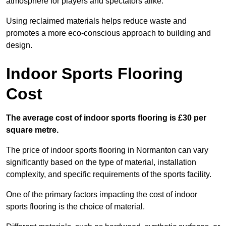
atmosphere for players and spectators alike.
Using reclaimed materials helps reduce waste and
promotes a more eco-conscious approach to building and
design.
Indoor Sports Flooring
Cost
The average cost of indoor sports flooring is £30 per
square metre.
The price of indoor sports flooring in Normanton can vary
significantly based on the type of material, installation
complexity, and specific requirements of the sports facility.
One of the primary factors impacting the cost of indoor
sports flooring is the choice of material.