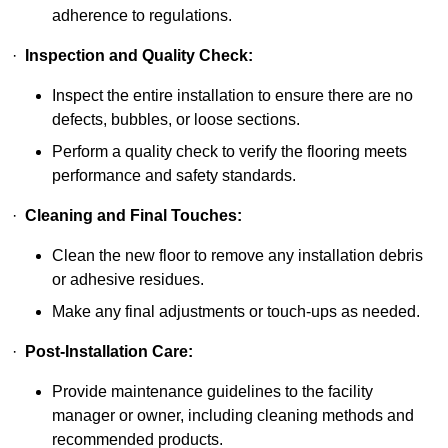
adherence to regulations.
·
Inspection and Quality Check:
Inspect the entire installation to ensure there are no
defects, bubbles, or loose sections.
Perform a quality check to verify the flooring meets
performance and safety standards.
·
Cleaning and Final Touches:
Clean the new floor to remove any installation debris
or adhesive residues.
Make any final adjustments or touch-ups as needed.
·
Post-Installation Care:
Provide maintenance guidelines to the facility
manager or owner, including cleaning methods and
recommended products.