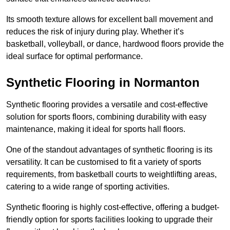
Its smooth texture allows for excellent ball movement and
reduces the risk of injury during play. Whether it’s
basketball, volleyball, or dance, hardwood floors provide the
ideal surface for optimal performance.
Synthetic Flooring in Normanton
Synthetic flooring provides a versatile and cost-effective
solution for sports floors, combining durability with easy
maintenance, making it ideal for sports hall floors.
One of the standout advantages of synthetic flooring is its
versatility. It can be customised to fit a variety of sports
requirements, from basketball courts to weightlifting areas,
catering to a wide range of sporting activities.
Synthetic flooring is highly cost-effective, offering a budget-
friendly option for sports facilities looking to upgrade their