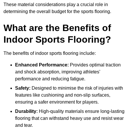
These material considerations play a crucial role in
determining the overall budget for the sports flooring.
What are the Benefits of
Indoor Sports Flooring?
The benefits of indoor sports flooring include:
Enhanced Performance:
Provides optimal traction
and shock absorption, improving athletes’
performance and reducing fatigue.
Safety:
Designed to minimise the risk of injuries with
features like cushioning and non-slip surfaces,
ensuring a safer environment for players.
Durability:
High-quality materials ensure long-lasting
flooring that can withstand heavy use and resist wear
and tear.