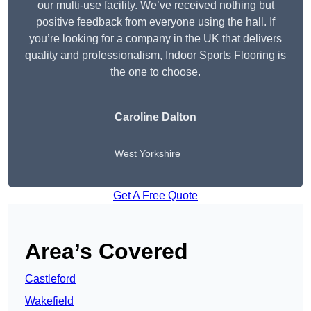
our multi-use facility. We’ve received nothing but
positive feedback from everyone using the hall. If
you’re looking for a company in the UK that delivers
quality and professionalism, Indoor Sports Flooring is
the one to choose.
Caroline Dalton
West Yorkshire
Get A Free Quote
Area’s Covered
Castleford
Wakefield