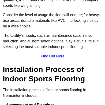
sports like weightlifting.
Consider the level of usage the floor will endure; for heavy-
use areas, durable materials like PVC interlocking tiles can
be a wise choice.
The facility’s needs, such as maintenance ease, noise
reduction, and customisation options, play a crucial role in
selecting the most suitable indoor sports flooring.
Find Out More
Installation Process of
Indoor Sports Flooring
The installation process of indoor sports flooring in
Normanton includes:
·
Assessment and Planning: