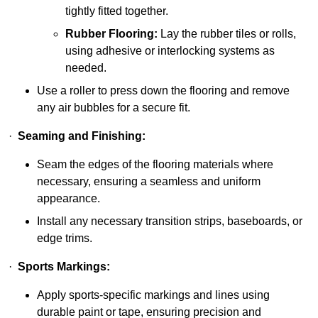
tightly fitted together.
Rubber Flooring:
Lay the rubber tiles or rolls,
using adhesive or interlocking systems as
needed.
Use a roller to press down the flooring and remove
any air bubbles for a secure fit.
·
Seaming and Finishing:
Seam the edges of the flooring materials where
necessary, ensuring a seamless and uniform
appearance.
Install any necessary transition strips, baseboards, or
edge trims.
·
Sports Markings:
Apply sports-specific markings and lines using
durable paint or tape, ensuring precision and