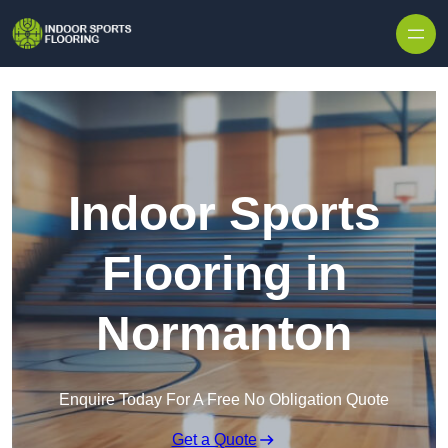
Skip to content
Indoor Sports
Flooring in
Normanton
Enquire Today For A Free No Obligation Quote
Get a Quote