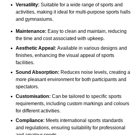
Versatility:
Suitable for a wide range of sports and
activities, making it ideal for multi-purpose sports halls
and gymnasiums.
Maintenance:
Easy to clean and maintain, reducing
the time and cost associated with upkeep.
Aesthetic Appeal:
Available in various designs and
finishes, enhancing the visual appeal of sports
facilities.
Sound Absorption:
Reduces noise levels, creating a
more pleasant environment for both participants and
spectators.
Customisation:
Can be tailored to specific sports
requirements, including custom markings and colours
for different activities.
Compliance:
Meets international sports standards
and regulations, ensuring suitability for professional
and amateur sports.