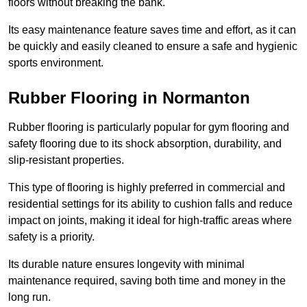
floors without breaking the bank.
Its easy maintenance feature saves time and effort, as it can
be quickly and easily cleaned to ensure a safe and hygienic
sports environment.
Rubber Flooring in Normanton
Rubber flooring is particularly popular for gym flooring and
safety flooring due to its shock absorption, durability, and
slip-resistant properties.
This type of flooring is highly preferred in commercial and
residential settings for its ability to cushion falls and reduce
impact on joints, making it ideal for high-traffic areas where
safety is a priority.
Its durable nature ensures longevity with minimal
maintenance required, saving both time and money in the
long run.