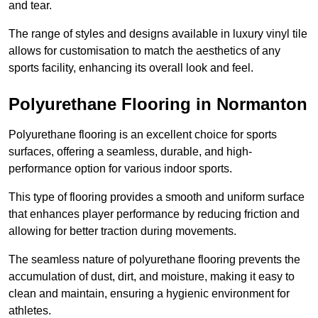
and tear.
The range of styles and designs available in luxury vinyl tile
allows for customisation to match the aesthetics of any
sports facility, enhancing its overall look and feel.
Polyurethane Flooring in Normanton
Polyurethane flooring is an excellent choice for sports
surfaces, offering a seamless, durable, and high-
performance option for various indoor sports.
This type of flooring provides a smooth and uniform surface
that enhances player performance by reducing friction and
allowing for better traction during movements.
The seamless nature of polyurethane flooring prevents the
accumulation of dust, dirt, and moisture, making it easy to
clean and maintain, ensuring a hygienic environment for
athletes.