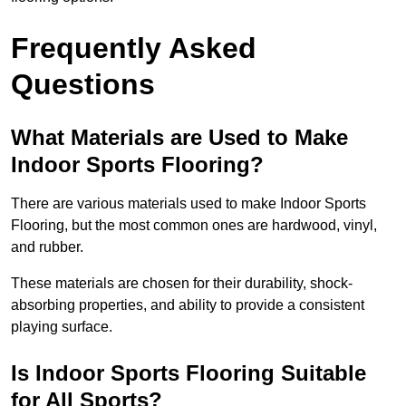
Frequently Asked
Questions
What Materials are Used to Make
Indoor Sports Flooring?
There are various materials used to make Indoor Sports
Flooring, but the most common ones are hardwood, vinyl,
and rubber.
These materials are chosen for their durability, shock-
absorbing properties, and ability to provide a consistent
playing surface.
Is Indoor Sports Flooring Suitable
for All Sports?