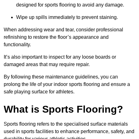
designed for sports flooring to avoid any damage.
Wipe up spills immediately to prevent staining.
When addressing wear and tear, consider professional
refinishing to restore the floor’s appearance and
functionality.
It’s also important to inspect for any loose boards or
damaged areas that may require repair.
By following these maintenance guidelines, you can
prolong the life of your indoor sports flooring and ensure a
safe playing surface for athletes.
What is Sports Flooring?
Sports flooring refers to the specialised surface materials
used in sports facilities to enhance performance, safety, and
durability for various athletic activities.