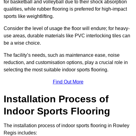
for basketball and volleyball due to their shock absorption
qualities, while rubber flooring is preferred for high-impact
sports like weightlifting.
Consider the level of usage the floor will endure; for heavy-
use areas, durable materials like PVC interlocking tiles can
be a wise choice.
The facility’s needs, such as maintenance ease, noise
reduction, and customisation options, play a crucial role in
selecting the most suitable indoor sports flooring.
Find Out More
Installation Process of
Indoor Sports Flooring
The installation process of indoor sports flooring in Rowley
Regis includes: