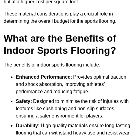
but at a higher cost per square foot.
These material considerations play a crucial role in
determining the overall budget for the sports flooring.
What are the Benefits of
Indoor Sports Flooring?
The benefits of indoor sports flooring include:
Enhanced Performance:
Provides optimal traction
and shock absorption, improving athletes’
performance and reducing fatigue.
Safety:
Designed to minimise the risk of injuries with
features like cushioning and non-slip surfaces,
ensuring a safer environment for players.
Durability:
High-quality materials ensure long-lasting
flooring that can withstand heavy use and resist wear