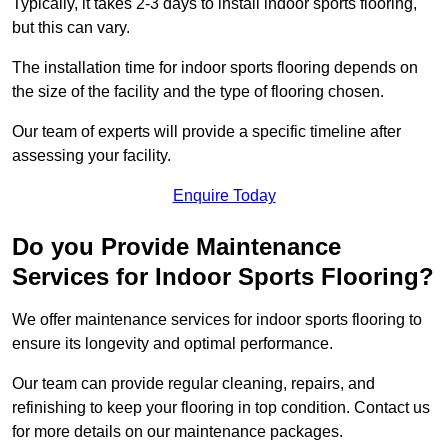
Typically, it takes 2-3 days to install indoor sports flooring,
but this can vary.
The installation time for indoor sports flooring depends on
the size of the facility and the type of flooring chosen.
Our team of experts will provide a specific timeline after
assessing your facility.
Enquire Today
Do you Provide Maintenance
Services for Indoor Sports Flooring?
We offer maintenance services for indoor sports flooring to
ensure its longevity and optimal performance.
Our team can provide regular cleaning, repairs, and
refinishing to keep your flooring in top condition. Contact us
for more details on our maintenance packages.