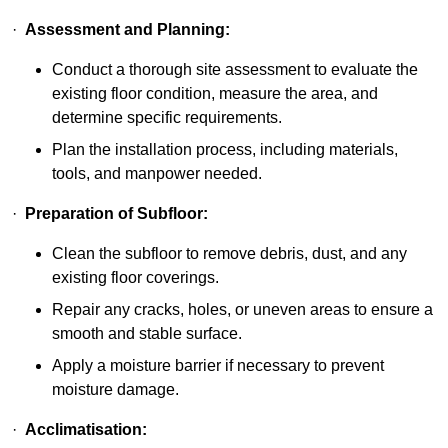
·
Assessment and Planning:
Conduct a thorough site assessment to evaluate the
existing floor condition, measure the area, and
determine specific requirements.
Plan the installation process, including materials,
tools, and manpower needed.
·
Preparation of Subfloor:
Clean the subfloor to remove debris, dust, and any
existing floor coverings.
Repair any cracks, holes, or uneven areas to ensure a
smooth and stable surface.
Apply a moisture barrier if necessary to prevent
moisture damage.
·
Acclimatisation: