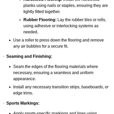
planks using nails or staples, ensuring they are
tightly fitted together.
Rubber Flooring:
Lay the rubber tiles or rolls,
using adhesive or interlocking systems as
needed.
Use a roller to press down the flooring and remove
any air bubbles for a secure fit.
·
Seaming and Finishing:
Seam the edges of the flooring materials where
necessary, ensuring a seamless and uniform
appearance.
Install any necessary transition strips, baseboards, or
edge trims.
·
Sports Markings:
Apply sports-specific markings and lines using