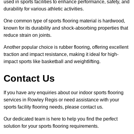
used in sports facilities to enhance performance, safety, and
durability for various athletic activities.
One common type of sports flooring material is hardwood,
known for its durability and shock-absorbing properties that
reduce strain on joints.
Another popular choice is rubber flooring, offering excellent
traction and impact resistance, making it ideal for high-
impact sports like basketball and weightlifting.
Contact Us
If you have any enquiries about our indoor sports flooring
services in Rowley Regis or need assistance with your
sports facility flooring needs, please contact us.
Our dedicated team is here to help you find the perfect
solution for your sports flooring requirements.