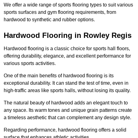
We offer a wide range of sports flooring types to suit various
sports surfaces and gym flooring requirements, from
hardwood to synthetic and rubber options.
Hardwood Flooring in Rowley Regis
Hardwood flooring is a classic choice for sports hall floors,
offering durability, elegance, and excellent performance for
various sports activities.
One of the main benefits of hardwood flooring is its
exceptional durability. It can stand the test of time, even in
high-traffic areas like sports halls, without losing its quality.
The natural beauty of hardwood adds an elegant touch to
any space. Its warm tones and unique grain patterns create
a timeless aesthetic that can complement any design style.
Regarding performance, hardwood flooring offers a solid
surface that enhances athletic activities.