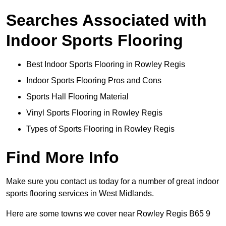
Searches Associated with
Indoor Sports Flooring
Best Indoor Sports Flooring in Rowley Regis
Indoor Sports Flooring Pros and Cons
Sports Hall Flooring Material
Vinyl Sports Flooring in Rowley Regis
Types of Sports Flooring in Rowley Regis
Find More Info
Make sure you contact us today for a number of great indoor
sports flooring services in West Midlands.
Here are some towns we cover near Rowley Regis B65 9