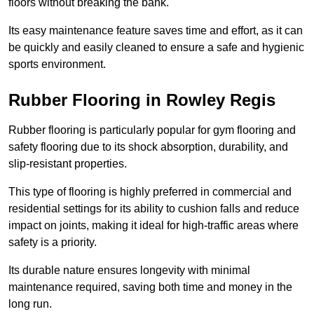
floors without breaking the bank.
Its easy maintenance feature saves time and effort, as it can
be quickly and easily cleaned to ensure a safe and hygienic
sports environment.
Rubber Flooring in Rowley Regis
Rubber flooring is particularly popular for gym flooring and
safety flooring due to its shock absorption, durability, and
slip-resistant properties.
This type of flooring is highly preferred in commercial and
residential settings for its ability to cushion falls and reduce
impact on joints, making it ideal for high-traffic areas where
safety is a priority.
Its durable nature ensures longevity with minimal
maintenance required, saving both time and money in the
long run.