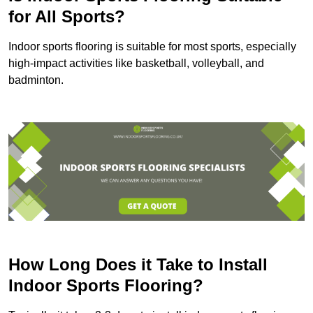
for All Sports?
Indoor sports flooring is suitable for most sports, especially
high-impact activities like basketball, volleyball, and
badminton.
How Long Does it Take to Install
Indoor Sports Flooring?