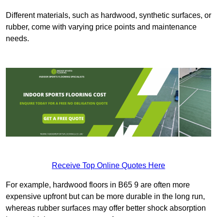
Different materials, such as hardwood, synthetic surfaces, or
rubber, come with varying price points and maintenance
needs.
Receive Top Online Quotes Here
For example, hardwood floors in B65 9 are often more
expensive upfront but can be more durable in the long run,
whereas rubber surfaces may offer better shock absorption