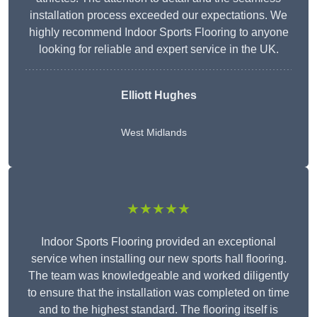
installation process exceeded our expectations. We
highly recommend Indoor Sports Flooring to anyone
looking for reliable and expert service in the UK.
Elliott Hughes
West Midlands
★★★★★
Indoor Sports Flooring provided an exceptional
service when installing our new sports hall flooring.
The team was knowledgeable and worked diligently
to ensure that the installation was completed on time
and to the highest standard. The flooring itself is