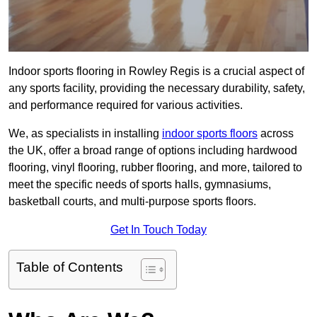
Indoor sports flooring in Rowley Regis is a crucial aspect of
any sports facility, providing the necessary durability, safety,
and performance required for various activities.
We, as specialists in installing
indoor sports floors
across
the UK, offer a broad range of options including hardwood
flooring, vinyl flooring, rubber flooring, and more, tailored to
meet the specific needs of sports halls, gymnasiums,
basketball courts, and multi-purpose sports floors.
Get In Touch Today
Table of Contents