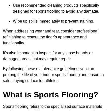
Use recommended cleaning products specifically
designed for sports flooring to avoid any damage.
Wipe up spills immediately to prevent staining.
When addressing wear and tear, consider professional
refinishing to restore the floor’s appearance and
functionality.
It’s also important to inspect for any loose boards or
damaged areas that may require repair.
By following these maintenance guidelines, you can
prolong the life of your indoor sports flooring and ensure a
safe playing surface for athletes.
What is Sports Flooring?
Sports flooring refers to the specialised surface materials