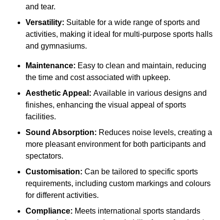
and tear.
Versatility:
Suitable for a wide range of sports and
activities, making it ideal for multi-purpose sports halls
and gymnasiums.
Maintenance:
Easy to clean and maintain, reducing
the time and cost associated with upkeep.
Aesthetic Appeal:
Available in various designs and
finishes, enhancing the visual appeal of sports
facilities.
Sound Absorption:
Reduces noise levels, creating a
more pleasant environment for both participants and
spectators.
Customisation:
Can be tailored to specific sports
requirements, including custom markings and colours
for different activities.
Compliance:
Meets international sports standards