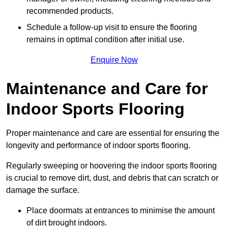
recommended products.
Schedule a follow-up visit to ensure the flooring
remains in optimal condition after initial use.
Enquire Now
Maintenance and Care for
Indoor Sports Flooring
Proper maintenance and care are essential for ensuring the
longevity and performance of indoor sports flooring.
Regularly sweeping or hoovering the indoor sports flooring
is crucial to remove dirt, dust, and debris that can scratch or
damage the surface.
Place doormats at entrances to minimise the amount
of dirt brought indoors.