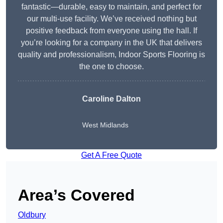
fantastic—durable, easy to maintain, and perfect for
our multi-use facility. We’ve received nothing but
positive feedback from everyone using the hall. If
you’re looking for a company in the UK that delivers
quality and professionalism, Indoor Sports Flooring is
the one to choose.
Caroline Dalton
West Midlands
Get A Free Quote
Area’s Covered
Oldbury