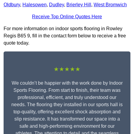
Oldbury
,
Halesowen
,
Dudley
,
Brierley Hill
,
West Bromwich
Receive Top Online Quotes Here
For more information on indoor sports flooring in Rowley
Regis B65 9, fill in the contact form below to receive a free
quote today.
★★★★★
We couldn’t be happier with the work done by Indoor
Sports Flooring. From start to finish, their team was
professional, efficient, and truly understood our
needs. The flooring they installed in our sports hall is
top-quality, offering excellent shock absorption and
slip resistance. It has transformed our space into a
safe and high-performing environment for our
athletes. The attention to detail and the seamless