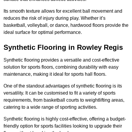
Its smooth texture allows for excellent ball movement and
reduces the risk of injury during play. Whether it’s
basketball, volleyball, or dance, hardwood floors provide the
ideal surface for optimal performance.
Synthetic Flooring in Rowley Regis
Synthetic flooring provides a versatile and cost-effective
solution for sports floors, combining durability with easy
maintenance, making it ideal for sports hall floors.
One of the standout advantages of synthetic flooring is its
versatility. It can be customised to fit a variety of sports
requirements, from basketball courts to weightlifting areas,
catering to a wide range of sporting activities.
Synthetic flooring is highly cost-effective, offering a budget-
friendly option for sports facilities looking to upgrade their