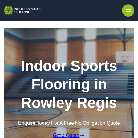
Skip to content
Indoor Sports
Flooring in
Rowley Regis
Enquire Today For A Free No Obligation Quote
Get a Quote