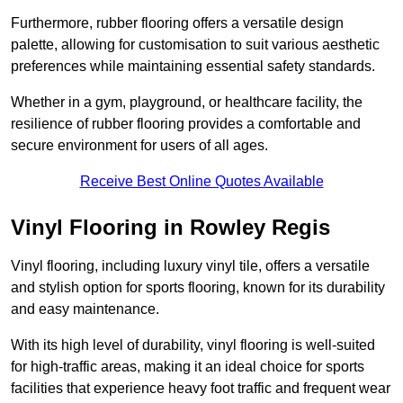
Furthermore, rubber flooring offers a versatile design
palette, allowing for customisation to suit various aesthetic
preferences while maintaining essential safety standards.
Whether in a gym, playground, or healthcare facility, the
resilience of rubber flooring provides a comfortable and
secure environment for users of all ages.
Receive Best Online Quotes Available
Vinyl Flooring in Rowley Regis
Vinyl flooring, including luxury vinyl tile, offers a versatile
and stylish option for sports flooring, known for its durability
and easy maintenance.
With its high level of durability, vinyl flooring is well-suited
for high-traffic areas, making it an ideal choice for sports
facilities that experience heavy foot traffic and frequent wear