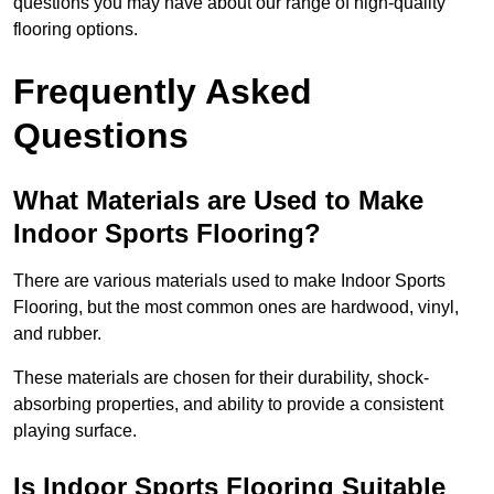
questions you may have about our range of high-quality
flooring options.
Frequently Asked
Questions
What Materials are Used to Make
Indoor Sports Flooring?
There are various materials used to make Indoor Sports
Flooring, but the most common ones are hardwood, vinyl,
and rubber.
These materials are chosen for their durability, shock-
absorbing properties, and ability to provide a consistent
playing surface.
Is Indoor Sports Flooring Suitable