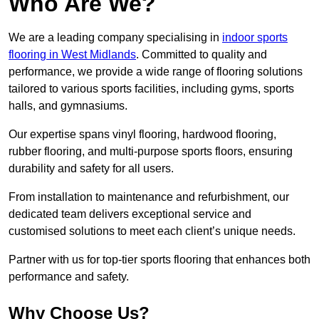
Who Are We?
We are a leading company specialising in
indoor sports
flooring in West Midlands
. Committed to quality and
performance, we provide a wide range of flooring solutions
tailored to various sports facilities, including gyms, sports
halls, and gymnasiums.
Our expertise spans vinyl flooring, hardwood flooring,
rubber flooring, and multi-purpose sports floors, ensuring
durability and safety for all users.
From installation to maintenance and refurbishment, our
dedicated team delivers exceptional service and
customised solutions to meet each client’s unique needs.
Partner with us for top-tier sports flooring that enhances both
performance and safety.
Why Choose Us?