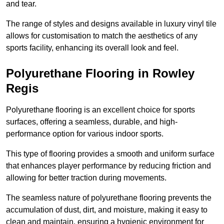
and tear.
The range of styles and designs available in luxury vinyl tile
allows for customisation to match the aesthetics of any
sports facility, enhancing its overall look and feel.
Polyurethane Flooring in Rowley
Regis
Polyurethane flooring is an excellent choice for sports
surfaces, offering a seamless, durable, and high-
performance option for various indoor sports.
This type of flooring provides a smooth and uniform surface
that enhances player performance by reducing friction and
allowing for better traction during movements.
The seamless nature of polyurethane flooring prevents the
accumulation of dust, dirt, and moisture, making it easy to
clean and maintain, ensuring a hygienic environment for