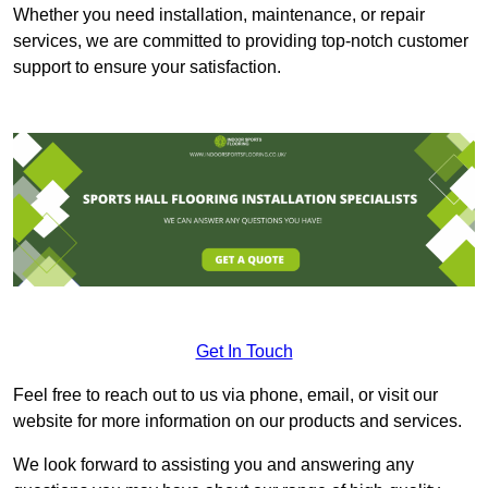
Whether you need installation, maintenance, or repair
services, we are committed to providing top-notch customer
support to ensure your satisfaction.
Get In Touch
Feel free to reach out to us via phone, email, or visit our
website for more information on our products and services.
We look forward to assisting you and answering any