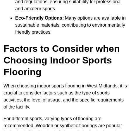
and regulations, ensuring suitability for professional
and amateur sports.
Eco-Friendly Options:
Many options are available in
sustainable materials, contributing to environmentally
friendly practices.
Factors to Consider when
Choosing Indoor Sports
Flooring
When choosing indoor sports flooring in West Midlands, it is
crucial to consider factors such as the type of sports
activities, the level of usage, and the specific requirements
of the facility.
For different sports, varying types of flooring are
recommended. Wooden or synthetic floorings are popular