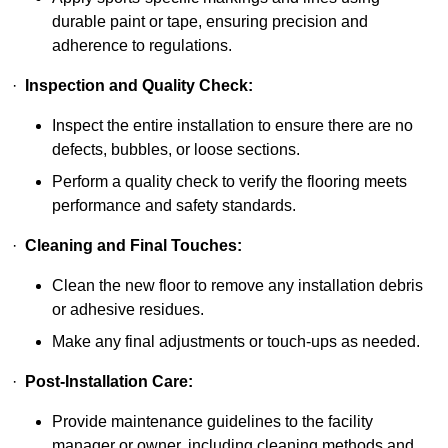
durable paint or tape, ensuring precision and
adherence to regulations.
·
Inspection and Quality Check:
Inspect the entire installation to ensure there are no
defects, bubbles, or loose sections.
Perform a quality check to verify the flooring meets
performance and safety standards.
·
Cleaning and Final Touches:
Clean the new floor to remove any installation debris
or adhesive residues.
Make any final adjustments or touch-ups as needed.
·
Post-Installation Care:
Provide maintenance guidelines to the facility
manager or owner, including cleaning methods and