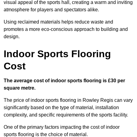
visual appeal of the sports hall, creating a warm and inviting
atmosphere for players and spectators alike.
Using reclaimed materials helps reduce waste and
promotes a more eco-conscious approach to building and
design.
Indoor Sports Flooring
Cost
The average cost of indoor sports flooring is £30 per
square metre.
The price of indoor sports flooring in Rowley Regis can vary
significantly based on the type of material, installation
complexity, and specific requirements of the sports facility.
One of the primary factors impacting the cost of indoor
sports flooring is the choice of material.