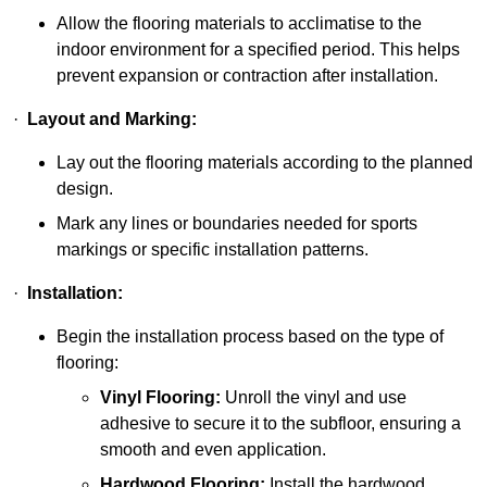
Allow the flooring materials to acclimatise to the
indoor environment for a specified period. This helps
prevent expansion or contraction after installation.
·
Layout and Marking:
Lay out the flooring materials according to the planned
design.
Mark any lines or boundaries needed for sports
markings or specific installation patterns.
·
Installation:
Begin the installation process based on the type of
flooring:
Vinyl Flooring:
Unroll the vinyl and use
adhesive to secure it to the subfloor, ensuring a
smooth and even application.
Hardwood Flooring:
Install the hardwood