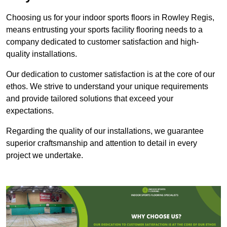
Choosing us for your indoor sports floors in Rowley Regis,
means entrusting your sports facility flooring needs to a
company dedicated to customer satisfaction and high-
quality installations.
Our dedication to customer satisfaction is at the core of our
ethos. We strive to understand your unique requirements
and provide tailored solutions that exceed your
expectations.
Regarding the quality of our installations, we guarantee
superior craftsmanship and attention to detail in every
project we undertake.