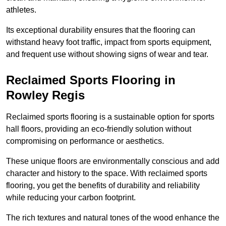
athletes.
Its exceptional durability ensures that the flooring can
withstand heavy foot traffic, impact from sports equipment,
and frequent use without showing signs of wear and tear.
Reclaimed Sports Flooring in
Rowley Regis
Reclaimed sports flooring is a sustainable option for sports
hall floors, providing an eco-friendly solution without
compromising on performance or aesthetics.
These unique floors are environmentally conscious and add
character and history to the space. With reclaimed sports
flooring, you get the benefits of durability and reliability
while reducing your carbon footprint.
The rich textures and natural tones of the wood enhance the