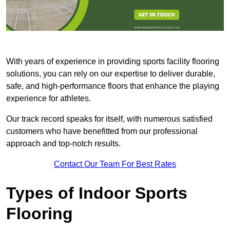
With years of experience in providing sports facility flooring
solutions, you can rely on our expertise to deliver durable,
safe, and high-performance floors that enhance the playing
experience for athletes.
Our track record speaks for itself, with numerous satisfied
customers who have benefitted from our professional
approach and top-notch results.
Contact Our Team For Best Rates
Types of Indoor Sports
Flooring