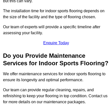
but this can vary.
The installation time for indoor sports flooring depends on
the size of the facility and the type of flooring chosen.
Our team of experts will provide a specific timeline after
assessing your facility.
Enquire Today
Do you Provide Maintenance
Services for Indoor Sports Flooring?
We offer maintenance services for indoor sports flooring to
ensure its longevity and optimal performance.
Our team can provide regular cleaning, repairs, and
refinishing to keep your flooring in top condition. Contact us
for more details on our maintenance packages.