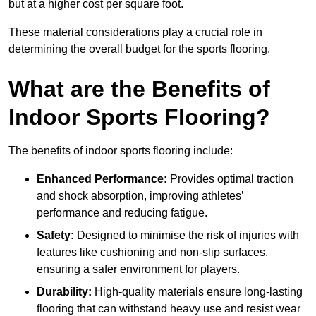
but at a higher cost per square foot.
These material considerations play a crucial role in
determining the overall budget for the sports flooring.
What are the Benefits of
Indoor Sports Flooring?
The benefits of indoor sports flooring include:
Enhanced Performance:
Provides optimal traction
and shock absorption, improving athletes’
performance and reducing fatigue.
Safety:
Designed to minimise the risk of injuries with
features like cushioning and non-slip surfaces,
ensuring a safer environment for players.
Durability:
High-quality materials ensure long-lasting
flooring that can withstand heavy use and resist wear