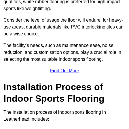
qualities, while rubber flooring is preferred for high-impact
sports like weightlifting.
Consider the level of usage the floor will endure; for heavy-
use areas, durable materials like PVC interlocking tiles can
be a wise choice.
The facility’s needs, such as maintenance ease, noise
reduction, and customisation options, play a crucial role in
selecting the most suitable indoor sports flooring.
Find Out More
Installation Process of
Indoor Sports Flooring
The installation process of indoor sports flooring in
Leatherhead includes: