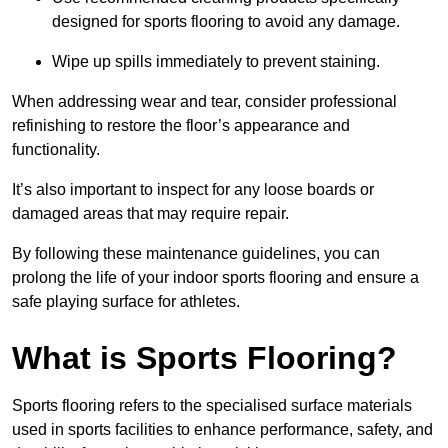
designed for sports flooring to avoid any damage.
Wipe up spills immediately to prevent staining.
When addressing wear and tear, consider professional
refinishing to restore the floor’s appearance and
functionality.
It’s also important to inspect for any loose boards or
damaged areas that may require repair.
By following these maintenance guidelines, you can
prolong the life of your indoor sports flooring and ensure a
safe playing surface for athletes.
What is Sports Flooring?
Sports flooring refers to the specialised surface materials
used in sports facilities to enhance performance, safety, and