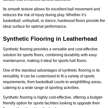
Its smooth texture allows for excellent ball movement and
reduces the risk of injury during play. Whether it’s
basketball, volleyball, or dance, hardwood floors provide the
ideal surface for optimal performance.
Synthetic Flooring in Leatherhead
Synthetic flooring provides a versatile and cost-effective
solution for sports floors, combining durability with easy
maintenance, making it ideal for sports hall floors.
One of the standout advantages of synthetic flooring is its
versatility. It can be customised to fit a variety of sports
requirements, from basketball courts to weightlifting areas,
catering to a wide range of sporting activities.
Synthetic flooring is highly cost-effective, offering a budget-
friendly option for sports facilities looking to upgrade their