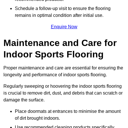
Schedule a follow-up visit to ensure the flooring
remains in optimal condition after initial use.
Enquire Now
Maintenance and Care for
Indoor Sports Flooring
Proper maintenance and care are essential for ensuring the
longevity and performance of indoor sports flooring.
Regularly sweeping or hoovering the indoor sports flooring
is crucial to remove dirt, dust, and debris that can scratch or
damage the surface.
Place doormats at entrances to minimise the amount
of dirt brought indoors.
Use recommended cleaning products specifically