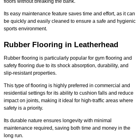
floors without breaking the bank.
Its easy maintenance feature saves time and effort, as it can
be quickly and easily cleaned to ensure a safe and hygienic
sports environment.
Rubber Flooring in Leatherhead
Rubber flooring is particularly popular for gym flooring and
safety flooring due to its shock absorption, durability, and
slip-resistant properties.
This type of flooring is highly preferred in commercial and
residential settings for its ability to cushion falls and reduce
impact on joints, making it ideal for high-traffic areas where
safety is a priority.
Its durable nature ensures longevity with minimal
maintenance required, saving both time and money in the
long run.