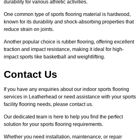
durability for various athletic activities.
One common type of sports flooring material is hardwood,
known for its durability and shock-absorbing properties that
reduce strain on joints.
Another popular choice is rubber flooring, offering excellent
traction and impact resistance, making it ideal for high-
impact sports like basketball and weightlifting.
Contact Us
If you have any enquiries about our indoor sports flooring
services in Leatherhead or need assistance with your sports
facility flooring needs, please contact us.
Our dedicated team is here to help you find the perfect
solution for your sports flooring requirements.
Whether you need installation, maintenance, or repair