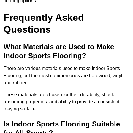
flooring options.
Frequently Asked
Questions
What Materials are Used to Make
Indoor Sports Flooring?
There are various materials used to make Indoor Sports
Flooring, but the most common ones are hardwood, vinyl,
and rubber.
These materials are chosen for their durability, shock-
absorbing properties, and ability to provide a consistent
playing surface.
Is Indoor Sports Flooring Suitable
for All Sports?