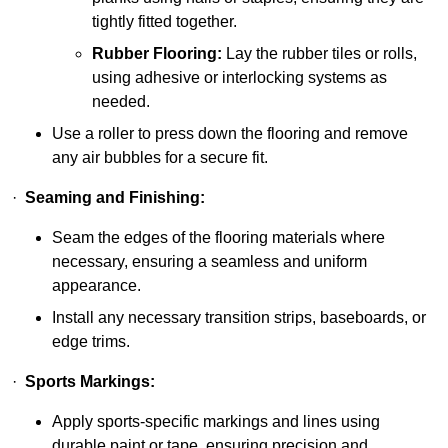
tightly fitted together.
Rubber Flooring:
Lay the rubber tiles or rolls,
using adhesive or interlocking systems as
needed.
Use a roller to press down the flooring and remove
any air bubbles for a secure fit.
·
Seaming and Finishing:
Seam the edges of the flooring materials where
necessary, ensuring a seamless and uniform
appearance.
Install any necessary transition strips, baseboards, or
edge trims.
·
Sports Markings:
Apply sports-specific markings and lines using
durable paint or tape, ensuring precision and