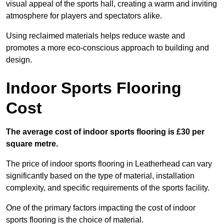
visual appeal of the sports hall, creating a warm and inviting
atmosphere for players and spectators alike.
Using reclaimed materials helps reduce waste and
promotes a more eco-conscious approach to building and
design.
Indoor Sports Flooring
Cost
The average cost of indoor sports flooring is £30 per
square metre.
The price of indoor sports flooring in Leatherhead can vary
significantly based on the type of material, installation
complexity, and specific requirements of the sports facility.
One of the primary factors impacting the cost of indoor
sports flooring is the choice of material.