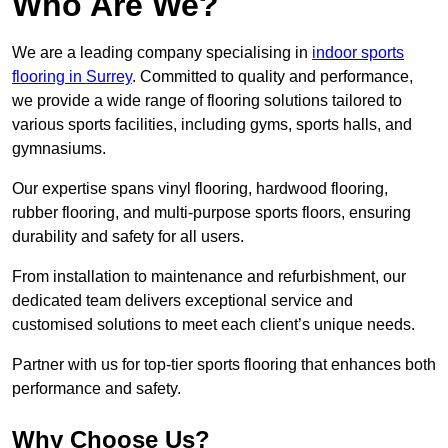
Who Are We?
We are a leading company specialising in
indoor sports
flooring in Surrey
. Committed to quality and performance,
we provide a wide range of flooring solutions tailored to
various sports facilities, including gyms, sports halls, and
gymnasiums.
Our expertise spans vinyl flooring, hardwood flooring,
rubber flooring, and multi-purpose sports floors, ensuring
durability and safety for all users.
From installation to maintenance and refurbishment, our
dedicated team delivers exceptional service and
customised solutions to meet each client’s unique needs.
Partner with us for top-tier sports flooring that enhances both
performance and safety.
Why Choose Us?