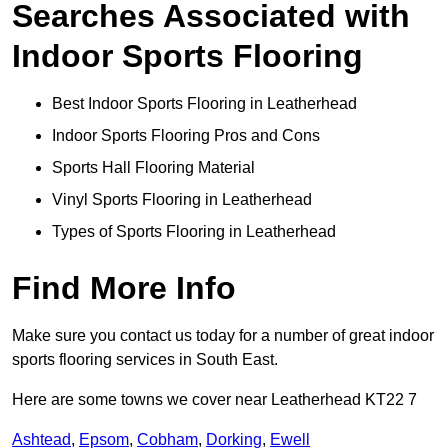
Searches Associated with
Indoor Sports Flooring
Best Indoor Sports Flooring in Leatherhead
Indoor Sports Flooring Pros and Cons
Sports Hall Flooring Material
Vinyl Sports Flooring in Leatherhead
Types of Sports Flooring in Leatherhead
Find More Info
Make sure you contact us today for a number of great indoor
sports flooring services in South East.
Here are some towns we cover near Leatherhead KT22 7
Ashtead
,
Epsom
,
Cobham
,
Dorking
,
Ewell