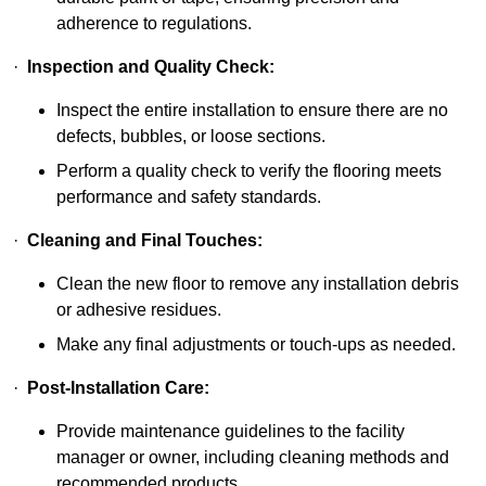
adherence to regulations.
·
Inspection and Quality Check:
Inspect the entire installation to ensure there are no
defects, bubbles, or loose sections.
Perform a quality check to verify the flooring meets
performance and safety standards.
·
Cleaning and Final Touches:
Clean the new floor to remove any installation debris
or adhesive residues.
Make any final adjustments or touch-ups as needed.
·
Post-Installation Care:
Provide maintenance guidelines to the facility
manager or owner, including cleaning methods and
recommended products.