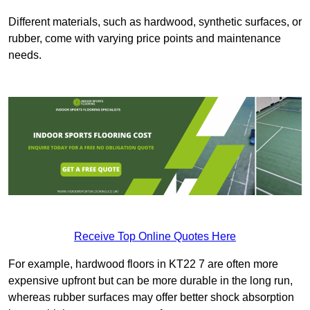
Different materials, such as hardwood, synthetic surfaces, or
rubber, come with varying price points and maintenance
needs.
Receive Top Online Quotes Here
For example, hardwood floors in KT22 7 are often more
expensive upfront but can be more durable in the long run,
whereas rubber surfaces may offer better shock absorption