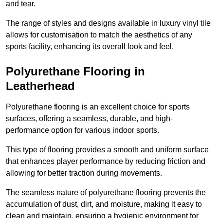
and tear.
The range of styles and designs available in luxury vinyl tile
allows for customisation to match the aesthetics of any
sports facility, enhancing its overall look and feel.
Polyurethane Flooring in
Leatherhead
Polyurethane flooring is an excellent choice for sports
surfaces, offering a seamless, durable, and high-
performance option for various indoor sports.
This type of flooring provides a smooth and uniform surface
that enhances player performance by reducing friction and
allowing for better traction during movements.
The seamless nature of polyurethane flooring prevents the
accumulation of dust, dirt, and moisture, making it easy to
clean and maintain, ensuring a hygienic environment for