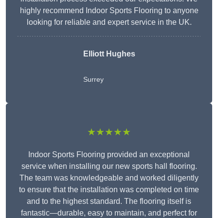
highly recommend Indoor Sports Flooring to anyone
looking for reliable and expert service in the UK.
Elliott Hughes
Surrey
★★★★★
Indoor Sports Flooring provided an exceptional
service when installing our new sports hall flooring.
The team was knowledgeable and worked diligently
to ensure that the installation was completed on time
and to the highest standard. The flooring itself is
fantastic—durable, easy to maintain, and perfect for