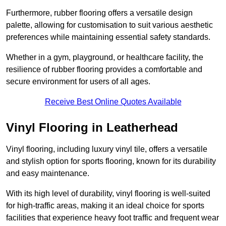
Furthermore, rubber flooring offers a versatile design
palette, allowing for customisation to suit various aesthetic
preferences while maintaining essential safety standards.
Whether in a gym, playground, or healthcare facility, the
resilience of rubber flooring provides a comfortable and
secure environment for users of all ages.
Receive Best Online Quotes Available
Vinyl Flooring in Leatherhead
Vinyl flooring, including luxury vinyl tile, offers a versatile
and stylish option for sports flooring, known for its durability
and easy maintenance.
With its high level of durability, vinyl flooring is well-suited
for high-traffic areas, making it an ideal choice for sports
facilities that experience heavy foot traffic and frequent wear