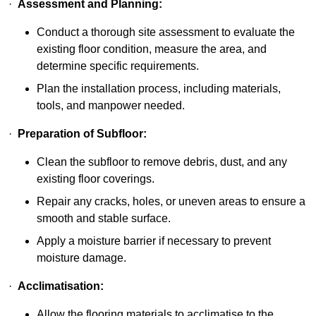
·
Assessment and Planning:
Conduct a thorough site assessment to evaluate the
existing floor condition, measure the area, and
determine specific requirements.
Plan the installation process, including materials,
tools, and manpower needed.
·
Preparation of Subfloor:
Clean the subfloor to remove debris, dust, and any
existing floor coverings.
Repair any cracks, holes, or uneven areas to ensure a
smooth and stable surface.
Apply a moisture barrier if necessary to prevent
moisture damage.
·
Acclimatisation:
Allow the flooring materials to acclimatise to the