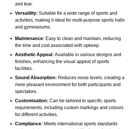
and tear.
Versatility:
Suitable for a wide range of sports and
activities, making it ideal for multi-purpose sports halls
and gymnasiums.
Maintenance:
Easy to clean and maintain, reducing
the time and cost associated with upkeep.
Aesthetic Appeal:
Available in various designs and
finishes, enhancing the visual appeal of sports
facilities.
Sound Absorption:
Reduces noise levels, creating a
more pleasant environment for both participants and
spectators.
Customisation:
Can be tailored to specific sports
requirements, including custom markings and colours
for different activities.
Compliance:
Meets international sports standards