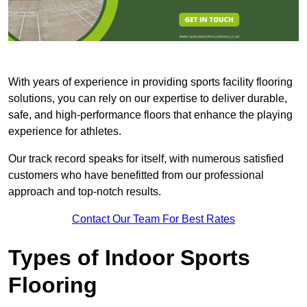
With years of experience in providing sports facility flooring
solutions, you can rely on our expertise to deliver durable,
safe, and high-performance floors that enhance the playing
experience for athletes.
Our track record speaks for itself, with numerous satisfied
customers who have benefitted from our professional
approach and top-notch results.
Contact Our Team For Best Rates
Types of Indoor Sports
Flooring