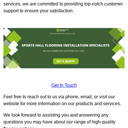
services, we are committed to providing top-notch customer
support to ensure your satisfaction.
Get In Touch
Feel free to reach out to us via phone, email, or visit our
website for more information on our products and services.
We look forward to assisting you and answering any
questions you may have about our range of high-quality