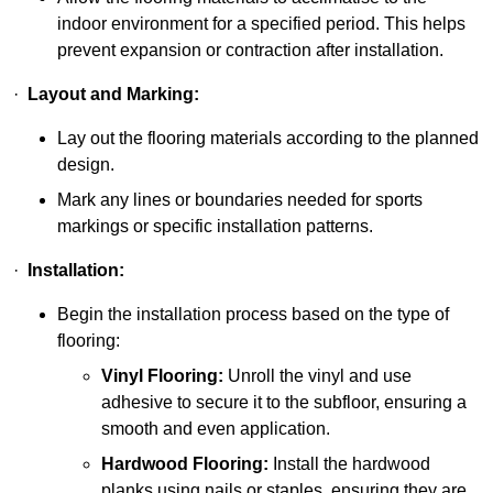
indoor environment for a specified period. This helps
prevent expansion or contraction after installation.
·
Layout and Marking:
Lay out the flooring materials according to the planned
design.
Mark any lines or boundaries needed for sports
markings or specific installation patterns.
·
Installation:
Begin the installation process based on the type of
flooring:
Vinyl Flooring:
Unroll the vinyl and use
adhesive to secure it to the subfloor, ensuring a
smooth and even application.
Hardwood Flooring:
Install the hardwood
planks using nails or staples, ensuring they are