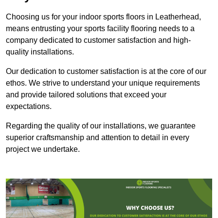
Choosing us for your indoor sports floors in Leatherhead,
means entrusting your sports facility flooring needs to a
company dedicated to customer satisfaction and high-
quality installations.
Our dedication to customer satisfaction is at the core of our
ethos. We strive to understand your unique requirements
and provide tailored solutions that exceed your
expectations.
Regarding the quality of our installations, we guarantee
superior craftsmanship and attention to detail in every
project we undertake.