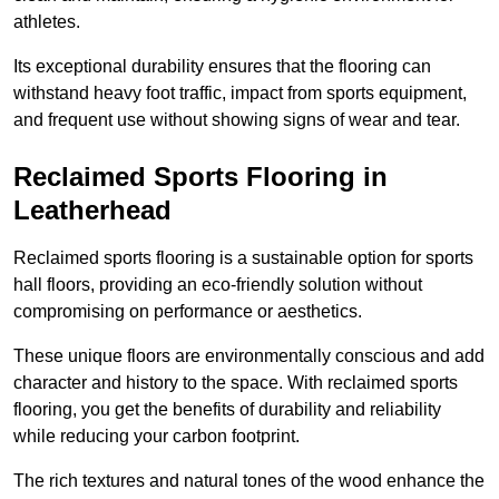
athletes.
Its exceptional durability ensures that the flooring can
withstand heavy foot traffic, impact from sports equipment,
and frequent use without showing signs of wear and tear.
Reclaimed Sports Flooring in
Leatherhead
Reclaimed sports flooring is a sustainable option for sports
hall floors, providing an eco-friendly solution without
compromising on performance or aesthetics.
These unique floors are environmentally conscious and add
character and history to the space. With reclaimed sports
flooring, you get the benefits of durability and reliability
while reducing your carbon footprint.
The rich textures and natural tones of the wood enhance the