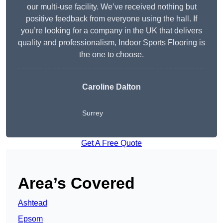
our multi-use facility. We’ve received nothing but
positive feedback from everyone using the hall. If
you’re looking for a company in the UK that delivers
quality and professionalism, Indoor Sports Flooring is
the one to choose.
Caroline Dalton
Surrey
Get A Free Quote
Area’s Covered
Ashtead
Epsom