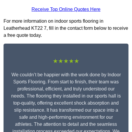
Receive Top Online Quotes Here
For more information on indoor sports flooring in
Leatherhead KT22 7, fill in the contact form below to receive
a free quote today.
★★★★★
We couldn’t be happier with the work done by Indoor
Sports Flooring. From start to finish, their team was
professional, efficient, and truly understood our
needs. The flooring they installed in our sports hall is
top-quality, offering excellent shock absorption and
slip resistance. It has transformed our space into a
safe and high-performing environment for our
athletes. The attention to detail and the seamless
installation process exceeded our expectations. We