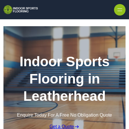
Skip to content
Indoor Sports
Flooring in
Leatherhead
Enquire Today For A Free No Obligation Quote
Get a Quote