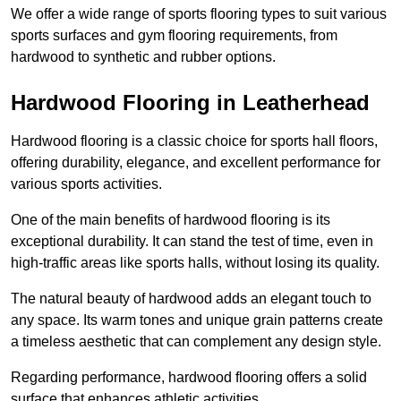
We offer a wide range of sports flooring types to suit various
sports surfaces and gym flooring requirements, from
hardwood to synthetic and rubber options.
Hardwood Flooring in Leatherhead
Hardwood flooring is a classic choice for sports hall floors,
offering durability, elegance, and excellent performance for
various sports activities.
One of the main benefits of hardwood flooring is its
exceptional durability. It can stand the test of time, even in
high-traffic areas like sports halls, without losing its quality.
The natural beauty of hardwood adds an elegant touch to
any space. Its warm tones and unique grain patterns create
a timeless aesthetic that can complement any design style.
Regarding performance, hardwood flooring offers a solid
surface that enhances athletic activities.