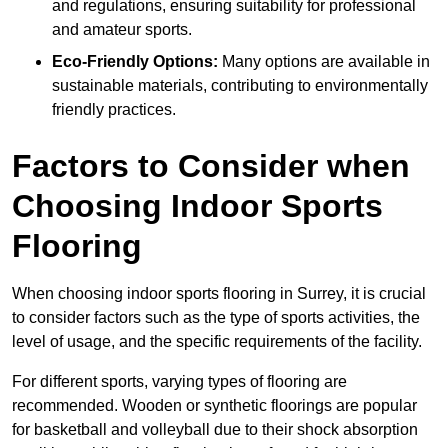
and regulations, ensuring suitability for professional
and amateur sports.
Eco-Friendly Options:
Many options are available in
sustainable materials, contributing to environmentally
friendly practices.
Factors to Consider when
Choosing Indoor Sports
Flooring
When choosing indoor sports flooring in Surrey, it is crucial
to consider factors such as the type of sports activities, the
level of usage, and the specific requirements of the facility.
For different sports, varying types of flooring are
recommended. Wooden or synthetic floorings are popular
for basketball and volleyball due to their shock absorption