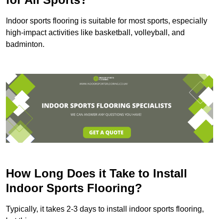
Indoor sports flooring is suitable for most sports, especially
high-impact activities like basketball, volleyball, and
badminton.
How Long Does it Take to Install
Indoor Sports Flooring?
Typically, it takes 2-3 days to install indoor sports flooring,