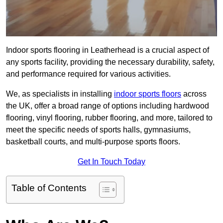
Indoor sports flooring in Leatherhead is a crucial aspect of
any sports facility, providing the necessary durability, safety,
and performance required for various activities.
We, as specialists in installing
indoor sports floors
across
the UK, offer a broad range of options including hardwood
flooring, vinyl flooring, rubber flooring, and more, tailored to
meet the specific needs of sports halls, gymnasiums,
basketball courts, and multi-purpose sports floors.
Get In Touch Today
Table of Contents