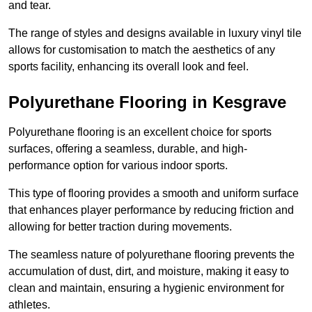
and tear.
The range of styles and designs available in luxury vinyl tile
allows for customisation to match the aesthetics of any
sports facility, enhancing its overall look and feel.
Polyurethane Flooring in Kesgrave
Polyurethane flooring is an excellent choice for sports
surfaces, offering a seamless, durable, and high-
performance option for various indoor sports.
This type of flooring provides a smooth and uniform surface
that enhances player performance by reducing friction and
allowing for better traction during movements.
The seamless nature of polyurethane flooring prevents the
accumulation of dust, dirt, and moisture, making it easy to
clean and maintain, ensuring a hygienic environment for
athletes.