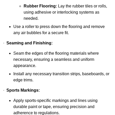
Rubber Flooring:
Lay the rubber tiles or rolls,
using adhesive or interlocking systems as
needed.
Use a roller to press down the flooring and remove
any air bubbles for a secure fit.
·
Seaming and Finishing:
Seam the edges of the flooring materials where
necessary, ensuring a seamless and uniform
appearance.
Install any necessary transition strips, baseboards, or
edge trims.
·
Sports Markings:
Apply sports-specific markings and lines using
durable paint or tape, ensuring precision and
adherence to regulations.