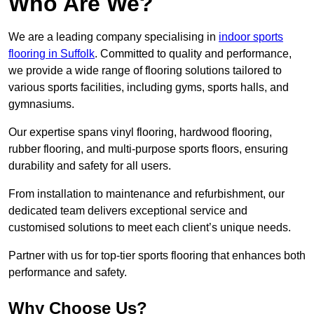
Who Are We?
We are a leading company specialising in
indoor sports
flooring in Suffolk
. Committed to quality and performance,
we provide a wide range of flooring solutions tailored to
various sports facilities, including gyms, sports halls, and
gymnasiums.
Our expertise spans vinyl flooring, hardwood flooring,
rubber flooring, and multi-purpose sports floors, ensuring
durability and safety for all users.
From installation to maintenance and refurbishment, our
dedicated team delivers exceptional service and
customised solutions to meet each client’s unique needs.
Partner with us for top-tier sports flooring that enhances both
performance and safety.
Why Choose Us?