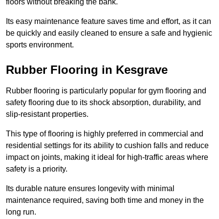
floors without breaking the bank.
Its easy maintenance feature saves time and effort, as it can
be quickly and easily cleaned to ensure a safe and hygienic
sports environment.
Rubber Flooring in Kesgrave
Rubber flooring is particularly popular for gym flooring and
safety flooring due to its shock absorption, durability, and
slip-resistant properties.
This type of flooring is highly preferred in commercial and
residential settings for its ability to cushion falls and reduce
impact on joints, making it ideal for high-traffic areas where
safety is a priority.
Its durable nature ensures longevity with minimal
maintenance required, saving both time and money in the
long run.