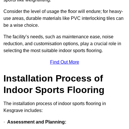
Consider the level of usage the floor will endure; for heavy-
use areas, durable materials like PVC interlocking tiles can
be a wise choice.
The facility’s needs, such as maintenance ease, noise
reduction, and customisation options, play a crucial role in
selecting the most suitable indoor sports flooring.
Find Out More
Installation Process of
Indoor Sports Flooring
The installation process of indoor sports flooring in
Kesgrave includes:
·
Assessment and Planning: