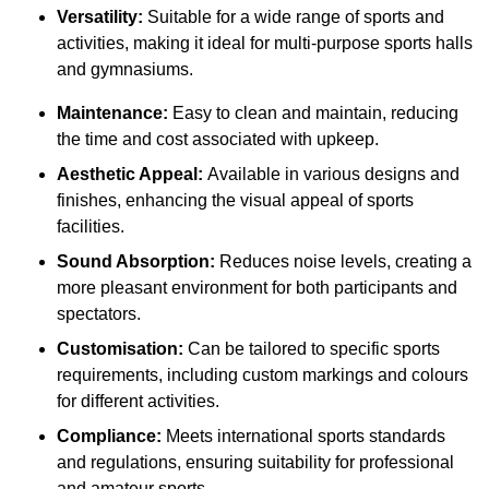
Versatility:
Suitable for a wide range of sports and
activities, making it ideal for multi-purpose sports halls
and gymnasiums.
Maintenance:
Easy to clean and maintain, reducing
the time and cost associated with upkeep.
Aesthetic Appeal:
Available in various designs and
finishes, enhancing the visual appeal of sports
facilities.
Sound Absorption:
Reduces noise levels, creating a
more pleasant environment for both participants and
spectators.
Customisation:
Can be tailored to specific sports
requirements, including custom markings and colours
for different activities.
Compliance:
Meets international sports standards
and regulations, ensuring suitability for professional
and amateur sports.