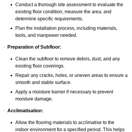
Conduct a thorough site assessment to evaluate the
existing floor condition, measure the area, and
determine specific requirements.
Plan the installation process, including materials,
tools, and manpower needed.
·
Preparation of Subfloor:
Clean the subfloor to remove debris, dust, and any
existing floor coverings.
Repair any cracks, holes, or uneven areas to ensure a
smooth and stable surface.
Apply a moisture barrier if necessary to prevent
moisture damage.
·
Acclimatisation:
Allow the flooring materials to acclimatise to the
indoor environment for a specified period. This helps