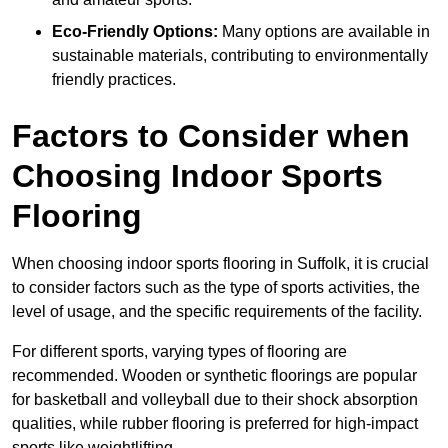
Eco-Friendly Options:
Many options are available in
sustainable materials, contributing to environmentally
friendly practices.
Factors to Consider when
Choosing Indoor Sports
Flooring
When choosing indoor sports flooring in Suffolk, it is crucial
to consider factors such as the type of sports activities, the
level of usage, and the specific requirements of the facility.
For different sports, varying types of flooring are
recommended. Wooden or synthetic floorings are popular
for basketball and volleyball due to their shock absorption
qualities, while rubber flooring is preferred for high-impact
sports like weightlifting.