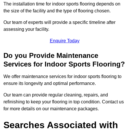
The installation time for indoor sports flooring depends on
the size of the facility and the type of flooring chosen.
Our team of experts will provide a specific timeline after
assessing your facility.
Enquire Today
Do you Provide Maintenance
Services for Indoor Sports Flooring?
We offer maintenance services for indoor sports flooring to
ensure its longevity and optimal performance.
Our team can provide regular cleaning, repairs, and
refinishing to keep your flooring in top condition. Contact us
for more details on our maintenance packages.
Searches Associated with