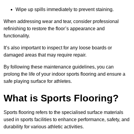
Wipe up spills immediately to prevent staining.
When addressing wear and tear, consider professional
refinishing to restore the floor’s appearance and
functionality.
It’s also important to inspect for any loose boards or
damaged areas that may require repair.
By following these maintenance guidelines, you can
prolong the life of your indoor sports flooring and ensure a
safe playing surface for athletes.
What is Sports Flooring?
Sports flooring refers to the specialised surface materials
used in sports facilities to enhance performance, safety, and
durability for various athletic activities.