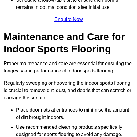
remains in optimal condition after initial use.
Enquire Now
Maintenance and Care for
Indoor Sports Flooring
Proper maintenance and care are essential for ensuring the
longevity and performance of indoor sports flooring.
Regularly sweeping or hoovering the indoor sports flooring
is crucial to remove dirt, dust, and debris that can scratch or
damage the surface.
Place doormats at entrances to minimise the amount
of dirt brought indoors.
Use recommended cleaning products specifically
designed for sports flooring to avoid any damage.