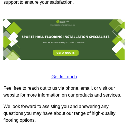
support to ensure your satisfaction.
Get In Touch
Feel free to reach out to us via phone, email, or visit our
website for more information on our products and services.
We look forward to assisting you and answering any
questions you may have about our range of high-quality
flooring options.