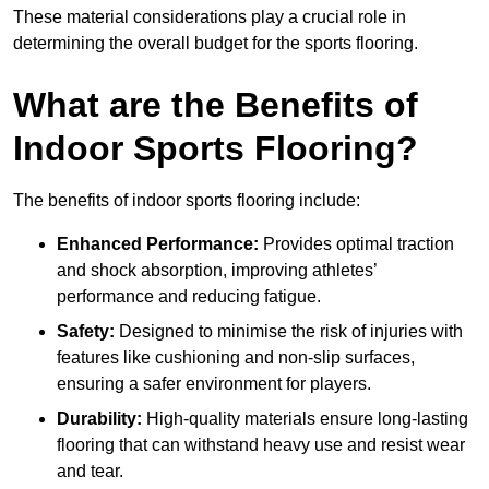
These material considerations play a crucial role in
determining the overall budget for the sports flooring.
What are the Benefits of
Indoor Sports Flooring?
The benefits of indoor sports flooring include:
Enhanced Performance:
Provides optimal traction
and shock absorption, improving athletes’
performance and reducing fatigue.
Safety:
Designed to minimise the risk of injuries with
features like cushioning and non-slip surfaces,
ensuring a safer environment for players.
Durability:
High-quality materials ensure long-lasting
flooring that can withstand heavy use and resist wear
and tear.