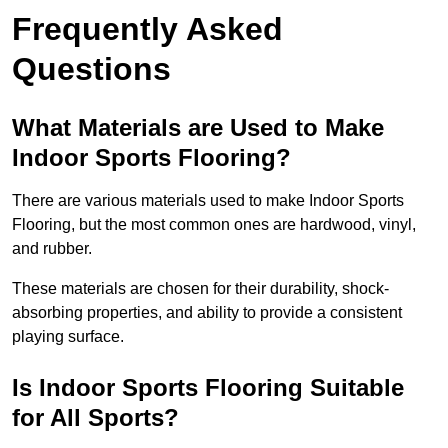
Frequently Asked
Questions
What Materials are Used to Make
Indoor Sports Flooring?
There are various materials used to make Indoor Sports
Flooring, but the most common ones are hardwood, vinyl,
and rubber.
These materials are chosen for their durability, shock-
absorbing properties, and ability to provide a consistent
playing surface.
Is Indoor Sports Flooring Suitable
for All Sports?