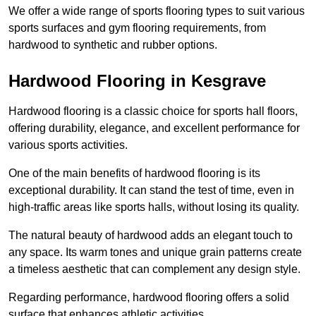
We offer a wide range of sports flooring types to suit various
sports surfaces and gym flooring requirements, from
hardwood to synthetic and rubber options.
Hardwood Flooring in Kesgrave
Hardwood flooring is a classic choice for sports hall floors,
offering durability, elegance, and excellent performance for
various sports activities.
One of the main benefits of hardwood flooring is its
exceptional durability. It can stand the test of time, even in
high-traffic areas like sports halls, without losing its quality.
The natural beauty of hardwood adds an elegant touch to
any space. Its warm tones and unique grain patterns create
a timeless aesthetic that can complement any design style.
Regarding performance, hardwood flooring offers a solid
surface that enhances athletic activities.