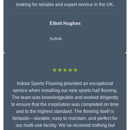
looking for reliable and expert service in the UK.
Elliott Hughes
Suffolk
★★★★★
Indoor Sports Flooring provided an exceptional
service when installing our new sports hall flooring.
The team was knowledgeable and worked diligently
to ensure that the installation was completed on time
and to the highest standard. The flooring itself is
fantastic—durable, easy to maintain, and perfect for
our multi-use facility. We’ve received nothing but