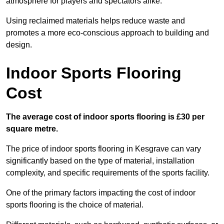
atmosphere for players and spectators alike.
Using reclaimed materials helps reduce waste and
promotes a more eco-conscious approach to building and
design.
Indoor Sports Flooring
Cost
The average cost of indoor sports flooring is £30 per
square metre.
The price of indoor sports flooring in Kesgrave can vary
significantly based on the type of material, installation
complexity, and specific requirements of the sports facility.
One of the primary factors impacting the cost of indoor
sports flooring is the choice of material.