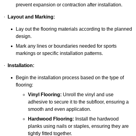
prevent expansion or contraction after installation.
·
Layout and Marking:
Lay out the flooring materials according to the planned
design.
Mark any lines or boundaries needed for sports
markings or specific installation patterns.
·
Installation:
Begin the installation process based on the type of
flooring:
Vinyl Flooring:
Unroll the vinyl and use
adhesive to secure it to the subfloor, ensuring a
smooth and even application.
Hardwood Flooring:
Install the hardwood
planks using nails or staples, ensuring they are
tightly fitted together.