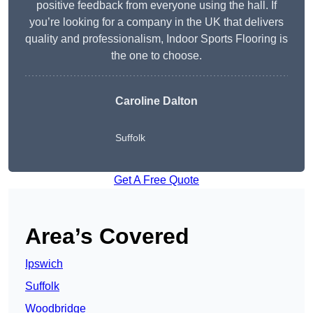
positive feedback from everyone using the hall. If
you’re looking for a company in the UK that delivers
quality and professionalism, Indoor Sports Flooring is
the one to choose.
Caroline Dalton
Suffolk
Get A Free Quote
Area’s Covered
Ipswich
Suffolk
Woodbridge