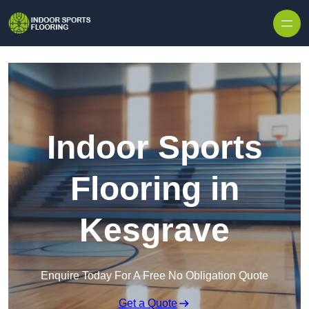
Skip to content
Indoor Sports
Flooring in
Kesgrave
Enquire Today For A Free No Obligation Quote
Get a Quote