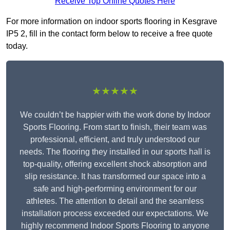
Receive Top Online Quotes Here
For more information on indoor sports flooring in Kesgrave
IP5 2, fill in the contact form below to receive a free quote
today.
★★★★★
We couldn’t be happier with the work done by Indoor
Sports Flooring. From start to finish, their team was
professional, efficient, and truly understood our
needs. The flooring they installed in our sports hall is
top-quality, offering excellent shock absorption and
slip resistance. It has transformed our space into a
safe and high-performing environment for our
athletes. The attention to detail and the seamless
installation process exceeded our expectations. We
highly recommend Indoor Sports Flooring to anyone