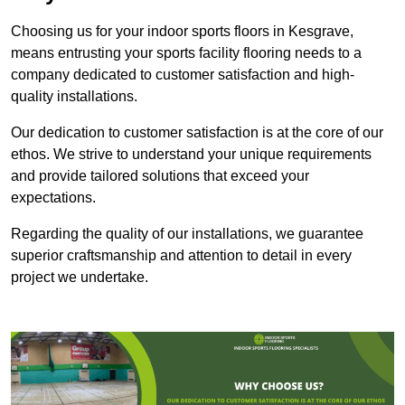
Choosing us for your indoor sports floors in Kesgrave,
means entrusting your sports facility flooring needs to a
company dedicated to customer satisfaction and high-
quality installations.
Our dedication to customer satisfaction is at the core of our
ethos. We strive to understand your unique requirements
and provide tailored solutions that exceed your
expectations.
Regarding the quality of our installations, we guarantee
superior craftsmanship and attention to detail in every
project we undertake.