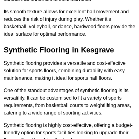
Its smooth texture allows for excellent ball movement and
reduces the risk of injury during play. Whether it’s
basketball, volleyball, or dance, hardwood floors provide the
ideal surface for optimal performance.
Synthetic Flooring in Kesgrave
Synthetic flooring provides a versatile and cost-effective
solution for sports floors, combining durability with easy
maintenance, making it ideal for sports hall floors.
One of the standout advantages of synthetic flooring is its
versatility. It can be customised to fit a variety of sports
requirements, from basketball courts to weightlifting areas,
catering to a wide range of sporting activities.
Synthetic flooring is highly cost-effective, offering a budget-
friendly option for sports facilities looking to upgrade their