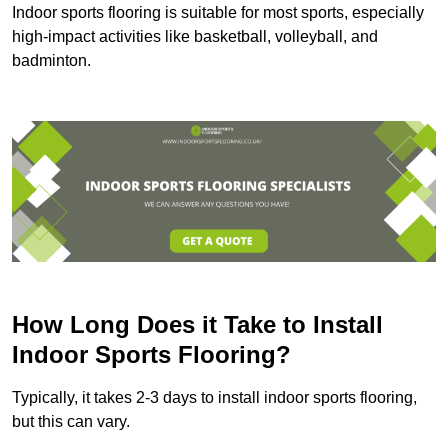
Indoor sports flooring is suitable for most sports, especially
high-impact activities like basketball, volleyball, and
badminton.
How Long Does it Take to Install
Indoor Sports Flooring?
Typically, it takes 2-3 days to install indoor sports flooring,
but this can vary.