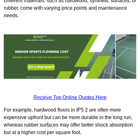
Different materials, such as hardwood, synthetic surfaces, or
rubber, come with varying price points and maintenance
needs.
Receive Top Online Quotes Here
For example, hardwood floors in IP5 2 are often more
expensive upfront but can be more durable in the long run,
whereas rubber surfaces may offer better shock absorption
but at a higher cost per square foot.