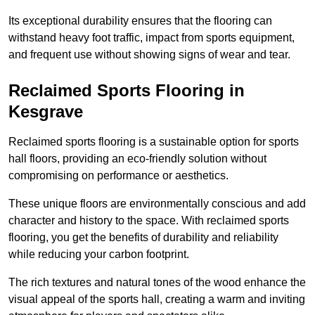
Its exceptional durability ensures that the flooring can
withstand heavy foot traffic, impact from sports equipment,
and frequent use without showing signs of wear and tear.
Reclaimed Sports Flooring in
Kesgrave
Reclaimed sports flooring is a sustainable option for sports
hall floors, providing an eco-friendly solution without
compromising on performance or aesthetics.
These unique floors are environmentally conscious and add
character and history to the space. With reclaimed sports
flooring, you get the benefits of durability and reliability
while reducing your carbon footprint.
The rich textures and natural tones of the wood enhance the
visual appeal of the sports hall, creating a warm and inviting