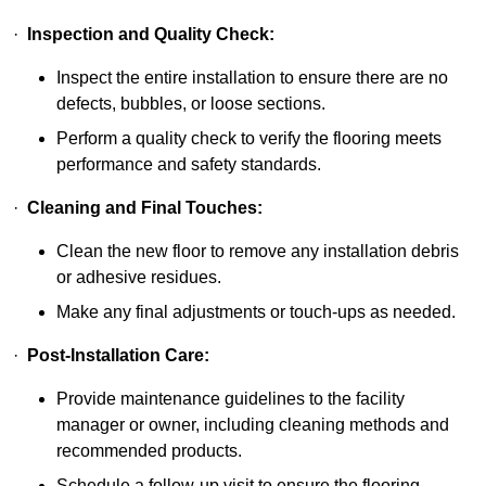
·
Inspection and Quality Check:
Inspect the entire installation to ensure there are no
defects, bubbles, or loose sections.
Perform a quality check to verify the flooring meets
performance and safety standards.
·
Cleaning and Final Touches:
Clean the new floor to remove any installation debris
or adhesive residues.
Make any final adjustments or touch-ups as needed.
·
Post-Installation Care:
Provide maintenance guidelines to the facility
manager or owner, including cleaning methods and
recommended products.
Schedule a follow-up visit to ensure the flooring