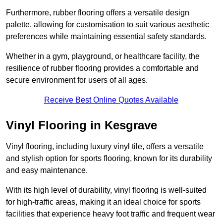
Furthermore, rubber flooring offers a versatile design
palette, allowing for customisation to suit various aesthetic
preferences while maintaining essential safety standards.
Whether in a gym, playground, or healthcare facility, the
resilience of rubber flooring provides a comfortable and
secure environment for users of all ages.
Receive Best Online Quotes Available
Vinyl Flooring in Kesgrave
Vinyl flooring, including luxury vinyl tile, offers a versatile
and stylish option for sports flooring, known for its durability
and easy maintenance.
With its high level of durability, vinyl flooring is well-suited
for high-traffic areas, making it an ideal choice for sports
facilities that experience heavy foot traffic and frequent wear