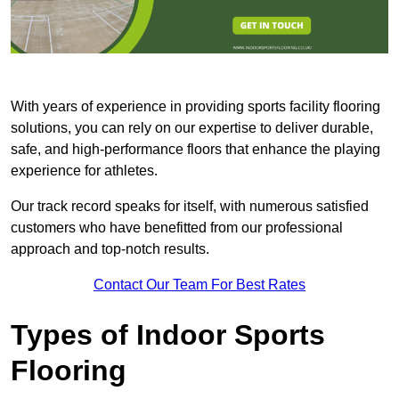
With years of experience in providing sports facility flooring
solutions, you can rely on our expertise to deliver durable,
safe, and high-performance floors that enhance the playing
experience for athletes.
Our track record speaks for itself, with numerous satisfied
customers who have benefitted from our professional
approach and top-notch results.
Contact Our Team For Best Rates
Types of Indoor Sports
Flooring