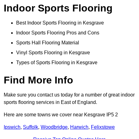
Indoor Sports Flooring
Best Indoor Sports Flooring in Kesgrave
Indoor Sports Flooring Pros and Cons
Sports Hall Flooring Material
Vinyl Sports Flooring in Kesgrave
Types of Sports Flooring in Kesgrave
Find More Info
Make sure you contact us today for a number of great indoor
sports flooring services in East of England.
Here are some towns we cover near Kesgrave IP5 2
Ipswich
,
Suffolk
,
Woodbridge
,
Harwich
,
Felixstowe