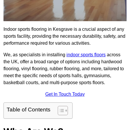
Indoor sports flooring in Kesgrave is a crucial aspect of any
sports facility, providing the necessary durability, safety, and
performance required for various activities.
We, as specialists in installing
indoor sports floors
across
the UK, offer a broad range of options including hardwood
flooring, vinyl flooring, rubber flooring, and more, tailored to
meet the specific needs of sports halls, gymnasiums,
basketball courts, and multi-purpose sports floors.
Get In Touch Today
Table of Contents