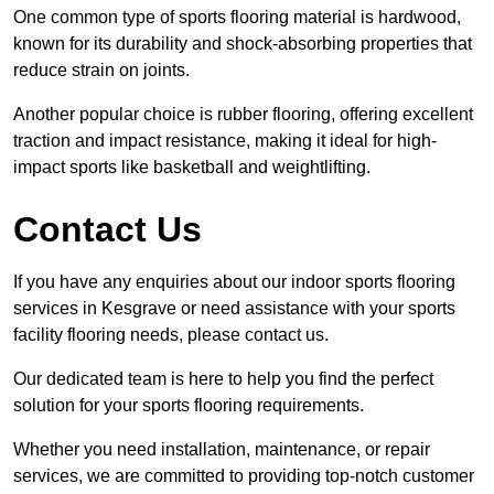
One common type of sports flooring material is hardwood,
known for its durability and shock-absorbing properties that
reduce strain on joints.
Another popular choice is rubber flooring, offering excellent
traction and impact resistance, making it ideal for high-
impact sports like basketball and weightlifting.
Contact Us
If you have any enquiries about our indoor sports flooring
services in Kesgrave or need assistance with your sports
facility flooring needs, please contact us.
Our dedicated team is here to help you find the perfect
solution for your sports flooring requirements.
Whether you need installation, maintenance, or repair
services, we are committed to providing top-notch customer