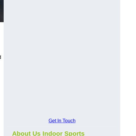
d
Get In Touch
About Us Indoor Sports