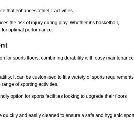
e that enhances athletic activities.
es the risk of injury during play. Whether it’s basketball,
e for optimal performance.
ent
tion for sports floors, combining durability with easy maintenance
tility. It can be customised to fit a variety of sports requirements
 range of sporting activities.
endly option for sports facilities looking to upgrade their floors
be quickly and easily cleaned to ensure a safe and hygienic spor