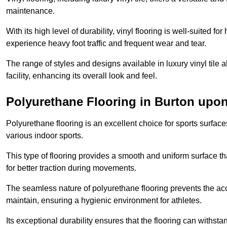
maintenance.
With its high level of durability, vinyl flooring is well-suited for
experience heavy foot traffic and frequent wear and tear.
The range of styles and designs available in luxury vinyl tile 
facility, enhancing its overall look and feel.
Polyurethane Flooring in Burton upon
Polyurethane flooring is an excellent choice for sports surfac
various indoor sports.
This type of flooring provides a smooth and uniform surface t
for better traction during movements.
The seamless nature of polyurethane flooring prevents the accu
maintain, ensuring a hygienic environment for athletes.
Its exceptional durability ensures that the flooring can withst