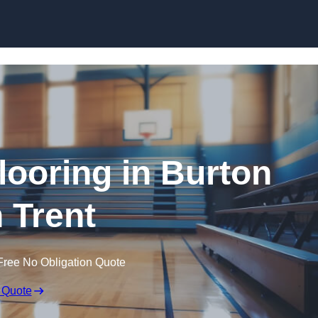
Skip to content
looring in Burton
 Trent
Free No Obligation Quote
 Quote