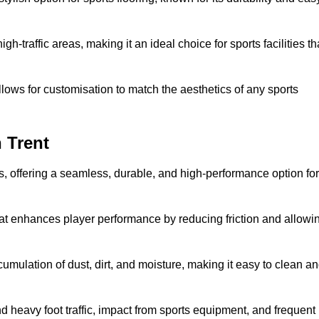
 high-traffic areas, making it an ideal choice for sports facilities th
allows for customisation to match the aesthetics of any sports
 Trent
es, offering a seamless, durable, and high-performance option for
hat enhances player performance by reducing friction and allowi
mulation of dust, dirt, and moisture, making it easy to clean a
and heavy foot traffic, impact from sports equipment, and frequent