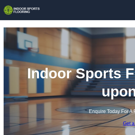
Indoor Sports F
upon
Enquire Today For A 
Get a