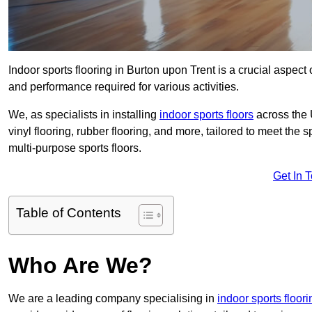
Indoor sports flooring in Burton upon Trent is a crucial aspect o
and performance required for various activities.
We, as specialists in installing
indoor sports floors
across the 
vinyl flooring, rubber flooring, and more, tailored to meet the
multi-purpose sports floors.
Get In 
Table of Contents
Who Are We?
We are a leading company specialising in
indoor sports floori