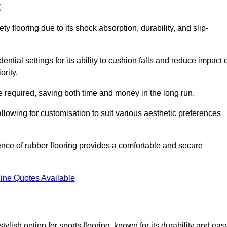
t
ty flooring due to its shock absorption, durability, and slip-
ential settings for its ability to cushion falls and reduce impact 
ority.
 required, saving both time and money in the long run.
allowing for customisation to suit various aesthetic preferences
ience of rubber flooring provides a comfortable and secure
ine Quotes Available
 stylish option for sports flooring, known for its durability and eas