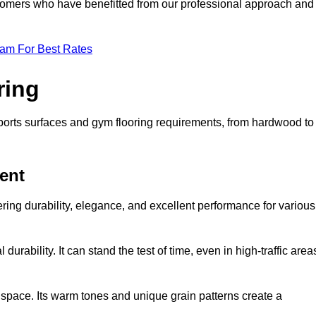
ustomers who have benefitted from our professional approach and
eam For Best Rates
ring
 sports surfaces and gym flooring requirements, from hardwood to
ent
fering durability, elegance, and excellent performance for various
durability. It can stand the test of time, even in high-traffic area
space. Its warm tones and unique grain patterns create a