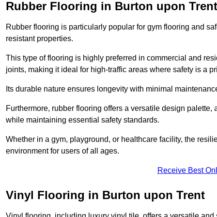
Rubber Flooring in Burton upon Tren
Rubber flooring is particularly popular for gym flooring and safe
resistant properties.
This type of flooring is highly preferred in commercial and resid
joints, making it ideal for high-traffic areas where safety is a pri
Its durable nature ensures longevity with minimal maintenance
Furthermore, rubber flooring offers a versatile design palette, 
while maintaining essential safety standards.
Whether in a gym, playground, or healthcare facility, the resil
environment for users of all ages.
Receive Best Onl
Vinyl Flooring in Burton upon Trent
Vinyl flooring, including luxury vinyl tile, offers a versatile and