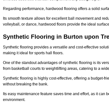
Regarding performance, hardwood flooring offers a solid surfac
Its smooth texture allows for excellent ball movement and reduc
volleyball, or dance, hardwood floors provide the ideal surfac
Synthetic Flooring in Burton upon Tr
Synthetic flooring provides a versatile and cost-effective solu
making it ideal for sports hall floors.
One of the standout advantages of synthetic flooring is its versa
from basketball courts to weightlifting areas, catering to a wide
Synthetic flooring is highly cost-effective, offering a budget-fri
without breaking the bank.
Its easy maintenance feature saves time and effort, as it can 
environment.