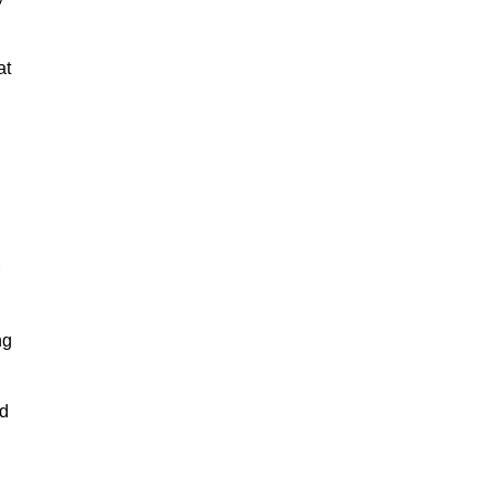
at
ng
nd