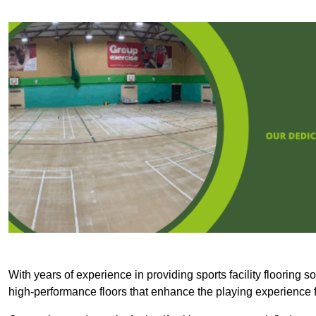
With years of experience in providing sports facility flooring s
high-performance floors that enhance the playing experience f