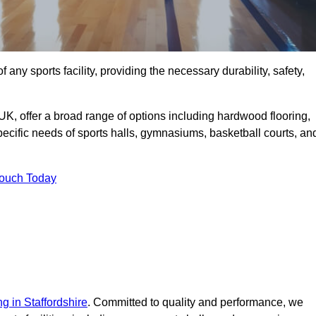
f any sports facility, providing the necessary durability, safety,
UK, offer a broad range of options including hardwood flooring,
 specific needs of sports halls, gymnasiums, basketball courts, an
Touch Today
ng in Staffordshire
. Committed to quality and performance, we