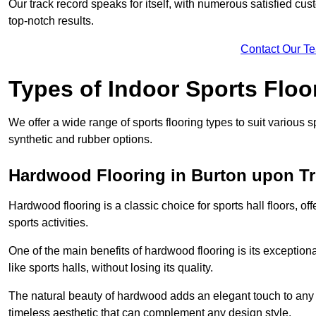
Our track record speaks for itself, with numerous satisfied c
top-notch results.
Contact Our T
Types of Indoor Sports Floo
We offer a wide range of sports flooring types to suit various
synthetic and rubber options.
Hardwood Flooring in Burton upon Tr
Hardwood flooring is a classic choice for sports hall floors, of
sports activities.
One of the main benefits of hardwood flooring is its exceptional 
like sports halls, without losing its quality.
The natural beauty of hardwood adds an elegant touch to any 
timeless aesthetic that can complement any design style.