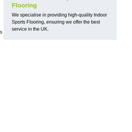
Flooring
We specialise in providing high-quality Indoor
Sports Flooring, ensuring we offer the best
service in the UK.
ns