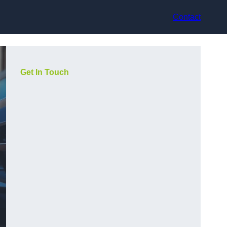
Contact
Get In Touch