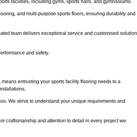
sports facilities, including gyms, sports halls, and gymnasiums.
looring, and multi-purpose sports floors, ensuring durability and
cated team delivers exceptional service and customised solutio
 performance and safety.
 means entrusting your sports facility flooring needs to a
stallations.
ethos. We strive to understand your unique requirements and
or craftsmanship and attention to detail in every project we