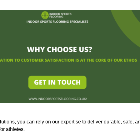
olutions, you can rely on our expertise to deliver durable, safe, a
or athletes.