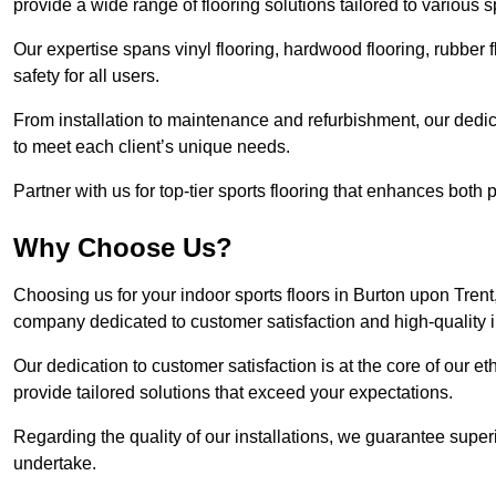
provide a wide range of flooring solutions tailored to various 
Our expertise spans vinyl flooring, hardwood flooring, rubber f
safety for all users.
From installation to maintenance and refurbishment, our dedi
to meet each client’s unique needs.
Partner with us for top-tier sports flooring that enhances both
Why Choose Us?
Choosing us for your indoor sports floors in Burton upon Trent,
company dedicated to customer satisfaction and high-quality in
Our dedication to customer satisfaction is at the core of our 
provide tailored solutions that exceed your expectations.
Regarding the quality of our installations, we guarantee superi
undertake.