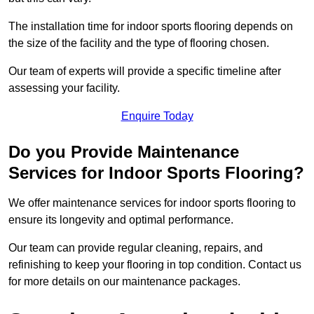
The installation time for indoor sports flooring depends on
the size of the facility and the type of flooring chosen.
Our team of experts will provide a specific timeline after
assessing your facility.
Enquire Today
Do you Provide Maintenance
Services for Indoor Sports Flooring?
We offer maintenance services for indoor sports flooring to
ensure its longevity and optimal performance.
Our team can provide regular cleaning, repairs, and
refinishing to keep your flooring in top condition. Contact us
for more details on our maintenance packages.