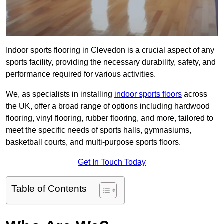
Indoor sports flooring in Clevedon is a crucial aspect of any
sports facility, providing the necessary durability, safety, and
performance required for various activities.
We, as specialists in installing
indoor sports floors
across
the UK, offer a broad range of options including hardwood
flooring, vinyl flooring, rubber flooring, and more, tailored to
meet the specific needs of sports halls, gymnasiums,
basketball courts, and multi-purpose sports floors.
Get In Touch Today
Table of Contents