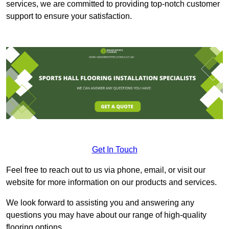
services, we are committed to providing top-notch customer
support to ensure your satisfaction.
Get In Touch
Feel free to reach out to us via phone, email, or visit our
website for more information on our products and services.
We look forward to assisting you and answering any
questions you may have about our range of high-quality
flooring options.