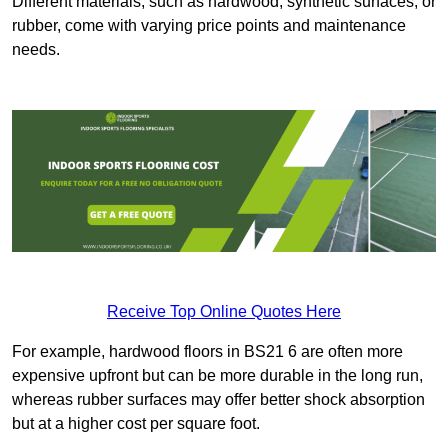
Different materials, such as hardwood, synthetic surfaces, or
rubber, come with varying price points and maintenance
needs.
Receive Top Online Quotes Here
For example, hardwood floors in BS21 6 are often more
expensive upfront but can be more durable in the long run,
whereas rubber surfaces may offer better shock absorption
but at a higher cost per square foot.