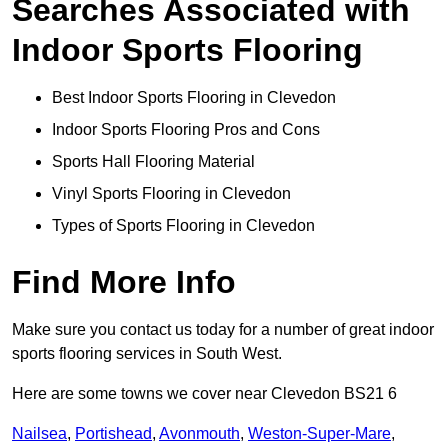
Searches Associated with
Indoor Sports Flooring
Best Indoor Sports Flooring in Clevedon
Indoor Sports Flooring Pros and Cons
Sports Hall Flooring Material
Vinyl Sports Flooring in Clevedon
Types of Sports Flooring in Clevedon
Find More Info
Make sure you contact us today for a number of great indoor
sports flooring services in South West.
Here are some towns we cover near Clevedon BS21 6
Nailsea
,
Portishead
,
Avonmouth
,
Weston-Super-Mare
,