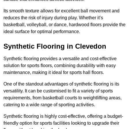
Its smooth texture allows for excellent ball movement and
reduces the risk of injury during play. Whether it’s
basketball, volleyball, or dance, hardwood floors provide the
ideal surface for optimal performance.
Synthetic Flooring in Clevedon
Synthetic flooring provides a versatile and cost-effective
solution for sports floors, combining durability with easy
maintenance, making it ideal for sports hall floors.
One of the standout advantages of synthetic flooring is its
versatility. It can be customised to fit a variety of sports
requirements, from basketball courts to weightlifting areas,
catering to a wide range of sporting activities.
Synthetic flooring is highly cost-effective, offering a budget-
friendly option for sports facilities looking to upgrade their