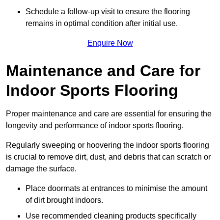
Schedule a follow-up visit to ensure the flooring
remains in optimal condition after initial use.
Enquire Now
Maintenance and Care for
Indoor Sports Flooring
Proper maintenance and care are essential for ensuring the
longevity and performance of indoor sports flooring.
Regularly sweeping or hoovering the indoor sports flooring
is crucial to remove dirt, dust, and debris that can scratch or
damage the surface.
Place doormats at entrances to minimise the amount
of dirt brought indoors.
Use recommended cleaning products specifically