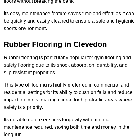
floors without breaking the bank.
Its easy maintenance feature saves time and effort, as it can
be quickly and easily cleaned to ensure a safe and hygienic
sports environment.
Rubber Flooring in Clevedon
Rubber flooring is particularly popular for gym flooring and
safety flooring due to its shock absorption, durability, and
slip-resistant properties.
This type of flooring is highly preferred in commercial and
residential settings for its ability to cushion falls and reduce
impact on joints, making it ideal for high-traffic areas where
safety is a priority.
Its durable nature ensures longevity with minimal
maintenance required, saving both time and money in the
long run.