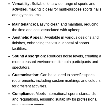
Versatility:
Suitable for a wide range of sports and
activities, making it ideal for multi-purpose sports halls
and gymnasiums.
Maintenance:
Easy to clean and maintain, reducing
the time and cost associated with upkeep.
Aesthetic Appeal:
Available in various designs and
finishes, enhancing the visual appeal of sports
facilities.
Sound Absorption:
Reduces noise levels, creating a
more pleasant environment for both participants and
spectators.
Customisation:
Can be tailored to specific sports
requirements, including custom markings and colours
for different activities.
Compliance:
Meets international sports standards
and regulations, ensuring suitability for professional
and amateur sports.