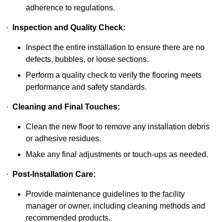
adherence to regulations.
·
Inspection and Quality Check:
Inspect the entire installation to ensure there are no
defects, bubbles, or loose sections.
Perform a quality check to verify the flooring meets
performance and safety standards.
·
Cleaning and Final Touches:
Clean the new floor to remove any installation debris
or adhesive residues.
Make any final adjustments or touch-ups as needed.
·
Post-Installation Care:
Provide maintenance guidelines to the facility
manager or owner, including cleaning methods and
recommended products.