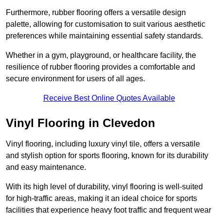
Furthermore, rubber flooring offers a versatile design
palette, allowing for customisation to suit various aesthetic
preferences while maintaining essential safety standards.
Whether in a gym, playground, or healthcare facility, the
resilience of rubber flooring provides a comfortable and
secure environment for users of all ages.
Receive Best Online Quotes Available
Vinyl Flooring in Clevedon
Vinyl flooring, including luxury vinyl tile, offers a versatile
and stylish option for sports flooring, known for its durability
and easy maintenance.
With its high level of durability, vinyl flooring is well-suited
for high-traffic areas, making it an ideal choice for sports
facilities that experience heavy foot traffic and frequent wear