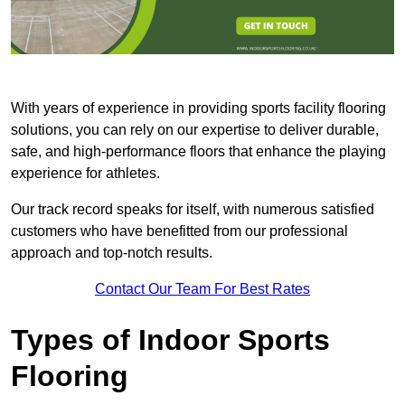
With years of experience in providing sports facility flooring
solutions, you can rely on our expertise to deliver durable,
safe, and high-performance floors that enhance the playing
experience for athletes.
Our track record speaks for itself, with numerous satisfied
customers who have benefitted from our professional
approach and top-notch results.
Contact Our Team For Best Rates
Types of Indoor Sports
Flooring