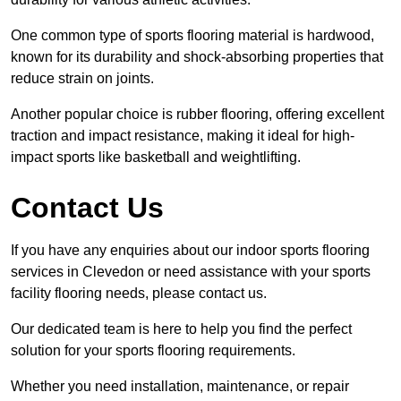
One common type of sports flooring material is hardwood,
known for its durability and shock-absorbing properties that
reduce strain on joints.
Another popular choice is rubber flooring, offering excellent
traction and impact resistance, making it ideal for high-
impact sports like basketball and weightlifting.
Contact Us
If you have any enquiries about our indoor sports flooring
services in Clevedon or need assistance with your sports
facility flooring needs, please contact us.
Our dedicated team is here to help you find the perfect
solution for your sports flooring requirements.
Whether you need installation, maintenance, or repair