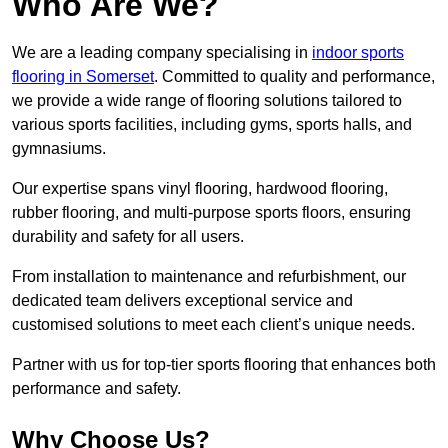
Who Are We?
We are a leading company specialising in
indoor sports
flooring in Somerset
. Committed to quality and performance,
we provide a wide range of flooring solutions tailored to
various sports facilities, including gyms, sports halls, and
gymnasiums.
Our expertise spans vinyl flooring, hardwood flooring,
rubber flooring, and multi-purpose sports floors, ensuring
durability and safety for all users.
From installation to maintenance and refurbishment, our
dedicated team delivers exceptional service and
customised solutions to meet each client’s unique needs.
Partner with us for top-tier sports flooring that enhances both
performance and safety.
Why Choose Us?