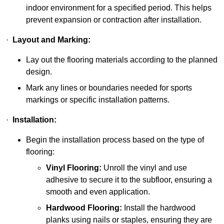
indoor environment for a specified period. This helps
prevent expansion or contraction after installation.
·
Layout and Marking:
Lay out the flooring materials according to the planned
design.
Mark any lines or boundaries needed for sports
markings or specific installation patterns.
·
Installation:
Begin the installation process based on the type of
flooring:
Vinyl Flooring:
Unroll the vinyl and use
adhesive to secure it to the subfloor, ensuring a
smooth and even application.
Hardwood Flooring:
Install the hardwood
planks using nails or staples, ensuring they are