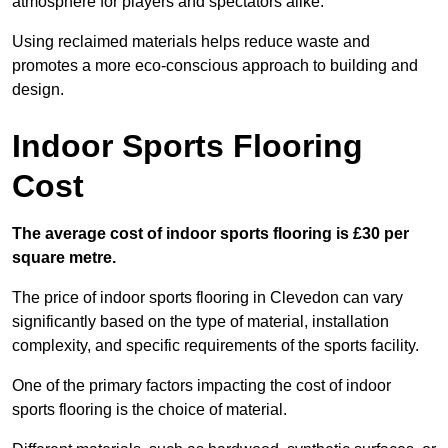
atmosphere for players and spectators alike.
Using reclaimed materials helps reduce waste and
promotes a more eco-conscious approach to building and
design.
Indoor Sports Flooring
Cost
The average cost of indoor sports flooring is £30 per
square metre.
The price of indoor sports flooring in Clevedon can vary
significantly based on the type of material, installation
complexity, and specific requirements of the sports facility.
One of the primary factors impacting the cost of indoor
sports flooring is the choice of material.