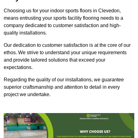
Choosing us for your indoor sports floors in Clevedon,
means entrusting your sports facility flooring needs to a
company dedicated to customer satisfaction and high-
quality installations.
Our dedication to customer satisfaction is at the core of our
ethos. We strive to understand your unique requirements
and provide tailored solutions that exceed your
expectations.
Regarding the quality of our installations, we guarantee
superior craftsmanship and attention to detail in every
project we undertake.