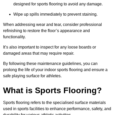
designed for sports flooring to avoid any damage.
Wipe up spills immediately to prevent staining.
When addressing wear and tear, consider professional
refinishing to restore the floor’s appearance and
functionality.
It’s also important to inspect for any loose boards or
damaged areas that may require repair.
By following these maintenance guidelines, you can
prolong the life of your indoor sports flooring and ensure a
safe playing surface for athletes.
What is Sports Flooring?
Sports flooring refers to the specialised surface materials
used in sports facilities to enhance performance, safety, and
durability for various athletic activities.