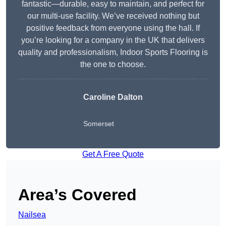
fantastic—durable, easy to maintain, and perfect for
our multi-use facility. We’ve received nothing but
positive feedback from everyone using the hall. If
you’re looking for a company in the UK that delivers
quality and professionalism, Indoor Sports Flooring is
the one to choose.
Caroline Dalton
Somerset
Get A Free Quote
Area’s Covered
Nailsea