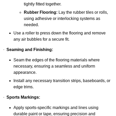
tightly fitted together.
Rubber Flooring:
Lay the rubber tiles or rolls,
using adhesive or interlocking systems as
needed.
Use a roller to press down the flooring and remove
any air bubbles for a secure fit.
·
Seaming and Finishing:
Seam the edges of the flooring materials where
necessary, ensuring a seamless and uniform
appearance.
Install any necessary transition strips, baseboards, or
edge trims.
·
Sports Markings:
Apply sports-specific markings and lines using
durable paint or tape, ensuring precision and