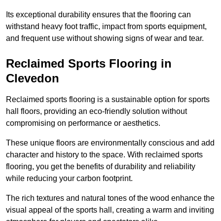
Its exceptional durability ensures that the flooring can
withstand heavy foot traffic, impact from sports equipment,
and frequent use without showing signs of wear and tear.
Reclaimed Sports Flooring in
Clevedon
Reclaimed sports flooring is a sustainable option for sports
hall floors, providing an eco-friendly solution without
compromising on performance or aesthetics.
These unique floors are environmentally conscious and add
character and history to the space. With reclaimed sports
flooring, you get the benefits of durability and reliability
while reducing your carbon footprint.
The rich textures and natural tones of the wood enhance the
visual appeal of the sports hall, creating a warm and inviting