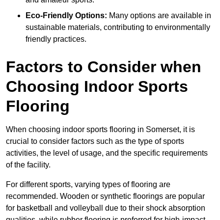
Eco-Friendly Options:
Many options are available in
sustainable materials, contributing to environmentally
friendly practices.
Factors to Consider when
Choosing Indoor Sports
Flooring
When choosing indoor sports flooring in Somerset, it is
crucial to consider factors such as the type of sports
activities, the level of usage, and the specific requirements
of the facility.
For different sports, varying types of flooring are
recommended. Wooden or synthetic floorings are popular
for basketball and volleyball due to their shock absorption
qualities, while rubber flooring is preferred for high-impact