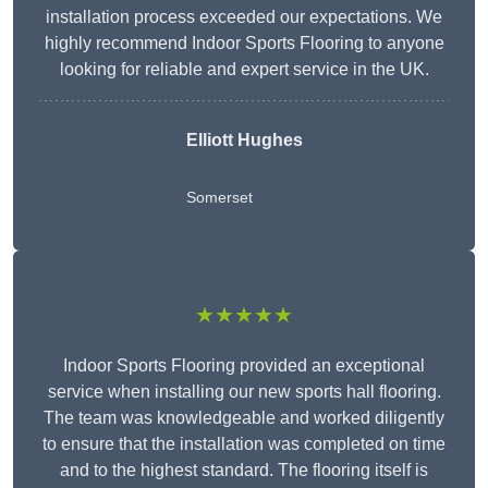
installation process exceeded our expectations. We
highly recommend Indoor Sports Flooring to anyone
looking for reliable and expert service in the UK.
Elliott Hughes
Somerset
★★★★★
Indoor Sports Flooring provided an exceptional
service when installing our new sports hall flooring.
The team was knowledgeable and worked diligently
to ensure that the installation was completed on time
and to the highest standard. The flooring itself is