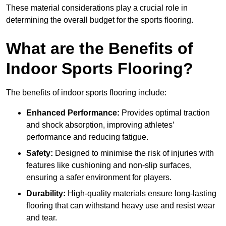
These material considerations play a crucial role in
determining the overall budget for the sports flooring.
What are the Benefits of
Indoor Sports Flooring?
The benefits of indoor sports flooring include:
Enhanced Performance:
Provides optimal traction
and shock absorption, improving athletes’
performance and reducing fatigue.
Safety:
Designed to minimise the risk of injuries with
features like cushioning and non-slip surfaces,
ensuring a safer environment for players.
Durability:
High-quality materials ensure long-lasting
flooring that can withstand heavy use and resist wear
and tear.