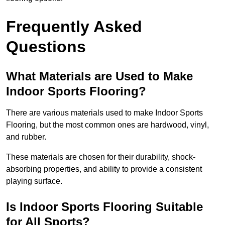
Frequently Asked
Questions
What Materials are Used to Make
Indoor Sports Flooring?
There are various materials used to make Indoor Sports
Flooring, but the most common ones are hardwood, vinyl,
and rubber.
These materials are chosen for their durability, shock-
absorbing properties, and ability to provide a consistent
playing surface.
Is Indoor Sports Flooring Suitable
for All Sports?