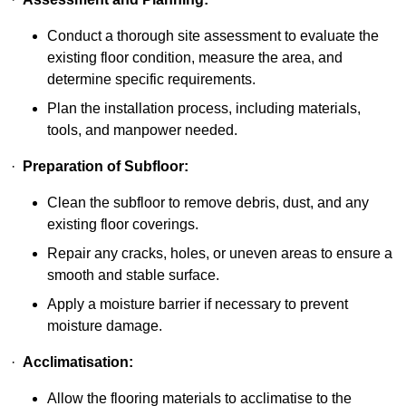
Conduct a thorough site assessment to evaluate the
existing floor condition, measure the area, and
determine specific requirements.
Plan the installation process, including materials,
tools, and manpower needed.
·
Preparation of Subfloor:
Clean the subfloor to remove debris, dust, and any
existing floor coverings.
Repair any cracks, holes, or uneven areas to ensure a
smooth and stable surface.
Apply a moisture barrier if necessary to prevent
moisture damage.
·
Acclimatisation:
Allow the flooring materials to acclimatise to the