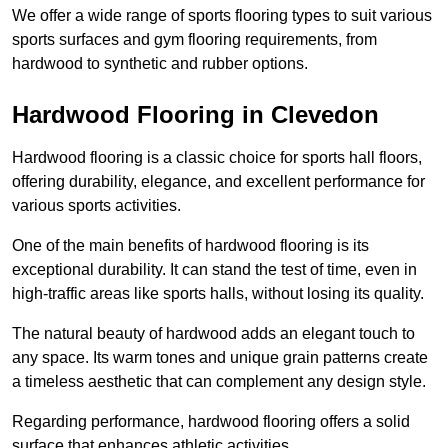
We offer a wide range of sports flooring types to suit various
sports surfaces and gym flooring requirements, from
hardwood to synthetic and rubber options.
Hardwood Flooring in Clevedon
Hardwood flooring is a classic choice for sports hall floors,
offering durability, elegance, and excellent performance for
various sports activities.
One of the main benefits of hardwood flooring is its
exceptional durability. It can stand the test of time, even in
high-traffic areas like sports halls, without losing its quality.
The natural beauty of hardwood adds an elegant touch to
any space. Its warm tones and unique grain patterns create
a timeless aesthetic that can complement any design style.
Regarding performance, hardwood flooring offers a solid
surface that enhances athletic activities.