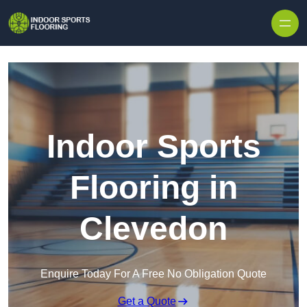
Skip to content
Indoor Sports
Flooring in
Clevedon
Enquire Today For A Free No Obligation Quote
Get a Quote