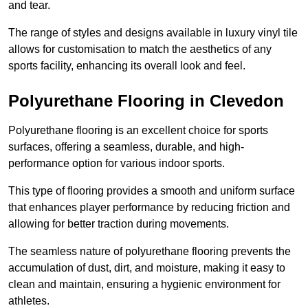
and tear.
The range of styles and designs available in luxury vinyl tile
allows for customisation to match the aesthetics of any
sports facility, enhancing its overall look and feel.
Polyurethane Flooring in Clevedon
Polyurethane flooring is an excellent choice for sports
surfaces, offering a seamless, durable, and high-
performance option for various indoor sports.
This type of flooring provides a smooth and uniform surface
that enhances player performance by reducing friction and
allowing for better traction during movements.
The seamless nature of polyurethane flooring prevents the
accumulation of dust, dirt, and moisture, making it easy to
clean and maintain, ensuring a hygienic environment for
athletes.