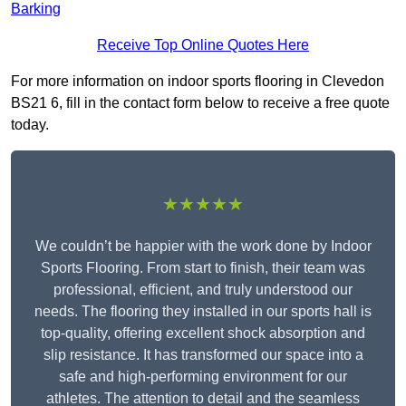
Barking
Receive Top Online Quotes Here
For more information on indoor sports flooring in Clevedon
BS21 6, fill in the contact form below to receive a free quote
today.
★★★★★
We couldn’t be happier with the work done by Indoor
Sports Flooring. From start to finish, their team was
professional, efficient, and truly understood our
needs. The flooring they installed in our sports hall is
top-quality, offering excellent shock absorption and
slip resistance. It has transformed our space into a
safe and high-performing environment for our
athletes. The attention to detail and the seamless