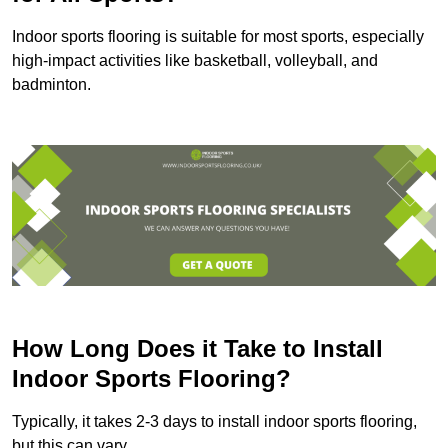
Indoor sports flooring is suitable for most sports, especially
high-impact activities like basketball, volleyball, and
badminton.
How Long Does it Take to Install
Indoor Sports Flooring?
Typically, it takes 2-3 days to install indoor sports flooring,
but this can vary.