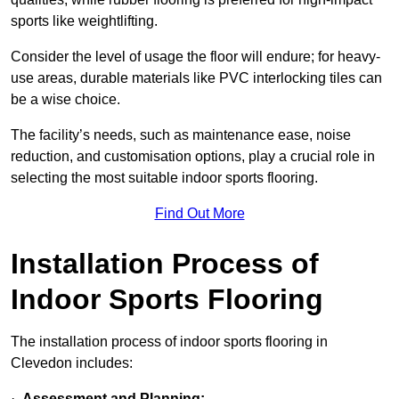
sports like weightlifting.
Consider the level of usage the floor will endure; for heavy-
use areas, durable materials like PVC interlocking tiles can
be a wise choice.
The facility’s needs, such as maintenance ease, noise
reduction, and customisation options, play a crucial role in
selecting the most suitable indoor sports flooring.
Find Out More
Installation Process of
Indoor Sports Flooring
The installation process of indoor sports flooring in
Clevedon includes:
·
Assessment and Planning: