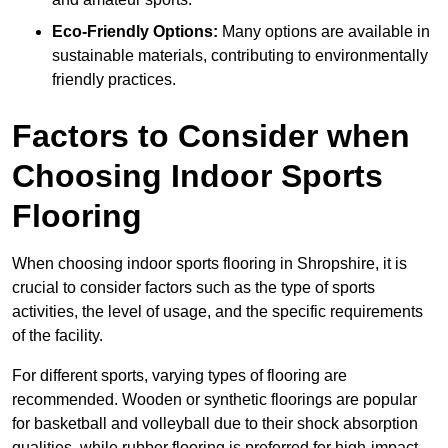
Eco-Friendly Options:
Many options are available in
sustainable materials, contributing to environmentally
friendly practices.
Factors to Consider when
Choosing Indoor Sports
Flooring
When choosing indoor sports flooring in Shropshire, it is
crucial to consider factors such as the type of sports
activities, the level of usage, and the specific requirements
of the facility.
For different sports, varying types of flooring are
recommended. Wooden or synthetic floorings are popular
for basketball and volleyball due to their shock absorption
qualities, while rubber flooring is preferred for high-impact