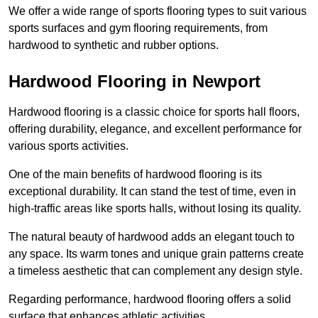
We offer a wide range of sports flooring types to suit various
sports surfaces and gym flooring requirements, from
hardwood to synthetic and rubber options.
Hardwood Flooring in Newport
Hardwood flooring is a classic choice for sports hall floors,
offering durability, elegance, and excellent performance for
various sports activities.
One of the main benefits of hardwood flooring is its
exceptional durability. It can stand the test of time, even in
high-traffic areas like sports halls, without losing its quality.
The natural beauty of hardwood adds an elegant touch to
any space. Its warm tones and unique grain patterns create
a timeless aesthetic that can complement any design style.
Regarding performance, hardwood flooring offers a solid
surface that enhances athletic activities.