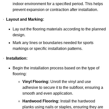
indoor environment for a specified period. This helps
prevent expansion or contraction after installation.
·
Layout and Marking:
Lay out the flooring materials according to the planned
design.
Mark any lines or boundaries needed for sports
markings or specific installation patterns.
·
Installation:
Begin the installation process based on the type of
flooring:
Vinyl Flooring:
Unroll the vinyl and use
adhesive to secure it to the subfloor, ensuring a
smooth and even application.
Hardwood Flooring:
Install the hardwood
planks using nails or staples, ensuring they are