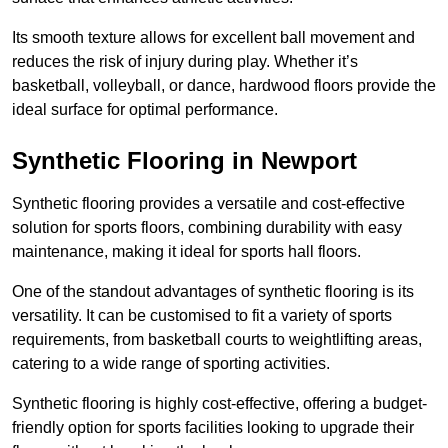
Its smooth texture allows for excellent ball movement and
reduces the risk of injury during play. Whether it’s
basketball, volleyball, or dance, hardwood floors provide the
ideal surface for optimal performance.
Synthetic Flooring in Newport
Synthetic flooring provides a versatile and cost-effective
solution for sports floors, combining durability with easy
maintenance, making it ideal for sports hall floors.
One of the standout advantages of synthetic flooring is its
versatility. It can be customised to fit a variety of sports
requirements, from basketball courts to weightlifting areas,
catering to a wide range of sporting activities.
Synthetic flooring is highly cost-effective, offering a budget-
friendly option for sports facilities looking to upgrade their