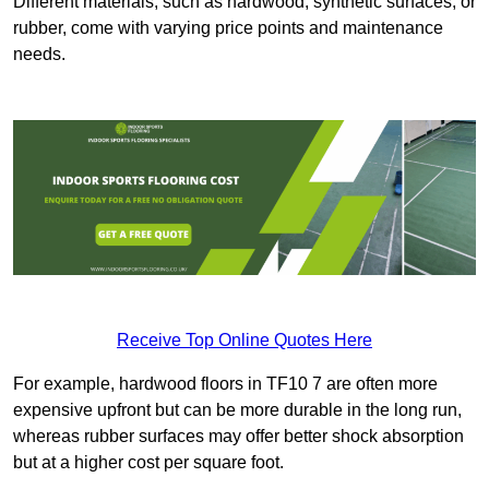
Different materials, such as hardwood, synthetic surfaces, or
rubber, come with varying price points and maintenance
needs.
Receive Top Online Quotes Here
For example, hardwood floors in TF10 7 are often more
expensive upfront but can be more durable in the long run,
whereas rubber surfaces may offer better shock absorption
but at a higher cost per square foot.