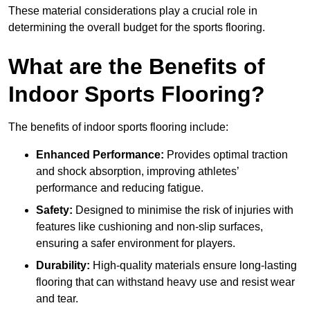
These material considerations play a crucial role in
determining the overall budget for the sports flooring.
What are the Benefits of
Indoor Sports Flooring?
The benefits of indoor sports flooring include:
Enhanced Performance:
Provides optimal traction
and shock absorption, improving athletes’
performance and reducing fatigue.
Safety:
Designed to minimise the risk of injuries with
features like cushioning and non-slip surfaces,
ensuring a safer environment for players.
Durability:
High-quality materials ensure long-lasting
flooring that can withstand heavy use and resist wear
and tear.