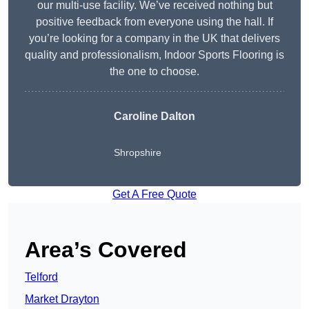
our multi-use facility. We’ve received nothing but
positive feedback from everyone using the hall. If
you’re looking for a company in the UK that delivers
quality and professionalism, Indoor Sports Flooring is
the one to choose.
Caroline Dalton
Shropshire
Get A Free Quote
Area’s Covered
Telford
Market Drayton