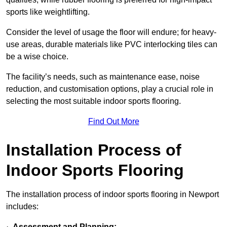
sports like weightlifting.
Consider the level of usage the floor will endure; for heavy-
use areas, durable materials like PVC interlocking tiles can
be a wise choice.
The facility’s needs, such as maintenance ease, noise
reduction, and customisation options, play a crucial role in
selecting the most suitable indoor sports flooring.
Find Out More
Installation Process of
Indoor Sports Flooring
The installation process of indoor sports flooring in Newport
includes:
·
Assessment and Planning: