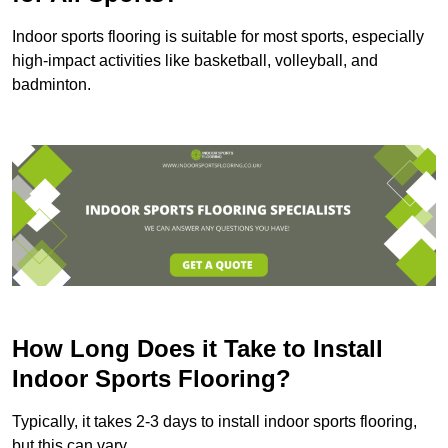
Indoor sports flooring is suitable for most sports, especially
high-impact activities like basketball, volleyball, and
badminton.
How Long Does it Take to Install
Indoor Sports Flooring?
Typically, it takes 2-3 days to install indoor sports flooring,
but this can vary.