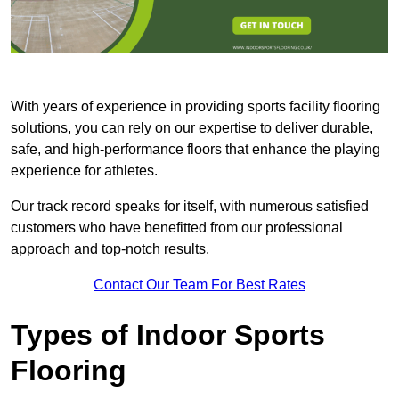
With years of experience in providing sports facility flooring
solutions, you can rely on our expertise to deliver durable,
safe, and high-performance floors that enhance the playing
experience for athletes.
Our track record speaks for itself, with numerous satisfied
customers who have benefitted from our professional
approach and top-notch results.
Contact Our Team For Best Rates
Types of Indoor Sports
Flooring