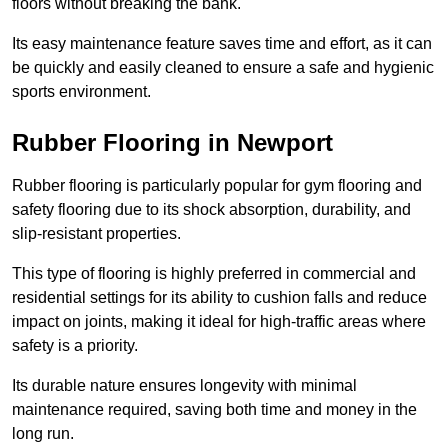
floors without breaking the bank.
Its easy maintenance feature saves time and effort, as it can
be quickly and easily cleaned to ensure a safe and hygienic
sports environment.
Rubber Flooring in Newport
Rubber flooring is particularly popular for gym flooring and
safety flooring due to its shock absorption, durability, and
slip-resistant properties.
This type of flooring is highly preferred in commercial and
residential settings for its ability to cushion falls and reduce
impact on joints, making it ideal for high-traffic areas where
safety is a priority.
Its durable nature ensures longevity with minimal
maintenance required, saving both time and money in the
long run.