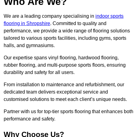
Who Are We?
We are a leading company specialising in
indoor sports
flooring in Shropshire
. Committed to quality and
performance, we provide a wide range of flooring solutions
tailored to various sports facilities, including gyms, sports
halls, and gymnasiums.
Our expertise spans vinyl flooring, hardwood flooring,
rubber flooring, and multi-purpose sports floors, ensuring
durability and safety for all users.
From installation to maintenance and refurbishment, our
dedicated team delivers exceptional service and
customised solutions to meet each client’s unique needs.
Partner with us for top-tier sports flooring that enhances both
performance and safety.
Why Choose Us?