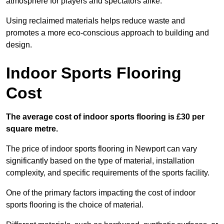
atmosphere for players and spectators alike.
Using reclaimed materials helps reduce waste and
promotes a more eco-conscious approach to building and
design.
Indoor Sports Flooring
Cost
The average cost of indoor sports flooring is £30 per
square metre.
The price of indoor sports flooring in Newport can vary
significantly based on the type of material, installation
complexity, and specific requirements of the sports facility.
One of the primary factors impacting the cost of indoor
sports flooring is the choice of material.