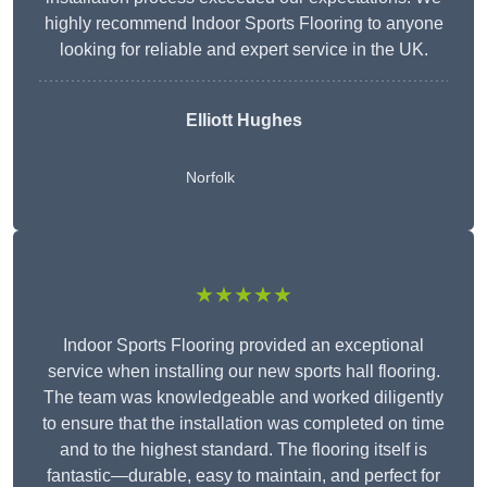
highly recommend Indoor Sports Flooring to anyone
looking for reliable and expert service in the UK.
Elliott Hughes
Norfolk
★★★★★
Indoor Sports Flooring provided an exceptional
service when installing our new sports hall flooring.
The team was knowledgeable and worked diligently
to ensure that the installation was completed on time
and to the highest standard. The flooring itself is
fantastic—durable, easy to maintain, and perfect for