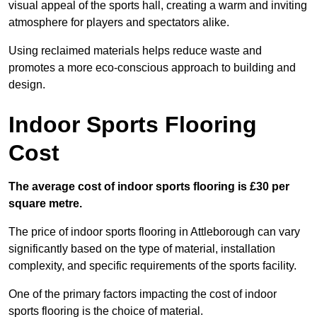
visual appeal of the sports hall, creating a warm and inviting
atmosphere for players and spectators alike.
Using reclaimed materials helps reduce waste and
promotes a more eco-conscious approach to building and
design.
Indoor Sports Flooring
Cost
The average cost of indoor sports flooring is £30 per
square metre.
The price of indoor sports flooring in Attleborough can vary
significantly based on the type of material, installation
complexity, and specific requirements of the sports facility.
One of the primary factors impacting the cost of indoor
sports flooring is the choice of material.