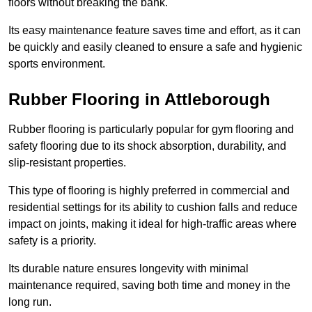
floors without breaking the bank.
Its easy maintenance feature saves time and effort, as it can
be quickly and easily cleaned to ensure a safe and hygienic
sports environment.
Rubber Flooring in Attleborough
Rubber flooring is particularly popular for gym flooring and
safety flooring due to its shock absorption, durability, and
slip-resistant properties.
This type of flooring is highly preferred in commercial and
residential settings for its ability to cushion falls and reduce
impact on joints, making it ideal for high-traffic areas where
safety is a priority.
Its durable nature ensures longevity with minimal
maintenance required, saving both time and money in the
long run.