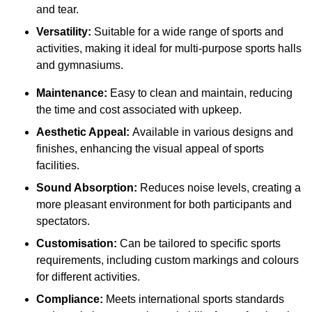
and tear.
Versatility:
Suitable for a wide range of sports and
activities, making it ideal for multi-purpose sports halls
and gymnasiums.
Maintenance:
Easy to clean and maintain, reducing
the time and cost associated with upkeep.
Aesthetic Appeal:
Available in various designs and
finishes, enhancing the visual appeal of sports
facilities.
Sound Absorption:
Reduces noise levels, creating a
more pleasant environment for both participants and
spectators.
Customisation:
Can be tailored to specific sports
requirements, including custom markings and colours
for different activities.
Compliance:
Meets international sports standards