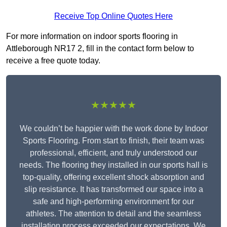
Receive Top Online Quotes Here
For more information on indoor sports flooring in
Attleborough NR17 2, fill in the contact form below to
receive a free quote today.
★★★★★
We couldn’t be happier with the work done by Indoor
Sports Flooring. From start to finish, their team was
professional, efficient, and truly understood our
needs. The flooring they installed in our sports hall is
top-quality, offering excellent shock absorption and
slip resistance. It has transformed our space into a
safe and high-performing environment for our
athletes. The attention to detail and the seamless
installation process exceeded our expectations. We