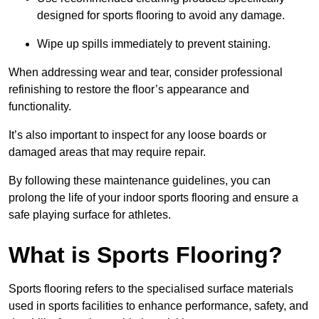
designed for sports flooring to avoid any damage.
Wipe up spills immediately to prevent staining.
When addressing wear and tear, consider professional
refinishing to restore the floor’s appearance and
functionality.
It’s also important to inspect for any loose boards or
damaged areas that may require repair.
By following these maintenance guidelines, you can
prolong the life of your indoor sports flooring and ensure a
safe playing surface for athletes.
What is Sports Flooring?
Sports flooring refers to the specialised surface materials
used in sports facilities to enhance performance, safety, and