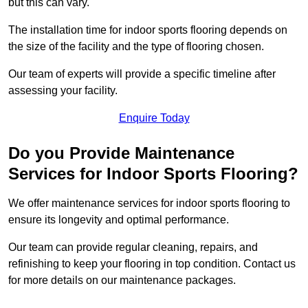
but this can vary.
The installation time for indoor sports flooring depends on
the size of the facility and the type of flooring chosen.
Our team of experts will provide a specific timeline after
assessing your facility.
Enquire Today
Do you Provide Maintenance
Services for Indoor Sports Flooring?
We offer maintenance services for indoor sports flooring to
ensure its longevity and optimal performance.
Our team can provide regular cleaning, repairs, and
refinishing to keep your flooring in top condition. Contact us
for more details on our maintenance packages.