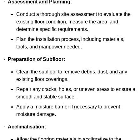
·
Assessment and Planning:
Conduct a thorough site assessment to evaluate the
existing floor condition, measure the area, and
determine specific requirements.
Plan the installation process, including materials,
tools, and manpower needed.
·
Preparation of Subfloor:
Clean the subfloor to remove debris, dust, and any
existing floor coverings.
Repair any cracks, holes, or uneven areas to ensure a
smooth and stable surface.
Apply a moisture barrier if necessary to prevent
moisture damage.
·
Acclimatisation:
Allow the flooring materials to acclimatise to the