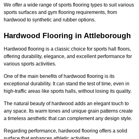
We offer a wide range of sports flooring types to suit various
sports surfaces and gym flooring requirements, from
hardwood to synthetic and rubber options.
Hardwood Flooring in Attleborough
Hardwood flooring is a classic choice for sports hall floors,
offering durability, elegance, and excellent performance for
various sports activities.
One of the main benefits of hardwood flooring is its
exceptional durability. It can stand the test of time, even in
high-traffic areas like sports halls, without losing its quality.
The natural beauty of hardwood adds an elegant touch to
any space. Its warm tones and unique grain patterns create
a timeless aesthetic that can complement any design style.
Regarding performance, hardwood flooring offers a solid
surface that enhances athletic activities.