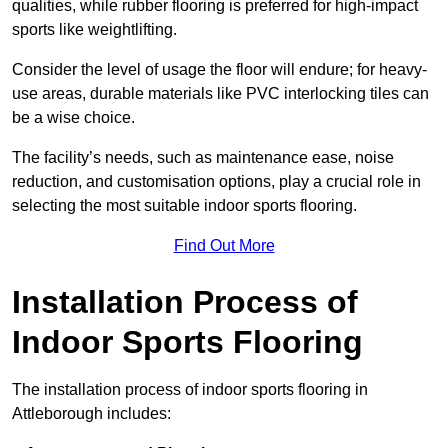
qualities, while rubber flooring is preferred for high-impact
sports like weightlifting.
Consider the level of usage the floor will endure; for heavy-
use areas, durable materials like PVC interlocking tiles can
be a wise choice.
The facility’s needs, such as maintenance ease, noise
reduction, and customisation options, play a crucial role in
selecting the most suitable indoor sports flooring.
Find Out More
Installation Process of
Indoor Sports Flooring
The installation process of indoor sports flooring in
Attleborough includes: