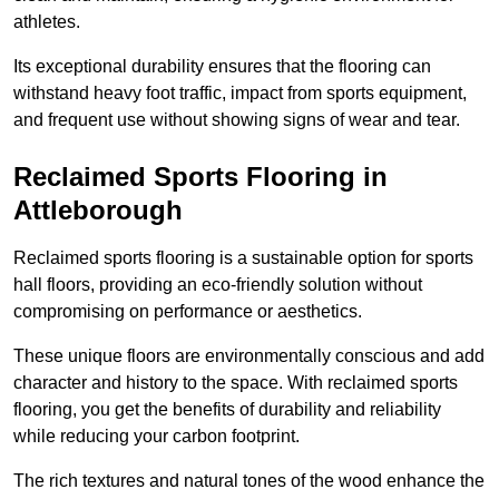
athletes.
Its exceptional durability ensures that the flooring can
withstand heavy foot traffic, impact from sports equipment,
and frequent use without showing signs of wear and tear.
Reclaimed Sports Flooring in
Attleborough
Reclaimed sports flooring is a sustainable option for sports
hall floors, providing an eco-friendly solution without
compromising on performance or aesthetics.
These unique floors are environmentally conscious and add
character and history to the space. With reclaimed sports
flooring, you get the benefits of durability and reliability
while reducing your carbon footprint.
The rich textures and natural tones of the wood enhance the