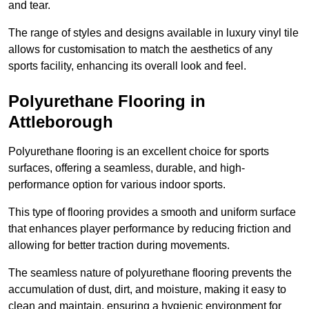
and tear.
The range of styles and designs available in luxury vinyl tile
allows for customisation to match the aesthetics of any
sports facility, enhancing its overall look and feel.
Polyurethane Flooring in
Attleborough
Polyurethane flooring is an excellent choice for sports
surfaces, offering a seamless, durable, and high-
performance option for various indoor sports.
This type of flooring provides a smooth and uniform surface
that enhances player performance by reducing friction and
allowing for better traction during movements.
The seamless nature of polyurethane flooring prevents the
accumulation of dust, dirt, and moisture, making it easy to
clean and maintain, ensuring a hygienic environment for