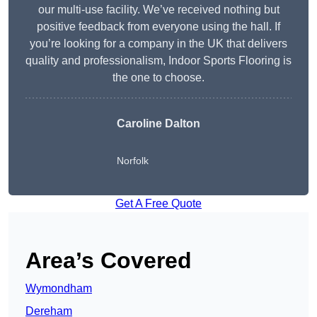
our multi-use facility. We’ve received nothing but
positive feedback from everyone using the hall. If
you’re looking for a company in the UK that delivers
quality and professionalism, Indoor Sports Flooring is
the one to choose.
Caroline Dalton
Norfolk
Get A Free Quote
Area’s Covered
Wymondham
Dereham