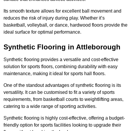
Its smooth texture allows for excellent ball movement and
reduces the risk of injury during play. Whether it’s
basketball, volleyball, or dance, hardwood floors provide the
ideal surface for optimal performance.
Synthetic Flooring in Attleborough
Synthetic flooring provides a versatile and cost-effective
solution for sports floors, combining durability with easy
maintenance, making it ideal for sports hall floors.
One of the standout advantages of synthetic flooring is its
versatility. It can be customised to fit a variety of sports
requirements, from basketball courts to weightlifting areas,
catering to a wide range of sporting activities.
Synthetic flooring is highly cost-effective, offering a budget-
friendly option for sports facilities looking to upgrade their