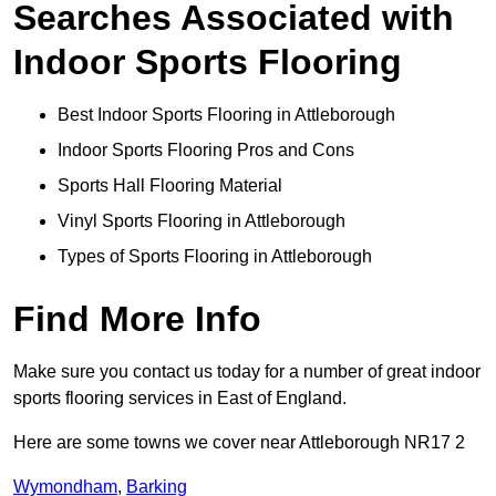
Searches Associated with
Indoor Sports Flooring
Best Indoor Sports Flooring in Attleborough
Indoor Sports Flooring Pros and Cons
Sports Hall Flooring Material
Vinyl Sports Flooring in Attleborough
Types of Sports Flooring in Attleborough
Find More Info
Make sure you contact us today for a number of great indoor
sports flooring services in East of England.
Here are some towns we cover near Attleborough NR17 2
Wymondham
,
Barking