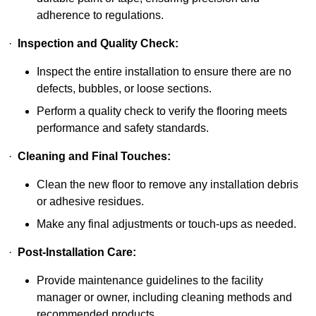
adherence to regulations.
·
Inspection and Quality Check:
Inspect the entire installation to ensure there are no
defects, bubbles, or loose sections.
Perform a quality check to verify the flooring meets
performance and safety standards.
·
Cleaning and Final Touches:
Clean the new floor to remove any installation debris
or adhesive residues.
Make any final adjustments or touch-ups as needed.
·
Post-Installation Care:
Provide maintenance guidelines to the facility
manager or owner, including cleaning methods and
recommended products.