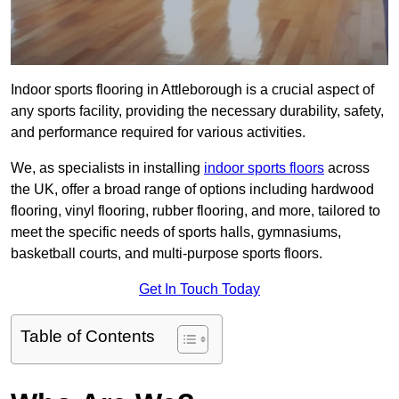
Indoor sports flooring in Attleborough is a crucial aspect of
any sports facility, providing the necessary durability, safety,
and performance required for various activities.
We, as specialists in installing
indoor sports floors
across
the UK, offer a broad range of options including hardwood
flooring, vinyl flooring, rubber flooring, and more, tailored to
meet the specific needs of sports halls, gymnasiums,
basketball courts, and multi-purpose sports floors.
Get In Touch Today
Table of Contents