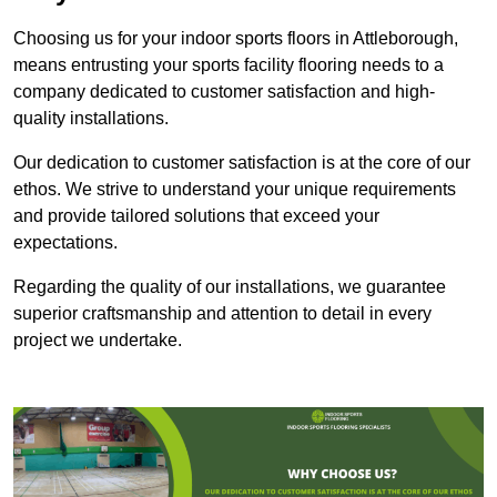
Choosing us for your indoor sports floors in Attleborough,
means entrusting your sports facility flooring needs to a
company dedicated to customer satisfaction and high-
quality installations.
Our dedication to customer satisfaction is at the core of our
ethos. We strive to understand your unique requirements
and provide tailored solutions that exceed your
expectations.
Regarding the quality of our installations, we guarantee
superior craftsmanship and attention to detail in every
project we undertake.