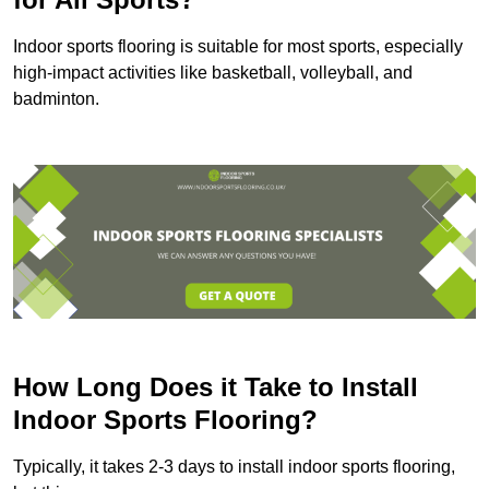
Indoor sports flooring is suitable for most sports, especially
high-impact activities like basketball, volleyball, and
badminton.
How Long Does it Take to Install
Indoor Sports Flooring?
Typically, it takes 2-3 days to install indoor sports flooring,