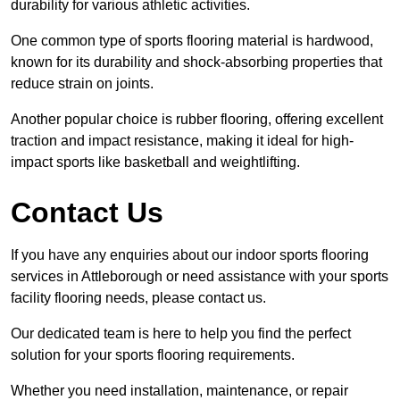
durability for various athletic activities.
One common type of sports flooring material is hardwood,
known for its durability and shock-absorbing properties that
reduce strain on joints.
Another popular choice is rubber flooring, offering excellent
traction and impact resistance, making it ideal for high-
impact sports like basketball and weightlifting.
Contact Us
If you have any enquiries about our indoor sports flooring
services in Attleborough or need assistance with your sports
facility flooring needs, please contact us.
Our dedicated team is here to help you find the perfect
solution for your sports flooring requirements.
Whether you need installation, maintenance, or repair