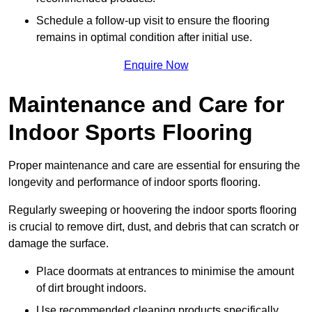
Schedule a follow-up visit to ensure the flooring
remains in optimal condition after initial use.
Enquire Now
Maintenance and Care for
Indoor Sports Flooring
Proper maintenance and care are essential for ensuring the
longevity and performance of indoor sports flooring.
Regularly sweeping or hoovering the indoor sports flooring
is crucial to remove dirt, dust, and debris that can scratch or
damage the surface.
Place doormats at entrances to minimise the amount
of dirt brought indoors.
Use recommended cleaning products specifically