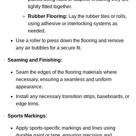
tightly fitted together.
Rubber Flooring:
Lay the rubber tiles or rolls,
using adhesive or interlocking systems as
needed.
Use a roller to press down the flooring and remove
any air bubbles for a secure fit.
·
Seaming and Finishing:
Seam the edges of the flooring materials where
necessary, ensuring a seamless and uniform
appearance.
Install any necessary transition strips, baseboards, or
edge trims.
·
Sports Markings:
Apply sports-specific markings and lines using
durable paint or tape, ensuring precision and