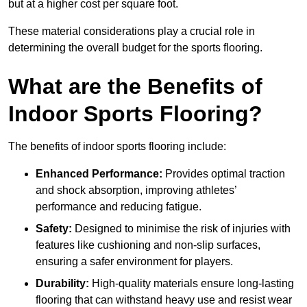
but at a higher cost per square foot.
These material considerations play a crucial role in
determining the overall budget for the sports flooring.
What are the Benefits of
Indoor Sports Flooring?
The benefits of indoor sports flooring include:
Enhanced Performance:
Provides optimal traction
and shock absorption, improving athletes’
performance and reducing fatigue.
Safety:
Designed to minimise the risk of injuries with
features like cushioning and non-slip surfaces,
ensuring a safer environment for players.
Durability:
High-quality materials ensure long-lasting
flooring that can withstand heavy use and resist wear