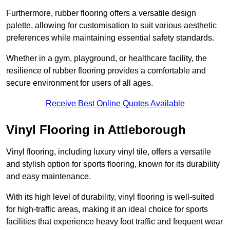
Furthermore, rubber flooring offers a versatile design
palette, allowing for customisation to suit various aesthetic
preferences while maintaining essential safety standards.
Whether in a gym, playground, or healthcare facility, the
resilience of rubber flooring provides a comfortable and
secure environment for users of all ages.
Receive Best Online Quotes Available
Vinyl Flooring in Attleborough
Vinyl flooring, including luxury vinyl tile, offers a versatile
and stylish option for sports flooring, known for its durability
and easy maintenance.
With its high level of durability, vinyl flooring is well-suited
for high-traffic areas, making it an ideal choice for sports
facilities that experience heavy foot traffic and frequent wear