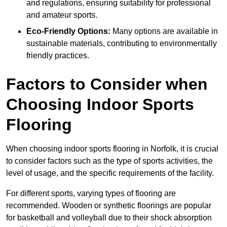
and regulations, ensuring suitability for professional
and amateur sports.
Eco-Friendly Options:
Many options are available in
sustainable materials, contributing to environmentally
friendly practices.
Factors to Consider when
Choosing Indoor Sports
Flooring
When choosing indoor sports flooring in Norfolk, it is crucial
to consider factors such as the type of sports activities, the
level of usage, and the specific requirements of the facility.
For different sports, varying types of flooring are
recommended. Wooden or synthetic floorings are popular
for basketball and volleyball due to their shock absorption