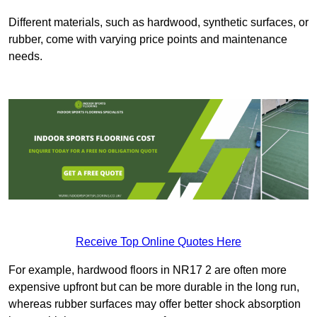
Different materials, such as hardwood, synthetic surfaces, or
rubber, come with varying price points and maintenance
needs.
Receive Top Online Quotes Here
For example, hardwood floors in NR17 2 are often more
expensive upfront but can be more durable in the long run,
whereas rubber surfaces may offer better shock absorption