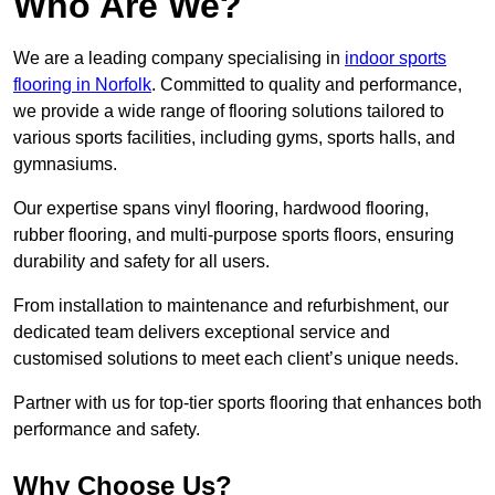
Who Are We?
We are a leading company specialising in
indoor sports
flooring in Norfolk
. Committed to quality and performance,
we provide a wide range of flooring solutions tailored to
various sports facilities, including gyms, sports halls, and
gymnasiums.
Our expertise spans vinyl flooring, hardwood flooring,
rubber flooring, and multi-purpose sports floors, ensuring
durability and safety for all users.
From installation to maintenance and refurbishment, our
dedicated team delivers exceptional service and
customised solutions to meet each client’s unique needs.
Partner with us for top-tier sports flooring that enhances both
performance and safety.
Why Choose Us?