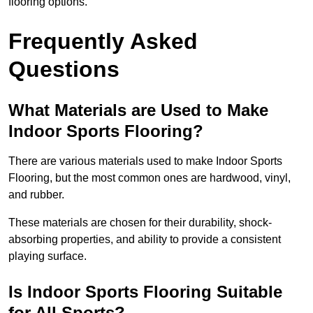
flooring options.
Frequently Asked
Questions
What Materials are Used to Make
Indoor Sports Flooring?
There are various materials used to make Indoor Sports
Flooring, but the most common ones are hardwood, vinyl,
and rubber.
These materials are chosen for their durability, shock-
absorbing properties, and ability to provide a consistent
playing surface.
Is Indoor Sports Flooring Suitable
for All Sports?