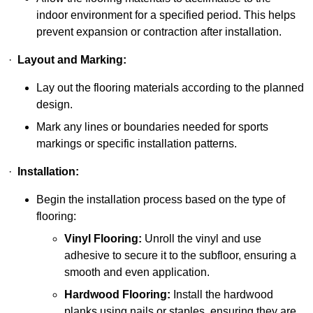
indoor environment for a specified period. This helps
prevent expansion or contraction after installation.
·
Layout and Marking:
Lay out the flooring materials according to the planned
design.
Mark any lines or boundaries needed for sports
markings or specific installation patterns.
·
Installation:
Begin the installation process based on the type of
flooring:
Vinyl Flooring:
Unroll the vinyl and use
adhesive to secure it to the subfloor, ensuring a
smooth and even application.
Hardwood Flooring:
Install the hardwood
planks using nails or staples, ensuring they are