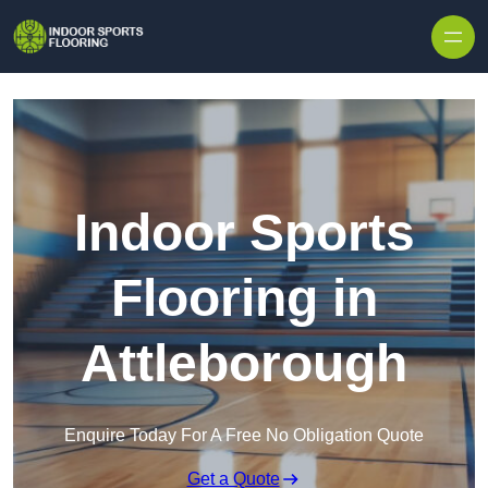
Skip to content
Indoor Sports
Flooring in
Attleborough
Enquire Today For A Free No Obligation Quote
Get a Quote