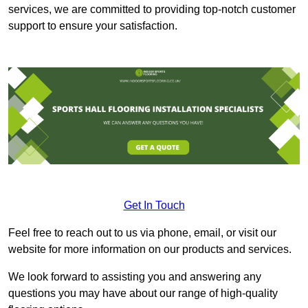
services, we are committed to providing top-notch customer
support to ensure your satisfaction.
Get In Touch
Feel free to reach out to us via phone, email, or visit our
website for more information on our products and services.
We look forward to assisting you and answering any
questions you may have about our range of high-quality