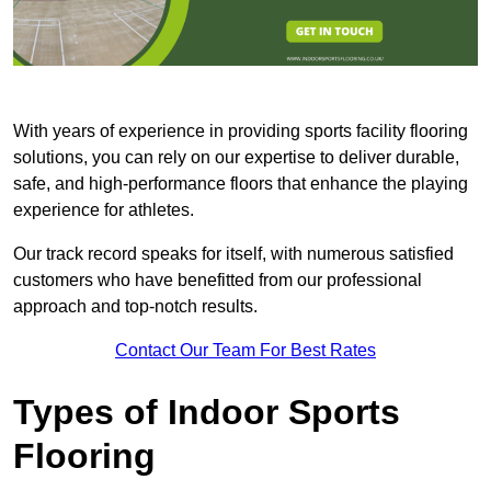
With years of experience in providing sports facility flooring
solutions, you can rely on our expertise to deliver durable,
safe, and high-performance floors that enhance the playing
experience for athletes.
Our track record speaks for itself, with numerous satisfied
customers who have benefitted from our professional
approach and top-notch results.
Contact Our Team For Best Rates
Types of Indoor Sports
Flooring