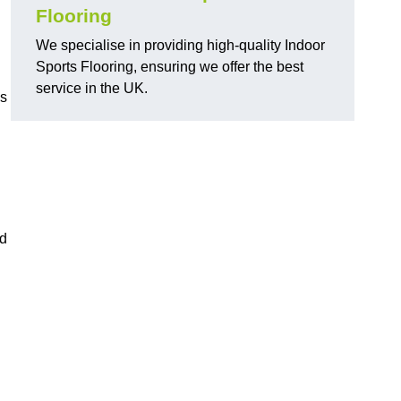
Flooring
We specialise in providing high-quality Indoor
Sports Flooring, ensuring we offer the best
service in the UK.
ns
ed