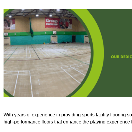
With years of experience in providing sports facility flooring s
high-performance floors that enhance the playing experience f