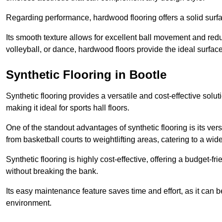
Regarding performance, hardwood flooring offers a solid surfac
Its smooth texture allows for excellent ball movement and reduc
volleyball, or dance, hardwood floors provide the ideal surfac
Synthetic Flooring in Bootle
Synthetic flooring provides a versatile and cost-effective solu
making it ideal for sports hall floors.
One of the standout advantages of synthetic flooring is its versa
from basketball courts to weightlifting areas, catering to a wide
Synthetic flooring is highly cost-effective, offering a budget-fri
without breaking the bank.
Its easy maintenance feature saves time and effort, as it can 
environment.