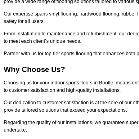
provide a wide range of flooring solutions tailored to various 
Our expertise spans vinyl flooring, hardwood flooring, rubber f
safety for all users.
From installation to maintenance and refurbishment, our dedi
to meet each client’s unique needs.
Partner with us for top-tier sports flooring that enhances both
Why Choose Us?
Choosing us for your indoor sports floors in Bootle, means ent
to customer satisfaction and high-quality installations.
Our dedication to customer satisfaction is at the core of our 
provide tailored solutions that exceed your expectations.
Regarding the quality of our installations, we guarantee superi
undertake.