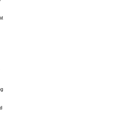
at
ng
nd