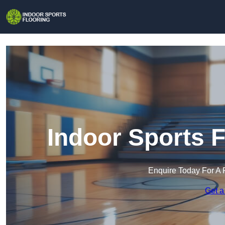
Indoor Sports F
Enquire Today For A 
Get a