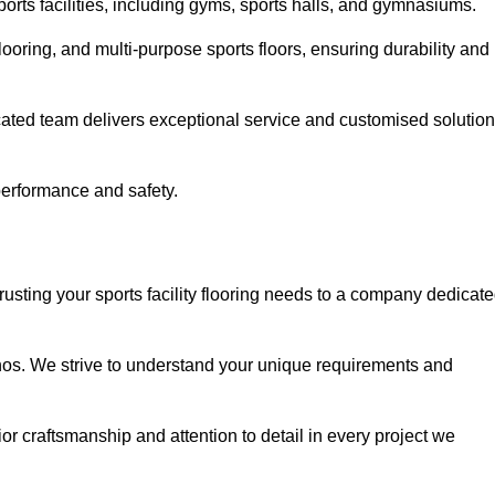
sports facilities, including gyms, sports halls, and gymnasiums.
looring, and multi-purpose sports floors, ensuring durability and
cated team delivers exceptional service and customised solutio
 performance and safety.
rusting your sports facility flooring needs to a company dedicat
ethos. We strive to understand your unique requirements and
or craftsmanship and attention to detail in every project we