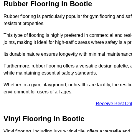
Rubber Flooring in Bootle
Rubber flooring is particularly popular for gym flooring and safe
resistant properties.
This type of flooring is highly preferred in commercial and resid
joints, making it ideal for high-traffic areas where safety is a pri
Its durable nature ensures longevity with minimal maintenance
Furthermore, rubber flooring offers a versatile design palette, 
while maintaining essential safety standards.
Whether in a gym, playground, or healthcare facility, the resil
environment for users of all ages.
Receive Best Onl
Vinyl Flooring in Bootle
Vinyl flooring, including luxury vinyl tile, offers a versatile and