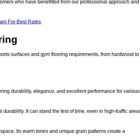
ustomers who have benefitted from our professional approach and
eam For Best Rates
ring
 sports surfaces and gym flooring requirements, from hardwood to
fering durability, elegance, and excellent performance for various
durability. It can stand the test of time, even in high-traffic area
space. Its warm tones and unique grain patterns create a