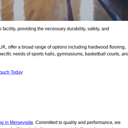
 facility, providing the necessary durability, safety, and
UK, offer a broad range of options including hardwood flooring,
 specific needs of sports halls, gymnasiums, basketball courts, an
Touch Today
ing in Merseyside
. Committed to quality and performance, we