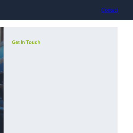
Contact
Get In Touch