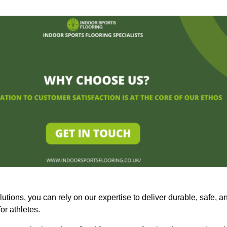
olutions, you can rely on our expertise to deliver durable, safe, a
or athletes.