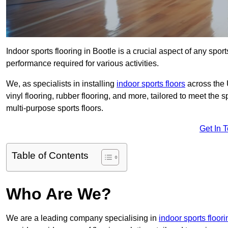
Indoor sports flooring in Bootle is a crucial aspect of any sports
performance required for various activities.
We, as specialists in installing
indoor sports floors
across the 
vinyl flooring, rubber flooring, and more, tailored to meet the
multi-purpose sports floors.
Get In 
Table of Contents
Who Are We?
We are a leading company specialising in
indoor sports floor