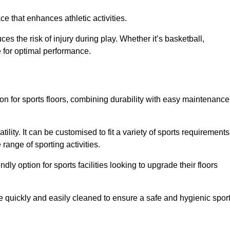
e that enhances athletic activities.
es the risk of injury during play. Whether it’s basketball,
e for optimal performance.
tion for sports floors, combining durability with easy maintenance
tility. It can be customised to fit a variety of sports requirements
 range of sporting activities.
endly option for sports facilities looking to upgrade their floors
be quickly and easily cleaned to ensure a safe and hygienic spor