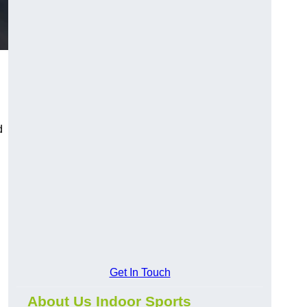
d
Get In Touch
About Us Indoor Sports