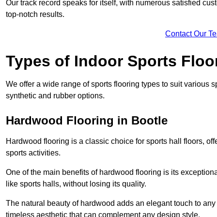
Our track record speaks for itself, with numerous satisfied c
top-notch results.
Contact Our T
Types of Indoor Sports Floo
We offer a wide range of sports flooring types to suit various
synthetic and rubber options.
Hardwood Flooring in Bootle
Hardwood flooring is a classic choice for sports hall floors, of
sports activities.
One of the main benefits of hardwood flooring is its exceptional 
like sports halls, without losing its quality.
The natural beauty of hardwood adds an elegant touch to any 
timeless aesthetic that can complement any design style.