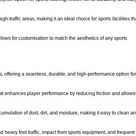
 high-traffic areas, making it an ideal choice for sports facilities th
allows for customisation to match the aesthetics of any sports
es, offering a seamless, durable, and high-performance option for
hat enhances player performance by reducing friction and allowi
mulation of dust, dirt, and moisture, making it easy to clean a
and heavy foot traffic, impact from sports equipment, and frequent