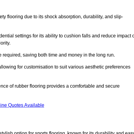
ty flooring due to its shock absorption, durability, and slip-
ential settings for its ability to cushion falls and reduce impact 
ority.
 required, saving both time and money in the long run.
allowing for customisation to suit various aesthetic preferences
ience of rubber flooring provides a comfortable and secure
ine Quotes Available
 stylish option for sports flooring, known for its durability and eas