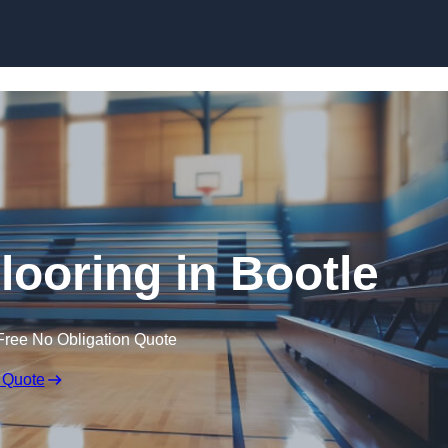
Skip to content
looring in Bootle
Free No Obligation Quote
 Quote