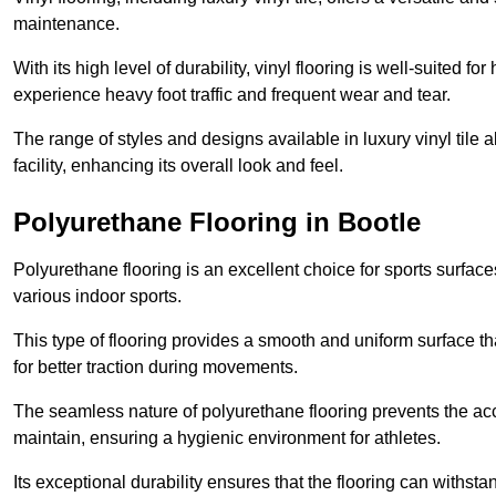
maintenance.
With its high level of durability, vinyl flooring is well-suited for
experience heavy foot traffic and frequent wear and tear.
The range of styles and designs available in luxury vinyl tile 
facility, enhancing its overall look and feel.
Polyurethane Flooring in Bootle
Polyurethane flooring is an excellent choice for sports surfac
various indoor sports.
This type of flooring provides a smooth and uniform surface t
for better traction during movements.
The seamless nature of polyurethane flooring prevents the accu
maintain, ensuring a hygienic environment for athletes.
Its exceptional durability ensures that the flooring can withst