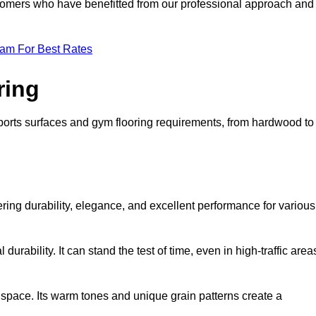
ustomers who have benefitted from our professional approach and
eam For Best Rates
ring
 sports surfaces and gym flooring requirements, from hardwood to
g
fering durability, elegance, and excellent performance for various
durability. It can stand the test of time, even in high-traffic area
space. Its warm tones and unique grain patterns create a