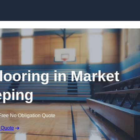
Skip to content
looring in Market
ping
Free No Obligation Quote
 Quote