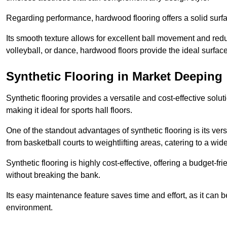
Regarding performance, hardwood flooring offers a solid surfac
Its smooth texture allows for excellent ball movement and reduc
volleyball, or dance, hardwood floors provide the ideal surfac
Synthetic Flooring in Market Deeping
Synthetic flooring provides a versatile and cost-effective solu
making it ideal for sports hall floors.
One of the standout advantages of synthetic flooring is its versa
from basketball courts to weightlifting areas, catering to a wide
Synthetic flooring is highly cost-effective, offering a budget-fri
without breaking the bank.
Its easy maintenance feature saves time and effort, as it can 
environment.