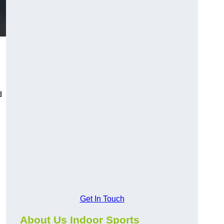
d
d
Get In Touch
About Us Indoor Sports