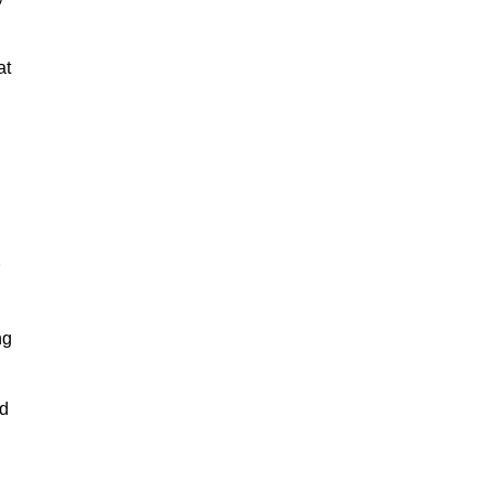
at
ng
nd