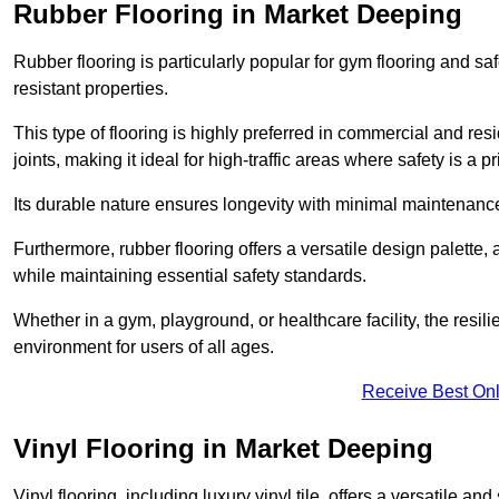
Rubber Flooring in Market Deeping
Rubber flooring is particularly popular for gym flooring and safe
resistant properties.
This type of flooring is highly preferred in commercial and resid
joints, making it ideal for high-traffic areas where safety is a pri
Its durable nature ensures longevity with minimal maintenance
Furthermore, rubber flooring offers a versatile design palette, 
while maintaining essential safety standards.
Whether in a gym, playground, or healthcare facility, the resil
environment for users of all ages.
Receive Best Onl
Vinyl Flooring in Market Deeping
Vinyl flooring, including luxury vinyl tile, offers a versatile and