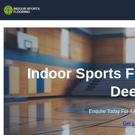
Indoor Sports F
Dee
Enquire Today For A 
Get a