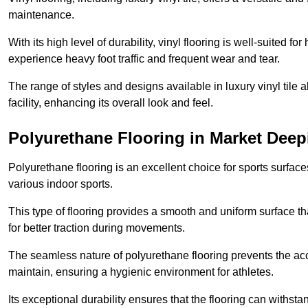
maintenance.
With its high level of durability, vinyl flooring is well-suited for
experience heavy foot traffic and frequent wear and tear.
The range of styles and designs available in luxury vinyl tile 
facility, enhancing its overall look and feel.
Polyurethane Flooring in Market Deep
Polyurethane flooring is an excellent choice for sports surfac
various indoor sports.
This type of flooring provides a smooth and uniform surface t
for better traction during movements.
The seamless nature of polyurethane flooring prevents the accu
maintain, ensuring a hygienic environment for athletes.
Its exceptional durability ensures that the flooring can withst