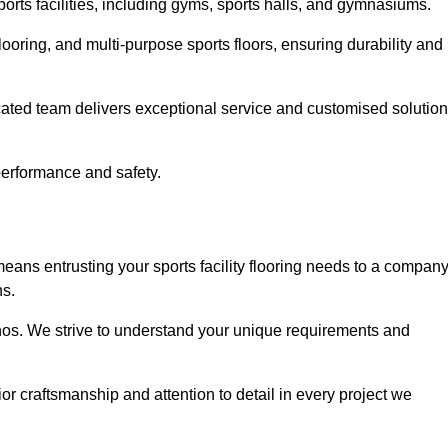
sports facilities, including gyms, sports halls, and gymnasiums.
looring, and multi-purpose sports floors, ensuring durability and
cated team delivers exceptional service and customised solutio
 performance and safety.
eans entrusting your sports facility flooring needs to a compan
ns.
ethos. We strive to understand your unique requirements and
or craftsmanship and attention to detail in every project we