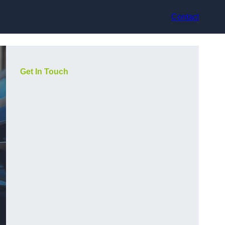
Contact
Get In Touch