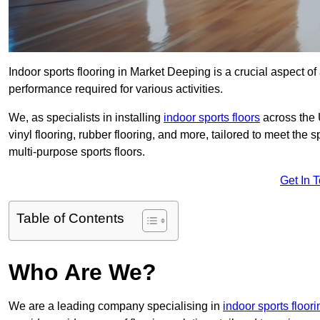
Indoor sports flooring in Market Deeping is a crucial aspect of a
performance required for various activities.
We, as specialists in installing
indoor sports floors
across the 
vinyl flooring, rubber flooring, and more, tailored to meet the
multi-purpose sports floors.
Get In 
Table of Contents
Who Are We?
We are a leading company specialising in
indoor sports floori