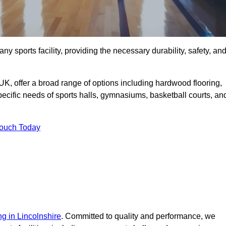
ny sports facility, providing the necessary durability, safety, an
UK, offer a broad range of options including hardwood flooring,
 specific needs of sports halls, gymnasiums, basketball courts, an
Touch Today
ng in Lincolnshire
. Committed to quality and performance, we