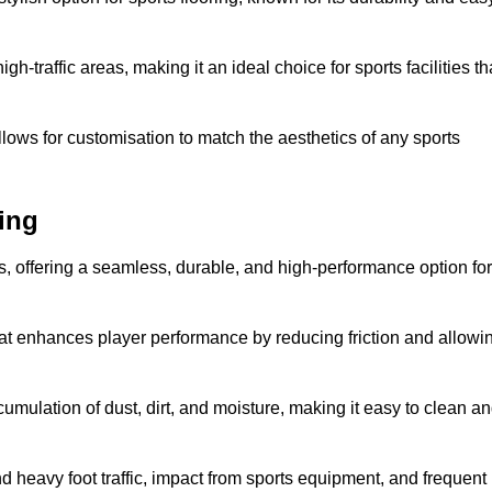
 high-traffic areas, making it an ideal choice for sports facilities th
allows for customisation to match the aesthetics of any sports
ing
es, offering a seamless, durable, and high-performance option for
hat enhances player performance by reducing friction and allowi
mulation of dust, dirt, and moisture, making it easy to clean a
and heavy foot traffic, impact from sports equipment, and frequent