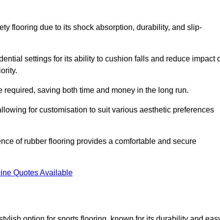
ty flooring due to its shock absorption, durability, and slip-
ential settings for its ability to cushion falls and reduce impact 
ority.
 required, saving both time and money in the long run.
allowing for customisation to suit various aesthetic preferences
ience of rubber flooring provides a comfortable and secure
ine Quotes Available
 stylish option for sports flooring, known for its durability and eas