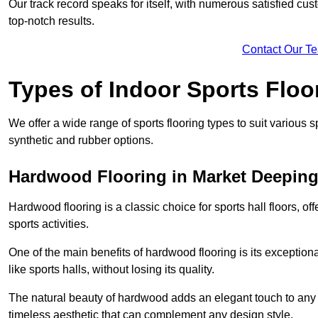
Our track record speaks for itself, with numerous satisfied c
top-notch results.
Contact Our T
Types of Indoor Sports Floo
We offer a wide range of sports flooring types to suit various
synthetic and rubber options.
Hardwood Flooring in Market Deepin
Hardwood flooring is a classic choice for sports hall floors, of
sports activities.
One of the main benefits of hardwood flooring is its exceptional 
like sports halls, without losing its quality.
The natural beauty of hardwood adds an elegant touch to any 
timeless aesthetic that can complement any design style.