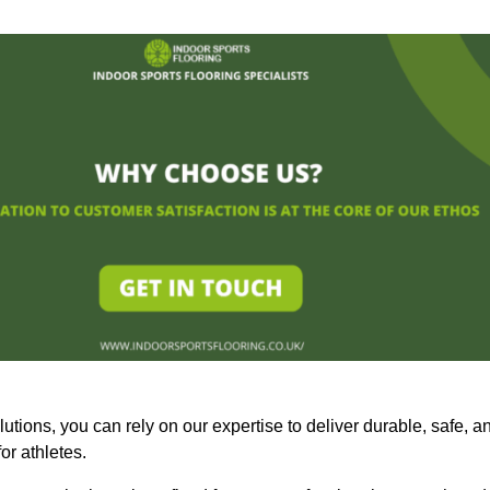
olutions, you can rely on our expertise to deliver durable, safe, a
or athletes.