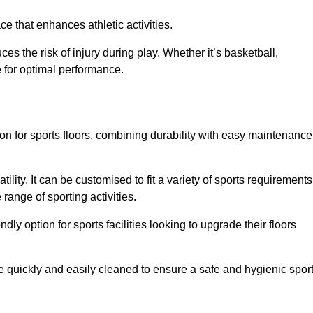
e that enhances athletic activities.
es the risk of injury during play. Whether it’s basketball,
e for optimal performance.
tion for sports floors, combining durability with easy maintenance
tility. It can be customised to fit a variety of sports requirements
 range of sporting activities.
endly option for sports facilities looking to upgrade their floors
be quickly and easily cleaned to ensure a safe and hygienic spor