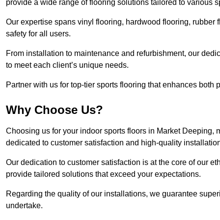
provide a wide range of flooring solutions tailored to various 
Our expertise spans vinyl flooring, hardwood flooring, rubber f
safety for all users.
From installation to maintenance and refurbishment, our dedi
to meet each client’s unique needs.
Partner with us for top-tier sports flooring that enhances both
Why Choose Us?
Choosing us for your indoor sports floors in Market Deeping, m
dedicated to customer satisfaction and high-quality installatio
Our dedication to customer satisfaction is at the core of our 
provide tailored solutions that exceed your expectations.
Regarding the quality of our installations, we guarantee superi
undertake.