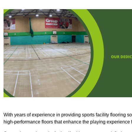
With years of experience in providing sports facility flooring s
high-performance floors that enhance the playing experience f