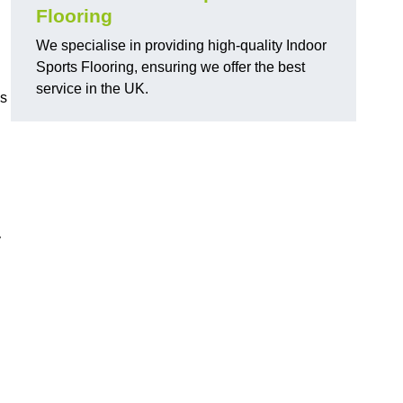
Flooring
We specialise in providing high-quality Indoor
Sports Flooring, ensuring we offer the best
service in the UK.
ns
y