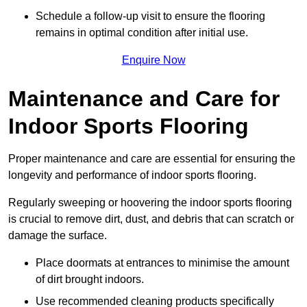
Schedule a follow-up visit to ensure the flooring
remains in optimal condition after initial use.
Enquire Now
Maintenance and Care for
Indoor Sports Flooring
Proper maintenance and care are essential for ensuring the
longevity and performance of indoor sports flooring.
Regularly sweeping or hoovering the indoor sports flooring
is crucial to remove dirt, dust, and debris that can scratch or
damage the surface.
Place doormats at entrances to minimise the amount
of dirt brought indoors.
Use recommended cleaning products specifically