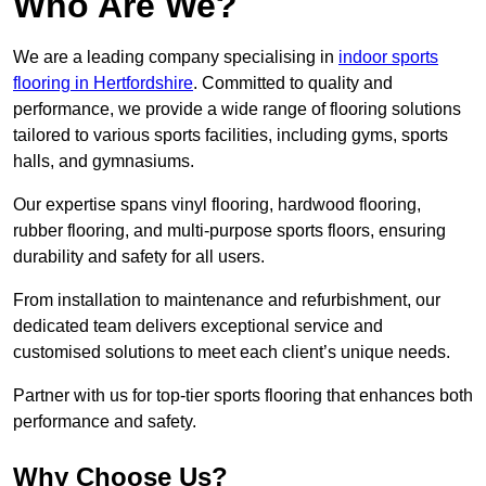
Who Are We?
We are a leading company specialising in
indoor sports
flooring in Hertfordshire
. Committed to quality and
performance, we provide a wide range of flooring solutions
tailored to various sports facilities, including gyms, sports
halls, and gymnasiums.
Our expertise spans vinyl flooring, hardwood flooring,
rubber flooring, and multi-purpose sports floors, ensuring
durability and safety for all users.
From installation to maintenance and refurbishment, our
dedicated team delivers exceptional service and
customised solutions to meet each client’s unique needs.
Partner with us for top-tier sports flooring that enhances both
performance and safety.
Why Choose Us?