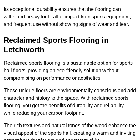
Its exceptional durability ensures that the flooring can
withstand heavy foot traffic, impact from sports equipment,
and frequent use without showing signs of wear and tear.
Reclaimed Sports Flooring in
Letchworth
Reclaimed sports flooring is a sustainable option for sports
hall floors, providing an eco-friendly solution without
compromising on performance or aesthetics.
These unique floors are environmentally conscious and add
character and history to the space. With reclaimed sports
flooring, you get the benefits of durability and reliability
while reducing your carbon footprint.
The rich textures and natural tones of the wood enhance the
visual appeal of the sports hall, creating a warm and inviting