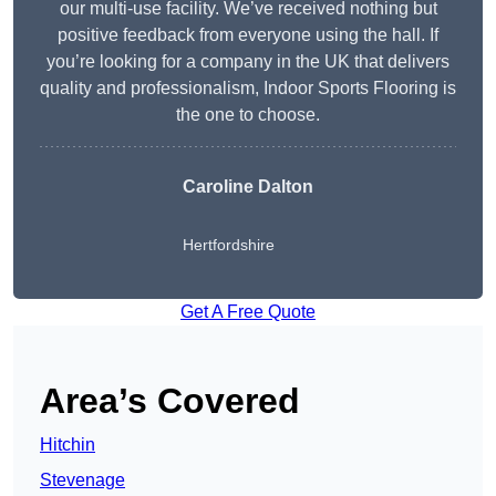
our multi-use facility. We’ve received nothing but
positive feedback from everyone using the hall. If
you’re looking for a company in the UK that delivers
quality and professionalism, Indoor Sports Flooring is
the one to choose.
Caroline Dalton
Hertfordshire
Get A Free Quote
Area’s Covered
Hitchin
Stevenage