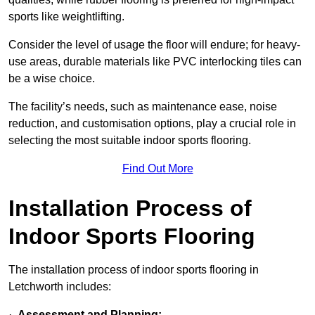
sports like weightlifting.
Consider the level of usage the floor will endure; for heavy-
use areas, durable materials like PVC interlocking tiles can
be a wise choice.
The facility’s needs, such as maintenance ease, noise
reduction, and customisation options, play a crucial role in
selecting the most suitable indoor sports flooring.
Find Out More
Installation Process of
Indoor Sports Flooring
The installation process of indoor sports flooring in
Letchworth includes:
·
Assessment and Planning: