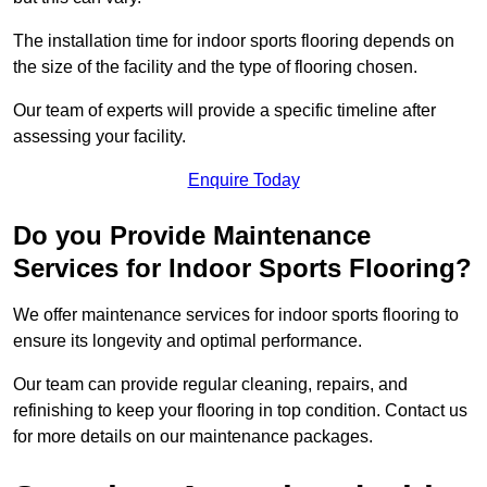
The installation time for indoor sports flooring depends on
the size of the facility and the type of flooring chosen.
Our team of experts will provide a specific timeline after
assessing your facility.
Enquire Today
Do you Provide Maintenance
Services for Indoor Sports Flooring?
We offer maintenance services for indoor sports flooring to
ensure its longevity and optimal performance.
Our team can provide regular cleaning, repairs, and
refinishing to keep your flooring in top condition. Contact us
for more details on our maintenance packages.