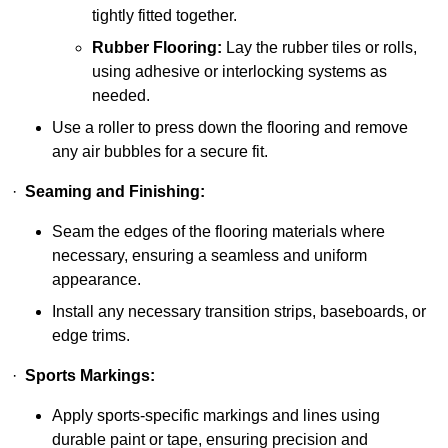
tightly fitted together.
Rubber Flooring:
Lay the rubber tiles or rolls,
using adhesive or interlocking systems as
needed.
Use a roller to press down the flooring and remove
any air bubbles for a secure fit.
·
Seaming and Finishing:
Seam the edges of the flooring materials where
necessary, ensuring a seamless and uniform
appearance.
Install any necessary transition strips, baseboards, or
edge trims.
·
Sports Markings:
Apply sports-specific markings and lines using
durable paint or tape, ensuring precision and