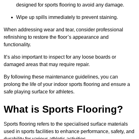
designed for sports flooring to avoid any damage.
Wipe up spills immediately to prevent staining.
When addressing wear and tear, consider professional
refinishing to restore the floor’s appearance and
functionality.
It’s also important to inspect for any loose boards or
damaged areas that may require repair.
By following these maintenance guidelines, you can
prolong the life of your indoor sports flooring and ensure a
safe playing surface for athletes.
What is Sports Flooring?
Sports flooring refers to the specialised surface materials
used in sports facilities to enhance performance, safety, and
durability for various athletic activities.