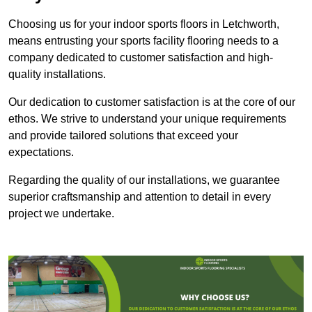
Choosing us for your indoor sports floors in Letchworth,
means entrusting your sports facility flooring needs to a
company dedicated to customer satisfaction and high-
quality installations.
Our dedication to customer satisfaction is at the core of our
ethos. We strive to understand your unique requirements
and provide tailored solutions that exceed your
expectations.
Regarding the quality of our installations, we guarantee
superior craftsmanship and attention to detail in every
project we undertake.