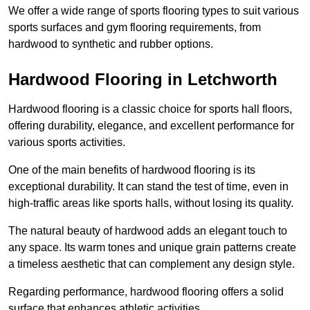
We offer a wide range of sports flooring types to suit various
sports surfaces and gym flooring requirements, from
hardwood to synthetic and rubber options.
Hardwood Flooring in Letchworth
Hardwood flooring is a classic choice for sports hall floors,
offering durability, elegance, and excellent performance for
various sports activities.
One of the main benefits of hardwood flooring is its
exceptional durability. It can stand the test of time, even in
high-traffic areas like sports halls, without losing its quality.
The natural beauty of hardwood adds an elegant touch to
any space. Its warm tones and unique grain patterns create
a timeless aesthetic that can complement any design style.
Regarding performance, hardwood flooring offers a solid
surface that enhances athletic activities.