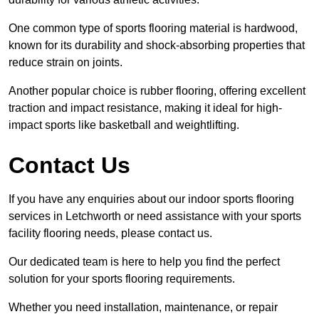
One common type of sports flooring material is hardwood,
known for its durability and shock-absorbing properties that
reduce strain on joints.
Another popular choice is rubber flooring, offering excellent
traction and impact resistance, making it ideal for high-
impact sports like basketball and weightlifting.
Contact Us
If you have any enquiries about our indoor sports flooring
services in Letchworth or need assistance with your sports
facility flooring needs, please contact us.
Our dedicated team is here to help you find the perfect
solution for your sports flooring requirements.
Whether you need installation, maintenance, or repair