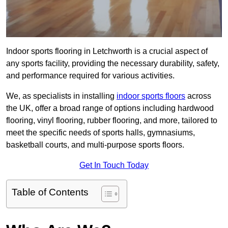
Indoor sports flooring in Letchworth is a crucial aspect of
any sports facility, providing the necessary durability, safety,
and performance required for various activities.
We, as specialists in installing
indoor sports floors
across
the UK, offer a broad range of options including hardwood
flooring, vinyl flooring, rubber flooring, and more, tailored to
meet the specific needs of sports halls, gymnasiums,
basketball courts, and multi-purpose sports floors.
Get In Touch Today
Table of Contents