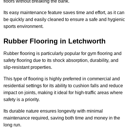
floors without breaking the bank.
Its easy maintenance feature saves time and effort, as it can
be quickly and easily cleaned to ensure a safe and hygienic
sports environment.
Rubber Flooring in Letchworth
Rubber flooring is particularly popular for gym flooring and
safety flooring due to its shock absorption, durability, and
slip-resistant properties.
This type of flooring is highly preferred in commercial and
residential settings for its ability to cushion falls and reduce
impact on joints, making it ideal for high-traffic areas where
safety is a priority.
Its durable nature ensures longevity with minimal
maintenance required, saving both time and money in the
long run.