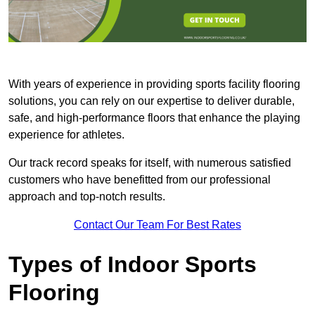
With years of experience in providing sports facility flooring
solutions, you can rely on our expertise to deliver durable,
safe, and high-performance floors that enhance the playing
experience for athletes.
Our track record speaks for itself, with numerous satisfied
customers who have benefitted from our professional
approach and top-notch results.
Contact Our Team For Best Rates
Types of Indoor Sports
Flooring