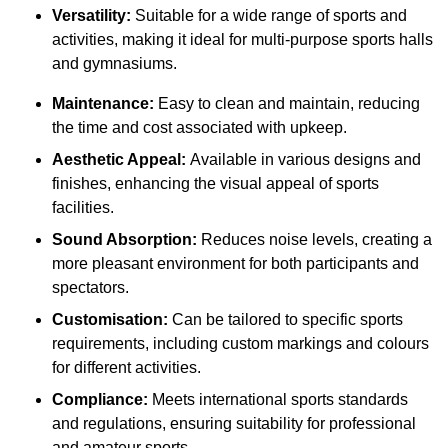
Versatility:
Suitable for a wide range of sports and
activities, making it ideal for multi-purpose sports halls
and gymnasiums.
Maintenance:
Easy to clean and maintain, reducing
the time and cost associated with upkeep.
Aesthetic Appeal:
Available in various designs and
finishes, enhancing the visual appeal of sports
facilities.
Sound Absorption:
Reduces noise levels, creating a
more pleasant environment for both participants and
spectators.
Customisation:
Can be tailored to specific sports
requirements, including custom markings and colours
for different activities.
Compliance:
Meets international sports standards
and regulations, ensuring suitability for professional
and amateur sports.