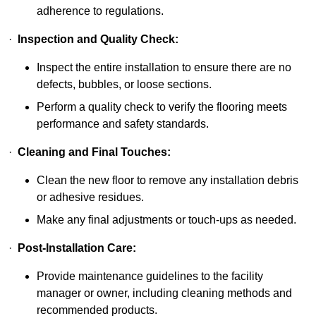
adherence to regulations.
·
Inspection and Quality Check:
Inspect the entire installation to ensure there are no
defects, bubbles, or loose sections.
Perform a quality check to verify the flooring meets
performance and safety standards.
·
Cleaning and Final Touches:
Clean the new floor to remove any installation debris
or adhesive residues.
Make any final adjustments or touch-ups as needed.
·
Post-Installation Care:
Provide maintenance guidelines to the facility
manager or owner, including cleaning methods and
recommended products.