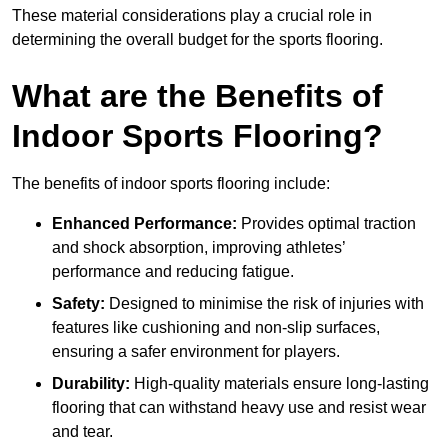
These material considerations play a crucial role in
determining the overall budget for the sports flooring.
What are the Benefits of
Indoor Sports Flooring?
The benefits of indoor sports flooring include:
Enhanced Performance:
Provides optimal traction
and shock absorption, improving athletes’
performance and reducing fatigue.
Safety:
Designed to minimise the risk of injuries with
features like cushioning and non-slip surfaces,
ensuring a safer environment for players.
Durability:
High-quality materials ensure long-lasting
flooring that can withstand heavy use and resist wear
and tear.