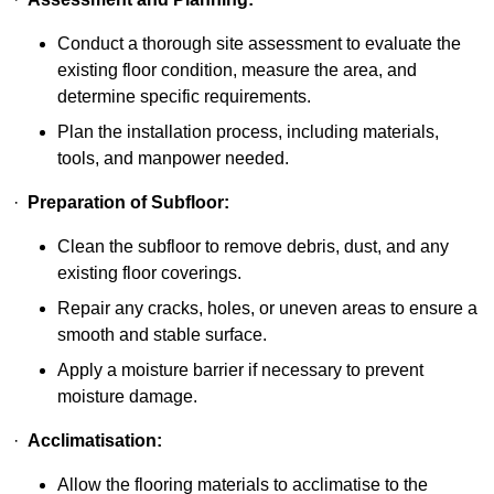
Conduct a thorough site assessment to evaluate the
existing floor condition, measure the area, and
determine specific requirements.
Plan the installation process, including materials,
tools, and manpower needed.
·
Preparation of Subfloor:
Clean the subfloor to remove debris, dust, and any
existing floor coverings.
Repair any cracks, holes, or uneven areas to ensure a
smooth and stable surface.
Apply a moisture barrier if necessary to prevent
moisture damage.
·
Acclimatisation:
Allow the flooring materials to acclimatise to the