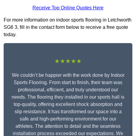
Receive Top Online Quotes Here
For more information on indoor sports flooring in Letchworth
SG6 3, fill in the contact form below to receive a free quote
today.
★★★★★
We couldn’t be happier with the work done by Indoor
Sports Flooring. From start to finish, their team was
professional, efficient, and truly understood our
needs. The flooring they installed in our sports hall is
top-quality, offering excellent shock absorption and
slip resistance. It has transformed our space into a
safe and high-performing environment for our
athletes. The attention to detail and the seamless
installation process exceeded our expectations. We