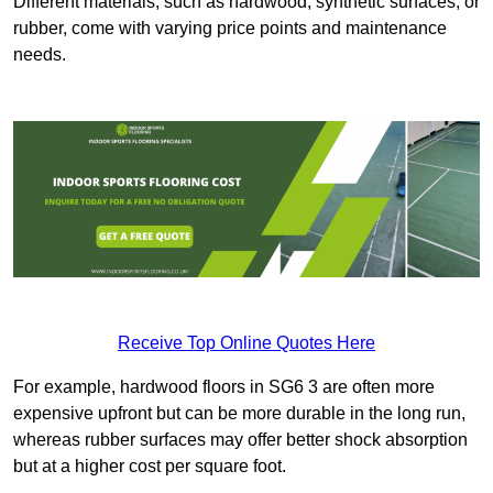
Different materials, such as hardwood, synthetic surfaces, or
rubber, come with varying price points and maintenance
needs.
Receive Top Online Quotes Here
For example, hardwood floors in SG6 3 are often more
expensive upfront but can be more durable in the long run,
whereas rubber surfaces may offer better shock absorption
but at a higher cost per square foot.