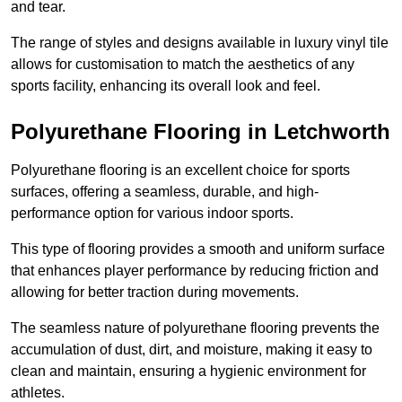
and tear.
The range of styles and designs available in luxury vinyl tile
allows for customisation to match the aesthetics of any
sports facility, enhancing its overall look and feel.
Polyurethane Flooring in Letchworth
Polyurethane flooring is an excellent choice for sports
surfaces, offering a seamless, durable, and high-
performance option for various indoor sports.
This type of flooring provides a smooth and uniform surface
that enhances player performance by reducing friction and
allowing for better traction during movements.
The seamless nature of polyurethane flooring prevents the
accumulation of dust, dirt, and moisture, making it easy to
clean and maintain, ensuring a hygienic environment for
athletes.