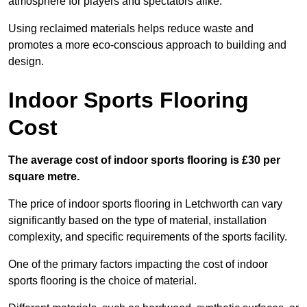
atmosphere for players and spectators alike.
Using reclaimed materials helps reduce waste and
promotes a more eco-conscious approach to building and
design.
Indoor Sports Flooring
Cost
The average cost of indoor sports flooring is £30 per
square metre.
The price of indoor sports flooring in Letchworth can vary
significantly based on the type of material, installation
complexity, and specific requirements of the sports facility.
One of the primary factors impacting the cost of indoor
sports flooring is the choice of material.