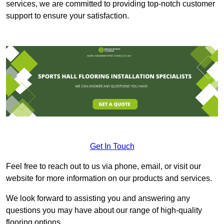
services, we are committed to providing top-notch customer
support to ensure your satisfaction.
Get In Touch
Feel free to reach out to us via phone, email, or visit our
website for more information on our products and services.
We look forward to assisting you and answering any
questions you may have about our range of high-quality
flooring options.