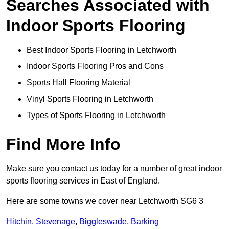
Searches Associated with
Indoor Sports Flooring
Best Indoor Sports Flooring in Letchworth
Indoor Sports Flooring Pros and Cons
Sports Hall Flooring Material
Vinyl Sports Flooring in Letchworth
Types of Sports Flooring in Letchworth
Find More Info
Make sure you contact us today for a number of great indoor
sports flooring services in East of England.
Here are some towns we cover near Letchworth SG6 3
Hitchin
,
Stevenage
,
Biggleswade
,
Barking