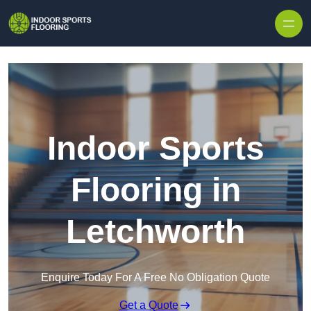
Skip to content
Indoor Sports
Flooring in
Letchworth
Enquire Today For A Free No Obligation Quote
Get a Quote