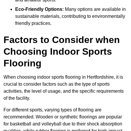
Eco-Friendly Options:
Many options are available in
sustainable materials, contributing to environmentally
friendly practices.
Factors to Consider when
Choosing Indoor Sports
Flooring
When choosing indoor sports flooring in Hertfordshire, it is
crucial to consider factors such as the type of sports
activities, the level of usage, and the specific requirements
of the facility.
For different sports, varying types of flooring are
recommended. Wooden or synthetic floorings are popular
for basketball and volleyball due to their shock absorption
qualities, while rubber flooring is preferred for high-impact