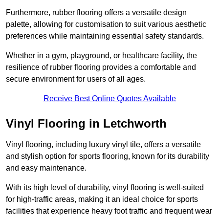
Furthermore, rubber flooring offers a versatile design
palette, allowing for customisation to suit various aesthetic
preferences while maintaining essential safety standards.
Whether in a gym, playground, or healthcare facility, the
resilience of rubber flooring provides a comfortable and
secure environment for users of all ages.
Receive Best Online Quotes Available
Vinyl Flooring in Letchworth
Vinyl flooring, including luxury vinyl tile, offers a versatile
and stylish option for sports flooring, known for its durability
and easy maintenance.
With its high level of durability, vinyl flooring is well-suited
for high-traffic areas, making it an ideal choice for sports
facilities that experience heavy foot traffic and frequent wear