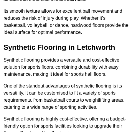
Its smooth texture allows for excellent ball movement and
reduces the risk of injury during play. Whether it’s
basketball, volleyball, or dance, hardwood floors provide the
ideal surface for optimal performance.
Synthetic Flooring in Letchworth
Synthetic flooring provides a versatile and cost-effective
solution for sports floors, combining durability with easy
maintenance, making it ideal for sports hall floors.
One of the standout advantages of synthetic flooring is its
versatility. It can be customised to fit a variety of sports
requirements, from basketball courts to weightlifting areas,
catering to a wide range of sporting activities.
Synthetic flooring is highly cost-effective, offering a budget-
friendly option for sports facilities looking to upgrade their