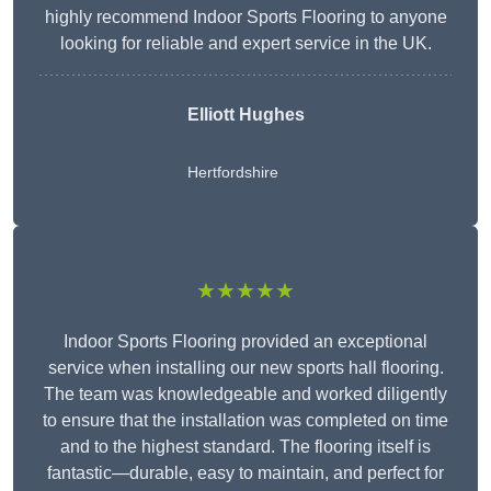
highly recommend Indoor Sports Flooring to anyone
looking for reliable and expert service in the UK.
Elliott Hughes
Hertfordshire
★★★★★
Indoor Sports Flooring provided an exceptional
service when installing our new sports hall flooring.
The team was knowledgeable and worked diligently
to ensure that the installation was completed on time
and to the highest standard. The flooring itself is
fantastic—durable, easy to maintain, and perfect for