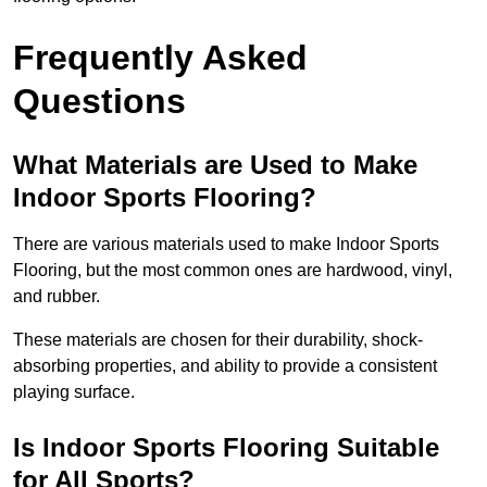
Frequently Asked
Questions
What Materials are Used to Make
Indoor Sports Flooring?
There are various materials used to make Indoor Sports
Flooring, but the most common ones are hardwood, vinyl,
and rubber.
These materials are chosen for their durability, shock-
absorbing properties, and ability to provide a consistent
playing surface.
Is Indoor Sports Flooring Suitable
for All Sports?