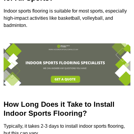
Indoor sports flooring is suitable for most sports, especially
high-impact activities like basketball, volleyball, and
badminton.
How Long Does it Take to Install
Indoor Sports Flooring?
Typically, it takes 2-3 days to install indoor sports flooring,
but this can vary.