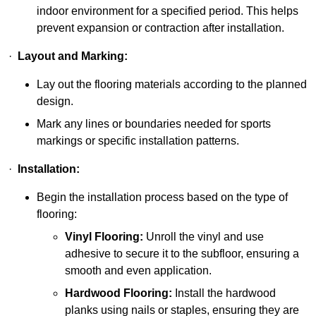
indoor environment for a specified period. This helps
prevent expansion or contraction after installation.
·
Layout and Marking:
Lay out the flooring materials according to the planned
design.
Mark any lines or boundaries needed for sports
markings or specific installation patterns.
·
Installation:
Begin the installation process based on the type of
flooring:
Vinyl Flooring:
Unroll the vinyl and use
adhesive to secure it to the subfloor, ensuring a
smooth and even application.
Hardwood Flooring:
Install the hardwood
planks using nails or staples, ensuring they are