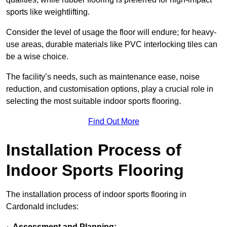
sports like weightlifting.
Consider the level of usage the floor will endure; for heavy-
use areas, durable materials like PVC interlocking tiles can
be a wise choice.
The facility’s needs, such as maintenance ease, noise
reduction, and customisation options, play a crucial role in
selecting the most suitable indoor sports flooring.
Find Out More
Installation Process of
Indoor Sports Flooring
The installation process of indoor sports flooring in
Cardonald includes:
·
Assessment and Planning: