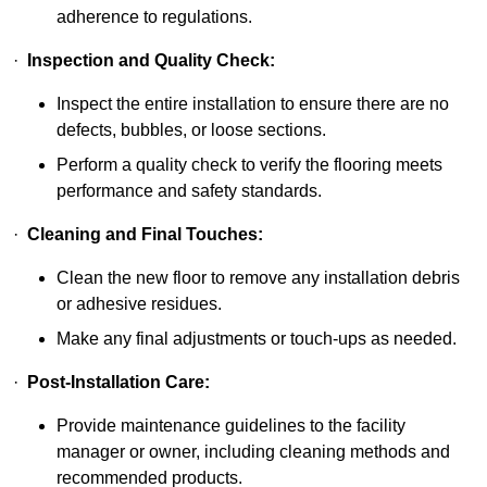
adherence to regulations.
·
Inspection and Quality Check:
Inspect the entire installation to ensure there are no
defects, bubbles, or loose sections.
Perform a quality check to verify the flooring meets
performance and safety standards.
·
Cleaning and Final Touches:
Clean the new floor to remove any installation debris
or adhesive residues.
Make any final adjustments or touch-ups as needed.
·
Post-Installation Care:
Provide maintenance guidelines to the facility
manager or owner, including cleaning methods and
recommended products.