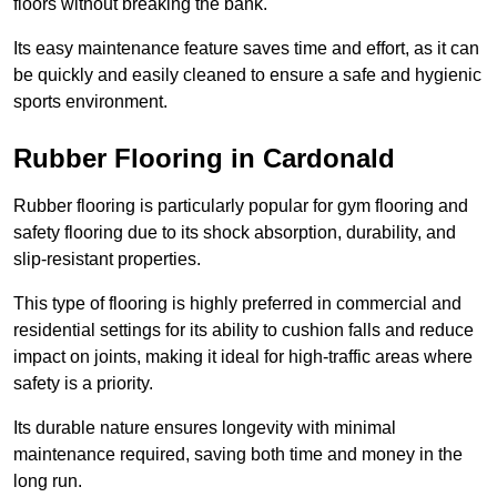
floors without breaking the bank.
Its easy maintenance feature saves time and effort, as it can
be quickly and easily cleaned to ensure a safe and hygienic
sports environment.
Rubber Flooring in Cardonald
Rubber flooring is particularly popular for gym flooring and
safety flooring due to its shock absorption, durability, and
slip-resistant properties.
This type of flooring is highly preferred in commercial and
residential settings for its ability to cushion falls and reduce
impact on joints, making it ideal for high-traffic areas where
safety is a priority.
Its durable nature ensures longevity with minimal
maintenance required, saving both time and money in the
long run.