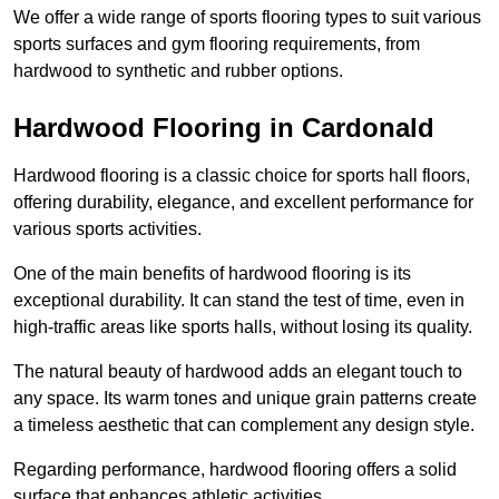
We offer a wide range of sports flooring types to suit various
sports surfaces and gym flooring requirements, from
hardwood to synthetic and rubber options.
Hardwood Flooring in Cardonald
Hardwood flooring is a classic choice for sports hall floors,
offering durability, elegance, and excellent performance for
various sports activities.
One of the main benefits of hardwood flooring is its
exceptional durability. It can stand the test of time, even in
high-traffic areas like sports halls, without losing its quality.
The natural beauty of hardwood adds an elegant touch to
any space. Its warm tones and unique grain patterns create
a timeless aesthetic that can complement any design style.
Regarding performance, hardwood flooring offers a solid
surface that enhances athletic activities.