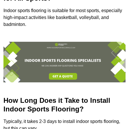
Indoor sports flooring is suitable for most sports, especially
high-impact activities like basketball, volleyball, and
badminton.
How Long Does it Take to Install
Indoor Sports Flooring?
Typically, it takes 2-3 days to install indoor sports flooring,
but this can vary.