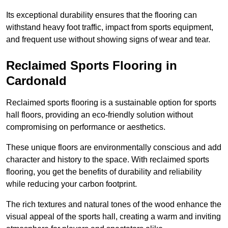
Its exceptional durability ensures that the flooring can
withstand heavy foot traffic, impact from sports equipment,
and frequent use without showing signs of wear and tear.
Reclaimed Sports Flooring in
Cardonald
Reclaimed sports flooring is a sustainable option for sports
hall floors, providing an eco-friendly solution without
compromising on performance or aesthetics.
These unique floors are environmentally conscious and add
character and history to the space. With reclaimed sports
flooring, you get the benefits of durability and reliability
while reducing your carbon footprint.
The rich textures and natural tones of the wood enhance the
visual appeal of the sports hall, creating a warm and inviting