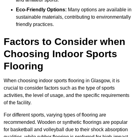
Eco-Friendly Options:
Many options are available in
sustainable materials, contributing to environmentally
friendly practices.
Factors to Consider when
Choosing Indoor Sports
Flooring
When choosing indoor sports flooring in Glasgow, it is
crucial to consider factors such as the type of sports
activities, the level of usage, and the specific requirements
of the facility.
For different sports, varying types of flooring are
recommended. Wooden or synthetic floorings are popular
for basketball and volleyball due to their shock absorption
qualities, while rubber flooring is preferred for high-impact