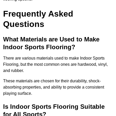
Frequently Asked
Questions
What Materials are Used to Make
Indoor Sports Flooring?
There are various materials used to make Indoor Sports
Flooring, but the most common ones are hardwood, vinyl,
and rubber.
These materials are chosen for their durability, shock-
absorbing properties, and ability to provide a consistent
playing surface.
Is Indoor Sports Flooring Suitable
for All Sports?