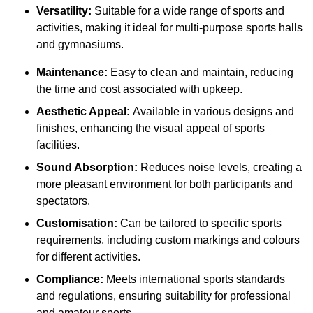
Versatility:
Suitable for a wide range of sports and
activities, making it ideal for multi-purpose sports halls
and gymnasiums.
Maintenance:
Easy to clean and maintain, reducing
the time and cost associated with upkeep.
Aesthetic Appeal:
Available in various designs and
finishes, enhancing the visual appeal of sports
facilities.
Sound Absorption:
Reduces noise levels, creating a
more pleasant environment for both participants and
spectators.
Customisation:
Can be tailored to specific sports
requirements, including custom markings and colours
for different activities.
Compliance:
Meets international sports standards
and regulations, ensuring suitability for professional
and amateur sports.