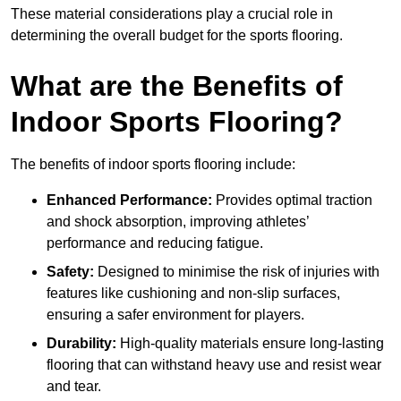
These material considerations play a crucial role in
determining the overall budget for the sports flooring.
What are the Benefits of
Indoor Sports Flooring?
The benefits of indoor sports flooring include:
Enhanced Performance:
Provides optimal traction
and shock absorption, improving athletes’
performance and reducing fatigue.
Safety:
Designed to minimise the risk of injuries with
features like cushioning and non-slip surfaces,
ensuring a safer environment for players.
Durability:
High-quality materials ensure long-lasting
flooring that can withstand heavy use and resist wear
and tear.