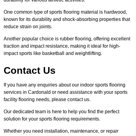
One common type of sports flooring material is hardwood,
known for its durability and shock-absorbing properties that
reduce strain on joints.
Another popular choice is rubber flooring, offering excellent
traction and impact resistance, making it ideal for high-
impact sports like basketball and weightlifting.
Contact Us
If you have any enquiries about our indoor sports flooring
services in Cardonald or need assistance with your sports
facility flooring needs, please contact us.
Our dedicated team is here to help you find the perfect
solution for your sports flooring requirements.
Whether you need installation, maintenance, or repair