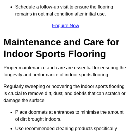
Schedule a follow-up visit to ensure the flooring
remains in optimal condition after initial use.
Enquire Now
Maintenance and Care for
Indoor Sports Flooring
Proper maintenance and care are essential for ensuring the
longevity and performance of indoor sports flooring.
Regularly sweeping or hoovering the indoor sports flooring
is crucial to remove dirt, dust, and debris that can scratch or
damage the surface.
Place doormats at entrances to minimise the amount
of dirt brought indoors.
Use recommended cleaning products specifically