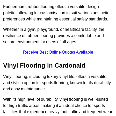
Furthermore, rubber flooring offers a versatile design
palette, allowing for customisation to suit various aesthetic
preferences while maintaining essential safety standards.
Whether in a gym, playground, or healthcare facility, the
resilience of rubber flooring provides a comfortable and
secure environment for users of all ages.
Receive Best Online Quotes Available
Vinyl Flooring in Cardonald
Vinyl flooring, including luxury vinyl tile, offers a versatile
and stylish option for sports flooring, known for its durability
and easy maintenance.
With its high level of durability, vinyl flooring is well-suited
for high-traffic areas, making it an ideal choice for sports
facilities that experience heavy foot traffic and frequent wear