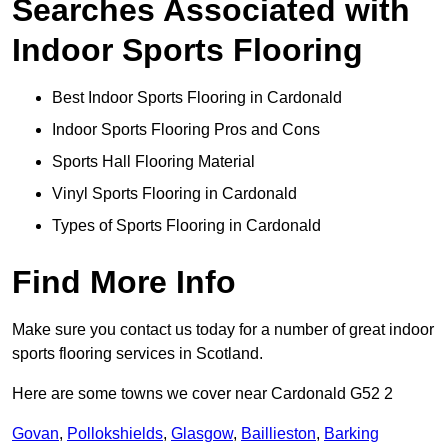
Searches Associated with
Indoor Sports Flooring
Best Indoor Sports Flooring in Cardonald
Indoor Sports Flooring Pros and Cons
Sports Hall Flooring Material
Vinyl Sports Flooring in Cardonald
Types of Sports Flooring in Cardonald
Find More Info
Make sure you contact us today for a number of great indoor
sports flooring services in Scotland.
Here are some towns we cover near Cardonald G52 2
Govan
,
Pollokshields
,
Glasgow
,
Baillieston
,
Barking