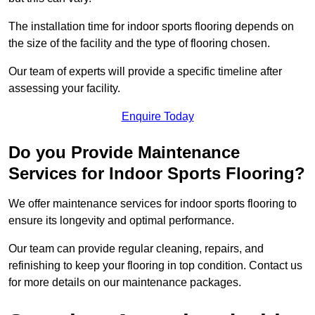
The installation time for indoor sports flooring depends on
the size of the facility and the type of flooring chosen.
Our team of experts will provide a specific timeline after
assessing your facility.
Enquire Today
Do you Provide Maintenance
Services for Indoor Sports Flooring?
We offer maintenance services for indoor sports flooring to
ensure its longevity and optimal performance.
Our team can provide regular cleaning, repairs, and
refinishing to keep your flooring in top condition. Contact us
for more details on our maintenance packages.