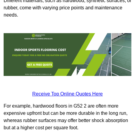
Different materials, such as hardwood, synthetic surfaces, or
rubber, come with varying price points and maintenance
needs.
Receive Top Online Quotes Here
For example, hardwood floors in G52 2 are often more
expensive upfront but can be more durable in the long run,
whereas rubber surfaces may offer better shock absorption
but at a higher cost per square foot.