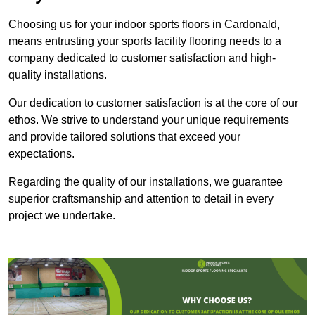
Choosing us for your indoor sports floors in Cardonald,
means entrusting your sports facility flooring needs to a
company dedicated to customer satisfaction and high-
quality installations.
Our dedication to customer satisfaction is at the core of our
ethos. We strive to understand your unique requirements
and provide tailored solutions that exceed your
expectations.
Regarding the quality of our installations, we guarantee
superior craftsmanship and attention to detail in every
project we undertake.