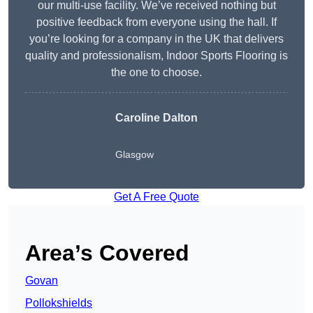
our multi-use facility. We’ve received nothing but
positive feedback from everyone using the hall. If
you’re looking for a company in the UK that delivers
quality and professionalism, Indoor Sports Flooring is
the one to choose.
Caroline Dalton
Glasgow
Get A Free Quote
Area’s Covered
Govan
Pollokshields