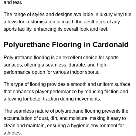
and tear.
The range of styles and designs available in luxury vinyl tile
allows for customisation to match the aesthetics of any
sports facility, enhancing its overall look and feel.
Polyurethane Flooring in Cardonald
Polyurethane flooring is an excellent choice for sports
surfaces, offering a seamless, durable, and high-
performance option for various indoor sports.
This type of flooring provides a smooth and uniform surface
that enhances player performance by reducing friction and
allowing for better traction during movements.
The seamless nature of polyurethane flooring prevents the
accumulation of dust, dirt, and moisture, making it easy to
clean and maintain, ensuring a hygienic environment for
athletes.