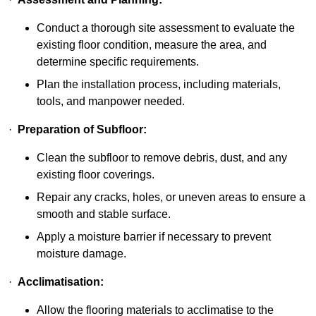
Conduct a thorough site assessment to evaluate the
existing floor condition, measure the area, and
determine specific requirements.
Plan the installation process, including materials,
tools, and manpower needed.
·
Preparation of Subfloor:
Clean the subfloor to remove debris, dust, and any
existing floor coverings.
Repair any cracks, holes, or uneven areas to ensure a
smooth and stable surface.
Apply a moisture barrier if necessary to prevent
moisture damage.
·
Acclimatisation:
Allow the flooring materials to acclimatise to the