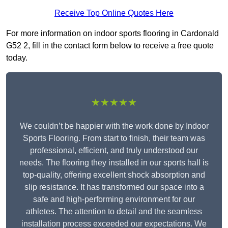
Receive Top Online Quotes Here
For more information on indoor sports flooring in Cardonald
G52 2, fill in the contact form below to receive a free quote
today.
★★★★★
We couldn’t be happier with the work done by Indoor
Sports Flooring. From start to finish, their team was
professional, efficient, and truly understood our
needs. The flooring they installed in our sports hall is
top-quality, offering excellent shock absorption and
slip resistance. It has transformed our space into a
safe and high-performing environment for our
athletes. The attention to detail and the seamless
installation process exceeded our expectations. We