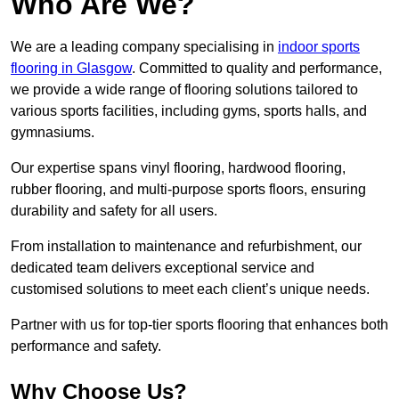
Who Are We?
We are a leading company specialising in
indoor sports
flooring in Glasgow
. Committed to quality and performance,
we provide a wide range of flooring solutions tailored to
various sports facilities, including gyms, sports halls, and
gymnasiums.
Our expertise spans vinyl flooring, hardwood flooring,
rubber flooring, and multi-purpose sports floors, ensuring
durability and safety for all users.
From installation to maintenance and refurbishment, our
dedicated team delivers exceptional service and
customised solutions to meet each client’s unique needs.
Partner with us for top-tier sports flooring that enhances both
performance and safety.
Why Choose Us?