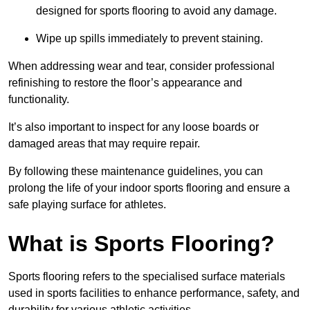
designed for sports flooring to avoid any damage.
Wipe up spills immediately to prevent staining.
When addressing wear and tear, consider professional
refinishing to restore the floor’s appearance and
functionality.
It’s also important to inspect for any loose boards or
damaged areas that may require repair.
By following these maintenance guidelines, you can
prolong the life of your indoor sports flooring and ensure a
safe playing surface for athletes.
What is Sports Flooring?
Sports flooring refers to the specialised surface materials
used in sports facilities to enhance performance, safety, and
durability for various athletic activities.