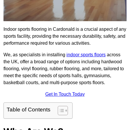
Indoor sports flooring in Cardonald is a crucial aspect of any
sports facility, providing the necessary durability, safety, and
performance required for various activities.
We, as specialists in installing
indoor sports floors
across
the UK, offer a broad range of options including hardwood
flooring, vinyl flooring, rubber flooring, and more, tailored to
meet the specific needs of sports halls, gymnasiums,
basketball courts, and multi-purpose sports floors.
Get In Touch Today
Table of Contents