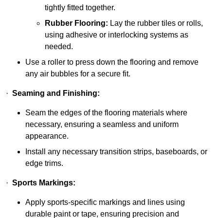
tightly fitted together.
Rubber Flooring:
Lay the rubber tiles or rolls,
using adhesive or interlocking systems as
needed.
Use a roller to press down the flooring and remove
any air bubbles for a secure fit.
·
Seaming and Finishing:
Seam the edges of the flooring materials where
necessary, ensuring a seamless and uniform
appearance.
Install any necessary transition strips, baseboards, or
edge trims.
·
Sports Markings:
Apply sports-specific markings and lines using
durable paint or tape, ensuring precision and