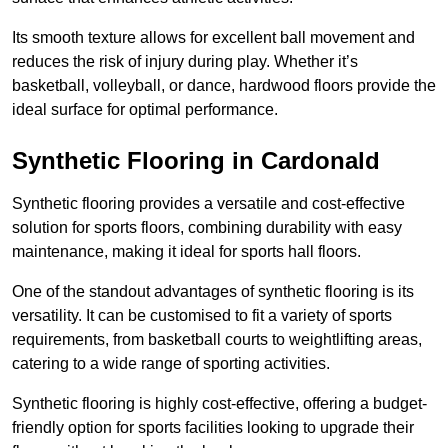
Its smooth texture allows for excellent ball movement and
reduces the risk of injury during play. Whether it’s
basketball, volleyball, or dance, hardwood floors provide the
ideal surface for optimal performance.
Synthetic Flooring in Cardonald
Synthetic flooring provides a versatile and cost-effective
solution for sports floors, combining durability with easy
maintenance, making it ideal for sports hall floors.
One of the standout advantages of synthetic flooring is its
versatility. It can be customised to fit a variety of sports
requirements, from basketball courts to weightlifting areas,
catering to a wide range of sporting activities.
Synthetic flooring is highly cost-effective, offering a budget-
friendly option for sports facilities looking to upgrade their