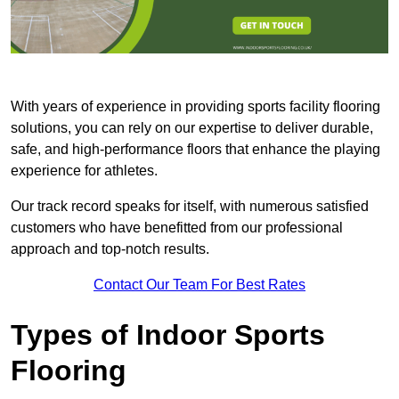
With years of experience in providing sports facility flooring
solutions, you can rely on our expertise to deliver durable,
safe, and high-performance floors that enhance the playing
experience for athletes.
Our track record speaks for itself, with numerous satisfied
customers who have benefitted from our professional
approach and top-notch results.
Contact Our Team For Best Rates
Types of Indoor Sports
Flooring