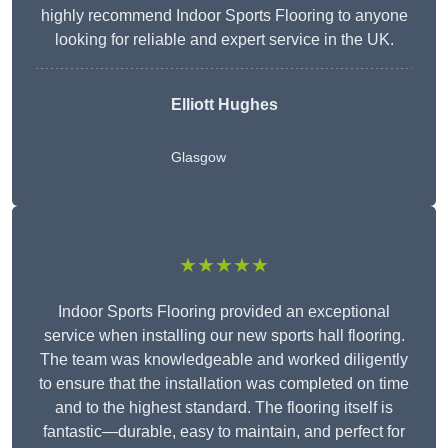
highly recommend Indoor Sports Flooring to anyone
looking for reliable and expert service in the UK.
Elliott Hughes
Glasgow
★★★★★
Indoor Sports Flooring provided an exceptional
service when installing our new sports hall flooring.
The team was knowledgeable and worked diligently
to ensure that the installation was completed on time
and to the highest standard. The flooring itself is
fantastic—durable, easy to maintain, and perfect for