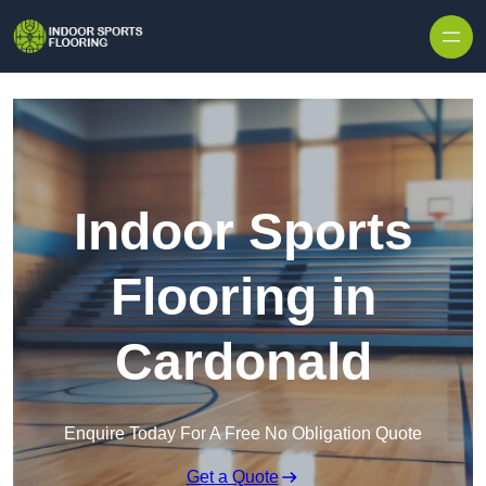
Skip to content
Indoor Sports
Flooring in
Cardonald
Enquire Today For A Free No Obligation Quote
Get a Quote