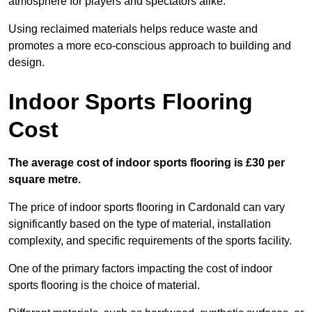
atmosphere for players and spectators alike.
Using reclaimed materials helps reduce waste and
promotes a more eco-conscious approach to building and
design.
Indoor Sports Flooring
Cost
The average cost of indoor sports flooring is £30 per
square metre.
The price of indoor sports flooring in Cardonald can vary
significantly based on the type of material, installation
complexity, and specific requirements of the sports facility.
One of the primary factors impacting the cost of indoor
sports flooring is the choice of material.