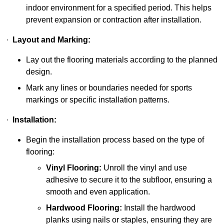
indoor environment for a specified period. This helps
prevent expansion or contraction after installation.
·
Layout and Marking:
Lay out the flooring materials according to the planned
design.
Mark any lines or boundaries needed for sports
markings or specific installation patterns.
·
Installation:
Begin the installation process based on the type of
flooring:
Vinyl Flooring:
Unroll the vinyl and use
adhesive to secure it to the subfloor, ensuring a
smooth and even application.
Hardwood Flooring:
Install the hardwood
planks using nails or staples, ensuring they are