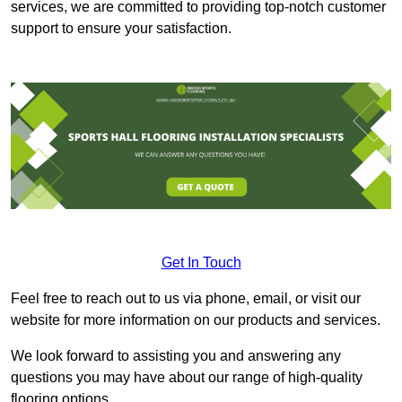
services, we are committed to providing top-notch customer
support to ensure your satisfaction.
Get In Touch
Feel free to reach out to us via phone, email, or visit our
website for more information on our products and services.
We look forward to assisting you and answering any
questions you may have about our range of high-quality
flooring options.