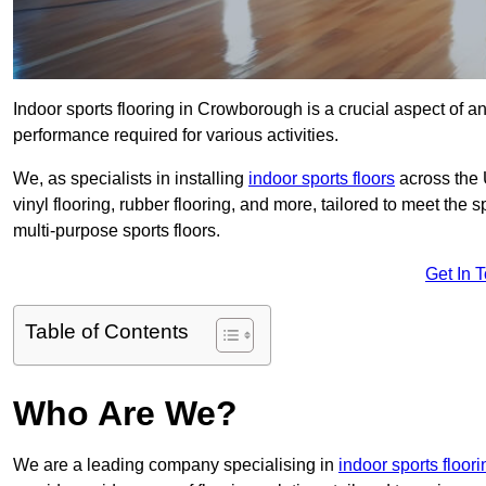
Indoor sports flooring in Crowborough is a crucial aspect of any
performance required for various activities.
We, as specialists in installing
indoor sports floors
across the 
vinyl flooring, rubber flooring, and more, tailored to meet the
multi-purpose sports floors.
Get In 
Table of Contents
Who Are We?
We are a leading company specialising in
indoor sports floor