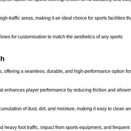
 high-traffic areas, making it an ideal choice for sports facilities th
allows for customisation to match the aesthetics of any sports
gh
es, offering a seamless, durable, and high-performance option for
hat enhances player performance by reducing friction and allowi
mulation of dust, dirt, and moisture, making it easy to clean a
and heavy foot traffic, impact from sports equipment, and frequent