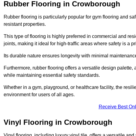
Rubber Flooring in Crowborough
Rubber flooring is particularly popular for gym flooring and safe
resistant properties.
This type of flooring is highly preferred in commercial and resid
joints, making it ideal for high-traffic areas where safety is a pri
Its durable nature ensures longevity with minimal maintenance
Furthermore, rubber flooring offers a versatile design palette, 
while maintaining essential safety standards.
Whether in a gym, playground, or healthcare facility, the resil
environment for users of all ages.
Receive Best Onl
Vinyl Flooring in Crowborough
Vinyl flooring, including luxury vinyl tile, offers a versatile and