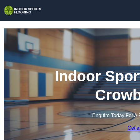
Indoor Spor
Crowb
Enquire Today For A 
Get a