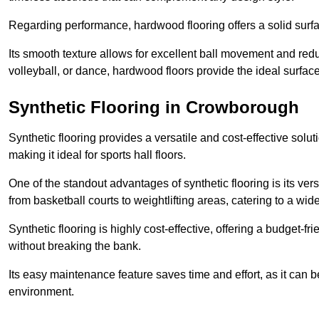
Regarding performance, hardwood flooring offers a solid surfac
Its smooth texture allows for excellent ball movement and reduc
volleyball, or dance, hardwood floors provide the ideal surfac
Synthetic Flooring in Crowborough
Synthetic flooring provides a versatile and cost-effective solu
making it ideal for sports hall floors.
One of the standout advantages of synthetic flooring is its versa
from basketball courts to weightlifting areas, catering to a wide
Synthetic flooring is highly cost-effective, offering a budget-fri
without breaking the bank.
Its easy maintenance feature saves time and effort, as it can 
environment.