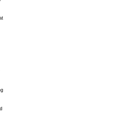
at
ng
nd