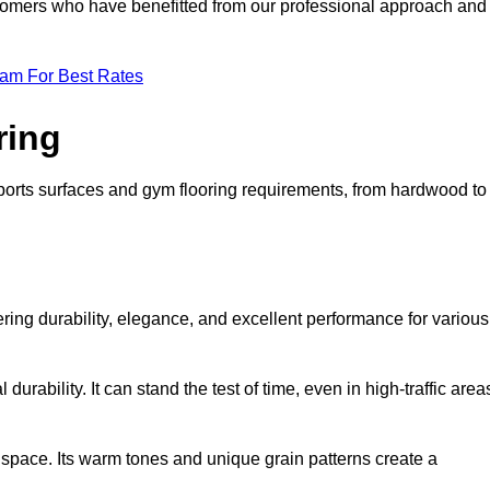
ustomers who have benefitted from our professional approach and
eam For Best Rates
ring
 sports surfaces and gym flooring requirements, from hardwood to
fering durability, elegance, and excellent performance for various
durability. It can stand the test of time, even in high-traffic area
space. Its warm tones and unique grain patterns create a