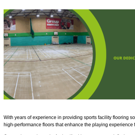
With years of experience in providing sports facility flooring s
high-performance floors that enhance the playing experience f