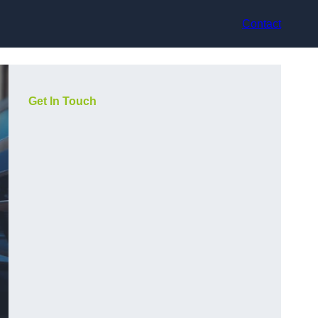
Contact
Get In Touch