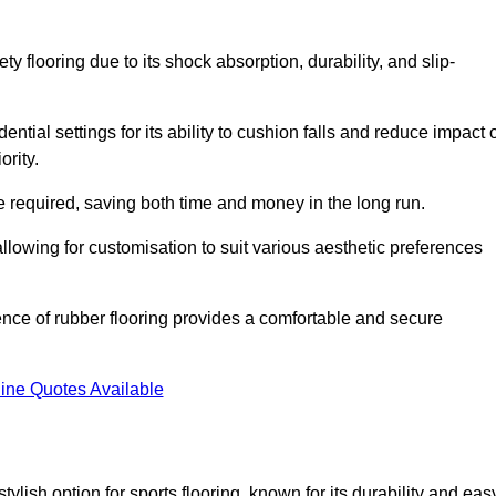
ty flooring due to its shock absorption, durability, and slip-
ential settings for its ability to cushion falls and reduce impact 
ority.
 required, saving both time and money in the long run.
allowing for customisation to suit various aesthetic preferences
ience of rubber flooring provides a comfortable and secure
ine Quotes Available
 stylish option for sports flooring, known for its durability and eas