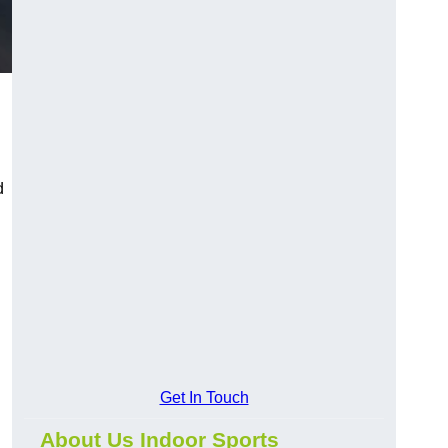
d
Get In Touch
About Us Indoor Sports