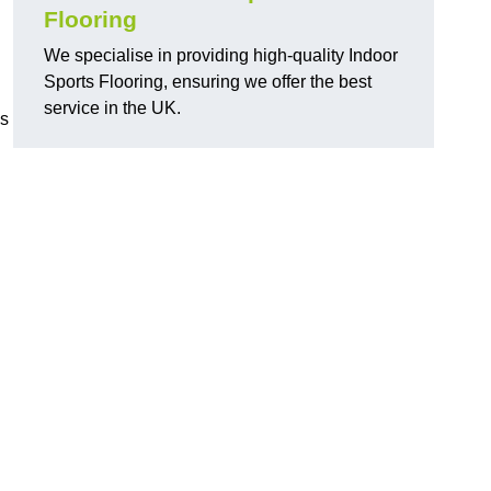
Flooring
We specialise in providing high-quality Indoor
Sports Flooring, ensuring we offer the best
service in the UK.
ns