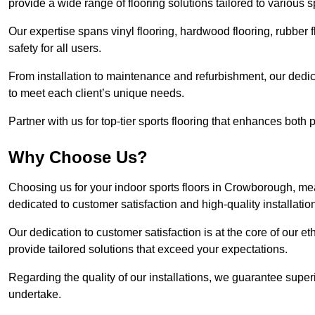
provide a wide range of flooring solutions tailored to various 
Our expertise spans vinyl flooring, hardwood flooring, rubber f
safety for all users.
From installation to maintenance and refurbishment, our dedi
to meet each client’s unique needs.
Partner with us for top-tier sports flooring that enhances both
Why Choose Us?
Choosing us for your indoor sports floors in Crowborough, mea
dedicated to customer satisfaction and high-quality installatio
Our dedication to customer satisfaction is at the core of our 
provide tailored solutions that exceed your expectations.
Regarding the quality of our installations, we guarantee superi
undertake.