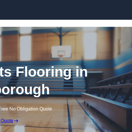
Skip to content
ts Flooring in
orough
Free No Obligation Quote
 Quote