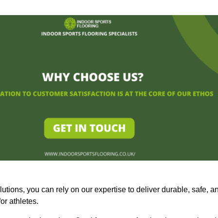
olutions, you can rely on our expertise to deliver durable, safe, a
or athletes.