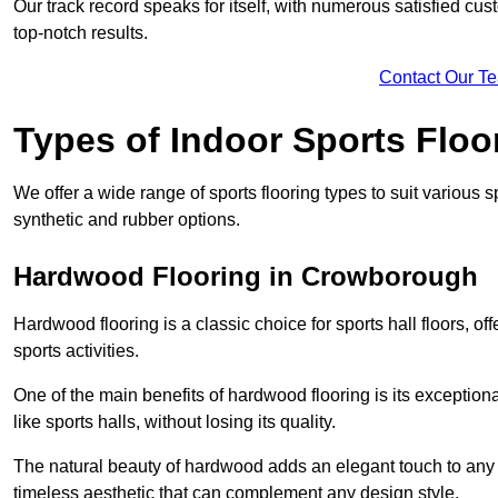
Our track record speaks for itself, with numerous satisfied c
top-notch results.
Contact Our T
Types of Indoor Sports Floo
We offer a wide range of sports flooring types to suit various
synthetic and rubber options.
Hardwood Flooring in Crowborough
Hardwood flooring is a classic choice for sports hall floors, of
sports activities.
One of the main benefits of hardwood flooring is its exceptional 
like sports halls, without losing its quality.
The natural beauty of hardwood adds an elegant touch to any 
timeless aesthetic that can complement any design style.