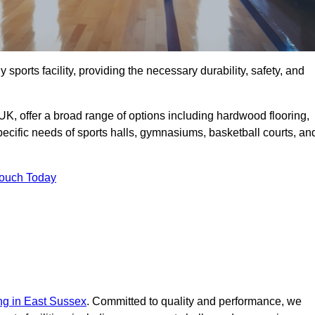
 sports facility, providing the necessary durability, safety, and
UK, offer a broad range of options including hardwood flooring,
 specific needs of sports halls, gymnasiums, basketball courts, an
Touch Today
ing in East Sussex
. Committed to quality and performance, we