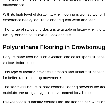
maintenance.
With its high level of durability, vinyl flooring is well-suited for
experience heavy foot traffic and frequent wear and tear.
The range of styles and designs available in luxury vinyl tile 
facility, enhancing its overall look and feel.
Polyurethane Flooring in Crowborou
Polyurethane flooring is an excellent choice for sports surfac
various indoor sports.
This type of flooring provides a smooth and uniform surface t
for better traction during movements.
The seamless nature of polyurethane flooring prevents the accu
maintain, ensuring a hygienic environment for athletes.
Its exceptional durability ensures that the flooring can withst