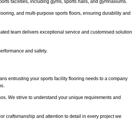
sports facilities, including gyms, sports halls, and gymnasiums.
looring, and multi-purpose sports floors, ensuring durability and
cated team delivers exceptional service and customised solutio
 performance and safety.
ns entrusting your sports facility flooring needs to a company
ns.
ethos. We strive to understand your unique requirements and
or craftsmanship and attention to detail in every project we