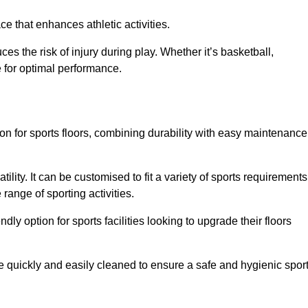
e that enhances athletic activities.
es the risk of injury during play. Whether it’s basketball,
e for optimal performance.
tion for sports floors, combining durability with easy maintenance
tility. It can be customised to fit a variety of sports requirements
 range of sporting activities.
endly option for sports facilities looking to upgrade their floors
be quickly and easily cleaned to ensure a safe and hygienic spor