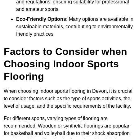
and regulations, ensuring suitability for professional
and amateur sports.
Eco-Friendly Options:
Many options are available in
sustainable materials, contributing to environmentally
friendly practices.
Factors to Consider when
Choosing Indoor Sports
Flooring
When choosing indoor sports flooring in Devon, it is crucial
to consider factors such as the type of sports activities, the
level of usage, and the specific requirements of the facility.
For different sports, varying types of flooring are
recommended. Wooden or synthetic floorings are popular
for basketball and volleyball due to their shock absorption