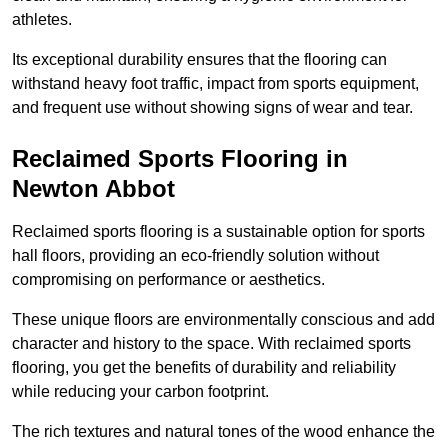
athletes.
Its exceptional durability ensures that the flooring can
withstand heavy foot traffic, impact from sports equipment,
and frequent use without showing signs of wear and tear.
Reclaimed Sports Flooring in
Newton Abbot
Reclaimed sports flooring is a sustainable option for sports
hall floors, providing an eco-friendly solution without
compromising on performance or aesthetics.
These unique floors are environmentally conscious and add
character and history to the space. With reclaimed sports
flooring, you get the benefits of durability and reliability
while reducing your carbon footprint.
The rich textures and natural tones of the wood enhance the