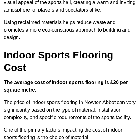
visual appeal of the sports hall, creating a warm and inviting
atmosphere for players and spectators alike.
Using reclaimed materials helps reduce waste and
promotes a more eco-conscious approach to building and
design.
Indoor Sports Flooring
Cost
The average cost of indoor sports flooring is £30 per
square metre.
The price of indoor sports flooring in Newton Abbot can vary
significantly based on the type of material, installation
complexity, and specific requirements of the sports facility.
One of the primary factors impacting the cost of indoor
sports flooring is the choice of material.