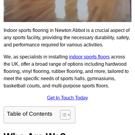
Indoor sports flooring in Newton Abbot is a crucial aspect of
any sports facility, providing the necessary durability, safety,
and performance required for various activities.
We, as specialists in installing
indoor sports floors
across
the UK, offer a broad range of options including hardwood
flooring, vinyl flooring, rubber flooring, and more, tailored to
meet the specific needs of sports halls, gymnasiums,
basketball courts, and multi-purpose sports floors.
Get In Touch Today
Table of Contents