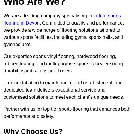
Who Are We?
We are a leading company specialising in
indoor sports
flooring in Devon
. Committed to quality and performance,
we provide a wide range of flooring solutions tailored to
various sports facilities, including gyms, sports halls, and
gymnasiums.
Our expertise spans vinyl flooring, hardwood flooring,
rubber flooring, and multi-purpose sports floors, ensuring
durability and safety for all users.
From installation to maintenance and refurbishment, our
dedicated team delivers exceptional service and
customised solutions to meet each client’s unique needs.
Partner with us for top-tier sports flooring that enhances both
performance and safety.
Why Choose Us?