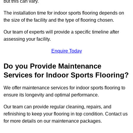
but this can vary.
The installation time for indoor sports flooring depends on
the size of the facility and the type of flooring chosen.
Our team of experts will provide a specific timeline after
assessing your facility.
Enquire Today
Do you Provide Maintenance
Services for Indoor Sports Flooring?
We offer maintenance services for indoor sports flooring to
ensure its longevity and optimal performance.
Our team can provide regular cleaning, repairs, and
refinishing to keep your flooring in top condition. Contact us
for more details on our maintenance packages.