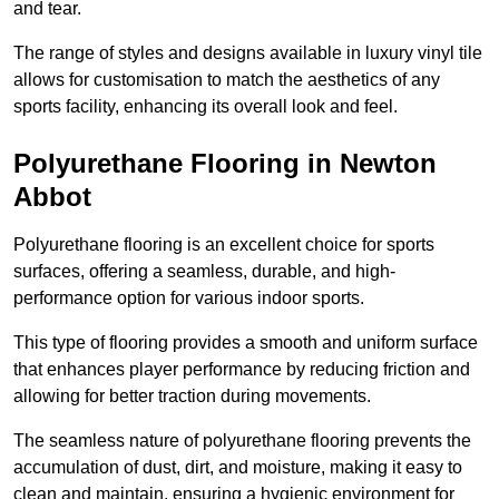
and tear.
The range of styles and designs available in luxury vinyl tile
allows for customisation to match the aesthetics of any
sports facility, enhancing its overall look and feel.
Polyurethane Flooring in Newton
Abbot
Polyurethane flooring is an excellent choice for sports
surfaces, offering a seamless, durable, and high-
performance option for various indoor sports.
This type of flooring provides a smooth and uniform surface
that enhances player performance by reducing friction and
allowing for better traction during movements.
The seamless nature of polyurethane flooring prevents the
accumulation of dust, dirt, and moisture, making it easy to
clean and maintain, ensuring a hygienic environment for