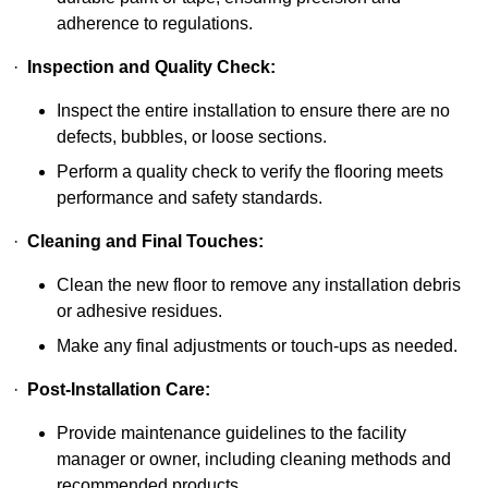
adherence to regulations.
·
Inspection and Quality Check:
Inspect the entire installation to ensure there are no
defects, bubbles, or loose sections.
Perform a quality check to verify the flooring meets
performance and safety standards.
·
Cleaning and Final Touches:
Clean the new floor to remove any installation debris
or adhesive residues.
Make any final adjustments or touch-ups as needed.
·
Post-Installation Care:
Provide maintenance guidelines to the facility
manager or owner, including cleaning methods and
recommended products.