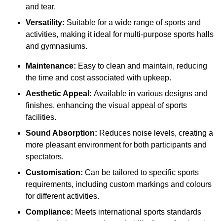
and tear.
Versatility:
Suitable for a wide range of sports and
activities, making it ideal for multi-purpose sports halls
and gymnasiums.
Maintenance:
Easy to clean and maintain, reducing
the time and cost associated with upkeep.
Aesthetic Appeal:
Available in various designs and
finishes, enhancing the visual appeal of sports
facilities.
Sound Absorption:
Reduces noise levels, creating a
more pleasant environment for both participants and
spectators.
Customisation:
Can be tailored to specific sports
requirements, including custom markings and colours
for different activities.
Compliance:
Meets international sports standards