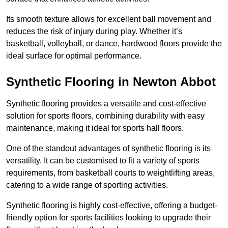
Its smooth texture allows for excellent ball movement and
reduces the risk of injury during play. Whether it’s
basketball, volleyball, or dance, hardwood floors provide the
ideal surface for optimal performance.
Synthetic Flooring in Newton Abbot
Synthetic flooring provides a versatile and cost-effective
solution for sports floors, combining durability with easy
maintenance, making it ideal for sports hall floors.
One of the standout advantages of synthetic flooring is its
versatility. It can be customised to fit a variety of sports
requirements, from basketball courts to weightlifting areas,
catering to a wide range of sporting activities.
Synthetic flooring is highly cost-effective, offering a budget-
friendly option for sports facilities looking to upgrade their