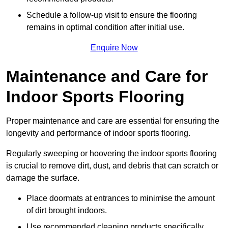
Schedule a follow-up visit to ensure the flooring
remains in optimal condition after initial use.
Enquire Now
Maintenance and Care for
Indoor Sports Flooring
Proper maintenance and care are essential for ensuring the
longevity and performance of indoor sports flooring.
Regularly sweeping or hoovering the indoor sports flooring
is crucial to remove dirt, dust, and debris that can scratch or
damage the surface.
Place doormats at entrances to minimise the amount
of dirt brought indoors.
Use recommended cleaning products specifically