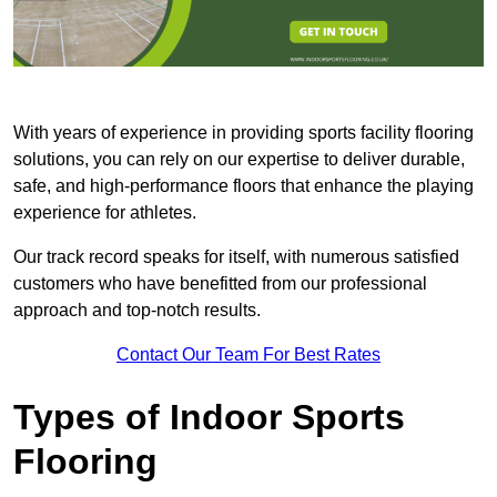
With years of experience in providing sports facility flooring
solutions, you can rely on our expertise to deliver durable,
safe, and high-performance floors that enhance the playing
experience for athletes.
Our track record speaks for itself, with numerous satisfied
customers who have benefitted from our professional
approach and top-notch results.
Contact Our Team For Best Rates
Types of Indoor Sports
Flooring