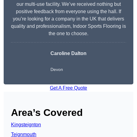
our multi-use facility. We’ve received nothing but
positive feedback from everyone using the hall. If
you’re looking for a company in the UK that delivers
quality and professionalism, Indoor Sports Flooring is
the one to choose.
Caroline Dalton
Devon
Get A Free Quote
Area’s Covered
Kingsteignton
Teignmouth