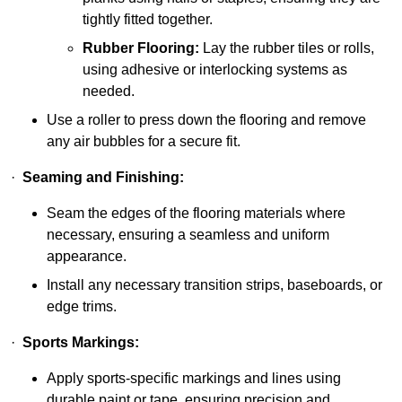
tightly fitted together.
Rubber Flooring:
Lay the rubber tiles or rolls,
using adhesive or interlocking systems as
needed.
Use a roller to press down the flooring and remove
any air bubbles for a secure fit.
·
Seaming and Finishing:
Seam the edges of the flooring materials where
necessary, ensuring a seamless and uniform
appearance.
Install any necessary transition strips, baseboards, or
edge trims.
·
Sports Markings:
Apply sports-specific markings and lines using
durable paint or tape, ensuring precision and