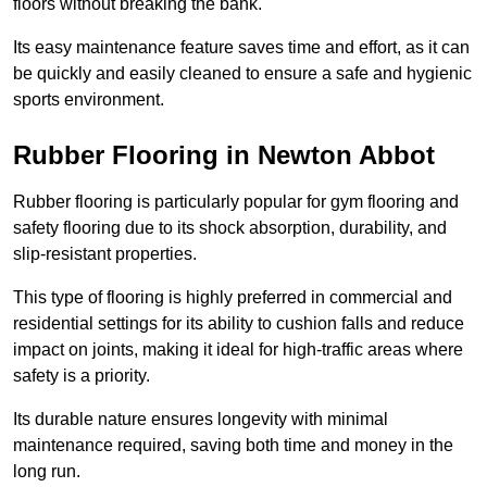
floors without breaking the bank.
Its easy maintenance feature saves time and effort, as it can
be quickly and easily cleaned to ensure a safe and hygienic
sports environment.
Rubber Flooring in Newton Abbot
Rubber flooring is particularly popular for gym flooring and
safety flooring due to its shock absorption, durability, and
slip-resistant properties.
This type of flooring is highly preferred in commercial and
residential settings for its ability to cushion falls and reduce
impact on joints, making it ideal for high-traffic areas where
safety is a priority.
Its durable nature ensures longevity with minimal
maintenance required, saving both time and money in the
long run.