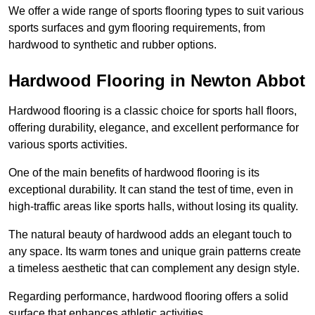
We offer a wide range of sports flooring types to suit various
sports surfaces and gym flooring requirements, from
hardwood to synthetic and rubber options.
Hardwood Flooring in Newton Abbot
Hardwood flooring is a classic choice for sports hall floors,
offering durability, elegance, and excellent performance for
various sports activities.
One of the main benefits of hardwood flooring is its
exceptional durability. It can stand the test of time, even in
high-traffic areas like sports halls, without losing its quality.
The natural beauty of hardwood adds an elegant touch to
any space. Its warm tones and unique grain patterns create
a timeless aesthetic that can complement any design style.
Regarding performance, hardwood flooring offers a solid
surface that enhances athletic activities.