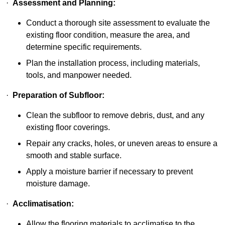
·
Assessment and Planning:
Conduct a thorough site assessment to evaluate the
existing floor condition, measure the area, and
determine specific requirements.
Plan the installation process, including materials,
tools, and manpower needed.
·
Preparation of Subfloor:
Clean the subfloor to remove debris, dust, and any
existing floor coverings.
Repair any cracks, holes, or uneven areas to ensure a
smooth and stable surface.
Apply a moisture barrier if necessary to prevent
moisture damage.
·
Acclimatisation:
Allow the flooring materials to acclimatise to the