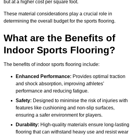
but at a higher cost per square foot.
These material considerations play a crucial role in
determining the overall budget for the sports flooring.
What are the Benefits of
Indoor Sports Flooring?
The benefits of indoor sports flooring include:
Enhanced Performance:
Provides optimal traction
and shock absorption, improving athletes’
performance and reducing fatigue.
Safety:
Designed to minimise the risk of injuries with
features like cushioning and non-slip surfaces,
ensuring a safer environment for players.
Durability:
High-quality materials ensure long-lasting
flooring that can withstand heavy use and resist wear