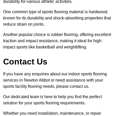
durability for various athletic activities.
One common type of sports flooring material is hardwood,
known for its durability and shock-absorbing properties that
reduce strain on joints.
Another popular choice is rubber flooring, offering excellent
traction and impact resistance, making it ideal for high-
impact sports like basketball and weightlifting.
Contact Us
If you have any enquiries about our indoor sports flooring
services in Newton Abbot or need assistance with your
sports facility flooring needs, please contact us.
Our dedicated team is here to help you find the perfect
solution for your sports flooring requirements.
Whether you need installation, maintenance, or repair