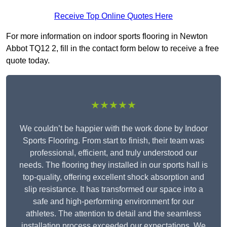
Receive Top Online Quotes Here
For more information on indoor sports flooring in Newton
Abbot TQ12 2, fill in the contact form below to receive a free
quote today.
★★★★★
We couldn’t be happier with the work done by Indoor
Sports Flooring. From start to finish, their team was
professional, efficient, and truly understood our
needs. The flooring they installed in our sports hall is
top-quality, offering excellent shock absorption and
slip resistance. It has transformed our space into a
safe and high-performing environment for our
athletes. The attention to detail and the seamless
installation process exceeded our expectations. We