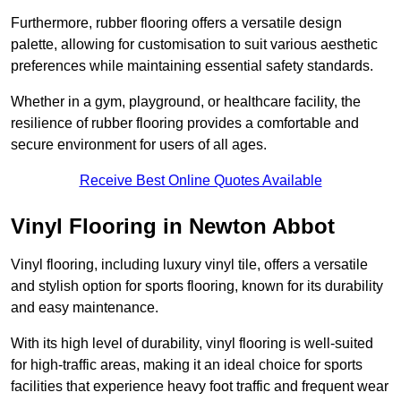
Furthermore, rubber flooring offers a versatile design
palette, allowing for customisation to suit various aesthetic
preferences while maintaining essential safety standards.
Whether in a gym, playground, or healthcare facility, the
resilience of rubber flooring provides a comfortable and
secure environment for users of all ages.
Receive Best Online Quotes Available
Vinyl Flooring in Newton Abbot
Vinyl flooring, including luxury vinyl tile, offers a versatile
and stylish option for sports flooring, known for its durability
and easy maintenance.
With its high level of durability, vinyl flooring is well-suited
for high-traffic areas, making it an ideal choice for sports
facilities that experience heavy foot traffic and frequent wear