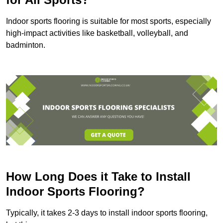
Indoor sports flooring is suitable for most sports, especially
high-impact activities like basketball, volleyball, and
badminton.
How Long Does it Take to Install
Indoor Sports Flooring?
Typically, it takes 2-3 days to install indoor sports flooring,