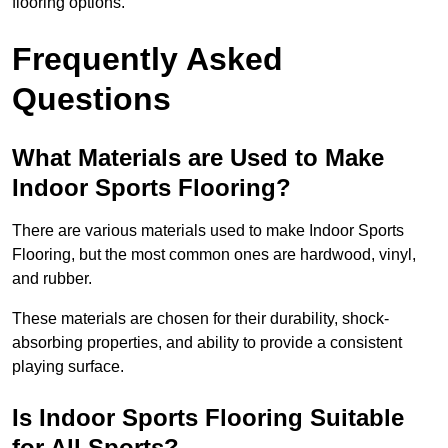
flooring options.
Frequently Asked
Questions
What Materials are Used to Make
Indoor Sports Flooring?
There are various materials used to make Indoor Sports
Flooring, but the most common ones are hardwood, vinyl,
and rubber.
These materials are chosen for their durability, shock-
absorbing properties, and ability to provide a consistent
playing surface.
Is Indoor Sports Flooring Suitable
for All Sports?