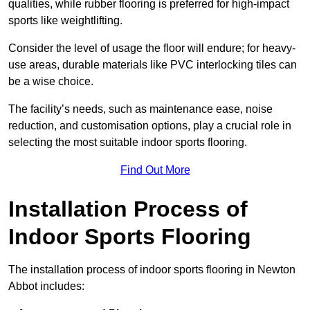
qualities, while rubber flooring is preferred for high-impact
sports like weightlifting.
Consider the level of usage the floor will endure; for heavy-
use areas, durable materials like PVC interlocking tiles can
be a wise choice.
The facility’s needs, such as maintenance ease, noise
reduction, and customisation options, play a crucial role in
selecting the most suitable indoor sports flooring.
Find Out More
Installation Process of
Indoor Sports Flooring
The installation process of indoor sports flooring in Newton
Abbot includes: