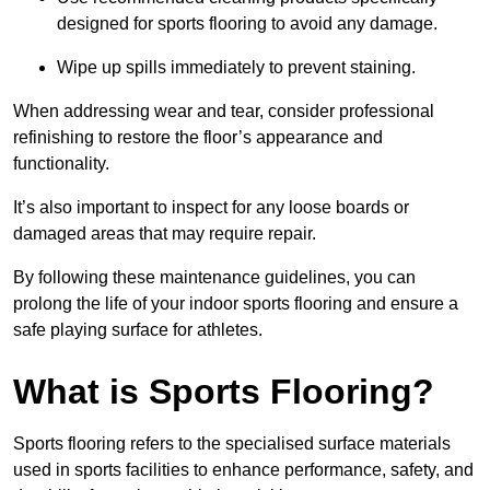
designed for sports flooring to avoid any damage.
Wipe up spills immediately to prevent staining.
When addressing wear and tear, consider professional
refinishing to restore the floor’s appearance and
functionality.
It’s also important to inspect for any loose boards or
damaged areas that may require repair.
By following these maintenance guidelines, you can
prolong the life of your indoor sports flooring and ensure a
safe playing surface for athletes.
What is Sports Flooring?
Sports flooring refers to the specialised surface materials
used in sports facilities to enhance performance, safety, and