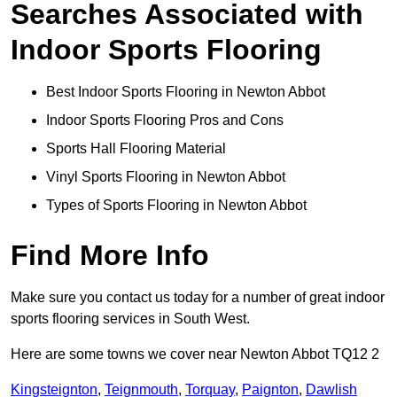
Searches Associated with
Indoor Sports Flooring
Best Indoor Sports Flooring in Newton Abbot
Indoor Sports Flooring Pros and Cons
Sports Hall Flooring Material
Vinyl Sports Flooring in Newton Abbot
Types of Sports Flooring in Newton Abbot
Find More Info
Make sure you contact us today for a number of great indoor
sports flooring services in South West.
Here are some towns we cover near Newton Abbot TQ12 2
Kingsteignton
,
Teignmouth
,
Torquay
,
Paignton
,
Dawlish