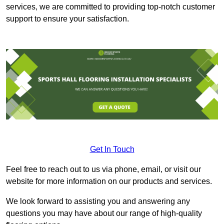
services, we are committed to providing top-notch customer
support to ensure your satisfaction.
Get In Touch
Feel free to reach out to us via phone, email, or visit our
website for more information on our products and services.
We look forward to assisting you and answering any
questions you may have about our range of high-quality