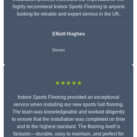
highly recommend Indoor Sports Flooring to anyone
looking for reliable and expert service in the UK.
Elliott Hughes
Devon
★★★★★
Indoor Sports Flooring provided an exceptional
service when installing our new sports hall flooring.
The team was knowledgeable and worked diligently
to ensure that the installation was completed on time
and to the highest standard. The flooring itself is
fantastic—durable, easy to maintain, and perfect for