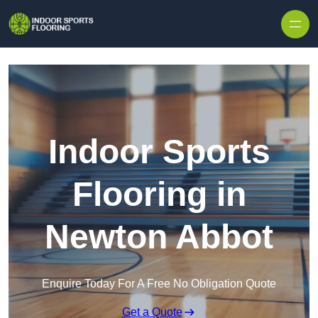
Skip to content
Indoor Sports
Flooring in
Newton Abbot
Enquire Today For A Free No Obligation Quote
Get a Quote