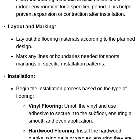
indoor environment for a specified period. This helps
prevent expansion or contraction after installation.
·
Layout and Marking:
Lay out the flooring materials according to the planned
design.
Mark any lines or boundaries needed for sports
markings or specific installation patterns.
·
Installation:
Begin the installation process based on the type of
flooring:
Vinyl Flooring:
Unroll the vinyl and use
adhesive to secure it to the subfloor, ensuring a
smooth and even application.
Hardwood Flooring:
Install the hardwood
planks using nails or staples, ensuring they are