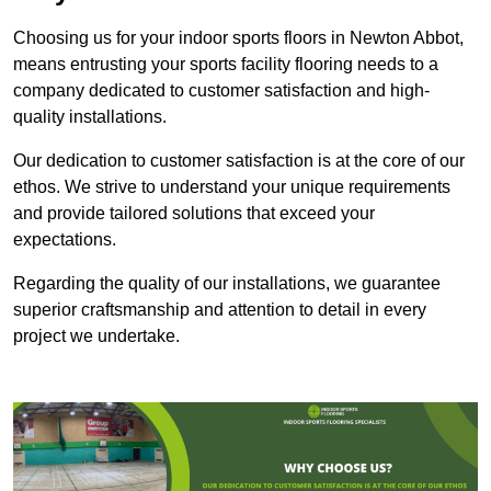
Choosing us for your indoor sports floors in Newton Abbot,
means entrusting your sports facility flooring needs to a
company dedicated to customer satisfaction and high-
quality installations.
Our dedication to customer satisfaction is at the core of our
ethos. We strive to understand your unique requirements
and provide tailored solutions that exceed your
expectations.
Regarding the quality of our installations, we guarantee
superior craftsmanship and attention to detail in every
project we undertake.