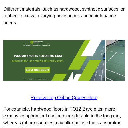
Different materials, such as hardwood, synthetic surfaces, or
rubber, come with varying price points and maintenance
needs.
Receive Top Online Quotes Here
For example, hardwood floors in TQ12 2 are often more
expensive upfront but can be more durable in the long run,
whereas rubber surfaces may offer better shock absorption