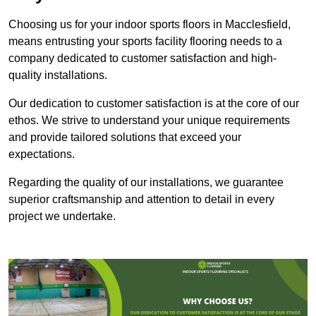
Choosing us for your indoor sports floors in Macclesfield,
means entrusting your sports facility flooring needs to a
company dedicated to customer satisfaction and high-
quality installations.
Our dedication to customer satisfaction is at the core of our
ethos. We strive to understand your unique requirements
and provide tailored solutions that exceed your
expectations.
Regarding the quality of our installations, we guarantee
superior craftsmanship and attention to detail in every
project we undertake.