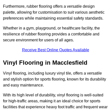
Furthermore, rubber flooring offers a versatile design
palette, allowing for customisation to suit various aesthetic
preferences while maintaining essential safety standards.
Whether in a gym, playground, or healthcare facility, the
resilience of rubber flooring provides a comfortable and
secure environment for users of all ages.
Receive Best Online Quotes Available
Vinyl Flooring in Macclesfield
Vinyl flooring, including luxury vinyl tile, offers a versatile
and stylish option for sports flooring, known for its durability
and easy maintenance.
With its high level of durability, vinyl flooring is well-suited
for high-traffic areas, making it an ideal choice for sports
facilities that experience heavy foot traffic and frequent wear