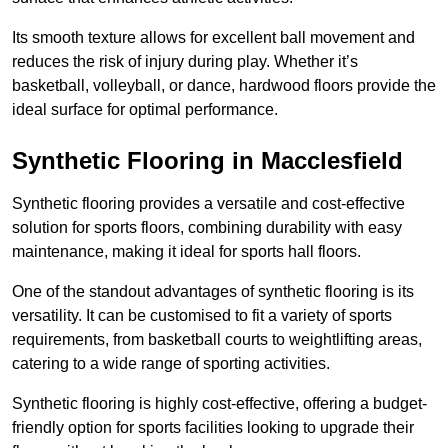
Its smooth texture allows for excellent ball movement and
reduces the risk of injury during play. Whether it’s
basketball, volleyball, or dance, hardwood floors provide the
ideal surface for optimal performance.
Synthetic Flooring in Macclesfield
Synthetic flooring provides a versatile and cost-effective
solution for sports floors, combining durability with easy
maintenance, making it ideal for sports hall floors.
One of the standout advantages of synthetic flooring is its
versatility. It can be customised to fit a variety of sports
requirements, from basketball courts to weightlifting areas,
catering to a wide range of sporting activities.
Synthetic flooring is highly cost-effective, offering a budget-
friendly option for sports facilities looking to upgrade their