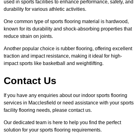
used in sports facilities to enhance performance, safety, and
durability for various athletic activities.
One common type of sports flooring material is hardwood,
known for its durability and shock-absorbing properties that
reduce strain on joints.
Another popular choice is rubber flooring, offering excellent
traction and impact resistance, making it ideal for high-
impact sports like basketball and weightlifting.
Contact Us
If you have any enquiries about our indoor sports flooring
services in Macclesfield or need assistance with your sports
facility flooring needs, please contact us.
Our dedicated team is here to help you find the perfect
solution for your sports flooring requirements.