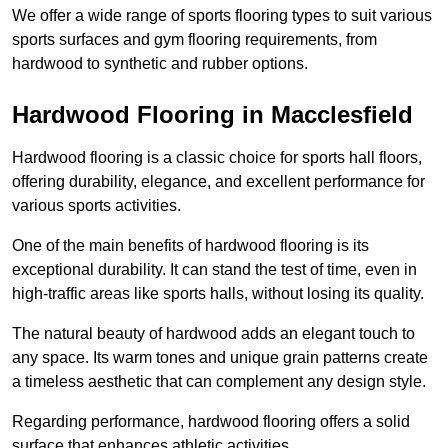
We offer a wide range of sports flooring types to suit various
sports surfaces and gym flooring requirements, from
hardwood to synthetic and rubber options.
Hardwood Flooring in Macclesfield
Hardwood flooring is a classic choice for sports hall floors,
offering durability, elegance, and excellent performance for
various sports activities.
One of the main benefits of hardwood flooring is its
exceptional durability. It can stand the test of time, even in
high-traffic areas like sports halls, without losing its quality.
The natural beauty of hardwood adds an elegant touch to
any space. Its warm tones and unique grain patterns create
a timeless aesthetic that can complement any design style.
Regarding performance, hardwood flooring offers a solid
surface that enhances athletic activities.