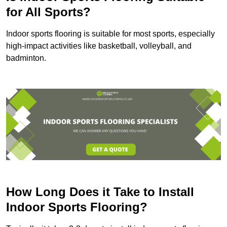
for All Sports?
Indoor sports flooring is suitable for most sports, especially
high-impact activities like basketball, volleyball, and
badminton.
How Long Does it Take to Install
Indoor Sports Flooring?