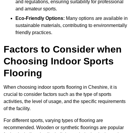
and regulations, ensuring suitability for professional
and amateur sports.
Eco-Friendly Options:
Many options are available in
sustainable materials, contributing to environmentally
friendly practices.
Factors to Consider when
Choosing Indoor Sports
Flooring
When choosing indoor sports flooring in Cheshire, it is
crucial to consider factors such as the type of sports
activities, the level of usage, and the specific requirements
of the facility.
For different sports, varying types of flooring are
recommended. Wooden or synthetic floorings are popular