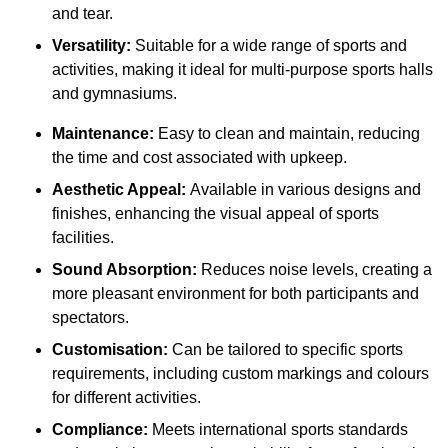
and tear.
Versatility:
Suitable for a wide range of sports and
activities, making it ideal for multi-purpose sports halls
and gymnasiums.
Maintenance:
Easy to clean and maintain, reducing
the time and cost associated with upkeep.
Aesthetic Appeal:
Available in various designs and
finishes, enhancing the visual appeal of sports
facilities.
Sound Absorption:
Reduces noise levels, creating a
more pleasant environment for both participants and
spectators.
Customisation:
Can be tailored to specific sports
requirements, including custom markings and colours
for different activities.
Compliance:
Meets international sports standards