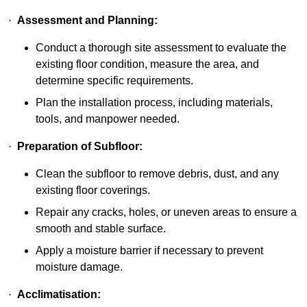
·
Assessment and Planning:
Conduct a thorough site assessment to evaluate the
existing floor condition, measure the area, and
determine specific requirements.
Plan the installation process, including materials,
tools, and manpower needed.
·
Preparation of Subfloor:
Clean the subfloor to remove debris, dust, and any
existing floor coverings.
Repair any cracks, holes, or uneven areas to ensure a
smooth and stable surface.
Apply a moisture barrier if necessary to prevent
moisture damage.
·
Acclimatisation: