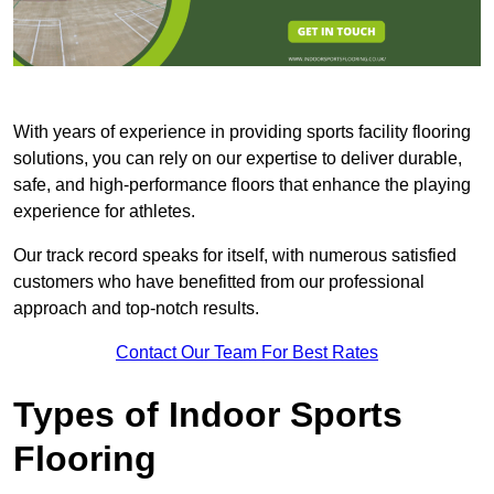
With years of experience in providing sports facility flooring
solutions, you can rely on our expertise to deliver durable,
safe, and high-performance floors that enhance the playing
experience for athletes.
Our track record speaks for itself, with numerous satisfied
customers who have benefitted from our professional
approach and top-notch results.
Contact Our Team For Best Rates
Types of Indoor Sports
Flooring