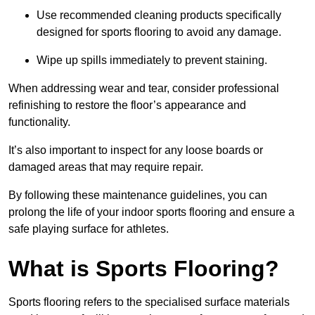
Use recommended cleaning products specifically
designed for sports flooring to avoid any damage.
Wipe up spills immediately to prevent staining.
When addressing wear and tear, consider professional
refinishing to restore the floor’s appearance and
functionality.
It’s also important to inspect for any loose boards or
damaged areas that may require repair.
By following these maintenance guidelines, you can
prolong the life of your indoor sports flooring and ensure a
safe playing surface for athletes.
What is Sports Flooring?
Sports flooring refers to the specialised surface materials