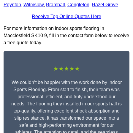
Poynton
,
Wilmslow
,
Bramhall
,
Congleton
,
Hazel Grove
Receive Top Online Quotes Here
For more information on indoor sports flooring in
Macclesfield SK10 9, fill in the contact form below to receive
a free quote today.
★★★★★
We couldn’t be happier with the work done by Indoor
Sports Flooring. From start to finish, their team was
professional, efficient, and truly understood our
needs. The flooring they installed in our sports hall is
top-quality, offering excellent shock absorption and
slip resistance. It has transformed our space into a
safe and high-performing environment for our
athletes. The attention to detail and the seamless