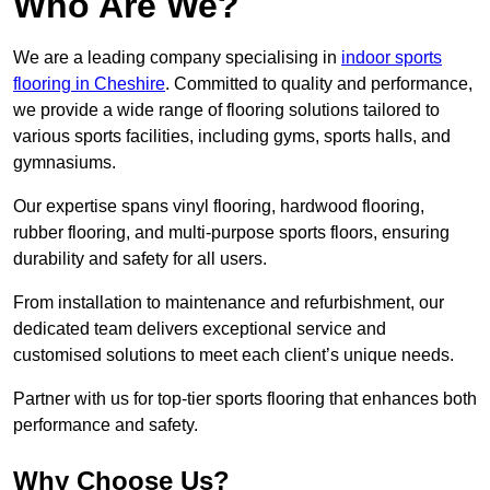
Who Are We?
We are a leading company specialising in
indoor sports
flooring in Cheshire
. Committed to quality and performance,
we provide a wide range of flooring solutions tailored to
various sports facilities, including gyms, sports halls, and
gymnasiums.
Our expertise spans vinyl flooring, hardwood flooring,
rubber flooring, and multi-purpose sports floors, ensuring
durability and safety for all users.
From installation to maintenance and refurbishment, our
dedicated team delivers exceptional service and
customised solutions to meet each client’s unique needs.
Partner with us for top-tier sports flooring that enhances both
performance and safety.
Why Choose Us?