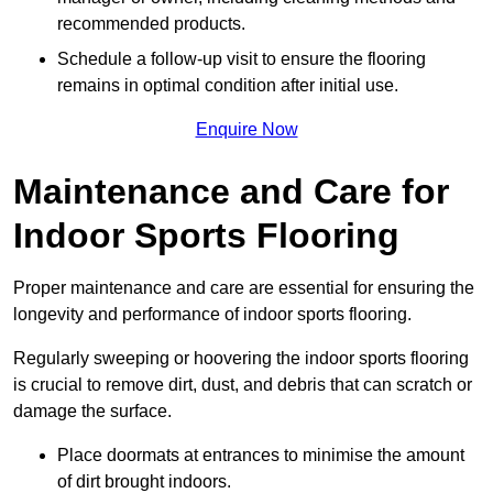
recommended products.
Schedule a follow-up visit to ensure the flooring
remains in optimal condition after initial use.
Enquire Now
Maintenance and Care for
Indoor Sports Flooring
Proper maintenance and care are essential for ensuring the
longevity and performance of indoor sports flooring.
Regularly sweeping or hoovering the indoor sports flooring
is crucial to remove dirt, dust, and debris that can scratch or
damage the surface.
Place doormats at entrances to minimise the amount
of dirt brought indoors.