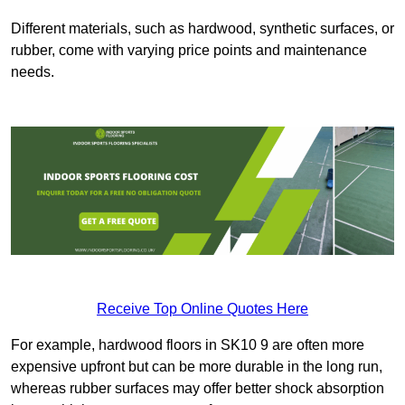
Different materials, such as hardwood, synthetic surfaces, or
rubber, come with varying price points and maintenance
needs.
Receive Top Online Quotes Here
For example, hardwood floors in SK10 9 are often more
expensive upfront but can be more durable in the long run,
whereas rubber surfaces may offer better shock absorption