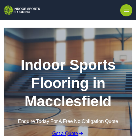
Skip to content
Indoor Sports
Flooring in
Macclesfield
Enquire Today For A Free No Obligation Quote
Get a Quote