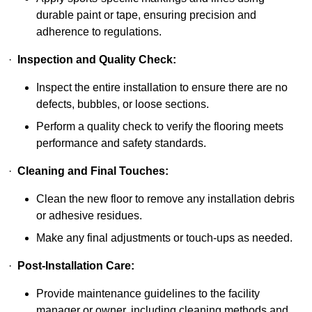
durable paint or tape, ensuring precision and
adherence to regulations.
·
Inspection and Quality Check:
Inspect the entire installation to ensure there are no
defects, bubbles, or loose sections.
Perform a quality check to verify the flooring meets
performance and safety standards.
·
Cleaning and Final Touches:
Clean the new floor to remove any installation debris
or adhesive residues.
Make any final adjustments or touch-ups as needed.
·
Post-Installation Care:
Provide maintenance guidelines to the facility
manager or owner, including cleaning methods and