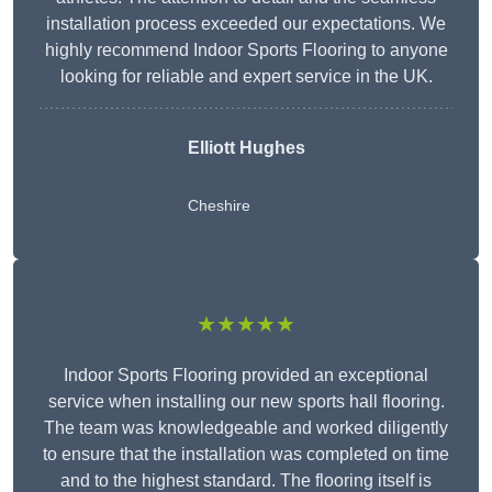
installation process exceeded our expectations. We
highly recommend Indoor Sports Flooring to anyone
looking for reliable and expert service in the UK.
Elliott Hughes
Cheshire
★★★★★
Indoor Sports Flooring provided an exceptional
service when installing our new sports hall flooring.
The team was knowledgeable and worked diligently
to ensure that the installation was completed on time
and to the highest standard. The flooring itself is