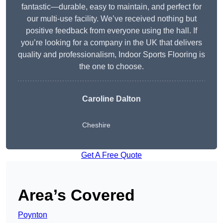
fantastic—durable, easy to maintain, and perfect for
our multi-use facility. We’ve received nothing but
positive feedback from everyone using the hall. If
you’re looking for a company in the UK that delivers
quality and professionalism, Indoor Sports Flooring is
the one to choose.
Caroline Dalton
Cheshire
Get A Free Quote
Area’s Covered
Poynton