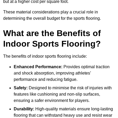
but at a higher cost per square foot.
These material considerations play a crucial role in
determining the overall budget for the sports flooring.
What are the Benefits of
Indoor Sports Flooring?
The benefits of indoor sports flooring include:
Enhanced Performance:
Provides optimal traction
and shock absorption, improving athletes’
performance and reducing fatigue.
Safety:
Designed to minimise the risk of injuries with
features like cushioning and non-slip surfaces,
ensuring a safer environment for players.
Durability:
High-quality materials ensure long-lasting
flooring that can withstand heavy use and resist wear