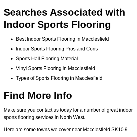
Searches Associated with
Indoor Sports Flooring
Best Indoor Sports Flooring in Macclesfield
Indoor Sports Flooring Pros and Cons
Sports Hall Flooring Material
Vinyl Sports Flooring in Macclesfield
Types of Sports Flooring in Macclesfield
Find More Info
Make sure you contact us today for a number of great indoor
sports flooring services in North West.
Here are some towns we cover near Macclesfield SK10 9