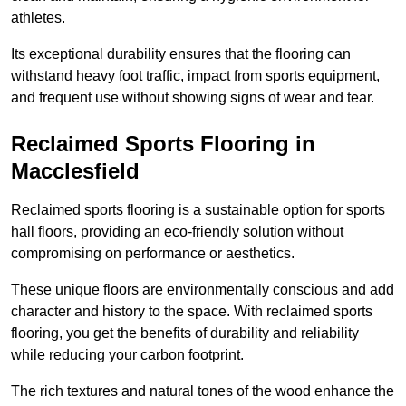
athletes.
Its exceptional durability ensures that the flooring can
withstand heavy foot traffic, impact from sports equipment,
and frequent use without showing signs of wear and tear.
Reclaimed Sports Flooring in
Macclesfield
Reclaimed sports flooring is a sustainable option for sports
hall floors, providing an eco-friendly solution without
compromising on performance or aesthetics.
These unique floors are environmentally conscious and add
character and history to the space. With reclaimed sports
flooring, you get the benefits of durability and reliability
while reducing your carbon footprint.
The rich textures and natural tones of the wood enhance the