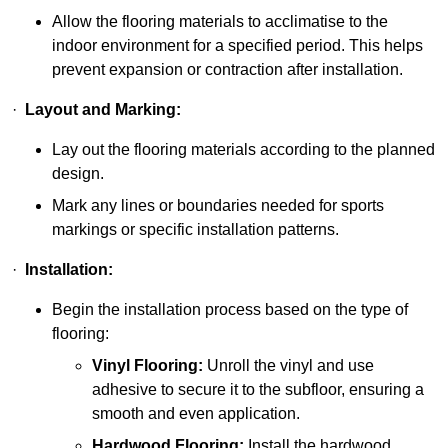
Allow the flooring materials to acclimatise to the
indoor environment for a specified period. This helps
prevent expansion or contraction after installation.
·
Layout and Marking:
Lay out the flooring materials according to the planned
design.
Mark any lines or boundaries needed for sports
markings or specific installation patterns.
·
Installation:
Begin the installation process based on the type of
flooring:
Vinyl Flooring:
Unroll the vinyl and use
adhesive to secure it to the subfloor, ensuring a
smooth and even application.
Hardwood Flooring:
Install the hardwood