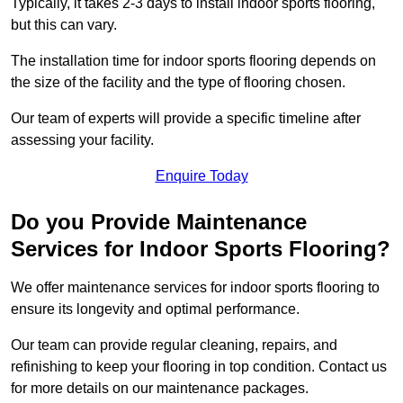
Typically, it takes 2-3 days to install indoor sports flooring,
but this can vary.
The installation time for indoor sports flooring depends on
the size of the facility and the type of flooring chosen.
Our team of experts will provide a specific timeline after
assessing your facility.
Enquire Today
Do you Provide Maintenance
Services for Indoor Sports Flooring?
We offer maintenance services for indoor sports flooring to
ensure its longevity and optimal performance.
Our team can provide regular cleaning, repairs, and
refinishing to keep your flooring in top condition. Contact us
for more details on our maintenance packages.