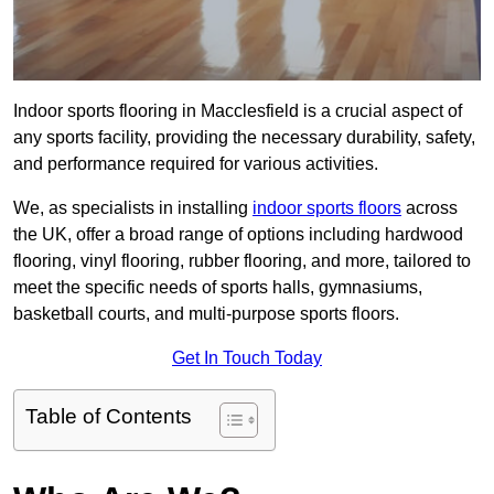
Indoor sports flooring in Macclesfield is a crucial aspect of
any sports facility, providing the necessary durability, safety,
and performance required for various activities.
We, as specialists in installing
indoor sports floors
across
the UK, offer a broad range of options including hardwood
flooring, vinyl flooring, rubber flooring, and more, tailored to
meet the specific needs of sports halls, gymnasiums,
basketball courts, and multi-purpose sports floors.
Get In Touch Today
Table of Contents