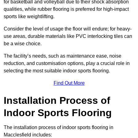
for basketball and volleyball due to their shock absorption
qualities, while rubber flooring is preferred for high-impact
sports like weightlifting.
Consider the level of usage the floor will endure; for heavy-
use areas, durable materials like PVC interlocking tiles can
be a wise choice.
The facility’s needs, such as maintenance ease, noise
reduction, and customisation options, play a crucial role in
selecting the most suitable indoor sports flooring.
Find Out More
Installation Process of
Indoor Sports Flooring
The installation process of indoor sports flooring in
Macclesfield includes: