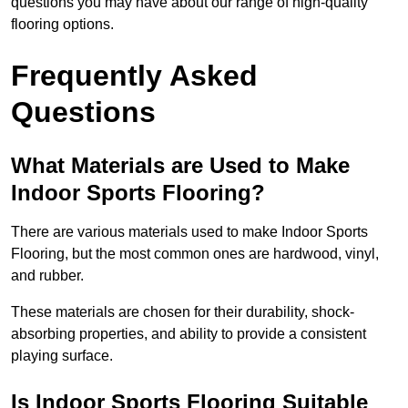
questions you may have about our range of high-quality
flooring options.
Frequently Asked
Questions
What Materials are Used to Make
Indoor Sports Flooring?
There are various materials used to make Indoor Sports
Flooring, but the most common ones are hardwood, vinyl,
and rubber.
These materials are chosen for their durability, shock-
absorbing properties, and ability to provide a consistent
playing surface.
Is Indoor Sports Flooring Suitable