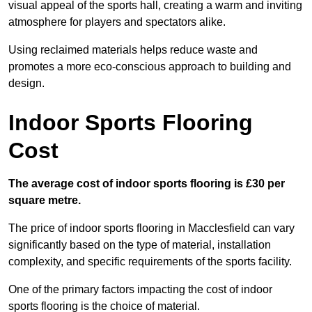
visual appeal of the sports hall, creating a warm and inviting
atmosphere for players and spectators alike.
Using reclaimed materials helps reduce waste and
promotes a more eco-conscious approach to building and
design.
Indoor Sports Flooring
Cost
The average cost of indoor sports flooring is £30 per
square metre.
The price of indoor sports flooring in Macclesfield can vary
significantly based on the type of material, installation
complexity, and specific requirements of the sports facility.
One of the primary factors impacting the cost of indoor
sports flooring is the choice of material.