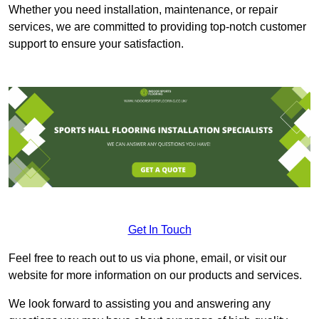
Whether you need installation, maintenance, or repair
services, we are committed to providing top-notch customer
support to ensure your satisfaction.
Get In Touch
Feel free to reach out to us via phone, email, or visit our
website for more information on our products and services.
We look forward to assisting you and answering any