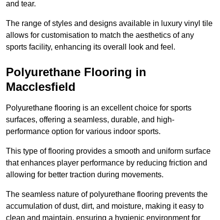
and tear.
The range of styles and designs available in luxury vinyl tile
allows for customisation to match the aesthetics of any
sports facility, enhancing its overall look and feel.
Polyurethane Flooring in
Macclesfield
Polyurethane flooring is an excellent choice for sports
surfaces, offering a seamless, durable, and high-
performance option for various indoor sports.
This type of flooring provides a smooth and uniform surface
that enhances player performance by reducing friction and
allowing for better traction during movements.
The seamless nature of polyurethane flooring prevents the
accumulation of dust, dirt, and moisture, making it easy to
clean and maintain, ensuring a hygienic environment for