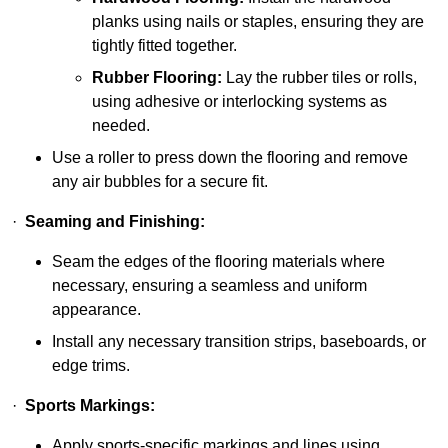
planks using nails or staples, ensuring they are
tightly fitted together.
Rubber Flooring:
Lay the rubber tiles or rolls,
using adhesive or interlocking systems as
needed.
Use a roller to press down the flooring and remove
any air bubbles for a secure fit.
·
Seaming and Finishing:
Seam the edges of the flooring materials where
necessary, ensuring a seamless and uniform
appearance.
Install any necessary transition strips, baseboards, or
edge trims.
·
Sports Markings:
Apply sports-specific markings and lines using