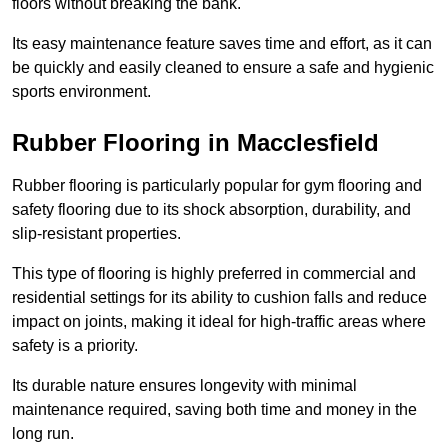
floors without breaking the bank.
Its easy maintenance feature saves time and effort, as it can
be quickly and easily cleaned to ensure a safe and hygienic
sports environment.
Rubber Flooring in Macclesfield
Rubber flooring is particularly popular for gym flooring and
safety flooring due to its shock absorption, durability, and
slip-resistant properties.
This type of flooring is highly preferred in commercial and
residential settings for its ability to cushion falls and reduce
impact on joints, making it ideal for high-traffic areas where
safety is a priority.
Its durable nature ensures longevity with minimal
maintenance required, saving both time and money in the
long run.