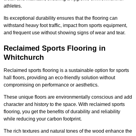
athletes.
Its exceptional durability ensures that the flooring can
withstand heavy foot traffic, impact from sports equipment,
and frequent use without showing signs of wear and tear.
Reclaimed Sports Flooring in
Whitchurch
Reclaimed sports flooring is a sustainable option for sports
hall floors, providing an eco-friendly solution without
compromising on performance or aesthetics.
These unique floors are environmentally conscious and add
character and history to the space. With reclaimed sports
flooring, you get the benefits of durability and reliability
while reducing your carbon footprint.
The rich textures and natural tones of the wood enhance the