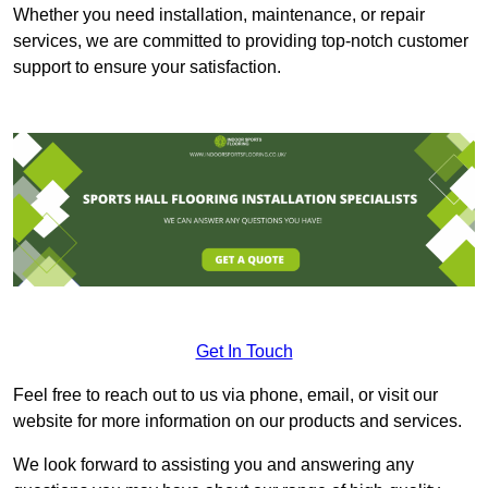
Whether you need installation, maintenance, or repair
services, we are committed to providing top-notch customer
support to ensure your satisfaction.
Get In Touch
Feel free to reach out to us via phone, email, or visit our
website for more information on our products and services.
We look forward to assisting you and answering any