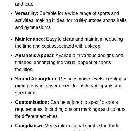
and tear.
Versatility:
Suitable for a wide range of sports and
activities, making it ideal for multi-purpose sports halls
and gymnasiums.
Maintenance:
Easy to clean and maintain, reducing
the time and cost associated with upkeep.
Aesthetic Appeal:
Available in various designs and
finishes, enhancing the visual appeal of sports
facilities.
Sound Absorption:
Reduces noise levels, creating a
more pleasant environment for both participants and
spectators.
Customisation:
Can be tailored to specific sports
requirements, including custom markings and colours
for different activities.
Compliance:
Meets international sports standards