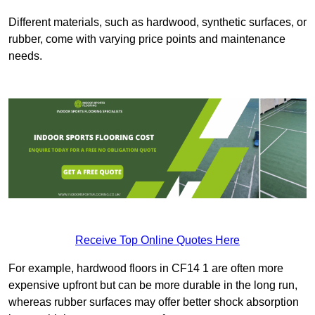
Different materials, such as hardwood, synthetic surfaces, or
rubber, come with varying price points and maintenance
needs.
Receive Top Online Quotes Here
For example, hardwood floors in CF14 1 are often more
expensive upfront but can be more durable in the long run,
whereas rubber surfaces may offer better shock absorption