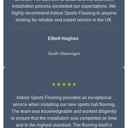
installation process exceeded our expectations. We
highly recommend Indoor Sports Flooring to anyone
looking for reliable and expert service in the UK.
Elliott Hughes
South Glamorgan
★★★★★
Indoor Sports Flooring provided an exceptional
service when installing our new sports hall flooring.
The team was knowledgeable and worked diligently
to ensure that the installation was completed on time
and to the highest standard. The flooring itself is