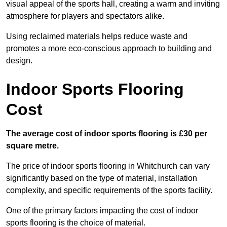
visual appeal of the sports hall, creating a warm and inviting
atmosphere for players and spectators alike.
Using reclaimed materials helps reduce waste and
promotes a more eco-conscious approach to building and
design.
Indoor Sports Flooring
Cost
The average cost of indoor sports flooring is £30 per
square metre.
The price of indoor sports flooring in Whitchurch can vary
significantly based on the type of material, installation
complexity, and specific requirements of the sports facility.
One of the primary factors impacting the cost of indoor
sports flooring is the choice of material.