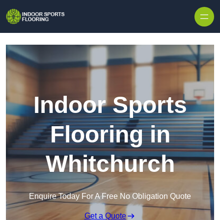
Skip to content
Indoor Sports
Flooring in
Whitchurch
Enquire Today For A Free No Obligation Quote
Get a Quote