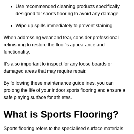
Use recommended cleaning products specifically
designed for sports flooring to avoid any damage.
Wipe up spills immediately to prevent staining.
When addressing wear and tear, consider professional
refinishing to restore the floor’s appearance and
functionality.
It’s also important to inspect for any loose boards or
damaged areas that may require repair.
By following these maintenance guidelines, you can
prolong the life of your indoor sports flooring and ensure a
safe playing surface for athletes.
What is Sports Flooring?
Sports flooring refers to the specialised surface materials