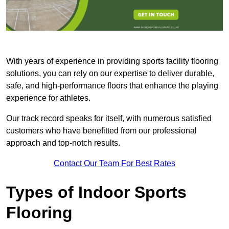
With years of experience in providing sports facility flooring
solutions, you can rely on our expertise to deliver durable,
safe, and high-performance floors that enhance the playing
experience for athletes.
Our track record speaks for itself, with numerous satisfied
customers who have benefitted from our professional
approach and top-notch results.
Contact Our Team For Best Rates
Types of Indoor Sports
Flooring