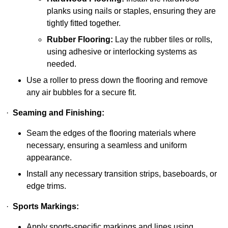
planks using nails or staples, ensuring they are
tightly fitted together.
Rubber Flooring:
Lay the rubber tiles or rolls,
using adhesive or interlocking systems as
needed.
Use a roller to press down the flooring and remove
any air bubbles for a secure fit.
·
Seaming and Finishing:
Seam the edges of the flooring materials where
necessary, ensuring a seamless and uniform
appearance.
Install any necessary transition strips, baseboards, or
edge trims.
·
Sports Markings:
Apply sports-specific markings and lines using