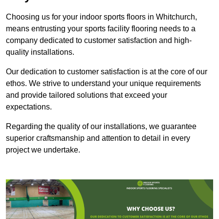
Choosing us for your indoor sports floors in Whitchurch,
means entrusting your sports facility flooring needs to a
company dedicated to customer satisfaction and high-
quality installations.
Our dedication to customer satisfaction is at the core of our
ethos. We strive to understand your unique requirements
and provide tailored solutions that exceed your
expectations.
Regarding the quality of our installations, we guarantee
superior craftsmanship and attention to detail in every
project we undertake.