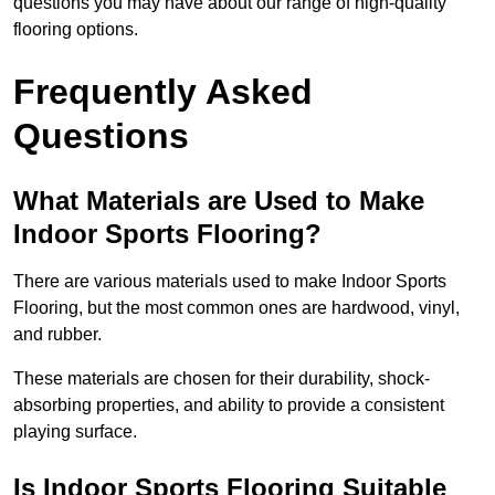
questions you may have about our range of high-quality
flooring options.
Frequently Asked
Questions
What Materials are Used to Make
Indoor Sports Flooring?
There are various materials used to make Indoor Sports
Flooring, but the most common ones are hardwood, vinyl,
and rubber.
These materials are chosen for their durability, shock-
absorbing properties, and ability to provide a consistent
playing surface.
Is Indoor Sports Flooring Suitable