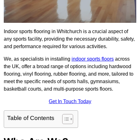
Indoor sports flooring in Whitchurch is a crucial aspect of
any sports facility, providing the necessary durability, safety,
and performance required for various activities.
We, as specialists in installing
indoor sports floors
across
the UK, offer a broad range of options including hardwood
flooring, vinyl flooring, rubber flooring, and more, tailored to
meet the specific needs of sports halls, gymnasiums,
basketball courts, and multi-purpose sports floors.
Get In Touch Today
Table of Contents