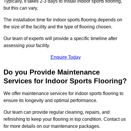
Typically, it takes 2-3 days to install indoor sports flooring,
but this can vary.
The installation time for indoor sports flooring depends on
the size of the facility and the type of flooring chosen.
Our team of experts will provide a specific timeline after
assessing your facility.
Enquire Today
Do you Provide Maintenance
Services for Indoor Sports Flooring?
We offer maintenance services for indoor sports flooring to
ensure its longevity and optimal performance.
Our team can provide regular cleaning, repairs, and
refinishing to keep your flooring in top condition. Contact us
for more details on our maintenance packages.