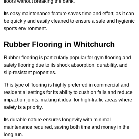
floors without breaking the bank.
Its easy maintenance feature saves time and effort, as it can
be quickly and easily cleaned to ensure a safe and hygienic
sports environment.
Rubber Flooring in Whitchurch
Rubber flooring is particularly popular for gym flooring and
safety flooring due to its shock absorption, durability, and
slip-resistant properties.
This type of flooring is highly preferred in commercial and
residential settings for its ability to cushion falls and reduce
impact on joints, making it ideal for high-traffic areas where
safety is a priority.
Its durable nature ensures longevity with minimal
maintenance required, saving both time and money in the
long run.