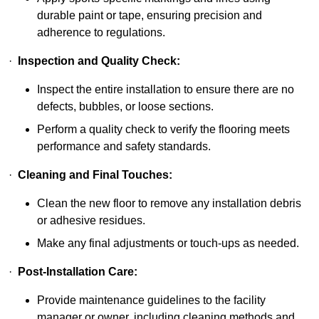
durable paint or tape, ensuring precision and
adherence to regulations.
·
Inspection and Quality Check:
Inspect the entire installation to ensure there are no
defects, bubbles, or loose sections.
Perform a quality check to verify the flooring meets
performance and safety standards.
·
Cleaning and Final Touches:
Clean the new floor to remove any installation debris
or adhesive residues.
Make any final adjustments or touch-ups as needed.
·
Post-Installation Care:
Provide maintenance guidelines to the facility
manager or owner, including cleaning methods and