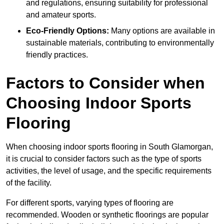
and regulations, ensuring suitability for professional
and amateur sports.
Eco-Friendly Options:
Many options are available in
sustainable materials, contributing to environmentally
friendly practices.
Factors to Consider when
Choosing Indoor Sports
Flooring
When choosing indoor sports flooring in South Glamorgan,
it is crucial to consider factors such as the type of sports
activities, the level of usage, and the specific requirements
of the facility.
For different sports, varying types of flooring are
recommended. Wooden or synthetic floorings are popular