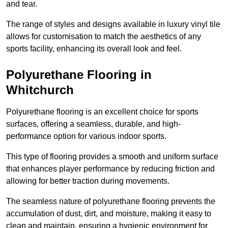
and tear.
The range of styles and designs available in luxury vinyl tile
allows for customisation to match the aesthetics of any
sports facility, enhancing its overall look and feel.
Polyurethane Flooring in
Whitchurch
Polyurethane flooring is an excellent choice for sports
surfaces, offering a seamless, durable, and high-
performance option for various indoor sports.
This type of flooring provides a smooth and uniform surface
that enhances player performance by reducing friction and
allowing for better traction during movements.
The seamless nature of polyurethane flooring prevents the
accumulation of dust, dirt, and moisture, making it easy to
clean and maintain, ensuring a hygienic environment for