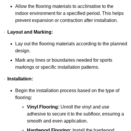
Allow the flooring materials to acclimatise to the
indoor environment for a specified period. This helps
prevent expansion or contraction after installation.
·
Layout and Marking:
Lay out the flooring materials according to the planned
design.
Mark any lines or boundaries needed for sports
markings or specific installation patterns.
·
Installation:
Begin the installation process based on the type of
flooring:
Vinyl Flooring:
Unroll the vinyl and use
adhesive to secure it to the subfloor, ensuring a
smooth and even application.
Hardwood Flooring:
Install the hardwood