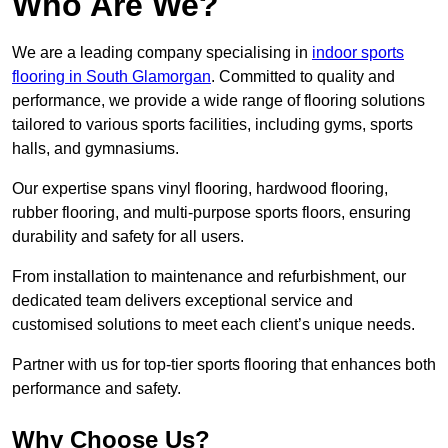
Who Are We?
We are a leading company specialising in
indoor sports
flooring in South Glamorgan
. Committed to quality and
performance, we provide a wide range of flooring solutions
tailored to various sports facilities, including gyms, sports
halls, and gymnasiums.
Our expertise spans vinyl flooring, hardwood flooring,
rubber flooring, and multi-purpose sports floors, ensuring
durability and safety for all users.
From installation to maintenance and refurbishment, our
dedicated team delivers exceptional service and
customised solutions to meet each client’s unique needs.
Partner with us for top-tier sports flooring that enhances both
performance and safety.
Why Choose Us?