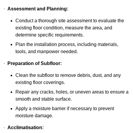
·
Assessment and Planning:
Conduct a thorough site assessment to evaluate the
existing floor condition, measure the area, and
determine specific requirements.
Plan the installation process, including materials,
tools, and manpower needed.
·
Preparation of Subfloor:
Clean the subfloor to remove debris, dust, and any
existing floor coverings.
Repair any cracks, holes, or uneven areas to ensure a
smooth and stable surface.
Apply a moisture barrier if necessary to prevent
moisture damage.
·
Acclimatisation: