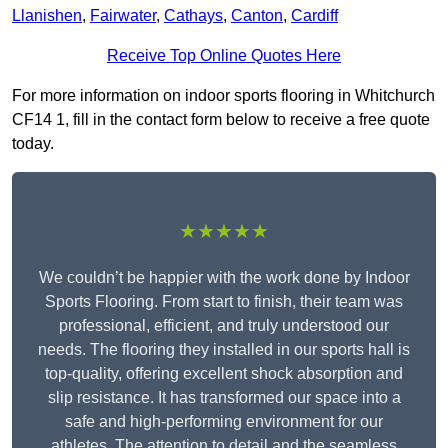
Llanishen
,
Fairwater
,
Cathays
,
Canton
,
Cardiff
Receive Top Online Quotes Here
For more information on indoor sports flooring in Whitchurch
CF14 1, fill in the contact form below to receive a free quote
today.
★★★★★
We couldn’t be happier with the work done by Indoor
Sports Flooring. From start to finish, their team was
professional, efficient, and truly understood our
needs. The flooring they installed in our sports hall is
top-quality, offering excellent shock absorption and
slip resistance. It has transformed our space into a
safe and high-performing environment for our
athletes. The attention to detail and the seamless