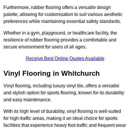
Furthermore, rubber flooring offers a versatile design
palette, allowing for customisation to suit various aesthetic
preferences while maintaining essential safety standards.
Whether in a gym, playground, or healthcare facility, the
resilience of rubber flooring provides a comfortable and
secure environment for users of all ages.
Receive Best Online Quotes Available
Vinyl Flooring in Whitchurch
Vinyl flooring, including luxury vinyl tile, offers a versatile
and stylish option for sports flooring, known for its durability
and easy maintenance.
With its high level of durability, vinyl flooring is well-suited
for high-traffic areas, making it an ideal choice for sports
facilities that experience heavy foot traffic and frequent wear