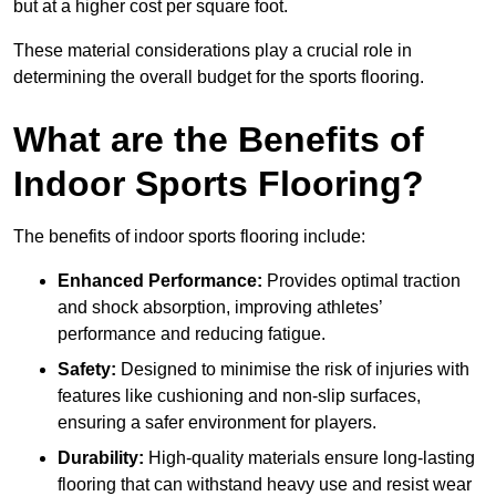
but at a higher cost per square foot.
These material considerations play a crucial role in
determining the overall budget for the sports flooring.
What are the Benefits of
Indoor Sports Flooring?
The benefits of indoor sports flooring include:
Enhanced Performance:
Provides optimal traction
and shock absorption, improving athletes’
performance and reducing fatigue.
Safety:
Designed to minimise the risk of injuries with
features like cushioning and non-slip surfaces,
ensuring a safer environment for players.
Durability:
High-quality materials ensure long-lasting
flooring that can withstand heavy use and resist wear