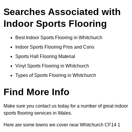
Searches Associated with
Indoor Sports Flooring
Best Indoor Sports Flooring in Whitchurch
Indoor Sports Flooring Pros and Cons
Sports Hall Flooring Material
Vinyl Sports Flooring in Whitchurch
Types of Sports Flooring in Whitchurch
Find More Info
Make sure you contact us today for a number of great indoor
sports flooring services in Wales.
Here are some towns we cover near Whitchurch CF14 1