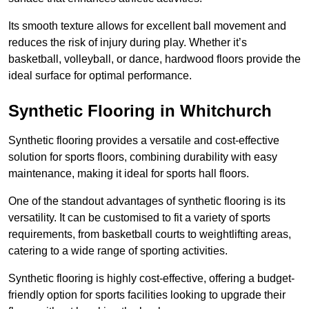
Its smooth texture allows for excellent ball movement and
reduces the risk of injury during play. Whether it’s
basketball, volleyball, or dance, hardwood floors provide the
ideal surface for optimal performance.
Synthetic Flooring in Whitchurch
Synthetic flooring provides a versatile and cost-effective
solution for sports floors, combining durability with easy
maintenance, making it ideal for sports hall floors.
One of the standout advantages of synthetic flooring is its
versatility. It can be customised to fit a variety of sports
requirements, from basketball courts to weightlifting areas,
catering to a wide range of sporting activities.
Synthetic flooring is highly cost-effective, offering a budget-
friendly option for sports facilities looking to upgrade their