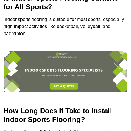
for All Sports?
Indoor sports flooring is suitable for most sports, especially
high-impact activities like basketball, volleyball, and
badminton.
How Long Does it Take to Install
Indoor Sports Flooring?