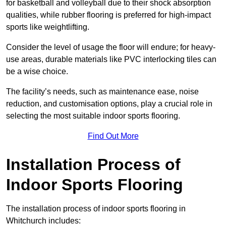
for basketball and volleyball due to their shock absorption
qualities, while rubber flooring is preferred for high-impact
sports like weightlifting.
Consider the level of usage the floor will endure; for heavy-
use areas, durable materials like PVC interlocking tiles can
be a wise choice.
The facility’s needs, such as maintenance ease, noise
reduction, and customisation options, play a crucial role in
selecting the most suitable indoor sports flooring.
Find Out More
Installation Process of
Indoor Sports Flooring
The installation process of indoor sports flooring in
Whitchurch includes: