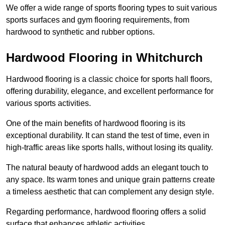
We offer a wide range of sports flooring types to suit various
sports surfaces and gym flooring requirements, from
hardwood to synthetic and rubber options.
Hardwood Flooring in Whitchurch
Hardwood flooring is a classic choice for sports hall floors,
offering durability, elegance, and excellent performance for
various sports activities.
One of the main benefits of hardwood flooring is its
exceptional durability. It can stand the test of time, even in
high-traffic areas like sports halls, without losing its quality.
The natural beauty of hardwood adds an elegant touch to
any space. Its warm tones and unique grain patterns create
a timeless aesthetic that can complement any design style.
Regarding performance, hardwood flooring offers a solid
surface that enhances athletic activities.