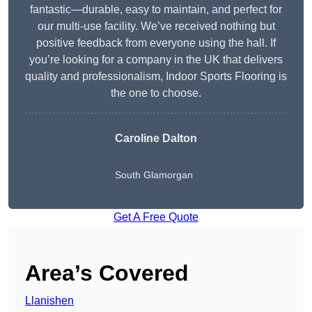
fantastic—durable, easy to maintain, and perfect for
our multi-use facility. We’ve received nothing but
positive feedback from everyone using the hall. If
you’re looking for a company in the UK that delivers
quality and professionalism, Indoor Sports Flooring is
the one to choose.
Caroline Dalton
South Glamorgan
Get A Free Quote
Area’s Covered
Llanishen