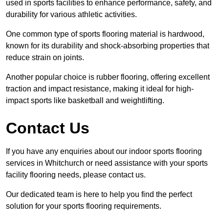
used in sports facilities to enhance performance, safety, and
durability for various athletic activities.
One common type of sports flooring material is hardwood,
known for its durability and shock-absorbing properties that
reduce strain on joints.
Another popular choice is rubber flooring, offering excellent
traction and impact resistance, making it ideal for high-
impact sports like basketball and weightlifting.
Contact Us
If you have any enquiries about our indoor sports flooring
services in Whitchurch or need assistance with your sports
facility flooring needs, please contact us.
Our dedicated team is here to help you find the perfect
solution for your sports flooring requirements.