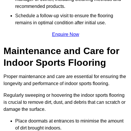
recommended products.
Schedule a follow-up visit to ensure the flooring
remains in optimal condition after initial use.
Enquire Now
Maintenance and Care for
Indoor Sports Flooring
Proper maintenance and care are essential for ensuring the
longevity and performance of indoor sports flooring.
Regularly sweeping or hoovering the indoor sports flooring
is crucial to remove dirt, dust, and debris that can scratch or
damage the surface.
Place doormats at entrances to minimise the amount
of dirt brought indoors.